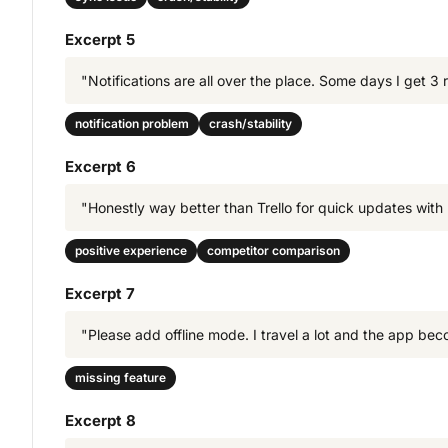
Excerpt 5
"Notifications are all over the place. Some days I get 3
notification problem
crash/stability
Excerpt 6
"Honestly way better than Trello for quick updates with 
positive experience
competitor comparison
Excerpt 7
"Please add offline mode. I travel a lot and the app bec
missing feature
Excerpt 8