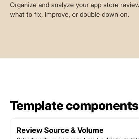
Organize and analyze your app store review
what to fix, improve, or double down on.
Template components
Review Source & Volume