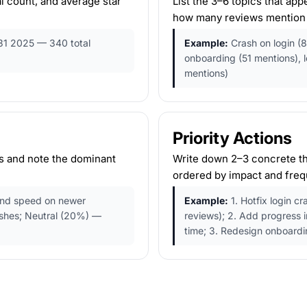
l count, and average star
List the 3–6 topics that ap
how many reviews mention
31 2025 — 340 total
Example:
Crash on login (8
onboarding (51 mentions), 
mentions)
Priority Actions
ts and note the dominant
Write down 2–3 concrete th
ordered by impact and freq
and speed on newer
Example:
1. Hotfix login cr
ashes; Neutral (20%) —
reviews); 2. Add progress i
time; 3. Redesign onboardi