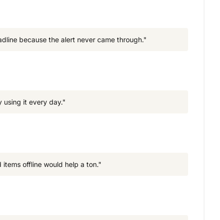
deadline because the alert never came through."
 using it every day."
 items offline would help a ton."