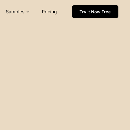
Samples
Pricing
Try It Now Free