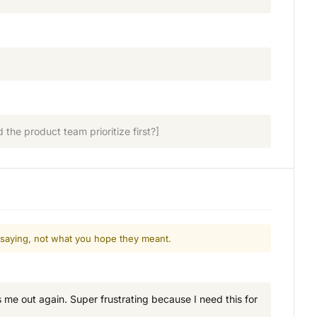
the product team prioritize first?]
 saying, not what you hope they meant.
ks me out again. Super frustrating because I need this for