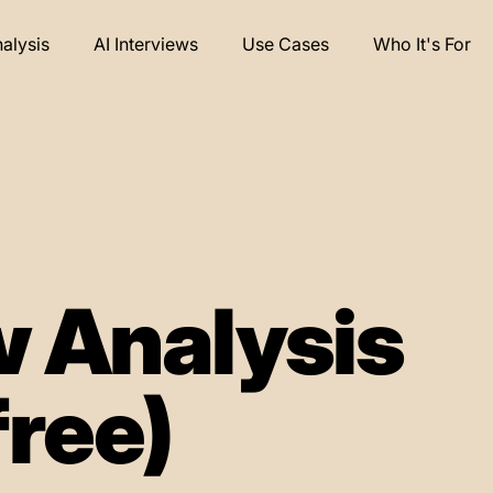
nalysis
AI Interviews
Use Cases
Who It's For
 Analysis
free)