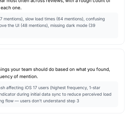
pear most often across reviews, with a rough count of
 each one.
7 mentions), slow load times (64 mentions), confusing
love the UI (48 mentions), missing dark mode (39
ings your team should do based on what you found,
uency of mention.
ash affecting iOS 17 users (highest frequency, 1-star
ndicator during initial data sync to reduce perceived load
ng flow — users don't understand step 3