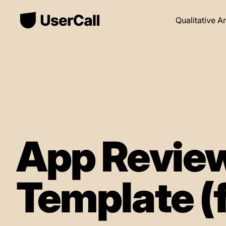
Qualitative A
App Review
Template (