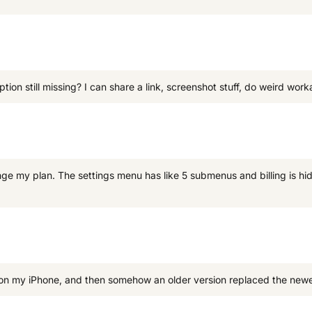
ion still missing? I can share a link, screenshot stuff, do weird work
ge my plan. The settings menu has like 5 submenus and billing is h
 my iPhone, and then somehow an older version replaced the newer on