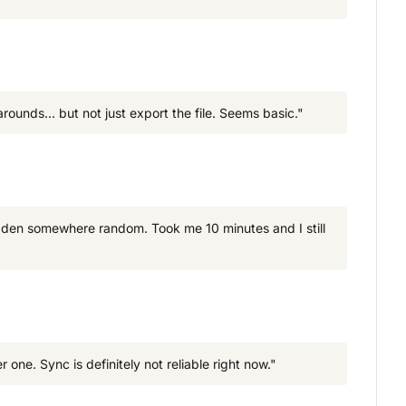
arounds... but not just export the file. Seems basic."
idden somewhere random. Took me 10 minutes and I still
e. Sync is definitely not reliable right now."