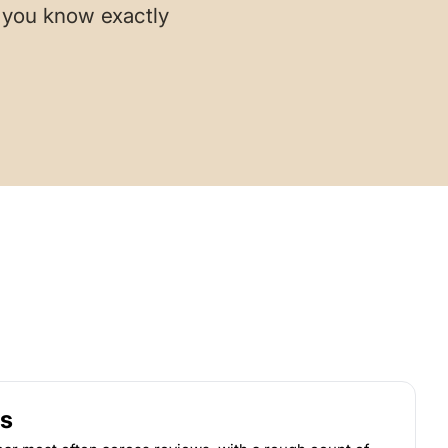
o you know exactly
s