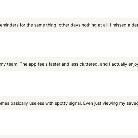
 reminders for the same thing, other days nothing at all. I missed a 
my team. The app feels faster and less cluttered, and I actually enjoy
omes basically useless with spotty signal. Even just viewing my saved