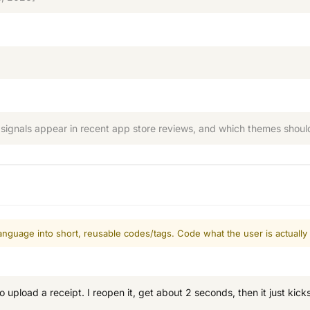
signals appear in recent app store reviews, and which themes should 
nguage into short, reusable codes/tags. Code what the user is actually
o upload a receipt. I reopen it, get about 2 seconds, then it just kic