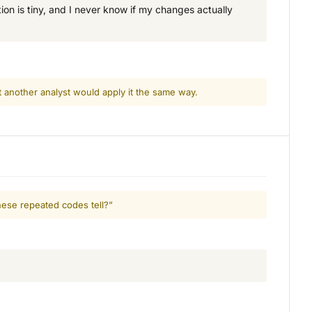
on is tiny, and I never know if my changes actually
t another analyst would apply it the same way.
hese repeated codes tell?”