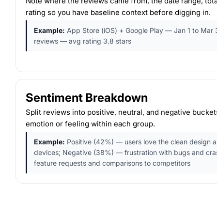
Note where the reviews came from, the date range, tota
rating so you have baseline context before digging in.
Example:
App Store (iOS) + Google Play — Jan 1 to Mar 
reviews — avg rating 3.8 stars
Sentiment Breakdown
Split reviews into positive, neutral, and negative bucke
emotion or feeling within each group.
Example:
Positive (42%) — users love the clean design 
devices; Negative (38%) — frustration with bugs and cr
feature requests and comparisons to competitors