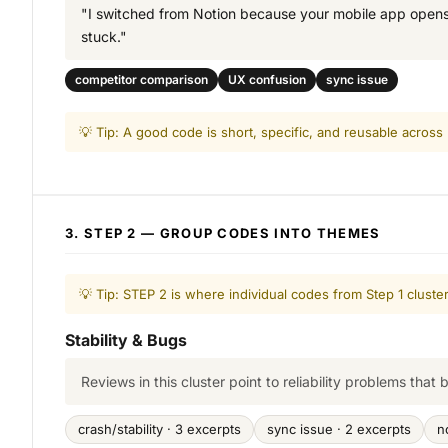
"I switched from Notion because your mobile app opens f
stuck."
competitor comparison
UX confusion
sync issue
💡 Tip: A good code is short, specific, and reusable across
3. STEP 2 — GROUP CODES INTO THEMES
💡 Tip: STEP 2 is where individual codes from Step 1 clust
Stability & Bugs
Reviews in this cluster point to reliability problems that 
crash/stability · 3 excerpts
sync issue · 2 excerpts
n