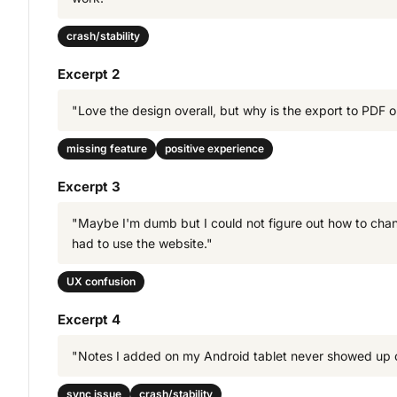
crash/stability
Excerpt 2
"Love the design overall, but why is the export to PDF opt
missing feature
positive experience
Excerpt 3
"Maybe I'm dumb but I could not figure out how to chan
had to use the website."
UX confusion
Excerpt 4
"Notes I added on my Android tablet never showed up on
sync issue
crash/stability