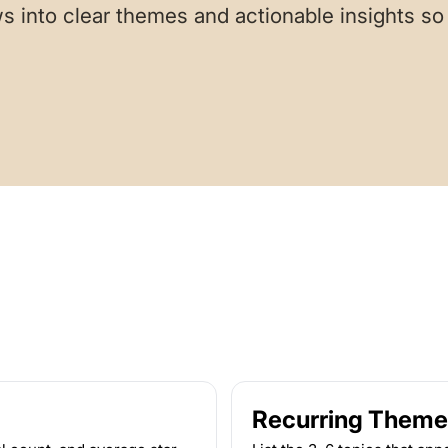
s into clear themes and actionable insights s
Recurring Theme