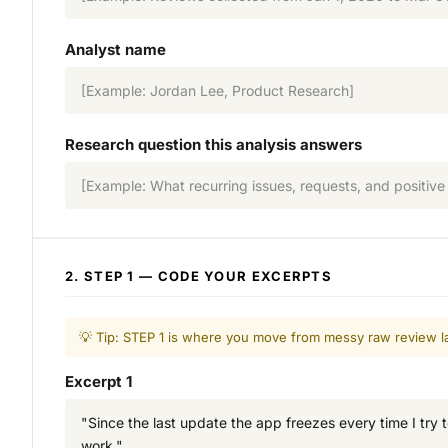
Analyst name
[Example: Jordan Lee, Product Research]
Research question this analysis answers
[Example: What recurring issues, requests, and positive 
2. STEP 1 — CODE YOUR EXCERPTS
💡 Tip: STEP 1 is where you move from messy raw review la
Excerpt 1
"Since the last update the app freezes every time I try t
work."