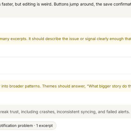
aster, but editing is weird. Buttons jump around, the save confirmati
 many excerpts. It should describe the issue or signal clearly enough tha
er into broader patterns. Themes should answer, “What bigger story do t
break trust, including crashes, inconsistent syncing, and failed alerts.
otification problem · 1 excerpt