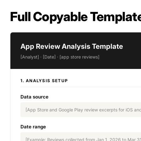
Full Copyable Templat
App Review Analysis Template
[Analyst] · [Date] · [app store reviews]
1. ANALYSIS SETUP
Data source
[App Store and Google Play review excerpts for iOS an
Date range
[Example: Reviews collected from Jan 1, 2026 to Mar 3