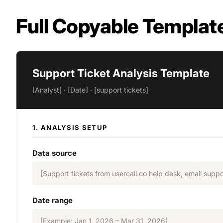
Full Copyable Templat
Support Ticket Analysis Template
[Analyst] · [Date] · [support tickets]
1. ANALYSIS SETUP
Data source
[Support tickets from usercall.co help desk, email suppo
Date range
[Example: Jan 1, 2026 – Mar 31, 2026]