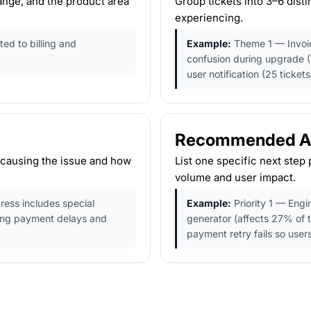
ange, and the product area
Group tickets into 3–6 dis
experiencing.
ted to billing and
Example:
Theme 1 — Invoic
confusion during upgrade (
user notification (25 tickets
Recommended Act
 causing the issue and how
List one specific next step 
volume and user impact.
ress includes special
Example:
Priority 1 — Engi
ing payment delays and
generator (affects 27% of 
payment retry fails so users