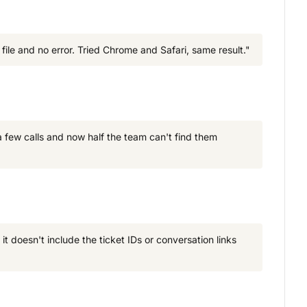
ile and no error. Tried Chrome and Safari, same result."
 few calls and now half the team can't find them
t doesn't include the ticket IDs or conversation links