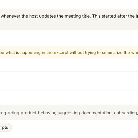
enever the host updates the meeting title. This started after the las
ibe what is happening in the excerpt without trying to summarize the who
terpreting product behavior, suggesting documentation, onboarding, 
erpts