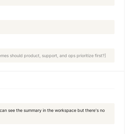
es should product, support, and ops prioritize first?]
I can see the summary in the workspace but there's no