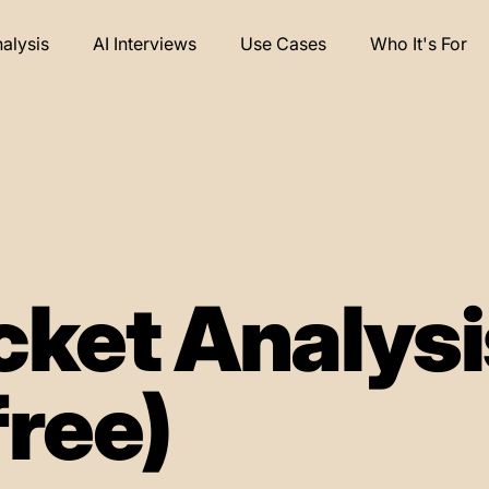
nalysis
AI Interviews
Use Cases
Who It's For
cket Analysi
free)