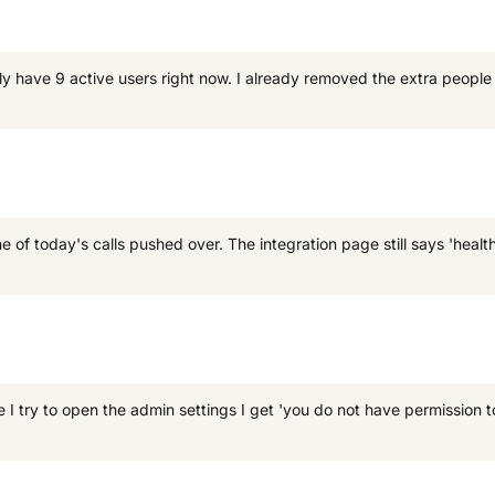
nly have 9 active users right now. I already removed the extra peopl
f today's calls pushed over. The integration page still says 'healthy
I try to open the admin settings I get 'you do not have permission t