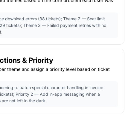
tinct themes based on the core problem each user was
e download errors (38 tickets); Theme 2 — Seat limit
29 tickets); Theme 3 — Failed payment retries with no
).
ions & Priority
per theme and assign a priority level based on ticket
neering to patch special character handling in invoice
tickets); Priority 2 — Add in-app messaging when a
 are not left in the dark.