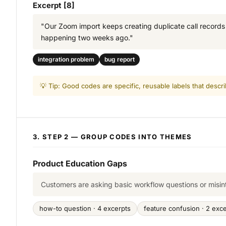
Excerpt [8]
"Our Zoom import keeps creating duplicate call records wh
happening two weeks ago."
integration problem
bug report
💡 Tip: Good codes are specific, reusable labels that descr
3. STEP 2 — GROUP CODES INTO THEMES
Product Education Gaps
Customers are asking basic workflow questions or misin
how-to question · 4 excerpts
feature confusion · 2 exc