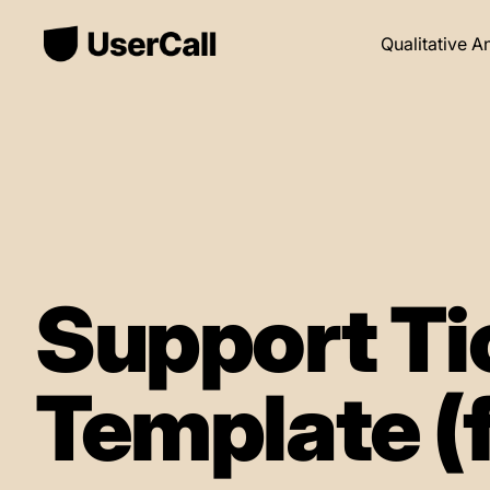
Qualitative A
Support Ti
Template (