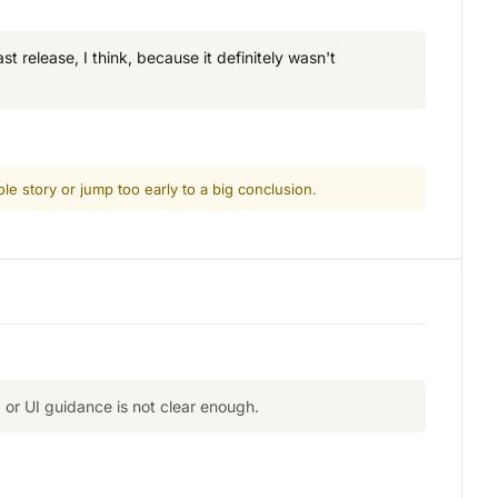
t release, I think, because it definitely wasn't
le story or jump too early to a big conclusion.
or UI guidance is not clear enough.