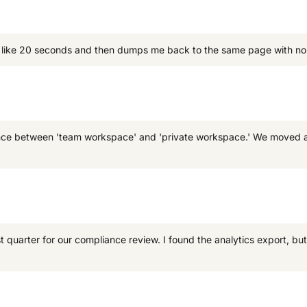
for like 20 seconds and then dumps me back to the same page with no f
ference between 'team workspace' and 'private workspace.' We moved a
quarter for our compliance review. I found the analytics export, but i