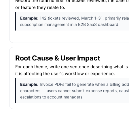
Record the total number of tickets reviewed, the date r
or feature they relate to.
Example:
142 tickets reviewed, March 1–31, primarily rela
subscription management in a B2B SaaS dashboard.
Root Cause & User Impact
For each theme, write one sentence describing what is
it is affecting the user's workflow or experience.
Example:
Invoice PDFs fail to generate when a billing add
characters — users cannot submit expense reports, caus
escalations to account managers.