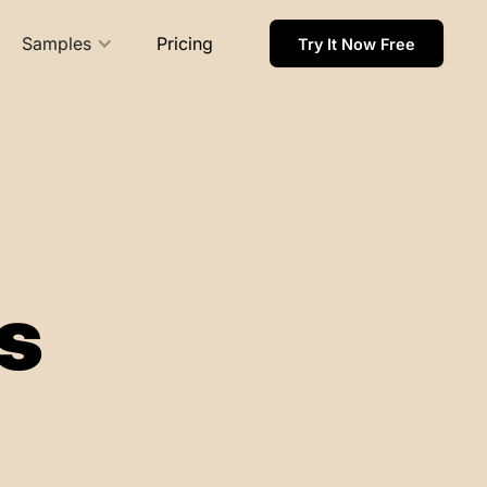
Samples
Pricing
Try It Now Free
s