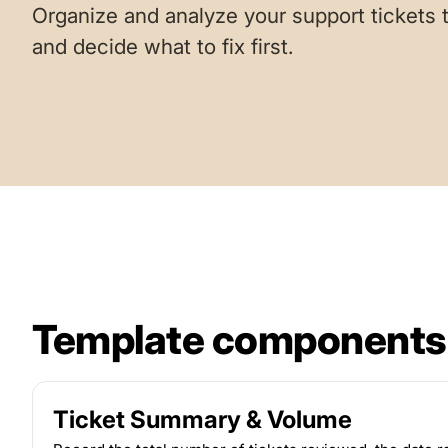
Organize and analyze your support tickets t
and decide what to fix first.
Template components
Ticket Summary & Volume