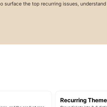
o surface the top recurring issues, understand 
Recurring Theme