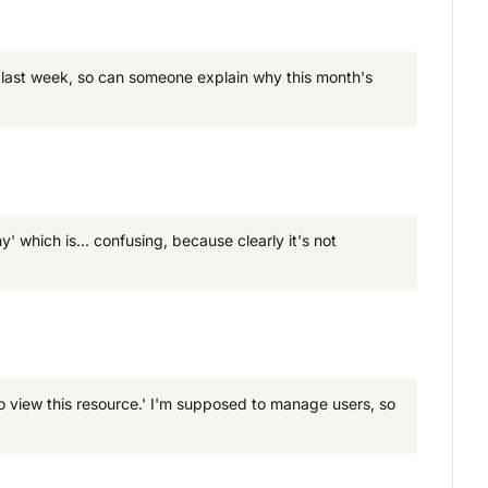
e last week, so can someone explain why this month's
' which is... confusing, because clearly it's not
o view this resource.' I'm supposed to manage users, so