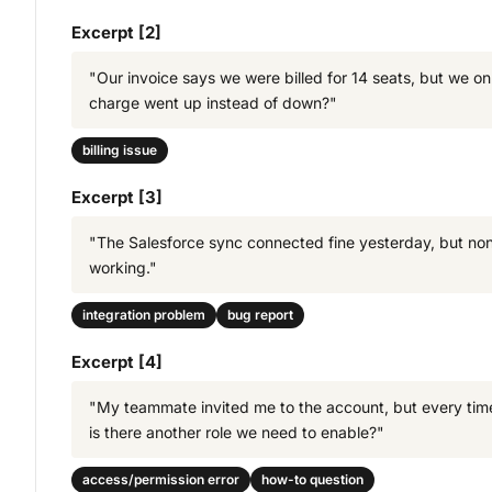
Excerpt [2]
"Our invoice says we were billed for 14 seats, but we o
charge went up instead of down?"
billing issue
Excerpt [3]
"The Salesforce sync connected fine yesterday, but none o
working."
integration problem
bug report
Excerpt [4]
"My teammate invited me to the account, but every time 
is there another role we need to enable?"
access/permission error
how-to question