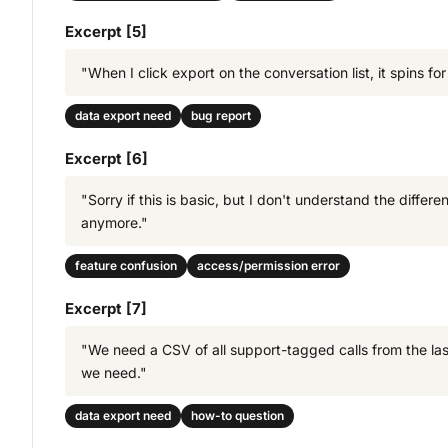
Excerpt [5]
"When I click export on the conversation list, it spins 
data export need
bug report
Excerpt [6]
"Sorry if this is basic, but I don't understand the dif
anymore."
feature confusion
access/permission error
Excerpt [7]
"We need a CSV of all support-tagged calls from the last 
we need."
data export need
how-to question