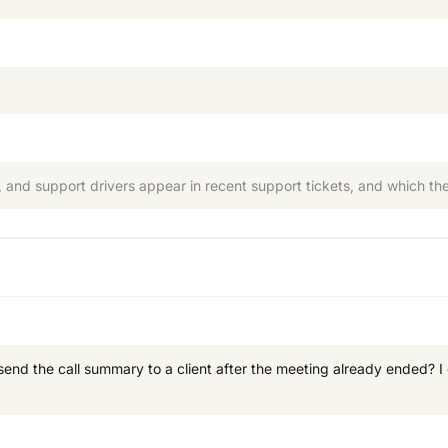
 and support drivers appear in recent support tickets, and which them
esend the call summary to a client after the meeting already ended? 