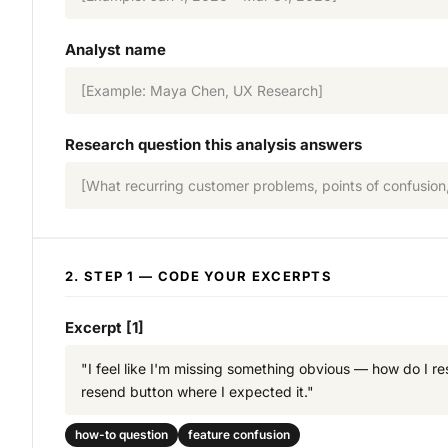
Analyst name
[Example: Maya Chen, UX Research]
Research question this analysis answers
[What recurring customer problems, points of confusion,
2. STEP 1 — CODE YOUR EXCERPTS
Excerpt [1]
"I feel like I'm missing something obvious — how do I r
resend button where I expected it."
how-to question
feature confusion