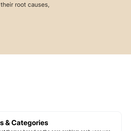
their root causes,
s & Categories