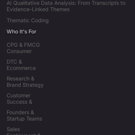
AI Qualitative Data Analysis: From Transcripts to
Evidence-Linked Themes
Thematic Coding
Who It's For
CPG & FMCG 
Consumer 
Insights Leaders
DTC & 
Ecommerce 
Brands
Research & 
Brand Strategy 
Leaders
Customer 
Success & 
Retention Leads
Founders & 
Startup Teams
Sales 