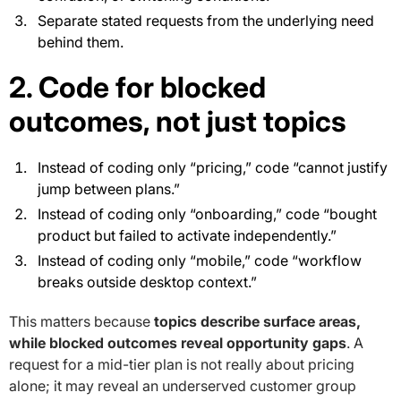
Separate stated requests from the underlying need
behind them.
2. Code for blocked
outcomes, not just topics
Instead of coding only “pricing,” code “cannot justify
jump between plans.”
Instead of coding only “onboarding,” code “bought
product but failed to activate independently.”
Instead of coding only “mobile,” code “workflow
breaks outside desktop context.”
This matters because
topics describe surface areas,
while blocked outcomes reveal opportunity gaps
. A
request for a mid-tier plan is not really about pricing
alone; it may reveal an underserved customer group