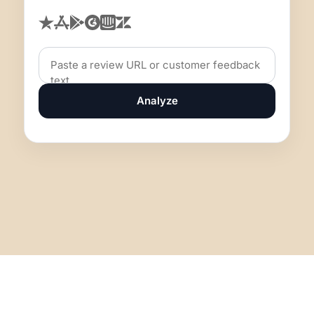
Analyze