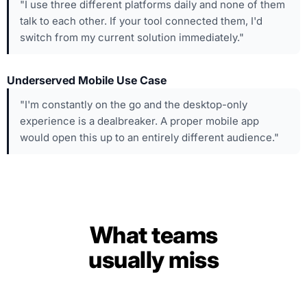
"I use three different platforms daily and none of them
talk to each other. If your tool connected them, I'd
switch from my current solution immediately."
Underserved Mobile Use Case
"I'm constantly on the go and the desktop-only
experience is a dealbreaker. A proper mobile app
would open this up to an entirely different audience."
What teams
usually miss