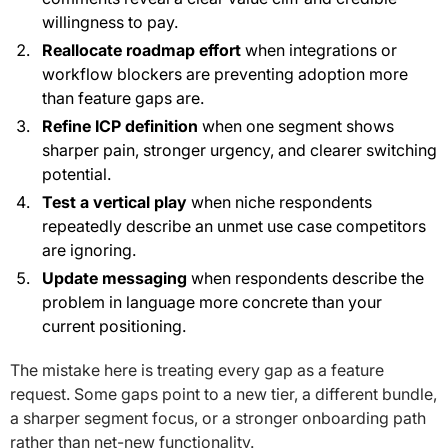
willingness to pay.
Reallocate roadmap effort
when integrations or
workflow blockers are preventing adoption more
than feature gaps are.
Refine ICP definition
when one segment shows
sharper pain, stronger urgency, and clearer switching
potential.
Test a vertical play
when niche respondents
repeatedly describe an unmet use case competitors
are ignoring.
Update messaging
when respondents describe the
problem in language more concrete than your
current positioning.
The mistake here is treating every gap as a feature
request. Some gaps point to a new tier, a different bundle,
a sharper segment focus, or a stronger onboarding path
rather than net-new functionality.