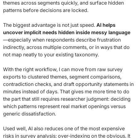
themes across segments quickly, and surface hidden
patterns before decisions are locked.
The biggest advantage is not just speed.
AI helps
uncover implicit needs hidden inside messy language
—especially when respondents describe frustration
indirectly, across multiple comments, or in ways that do
not map neatly to your existing taxonomy.
With the right workflow, I can move from raw survey
exports to clustered themes, segment comparisons,
contradiction checks, and draft opportunity statements in
minutes instead of days. That gives me more time to do
the part that still requires researcher judgment: deciding
which patterns represent real market openings versus
generic dissatisfaction.
Used well, AI also reduces one of the most expensive
risks in survey analysis: over-indexing on the obvious. It