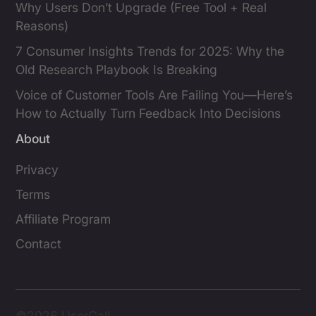
Why Users Don’t Upgrade (Free Tool + Real
Reasons)
7 Consumer Insights Trends for 2025: Why the
Old Research Playbook Is Breaking
Voice of Customer Tools Are Failing You—Here’s
How to Actually Turn Feedback Into Decisions
About
Privacy
Terms
Affiliate Program
Contact
©2026 UserCall