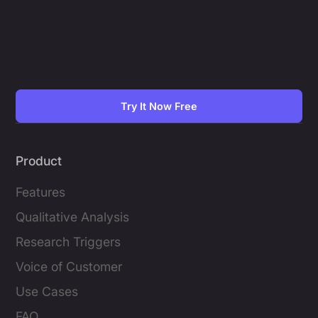
Try It Now Free
Product
Features
Qualitative Analysis
Research Triggers
Voice of Customer
Use Cases
FAQ