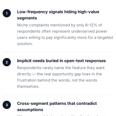
Low-frequency signals hiding high-value
segments
Niche complaints mentioned by only 8–12% of
respondents often represent underserved power
users willing to pay significantly more for a targeted
solution.
Implicit needs buried in open-text responses
Respondents rarely name the feature they want
directly — the real opportunity gap lives in the
frustration behind the words, not the words
themselves.
Cross-segment patterns that contradict
assumptions