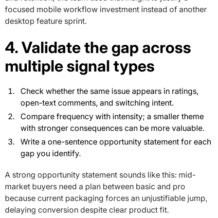
focused mobile workflow investment instead of another
desktop feature sprint.
4. Validate the gap across
multiple signal types
Check whether the same issue appears in ratings,
open-text comments, and switching intent.
Compare frequency with intensity; a smaller theme
with stronger consequences can be more valuable.
Write a one-sentence opportunity statement for each
gap you identify.
A strong opportunity statement sounds like this: mid-
market buyers need a plan between basic and pro
because current packaging forces an unjustifiable jump,
delaying conversion despite clear product fit.