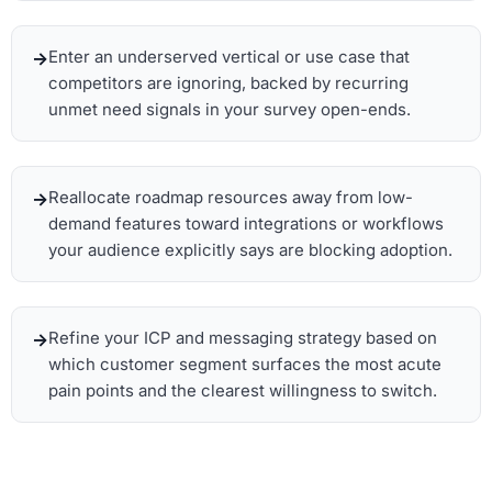
Enter an underserved vertical or use case that
competitors are ignoring, backed by recurring
unmet need signals in your survey open-ends.
Reallocate roadmap resources away from low-
demand features toward integrations or workflows
your audience explicitly says are blocking adoption.
Refine your ICP and messaging strategy based on
which customer segment surfaces the most acute
pain points and the clearest willingness to switch.