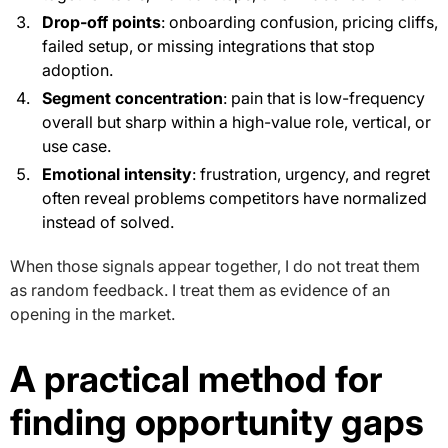
Drop-off points
: onboarding confusion, pricing cliffs,
failed setup, or missing integrations that stop
adoption.
Segment concentration
: pain that is low-frequency
overall but sharp within a high-value role, vertical, or
use case.
Emotional intensity
: frustration, urgency, and regret
often reveal problems competitors have normalized
instead of solved.
When those signals appear together, I do not treat them
as random feedback. I treat them as evidence of an
opening in the market.
A practical method for
finding opportunity gaps