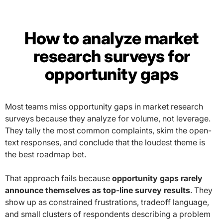
How to analyze market
research surveys for
opportunity gaps
Most teams miss opportunity gaps in market research
surveys because they analyze for volume, not leverage.
They tally the most common complaints, skim the open-
text responses, and conclude that the loudest theme is
the best roadmap bet.
That approach fails because
opportunity gaps rarely
announce themselves as top-line survey results
. They
show up as constrained frustrations, tradeoff language,
and small clusters of respondents describing a problem