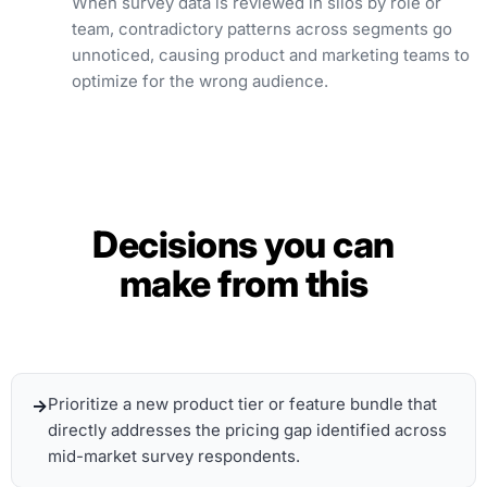
When survey data is reviewed in silos by role or
team, contradictory patterns across segments go
unnoticed, causing product and marketing teams to
optimize for the wrong audience.
Decisions you can
make from this
Prioritize a new product tier or feature bundle that
directly addresses the pricing gap identified across
mid-market survey respondents.