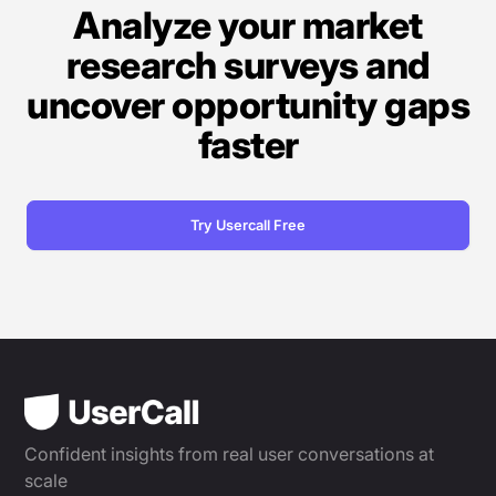
Analyze your market
research surveys and
uncover opportunity gaps
faster
Try Usercall Free
Confident insights from real user conversations at
scale