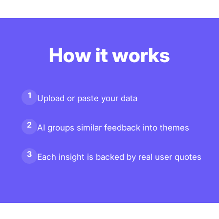
How it works
1
Upload or paste your data
2
AI groups similar feedback into themes
3
Each insight is backed by real user quotes