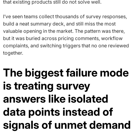
that existing products still do not solve well.
I’ve seen teams collect thousands of survey responses,
build a neat summary deck, and still miss the most
valuable opening in the market. The pattern was there,
but it was buried across pricing comments, workflow
complaints, and switching triggers that no one reviewed
together.
The biggest failure mode
is treating survey
answers like isolated
data points instead of
signals of unmet demand