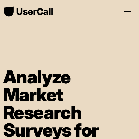
Analyze
Market
Research
Surveys for