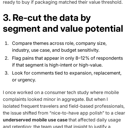
ready to buy if packaging matched their value threshold.
3. Re-cut the data by
segment and value potential
Compare themes across role, company size,
industry, use case, and budget sensitivity.
Flag pains that appear in only 8–12% of respondents
if that segment is high-intent or high-value.
Look for comments tied to expansion, replacement,
or urgency.
I once worked on a consumer tech study where mobile
complaints looked minor in aggregate. But when I
isolated frequent travelers and field-based professionals,
the issue shifted from “nice-to-have app polish” to a clear
underserved mobile use case
that affected daily usage
and retention; the team used that insight to justify a