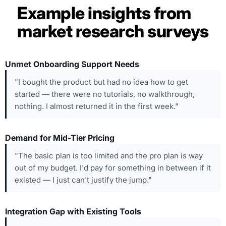
Example insights from
market research surveys
Unmet Onboarding Support Needs
"I bought the product but had no idea how to get
started — there were no tutorials, no walkthrough,
nothing. I almost returned it in the first week."
Demand for Mid-Tier Pricing
"The basic plan is too limited and the pro plan is way
out of my budget. I'd pay for something in between if it
existed — I just can't justify the jump."
Integration Gap with Existing Tools