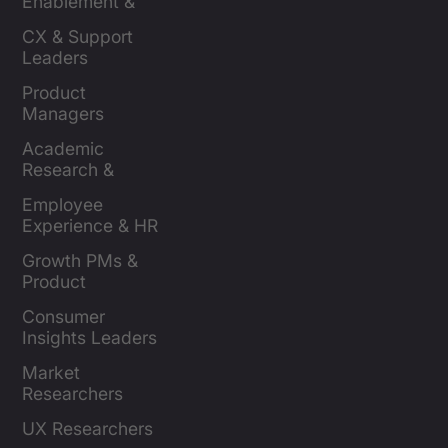
Enablement & 
Leaders
CX & Support 
Leaders
Product 
Managers
Academic 
Research & 
Evaluation
Employee 
Experience & HR 
Leaders
Growth PMs & 
Product 
Marketers
Consumer 
Insights Leaders
Market 
Researchers
UX Researchers