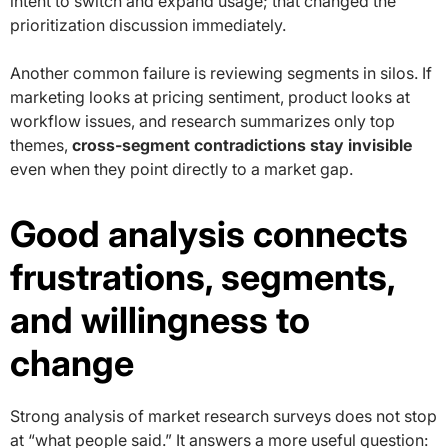
intent to switch and expand usage; that changed the
prioritization discussion immediately.
Another common failure is reviewing segments in silos. If
marketing looks at pricing sentiment, product looks at
workflow issues, and research summarizes only top
themes,
cross-segment contradictions stay invisible
even when they point directly to a market gap.
Good analysis connects
frustrations, segments,
and willingness to
change
Strong analysis of market research surveys does not stop
at “what people said.” It answers a more useful question: