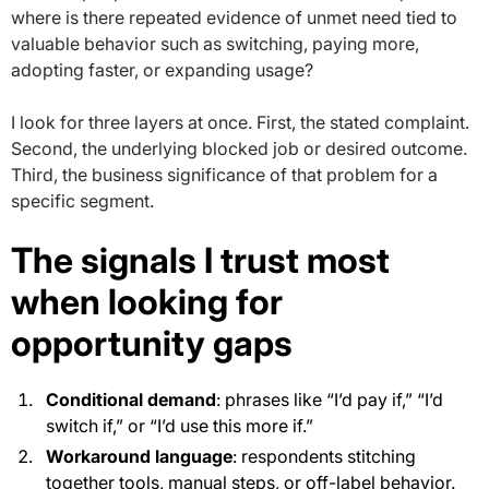
where is there repeated evidence of unmet need tied to
valuable behavior such as switching, paying more,
adopting faster, or expanding usage?
I look for three layers at once. First, the stated complaint.
Second, the underlying blocked job or desired outcome.
Third, the business significance of that problem for a
specific segment.
The signals I trust most
when looking for
opportunity gaps
Conditional demand
: phrases like “I’d pay if,” “I’d
switch if,” or “I’d use this more if.”
Workaround language
: respondents stitching
together tools, manual steps, or off-label behavior.