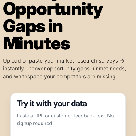
Opportunity
Gaps in
Minutes
Upload or paste your market research surveys →
instantly uncover opportunity gaps, unmet needs,
and whitespace your competitors are missing
Try it with your data
Paste a URL or customer feedback text. No
signup required.