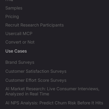
Samples
Pricing
Recruit Research Participants
Usercall MCP
Convert or Not
Use Cases
Brand Surveys
Customer Satisfaction Surveys
Customer Effort Score Surveys
AI Market Research: Live Consumer Interviews,
Analyzed in Real Time
AI NPS Analysis: Predict Churn Risk Before It Hits