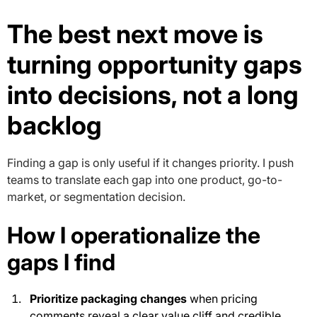
The best next move is
turning opportunity gaps
into decisions, not a long
backlog
Finding a gap is only useful if it changes priority. I push
teams to translate each gap into one product, go-to-
market, or segmentation decision.
How I operationalize the
gaps I find
Prioritize packaging changes
when pricing
comments reveal a clear value cliff and credible