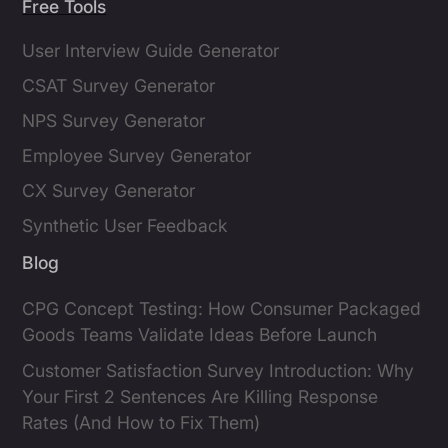
Free Tools
User Interview Guide Generator
CSAT Survey Generator
NPS Survey Generator
Employee Survey Generator
CX Survey Generator
Synthetic User Feedback
Blog
CPG Concept Testing: How Consumer Packaged
Goods Teams Validate Ideas Before Launch
Customer Satisfaction Survey Introduction: Why
Your First 2 Sentences Are Killing Response
Rates (And How to Fix Them)