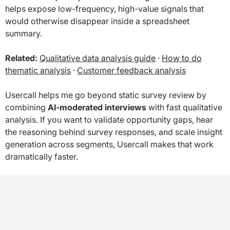
helps expose low-frequency, high-value signals that
would otherwise disappear inside a spreadsheet
summary.
Related:
Qualitative data analysis guide
·
How to do
thematic analysis
·
Customer feedback analysis
Usercall helps me go beyond static survey review by
combining
AI-moderated interviews
with fast qualitative
analysis. If you want to validate opportunity gaps, hear
the reasoning behind survey responses, and scale insight
generation across segments, Usercall makes that work
dramatically faster.