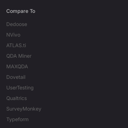
Compare To
Dedoose
NVivo
ATLAS.ti
QDA Miner
MAXQDA
Dovetail
UserTesting
Qualtrics
SurveyMonkey
Typeform