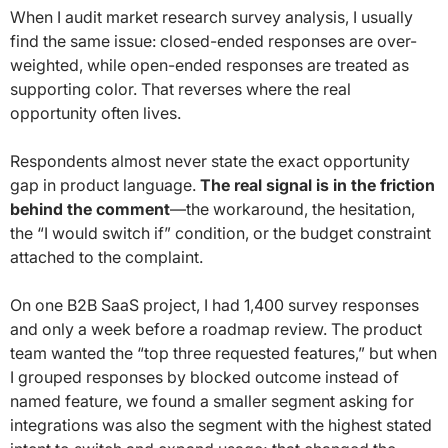
When I audit market research survey analysis, I usually
find the same issue: closed-ended responses are over-
weighted, while open-ended responses are treated as
supporting color. That reverses where the real
opportunity often lives.
Respondents almost never state the exact opportunity
gap in product language.
The real signal is in the friction
behind the comment
—the workaround, the hesitation,
the “I would switch if” condition, or the budget constraint
attached to the complaint.
On one B2B SaaS project, I had 1,400 survey responses
and only a week before a roadmap review. The product
team wanted the “top three requested features,” but when
I grouped responses by blocked outcome instead of
named feature, we found a smaller segment asking for
integrations was also the segment with the highest stated