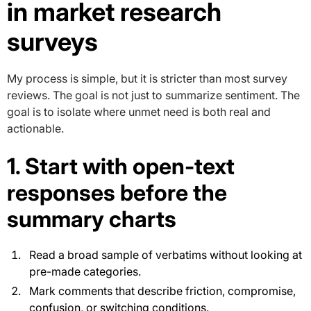
in market research
surveys
My process is simple, but it is stricter than most survey
reviews. The goal is not just to summarize sentiment. The
goal is to isolate where unmet need is both real and
actionable.
1. Start with open-text
responses before the
summary charts
Read a broad sample of verbatims without looking at
pre-made categories.
Mark comments that describe friction, compromise,
confusion, or switching conditions.