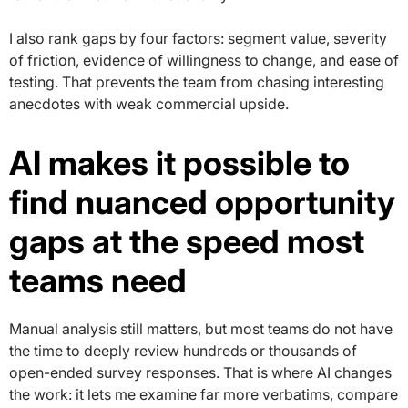
I also rank gaps by four factors: segment value, severity
of friction, evidence of willingness to change, and ease of
testing. That prevents the team from chasing interesting
anecdotes with weak commercial upside.
AI makes it possible to
find nuanced opportunity
gaps at the speed most
teams need
Manual analysis still matters, but most teams do not have
the time to deeply review hundreds or thousands of
open-ended survey responses. That is where AI changes
the work: it lets me examine far more verbatims, compare