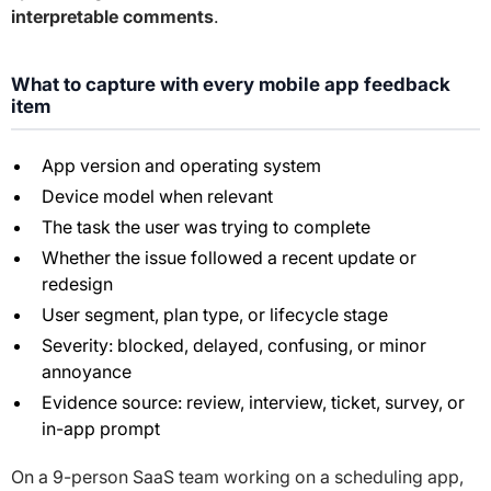
interpretable comments
.
What to capture with every mobile app feedback
item
App version and operating system
Device model when relevant
The task the user was trying to complete
Whether the issue followed a recent update or
redesign
User segment, plan type, or lifecycle stage
Severity: blocked, delayed, confusing, or minor
annoyance
Evidence source: review, interview, ticket, survey, or
in-app prompt
On a 9-person SaaS team working on a scheduling app,