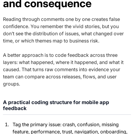
and consequence
Reading through comments one by one creates false
confidence. You remember the vivid stories, but you
don’t see the distribution of issues, what changed over
time, or which themes map to business risk.
A better approach is to code feedback across three
layers: what happened, where it happened, and what it
caused. That turns raw comments into evidence your
team can compare across releases, flows, and user
groups.
A practical coding structure for mobile app
feedback
Tag the primary issue: crash, confusion, missing
feature, performance, trust, navigation, onboarding,