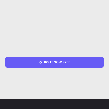
👉 TRY IT NOW FREE