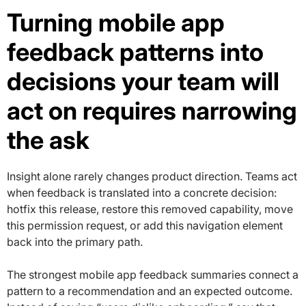
Turning mobile app
feedback patterns into
decisions your team will
act on requires narrowing
the ask
Insight alone rarely changes product direction. Teams act
when feedback is translated into a concrete decision:
hotfix this release, restore this removed capability, move
this permission request, or add this navigation element
back into the primary path.
The strongest mobile app feedback summaries connect a
pattern to a recommendation and an expected outcome.