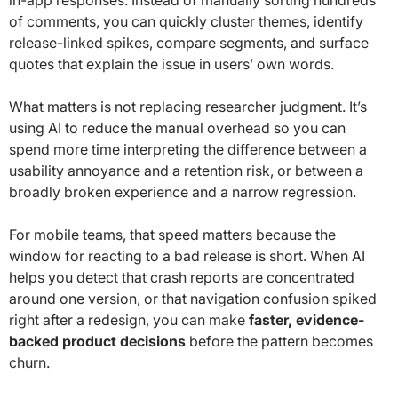
of comments, you can quickly cluster themes, identify
release-linked spikes, compare segments, and surface
quotes that explain the issue in users’ own words.
What matters is not replacing researcher judgment. It’s
using AI to reduce the manual overhead so you can
spend more time interpreting the difference between a
usability annoyance and a retention risk, or between a
broadly broken experience and a narrow regression.
For mobile teams, that speed matters because the
window for reacting to a bad release is short. When AI
helps you detect that crash reports are concentrated
around one version, or that navigation confusion spiked
right after a redesign, you can make
faster, evidence-
backed product decisions
before the pattern becomes
churn.