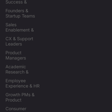
Success & 
Retention Leads
Founders & 
Startup Teams
Sales 
Enablement & 
Leaders
CX & Support 
Leaders
Product 
Managers
Academic 
Research & 
Evaluation
Employee 
Experience & HR 
Leaders
Growth PMs & 
Product 
Marketers
Consumer 