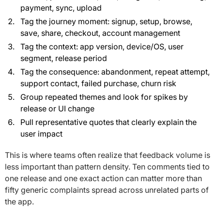
payment, sync, upload
Tag the journey moment: signup, setup, browse,
save, share, checkout, account management
Tag the context: app version, device/OS, user
segment, release period
Tag the consequence: abandonment, repeat attempt,
support contact, failed purchase, churn risk
Group repeated themes and look for spikes by
release or UI change
Pull representative quotes that clearly explain the
user impact
This is where teams often realize that feedback volume is
less important than pattern density. Ten comments tied to
one release and one exact action can matter more than
fifty generic complaints spread across unrelated parts of
the app.