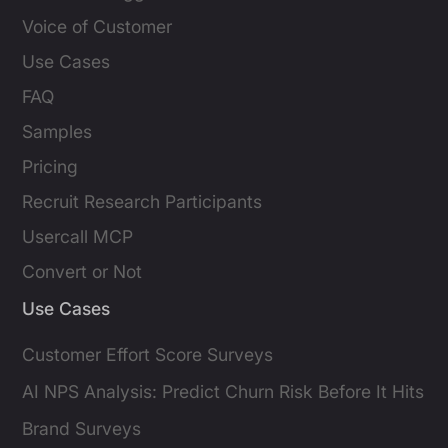
Voice of Customer
Use Cases
FAQ
Samples
Pricing
Recruit Research Participants
Usercall MCP
Convert or Not
Use Cases
Customer Effort Score Surveys
AI NPS Analysis: Predict Churn Risk Before It Hits
Brand Surveys