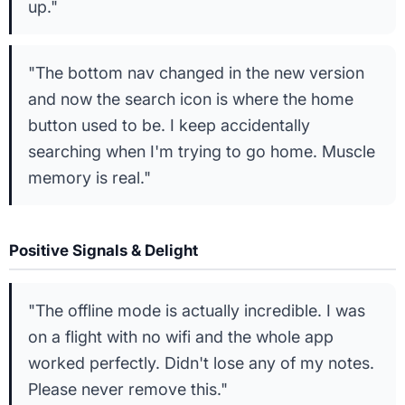
up."
"The bottom nav changed in the new version
and now the search icon is where the home
button used to be. I keep accidentally
searching when I'm trying to go home. Muscle
memory is real."
Positive Signals & Delight
"The offline mode is actually incredible. I was
on a flight with no wifi and the whole app
worked perfectly. Didn't lose any of my notes.
Please never remove this."