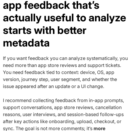
app feedback that’s
actually useful to analyze
starts with better
metadata
If you want feedback you can analyze systematically, you
need more than app store reviews and support tickets.
You need feedback tied to context: device, OS, app
version, journey step, user segment, and whether the
issue appeared after an update or a UI change.
I recommend collecting feedback from in-app prompts,
support conversations, app store reviews, cancellation
reasons, user interviews, and session-based follow-ups
after key actions like onboarding, upload, checkout, or
sync. The goal is not more comments; it’s
more