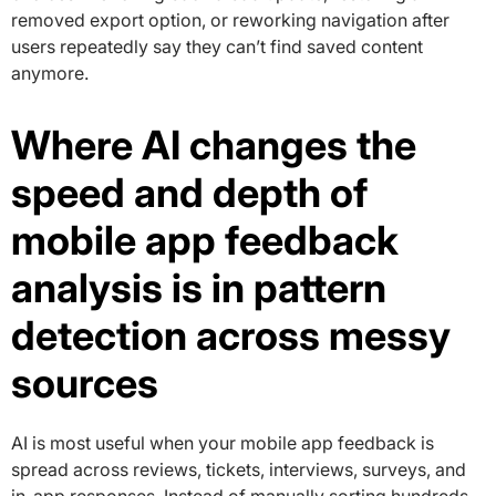
removed export option, or reworking navigation after
users repeatedly say they can’t find saved content
anymore.
Where AI changes the
speed and depth of
mobile app feedback
analysis is in pattern
detection across messy
sources
AI is most useful when your mobile app feedback is
spread across reviews, tickets, interviews, surveys, and
in-app responses. Instead of manually sorting hundreds