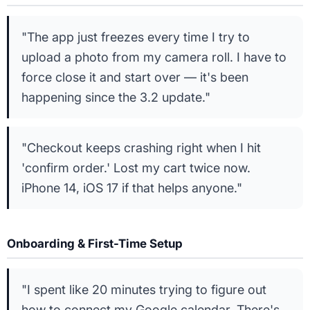
"The app just freezes every time I try to
upload a photo from my camera roll. I have to
force close it and start over — it's been
happening since the 3.2 update."
"Checkout keeps crashing right when I hit
'confirm order.' Lost my cart twice now.
iPhone 14, iOS 17 if that helps anyone."
Onboarding & First-Time Setup
"I spent like 20 minutes trying to figure out
how to connect my Google calendar. There's