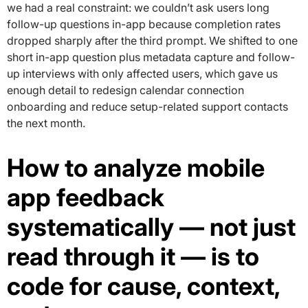
we had a real constraint: we couldn’t ask users long
follow-up questions in-app because completion rates
dropped sharply after the third prompt. We shifted to one
short in-app question plus metadata capture and follow-
up interviews with only affected users, which gave us
enough detail to redesign calendar connection
onboarding and reduce setup-related support contacts
the next month.
How to analyze mobile
app feedback
systematically — not just
read through it — is to
code for cause, context,