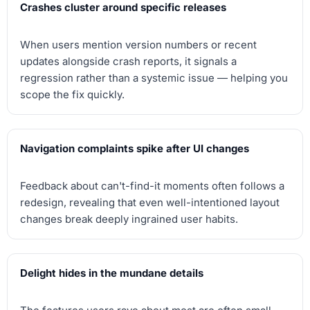
Crashes cluster around specific releases
When users mention version numbers or recent
updates alongside crash reports, it signals a
regression rather than a systemic issue — helping you
scope the fix quickly.
Navigation complaints spike after UI changes
Feedback about can't-find-it moments often follows a
redesign, revealing that even well-intentioned layout
changes break deeply ingrained user habits.
Delight hides in the mundane details