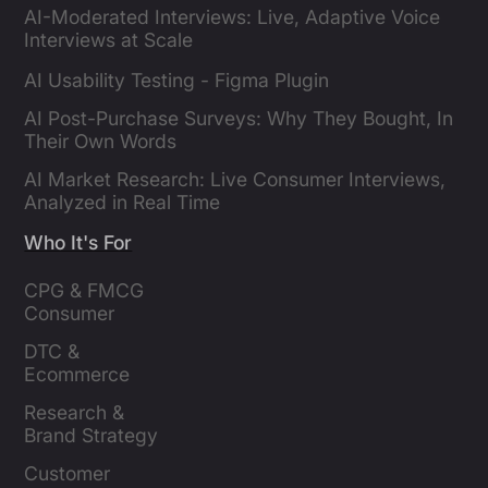
AI-Moderated Interviews: Live, Adaptive Voice
Interviews at Scale
AI Usability Testing - Figma Plugin
AI Post-Purchase Surveys: Why They Bought, In
Their Own Words
AI Market Research: Live Consumer Interviews,
Analyzed in Real Time
Who It's For
CPG & FMCG 
Consumer 
Insights Leaders
DTC & 
Ecommerce 
Brands
Research & 
Brand Strategy 
Leaders
Customer 