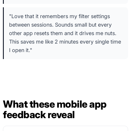
"Love that it remembers my filter settings
between sessions. Sounds small but every
other app resets them and it drives me nuts.
This saves me like 2 minutes every single time
I open it."
What these mobile app
feedback reveal