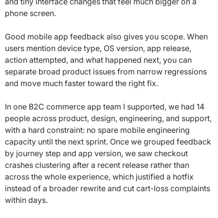
and tiny interface changes that feel much bigger on a
phone screen.
Good mobile app feedback also gives you scope. When
users mention device type, OS version, app release,
action attempted, and what happened next, you can
separate broad product issues from narrow regressions
and move much faster toward the right fix.
In one B2C commerce app team I supported, we had 14
people across product, design, engineering, and support,
with a hard constraint: no spare mobile engineering
capacity until the next sprint. Once we grouped feedback
by journey step and app version, we saw checkout
crashes clustering after a recent release rather than
across the whole experience, which justified a hotfix
instead of a broader rewrite and cut cart-loss complaints
within days.