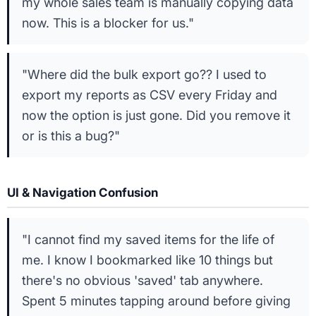
my whole sales team is manually copying data
now. This is a blocker for us."
"Where did the bulk export go?? I used to
export my reports as CSV every Friday and
now the option is just gone. Did you remove it
or is this a bug?"
UI & Navigation Confusion
"I cannot find my saved items for the life of
me. I know I bookmarked like 10 things but
there's no obvious 'saved' tab anywhere.
Spent 5 minutes tapping around before giving