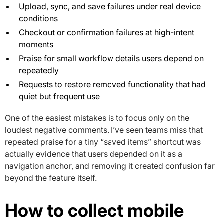
Upload, sync, and save failures under real device
conditions
Checkout or confirmation failures at high-intent
moments
Praise for small workflow details users depend on
repeatedly
Requests to restore removed functionality that had
quiet but frequent use
One of the easiest mistakes is to focus only on the
loudest negative comments. I’ve seen teams miss that
repeated praise for a tiny “saved items” shortcut was
actually evidence that users depended on it as a
navigation anchor, and removing it created confusion far
beyond the feature itself.
How to collect mobile