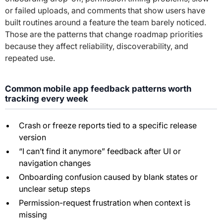
or failed uploads, and comments that show users have
built routines around a feature the team barely noticed.
Those are the patterns that change roadmap priorities
because they affect reliability, discoverability, and
repeated use.
Common mobile app feedback patterns worth
tracking every week
Crash or freeze reports tied to a specific release
version
“I can’t find it anymore” feedback after UI or
navigation changes
Onboarding confusion caused by blank states or
unclear setup steps
Permission-request frustration when context is
missing