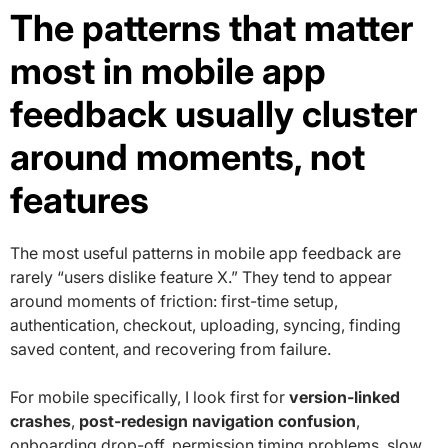
The patterns that matter
most in mobile app
feedback usually cluster
around moments, not
features
The most useful patterns in mobile app feedback are
rarely “users dislike feature X.” They tend to appear
around moments of friction: first-time setup,
authentication, checkout, uploading, syncing, finding
saved content, and recovering from failure.
For mobile specifically, I look first for
version-linked
crashes
,
post-redesign navigation confusion
,
onboarding drop-off, permission timing problems, slow