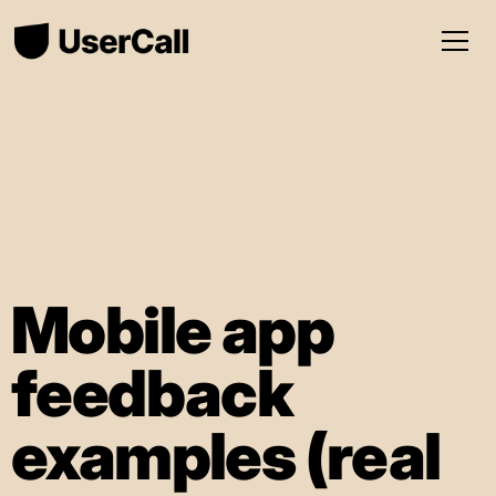
Mobile app
feedback
examples (real