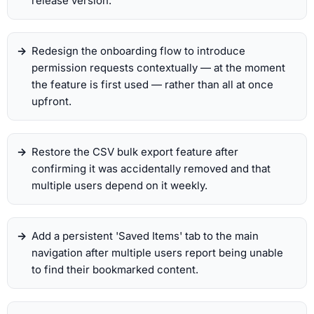
release version.
Redesign the onboarding flow to introduce
permission requests contextually — at the moment
the feature is first used — rather than all at once
upfront.
Restore the CSV bulk export feature after
confirming it was accidentally removed and that
multiple users depend on it weekly.
Add a persistent 'Saved Items' tab to the main
navigation after multiple users report being unable
to find their bookmarked content.