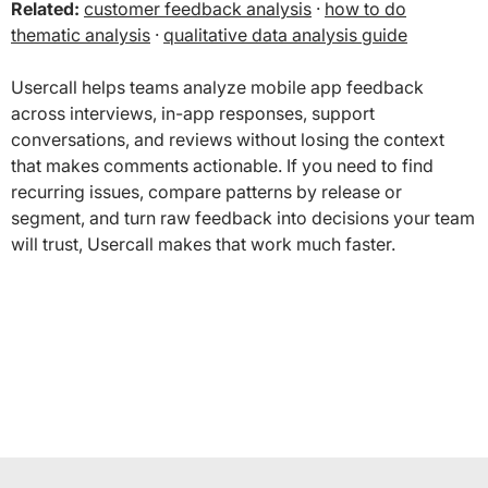
Related:
customer feedback analysis
·
how to do
thematic analysis
·
qualitative data analysis guide
Usercall helps teams analyze mobile app feedback
across interviews, in-app responses, support
conversations, and reviews without losing the context
that makes comments actionable. If you need to find
recurring issues, compare patterns by release or
segment, and turn raw feedback into decisions your team
will trust, Usercall makes that work much faster.