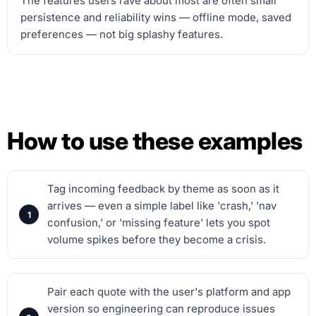
The features users rave about most are often small
persistence and reliability wins — offline mode, saved
preferences — not big splashy features.
How to use these examples
Tag incoming feedback by theme as soon as it
arrives — even a simple label like 'crash,' 'nav
confusion,' or 'missing feature' lets you spot
volume spikes before they become a crisis.
Pair each quote with the user's platform and app
version so engineering can reproduce issues