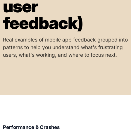
user
feedback)
Real examples of mobile app feedback grouped into
patterns to help you understand what's frustrating
users, what's working, and where to focus next.
Performance & Crashes