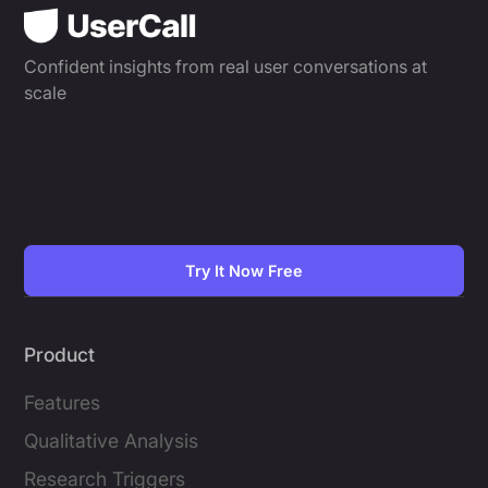
Confident insights from real user conversations at
scale
Try It Now Free
Product
Features
Qualitative Analysis
Research Triggers