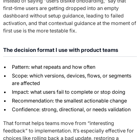
Instead of saying “users dislike onboarding,” say that
first-time users are getting dropped into an empty
dashboard without setup guidance, leading to failed
activation, and that contextual guidance at the moment of
first use is the more testable fix.
The decision format I use with product teams
Pattern: what repeats and how often
Scope: which versions, devices, flows, or segments
are affected
Impact: what users fail to complete or stop doing
Recommendation: the smallest actionable change
Confidence: strong, directional, or needs validation
That format helps teams move from “interesting
feedback” to implementation. It’s especially effective for
choices like rolling back a bad update, restoring a