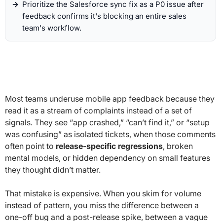
Prioritize the Salesforce sync fix as a P0 issue after
feedback confirms it's blocking an entire sales
team's workflow.
Most teams underuse mobile app feedback because they
read it as a stream of complaints instead of a set of
signals. They see “app crashed,” “can’t find it,” or “setup
was confusing” as isolated tickets, when those comments
often point to
release-specific regressions
, broken
mental models, or hidden dependency on small features
they thought didn’t matter.
That mistake is expensive. When you skim for volume
instead of pattern, you miss the difference between a
one-off bug and a post-release spike, between a vague