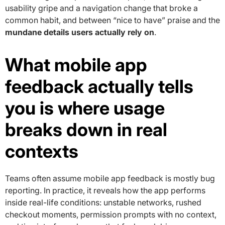
usability gripe and a navigation change that broke a
common habit, and between “nice to have” praise and the
mundane details users actually rely on
.
What mobile app
feedback actually tells
you is where usage
breaks down in real
contexts
Teams often assume mobile app feedback is mostly bug
reporting. In practice, it reveals how the app performs
inside real-life conditions: unstable networks, rushed
checkout moments, permission prompts with no context,