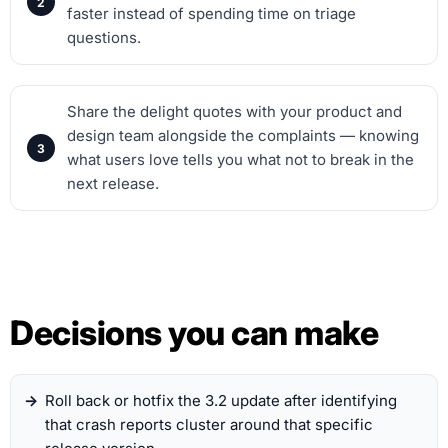
faster instead of spending time on triage
questions.
Share the delight quotes with your product and
design team alongside the complaints — knowing
what users love tells you what not to break in the
next release.
Decisions you can make
Roll back or hotfix the 3.2 update after identifying
that crash reports cluster around that specific