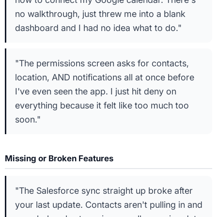
no walkthrough, just threw me into a blank
dashboard and I had no idea what to do."
"The permissions screen asks for contacts,
location, AND notifications all at once before
I've even seen the app. I just hit deny on
everything because it felt like too much too
soon."
Missing or Broken Features
"The Salesforce sync straight up broke after
your last update. Contacts aren't pulling in and