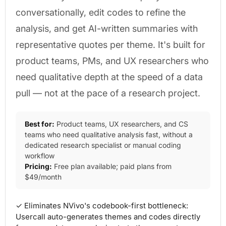
conversationally, edit codes to refine the
analysis, and get AI-written summaries with
representative quotes per theme. It's built for
product teams, PMs, and UX researchers who
need qualitative depth at the speed of a data
pull — not at the pace of a research project.
Best for:
Product teams, UX researchers, and CS
teams who need qualitative analysis fast, without a
dedicated research specialist or manual coding
workflow
Pricing:
Free plan available; paid plans from
$49/month
✓ Eliminates NVivo's codebook-first bottleneck:
Usercall auto-generates themes and codes directly