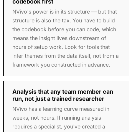
codebook first
NVivo's power is in its structure — but that
structure is also the tax. You have to build
the codebook before you can code, which
means the insight lives downstream of
hours of setup work. Look for tools that
infer themes from the data itself, not from a
framework you constructed in advance.
Analysis that any team member can
run, not just a trained researcher
NVivo has a learning curve measured in
weeks, not hours. If running analysis
requires a specialist, you've created a