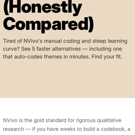
(Honestly
Compared)
Tired of NVivo's manual coding and steep learning
curve? See 5 faster alternatives — including one
that auto-codes themes in minutes. Find your fit.
NVivo is the gold standard for rigorous qualitative
research — if you have weeks to build a codebook, a