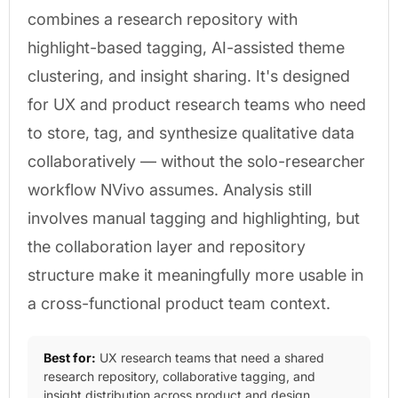
combines a research repository with
highlight-based tagging, AI-assisted theme
clustering, and insight sharing. It's designed
for UX and product research teams who need
to store, tag, and synthesize qualitative data
collaboratively — without the solo-researcher
workflow NVivo assumes. Analysis still
involves manual tagging and highlighting, but
the collaboration layer and repository
structure make it meaningfully more usable in
a cross-functional product team context.
Best for:
UX research teams that need a shared
research repository, collaborative tagging, and
insight distribution across product and design