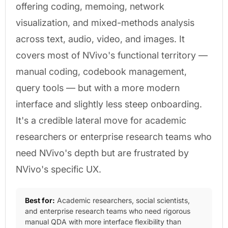
offering coding, memoing, network
visualization, and mixed-methods analysis
across text, audio, video, and images. It
covers most of NVivo's functional territory —
manual coding, codebook management,
query tools — but with a more modern
interface and slightly less steep onboarding.
It's a credible lateral move for academic
researchers or enterprise research teams who
need NVivo's depth but are frustrated by
NVivo's specific UX.
Best for:
Academic researchers, social scientists,
and enterprise research teams who need rigorous
manual QDA with more interface flexibility than