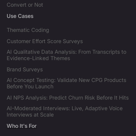
Convert or Not
Use Cases
Thematic Coding
Customer Effort Score Surveys
AI Qualitative Data Analysis: From Transcripts to
Evidence-Linked Themes
Brand Surveys
AI Concept Testing: Validate New CPG Products
Before You Launch
AI NPS Analysis: Predict Churn Risk Before It Hits
AI-Moderated Interviews: Live, Adaptive Voice
Interviews at Scale
Who It's For