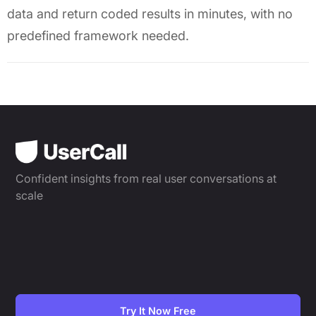
data and return coded results in minutes, with no
predefined framework needed.
Confident insights from real user conversations at
scale
Try It Now Free