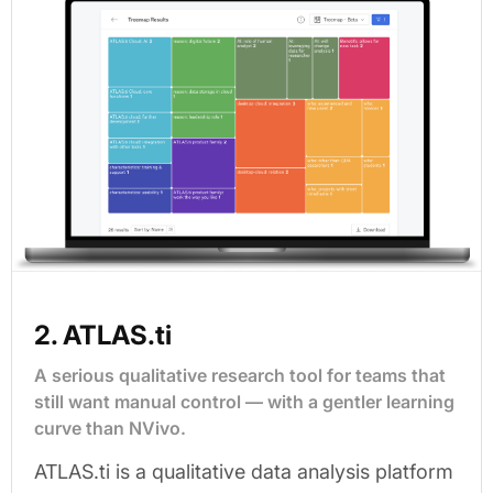
2. ATLAS.ti
A serious qualitative research tool for teams that
still want manual control — with a gentler learning
curve than NVivo.
ATLAS.ti is a qualitative data analysis platform