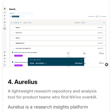
4. Aurelius
A lightweight research repository and analysis
tool for product teams who find NVivo overkill.
Aurelius is a research insights platform