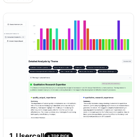
1. Usercall
⭐ TOP PICK