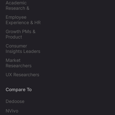
Academic 
Research & 
Evaluation
Employee 
Experience & HR 
Leaders
Growth PMs & 
Product 
Marketers
Consumer 
Insights Leaders
Market 
Researchers
UX Researchers
Compare To
Dedoose
NVivo