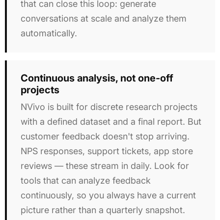
that can close this loop: generate
conversations at scale and analyze them
automatically.
Continuous analysis, not one-off
projects
NVivo is built for discrete research projects
with a defined dataset and a final report. But
customer feedback doesn't stop arriving.
NPS responses, support tickets, app store
reviews — these stream in daily. Look for
tools that can analyze feedback
continuously, so you always have a current
picture rather than a quarterly snapshot.