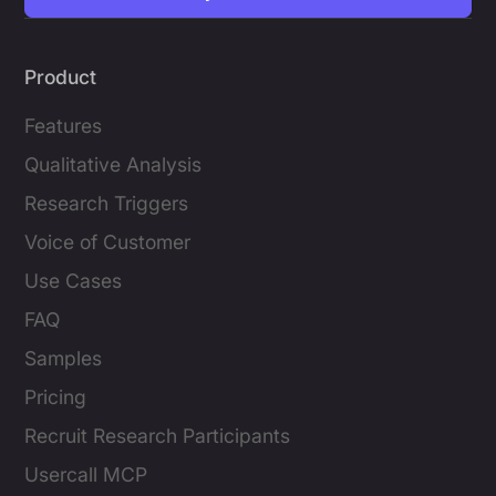
Product
Features
Qualitative Analysis
Research Triggers
Voice of Customer
Use Cases
FAQ
Samples
Pricing
Recruit Research Participants
Usercall MCP