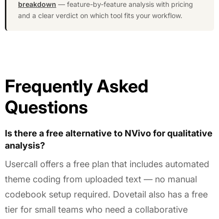
breakdown
— feature-by-feature analysis with pricing
and a clear verdict on which tool fits your workflow.
Frequently Asked
Questions
Is there a free alternative to NVivo for qualitative
analysis?
Usercall offers a free plan that includes automated
theme coding from uploaded text — no manual
codebook setup required. Dovetail also has a free
tier for small teams who need a collaborative