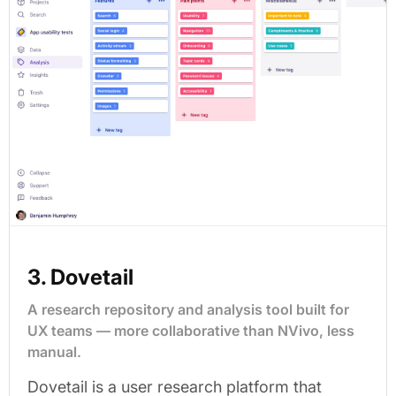
3. Dovetail
A research repository and analysis tool built for
UX teams — more collaborative than NVivo, less
manual.
Dovetail is a user research platform that