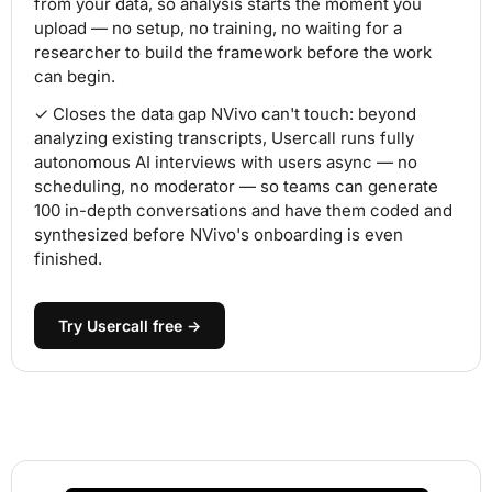
from your data, so analysis starts the moment you
upload — no setup, no training, no waiting for a
researcher to build the framework before the work
can begin.
✓ Closes the data gap NVivo can't touch: beyond
analyzing existing transcripts, Usercall runs fully
autonomous AI interviews with users async — no
scheduling, no moderator — so teams can generate
100 in-depth conversations and have them coded and
synthesized before NVivo's onboarding is even
finished.
Try Usercall free →