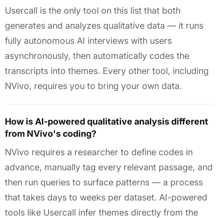
Usercall is the only tool on this list that both
generates and analyzes qualitative data — it runs
fully autonomous AI interviews with users
asynchronously, then automatically codes the
transcripts into themes. Every other tool, including
NVivo, requires you to bring your own data.
How is AI-powered qualitative analysis different
from NVivo's coding?
NVivo requires a researcher to define codes in
advance, manually tag every relevant passage, and
then run queries to surface patterns — a process
that takes days to weeks per dataset. AI-powered
tools like Usercall infer themes directly from the