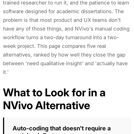
trained researcher to run it, and the patience to learn
software designed for academic dissertations. The
problem is that most product and UX teams don't
have any of those things, and NVivo's manual coding
workflow turns a two-day turnaround into a two-
week project. This page compares five real
alternatives, ranked by how well they close the gap
between 'need qualitative insight' and 'actually have
it.'
What to Look for in a
NVivo Alternative
Auto-coding that doesn't require a