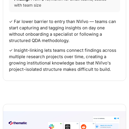
with team size
✓ Far lower barrier to entry than NVivo — teams can
start capturing and tagging insights on day one
without onboarding a specialist or following a
structured QDA methodology.
✓ Insight-linking lets teams connect findings across
multiple research projects over time, creating a
growing institutional knowledge base that NVivo's
project-isolated structure makes difficult to build.