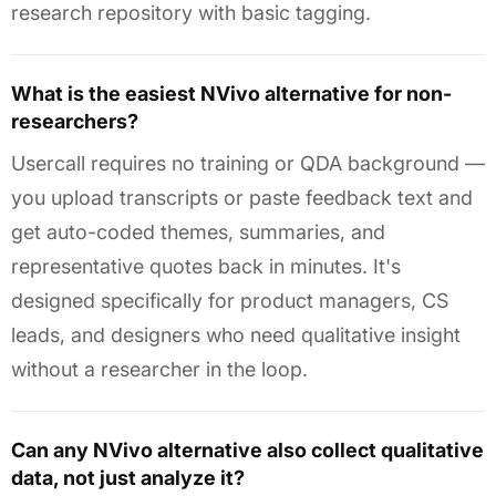
research repository with basic tagging.
What is the easiest NVivo alternative for non-
researchers?
Usercall requires no training or QDA background —
you upload transcripts or paste feedback text and
get auto-coded themes, summaries, and
representative quotes back in minutes. It's
designed specifically for product managers, CS
leads, and designers who need qualitative insight
without a researcher in the loop.
Can any NVivo alternative also collect qualitative
data, not just analyze it?