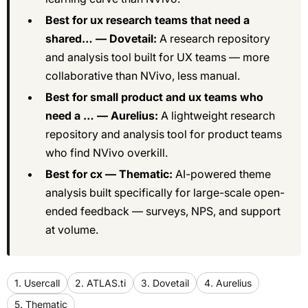
Best for ux research teams that need a
shared… — Dovetail:
A research repository
and analysis tool built for UX teams — more
collaborative than NVivo, less manual.
Best for small product and ux teams who
need a … — Aurelius:
A lightweight research
repository and analysis tool for product teams
who find NVivo overkill.
Best for cx — Thematic:
AI-powered theme
analysis built specifically for large-scale open-
ended feedback — surveys, NPS, and support
at volume.
1. Usercall
2. ATLAS.ti
3. Dovetail
4. Aurelius
5. Thematic