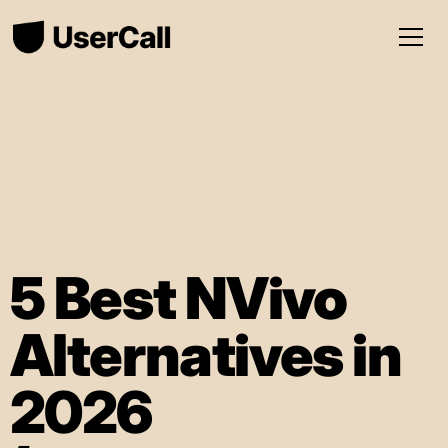
5 Best NVivo
Alternatives in
2026