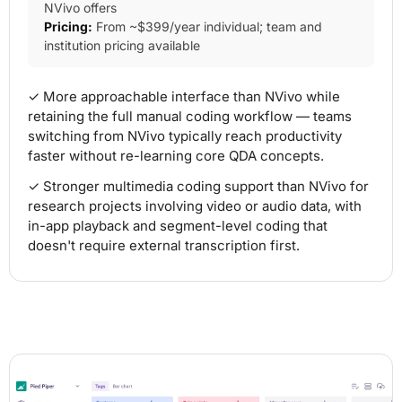
NVivo offers
Pricing:
From ~$399/year individual; team and
institution pricing available
✓ More approachable interface than NVivo while
retaining the full manual coding workflow — teams
switching from NVivo typically reach productivity
faster without re-learning core QDA concepts.
✓ Stronger multimedia coding support than NVivo for
research projects involving video or audio data, with
in-app playback and segment-level coding that
doesn't require external transcription first.