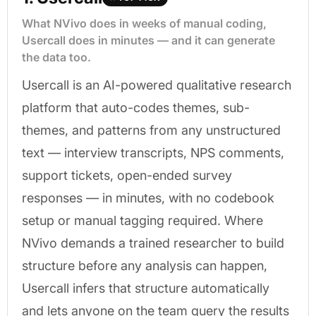
What NVivo does in weeks of manual coding,
Usercall does in minutes — and it can generate
the data too.
Usercall is an AI-powered qualitative research
platform that auto-codes themes, sub-
themes, and patterns from any unstructured
text — interview transcripts, NPS comments,
support tickets, open-ended survey
responses — in minutes, with no codebook
setup or manual tagging required. Where
NVivo demands a trained researcher to build
structure before any analysis can happen,
Usercall infers that structure automatically
and lets anyone on the team query the results