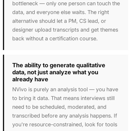
bottleneck — only one person can touch the
data, and everyone else waits. The right
alternative should let a PM, CS lead, or
designer upload transcripts and get themes
back without a certification course.
The ability to generate qualitative
data, not just analyze what you
already have
NVivo is purely an analysis tool — you have
to bring it data. That means interviews still
need to be scheduled, moderated, and
transcribed before any analysis happens. If
you're resource-constrained, look for tools