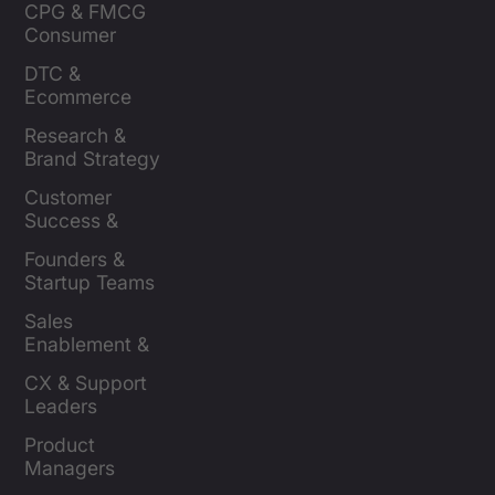
CPG & FMCG 
Consumer 
Insights Leaders
DTC & 
Ecommerce 
Brands
Research & 
Brand Strategy 
Leaders
Customer 
Success & 
Retention Leads
Founders & 
Startup Teams
Sales 
Enablement & 
Leaders
CX & Support 
Leaders
Product 
Managers