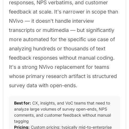
responses, NPS verbatims, and customer
feedback at scale. It's narrower in scope than
NVivo — it doesn't handle interview
transcripts or multimedia — but significantly
more automated for the specific use case of
analyzing hundreds or thousands of text
feedback responses without manual coding.
It's a strong NVivo replacement for teams
whose primary research artifact is structured
survey data with open-ends.
Best for:
CX, insights, and VoC teams that need to
analyze large volumes of survey open-ends, NPS
comments, and customer feedback without manual
tagging
Pricing:
Custom pricing; typically mid-to-enterprise