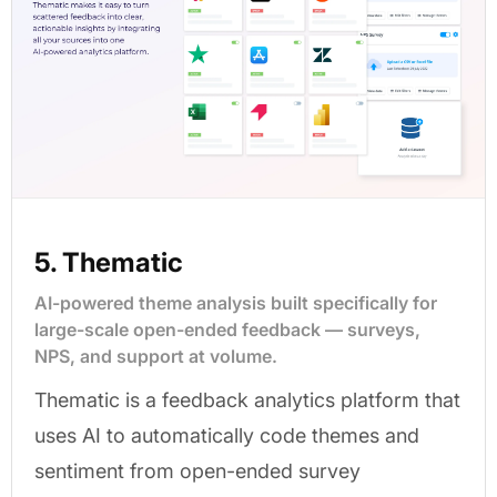
5. Thematic
AI-powered theme analysis built specifically for
large-scale open-ended feedback — surveys,
NPS, and support at volume.
Thematic is a feedback analytics platform that
uses AI to automatically code themes and
sentiment from open-ended survey