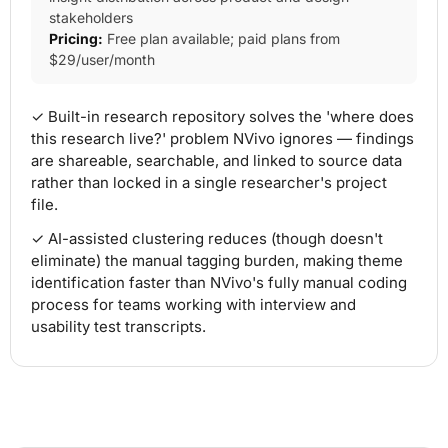
stakeholders
Pricing:
Free plan available; paid plans from
$29/user/month
✓ Built-in research repository solves the 'where does
this research live?' problem NVivo ignores — findings
are shareable, searchable, and linked to source data
rather than locked in a single researcher's project
file.
✓ AI-assisted clustering reduces (though doesn't
eliminate) the manual tagging burden, making theme
identification faster than NVivo's fully manual coding
process for teams working with interview and
usability test transcripts.