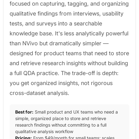
focused on capturing, tagging, and organizing
qualitative findings from interviews, usability
tests, and surveys into a searchable
knowledge base. It's less analytically powerful
than NVivo but dramatically simpler —
designed for product teams that need to store
and retrieve research insights without building
a full QDA practice. The trade-off is depth:
you get organized insights, not rigorous
cross-dataset analysis.
Best for:
Small product and UX teams who need a
simple, organized place to store and retrieve
research findings without committing to a full
qualitative analysis workflow
Pricing:
From $49/month for small teams; scales