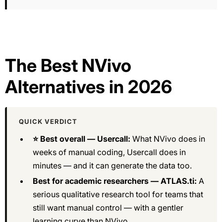
The Best NVivo
Alternatives in 2026
QUICK VERDICT
⭐ Best overall — Usercall:
What NVivo does in
weeks of manual coding, Usercall does in
minutes — and it can generate the data too.
Best for academic researchers — ATLAS.ti:
A
serious qualitative research tool for teams that
still want manual control — with a gentler
learning curve than NVivo.