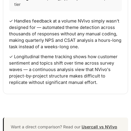
tier
✓ Handles feedback at a volume NVivo simply wasn't
designed for — automated theme detection across
thousands of responses without any manual coding,
making quarterly NPS and CSAT analysis a hours-long
task instead of a weeks-long one.
✓ Longitudinal theme tracking shows how customer
sentiment and topics shift over time across survey
waves — a continuous analysis view that NVivo's
project-by-project structure makes difficult to
replicate without significant manual effort.
Want a direct comparison? Read our
Usercall vs NVivo