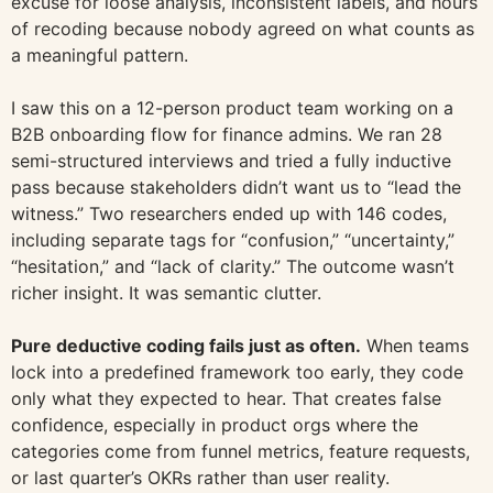
excuse for loose analysis, inconsistent labels, and hours
of recoding because nobody agreed on what counts as
a meaningful pattern.
I saw this on a 12-person product team working on a
B2B onboarding flow for finance admins. We ran 28
semi-structured interviews and tried a fully inductive
pass because stakeholders didn’t want us to “lead the
witness.” Two researchers ended up with 146 codes,
including separate tags for “confusion,” “uncertainty,”
“hesitation,” and “lack of clarity.” The outcome wasn’t
richer insight. It was semantic clutter.
Pure deductive coding fails just as often.
When teams
lock into a predefined framework too early, they code
only what they expected to hear. That creates false
confidence, especially in product orgs where the
categories come from funnel metrics, feature requests,
or last quarter’s OKRs rather than user reality.