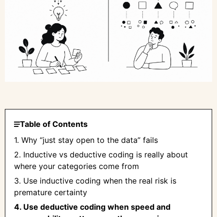
Table of Contents
1. Why “just stay open to the data” fails
2. Inductive vs deductive coding is really about
where your categories come from
3. Use inductive coding when the real risk is
premature certainty
4. Use deductive coding when speed and