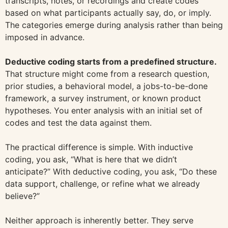
transcripts, notes, or recordings and create codes
based on what participants actually say, do, or imply.
The categories emerge during analysis rather than being
imposed in advance.
Deductive coding starts from a predefined structure.
That structure might come from a research question,
prior studies, a behavioral model, a jobs-to-be-done
framework, a survey instrument, or known product
hypotheses. You enter analysis with an initial set of
codes and test the data against them.
The practical difference is simple. With inductive
coding, you ask, “What is here that we didn’t
anticipate?” With deductive coding, you ask, “Do these
data support, challenge, or refine what we already
believe?”
Neither approach is inherently better. They serve