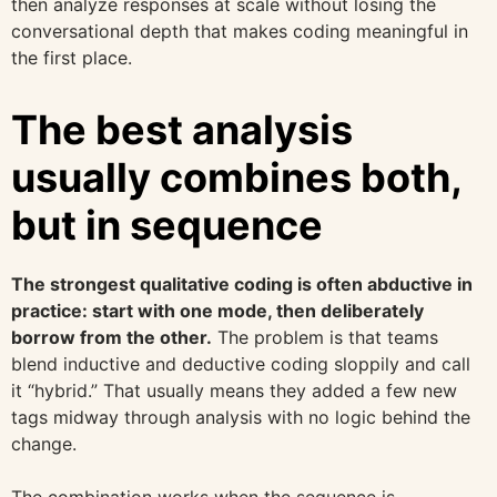
then analyze responses at scale without losing the
conversational depth that makes coding meaningful in
the first place.
The best analysis
usually combines both,
but in sequence
The strongest qualitative coding is often abductive in
practice: start with one mode, then deliberately
borrow from the other.
The problem is that teams
blend inductive and deductive coding sloppily and call
it “hybrid.” That usually means they added a few new
tags midway through analysis with no logic behind the
change.