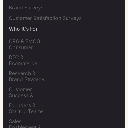
Brand Surveys
Customer Satisfaction Surveys
Who It's For
CPG & FMCG 
Consumer 
Insights Leaders
DTC & 
Ecommerce 
Brands
Research & 
Brand Strategy 
Leaders
Customer 
Success & 
Retention Leads
Founders & 
Startup Teams
Sales 
Enablement & 