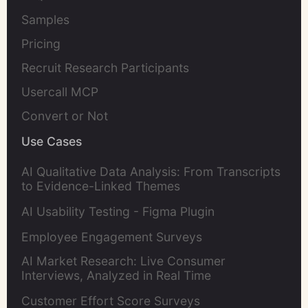
Samples
Pricing
Recruit Research Participants
Usercall MCP
Convert or Not
Use Cases
AI Qualitative Data Analysis: From Transcripts
to Evidence-Linked Themes
AI Usability Testing - Figma Plugin
Employee Engagement Surveys
AI Market Research: Live Consumer
Interviews, Analyzed in Real Time
Customer Effort Score Surveys