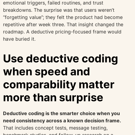
emotional triggers, failed routines, and trust
breakdowns. The surprise was that users weren’t
“forgetting value”; they felt the product had become
repetitive after week three. That insight changed the
roadmap. A deductive pricing-focused frame would
have buried it.
Use deductive coding
when speed and
comparability matter
more than surprise
Deductive coding is the smarter choice when you
need consistency across a known decision frame.
That includes concept tests, message testing,