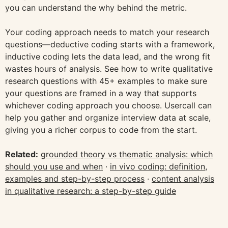
you can understand the why behind the metric.
Your coding approach needs to match your research
questions—deductive coding starts with a framework,
inductive coding lets the data lead, and the wrong fit
wastes hours of analysis. See how to write qualitative
research questions with 45+ examples to make sure
your questions are framed in a way that supports
whichever coding approach you choose. Usercall can
help you gather and organize interview data at scale,
giving you a richer corpus to code from the start.
Related:
grounded theory vs thematic analysis: which
should you use and when
·
in vivo coding: definition,
examples and step-by-step process
·
content analysis
in qualitative research: a step-by-step guide