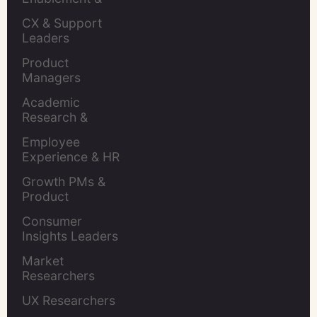
Leaders
CX & Support 
Leaders
Product 
Managers
Academic 
Research & 
Evaluation
Employee 
Experience & HR 
Leaders
Growth PMs & 
Product 
Marketers
Consumer 
Insights Leaders
Market 
Researchers
UX Researchers