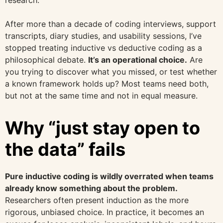
research.
After more than a decade of coding interviews, support
transcripts, diary studies, and usability sessions, I’ve
stopped treating inductive vs deductive coding as a
philosophical debate.
It’s an operational choice.
Are
you trying to discover what you missed, or test whether
a known framework holds up? Most teams need both,
but not at the same time and not in equal measure.
Why “just stay open to
the data” fails
Pure inductive coding is wildly overrated when teams
already know something about the problem.
Researchers often present induction as the more
rigorous, unbiased choice. In practice, it becomes an