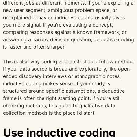
different jobs at different moments. If you’re exploring a
new user segment, ambiguous problem space, or
unexplained behavior, inductive coding usually gives
you more signal. If you’re evaluating a concept,
comparing responses against a known framework, or
answering a narrow decision question, deductive coding
is faster and often sharper.
This is also why coding approach should follow method.
If your data source is broad and exploratory, like open-
ended discovery interviews or ethnographic notes,
inductive coding makes sense. If your study is
structured around specific assumptions, a deductive
frame is often the right starting point. If you’re still
choosing methods, this guide to
qualitative data
collection methods
is the place I’d start.
Use inductive coding