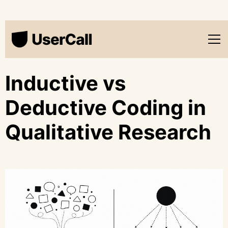
Inductive vs
Deductive Coding in
Qualitative Research