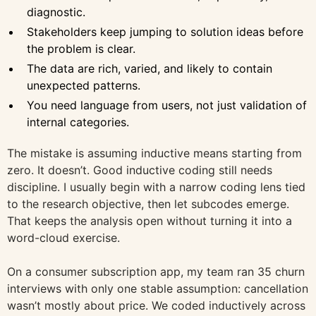
diagnostic.
Stakeholders keep jumping to solution ideas before
the problem is clear.
The data are rich, varied, and likely to contain
unexpected patterns.
You need language from users, not just validation of
internal categories.
The mistake is assuming inductive means starting from
zero. It doesn’t. Good inductive coding still needs
discipline. I usually begin with a narrow coding lens tied
to the research objective, then let subcodes emerge.
That keeps the analysis open without turning it into a
word-cloud exercise.
On a consumer subscription app, my team ran 35 churn
interviews with only one stable assumption: cancellation
wasn’t mostly about price. We coded inductively across