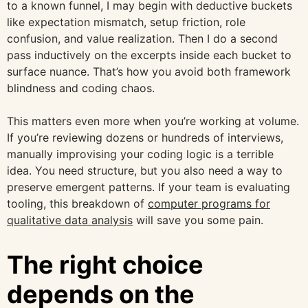
to a known funnel, I may begin with deductive buckets
like expectation mismatch, setup friction, role
confusion, and value realization. Then I do a second
pass inductively on the excerpts inside each bucket to
surface nuance. That’s how you avoid both framework
blindness and coding chaos.
This matters even more when you’re working at volume.
If you’re reviewing dozens or hundreds of interviews,
manually improvising your coding logic is a terrible
idea. You need structure, but you also need a way to
preserve emergent patterns. If your team is evaluating
tooling, this breakdown of
computer programs for
qualitative data analysis
will save you some pain.
The right choice
depends on the