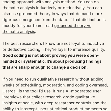
coding approach with analysis method. You can do
thematic analysis inductively or deductively. You can
also use grounded theory in ways that demand more
rigorous emergence from the data. If that distinction is
muddy for your team, read
grounded theory vs
thematic analysis
.
The best researchers I know are not loyal to inductive
or deductive coding. They’re loyal to inference quality.
Good coding is not about proving you were open-
minded or systematic. It’s about producing findings
that are sharp enough to change a decision.
If you need to run qualitative research without adding
weeks of scheduling, moderation, and coding overhead,
Usercall
is the tool I’d use. It runs AI-moderated user
interviews that collect research-grade qualitative
insights at scale, with deep researcher controls and the
ability to intercept users at critical product moments so