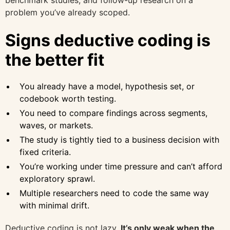
benchmark studies, and follow-up research on a
problem you’ve already scoped.
Signs deductive coding is
the better fit
You already have a model, hypothesis set, or
codebook worth testing.
You need to compare findings across segments,
waves, or markets.
The study is tightly tied to a business decision with
fixed criteria.
You’re working under time pressure and can’t afford
exploratory sprawl.
Multiple researchers need to code the same way
with minimal drift.
Deductive coding is not lazy.
It’s only weak when the