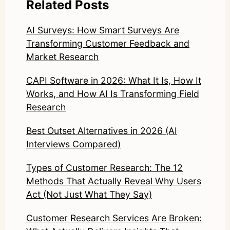
Related Posts
AI Surveys: How Smart Surveys Are
Transforming Customer Feedback and
Market Research
CAPI Software in 2026: What It Is, How It
Works, and How AI Is Transforming Field
Research
Best Outset Alternatives in 2026 (AI
Interviews Compared)
Types of Customer Research: The 12
Methods That Actually Reveal Why Users
Act (Not Just What They Say)
Customer Research Services Are Broken: