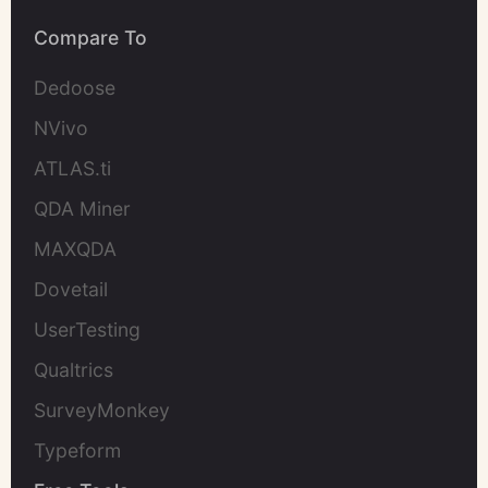
Compare To
Dedoose
NVivo
ATLAS.ti
QDA Miner
MAXQDA
Dovetail
UserTesting
Qualtrics
SurveyMonkey
Typeform