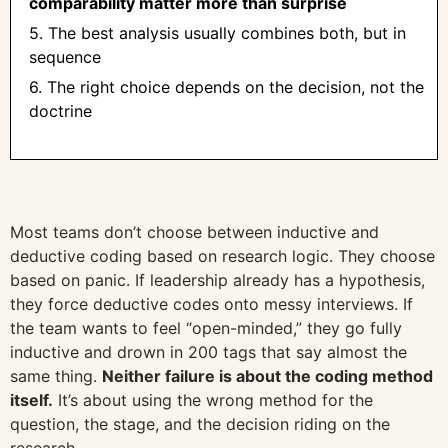
comparability matter more than surprise
5. The best analysis usually combines both, but in
sequence
6. The right choice depends on the decision, not the
doctrine
Most teams don’t choose between inductive and
deductive coding based on research logic. They choose
based on panic. If leadership already has a hypothesis,
they force deductive codes onto messy interviews. If
the team wants to feel “open-minded,” they go fully
inductive and drown in 200 tags that say almost the
same thing.
Neither failure is about the coding method
itself.
It’s about using the wrong method for the
question, the stage, and the decision riding on the