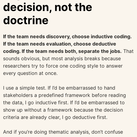
decision, not the
doctrine
If the team needs discovery, choose inductive coding.
If the team needs evaluation, choose deductive
coding. If the team needs both, separate the jobs.
That
sounds obvious, but most analysis breaks because
researchers try to force one coding style to answer
every question at once.
I use a simple test. If I’d be embarrassed to hand
stakeholders a predefined framework before reading
the data, I go inductive first. If I’d be embarrassed to
show up without a framework because the decision
criteria are already clear, I go deductive first.
And if you’re doing thematic analysis, don’t confuse