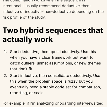
The combination works when the sequence is
intentional. I usually recommend deductive-then-
inductive or inductive-then-deductive depending on the
risk profile of the study.
Two hybrid sequences that
actually work
Start deductive, then open inductively. Use this
when you have a clear framework but want to
catch outliers, unmet assumptions, or new themes
that don’t fit.
Start inductive, then consolidate deductively. Use
this when the problem space is fuzzy but you
eventually need a stable code set for comparison,
reporting, or scale.
For example, if I’m analyzing onboarding interviews tied