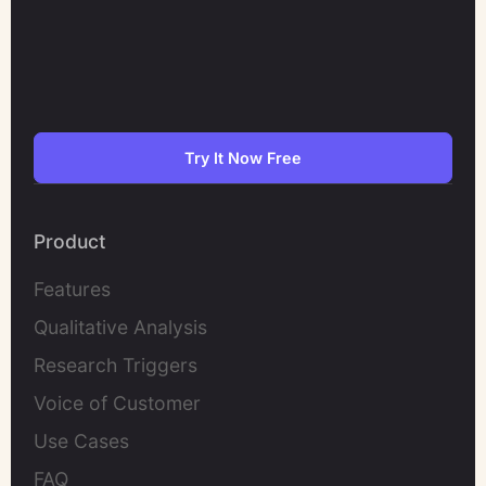
Try It Now Free
Product
Features
Qualitative Analysis
Research Triggers
Voice of Customer
Use Cases
FAQ