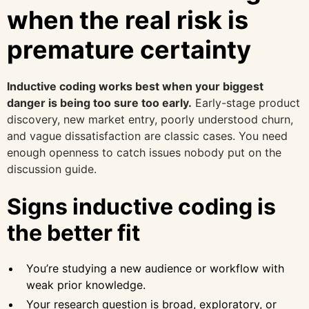
when the real risk is
premature certainty
Inductive coding works best when your biggest
danger is being too sure too early.
Early-stage product
discovery, new market entry, poorly understood churn,
and vague dissatisfaction are classic cases. You need
enough openness to catch issues nobody put on the
discussion guide.
Signs inductive coding is
the better fit
You’re studying a new audience or workflow with
weak prior knowledge.
Your research question is broad, exploratory, or