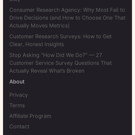
Consumer Research Agency: Why Most Fail to
Drive Decisions (and How to Choose One That
Actually Moves Metrics)
Customer Research Surveys: How to Get
Clear, Honest Insights
Stop Asking “How Did We Do?” — 27
Customer Service Survey Questions That
Actually Reveal What’s Broken
About
Privacy
Terms
Affiliate Program
Contact