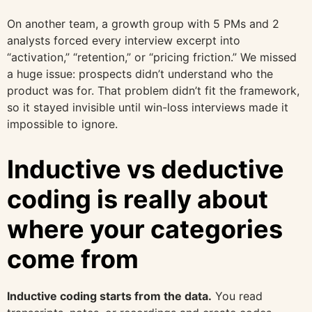
On another team, a growth group with 5 PMs and 2
analysts forced every interview excerpt into
“activation,” “retention,” or “pricing friction.” We missed
a huge issue: prospects didn’t understand who the
product was for. That problem didn’t fit the framework,
so it stayed invisible until win-loss interviews made it
impossible to ignore.
Inductive vs deductive
coding is really about
where your categories
come from
Inductive coding starts from the data.
You read