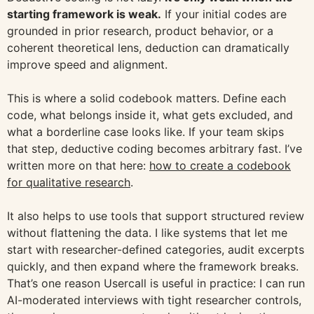
starting framework is weak.
If your initial codes are
grounded in prior research, product behavior, or a
coherent theoretical lens, deduction can dramatically
improve speed and alignment.
This is where a solid codebook matters. Define each
code, what belongs inside it, what gets excluded, and
what a borderline case looks like. If your team skips
that step, deductive coding becomes arbitrary fast. I’ve
written more on that here:
how to create a codebook
for qualitative research
.
It also helps to use tools that support structured review
without flattening the data. I like systems that let me
start with researcher-defined categories, audit excerpts
quickly, and then expand where the framework breaks.
That’s one reason Usercall is useful in practice: I can run
AI-moderated interviews with tight researcher controls,