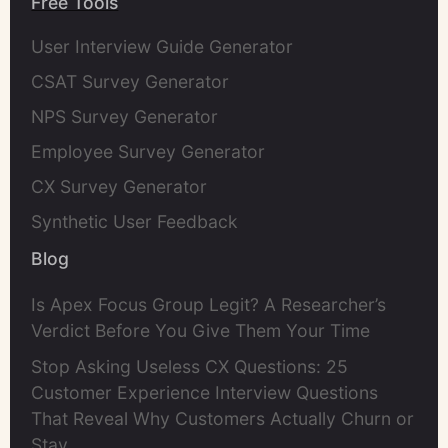
Free Tools
User Interview Guide Generator
CSAT Survey Generator
NPS Survey Generator
Employee Survey Generator
CX Survey Generator
Synthetic User Feedback
Blog
Is Apex Focus Group Legit? A Researcher’s
Verdict Before You Give Them Your Time
Stop Asking Useless CX Questions: 25
Customer Experience Interview Questions
That Reveal Why Customers Actually Churn or
Stay