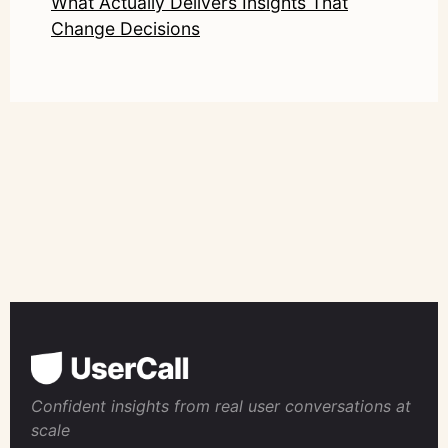
What Actually Delivers Insights That
Change Decisions
Confident insights from real user conversations at
scale