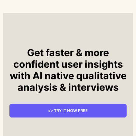
Get faster & more
confident user insights
with AI native qualitative
analysis & interviews
👉 TRY IT NOW FREE