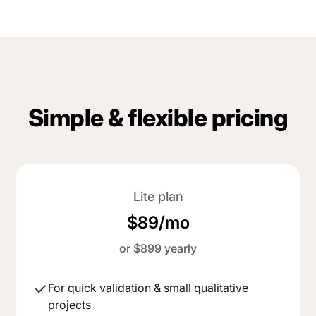
Simple & flexible pricing
Lite plan
$89/mo
or $899 yearly
For quick validation & small qualitative
projects