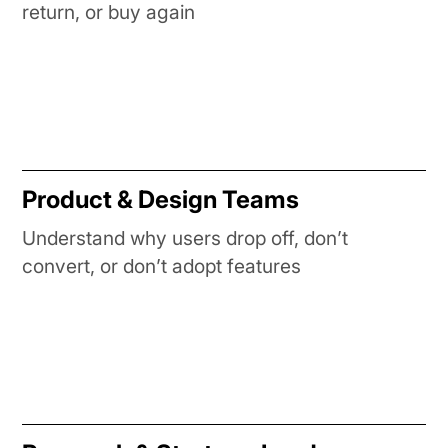
return, or buy again
Product & Design Teams
Understand why users drop off, don’t
convert, or don’t adopt features