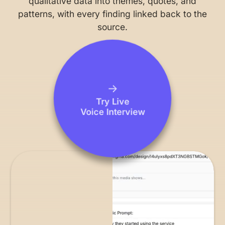
qualitative data into themes, quotes, and
patterns, with every finding linked back to the
source.
→
Try Live
Voice Interview