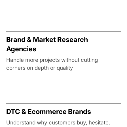
Brand & Market Research
Agencies
Handle more projects without cutting
corners on depth or quality
DTC & Ecommerce Brands
Understand why customers buy, hesitate,