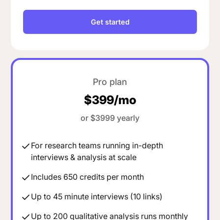
Get started
Pro plan
$399/mo
or $3999 yearly
For research teams running in-depth
interviews & analysis at scale
Includes 650 credits per month
Up to 45 minute interviews (10 links)
Up to 200 qualitative analysis runs monthly