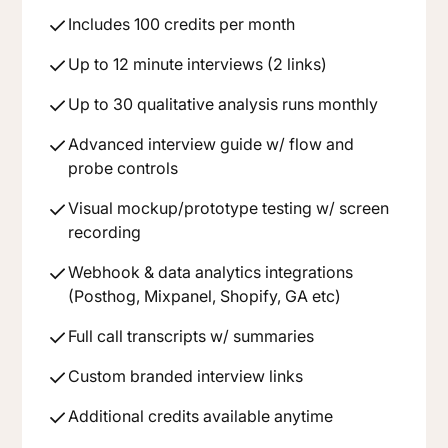
Includes 100 credits per month
Up to 12 minute interviews (2 links)
Up to 30 qualitative analysis runs monthly
Advanced interview guide w/ flow and
probe controls
Visual mockup/prototype testing w/ screen
recording
Webhook & data analytics integrations
(Posthog, Mixpanel, Shopify, GA etc)
Full call transcripts w/ summaries
Custom branded interview links
Additional credits available anytime