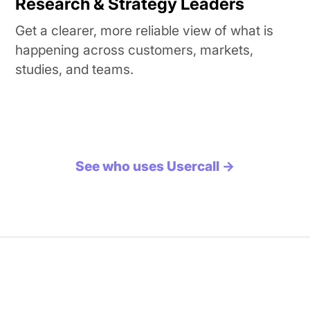
Research & Strategy Leaders
Get a clearer, more reliable view of what is
happening across customers, markets,
studies, and teams.
See who uses Usercall →