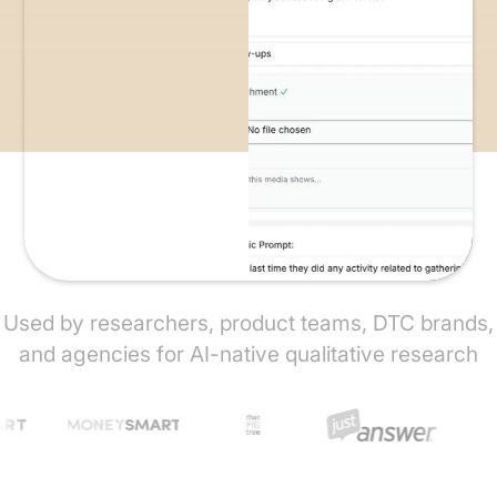
Used by researchers, product teams, DTC brands,
and agencies for AI-native qualitative research