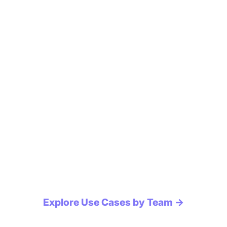
Explore Use Cases by Team →