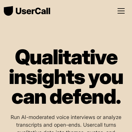
Qualitative
insights you
can defend.
Run AI-moderated voice interviews or analyze
transcripts and open-ends. Usercall turns