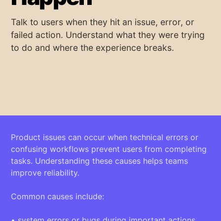
Talk to users when they hit an issue, error, or
failed action. Understand what they were trying
to do and where the experience breaks.
Product issues can occur when technical errors or
confusing workflows prevent users from completing
tasks. Understanding these causes helps teams
improve reliability.
Common causes include:
• system errors or bugs during important actions