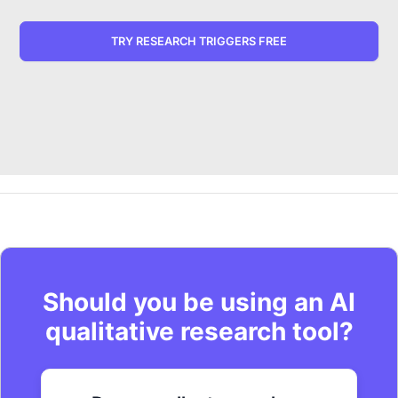
TRY RESEARCH TRIGGERS FREE
Should you be using an AI
qualitative research tool?