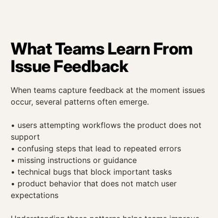
What Teams Learn From
Issue Feedback
When teams capture feedback at the moment issues
occur, several patterns often emerge.
• users attempting workflows the product does not
support
• confusing steps that lead to repeated errors
• missing instructions or guidance
• technical bugs that block important tasks
• product behavior that does not match user
expectations