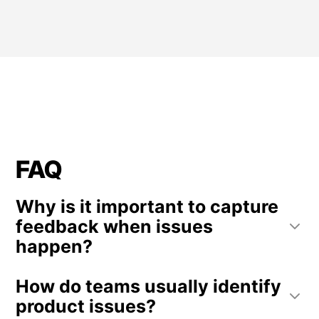
FAQ
Why is it important to capture
feedback when issues
happen?
Capturing feedback immediately after an issue
How do teams usually identify
provides context about what the user was trying
to do. This helps teams understand the real
product issues?
impact of technical problems and usability issues.