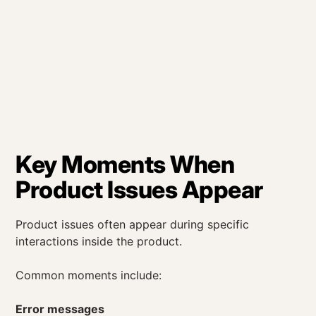
Key Moments When
Product Issues Appear
Product issues often appear during specific
interactions inside the product.
Common moments include:
Error messages