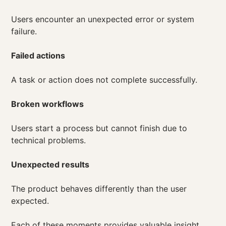
Users encounter an unexpected error or system
failure.
Failed actions
A task or action does not complete successfully.
Broken workflows
Users start a process but cannot finish due to
technical problems.
Unexpected results
The product behaves differently than the user
expected.
Each of these moments provides valuable insight