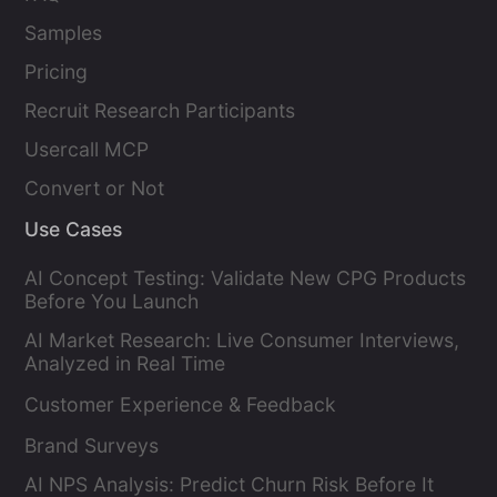
Samples
Pricing
Recruit Research Participants
Usercall MCP
Convert or Not
Use Cases
AI Concept Testing: Validate New CPG Products
Before You Launch
AI Market Research: Live Consumer Interviews,
Analyzed in Real Time
Customer Experience & Feedback
Brand Surveys
AI NPS Analysis: Predict Churn Risk Before It