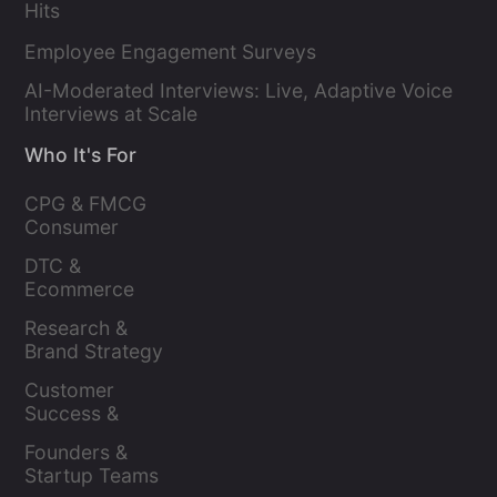
Hits
Employee Engagement Surveys
AI-Moderated Interviews: Live, Adaptive Voice
Interviews at Scale
Who It's For
CPG & FMCG 
Consumer 
Insights Leaders
DTC & 
Ecommerce 
Brands
Research & 
Brand Strategy 
Leaders
Customer 
Success & 
Retention Leads
Founders & 
Startup Teams