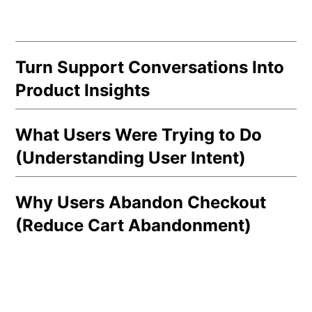
Turn Support Conversations Into
Product Insights
What Users Were Trying to Do
(Understanding User Intent)
Why Users Abandon Checkout
(Reduce Cart Abandonment)