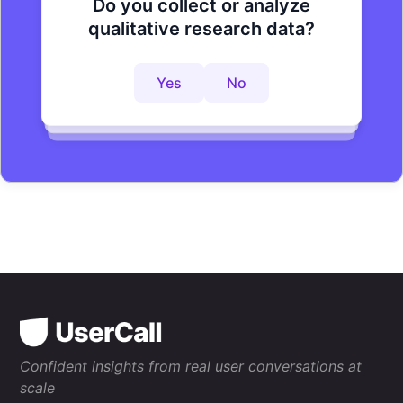
Do you collect or analyze
Are you looking to improve your
Do you want to get to actionable
qualitative research data?
research process?
insights faster?
Yes
No
Yes
No
Yes
No
Confident insights from real user conversations at
scale