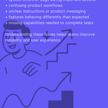
• confusing product workflows
• unclear instructions or product messaging
• features behaving differently than expected
• missing capabilities needed to complete tasks
Understanding these issues helps teams improve
reliability and user experience.