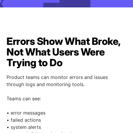
Errors Show What Broke,
Not What Users Were
Trying to Do
Product teams can monitor errors and issues
through logs and monitoring tools.
Teams can see:
• error messages
• failed actions
• system alerts