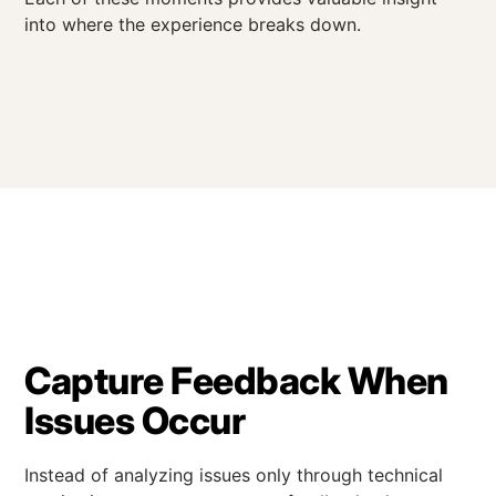
into where the experience breaks down.
Capture Feedback When
Issues Occur
Instead of analyzing issues only through technical