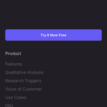
Try It Now Free
Product
Features
Qualitative Analysis
Research Triggers
Voice of Customer
Use Cases
FAQ