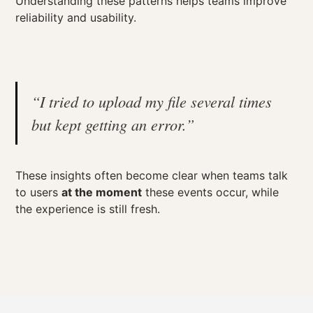
Understanding these patterns helps teams improve
reliability and usability.
“I tried to upload my file several times
but kept getting an error.”
These insights often become clear when teams talk
to users
at the moment
these events occur, while
the experience is still fresh.