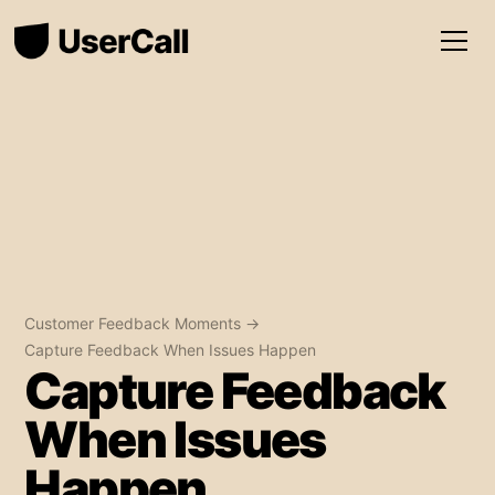
Customer Feedback Moments →
Capture Feedback When Issues Happen
Capture Feedback
When Issues
Happen