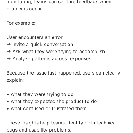
monitoring, teams can capture feedback when
problems occur.
For example:
User encounters an error
→ Invite a quick conversation
→ Ask what they were trying to accomplish
→ Analyze patterns across responses
Because the issue just happened, users can clearly
explain:
• what they were trying to do
• what they expected the product to do
• what confused or frustrated them
These insights help teams identify both technical
bugs and usability problems.