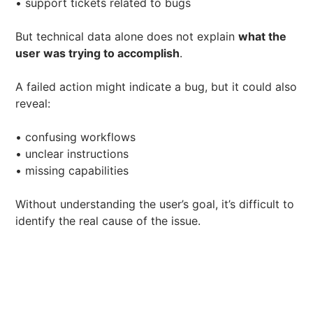
• support tickets related to bugs
But technical data alone does not explain
what the
user was trying to accomplish
.
A failed action might indicate a bug, but it could also
reveal:
• confusing workflows
• unclear instructions
• missing capabilities
Without understanding the user’s goal, it’s difficult to
identify the real cause of the issue.