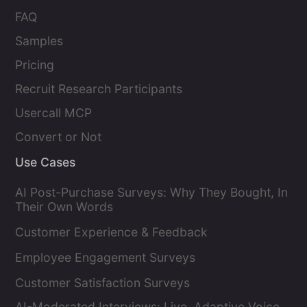
FAQ
Samples
Pricing
Recruit Research Participants
Usercall MCP
Convert or Not
Use Cases
AI Post-Purchase Surveys: Why They Bought, In
Their Own Words
Customer Experience & Feedback
Employee Engagement Surveys
Customer Satisfaction Surveys
AI-Moderated Interviews: Live, Adaptive Voice