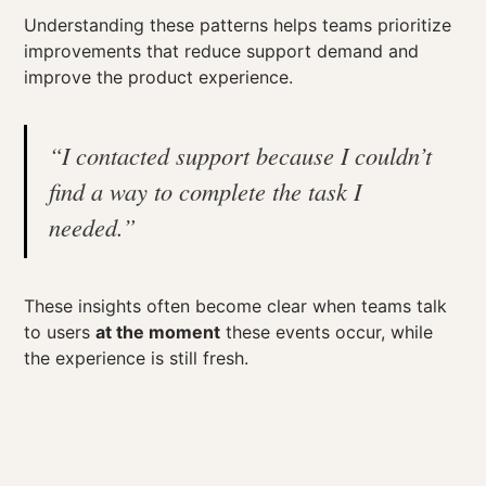
Understanding these patterns helps teams prioritize
improvements that reduce support demand and
improve the product experience.
“I contacted support because I couldn’t
find a way to complete the task I
needed.”
These insights often become clear when teams talk
to users
at the moment
these events occur, while
the experience is still fresh.