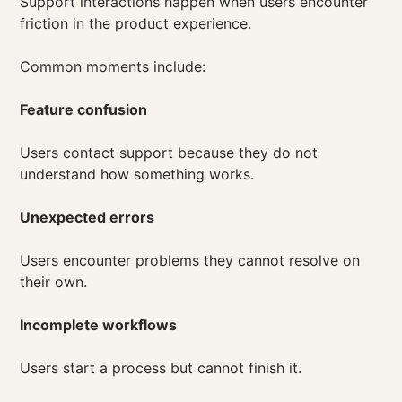
Support interactions happen when users encounter
friction in the product experience.
Common moments include:
Feature confusion
Users contact support because they do not
understand how something works.
Unexpected errors
Users encounter problems they cannot resolve on
their own.
Incomplete workflows
Users start a process but cannot finish it.