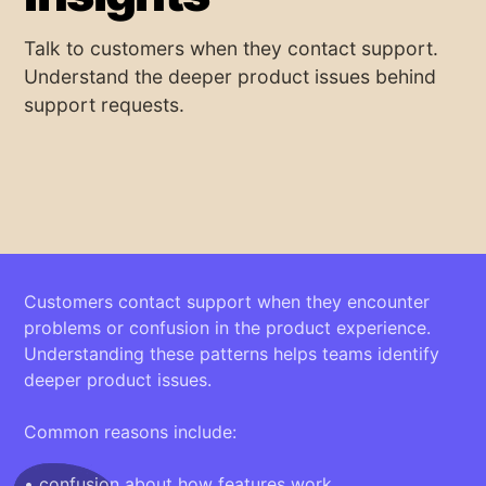
Talk to customers when they contact support.
Understand the deeper product issues behind
support requests.
Customers contact support when they encounter
problems or confusion in the product experience.
Understanding these patterns helps teams identify
deeper product issues.
Common reasons include:
• confusion about how features work