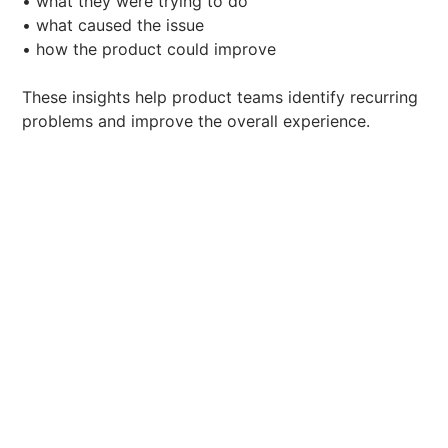
• what they were trying to do
• what caused the issue
• how the product could improve
These insights help product teams identify recurring
problems and improve the overall experience.