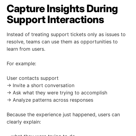
Capture Insights During
Support Interactions
Instead of treating support tickets only as issues to
resolve, teams can use them as opportunities to
learn from users.
For example:
User contacts support
→ Invite a short conversation
→ Ask what they were trying to accomplish
→ Analyze patterns across responses
Because the experience just happened, users can
clearly explain: