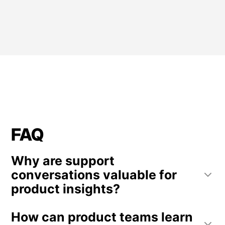
FAQ
Why are support
conversations valuable for
product insights?
Support conversations often occur when users
How can product teams learn
encounter problems or confusion. These