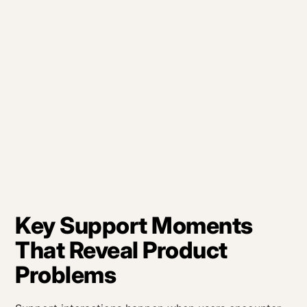
Key Support Moments
That Reveal Product
Problems