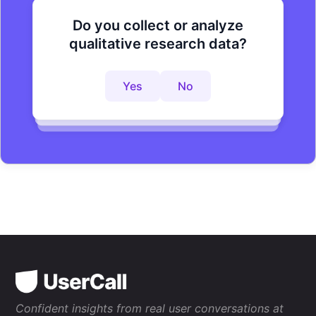
Do you collect or analyze
Are you looking to improve your
Do you want to get to actionable
qualitative research data?
research process?
insights faster?
Yes
No
Yes
No
Yes
No
Confident insights from real user conversations at