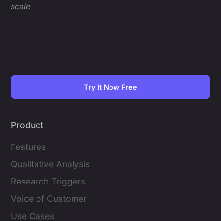
scale
Try It Now Free
Product
Features
Qualitative Analysis
Research Triggers
Voice of Customer
Use Cases