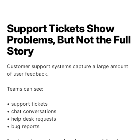
Support Tickets Show
Problems, But Not the Full
Story
Customer support systems capture a large amount
of user feedback.
Teams can see:
• support tickets
• chat conversations
• help desk requests
• bug reports