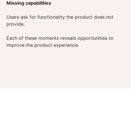
Missing capabilities
Users ask for functionality the product does not
provide.
Each of these moments reveals opportunities to
improve the product experience.