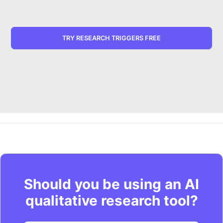
TRY RESEARCH TRIGGERS FREE
Should you be using an AI
qualitative research tool?