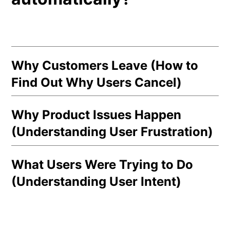
Why Customers Leave (How to
Find Out Why Users Cancel)
Why Product Issues Happen
(Understanding User Frustration)
What Users Were Trying to Do
(Understanding User Intent)