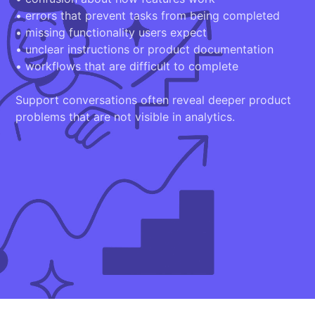
• errors that prevent tasks from being completed
• missing functionality users expect
• unclear instructions or product documentation
• workflows that are difficult to complete
Support conversations often reveal deeper product
problems that are not visible in analytics.