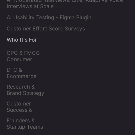
Interviews at Scale
AI Usability Testing - Figma Plugin
Customer Effort Score Surveys
Who It's For
CPG & FMCG 
Consumer 
Insights Leaders
DTC & 
Ecommerce 
Brands
Research & 
Brand Strategy 
Leaders
Customer 
Success & 
Retention Leads
Founders & 
Startup Teams