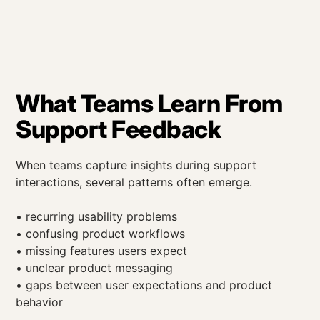
What Teams Learn From
Support Feedback
When teams capture insights during support
interactions, several patterns often emerge.
• recurring usability problems
• confusing product workflows
• missing features users expect
• unclear product messaging
• gaps between user expectations and product
behavior