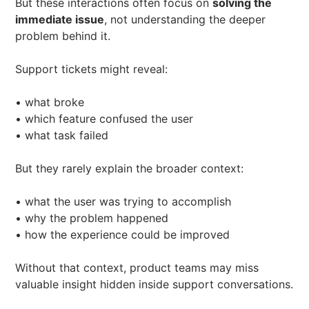
But these interactions often focus on
solving the
immediate issue
, not understanding the deeper
problem behind it.
Support tickets might reveal:
• what broke
• which feature confused the user
• what task failed
But they rarely explain the broader context:
• what the user was trying to accomplish
• why the problem happened
• how the experience could be improved
Without that context, product teams may miss
valuable insight hidden inside support conversations.