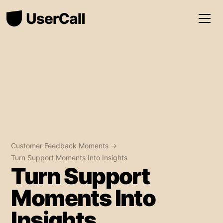
Customer Feedback Moments →
Turn Support Moments Into Insights
Turn Support
Moments Into
Insights