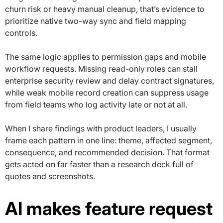
churn risk or heavy manual cleanup, that’s evidence to
prioritize native two-way sync and field mapping
controls.
The same logic applies to permission gaps and mobile
workflow requests. Missing read-only roles can stall
enterprise security review and delay contract signatures,
while weak mobile record creation can suppress usage
from field teams who log activity late or not at all.
When I share findings with product leaders, I usually
frame each pattern in one line: theme, affected segment,
consequence, and recommended decision. That format
gets acted on far faster than a research deck full of
quotes and screenshots.
AI makes feature request