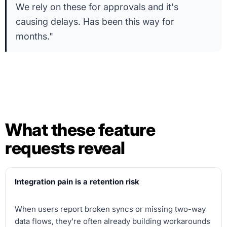
We rely on these for approvals and it's
causing delays. Has been this way for
months."
What these feature
requests reveal
Integration pain is a retention risk
When users report broken syncs or missing two-way
data flows, they're often already building workarounds