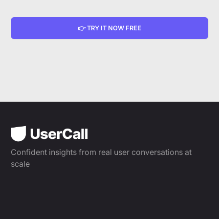
👉 TRY IT NOW FREE
Confident insights from real user conversations at
scale