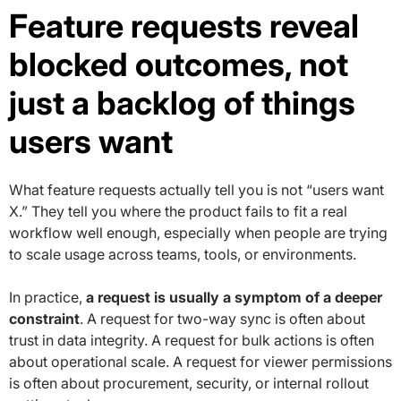
Feature requests reveal
blocked outcomes, not
just a backlog of things
users want
What feature requests actually tell you is not “users want
X.” They tell you where the product fails to fit a real
workflow well enough, especially when people are trying
to scale usage across teams, tools, or environments.
In practice,
a request is usually a symptom of a deeper
constraint
. A request for two-way sync is often about
trust in data integrity. A request for bulk actions is often
about operational scale. A request for viewer permissions
is often about procurement, security, or internal rollout