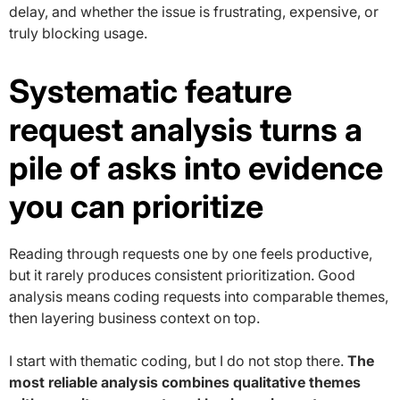
delay, and whether the issue is frustrating, expensive, or
truly blocking usage.
Systematic feature
request analysis turns a
pile of asks into evidence
you can prioritize
Reading through requests one by one feels productive,
but it rarely produces consistent prioritization. Good
analysis means coding requests into comparable themes,
then layering business context on top.
I start with thematic coding, but I do not stop there.
The
most reliable analysis combines qualitative themes