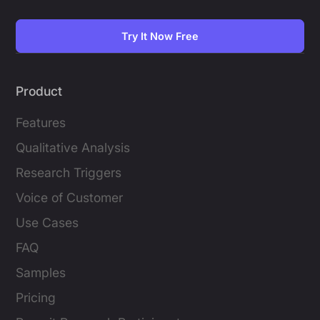
Try It Now Free
Product
Features
Qualitative Analysis
Research Triggers
Voice of Customer
Use Cases
FAQ
Samples
Pricing