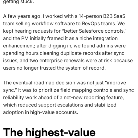
getting stuck.
A few years ago, I worked with a 14-person B2B SaaS
team selling workflow software to RevOps teams. We
kept hearing requests for “better Salesforce controls,”
and the PM initially framed it as a niche integration
enhancement; after digging in, we found admins were
spending hours cleaning duplicate records after sync
issues, and two enterprise renewals were at risk because
users no longer trusted the system of record.
The eventual roadmap decision was not just “improve
sync.” It was to prioritize field mapping controls and sync
reliability work ahead of a net-new reporting feature,
which reduced support escalations and stabilized
adoption in high-value accounts.
The highest-value