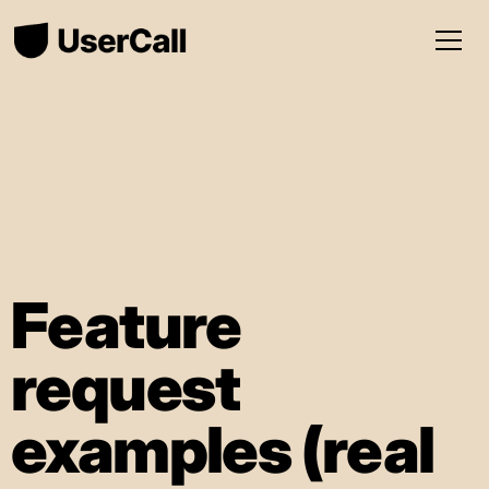
Feature
request
examples (real