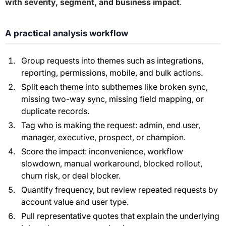
with severity, segment, and business impact
.
A practical analysis workflow
Group requests into themes such as integrations,
reporting, permissions, mobile, and bulk actions.
Split each theme into subthemes like broken sync,
missing two-way sync, missing field mapping, or
duplicate records.
Tag who is making the request: admin, end user,
manager, executive, prospect, or champion.
Score the impact: inconvenience, workflow
slowdown, manual workaround, blocked rollout,
churn risk, or deal blocker.
Quantify frequency, but review repeated requests by
account value and user type.
Pull representative quotes that explain the underlying