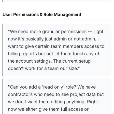
User Permissions & Role Management
"We need more granular permissions — right
now it's basically just admin or not admin. I
want to give certain team members access to
billing reports but not let them touch any of
the account settings. The current setup
doesn't work for a team our size."
"Can you add a 'read only' role? We have
contractors who need to see project data but
we don't want them editing anything. Right
now we either give them full access or