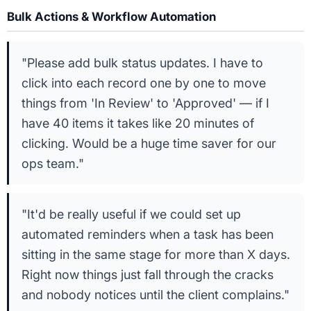
Bulk Actions & Workflow Automation
"Please add bulk status updates. I have to
click into each record one by one to move
things from 'In Review' to 'Approved' — if I
have 40 items it takes like 20 minutes of
clicking. Would be a huge time saver for our
ops team."
"It'd be really useful if we could set up
automated reminders when a task has been
sitting in the same stage for more than X days.
Right now things just fall through the cracks
and nobody notices until the client complains."