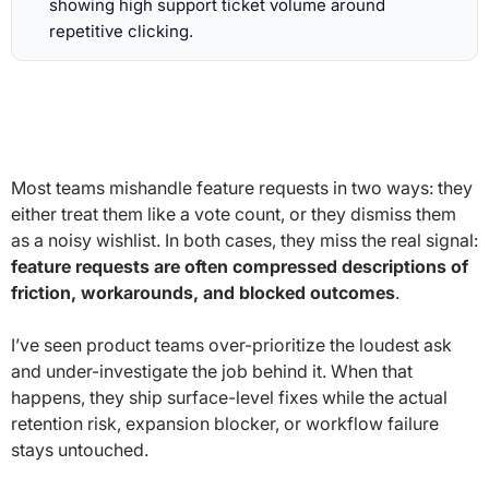
showing high support ticket volume around
repetitive clicking.
Most teams mishandle feature requests in two ways: they
either treat them like a vote count, or they dismiss them
as a noisy wishlist. In both cases, they miss the real signal:
feature requests are often compressed descriptions of
friction, workarounds, and blocked outcomes
.
I’ve seen product teams over-prioritize the loudest ask
and under-investigate the job behind it. When that
happens, they ship surface-level fixes while the actual
retention risk, expansion blocker, or workflow failure
stays untouched.