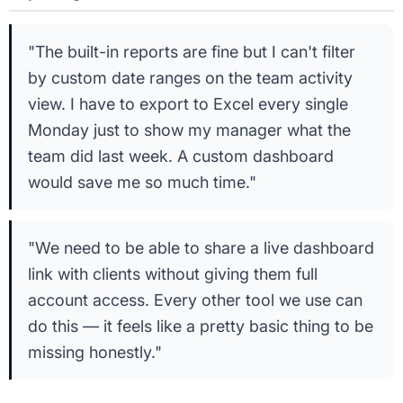
"The built-in reports are fine but I can't filter
by custom date ranges on the team activity
view. I have to export to Excel every single
Monday just to show my manager what the
team did last week. A custom dashboard
would save me so much time."
"We need to be able to share a live dashboard
link with clients without giving them full
account access. Every other tool we use can
do this — it feels like a pretty basic thing to be
missing honestly."