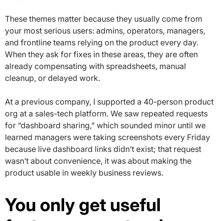
These themes matter because they usually come from
your most serious users: admins, operators, managers,
and frontline teams relying on the product every day.
When they ask for fixes in these areas, they are often
already compensating with spreadsheets, manual
cleanup, or delayed work.
At a previous company, I supported a 40-person product
org at a sales-tech platform. We saw repeated requests
for “dashboard sharing,” which sounded minor until we
learned managers were taking screenshots every Friday
because live dashboard links didn’t exist; that request
wasn’t about convenience, it was about making the
product usable in weekly business reviews.
You only get useful