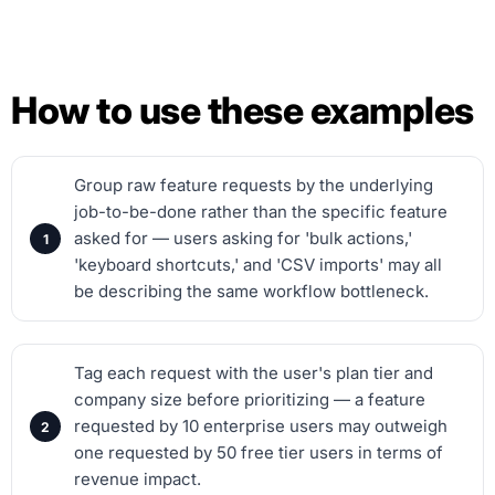
How to use these examples
Group raw feature requests by the underlying
job-to-be-done rather than the specific feature
asked for — users asking for 'bulk actions,'
'keyboard shortcuts,' and 'CSV imports' may all
be describing the same workflow bottleneck.
Tag each request with the user's plan tier and
company size before prioritizing — a feature
requested by 10 enterprise users may outweigh
one requested by 50 free tier users in terms of
revenue impact.