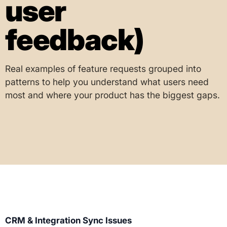
user
feedback)
Real examples of feature requests grouped into
patterns to help you understand what users need
most and where your product has the biggest gaps.
CRM & Integration Sync Issues