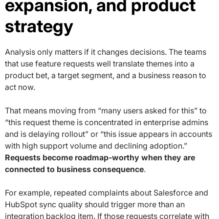
expansion, and product
strategy
Analysis only matters if it changes decisions. The teams
that use feature requests well translate themes into a
product bet, a target segment, and a business reason to
act now.
That means moving from “many users asked for this” to
“this request theme is concentrated in enterprise admins
and is delaying rollout” or “this issue appears in accounts
with high support volume and declining adoption.”
Requests become roadmap-worthy when they are
connected to business consequence
.
For example, repeated complaints about Salesforce and
HubSpot sync quality should trigger more than an
integration backlog item. If those requests correlate with