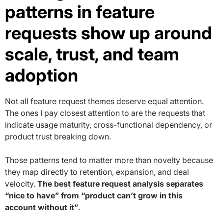
patterns in feature
requests show up around
scale, trust, and team
adoption
Not all feature request themes deserve equal attention.
The ones I pay closest attention to are the requests that
indicate usage maturity, cross-functional dependency, or
product trust breaking down.
Those patterns tend to matter more than novelty because
they map directly to retention, expansion, and deal
velocity.
The best feature request analysis separates
“nice to have” from “product can’t grow in this
account without it”
.