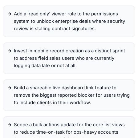
Add a 'read only' viewer role to the permissions
system to unblock enterprise deals where security
review is stalling contract signatures.
Invest in mobile record creation as a distinct sprint
to address field sales users who are currently
logging data late or not at all.
Build a shareable live dashboard link feature to
remove the biggest reported blocker for users trying
to include clients in their workflow.
Scope a bulk actions update for the core list views
to reduce time-on-task for ops-heavy accounts