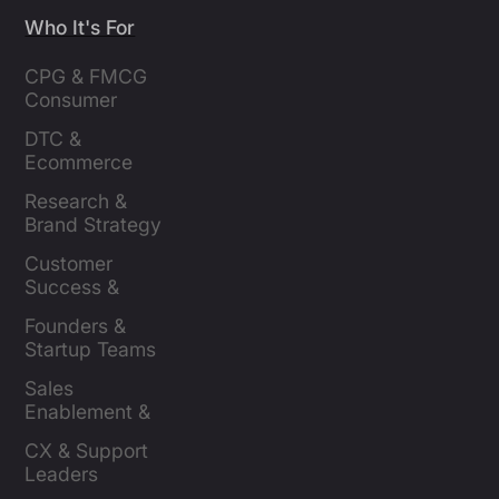
Who It's For
CPG & FMCG 
Consumer 
Insights Leaders
DTC & 
Ecommerce 
Brands
Research & 
Brand Strategy 
Leaders
Customer 
Success & 
Retention Leads
Founders & 
Startup Teams
Sales 
Enablement & 
Leaders
CX & Support 
Leaders