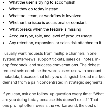
What the user is trying to accomplish
What they do today instead
What tool, team, or workflow is involved
Whether the issue is occasional or constant
What breaks when the feature is missing
Account type, role, and level of product usage
Any retention, expansion, or sales risk attached to it
I usually want requests from multiple channels in one
system: interviews, support tickets, sales call notes, in-
app feedback, and success conversations. The richest
request sets combine the words users use with account
metadata, because that lets you distinguish broad market
demand from a pain concentrated in strategic segments.
If you can, ask one follow-up question every time: “What
are you doing today because this doesn’t exist?” That
one prompt often reveals the workaround, the cost of