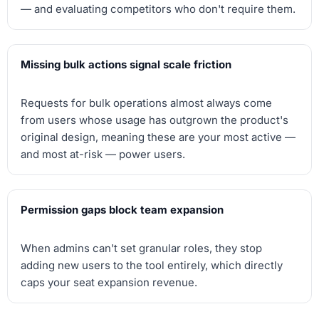
— and evaluating competitors who don't require them.
Missing bulk actions signal scale friction
Requests for bulk operations almost always come
from users whose usage has outgrown the product's
original design, meaning these are your most active —
and most at-risk — power users.
Permission gaps block team expansion
When admins can't set granular roles, they stop
adding new users to the tool entirely, which directly
caps your seat expansion revenue.