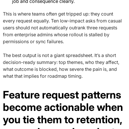
job and consequence clearly.
This is where teams often get tripped up: they count
every request equally. Ten low-impact asks from casual
users should not automatically outrank three requests
from enterprise admins whose rollout is stalled by
permissions or sync failures.
The best output is not a giant spreadsheet. It’s a short
decision-ready summary: top themes, who they affect,
what outcome is blocked, how severe the pain is, and
what that implies for roadmap timing.
Feature request patterns
become actionable when
you tie them to retention,