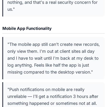
nothing, and that's a real security concern for
us."
Mobile App Functionality
"The mobile app still can't create new records,
only view them. I'm out at client sites all day
and I have to wait until I'm back at my desk to
log anything. Feels like half the app is just
missing compared to the desktop version."
"Push notifications on mobile are really
unreliable — I'll get a notification 3 hours after
something happened or sometimes not at all.