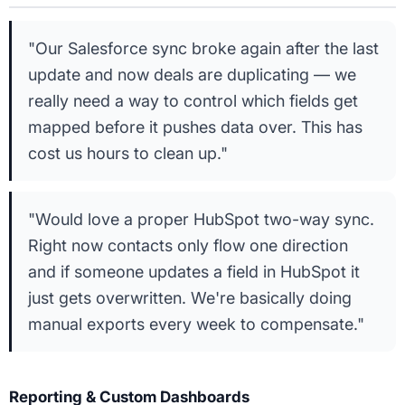
"Our Salesforce sync broke again after the last
update and now deals are duplicating — we
really need a way to control which fields get
mapped before it pushes data over. This has
cost us hours to clean up."
"Would love a proper HubSpot two-way sync.
Right now contacts only flow one direction
and if someone updates a field in HubSpot it
just gets overwritten. We're basically doing
manual exports every week to compensate."
Reporting & Custom Dashboards