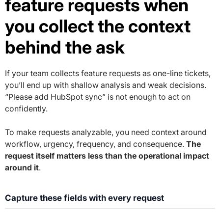
feature requests when
you collect the context
behind the ask
If your team collects feature requests as one-line tickets,
you’ll end up with shallow analysis and weak decisions.
“Please add HubSpot sync” is not enough to act on
confidently.
To make requests analyzable, you need context around
workflow, urgency, frequency, and consequence.
The
request itself matters less than the operational impact
around it
.
Capture these fields with every request