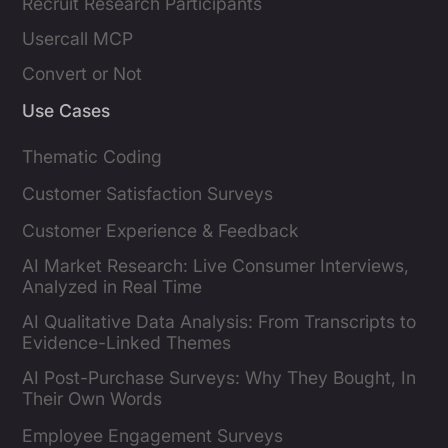
Recruit Research Participants
Usercall MCP
Convert or Not
Use Cases
Thematic Coding
Customer Satisfaction Surveys
Customer Experience & Feedback
AI Market Research: Live Consumer Interviews,
Analyzed in Real Time
AI Qualitative Data Analysis: From Transcripts to
Evidence-Linked Themes
AI Post-Purchase Surveys: Why They Bought, In
Their Own Words
Employee Engagement Surveys