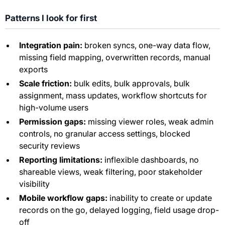
Patterns I look for first
Integration pain:
broken syncs, one-way data flow,
missing field mapping, overwritten records, manual
exports
Scale friction:
bulk edits, bulk approvals, bulk
assignment, mass updates, workflow shortcuts for
high-volume users
Permission gaps:
missing viewer roles, weak admin
controls, no granular access settings, blocked
security reviews
Reporting limitations:
inflexible dashboards, no
shareable views, weak filtering, poor stakeholder
visibility
Mobile workflow gaps:
inability to create or update
records on the go, delayed logging, field usage drop-
off