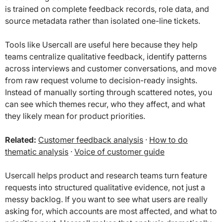
is trained on complete feedback records, role data, and
source metadata rather than isolated one-line tickets.
Tools like Usercall are useful here because they help
teams centralize qualitative feedback, identify patterns
across interviews and customer conversations, and move
from raw request volume to decision-ready insights.
Instead of manually sorting through scattered notes, you
can see which themes recur, who they affect, and what
they likely mean for product priorities.
Related:
Customer feedback analysis
·
How to do
thematic analysis
·
Voice of customer guide
Usercall helps product and research teams turn feature
requests into structured qualitative evidence, not just a
messy backlog. If you want to see what users are really
asking for, which accounts are most affected, and what to