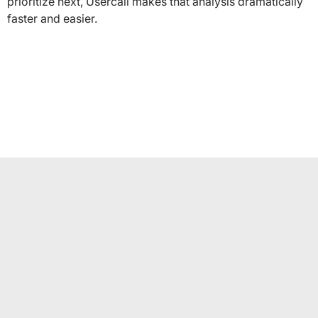
prioritize next, Usercall makes that analysis dramatically
faster and easier.