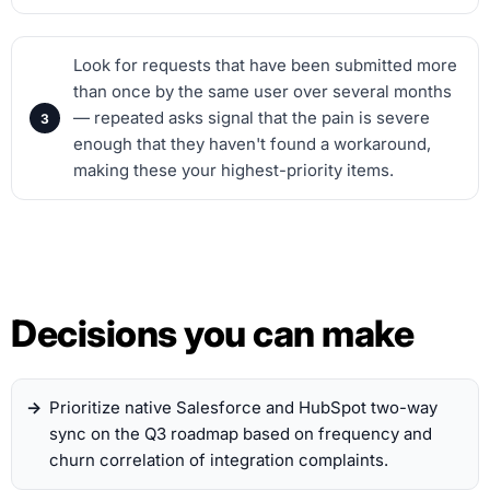
Look for requests that have been submitted more
than once by the same user over several months
— repeated asks signal that the pain is severe
enough that they haven't found a workaround,
making these your highest-priority items.
Decisions you can make
Prioritize native Salesforce and HubSpot two-way
sync on the Q3 roadmap based on frequency and
churn correlation of integration complaints.