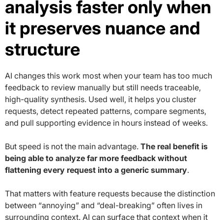
analysis faster only when
it preserves nuance and
structure
AI changes this work most when your team has too much
feedback to review manually but still needs traceable,
high-quality synthesis. Used well, it helps you cluster
requests, detect repeated patterns, compare segments,
and pull supporting evidence in hours instead of weeks.
But speed is not the main advantage.
The real benefit is
being able to analyze far more feedback without
flattening every request into a generic summary
.
That matters with feature requests because the distinction
between “annoying” and “deal-breaking” often lives in
surrounding context. AI can surface that context when it