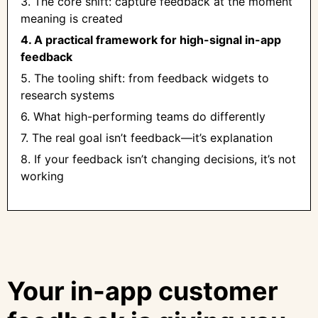
3. The core shift: capture feedback at the moment
meaning is created
4. A practical framework for high-signal in-app
feedback
5. The tooling shift: from feedback widgets to
research systems
6. What high-performing teams do differently
7. The real goal isn’t feedback—it’s explanation
8. If your feedback isn’t changing decisions, it’s not
working
Your in-app customer