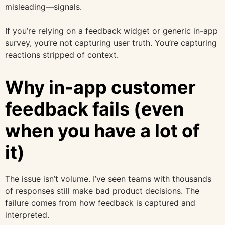
misleading—signals.
If you’re relying on a feedback widget or generic in-app
survey, you’re not capturing user truth. You’re capturing
reactions stripped of context.
Why in-app customer
feedback fails (even
when you have a lot of
it)
The issue isn’t volume. I’ve seen teams with thousands
of responses still make bad product decisions. The
failure comes from how feedback is captured and
interpreted.