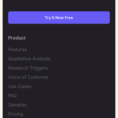
Try It Now Free
Product
Features
Qualitative Analysis
Research Triggers
Voice of Customer
Use Cases
FAQ
Samples
Pricing