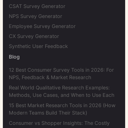
CSAT Survey Generator
NPS Survey Generator
Employee Survey Generator
CX Survey Generator
Synthetic User Feedback
Blog
12 Best Consumer Survey Tools in 2026: For
NPS, Feedback & Market Research
Real World Qualitative Research Examples:
Methods, Use Cases, and When to Use Each
15 Best Market Research Tools in 2026 (How
Modern Teams Build Their Stack)
Consumer vs Shopper Insights: The Costly