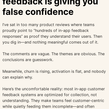
feedback is giving you
false confidence
I’ve sat in too many product reviews where teams
proudly point to “hundreds of in-app feedback
responses” as proof they understand their users. Then
you dig in—and nothing meaningful comes out of it.
The comments are vague. The themes are obvious. The
conclusions are guesswork.
Meanwhile, churn is rising, activation is flat, and nobody
can explain why.
Here’s the uncomfortable reality: most in-app customer
feedback systems are optimized for collection, not
understanding. They make teams feel customer-centric
while quietly feeding them incomplete—and often