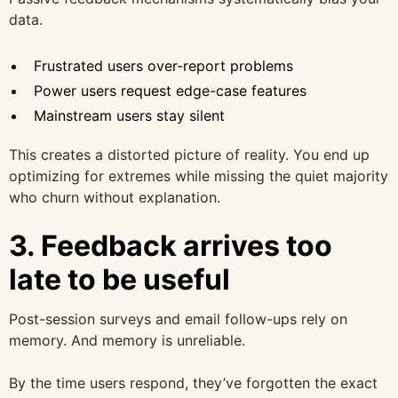
data.
Frustrated users over-report problems
Power users request edge-case features
Mainstream users stay silent
This creates a distorted picture of reality. You end up
optimizing for extremes while missing the quiet majority
who churn without explanation.
3. Feedback arrives too
late to be useful
Post-session surveys and email follow-ups rely on
memory. And memory is unreliable.
By the time users respond, they’ve forgotten the exact