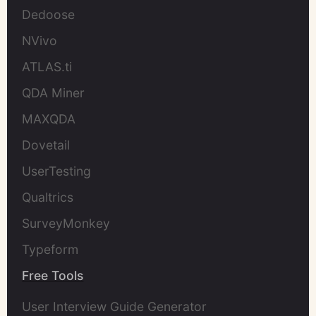
Dedoose
NVivo
ATLAS.ti
QDA Miner
MAXQDA
Dovetail
UserTesting
Qualtrics
SurveyMonkey
Typeform
Free Tools
User Interview Guide Generator