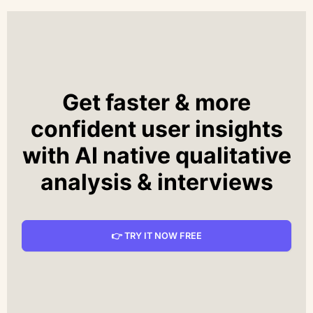
Get faster & more
confident user insights
with AI native qualitative
analysis & interviews
👉 TRY IT NOW FREE