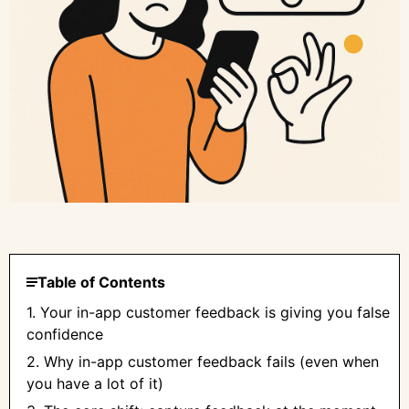
Table of Contents
1. Your in-app customer feedback is giving you false
confidence
2. Why in-app customer feedback fails (even when
you have a lot of it)