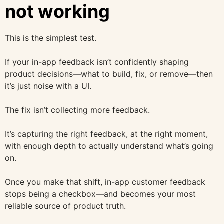
not working
This is the simplest test.
If your in-app feedback isn’t confidently shaping
product decisions—what to build, fix, or remove—then
it’s just noise with a UI.
The fix isn’t collecting more feedback.
It’s capturing the right feedback, at the right moment,
with enough depth to actually understand what’s going
on.
Once you make that shift, in-app customer feedback
stops being a checkbox—and becomes your most
reliable source of product truth.