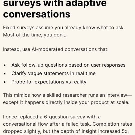
surveys with adaptive
conversations
Fixed surveys assume you already know what to ask.
Most of the time, you don’t.
Instead, use AI-moderated conversations that:
Ask follow-up questions based on user responses
Clarify vague statements in real time
Probe for expectations vs reality
This mimics how a skilled researcher runs an interview—
except it happens directly inside your product at scale.
I once replaced a 6-question survey with a
conversational flow after a failed task. Completion rates
dropped slightly, but the depth of insight increased 5x.