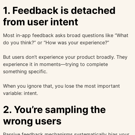
1. Feedback is detached
from user intent
Most in-app feedback asks broad questions like “What
do you think?” or “How was your experience?”
But users don’t experience your product broadly. They
experience it in moments—trying to complete
something specific.
When you ignore that, you lose the most important
variable: intent.
2. You’re sampling the
wrong users
Passive feedback mechanisms systematically bias your