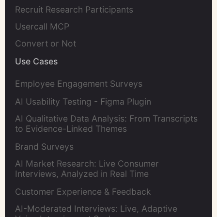
Recruit Research Participants
Usercall MCP
Convert or Not
Use Cases
Employee Engagement Surveys
AI Usability Testing - Figma Plugin
AI Qualitative Data Analysis: From Transcripts
to Evidence-Linked Themes
Brand Surveys
AI Market Research: Live Consumer
Interviews, Analyzed in Real Time
Customer Experience & Feedback
AI-Moderated Interviews: Live, Adaptive