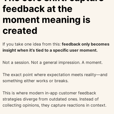
feedback at the
moment meaning is
created
If you take one idea from this:
feedback only becomes
insight when it’s tied to a specific user moment.
Not a session. Not a general impression. A moment.
The exact point where expectation meets reality—and
something either works or breaks.
This is where modern in-app customer feedback
strategies diverge from outdated ones. Instead of
collecting opinions, they capture reactions in context.