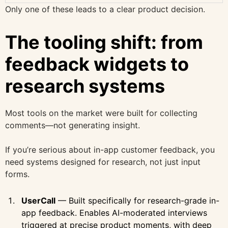
Only one of these leads to a clear product decision.
The tooling shift: from
feedback widgets to
research systems
Most tools on the market were built for collecting
comments—not generating insight.
If you’re serious about in-app customer feedback, you
need systems designed for research, not just input
forms.
UserCall
— Built specifically for research-grade in-
app feedback. Enables AI-moderated interviews
triggered at precise product moments, with deep