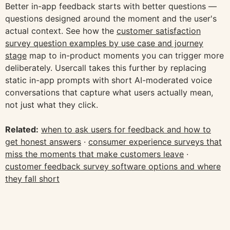
Better in-app feedback starts with better questions —
questions designed around the moment and the user's
actual context. See how the
customer satisfaction
survey question examples by use case and journey
stage
map to in-product moments you can trigger more
deliberately. Usercall takes this further by replacing
static in-app prompts with short AI-moderated voice
conversations that capture what users actually mean,
not just what they click.
Related:
when to ask users for feedback and how to
get honest answers
·
consumer experience surveys that
miss the moments that make customers leave
·
customer feedback survey software options and where
they fall short