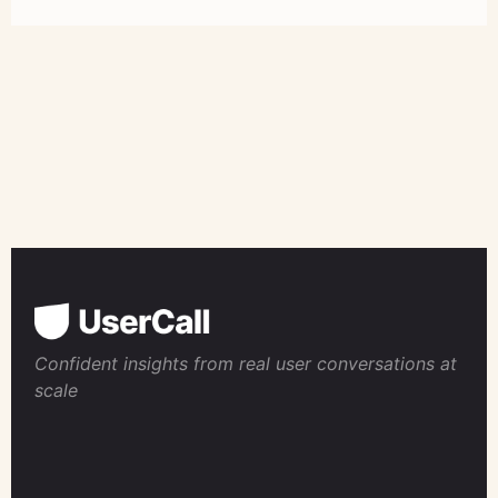
Confident insights from real user conversations at
scale