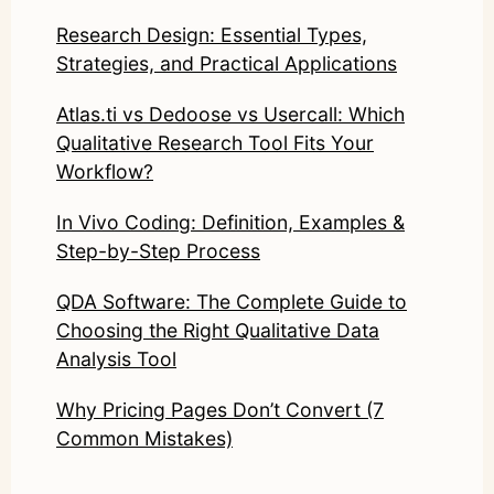
Research Design: Essential Types,
Strategies, and Practical Applications
Atlas.ti vs Dedoose vs Usercall: Which
Qualitative Research Tool Fits Your
Workflow?
In Vivo Coding: Definition, Examples &
Step-by-Step Process
QDA Software: The Complete Guide to
Choosing the Right Qualitative Data
Analysis Tool
Why Pricing Pages Don’t Convert (7
Common Mistakes)