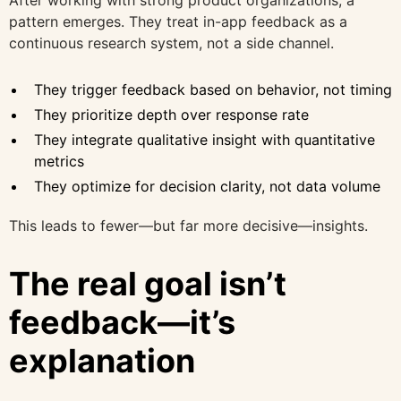
pattern emerges. They treat in-app feedback as a
continuous research system, not a side channel.
They trigger feedback based on behavior, not timing
They prioritize depth over response rate
They integrate qualitative insight with quantitative
metrics
They optimize for decision clarity, not data volume
This leads to fewer—but far more decisive—insights.
The real goal isn’t
feedback—it’s
explanation