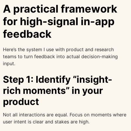
A practical framework
for high-signal in-app
feedback
Here’s the system I use with product and research
teams to turn feedback into actual decision-making
input.
Step 1: Identify “insight-
rich moments” in your
product
Not all interactions are equal. Focus on moments where
user intent is clear and stakes are high.