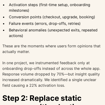
Activation steps (first-time setup, onboarding
milestones)
Conversion points (checkout, upgrade, booking)
Failure events (errors, drop-offs, retries)
Behavioral anomalies (unexpected exits, repeated
actions)
These are the moments where users form opinions that
actually matter.
In one project, we instrumented feedback only at
onboarding drop-offs instead of across the whole app.
Response volume dropped by 70%—but insight quality
increased dramatically. We identified a single unclear
field causing a 22% activation loss.
Step 2: Replace static