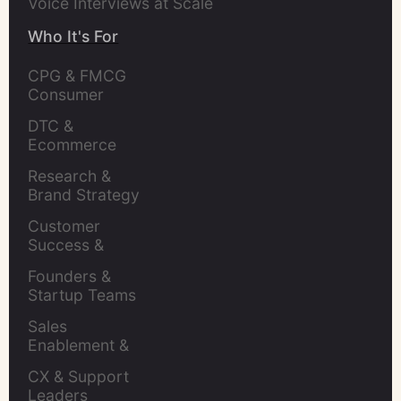
Voice Interviews at Scale
Who It's For
CPG & FMCG 
Consumer 
Insights Leaders
DTC & 
Ecommerce 
Brands
Research & 
Brand Strategy 
Leaders
Customer 
Success & 
Retention Leads
Founders & 
Startup Teams
Sales 
Enablement & 
Leaders
CX & Support 
Leaders