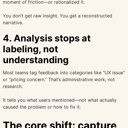
moment of friction—or rationalized it.
You don’t get raw insight. You get a reconstructed
narrative.
4. Analysis stops at
labeling, not
understanding
Most teams tag feedback into categories like “UX issue”
or “pricing concern.” That’s administrative work, not
research.
It tells you what users mentioned—not what actually
caused the problem or how to fix it.
The core shift: capture