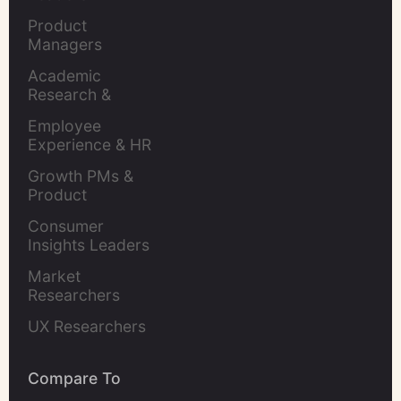
Product 
Managers
Academic 
Research & 
Evaluation
Employee 
Experience & HR 
Leaders
Growth PMs & 
Product 
Marketers
Consumer 
Insights Leaders
Market 
Researchers
UX Researchers
Compare To