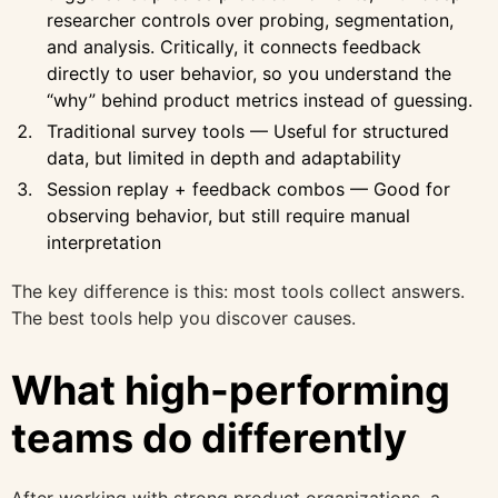
researcher controls over probing, segmentation,
and analysis. Critically, it connects feedback
directly to user behavior, so you understand the
“why” behind product metrics instead of guessing.
Traditional survey tools — Useful for structured
data, but limited in depth and adaptability
Session replay + feedback combos — Good for
observing behavior, but still require manual
interpretation
The key difference is this: most tools collect answers.
The best tools help you discover causes.
What high-performing
teams do differently
After working with strong product organizations, a