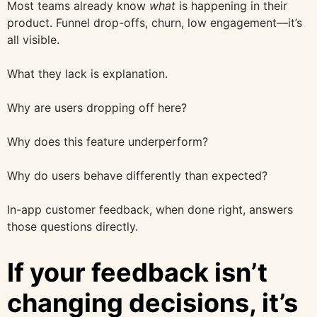
Most teams already know
what
is happening in their
product. Funnel drop-offs, churn, low engagement—it’s
all visible.
What they lack is explanation.
Why are users dropping off here?
Why does this feature underperform?
Why do users behave differently than expected?
In-app customer feedback, when done right, answers
those questions directly.
If your feedback isn’t
changing decisions, it’s