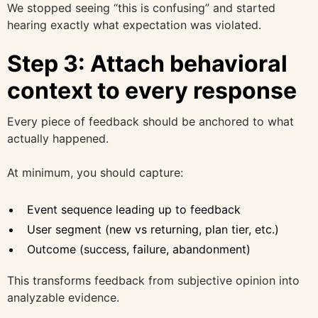
We stopped seeing “this is confusing” and started
hearing exactly what expectation was violated.
Step 3: Attach behavioral
context to every response
Every piece of feedback should be anchored to what
actually happened.
At minimum, you should capture:
Event sequence leading up to feedback
User segment (new vs returning, plan tier, etc.)
Outcome (success, failure, abandonment)
This transforms feedback from subjective opinion into
analyzable evidence.