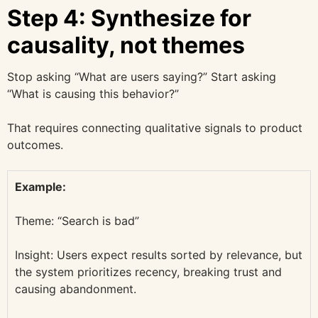
Step 4: Synthesize for
causality, not themes
Stop asking “What are users saying?” Start asking
“What is causing this behavior?”
That requires connecting qualitative signals to product
outcomes.
Example:
Theme: “Search is bad”
Insight: Users expect results sorted by relevance, but
the system prioritizes recency, breaking trust and
causing abandonment.