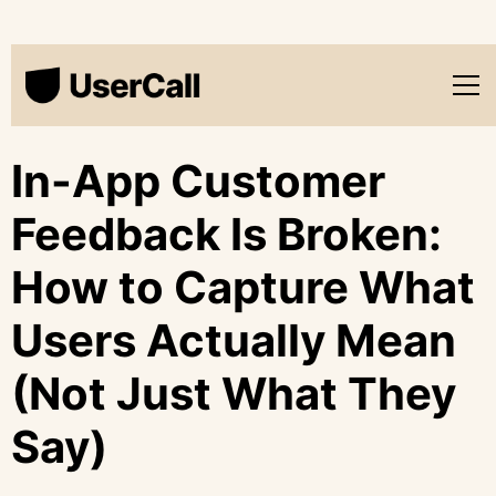
In-App Customer
Feedback Is Broken:
How to Capture What
Users Actually Mean
(Not Just What They
Say)