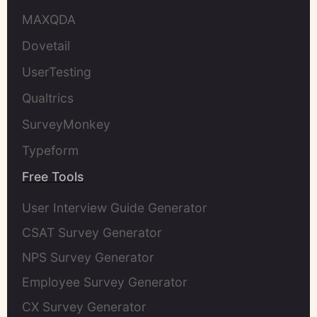
MAXQDA
Dovetail
UserTesting
Qualtrics
SurveyMonkey
Typeform
Free Tools
User Interview Guide Generator
CSAT Survey Generator
NPS Survey Generator
Employee Survey Generator
CX Survey Generator