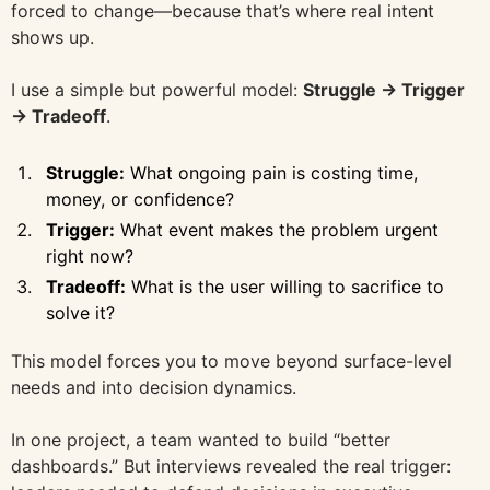
forced to change—because that’s where real intent
shows up.
I use a simple but powerful model:
Struggle → Trigger
→ Tradeoff
.
Struggle:
What ongoing pain is costing time,
money, or confidence?
Trigger:
What event makes the problem urgent
right now?
Tradeoff:
What is the user willing to sacrifice to
solve it?
This model forces you to move beyond surface-level
needs and into decision dynamics.
In one project, a team wanted to build “better
dashboards.” But interviews revealed the real trigger: