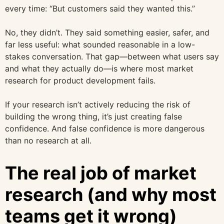
every time: “But customers said they wanted this.”
No, they didn’t. They said something easier, safer, and
far less useful: what sounded reasonable in a low-
stakes conversation. That gap—between what users say
and what they actually do—is where most market
research for product development fails.
If your research isn’t actively reducing the risk of
building the wrong thing, it’s just creating false
confidence. And false confidence is more dangerous
than no research at all.
The real job of market
research (and why most
teams get it wrong)