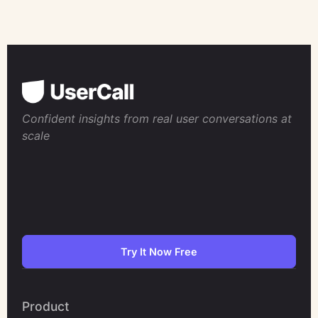
Confident insights from real user conversations at
scale
Try It Now Free
Product