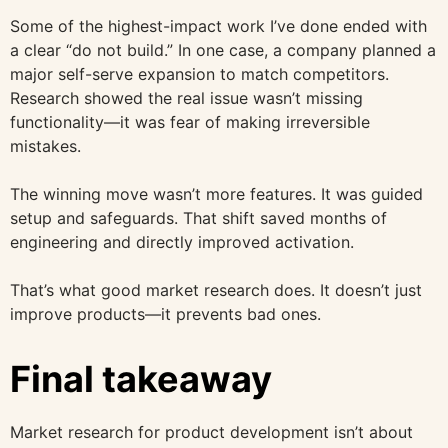
Some of the highest-impact work I’ve done ended with
a clear “do not build.” In one case, a company planned a
major self-serve expansion to match competitors.
Research showed the real issue wasn’t missing
functionality—it was fear of making irreversible
mistakes.
The winning move wasn’t more features. It was guided
setup and safeguards. That shift saved months of
engineering and directly improved activation.
That’s what good market research does. It doesn’t just
improve products—it prevents bad ones.
Final takeaway
Market research for product development isn’t about