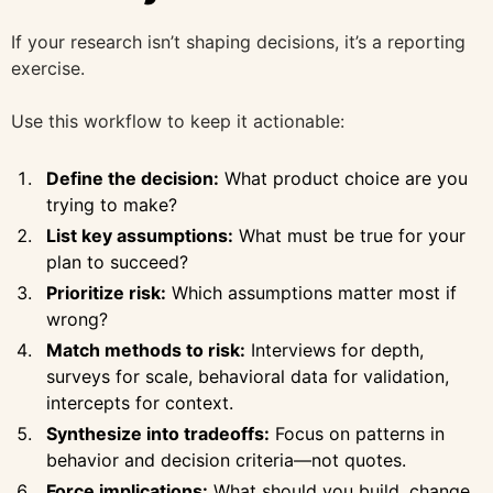
If your research isn’t shaping decisions, it’s a reporting
exercise.
Use this workflow to keep it actionable:
Define the decision:
What product choice are you
trying to make?
List key assumptions:
What must be true for your
plan to succeed?
Prioritize risk:
Which assumptions matter most if
wrong?
Match methods to risk:
Interviews for depth,
surveys for scale, behavioral data for validation,
intercepts for context.
Synthesize into tradeoffs:
Focus on patterns in
behavior and decision criteria—not quotes.
Force implications:
What should you build, change,