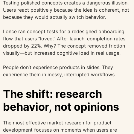
Testing polished concepts creates a dangerous illusion.
Users react positively because the idea is coherent, not
because they would actually switch behavior.
I once ran concept tests for a redesigned onboarding
flow that users “loved.” After launch, completion rates
dropped by 22%. Why? The concept removed friction
visually—but increased cognitive load in real usage.
People don’t experience products in slides. They
experience them in messy, interrupted workflows.
The shift: research
behavior, not opinions
The most effective market research for product
development focuses on moments when users are