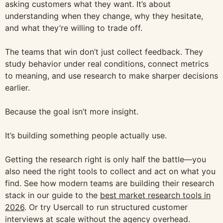
asking customers what they want. It’s about
understanding when they change, why they hesitate,
and what they’re willing to trade off.
The teams that win don’t just collect feedback. They
study behavior under real conditions, connect metrics
to meaning, and use research to make sharper decisions
earlier.
Because the goal isn’t more insight.
It’s building something people actually use.
Getting the research right is only half the battle—you
also need the right tools to collect and act on what you
find. See how modern teams are building their research
stack in our guide to the
best market research tools in
2026
. Or try Usercall to run structured customer
interviews at scale without the agency overhead.