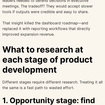
leaders needed to defend decisions in executive
meetings. The tradeoff? They would accept slower
tools if outputs were credible and easy to share.
That insight killed the dashboard roadmap—and
replaced it with reporting workflows that directly
improved expansion revenue.
What to research at
each stage of product
development
Different stages require different research. Treating it all
the same is a fast path to wasted effort.
1. Opportunity stage: find