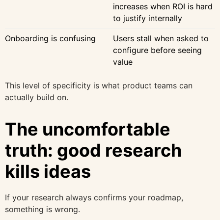
increases when ROI is hard
to justify internally
Onboarding is confusing
Users stall when asked to
configure before seeing
value
This level of specificity is what product teams can
actually build on.
The uncomfortable
truth: good research
kills ideas
If your research always confirms your roadmap,
something is wrong.