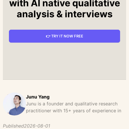
with AI native qualitative
analysis & interviews
👉 TRY IT NOW FREE
Junu Yang
Junu is a founder and qualitative research
practitioner with 15+ years of experience in
design, user research, and product strategy.
He has led and supported large-scale
Published
2026-08-01