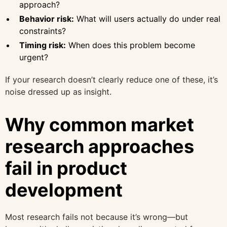
approach?
Behavior risk:
What will users actually do under real
constraints?
Timing risk:
When does this problem become
urgent?
If your research doesn’t clearly reduce one of these, it’s
noise dressed up as insight.
Why common market
research approaches
fail in product
development
Most research fails not because it’s wrong—but