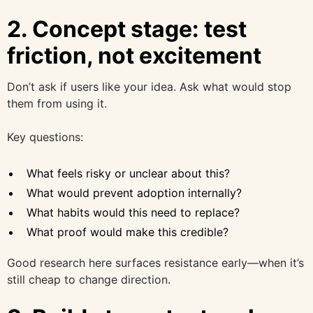
2. Concept stage: test
friction, not excitement
Don’t ask if users like your idea. Ask what would stop
them from using it.
Key questions:
What feels risky or unclear about this?
What would prevent adoption internally?
What habits would this need to replace?
What proof would make this credible?
Good research here surfaces resistance early—when it’s
still cheap to change direction.