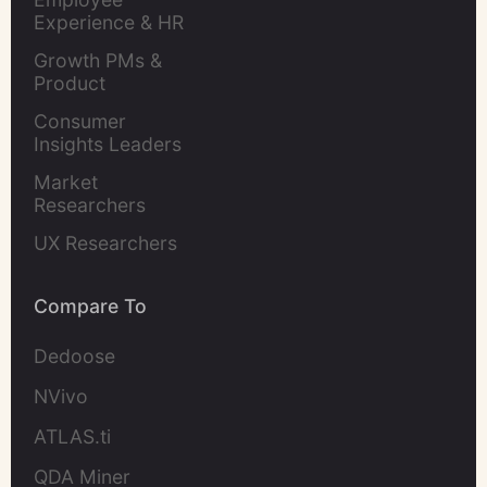
Experience & HR 
Leaders
Growth PMs & 
Product 
Marketers
Consumer 
Insights Leaders
Market 
Researchers
UX Researchers
Compare To
Dedoose
NVivo
ATLAS.ti
QDA Miner