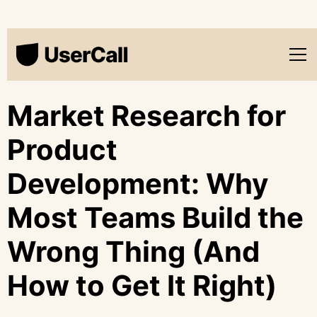
Market Research for
Product
Development: Why
Most Teams Build the
Wrong Thing (And
How to Get It Right)