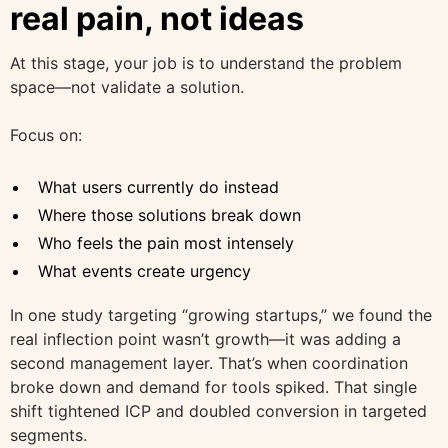
real pain, not ideas
At this stage, your job is to understand the problem
space—not validate a solution.
Focus on:
What users currently do instead
Where those solutions break down
Who feels the pain most intensely
What events create urgency
In one study targeting “growing startups,” we found the
real inflection point wasn’t growth—it was adding a
second management layer. That’s when coordination
broke down and demand for tools spiked. That single
shift tightened ICP and doubled conversion in targeted
segments.