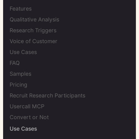
Features
Qualitative Analysis
Research Triggers
Voice of Customer
Use Cases
FAQ
Samples
Pricing
Recruit Research Participants
Usercall MCP
Convert or Not
Use Cases