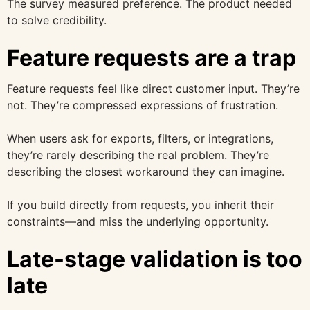
The survey measured preference. The product needed
to solve credibility.
Feature requests are a trap
Feature requests feel like direct customer input. They’re
not. They’re compressed expressions of frustration.
When users ask for exports, filters, or integrations,
they’re rarely describing the real problem. They’re
describing the closest workaround they can imagine.
If you build directly from requests, you inherit their
constraints—and miss the underlying opportunity.
Late-stage validation is too
late