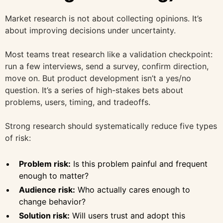
Market research is not about collecting opinions. It’s
about improving decisions under uncertainty.
Most teams treat research like a validation checkpoint:
run a few interviews, send a survey, confirm direction,
move on. But product development isn’t a yes/no
question. It’s a series of high-stakes bets about
problems, users, timing, and tradeoffs.
Strong research should systematically reduce five types
of risk:
Problem risk:
Is this problem painful and frequent
enough to matter?
Audience risk:
Who actually cares enough to
change behavior?
Solution risk:
Will users trust and adopt this