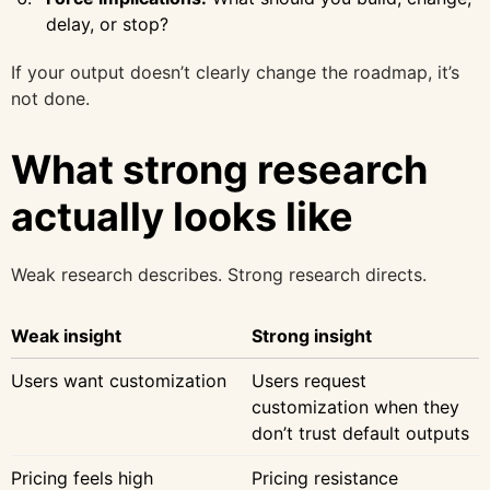
delay, or stop?
If your output doesn’t clearly change the roadmap, it’s
not done.
What strong research
actually looks like
Weak research describes. Strong research directs.
Weak insight
Strong insight
Users want customization
Users request
customization when they
don’t trust default outputs
Pricing feels high
Pricing resistance