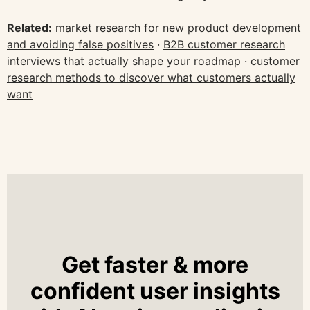
Related:
market research for new product development
and avoiding false positives
·
B2B customer research
interviews that actually shape your roadmap
·
customer
research methods to discover what customers actually
want
Get faster & more
confident user insights