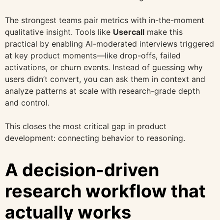
The strongest teams pair metrics with in-the-moment
qualitative insight. Tools like
Usercall
make this
practical by enabling AI-moderated interviews triggered
at key product moments—like drop-offs, failed
activations, or churn events. Instead of guessing why
users didn’t convert, you can ask them in context and
analyze patterns at scale with research-grade depth
and control.
This closes the most critical gap in product
development: connecting behavior to reasoning.
A decision-driven
research workflow that
actually works