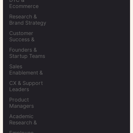
Ecommerce 
Brands
Research & 
Brand Strategy 
Leaders
Customer 
Success & 
Retention Leads
Founders & 
Startup Teams
Sales 
Enablement & 
Leaders
CX & Support 
Leaders
Product 
Managers
Academic 
Research & 
Evaluation
Employee 