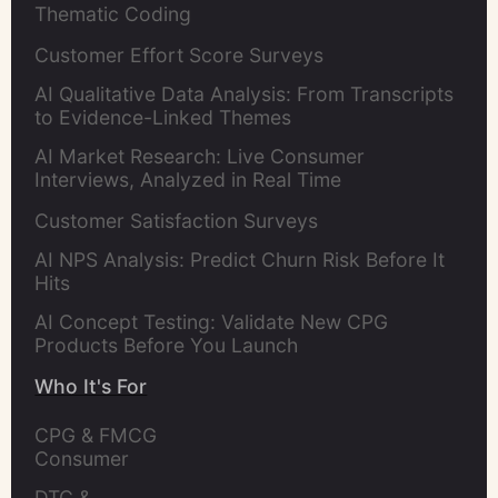
Thematic Coding
Customer Effort Score Surveys
AI Qualitative Data Analysis: From Transcripts
to Evidence-Linked Themes
AI Market Research: Live Consumer
Interviews, Analyzed in Real Time
Customer Satisfaction Surveys
AI NPS Analysis: Predict Churn Risk Before It
Hits
AI Concept Testing: Validate New CPG
Products Before You Launch
Who It's For
CPG & FMCG 
Consumer 
Insights Leaders
DTC & 