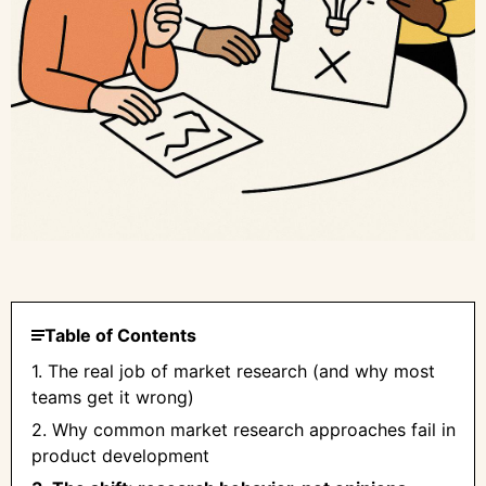
Table of Contents
1. The real job of market research (and why most
teams get it wrong)
2. Why common market research approaches fail in
product development