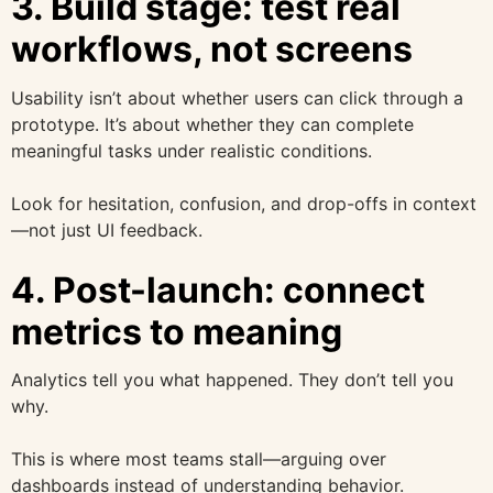
3. Build stage: test real
workflows, not screens
Usability isn’t about whether users can click through a
prototype. It’s about whether they can complete
meaningful tasks under realistic conditions.
Look for hesitation, confusion, and drop-offs in context
—not just UI feedback.
4. Post-launch: connect
metrics to meaning
Analytics tell you what happened. They don’t tell you
why.
This is where most teams stall—arguing over
dashboards instead of understanding behavior.