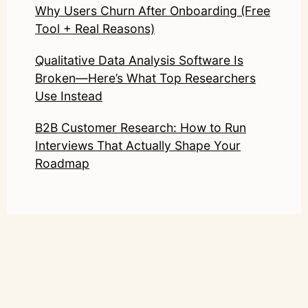
Why Users Churn After Onboarding (Free
Tool + Real Reasons)
Qualitative Data Analysis Software Is
Broken—Here’s What Top Researchers
Use Instead
B2B Customer Research: How to Run
Interviews That Actually Shape Your
Roadmap