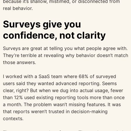
because it’s shallow, mistimed, or disconnected from
real behavior.
Surveys give you
confidence, not clarity
Surveys are great at telling you what people agree with.
They’re terrible at revealing why behavior doesn’t match
those answers.
I worked with a SaaS team where 68% of surveyed
users said they wanted advanced reporting. Seems
clear, right? But when we dug into actual usage, fewer
than 12% used existing reporting tools more than once
a month. The problem wasn’t missing features. It was
that reports weren’t trusted in decision-making
contexts.