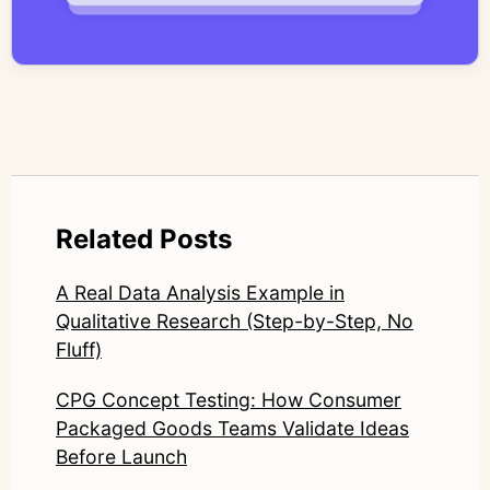
systems—ensuring speed and scale do not
compromise nuance or research integrity.
LinkedIn: https://www.linkedin.com/in/junetic/
Related Posts
A Real Data Analysis Example in
Qualitative Research (Step-by-Step, No
Fluff)
CPG Concept Testing: How Consumer
Packaged Goods Teams Validate Ideas
Before Launch