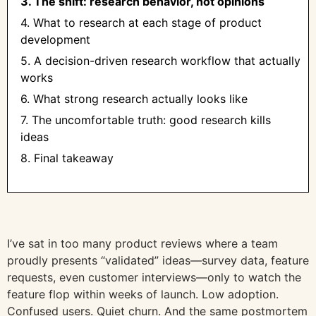
3. The shift: research behavior, not opinions
4. What to research at each stage of product
development
5. A decision-driven research workflow that actually
works
6. What strong research actually looks like
7. The uncomfortable truth: good research kills
ideas
8. Final takeaway
I’ve sat in too many product reviews where a team
proudly presents “validated” ideas—survey data, feature
requests, even customer interviews—only to watch the
feature flop within weeks of launch. Low adoption.
Confused users. Quiet churn. And the same postmortem