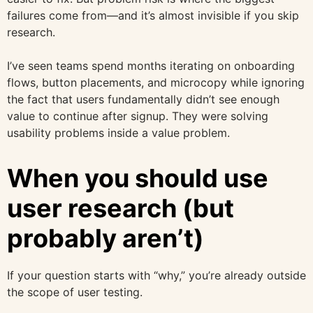
failures come from—and it’s almost invisible if you skip
research.
I’ve seen teams spend months iterating on onboarding
flows, button placements, and microcopy while ignoring
the fact that users fundamentally didn’t see enough
value to continue after signup. They were solving
usability problems inside a value problem.
When you should use
user research (but
probably aren’t)
If your question starts with “why,” you’re already outside
the scope of user testing.