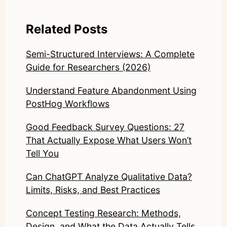
Related Posts
Semi-Structured Interviews: A Complete
Guide for Researchers (2026)
Understand Feature Abandonment Using
PostHog Workflows
Good Feedback Survey Questions: 27
That Actually Expose What Users Won’t
Tell You
Can ChatGPT Analyze Qualitative Data?
Limits, Risks, and Best Practices
Concept Testing Research: Methods,
Design, and What the Data Actually Tells