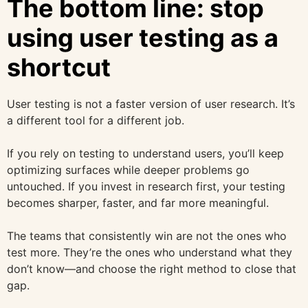
The bottom line: stop
using user testing as a
shortcut
User testing is not a faster version of user research. It’s
a different tool for a different job.
If you rely on testing to understand users, you’ll keep
optimizing surfaces while deeper problems go
untouched. If you invest in research first, your testing
becomes sharper, faster, and far more meaningful.
The teams that consistently win are not the ones who
test more. They’re the ones who understand what they
don’t know—and choose the right method to close that
gap.