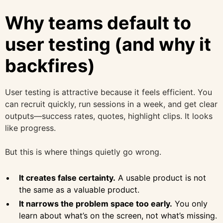
Why teams default to
user testing (and why it
backfires)
User testing is attractive because it feels efficient. You
can recruit quickly, run sessions in a week, and get clear
outputs—success rates, quotes, highlight clips. It looks
like progress.
But this is where things quietly go wrong.
It creates false certainty.
A usable product is not
the same as a valuable product.
It narrows the problem space too early.
You only
learn about what’s on the screen, not what’s missing.