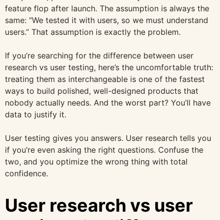
feature flop after launch. The assumption is always the
same: “We tested it with users, so we must understand
users.” That assumption is exactly the problem.
If you’re searching for the difference between user
research vs user testing, here’s the uncomfortable truth:
treating them as interchangeable is one of the fastest
ways to build polished, well-designed products that
nobody actually needs. And the worst part? You’ll have
data to justify it.
User testing gives you answers. User research tells you
if you’re even asking the right questions. Confuse the
two, and you optimize the wrong thing with total
confidence.
User research vs user