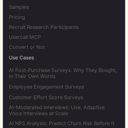
Samples
Pricing
Recruit Research Participants
Usercall MCP
Convert or Not
Use Cases
AI Post-Purchase Surveys: Why They Bought,
In Their Own Words
Employee Engagement Surveys
Customer Effort Score Surveys
AI-Moderated Interviews: Live, Adaptive
Voice Interviews at Scale
AI NPS Analysis: Predict Churn Risk Before It