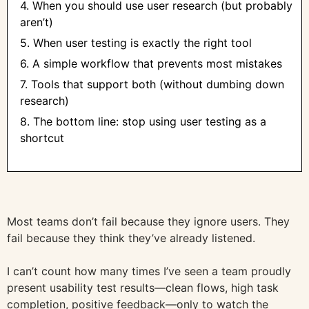
4. When you should use user research (but probably
aren’t)
5. When user testing is exactly the right tool
6. A simple workflow that prevents most mistakes
7. Tools that support both (without dumbing down
research)
8. The bottom line: stop using user testing as a
shortcut
Most teams don’t fail because they ignore users. They
fail because they think they’ve already listened.
I can’t count how many times I’ve seen a team proudly
present usability test results—clean flows, high task
completion, positive feedback—only to watch the