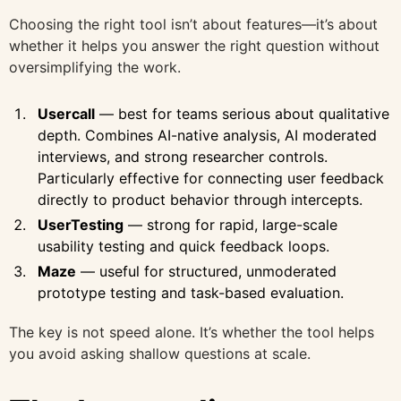
Choosing the right tool isn’t about features—it’s about
whether it helps you answer the right question without
oversimplifying the work.
Usercall
— best for teams serious about qualitative
depth. Combines AI-native analysis, AI moderated
interviews, and strong researcher controls.
Particularly effective for connecting user feedback
directly to product behavior through intercepts.
UserTesting
— strong for rapid, large-scale
usability testing and quick feedback loops.
Maze
— useful for structured, unmoderated
prototype testing and task-based evaluation.
The key is not speed alone. It’s whether the tool helps
you avoid asking shallow questions at scale.