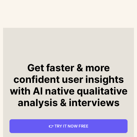
Get faster & more
confident user insights
with AI native qualitative
analysis & interviews
👉 TRY IT NOW FREE