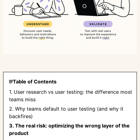
Table of Contents
1. User research vs user testing: the difference most
teams miss
2. Why teams default to user testing (and why it
backfires)
3. The real risk: optimizing the wrong layer of the
product