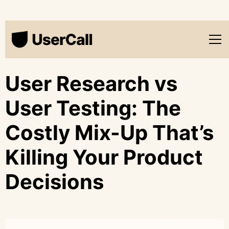
User Research vs
User Testing: The
Costly Mix-Up That’s
Killing Your Product
Decisions