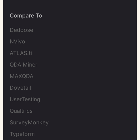
Compare To
Dedoose
NVivo
ATLAS.ti
QDA Miner
MAXQDA
Dovetail
UserTesting
Qualtrics
SurveyMonkey
Typeform