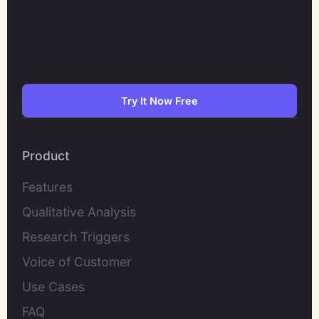
Try It Now Free
Product
Features
Qualitative Analysis
Research Triggers
Voice of Customer
Use Cases
FAQ