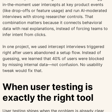
in-the-moment user intercepts at key product events
(like drop-offs or feature usage) and run AI-moderated
interviews with strong researcher controls. That
combination matters because it connects behavioral
data with real explanations, instead of forcing teams to
infer intent from clicks.
In one project, we used intercept interviews triggered
right after users abandoned a setup flow. Instead of
guessing, we learned that 40% of users were blocked
by missing internal data—not confusion. No usability
tweak would fix that.
When user testing is
exactly the right tool
User testing shines when the problem is already clear