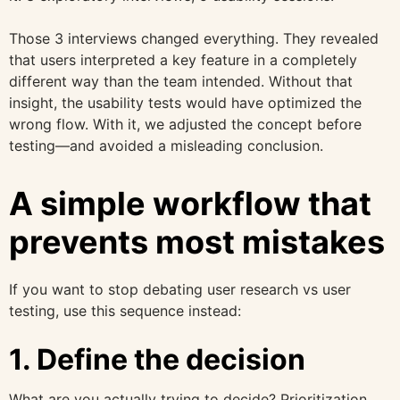
Those 3 interviews changed everything. They revealed
that users interpreted a key feature in a completely
different way than the team intended. Without that
insight, the usability tests would have optimized the
wrong flow. With it, we adjusted the concept before
testing—and avoided a misleading conclusion.
A simple workflow that
prevents most mistakes
If you want to stop debating user research vs user
testing, use this sequence instead:
1. Define the decision
What are you actually trying to decide? Prioritization,