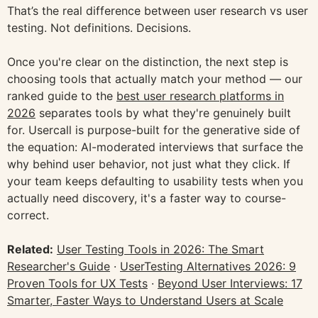
That’s the real difference between user research vs user
testing. Not definitions. Decisions.
Once you're clear on the distinction, the next step is
choosing tools that actually match your method — our
ranked guide to the
best user research platforms in
2026
separates tools by what they're genuinely built
for. Usercall is purpose-built for the generative side of
the equation: AI-moderated interviews that surface the
why behind user behavior, not just what they click. If
your team keeps defaulting to usability tests when you
actually need discovery, it's a faster way to course-
correct.
Related:
User Testing Tools in 2026: The Smart
Researcher's Guide
·
UserTesting Alternatives 2026: 9
Proven Tools for UX Tests
·
Beyond User Interviews: 17
Smarter, Faster Ways to Understand Users at Scale