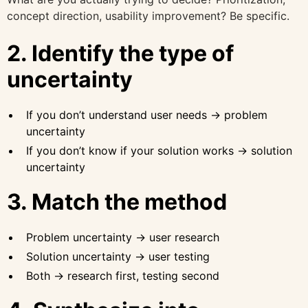
concept direction, usability improvement? Be specific.
2. Identify the type of
uncertainty
If you don’t understand user needs → problem
uncertainty
If you don’t know if your solution works → solution
uncertainty
3. Match the method
Problem uncertainty → user research
Solution uncertainty → user testing
Both → research first, testing second