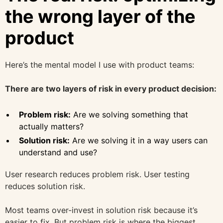
the wrong layer of the
product
Here’s the mental model I use with product teams:
There are two layers of risk in every product decision:
Problem risk:
Are we solving something that
actually matters?
Solution risk:
Are we solving it in a way users can
understand and use?
User research reduces problem risk. User testing
reduces solution risk.
Most teams over-invest in solution risk because it’s
easier to fix. But problem risk is where the biggest