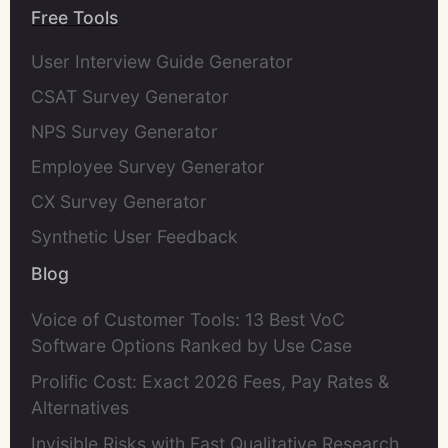
Free Tools
User Interview Guide Generator
CSAT Survey Generator
NPS Survey Generator
Employee Survey Generator
CX Survey Generator
Synthetic User Feedback
Blog
Voice of Customer Tools: 13 Best VoC
Software Options Ranked by Use Case
Prolific Cost: Exact 2026 Fees, Pay Rates &
Alternatives
Invisible Risks with Fast Qualitative Research