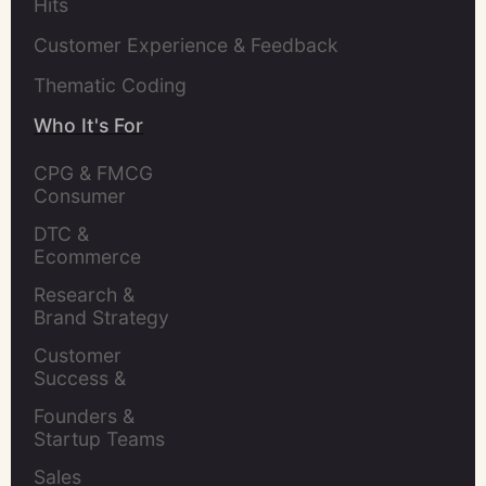
Hits
Customer Experience & Feedback
Thematic Coding
Who It's For
CPG & FMCG 
Consumer 
Insights Leaders
DTC & 
Ecommerce 
Brands
Research & 
Brand Strategy 
Leaders
Customer 
Success & 
Retention Leads
Founders & 
Startup Teams
Sales 