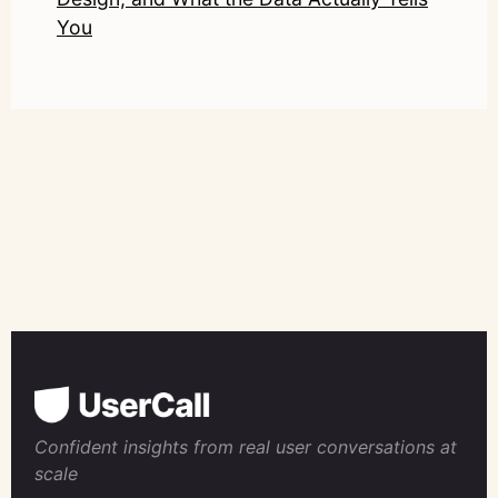
You
Confident insights from real user conversations at
scale