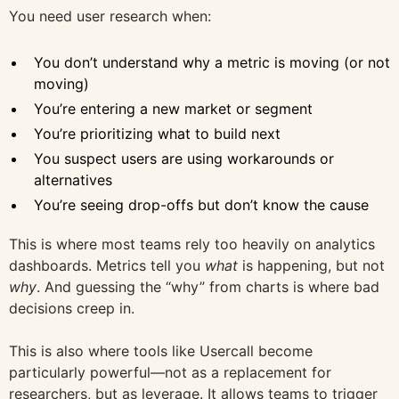
You need user research when:
You don’t understand why a metric is moving (or not
moving)
You’re entering a new market or segment
You’re prioritizing what to build next
You suspect users are using workarounds or
alternatives
You’re seeing drop-offs but don’t know the cause
This is where most teams rely too heavily on analytics
dashboards. Metrics tell you
what
is happening, but not
why
. And guessing the “why” from charts is where bad
decisions creep in.
This is also where tools like Usercall become
particularly powerful—not as a replacement for
researchers, but as leverage. It allows teams to trigger