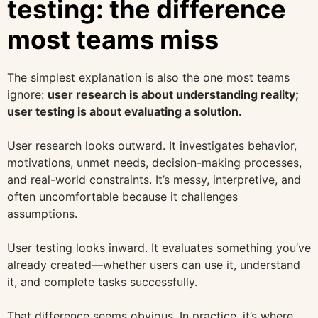
testing: the difference
most teams miss
The simplest explanation is also the one most teams
ignore:
user research is about understanding reality;
user testing is about evaluating a solution.
User research looks outward. It investigates behavior,
motivations, unmet needs, decision-making processes,
and real-world constraints. It’s messy, interpretive, and
often uncomfortable because it challenges
assumptions.
User testing looks inward. It evaluates something you’ve
already created—whether users can use it, understand
it, and complete tasks successfully.
That difference seems obvious. In practice, it’s where