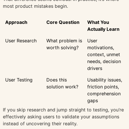
most product mistakes begin.
Approach
Core Question
What You
Actually Learn
User Research
What problem is
User
worth solving?
motivations,
context, unmet
needs, decision
drivers
User Testing
Does this
Usability issues,
solution work?
friction points,
comprehension
gaps
If you skip research and jump straight to testing, you’re
effectively asking users to validate your assumptions
instead of uncovering their reality.