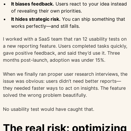
It biases feedback.
Users react to your idea instead
of revealing their own priorities.
It hides strategic risk.
You can ship something that
works perfectly—and still fails.
I worked with a SaaS team that ran 12 usability tests on
a new reporting feature. Users completed tasks quickly,
gave positive feedback, and said they’d use it. Three
months post-launch, adoption was under 15%.
When we finally ran proper user research interviews, the
issue was obvious: users didn’t need better reports—
they needed faster ways to act on insights. The feature
solved the wrong problem beautifully.
No usability test would have caught that.
The real risk: optimizing