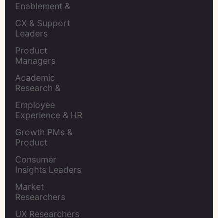
Enablement & 
Leaders
CX & Support 
Leaders
Product 
Managers
Academic 
Research & 
Evaluation
Employee 
Experience & HR 
Leaders
Growth PMs & 
Product 
Marketers
Consumer 
Insights Leaders
Market 
Researchers
UX Researchers