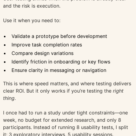
and the risk is execution.
Use it when you need to:
Validate a prototype before development
Improve task completion rates
Compare design variations
Identify friction in onboarding or key flows
Ensure clarity in messaging or navigation
This is where speed matters, and where testing delivers
clear ROI. But it only works if you’re testing the
right
thing
.
I once had to run a study under tight constraints—one
week, no budget for extended research, and only 8
participants. Instead of running 8 usability tests, I split
it: 3 exploratory interviews, 5 usability sessions.