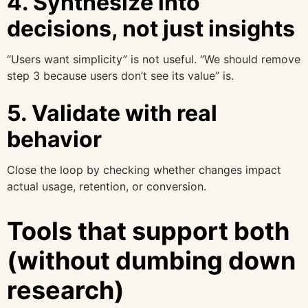
4. Synthesize into
decisions, not just insights
“Users want simplicity” is not useful. “We should remove
step 3 because users don’t see its value” is.
5. Validate with real
behavior
Close the loop by checking whether changes impact
actual usage, retention, or conversion.
Tools that support both
(without dumbing down
research)