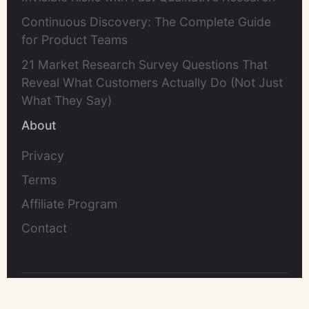
Continuous Discovery: The Complete Guide
for Product Teams
21 Market Research Survey Questions That
Reveal What Customers Actually Do (Not Just
What They Say)
About
Privacy
Terms
Affiliate Program
Contact
©2026 UserCall