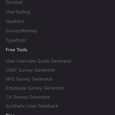
Dovetail
UserTesting
Qualtrics
SurveyMonkey
Typeform
Free Tools
User Interview Guide Generator
CSAT Survey Generator
NPS Survey Generator
Employee Survey Generator
CX Survey Generator
Synthetic User Feedback