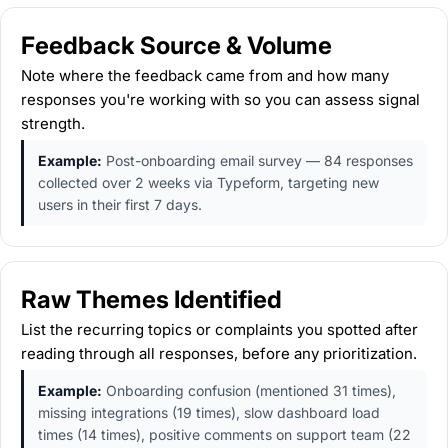
Feedback Source & Volume
Note where the feedback came from and how many
responses you're working with so you can assess signal
strength.
Example:
Post-onboarding email survey — 84 responses
collected over 2 weeks via Typeform, targeting new
users in their first 7 days.
Raw Themes Identified
List the recurring topics or complaints you spotted after
reading through all responses, before any prioritization.
Example:
Onboarding confusion (mentioned 31 times),
missing integrations (19 times), slow dashboard load
times (14 times), positive comments on support team (22