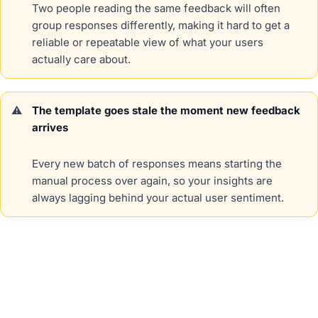
Two people reading the same feedback will often
group responses differently, making it hard to get a
reliable or repeatable view of what your users
actually care about.
The template goes stale the moment new feedback
arrives
Every new batch of responses means starting the
manual process over again, so your insights are
always lagging behind your actual user sentiment.