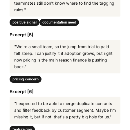
teammates still don't know where to find the tagging
rules."
positive signal
documentation need
Excerpt [5]
"We're a small team, so the jump from trial to paid
felt steep. I can justify it if adoption grows, but right
now pricing is the main reason finance is pushing
back."
pricing concern
Excerpt [6]
"I expected to be able to merge duplicate contacts
and filter feedback by customer segment. Maybe I'm
missing it, but if not, that's a pretty big hole for us."
feature gap