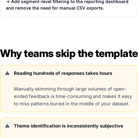
→ Add segment-level filtering to the reporting dashboard
and remove the need for manual CSV exports.
Why teams skip the template
Reading hundreds of responses takes hours
Manually skimming through large volumes of open-
ended feedback is time-consuming and makes it easy
to miss patterns buried in the middle of your dataset.
Theme identification is inconsistently subjective