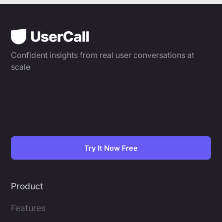
Confident insights from real user conversations at
scale
Try It Now Free
Product
Features