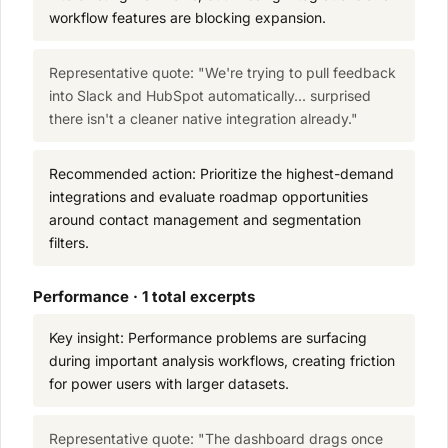
workflow features are blocking expansion.
Representative quote: "We're trying to pull feedback
into Slack and HubSpot automatically... surprised
there isn't a cleaner native integration already."
Recommended action: Prioritize the highest-demand
integrations and evaluate roadmap opportunities
around contact management and segmentation
filters.
Performance · 1 total excerpts
Key insight: Performance problems are surfacing
during important analysis workflows, creating friction
for power users with larger datasets.
Representative quote: "The dashboard drags once