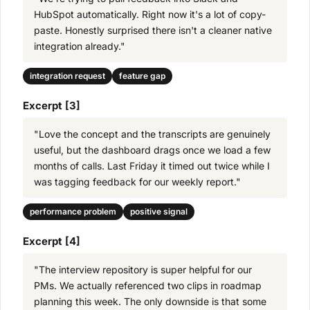
HubSpot automatically. Right now it's a lot of copy-
paste. Honestly surprised there isn't a cleaner native
integration already."
integration request
feature gap
Excerpt [3]
"Love the concept and the transcripts are genuinely
useful, but the dashboard drags once we load a few
months of calls. Last Friday it timed out twice while I
was tagging feedback for our weekly report."
performance problem
positive signal
Excerpt [4]
"The interview repository is super helpful for our
PMs. We actually referenced two clips in roadmap
planning this week. The only downside is that some