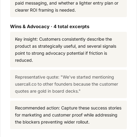
paid messaging, and whether a lighter entry plan or
clearer ROI framing is needed.
Wins & Advocacy · 4 total excerpts
Key insight: Customers consistently describe the
product as strategically useful, and several signals
point to strong advocacy potential if friction is
reduced.
Representative quote: "We've started mentioning
usercall.co to other founders because the customer
quotes are gold in board decks."
Recommended action: Capture these success stories
for marketing and customer proof while addressing
the blockers preventing wider rollout.