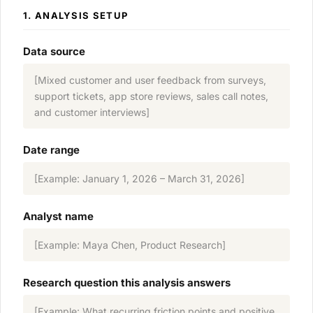
1. ANALYSIS SETUP
Data source
[Mixed customer and user feedback from surveys,
support tickets, app store reviews, sales call notes,
and customer interviews]
Date range
[Example: January 1, 2026 – March 31, 2026]
Analyst name
[Example: Maya Chen, Product Research]
Research question this analysis answers
[Example: What recurring friction points and positive