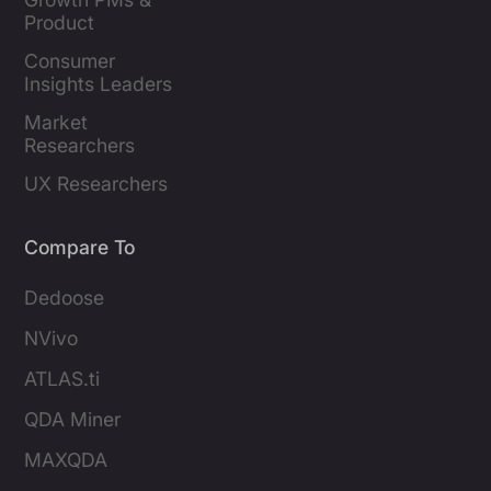
Product 
Marketers
Consumer 
Insights Leaders
Market 
Researchers
UX Researchers
Compare To
Dedoose
NVivo
ATLAS.ti
QDA Miner
MAXQDA