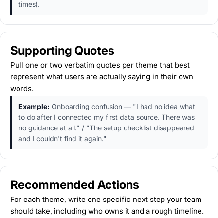
times).
Supporting Quotes
Pull one or two verbatim quotes per theme that best
represent what users are actually saying in their own
words.
Example:
Onboarding confusion — "I had no idea what
to do after I connected my first data source. There was
no guidance at all." / "The setup checklist disappeared
and I couldn't find it again."
Recommended Actions
For each theme, write one specific next step your team
should take, including who owns it and a rough timeline.