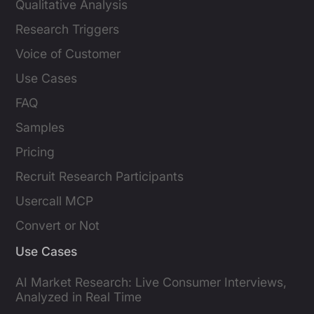
Qualitative Analysis
Research Triggers
Voice of Customer
Use Cases
FAQ
Samples
Pricing
Recruit Research Participants
Usercall MCP
Convert or Not
Use Cases
AI Market Research: Live Consumer Interviews,
Analyzed in Real Time