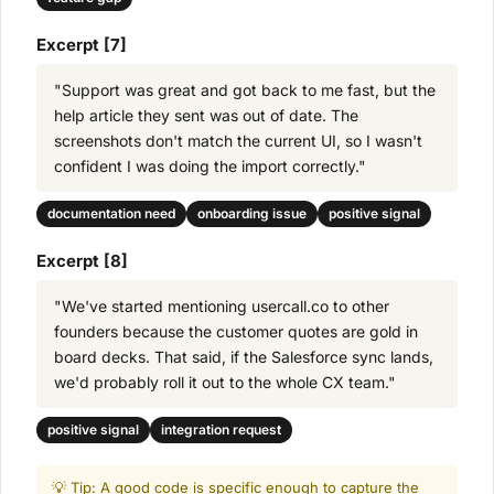
Excerpt [7]
"Support was great and got back to me fast, but the
help article they sent was out of date. The
screenshots don't match the current UI, so I wasn't
confident I was doing the import correctly."
documentation need
onboarding issue
positive signal
Excerpt [8]
"We've started mentioning usercall.co to other
founders because the customer quotes are gold in
board decks. That said, if the Salesforce sync lands,
we'd probably roll it out to the whole CX team."
positive signal
integration request
💡 Tip: A good code is specific enough to capture the