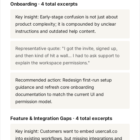
Onboarding · 4 total excerpts
Key insight: Early-stage confusion is not just about
product complexity; it is compounded by unclear
instructions and outdated help content.
Representative quote: "I got the invite, signed up,
and then kind of hit a wall... I had to ask support to
explain the workspace permissions."
Recommended action: Redesign first-run setup
guidance and refresh core onboarding
documentation to match the current UI and
permission model.
Feature & Integration Gaps · 4 total excerpts
Key insight: Customers want to embed usercall.co
into existing workflows, but missing integrations and