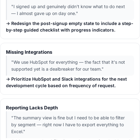
"I signed up and genuinely didn't know what to do next
— I almost gave up on day one."
→ Redesign the post-signup empty state to include a step-
by-step guided checklist with progress indicators.
Missing Integrations
"We use HubSpot for everything — the fact that it's not
supported yet is a dealbreaker for our team."
→ Prioritize HubSpot and Slack integrations for the next
development cycle based on frequency of request.
Reporting Lacks Depth
"The summary view is fine but I need to be able to filter
by segment — right now I have to export everything to
Excel."