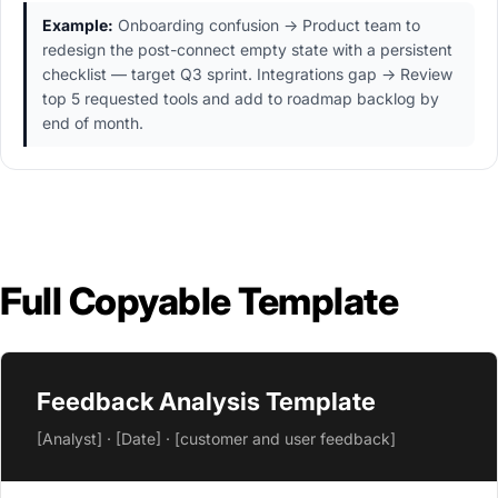
Example:
Onboarding confusion → Product team to
redesign the post-connect empty state with a persistent
checklist — target Q3 sprint. Integrations gap → Review
top 5 requested tools and add to roadmap backlog by
end of month.
Full Copyable Template
Feedback Analysis Template
[Analyst] · [Date] · [customer and user feedback]