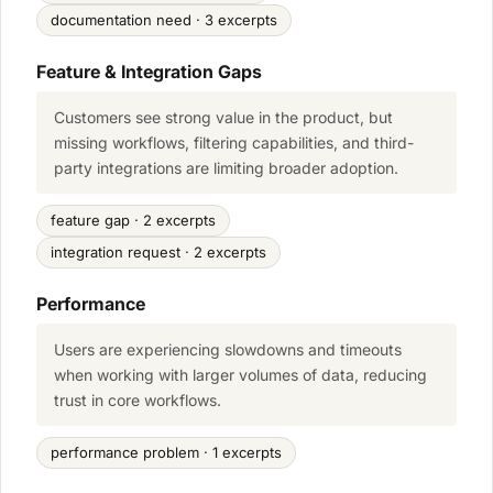
documentation need · 3 excerpts
Feature & Integration Gaps
Customers see strong value in the product, but
missing workflows, filtering capabilities, and third-
party integrations are limiting broader adoption.
feature gap · 2 excerpts
integration request · 2 excerpts
Performance
Users are experiencing slowdowns and timeouts
when working with larger volumes of data, reducing
trust in core workflows.
performance problem · 1 excerpts