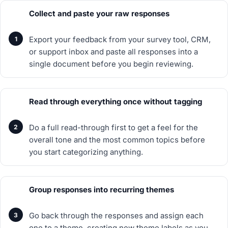
Collect and paste your raw responses
Export your feedback from your survey tool, CRM,
or support inbox and paste all responses into a
single document before you begin reviewing.
Read through everything once without tagging
Do a full read-through first to get a feel for the
overall tone and the most common topics before
you start categorizing anything.
Group responses into recurring themes
Go back through the responses and assign each
one to a theme, creating new theme labels as you