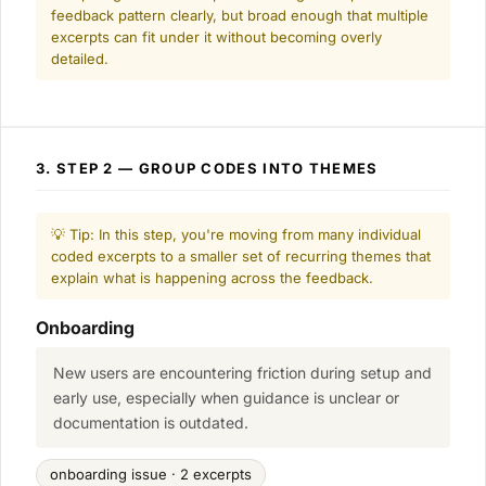
feedback pattern clearly, but broad enough that multiple
excerpts can fit under it without becoming overly
detailed.
3. STEP 2 — GROUP CODES INTO THEMES
💡 Tip: In this step, you're moving from many individual
coded excerpts to a smaller set of recurring themes that
explain what is happening across the feedback.
Onboarding
New users are encountering friction during setup and
early use, especially when guidance is unclear or
documentation is outdated.
onboarding issue · 2 excerpts