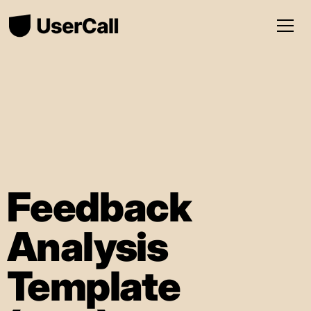
Feedback
Analysis
Template