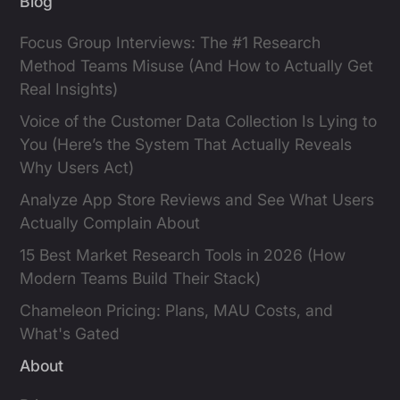
Blog
Focus Group Interviews: The #1 Research
Method Teams Misuse (And How to Actually Get
Real Insights)
Voice of the Customer Data Collection Is Lying to
You (Here’s the System That Actually Reveals
Why Users Act)
Analyze App Store Reviews and See What Users
Actually Complain About
15 Best Market Research Tools in 2026 (How
Modern Teams Build Their Stack)
Chameleon Pricing: Plans, MAU Costs, and
What's Gated
About