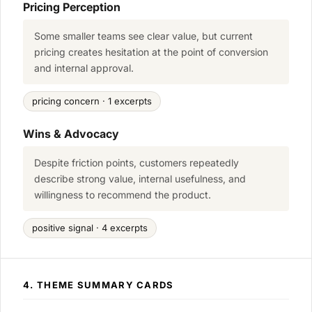
Pricing Perception
Some smaller teams see clear value, but current
pricing creates hesitation at the point of conversion
and internal approval.
pricing concern · 1 excerpts
Wins & Advocacy
Despite friction points, customers repeatedly
describe strong value, internal usefulness, and
willingness to recommend the product.
positive signal · 4 excerpts
4. THEME SUMMARY CARDS