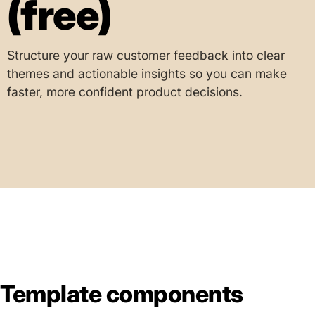
(free)
Structure your raw customer feedback into clear
themes and actionable insights so you can make
faster, more confident product decisions.
Template components