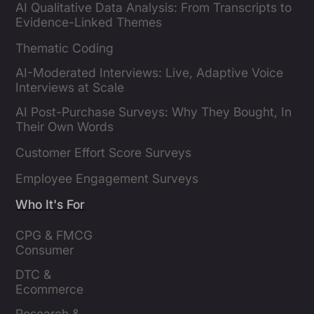
AI Qualitative Data Analysis: From Transcripts to
Evidence-Linked Themes
Thematic Coding
AI-Moderated Interviews: Live, Adaptive Voice
Interviews at Scale
AI Post-Purchase Surveys: Why They Bought, In
Their Own Words
Customer Effort Score Surveys
Employee Engagement Surveys
Who It's For
CPG & FMCG 
Consumer 
Insights Leaders
DTC & 
Ecommerce 
Brands
Research & 