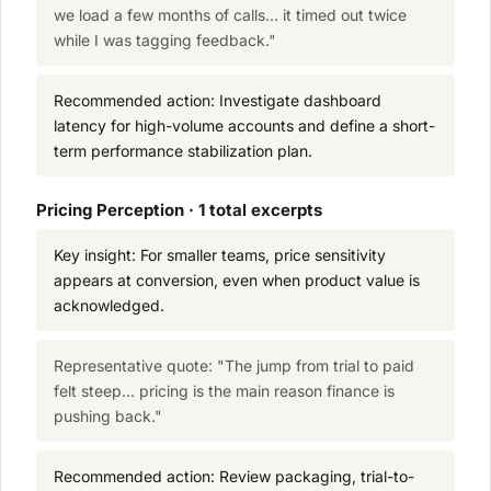
we load a few months of calls... it timed out twice
while I was tagging feedback."
Recommended action: Investigate dashboard
latency for high-volume accounts and define a short-
term performance stabilization plan.
Pricing Perception · 1 total excerpts
Key insight: For smaller teams, price sensitivity
appears at conversion, even when product value is
acknowledged.
Representative quote: "The jump from trial to paid
felt steep... pricing is the main reason finance is
pushing back."
Recommended action: Review packaging, trial-to-