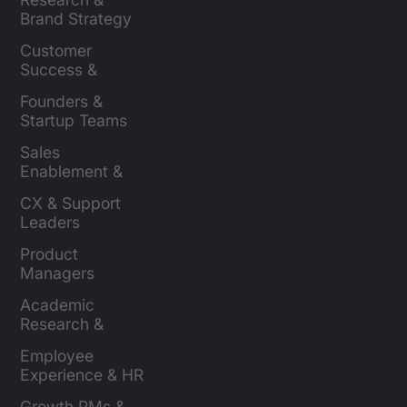
Brand Strategy 
Leaders
Customer 
Success & 
Retention Leads
Founders & 
Startup Teams
Sales 
Enablement & 
Leaders
CX & Support 
Leaders
Product 
Managers
Academic 
Research & 
Evaluation
Employee 
Experience & HR 
Leaders
Growth PMs & 