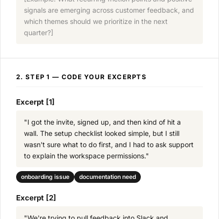
signals are emerging across customer feedback, and
which themes should we prioritize in the next
quarter?]
2. STEP 1 — CODE YOUR EXCERPTS
Excerpt [1]
"I got the invite, signed up, and then kind of hit a
wall. The setup checklist looked simple, but I still
wasn't sure what to do first, and I had to ask support
to explain the workspace permissions."
onboarding issue
documentation need
Excerpt [2]
"We're trying to pull feedback into Slack and