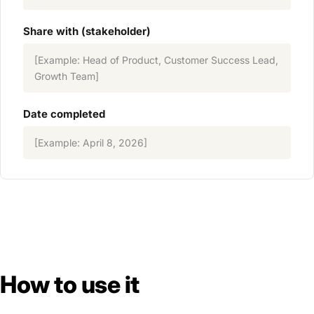
Share with (stakeholder)
[Example: Head of Product, Customer Success Lead,
Growth Team]
Date completed
[Example: April 8, 2026]
How to use it