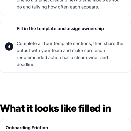
go and tallying how often each appears.
Fill in the template and assign ownership
Complete all four template sections, then share the
output with your team and make sure each
recommended action has a clear owner and
deadline.
What it looks like filled in
Onboarding Friction