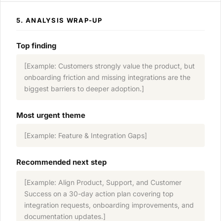
5. ANALYSIS WRAP-UP
Top finding
[Example: Customers strongly value the product, but
onboarding friction and missing integrations are the
biggest barriers to deeper adoption.]
Most urgent theme
[Example: Feature & Integration Gaps]
Recommended next step
[Example: Align Product, Support, and Customer
Success on a 30-day action plan covering top
integration requests, onboarding improvements, and
documentation updates.]