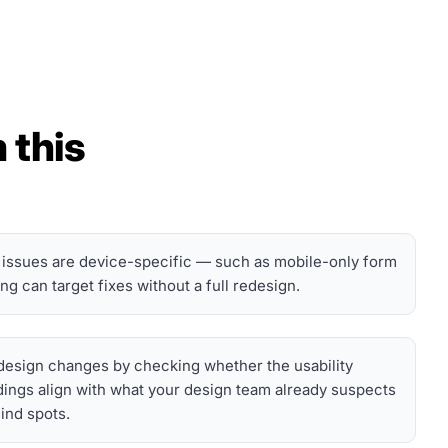
 this
 issues are device-specific — such as mobile-only form
 can target fixes without a full redesign.
d design changes by checking whether the usability
dings align with what your design team already suspects
lind spots.