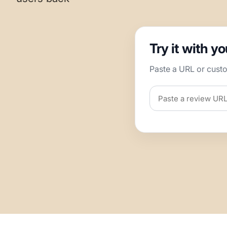
Try it with y
Paste a URL or cust