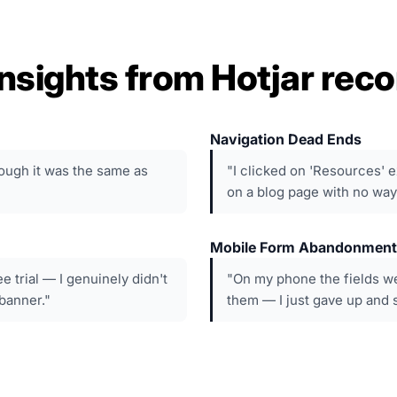
nsights from Hotjar reco
Navigation Dead Ends
though it was the same as
"I clicked on 'Resources' e
on a blog page with no way
Mobile Form Abandonment
ee trial — I genuinely didn't
"On my phone the fields we
 banner."
them — I just gave up and sa