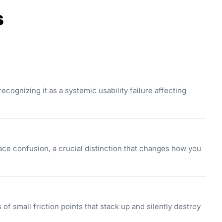
s
cognizing it as a systemic usability failure affecting
ce confusion, a crucial distinction that changes how you
 of small friction points that stack up and silently destroy