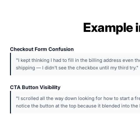
Example i
Checkout Form Confusion
"I kept thinking I had to fill in the billing address even 
shipping — I didn't see the checkbox until my third try."
CTA Button Visibility
"I scrolled all the way down looking for how to start a fr
notice the button at the top because it blended into the