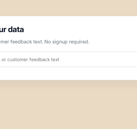
our data
omer feedback text. No signup required.