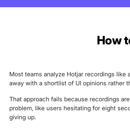
How to
Most teams analyze Hotjar recordings like a
away with a shortlist of UI opinions rather t
That approach fails because recordings ar
problem, like users hesitating for eight se
giving up.