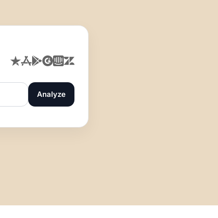
Analyze