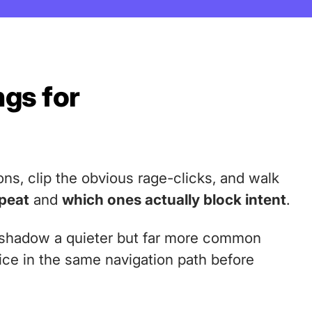
ngs for
ons, clip the obvious rage-clicks, and walk
epeat
and
which ones actually block intent
.
ershadow a quieter but far more common
wice in the same navigation path before