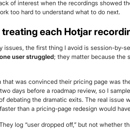
ack of interest when the recordings showed th
ork too hard to understand what to do next.
 treating each Hotjar recordi
y issues, the first thing I avoid is session-by-s
 one user struggled
; they matter because the 
m that was convinced their pricing page was t
two days before a roadmap review, so I sampled
of debating the dramatic exits. The real issue wa
r faster than a pricing-page redesign would have
They log “user dropped off,” but not whether th