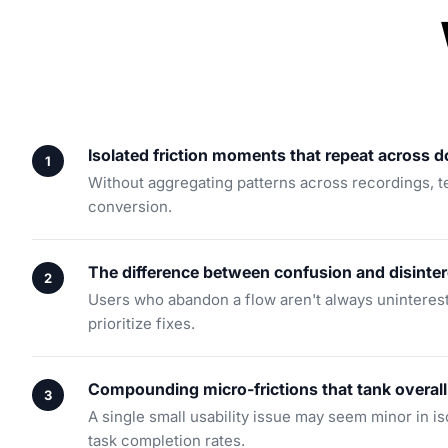
Isolated friction moments that repeat across 
Without aggregating patterns across recordings, tea
conversion.
The difference between confusion and disinter
Users who abandon a flow aren't always uninterest
prioritize fixes.
Compounding micro-frictions that tank overall
A single small usability issue may seem minor in iso
task completion rates.