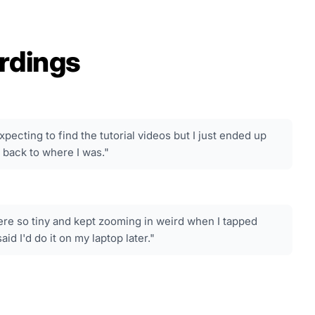
rdings
xpecting to find the tutorial videos but I just ended up
 back to where I was."
re so tiny and kept zooming in weird when I tapped
id I'd do it on my laptop later."