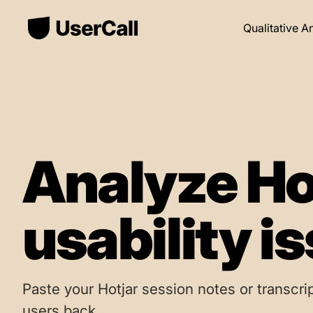
Qualitative A
Analyze Ho
usability i
Paste your Hotjar session notes or transcrip
users back