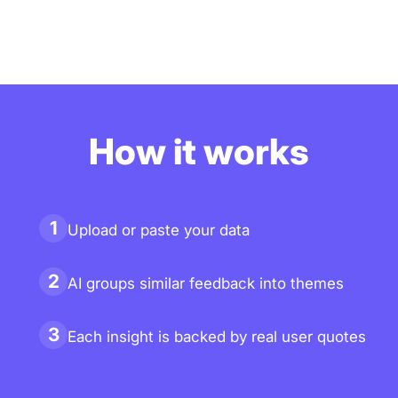
How it works
1
Upload or paste your data
2
AI groups similar feedback into themes
3
Each insight is backed by real user quotes