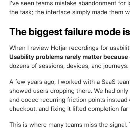
I’ve seen teams mistake abandonment for l
the task; the interface simply made them w
The biggest failure mode is
When I review Hotjar recordings for usabilit
Usability problems rarely matter because
dozens of sessions, devices, and journeys.
A few years ago, I worked with a SaaS tea
showed users dropping there. We had only 
and coded recurring friction points instead 
checkout, and fixing it lifted completion fa
This is where many teams miss the signal. 