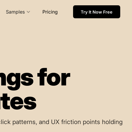
Samples
Pricing
Try It Now Free
ngs for
utes
lick patterns, and UX friction points holding