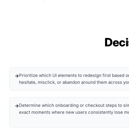
Deci
Prioritize which UI elements to redesign first based 
hesitate, misclick, or abandon around them across yo
Determine which onboarding or checkout steps to simp
exact moments where new users consistently lose mo