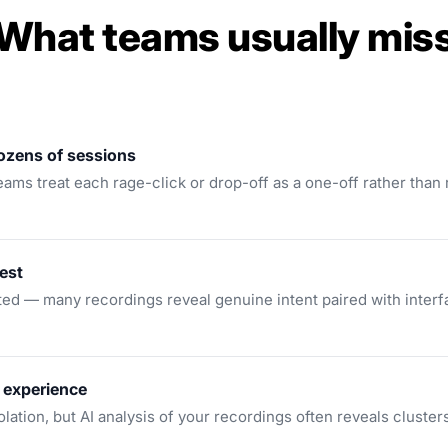
What teams usually mis
dozens of sessions
ms treat each rage-click or drop-off as a one-off rather than re
est
ed — many recordings reveal genuine intent paired with interfa
 experience
lation, but AI analysis of your recordings often reveals clusters