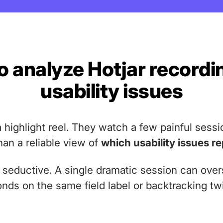
 analyze Hotjar recordi
usability issues
 highlight reel. They watch a few painful sessi
han a reliable view of
which usability issues r
e seductive. A single dramatic session can ov
conds on the same field label or backtracking t