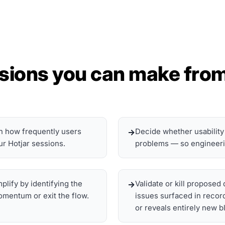
sions you can make from
on how frequently users
Decide whether usability
ur Hotjar sessions.
problems — so engineering
lify by identifying the
Validate or kill propose
mentum or exit the flow.
issues surfaced in recor
or reveals entirely new b