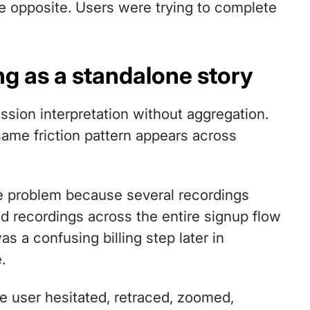
e opposite. Users were trying to complete
ng as a standalone story
ession interpretation without aggregation.
same friction pattern appears across
he problem because several recordings
 recordings across the entire signup flow
s a confusing billing step later in
.
e user hesitated, retraced, zoomed,