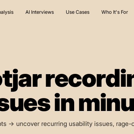
nalysis
AI Interviews
Use Cases
Who It's For
tjar recordi
ssues in min
ts → uncover recurring usability issues, rage-c