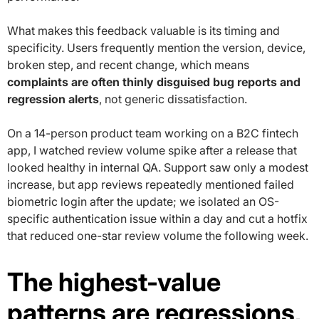
What makes this feedback valuable is its timing and
specificity. Users frequently mention the version, device,
broken step, and recent change, which means
complaints are often thinly disguised bug reports and
regression alerts
, not generic dissatisfaction.
On a 14-person product team working on a B2C fintech
app, I watched review volume spike after a release that
looked healthy in internal QA. Support saw only a modest
increase, but app reviews repeatedly mentioned failed
biometric login after the update; we isolated an OS-
specific authentication issue within a day and cut a hotfix
that reduced one-star review volume the following week.
The highest-value
patterns are regressions,