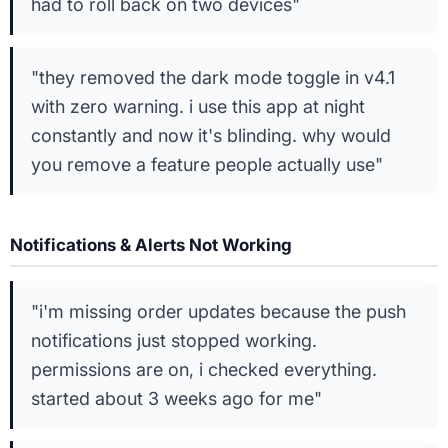
had to roll back on two devices"
"they removed the dark mode toggle in v4.1
with zero warning. i use this app at night
constantly and now it's blinding. why would
you remove a feature people actually use"
Notifications & Alerts Not Working
"i'm missing order updates because the push
notifications just stopped working.
permissions are on, i checked everything.
started about 3 weeks ago for me"