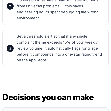
OS version to separate platform-specific bugs
from universal problems — this saves
engineering hours spent debugging the wrong
environment.
Set a threshold alert so that if any single
complaint theme exceeds 15% of your weekly
review volume, it automatically flags for triage
before it compounds into a one-star rating trend
on the App Store.
Decisions you can make