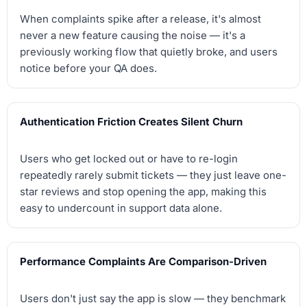
When complaints spike after a release, it's almost
never a new feature causing the noise — it's a
previously working flow that quietly broke, and users
notice before your QA does.
Authentication Friction Creates Silent Churn
Users who get locked out or have to re-login
repeatedly rarely submit tickets — they just leave one-
star reviews and stop opening the app, making this
easy to undercount in support data alone.
Performance Complaints Are Comparison-Driven
Users don't just say the app is slow — they benchmark