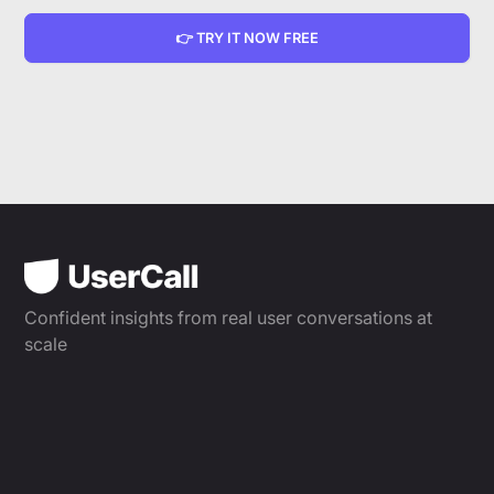
👉 TRY IT NOW FREE
Confident insights from real user conversations at
scale