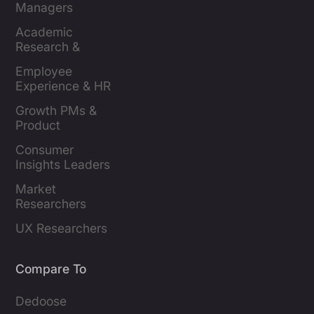
Managers
Academic 
Research & 
Evaluation
Employee 
Experience & HR 
Leaders
Growth PMs & 
Product 
Marketers
Consumer 
Insights Leaders
Market 
Researchers
UX Researchers
Compare To
Dedoose