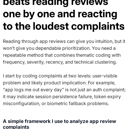
beats reading reviews
one by one and reacting
to the loudest complaints
Reading through app reviews can give you intuition, but it
won’t give you dependable prioritization. You need a
repeatable method that combines thematic coding with
frequency, severity, recency, and technical clustering.
I start by coding complaints at two levels: user-visible
problem and likely product implication. For example,
“app logs me out every day” is not just an auth complaint;
it may indicate session persistence failure, token expiry
misconfiguration, or biometric fallback problems.
A simple framework I use to analyze app review
complaints