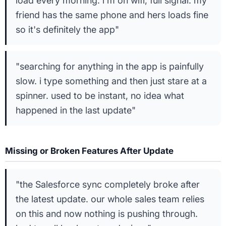
load every morning. i'm on wifi, full signal. my
friend has the same phone and hers loads fine
so it's definitely the app"
"searching for anything in the app is painfully
slow. i type something and then just stare at a
spinner. used to be instant, no idea what
happened in the last update"
Missing or Broken Features After Update
"the Salesforce sync completely broke after
the latest update. our whole sales team relies
on this and now nothing is pushing through.