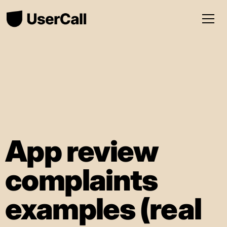
App review
complaints
examples (real