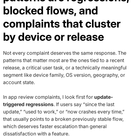
blocked flows, and
complaints that cluster
by device or release
Not every complaint deserves the same response. The
patterns that matter most are the ones tied to a recent
release, a critical user task, or a technically meaningful
segment like device family, OS version, geography, or
account state.
In app review complaints, I look first for
update-
triggered regressions
. If users say “since the last
update,” “used to work,” or “now crashes every time,”
that usually points to a broken previously stable flow,
which deserves faster escalation than general
dissatisfaction with a feature.