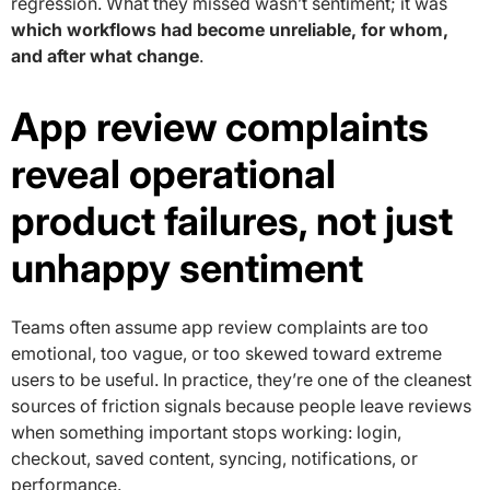
regression. What they missed wasn’t sentiment; it was
which workflows had become unreliable, for whom,
and after what change
.
App review complaints
reveal operational
product failures, not just
unhappy sentiment
Teams often assume app review complaints are too
emotional, too vague, or too skewed toward extreme
users to be useful. In practice, they’re one of the cleanest
sources of friction signals because people leave reviews
when something important stops working: login,
checkout, saved content, syncing, notifications, or
performance.