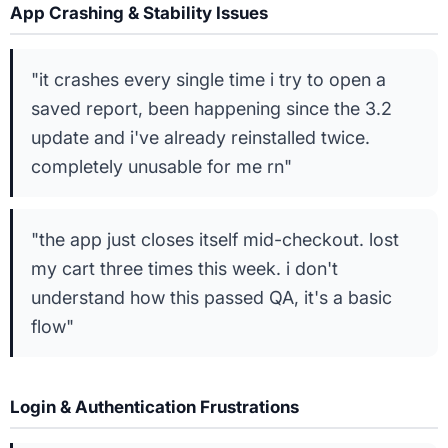
App Crashing & Stability Issues
"it crashes every single time i try to open a
saved report, been happening since the 3.2
update and i've already reinstalled twice.
completely unusable for me rn"
"the app just closes itself mid-checkout. lost
my cart three times this week. i don't
understand how this passed QA, it's a basic
flow"
Login & Authentication Frustrations