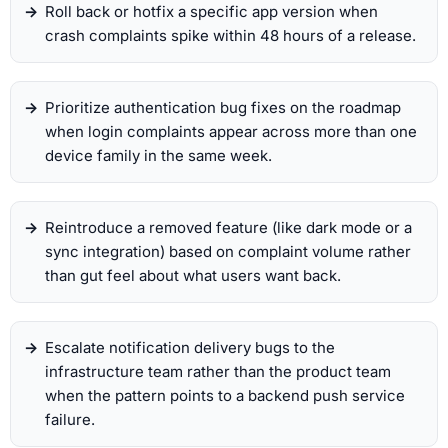
Roll back or hotfix a specific app version when
crash complaints spike within 48 hours of a release.
Prioritize authentication bug fixes on the roadmap
when login complaints appear across more than one
device family in the same week.
Reintroduce a removed feature (like dark mode or a
sync integration) based on complaint volume rather
than gut feel about what users want back.
Escalate notification delivery bugs to the
infrastructure team rather than the product team
when the pattern points to a backend push service
failure.