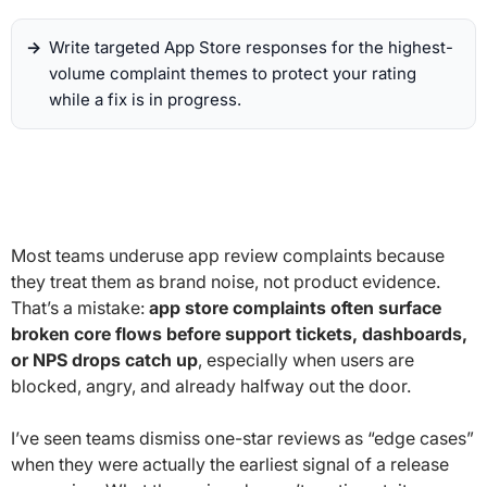
Write targeted App Store responses for the highest-
volume complaint themes to protect your rating
while a fix is in progress.
Most teams underuse app review complaints because
they treat them as brand noise, not product evidence.
That’s a mistake:
app store complaints often surface
broken core flows before support tickets, dashboards,
or NPS drops catch up
, especially when users are
blocked, angry, and already halfway out the door.
I’ve seen teams dismiss one-star reviews as “edge cases”
when they were actually the earliest signal of a release