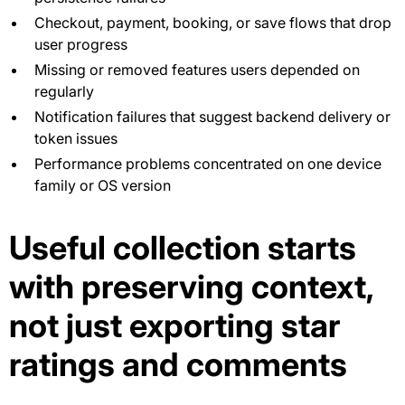
Checkout, payment, booking, or save flows that drop
user progress
Missing or removed features users depended on
regularly
Notification failures that suggest backend delivery or
token issues
Performance problems concentrated on one device
family or OS version
Useful collection starts
with preserving context,
not just exporting star
ratings and comments