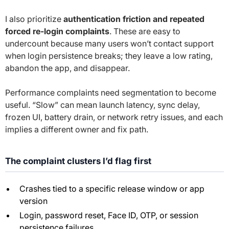
I also prioritize
authentication friction and repeated
forced re-login complaints
. These are easy to
undercount because many users won’t contact support
when login persistence breaks; they leave a low rating,
abandon the app, and disappear.
Performance complaints need segmentation to become
useful. “Slow” can mean launch latency, sync delay,
frozen UI, battery drain, or network retry issues, and each
implies a different owner and fix path.
The complaint clusters I’d flag first
Crashes tied to a specific release window or app
version
Login, password reset, Face ID, OTP, or session
persistence failures