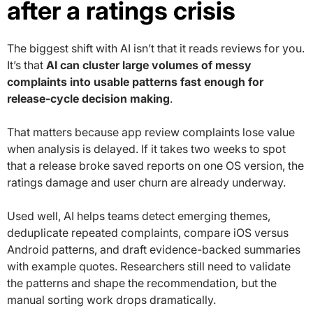
after a ratings crisis
The biggest shift with AI isn’t that it reads reviews for you.
It’s that
AI can cluster large volumes of messy
complaints into usable patterns fast enough for
release-cycle decision making
.
That matters because app review complaints lose value
when analysis is delayed. If it takes two weeks to spot
that a release broke saved reports on one OS version, the
ratings damage and user churn are already underway.
Used well, AI helps teams detect emerging themes,
deduplicate repeated complaints, compare iOS versus
Android patterns, and draft evidence-backed summaries
with example quotes. Researchers still need to validate
the patterns and shape the recommendation, but the
manual sorting work drops dramatically.