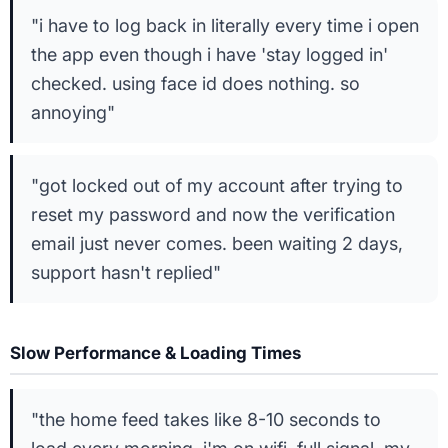
"i have to log back in literally every time i open
the app even though i have 'stay logged in'
checked. using face id does nothing. so
annoying"
"got locked out of my account after trying to
reset my password and now the verification
email just never comes. been waiting 2 days,
support hasn't replied"
Slow Performance & Loading Times
"the home feed takes like 8-10 seconds to