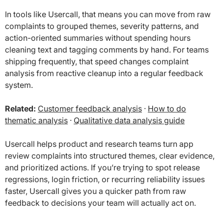
In tools like Usercall, that means you can move from raw
complaints to grouped themes, severity patterns, and
action-oriented summaries without spending hours
cleaning text and tagging comments by hand. For teams
shipping frequently, that speed changes complaint
analysis from reactive cleanup into a regular feedback
system.
Related:
Customer feedback analysis
·
How to do
thematic analysis
·
Qualitative data analysis guide
Usercall helps product and research teams turn app
review complaints into structured themes, clear evidence,
and prioritized actions. If you’re trying to spot release
regressions, login friction, or recurring reliability issues
faster, Usercall gives you a quicker path from raw
feedback to decisions your team will actually act on.