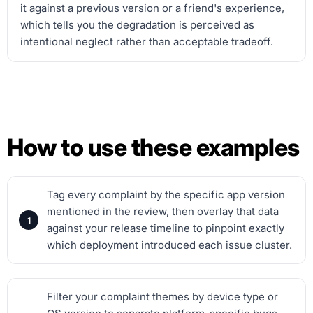
it against a previous version or a friend's experience,
which tells you the degradation is perceived as
intentional neglect rather than acceptable tradeoff.
How to use these examples
Tag every complaint by the specific app version
mentioned in the review, then overlay that data
against your release timeline to pinpoint exactly
which deployment introduced each issue cluster.
Filter your complaint themes by device type or