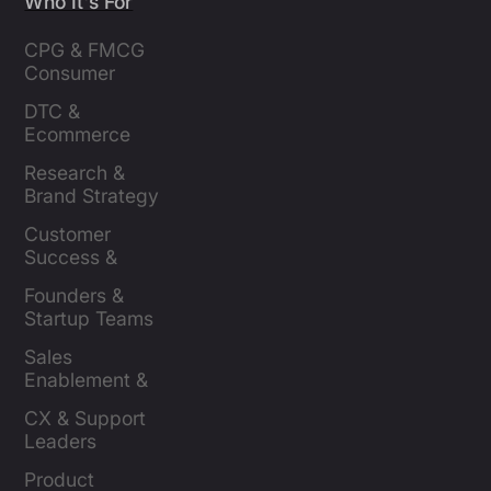
Who It's For
CPG & FMCG 
Consumer 
Insights Leaders
DTC & 
Ecommerce 
Brands
Research & 
Brand Strategy 
Leaders
Customer 
Success & 
Retention Leads
Founders & 
Startup Teams
Sales 
Enablement & 
Leaders
CX & Support 
Leaders
Product 