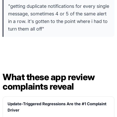
"getting duplicate notifications for every single
message, sometimes 4 or 5 of the same alert
in a row. it's gotten to the point where i had to
turn them all off"
What these app review
complaints reveal
Update-Triggered Regressions Are the #1 Complaint
Driver