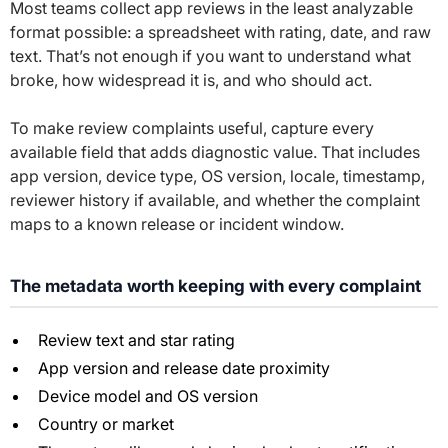
Most teams collect app reviews in the least analyzable
format possible: a spreadsheet with rating, date, and raw
text. That’s not enough if you want to understand what
broke, how widespread it is, and who should act.
To make review complaints useful, capture every
available field that adds diagnostic value. That includes
app version, device type, OS version, locale, timestamp,
reviewer history if available, and whether the complaint
maps to a known release or incident window.
The metadata worth keeping with every complaint
Review text and star rating
App version and release date proximity
Device model and OS version
Country or market