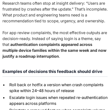
Research teams often stop at insight delivery: “Users are
frustrated by crashes after the update.” That’s incomplete.
What product and engineering teams need is a
recommendation tied to scope, urgency, and ownership.
For app review complaints, the most effective outputs are
decision-ready. Instead of saying login is a theme, say
that
authentication complaints appeared across
multiple device families within the same week and now
justify a roadmap interruption
.
Examples of decisions this feedback should drive
Roll back or hotfix a version when crash complaints
spike within 24–48 hours of release
Escalate login issues when repeated re-authentication
appears across platforms