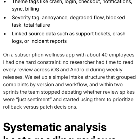
Theme tags like crash, login, checkout, notifications,
sync, billing
Severity tag: annoyance, degraded flow, blocked
task, total failure
Linked source data such as support tickets, crash
logs, or incident reports
On a subscription wellness app with about 40 employees,
I had one hard constraint: no researcher had time to read
every review across iOS and Android during weekly
releases. We set up a simple intake structure that grouped
complaints by version and workflow, and within two
sprints the team stopped debating whether review spikes
were “just sentiment” and started using them to prioritize
rollback versus patch decisions.
Systematic analysis