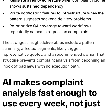
Reinstate a removed feature when complaint volume
shows sustained dependency
Route notification failures to infrastructure when the
pattern suggests backend delivery problems
Re-prioritize QA coverage toward workflows
repeatedly named in regression complaints
The strongest insight deliverables include a pattern
summary, affected segments, likely trigger,
representative quotes, and a recommended owner. That
structure prevents complaint analysis from becoming an
inbox of bad news with no execution path.
AI makes complaint
analysis fast enough to
use every week, not just