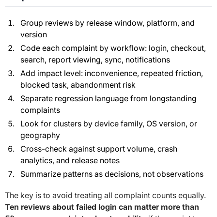
Group reviews by release window, platform, and
version
Code each complaint by workflow: login, checkout,
search, report viewing, sync, notifications
Add impact level: inconvenience, repeated friction,
blocked task, abandonment risk
Separate regression language from longstanding
complaints
Look for clusters by device family, OS version, or
geography
Cross-check against support volume, crash
analytics, and release notes
Summarize patterns as decisions, not observations
The key is to avoid treating all complaint counts equally.
Ten reviews about failed login can matter more than