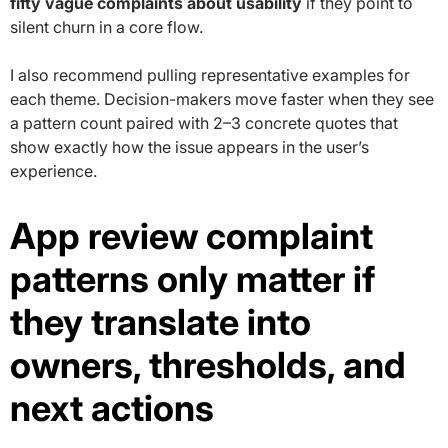
fifty vague complaints about usability
if they point to
silent churn in a core flow.
I also recommend pulling representative examples for
each theme. Decision-makers move faster when they see
a pattern count paired with 2–3 concrete quotes that
show exactly how the issue appears in the user’s
experience.
App review complaint
patterns only matter if
they translate into
owners, thresholds, and
next actions