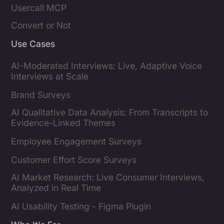
Usercall MCP
Convert or Not
Use Cases
AI-Moderated Interviews: Live, Adaptive Voice
Interviews at Scale
Brand Surveys
AI Qualitative Data Analysis: From Transcripts to
Evidence-Linked Themes
Employee Engagement Surveys
Customer Effort Score Surveys
AI Market Research: Live Consumer Interviews,
Analyzed in Real Time
AI Usability Testing - Figma Plugin