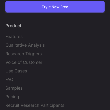
Try It Now Free
Product
Features
Qualitative Analysis
Research Triggers
Voice of Customer
Use Cases
FAQ
Samples
Pricing
Recruit Research Participants