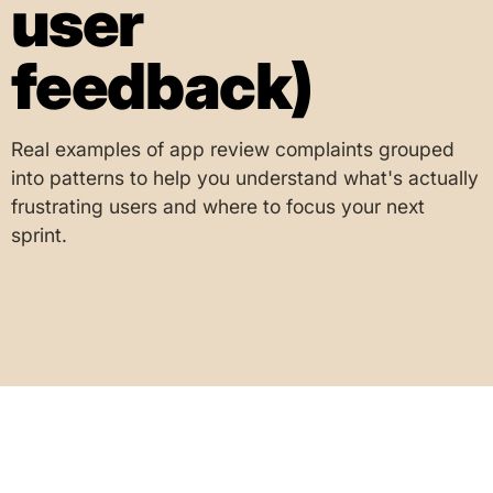
user
feedback)
Real examples of app review complaints grouped
into patterns to help you understand what's actually
frustrating users and where to focus your next
sprint.