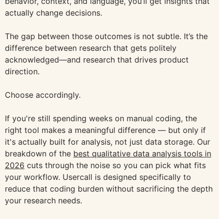
behavior, context, and language, you’ll get insights that
actually change decisions.
The gap between those outcomes is not subtle. It’s the
difference between research that gets politely
acknowledged—and research that drives product
direction.
Choose accordingly.
If you're still spending weeks on manual coding, the
right tool makes a meaningful difference — but only if
it's actually built for analysis, not just data storage. Our
breakdown of the
best qualitative data analysis tools in
2026
cuts through the noise so you can pick what fits
your workflow. Usercall is designed specifically to
reduce that coding burden without sacrificing the depth
your research needs.