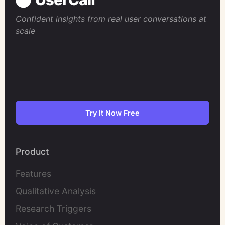
Confident insights from real user conversations at
scale
Try It Now Free
Product
Features
Qualitative Analysis
Research Triggers