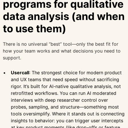
programs for qualitative
data analysis (and when
to use them)
There is no universal “best” tool—only the best fit for
how your team works and what decisions you need to
support.
Usercall
: The strongest choice for modern product
and UX teams that need speed without sacrificing
rigor. It’s built for AI-native qualitative analysis, not
retrofitted workflows. You can run AI moderated
interviews with deep researcher control over
probes, sampling, and structure—something most
tools oversimplify. Where it stands out is connecting
insights to behavior: you can trigger user intercepts
at key product moments (like drop-offs or feature