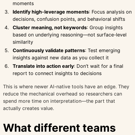
moments
Identify high-leverage moments
: Focus analysis on
decisions, confusion points, and behavioral shifts
Cluster meaning, not keywords
: Group insights
based on underlying reasoning—not surface-level
similarity
Continuously validate patterns
: Test emerging
insights against new data as you collect it
Translate into action early
: Don’t wait for a final
report to connect insights to decisions
This is where newer AI-native tools have an edge. They
reduce the mechanical overhead so researchers can
spend more time on interpretation—the part that
actually creates value.
What different teams