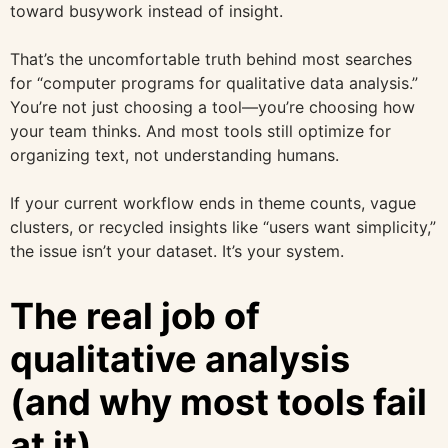
toward busywork instead of insight.
That’s the uncomfortable truth behind most searches
for “computer programs for qualitative data analysis.”
You’re not just choosing a tool—you’re choosing how
your team thinks. And most tools still optimize for
organizing text, not understanding humans.
If your current workflow ends in theme counts, vague
clusters, or recycled insights like “users want simplicity,”
the issue isn’t your dataset. It’s your system.
The real job of
qualitative analysis
(and why most tools fail
at it)