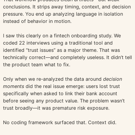
conclusions. It strips away timing, context, and decision
pressure. You end up analyzing language in isolation
instead of behavior in motion.
I saw this clearly on a fintech onboarding study. We
coded 22 interviews using a traditional tool and
identified “trust issues” as a major theme. That was
technically correct—and completely useless. It didn’t tell
the product team what to fix.
Only when we re-analyzed the data around
decision
moments
did the real issue emerge: users lost trust
specifically when asked to link their bank account
before seeing any product value. The problem wasn’t
trust broadly—it was premature risk exposure.
No coding framework surfaced that. Context did.