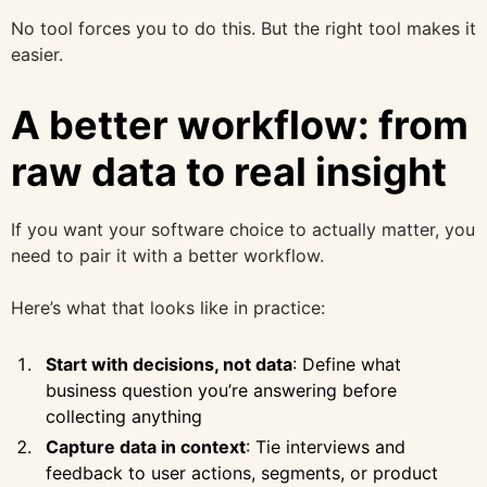
No tool forces you to do this. But the right tool makes it
easier.
A better workflow: from
raw data to real insight
If you want your software choice to actually matter, you
need to pair it with a better workflow.
Here’s what that looks like in practice:
Start with decisions, not data
: Define what
business question you’re answering before
collecting anything
Capture data in context
: Tie interviews and
feedback to user actions, segments, or product