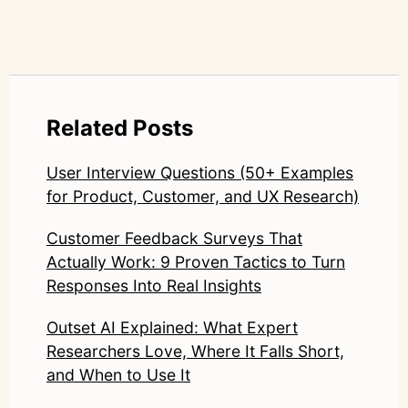
Related Posts
User Interview Questions (50+ Examples
for Product, Customer, and UX Research)
Customer Feedback Surveys That
Actually Work: 9 Proven Tactics to Turn
Responses Into Real Insights
Outset AI Explained: What Expert
Researchers Love, Where It Falls Short,
and When to Use It