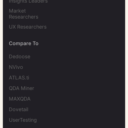
Insights Leaders
Market 
Researchers
UX Researchers
Compare To
Dedoose
NVivo
ATLAS.ti
QDA Miner
MAXQDA
Dovetail
UserTesting