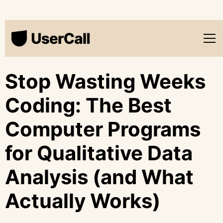
Stop Wasting Weeks
Coding: The Best
Computer Programs
for Qualitative Data
Analysis (and What
Actually Works)