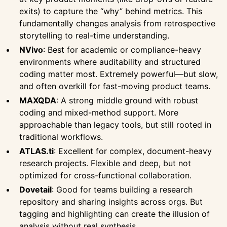
exits) to capture the “why” behind metrics. This
fundamentally changes analysis from retrospective
storytelling to real-time understanding.
NVivo
: Best for academic or compliance-heavy
environments where auditability and structured
coding matter most. Extremely powerful—but slow,
and often overkill for fast-moving product teams.
MAXQDA
: A strong middle ground with robust
coding and mixed-method support. More
approachable than legacy tools, but still rooted in
traditional workflows.
ATLAS.ti
: Excellent for complex, document-heavy
research projects. Flexible and deep, but not
optimized for cross-functional collaboration.
Dovetail
: Good for teams building a research
repository and sharing insights across orgs. But
tagging and highlighting can create the illusion of
analysis without real synthesis.