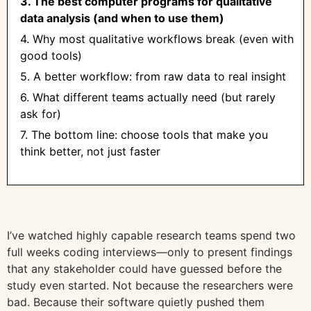
3. The best computer programs for qualitative
data analysis (and when to use them)
4. Why most qualitative workflows break (even with
good tools)
5. A better workflow: from raw data to real insight
6. What different teams actually need (but rarely
ask for)
7. The bottom line: choose tools that make you
think better, not just faster
I’ve watched highly capable research teams spend two
full weeks coding interviews—only to present findings
that any stakeholder could have guessed before the
study even started. Not because the researchers were
bad. Because their software quietly pushed them