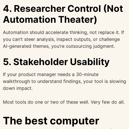
4. Researcher Control (Not
Automation Theater)
Automation should accelerate thinking, not replace it. If
you can’t steer analysis, inspect outputs, or challenge
AI-generated themes, you’re outsourcing judgment.
5. Stakeholder Usability
If your product manager needs a 30-minute
walkthrough to understand findings, your tool is slowing
down impact.
Most tools do one or two of these well. Very few do all.
The best computer