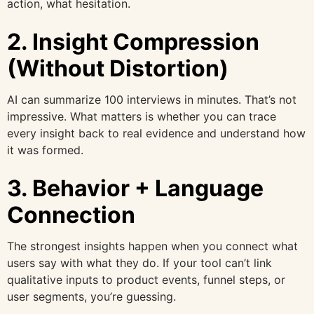
action, what hesitation.
2. Insight Compression
(Without Distortion)
AI can summarize 100 interviews in minutes. That’s not
impressive. What matters is whether you can trace
every insight back to real evidence and understand how
it was formed.
3. Behavior + Language
Connection
The strongest insights happen when you connect what
users say with what they do. If your tool can’t link
qualitative inputs to product events, funnel steps, or
user segments, you’re guessing.