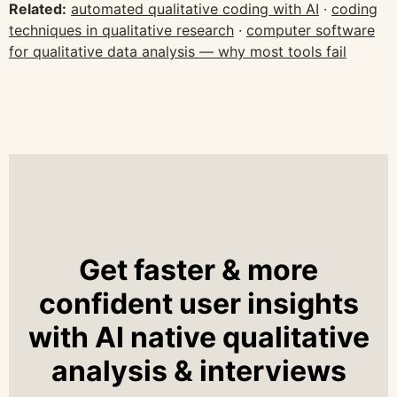
Related:
automated qualitative coding with AI
·
coding
techniques in qualitative research
·
computer software
for qualitative data analysis — why most tools fail
Get faster & more
confident user insights
with AI native qualitative
analysis & interviews