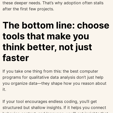
these deeper needs. That’s why adoption often stalls
after the first few projects.
The bottom line: choose
tools that make you
think better, not just
faster
If you take one thing from this: the best computer
programs for qualitative data analysis don’t just help
you organize data—they shape how you reason about
it.
If your tool encourages endless coding, you’ll get
structured but shallow insights. If it helps you connect