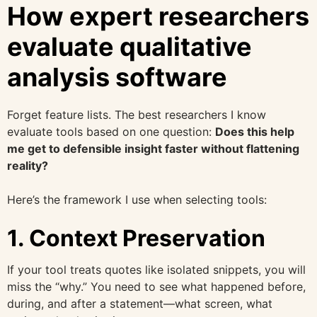
How expert researchers
evaluate qualitative
analysis software
Forget feature lists. The best researchers I know
evaluate tools based on one question:
Does this help
me get to defensible insight faster without flattening
reality?
Here’s the framework I use when selecting tools:
1. Context Preservation
If your tool treats quotes like isolated snippets, you will
miss the “why.” You need to see what happened before,
during, and after a statement—what screen, what