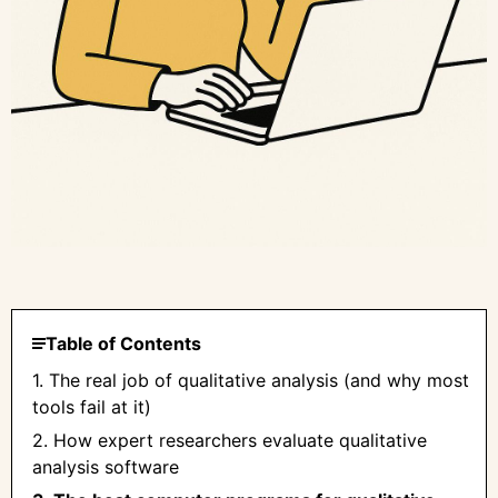
Table of Contents
1. The real job of qualitative analysis (and why most
tools fail at it)
2. How expert researchers evaluate qualitative
analysis software