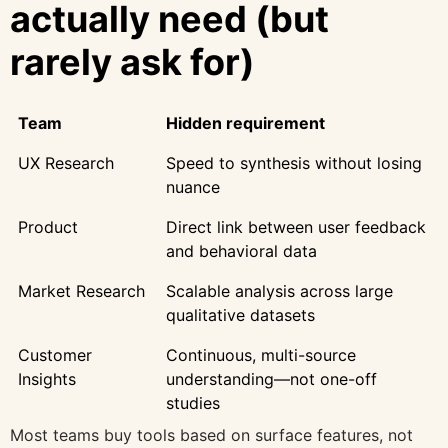
actually need (but
rarely ask for)
Team
Hidden requirement
UX Research
Speed to synthesis without losing
nuance
Product
Direct link between user feedback
and behavioral data
Market Research
Scalable analysis across large
qualitative datasets
Customer
Continuous, multi-source
Insights
understanding—not one-off
studies
Most teams buy tools based on surface features, not