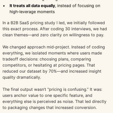
It treats all data equally
, instead of focusing on
high-leverage moments
In a B2B SaaS pricing study I led, we initially followed
this exact process. After coding 30 interviews, we had
clean themes—and zero clarity on willingness to pay.
We changed approach mid-project. Instead of coding
everything, we isolated moments where users made
tradeoff decisions: choosing plans, comparing
competitors, or hesitating at pricing pages. That
reduced our dataset by 70%—and increased insight
quality dramatically.
The final output wasn’t “pricing is confusing.” It was:
users anchor value to one specific feature, and
everything else is perceived as noise. That led directly
to packaging changes that increased conversion.