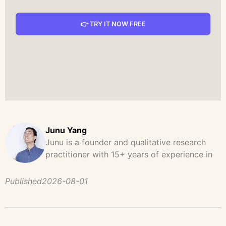
👉 TRY IT NOW FREE
Junu Yang
Junu is a founder and qualitative research
practitioner with 15+ years of experience in
design, user research, and product strategy.
He has led and supported large-scale
Published
2026-08-01
qualitative studies across brand strategy,
concept testing, and digital product
development, helping teams uncover