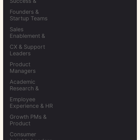
Success & 
Retention Leads
Founders & 
Startup Teams
Sales 
Enablement & 
Leaders
CX & Support 
Leaders
Product 
Managers
Academic 
Research & 
Evaluation
Employee 
Experience & HR 
Leaders
Growth PMs & 
Product 
Marketers
Consumer 