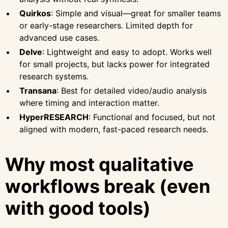
Quirkos
: Simple and visual—great for smaller teams
or early-stage researchers. Limited depth for
advanced use cases.
Delve
: Lightweight and easy to adopt. Works well
for small projects, but lacks power for integrated
research systems.
Transana
: Best for detailed video/audio analysis
where timing and interaction matter.
HyperRESEARCH
: Functional and focused, but not
aligned with modern, fast-paced research needs.
Why most qualitative
workflows break (even
with good tools)