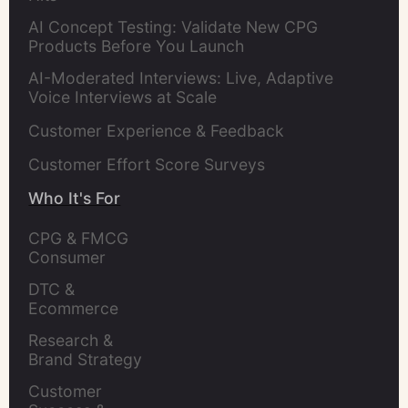
AI Concept Testing: Validate New CPG
Products Before You Launch
AI-Moderated Interviews: Live, Adaptive
Voice Interviews at Scale
Customer Experience & Feedback
Customer Effort Score Surveys
Who It's For
CPG & FMCG 
Consumer 
Insights Leaders
DTC & 
Ecommerce 
Brands
Research & 
Brand Strategy 
Leaders
Customer 