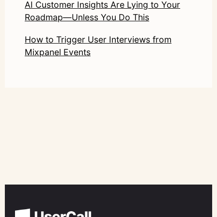
AI Customer Insights Are Lying to Your
Roadmap—Unless You Do This
How to Trigger User Interviews from
Mixpanel Events