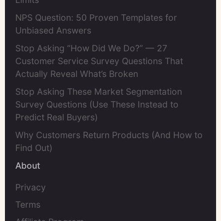
NPS Question: 50 Proven Templates for
Unbiased Answers
Stop Asking “How Did We Do?” — 27
Customer Service Survey Questions That
Actually Reveal What’s Broken
Stop Asking These Market Segmentation
Survey Questions (Use These Instead to
Predict Real Buyers)
Why Customers Return Products (And How to
Find Out)
About
Privacy
Terms