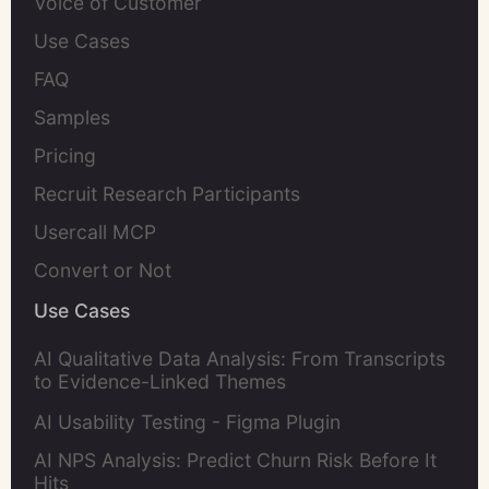
Voice of Customer
Use Cases
FAQ
Samples
Pricing
Recruit Research Participants
Usercall MCP
Convert or Not
Use Cases
AI Qualitative Data Analysis: From Transcripts
to Evidence-Linked Themes
AI Usability Testing - Figma Plugin
AI NPS Analysis: Predict Churn Risk Before It
Hits