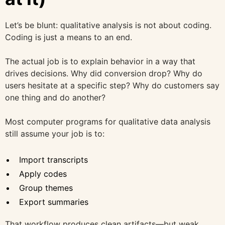
Let’s be blunt: qualitative analysis is not about coding.
Coding is just a means to an end.
The actual job is to explain behavior in a way that
drives decisions. Why did conversion drop? Why do
users hesitate at a specific step? Why do customers say
one thing and do another?
Most computer programs for qualitative data analysis
still assume your job is to:
Import transcripts
Apply codes
Group themes
Export summaries
That workflow produces clean artifacts—but weak