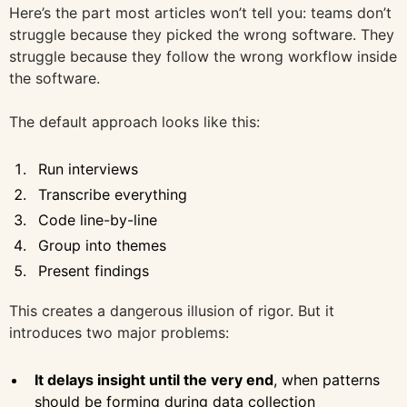
Here’s the part most articles won’t tell you: teams don’t
struggle because they picked the wrong software. They
struggle because they follow the wrong workflow inside
the software.
The default approach looks like this:
Run interviews
Transcribe everything
Code line-by-line
Group into themes
Present findings
This creates a dangerous illusion of rigor. But it
introduces two major problems:
It delays insight until the very end
, when patterns
should be forming during data collection