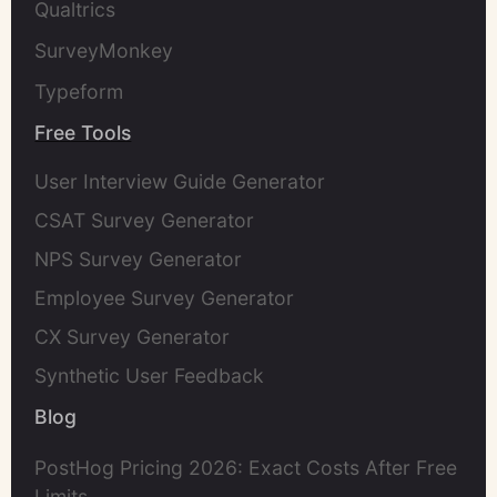
Qualtrics
SurveyMonkey
Typeform
Free Tools
User Interview Guide Generator
CSAT Survey Generator
NPS Survey Generator
Employee Survey Generator
CX Survey Generator
Synthetic User Feedback
Blog
PostHog Pricing 2026: Exact Costs After Free
Limits