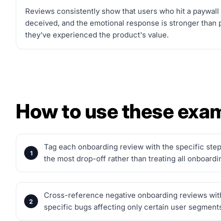
Reviews consistently show that users who hit a paywall
deceived, and the emotional response is stronger than 
they've experienced the product's value.
How to use these exa
Tag each onboarding review with the specific step 
the most drop-off rather than treating all onboard
Cross-reference negative onboarding reviews with y
specific bugs affecting only certain user segment