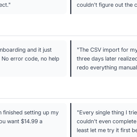
ect."
couldn't figure out the 
boarding and it just
"The CSV import for my c
 No error code, no help
three days later realiz
redo everything manually
n finished setting up my
"Every single thing I tr
 you want $14.99 a
couldn't even complete 
least let me try it first