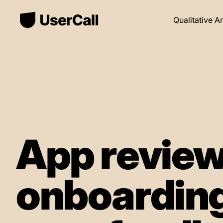
Qualitative A
App review
onboarding