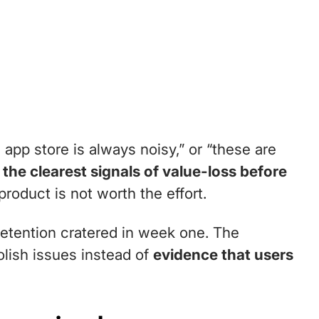
app store is always noisy,” or “these are
the clearest signals of value-loss before
oduct is not worth the effort.
retention cratered in week one. The
olish issues instead of
evidence that users