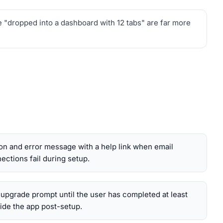
e "dropped into a dashboard with 12 tabs" are far more
tion and error message with a help link when email
ections fail during setup.
 upgrade prompt until the user has completed at least
ide the app post-setup.