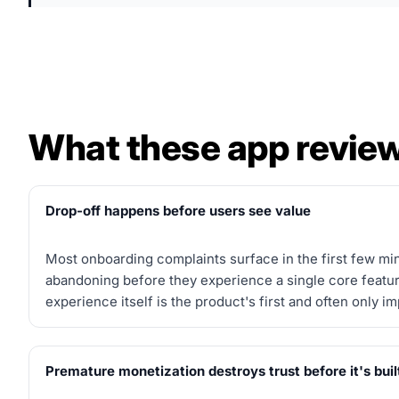
What these app review
Drop-off happens before users see value
Most onboarding complaints surface in the first few mi
abandoning before they experience a single core featu
experience itself is the product's first and often only i
Premature monetization destroys trust before it's buil