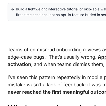
Build a lightweight interactive tutorial or skip-able wa
first-time sessions, not an opt-in feature buried in set
Teams often misread onboarding reviews as g
edge-case bugs.” That’s usually wrong.
App
activation
, and when teams dismiss them, t
I’ve seen this pattern repeatedly in mobile
mistake wasn’t a lack of feedback; it was t
never reached the first meaningful outc