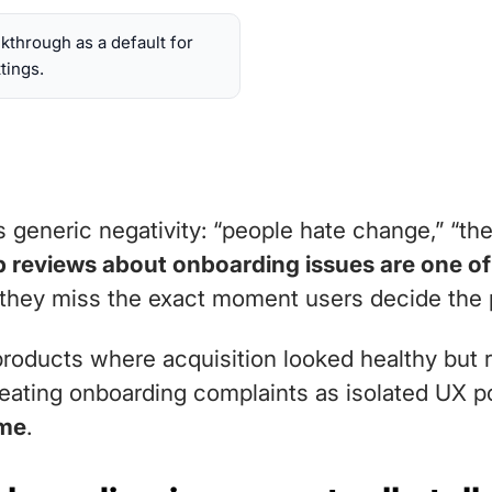
lkthrough as a default for
tings.
eneric negativity: “people hate change,” “the 
 reviews about onboarding issues are one of 
hey miss the exact moment users decide the pr
 products where acquisition looked healthy but 
reating onboarding complaints as isolated UX p
ome
.