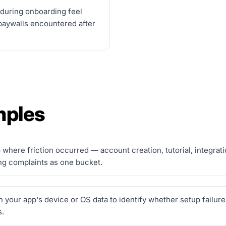
 during onboarding feel
paywalls encountered after
mples
where friction occurred — account creation, tutorial, integrati
ing complaints as one bucket.
our app's device or OS data to identify whether setup failures
s.