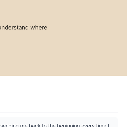
 understand where
sending me back to the beginning every time I