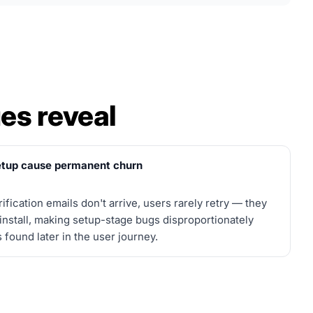
es reveal
setup cause permanent churn
ification emails don't arrive, users rarely retry — they
ninstall, making setup-stage bugs disproportionately
ound later in the user journey.