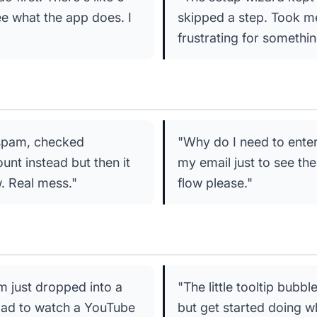
ee what the app does. I
skipped a step. Took me 
frustrating for somethi
 spam, checked
"Why do I need to ente
nt instead but then it
my email just to see the 
. Real mess."
flow please."
'm just dropped into a
"The little tooltip bubbl
Had to watch a YouTube
but get started doing wh