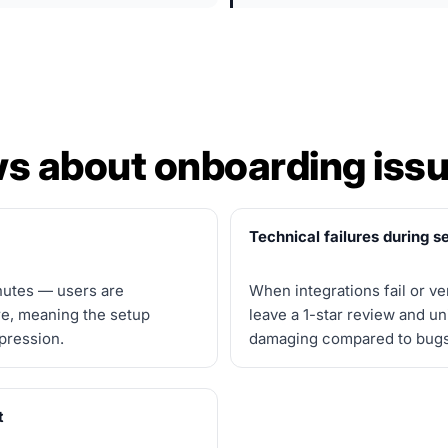
s about onboarding issu
Technical failures during 
nutes — users are
When integrations fail or ver
re, meaning the setup
leave a 1-star review and u
mpression.
damaging compared to bugs f
t