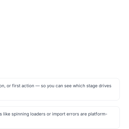
on, or first action — so you can see which stage drives
 like spinning loaders or import errors are platform-