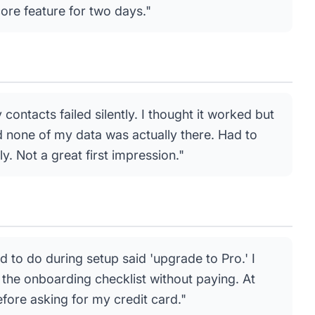
core feature for two days."
ontacts failed silently. I thought it worked but
ed none of my data was actually there. Had to
. Not a great first impression."
ied to do during setup said 'upgrade to Pro.' I
the onboarding checklist without paying. At
 before asking for my credit card."