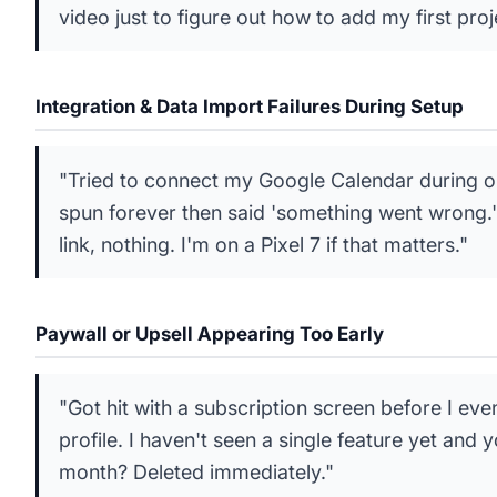
video just to figure out how to add my first proj
Integration & Data Import Failures During Setup
"Tried to connect my Google Calendar during on
spun forever then said 'something went wrong.'
link, nothing. I'm on a Pixel 7 if that matters."
Paywall or Upsell Appearing Too Early
"Got hit with a subscription screen before I eve
profile. I haven't seen a single feature yet and
month? Deleted immediately."