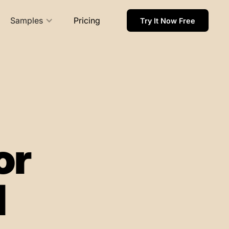
Samples
Pricing
Try It Now Free
or
l