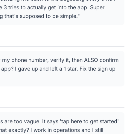
3 tries to actually get into the app. Super
ng that's supposed to be simple."
r my phone number, verify it, then ALSO confirm
app? I gave up and left a 1 star. Fix the sign up
es are too vague. It says 'tap here to get started'
at exactly? I work in operations and I still