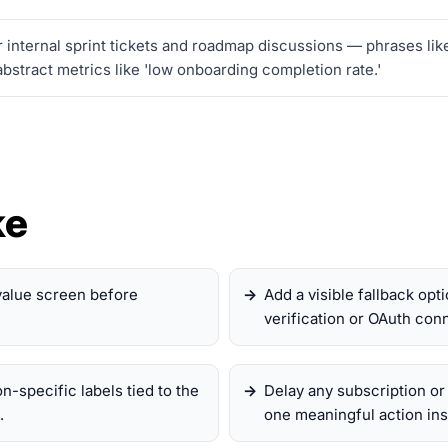
 internal sprint tickets and roadmap discussions — phrases lik
bstract metrics like 'low onboarding completion rate.'
ke
value screen before
Add a visible fallback op
verification or OAuth conn
on-specific labels tied to the
Delay any subscription or
.
one meaningful action ins