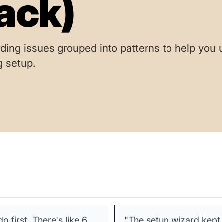
ack)
ding issues grouped into patterns to help you
g setup.
first. There's like 6
"The setup wizard kept 