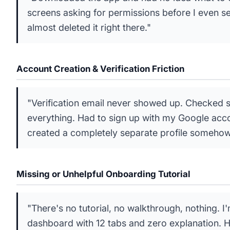
screens asking for permissions before I even s
almost deleted it right there."
Account Creation & Verification Friction
"Verification email never showed up. Checked
everything. Had to sign up with my Google accou
created a completely separate profile somehow
Missing or Unhelpful Onboarding Tutorial
"There's no tutorial, no walkthrough, nothing. I
dashboard with 12 tabs and zero explanation. 