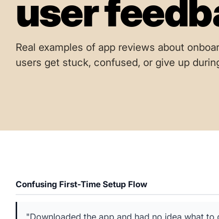
user feedb
Real examples of app reviews about onboar
users get stuck, confused, or give up durin
Confusing First-Time Setup Flow
"Downloaded the app and had no idea what to do 