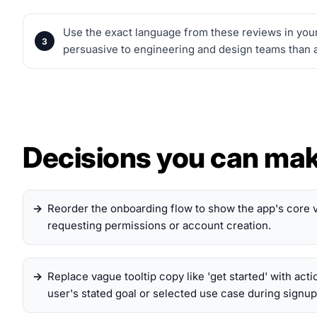
Use the exact language from these reviews in your
persuasive to engineering and design teams than a
Decisions you can ma
Reorder the onboarding flow to show the app's core 
requesting permissions or account creation.
Replace vague tooltip copy like 'get started' with acti
user's stated goal or selected use case during signup