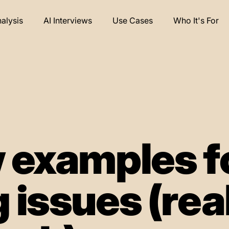
nalysis
AI Interviews
Use Cases
Who It's For
 examples f
 issues (rea