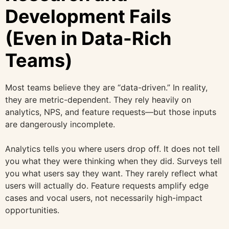
Development Fails
(Even in Data-Rich
Teams)
Most teams believe they are “data-driven.” In reality,
they are metric-dependent. They rely heavily on
analytics, NPS, and feature requests—but those inputs
are dangerously incomplete.
Analytics tells you where users drop off. It does not tell
you what they were thinking when they did. Surveys tell
you what users say they want. They rarely reflect what
users will actually do. Feature requests amplify edge
cases and vocal users, not necessarily high-impact
opportunities.