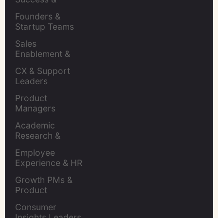
Retention Leads
Founders & 
Startup Teams
Sales 
Enablement & 
Leaders
CX & Support 
Leaders
Product 
Managers
Academic 
Research & 
Evaluation
Employee 
Experience & HR 
Leaders
Growth PMs & 
Product 
Marketers
Consumer 
Insights Leaders