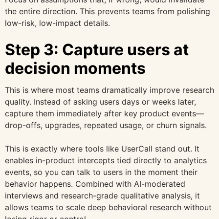
the entire direction. This prevents teams from polishing
low-risk, low-impact details.
Step 3: Capture users at
decision moments
This is where most teams dramatically improve research
quality. Instead of asking users days or weeks later,
capture them immediately after key product events—
drop-offs, upgrades, repeated usage, or churn signals.
This is exactly where tools like UserCall stand out. It
enables in-product intercepts tied directly to analytics
events, so you can talk to users in the moment their
behavior happens. Combined with AI-moderated
interviews and research-grade qualitative analysis, it
allows teams to scale deep behavioral research without
losing rigor or control.