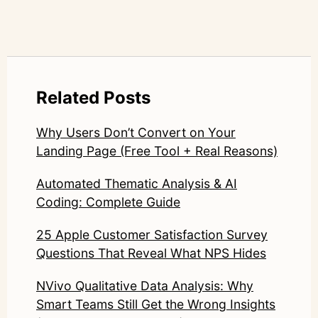
Related Posts
Why Users Don’t Convert on Your
Landing Page (Free Tool + Real Reasons)
Automated Thematic Analysis & AI
Coding: Complete Guide
25 Apple Customer Satisfaction Survey
Questions That Reveal What NPS Hides
NVivo Qualitative Data Analysis: Why
Smart Teams Still Get the Wrong Insights