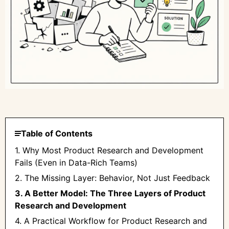
Table of Contents
1. Why Most Product Research and Development
Fails (Even in Data-Rich Teams)
2. The Missing Layer: Behavior, Not Just Feedback
3. A Better Model: The Three Layers of Product
Research and Development
4. A Practical Workflow for Product Research and