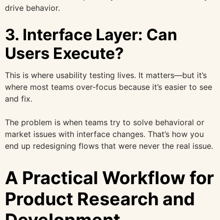
drive behavior.
3. Interface Layer: Can
Users Execute?
This is where usability testing lives. It matters—but it’s
where most teams over-focus because it’s easier to see
and fix.
The problem is when teams try to solve behavioral or
market issues with interface changes. That’s how you
end up redesigning flows that were never the real issue.
A Practical Workflow for
Product Research and
Development