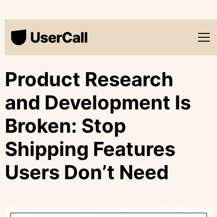
Product Research
and Development Is
Broken: Stop
Shipping Features
Users Don’t Need