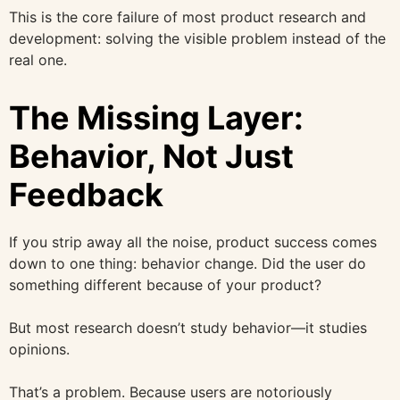
This is the core failure of most product research and
development: solving the visible problem instead of the
real one.
The Missing Layer:
Behavior, Not Just
Feedback
If you strip away all the noise, product success comes
down to one thing: behavior change. Did the user do
something different because of your product?
But most research doesn’t study behavior—it studies
opinions.
That’s a problem. Because users are notoriously