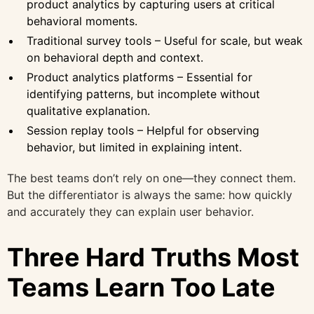
product analytics by capturing users at critical
behavioral moments.
Traditional survey tools – Useful for scale, but weak
on behavioral depth and context.
Product analytics platforms – Essential for
identifying patterns, but incomplete without
qualitative explanation.
Session replay tools – Helpful for observing
behavior, but limited in explaining intent.
The best teams don’t rely on one—they connect them.
But the differentiator is always the same: how quickly
and accurately they can explain user behavior.
Three Hard Truths Most
Teams Learn Too Late