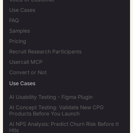
Use Cases
FAQ
Samples
Pricing
Recruit Research Participants
Usercall MCP
Convert or Not
Use Cases
AI Usability Testing - Figma Plugin
AI Concept Testing: Validate New CPG
Products Before You Launch
AI NPS Analysis: Predict Churn Risk Before It
Hits