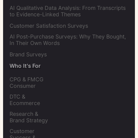
AI Qualitative Data Analysis: From Transcripts
to Evidence-Linked Themes
Customer Satisfaction Surveys
AI Post-Purchase Surveys: Why They Bought,
In Their Own Words
Brand Surveys
Who It's For
CPG & FMCG 
Consumer 
Insights Leaders
DTC & 
Ecommerce 
Brands
Research & 
Brand Strategy 
Leaders
Customer 
Success & 