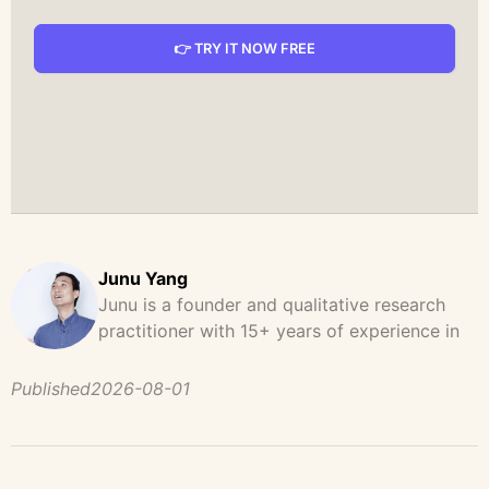
👉 TRY IT NOW FREE
Junu Yang
Junu is a founder and qualitative research
practitioner with 15+ years of experience in
design, user research, and product strategy.
He has led and supported large-scale
Published
2026-08-01
qualitative studies across brand strategy,
concept testing, and digital product
development, helping teams uncover
behavioral patterns, decision drivers, and