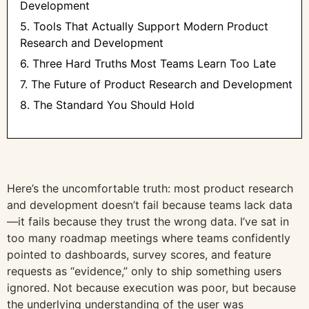
Development
5. Tools That Actually Support Modern Product
Research and Development
6. Three Hard Truths Most Teams Learn Too Late
7. The Future of Product Research and Development
8. The Standard You Should Hold
Here’s the uncomfortable truth: most product research
and development doesn’t fail because teams lack data
—it fails because they trust the wrong data. I’ve sat in
too many roadmap meetings where teams confidently
pointed to dashboards, survey scores, and feature
requests as “evidence,” only to ship something users
ignored. Not because execution was poor, but because
the underlying understanding of the user was