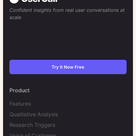
Confident insights from real user conversations at
scale
Try It Now Free
Product
Features
Qualitative Analysis
Research Triggers
Voice of Customer