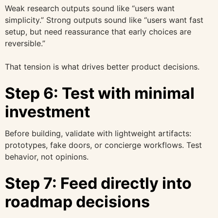
Weak research outputs sound like “users want
simplicity.” Strong outputs sound like “users want fast
setup, but need reassurance that early choices are
reversible.”
That tension is what drives better product decisions.
Step 6: Test with minimal
investment
Before building, validate with lightweight artifacts:
prototypes, fake doors, or concierge workflows. Test
behavior, not opinions.
Step 7: Feed directly into
roadmap decisions