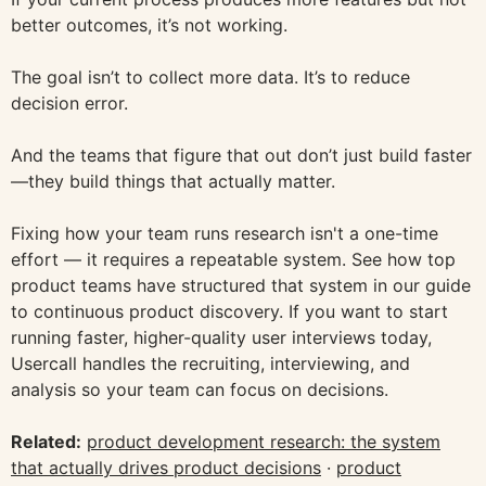
better outcomes, it’s not working.
The goal isn’t to collect more data. It’s to reduce
decision error.
And the teams that figure that out don’t just build faster
—they build things that actually matter.
Fixing how your team runs research isn't a one-time
effort — it requires a repeatable system. See how top
product teams have structured that system in our guide
to continuous product discovery. If you want to start
running faster, higher-quality user interviews today,
Usercall handles the recruiting, interviewing, and
analysis so your team can focus on decisions.
Related:
product development research: the system
that actually drives product decisions
·
product