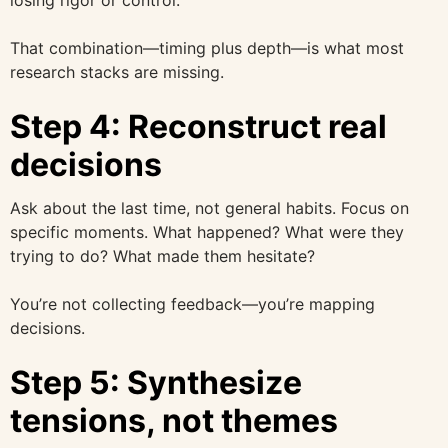
That combination—timing plus depth—is what most
research stacks are missing.
Step 4: Reconstruct real
decisions
Ask about the last time, not general habits. Focus on
specific moments. What happened? What were they
trying to do? What made them hesitate?
You’re not collecting feedback—you’re mapping
decisions.
Step 5: Synthesize
tensions, not themes