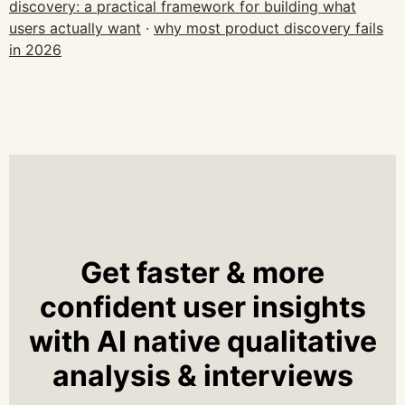
discovery: a practical framework for building what
users actually want
·
why most product discovery fails
in 2026
Get faster & more
confident user insights
with AI native qualitative
analysis & interviews