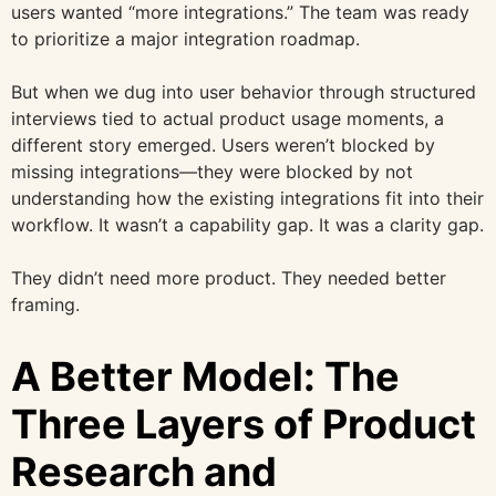
users wanted “more integrations.” The team was ready
to prioritize a major integration roadmap.
But when we dug into user behavior through structured
interviews tied to actual product usage moments, a
different story emerged. Users weren’t blocked by
missing integrations—they were blocked by not
understanding how the existing integrations fit into their
workflow. It wasn’t a capability gap. It was a clarity gap.
They didn’t need more product. They needed better
framing.
A Better Model: The
Three Layers of Product
Research and