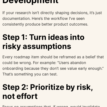
If your research isn’t directly shaping decisions, it’s just
documentation. Here’s the workflow I’ve seen
consistently produce better product outcomes.
Step 1: Turn ideas into
risky assumptions
Every roadmap item should be reframed as a belief that
could be wrong. For example: “Users abandon
onboarding because they don’t see value early enough.”
That’s something you can test.
Step 2: Prioritize by risk,
not effort
Focus on assumptions that, if wrong, would invalidate