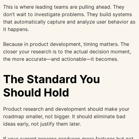
This is where leading teams are pulling ahead. They
don’t wait to investigate problems. They build systems
that automatically capture and analyze user behavior as
it happens.
Because in product development, timing matters. The
closer your research is to the actual decision moment,
the more accurate—and actionable—it becomes.
The Standard You
Should Hold
Product research and development should make your
roadmap smaller, not bigger. It should eliminate bad
ideas early, not justify them later.
If your current process produces more features but not