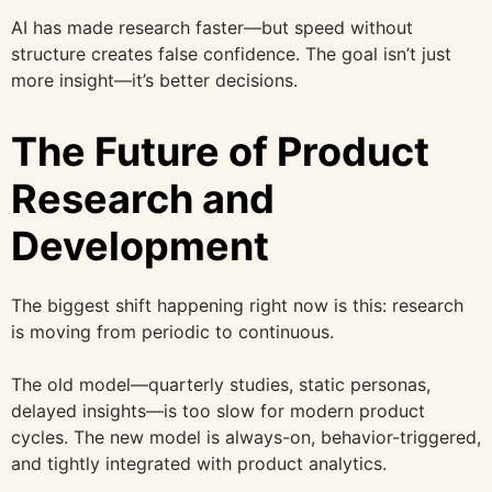
AI has made research faster—but speed without
structure creates false confidence. The goal isn’t just
more insight—it’s better decisions.
The Future of Product
Research and
Development
The biggest shift happening right now is this: research
is moving from periodic to continuous.
The old model—quarterly studies, static personas,
delayed insights—is too slow for modern product
cycles. The new model is always-on, behavior-triggered,
and tightly integrated with product analytics.