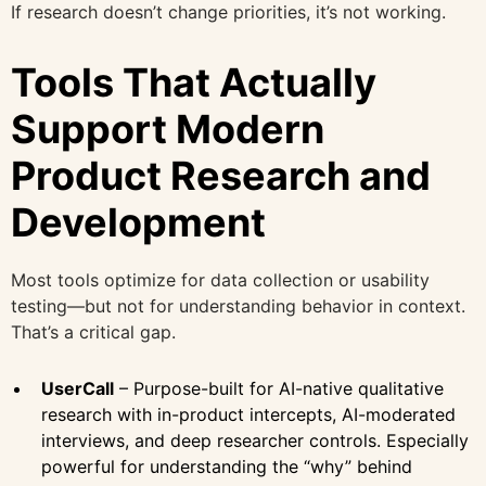
If research doesn’t change priorities, it’s not working.
Tools That Actually
Support Modern
Product Research and
Development
Most tools optimize for data collection or usability
testing—but not for understanding behavior in context.
That’s a critical gap.
UserCall
– Purpose-built for AI-native qualitative
research with in-product intercepts, AI-moderated
interviews, and deep researcher controls. Especially
powerful for understanding the “why” behind