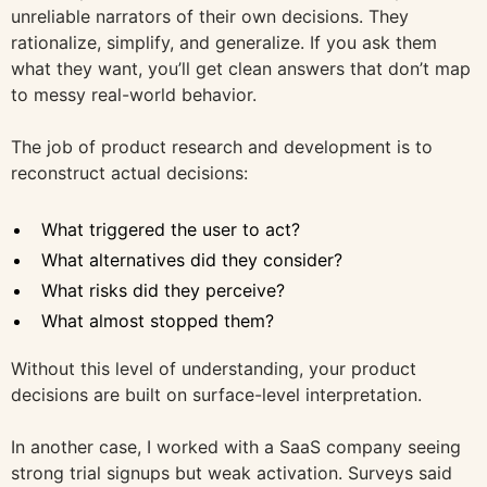
unreliable narrators of their own decisions. They
rationalize, simplify, and generalize. If you ask them
what they want, you’ll get clean answers that don’t map
to messy real-world behavior.
The job of product research and development is to
reconstruct actual decisions:
What triggered the user to act?
What alternatives did they consider?
What risks did they perceive?
What almost stopped them?
Without this level of understanding, your product
decisions are built on surface-level interpretation.
In another case, I worked with a SaaS company seeing
strong trial signups but weak activation. Surveys said