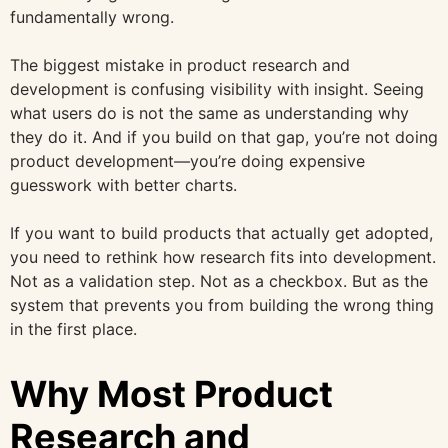
fundamentally wrong.
The biggest mistake in product research and
development is confusing visibility with insight. Seeing
what users do is not the same as understanding why
they do it. And if you build on that gap, you’re not doing
product development—you’re doing expensive
guesswork with better charts.
If you want to build products that actually get adopted,
you need to rethink how research fits into development.
Not as a validation step. Not as a checkbox. But as the
system that prevents you from building the wrong thing
in the first place.
Why Most Product
Research and