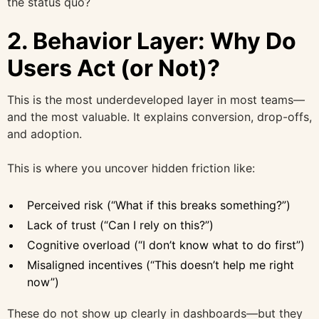
the status quo?
2. Behavior Layer: Why Do
Users Act (or Not)?
This is the most underdeveloped layer in most teams—
and the most valuable. It explains conversion, drop-offs,
and adoption.
This is where you uncover hidden friction like:
Perceived risk (“What if this breaks something?”)
Lack of trust (“Can I rely on this?”)
Cognitive overload (“I don’t know what to do first”)
Misaligned incentives (“This doesn’t help me right
now”)
These do not show up clearly in dashboards—but they