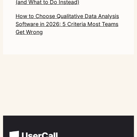
(and What to Do Instead)
How to Choose Qualitative Data Analysis
Software in 2026: 5 Criteria Most Teams
Get Wrong