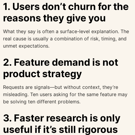
1. Users don’t churn for the
reasons they give you
What they say is often a surface-level explanation. The
real cause is usually a combination of risk, timing, and
unmet expectations.
2. Feature demand is not
product strategy
Requests are signals—but without context, they’re
misleading. Ten users asking for the same feature may
be solving ten different problems.
3. Faster research is only
useful if it’s still rigorous