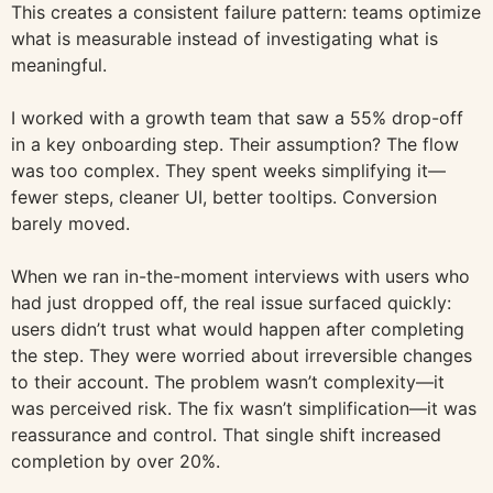
This creates a consistent failure pattern: teams optimize
what is measurable instead of investigating what is
meaningful.
I worked with a growth team that saw a 55% drop-off
in a key onboarding step. Their assumption? The flow
was too complex. They spent weeks simplifying it—
fewer steps, cleaner UI, better tooltips. Conversion
barely moved.
When we ran in-the-moment interviews with users who
had just dropped off, the real issue surfaced quickly:
users didn’t trust what would happen after completing
the step. They were worried about irreversible changes
to their account. The problem wasn’t complexity—it
was perceived risk. The fix wasn’t simplification—it was
reassurance and control. That single shift increased
completion by over 20%.