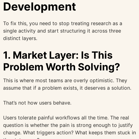
Development
To fix this, you need to stop treating research as a
single activity and start structuring it across three
distinct layers.
1. Market Layer: Is This
Problem Worth Solving?
This is where most teams are overly optimistic. They
assume that if a problem exists, it deserves a solution.
That’s not how users behave.
Users tolerate painful workflows all the time. The real
question is whether the pain is strong enough to justify
change. What triggers action? What keeps them stuck in