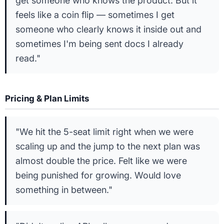
get someone who knows the product. But it
feels like a coin flip — sometimes I get
someone who clearly knows it inside out and
sometimes I'm being sent docs I already
read."
Pricing & Plan Limits
"We hit the 5-seat limit right when we were
scaling up and the jump to the next plan was
almost double the price. Felt like we were
being punished for growing. Would love
something in between."