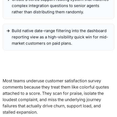
complex integration questions to senior agents
rather than distributing them randomly.
Build native date-range filtering into the dashboard
reporting view as a high-visibility quick win for mid-
market customers on paid plans.
Most teams underuse customer satisfaction survey
comments because they treat them like colorful quotes
attached to a score. They scan for praise, isolate the
loudest complaint, and miss the underlying journey
failures that actually drive churn, support load, and
stalled expansion.