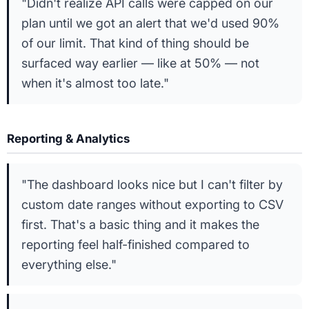
"Didn't realize API calls were capped on our
plan until we got an alert that we'd used 90%
of our limit. That kind of thing should be
surfaced way earlier — like at 50% — not
when it's almost too late."
Reporting & Analytics
"The dashboard looks nice but I can't filter by
custom date ranges without exporting to CSV
first. That's a basic thing and it makes the
reporting feel half-finished compared to
everything else."