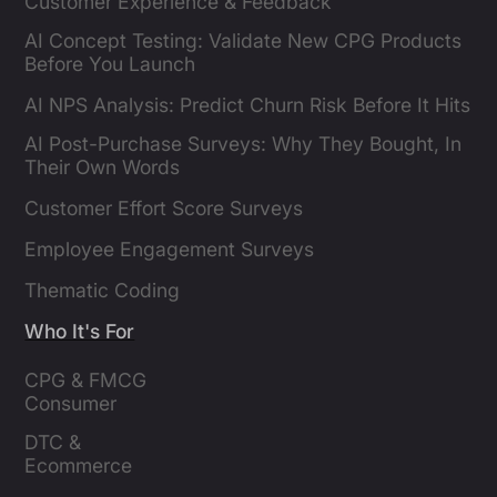
Customer Experience & Feedback
AI Concept Testing: Validate New CPG Products
Before You Launch
AI NPS Analysis: Predict Churn Risk Before It Hits
AI Post-Purchase Surveys: Why They Bought, In
Their Own Words
Customer Effort Score Surveys
Employee Engagement Surveys
Thematic Coding
Who It's For
CPG & FMCG 
Consumer 
Insights Leaders
DTC & 
Ecommerce 
Brands