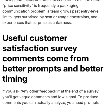
“price sensitivity” is frequently a packaging
communication problem: a team grows past entry-level
limits, gets surprised by seat or usage constraints, and
experiences that surprise as unfairness.
Useful customer
satisfaction survey
comments come from
better prompts and better
timing
If you ask “Any other feedback?” at the end of a survey,
you’ll get vague comments and low signal. To produce
comments you can actually analyze, you need prompts