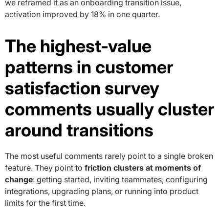
we reframed it as an onboarding transition issue,
activation improved by 18% in one quarter.
The highest-value
patterns in customer
satisfaction survey
comments usually cluster
around transitions
The most useful comments rarely point to a single broken
feature. They point to
friction clusters at moments of
change
: getting started, inviting teammates, configuring
integrations, upgrading plans, or running into product
limits for the first time.