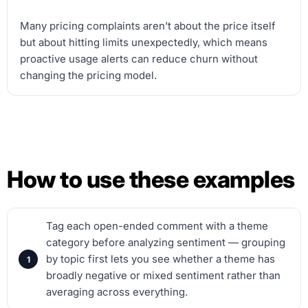
Many pricing complaints aren't about the price itself
but about hitting limits unexpectedly, which means
proactive usage alerts can reduce churn without
changing the pricing model.
How to use these examples
Tag each open-ended comment with a theme
category before analyzing sentiment — grouping
by topic first lets you see whether a theme has
broadly negative or mixed sentiment rather than
averaging across everything.