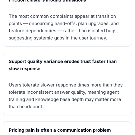
The most common complaints appear at transition
points — onboarding hand-offs, plan upgrades, and
feature dependencies — rather than isolated bugs,
suggesting systemic gaps in the user journey.
Support quality variance erodes trust faster than
slow response
Users tolerate slower response times more than they
tolerate inconsistent answer quality, meaning agent
training and knowledge base depth may matter more
than headcount.
Pricing pain is often a communication problem