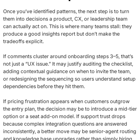
Once you’ve identified patterns, the next step is to turn
them into decisions a product, CX, or leadership team
can actually act on. This is where many teams stall: they
produce a good insights report but don’t make the
tradeoffs explicit.
If comments cluster around onboarding steps 3–5, that’s
not just a “UX issue.” It may justify auditing the checklist,
adding contextual guidance on when to invite the team,
or redesigning the sequencing so users understand setup
dependencies before they hit them.
If pricing frustration appears when customers outgrow
the entry plan, the decision may be to introduce a mid-tier
option or a seat add-on model. If support trust drops
because complex integration questions are answered
inconsistently, a better move may be senior-agent routing
and knowledge base upgrades rather than simply hiring