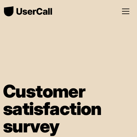
Customer
satisfaction
survey