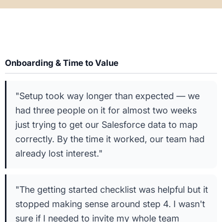
Onboarding & Time to Value
"Setup took way longer than expected — we
had three people on it for almost two weeks
just trying to get our Salesforce data to map
correctly. By the time it worked, our team had
already lost interest."
"The getting started checklist was helpful but it
stopped making sense around step 4. I wasn't
sure if I needed to invite my whole team