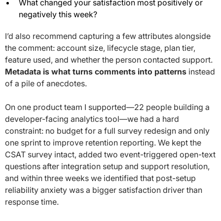
What changed your satisfaction most positively or
negatively this week?
I’d also recommend capturing a few attributes alongside
the comment: account size, lifecycle stage, plan tier,
feature used, and whether the person contacted support.
Metadata is what turns comments into patterns
instead
of a pile of anecdotes.
On one product team I supported—22 people building a
developer-facing analytics tool—we had a hard
constraint: no budget for a full survey redesign and only
one sprint to improve retention reporting. We kept the
CSAT survey intact, added two event-triggered open-text
questions after integration setup and support resolution,
and within three weeks we identified that post-setup
reliability anxiety was a bigger satisfaction driver than
response time.