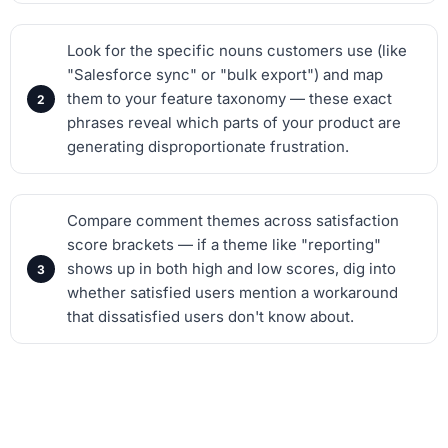
Look for the specific nouns customers use (like
"Salesforce sync" or "bulk export") and map
them to your feature taxonomy — these exact
phrases reveal which parts of your product are
generating disproportionate frustration.
Compare comment themes across satisfaction
score brackets — if a theme like "reporting"
shows up in both high and low scores, dig into
whether satisfied users mention a workaround
that dissatisfied users don't know about.