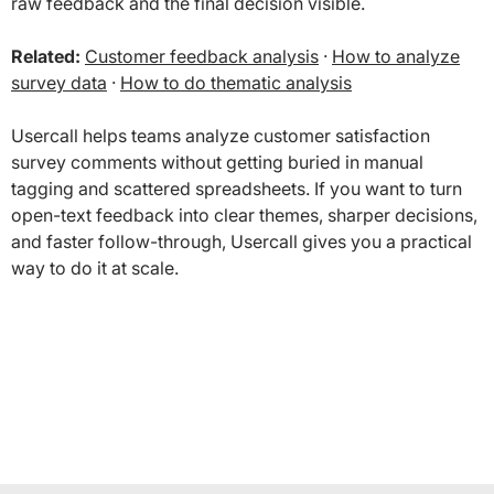
raw feedback and the final decision visible.
Related:
Customer feedback analysis
·
How to analyze
survey data
·
How to do thematic analysis
Usercall helps teams analyze customer satisfaction
survey comments without getting buried in manual
tagging and scattered spreadsheets. If you want to turn
open-text feedback into clear themes, sharper decisions,
and faster follow-through, Usercall gives you a practical
way to do it at scale.