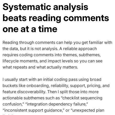
Systematic analysis
beats reading comments
one at a time
Reading through comments can help you get familiar with
the data, but it is not analysis. A reliable approach
requires coding comments into themes, subthemes,
lifecycle moments, and impact levels so you can see
what repeats and what actually matters.
I usually start with an initial coding pass using broad
buckets like onboarding, reliability, support, pricing, and
feature discoverability. Then I split those into more
actionable subthemes such as “checklist sequencing
confusion,” “integration dependency failure,”
“inconsistent support guidance,” or “unexpected plan