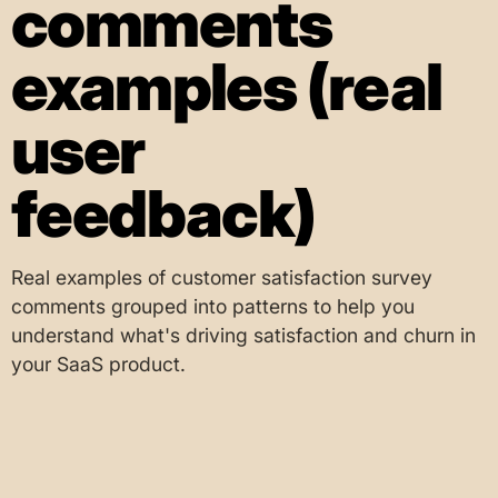
comments
examples (real
user
feedback)
Real examples of customer satisfaction survey
comments grouped into patterns to help you
understand what's driving satisfaction and churn in
your SaaS product.