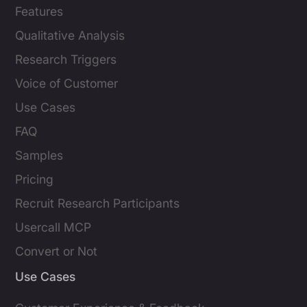
Features
Qualitative Analysis
Research Triggers
Voice of Customer
Use Cases
FAQ
Samples
Pricing
Recruit Research Participants
Usercall MCP
Convert or Not
Use Cases