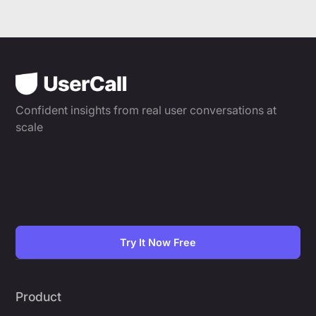
Confident insights from real user conversations at
scale
Try It Now Free
Product