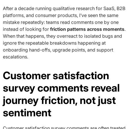
After a decade running qualitative research for SaaS, B2B
platforms, and consumer products, I’ve seen the same
mistake repeatedly: teams read comments one by one
instead of looking for
friction patterns across moments
.
When that happens, they overreact to isolated bugs and
ignore the repeatable breakdowns happening at
onboarding hand-offs, upgrade points, and support
escalations.
Customer satisfaction
survey comments reveal
journey friction, not just
sentiment
Customer satisfaction survey comments are often treated