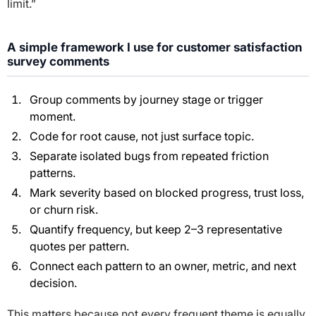
limit.”
A simple framework I use for customer satisfaction
survey comments
Group comments by journey stage or trigger
moment.
Code for root cause, not just surface topic.
Separate isolated bugs from repeated friction
patterns.
Mark severity based on blocked progress, trust loss,
or churn risk.
Quantify frequency, but keep 2–3 representative
quotes per pattern.
Connect each pattern to an owner, metric, and next
decision.
This matters because not every frequent theme is equally