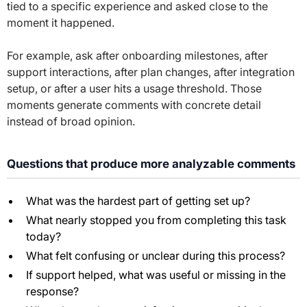
tied to a specific experience and asked close to the
moment it happened.
For example, ask after onboarding milestones, after
support interactions, after plan changes, after integration
setup, or after a user hits a usage threshold. Those
moments generate comments with concrete detail
instead of broad opinion.
Questions that produce more analyzable comments
What was the hardest part of getting set up?
What nearly stopped you from completing this task
today?
What felt confusing or unclear during this process?
If support helped, what was useful or missing in the
response?