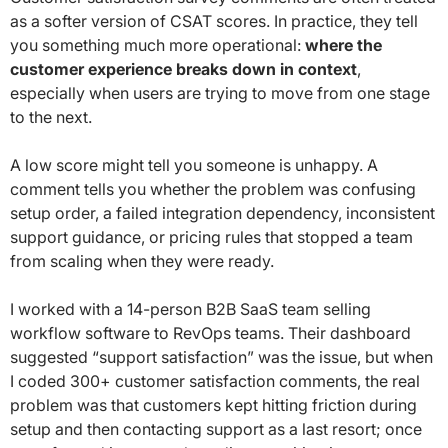
as a softer version of CSAT scores. In practice, they tell
you something much more operational:
where the
customer experience breaks down in context
,
especially when users are trying to move from one stage
to the next.
A low score might tell you someone is unhappy. A
comment tells you whether the problem was confusing
setup order, a failed integration dependency, inconsistent
support guidance, or pricing rules that stopped a team
from scaling when they were ready.
I worked with a 14-person B2B SaaS team selling
workflow software to RevOps teams. Their dashboard
suggested “support satisfaction” was the issue, but when
I coded 300+ customer satisfaction comments, the real
problem was that customers kept hitting friction during
setup and then contacting support as a last resort; once