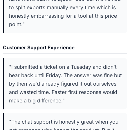
to split exports manually every time which is
honestly embarrassing for a tool at this price
point."
Customer Support Experience
"I submitted a ticket on a Tuesday and didn't
hear back until Friday. The answer was fine but
by then we'd already figured it out ourselves
and wasted time. Faster first response would
make a big difference."
"The chat support is honestly great when you