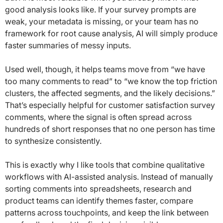
good analysis looks like. If your survey prompts are
weak, your metadata is missing, or your team has no
framework for root cause analysis, AI will simply produce
faster summaries of messy inputs.
Used well, though, it helps teams move from “we have
too many comments to read” to “we know the top friction
clusters, the affected segments, and the likely decisions.”
That’s especially helpful for customer satisfaction survey
comments, where the signal is often spread across
hundreds of short responses that no one person has time
to synthesize consistently.
This is exactly why I like tools that combine qualitative
workflows with AI-assisted analysis. Instead of manually
sorting comments into spreadsheets, research and
product teams can identify themes faster, compare
patterns across touchpoints, and keep the link between