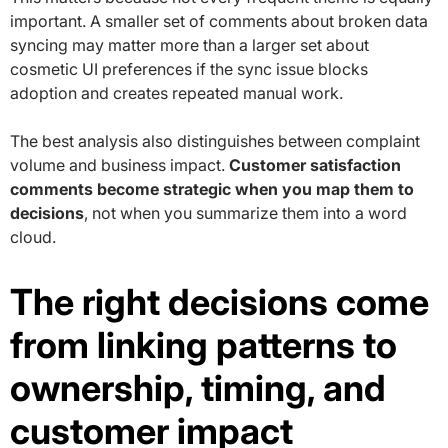
important. A smaller set of comments about broken data
syncing may matter more than a larger set about
cosmetic UI preferences if the sync issue blocks
adoption and creates repeated manual work.
The best analysis also distinguishes between complaint
volume and business impact.
Customer satisfaction
comments become strategic when you map them to
decisions
, not when you summarize them into a word
cloud.
The right decisions come
from linking patterns to
ownership, timing, and
customer impact