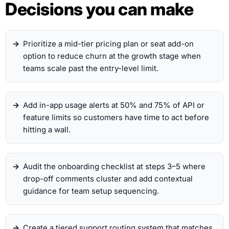
Decisions you can make
Prioritize a mid-tier pricing plan or seat add-on
option to reduce churn at the growth stage when
teams scale past the entry-level limit.
Add in-app usage alerts at 50% and 75% of API or
feature limits so customers have time to act before
hitting a wall.
Audit the onboarding checklist at steps 3–5 where
drop-off comments cluster and add contextual
guidance for team setup sequencing.
Create a tiered support routing system that matches