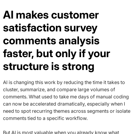
AI makes customer
satisfaction survey
comments analysis
faster, but only if your
structure is strong
AI is changing this work by reducing the time it takes to
cluster, summarize, and compare large volumes of
comments. What used to take me days of manual coding
can now be accelerated dramatically, especially when I
need to spot recurring themes across segments or isolate
comments tied to a specific workflow.
But AI is most valuable when you already know what