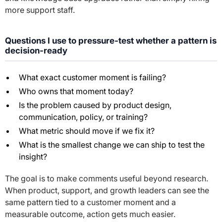
more support staff.
Questions I use to pressure-test whether a pattern is
decision-ready
What exact customer moment is failing?
Who owns that moment today?
Is the problem caused by product design,
communication, policy, or training?
What metric should move if we fix it?
What is the smallest change we can ship to test the
insight?
The goal is to make comments useful beyond research.
When product, support, and growth leaders can see the
same pattern tied to a customer moment and a
measurable outcome, action gets much easier.