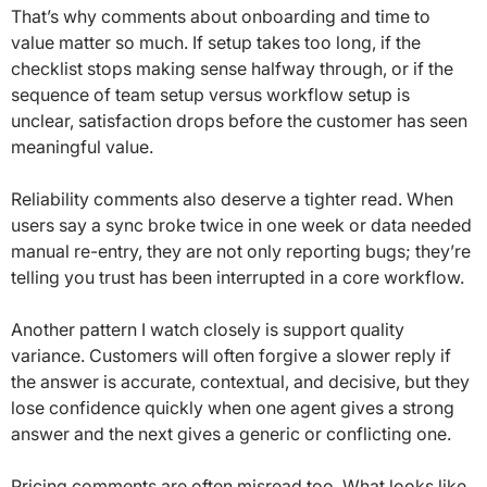
That’s why comments about onboarding and time to
value matter so much. If setup takes too long, if the
checklist stops making sense halfway through, or if the
sequence of team setup versus workflow setup is
unclear, satisfaction drops before the customer has seen
meaningful value.
Reliability comments also deserve a tighter read. When
users say a sync broke twice in one week or data needed
manual re-entry, they are not only reporting bugs; they’re
telling you trust has been interrupted in a core workflow.
Another pattern I watch closely is support quality
variance. Customers will often forgive a slower reply if
the answer is accurate, contextual, and decisive, but they
lose confidence quickly when one agent gives a strong
answer and the next gives a generic or conflicting one.
Pricing comments are often misread too. What looks like