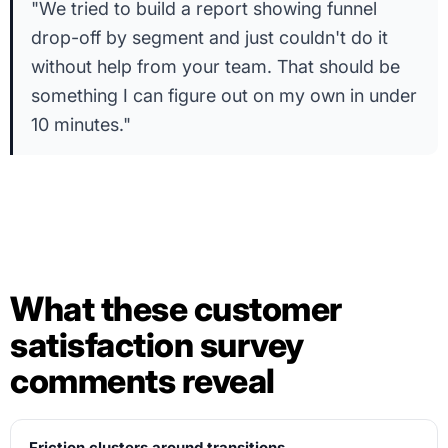
"We tried to build a report showing funnel
drop-off by segment and just couldn't do it
without help from your team. That should be
something I can figure out on my own in under
10 minutes."
What these customer
satisfaction survey
comments reveal
Friction clusters around transitions