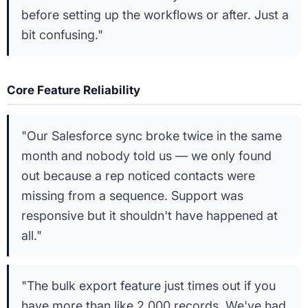
before setting up the workflows or after. Just a
bit confusing."
Core Feature Reliability
"Our Salesforce sync broke twice in the same
month and nobody told us — we only found
out because a rep noticed contacts were
missing from a sequence. Support was
responsive but it shouldn't have happened at
all."
"The bulk export feature just times out if you
have more than like 2,000 records. We've had