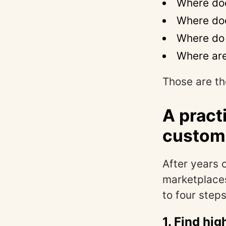
Where doe
Where doe
Where do 
Where are
Those are th
A pract
custom
After years 
marketplace
to four steps:
1. Find hi