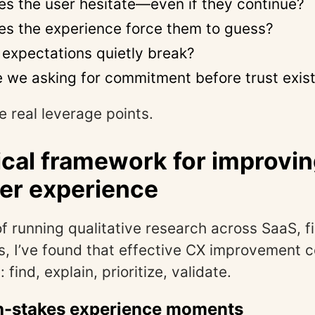
s the user hesitate—even if they continue?
s the experience force them to guess?
expectations quietly break?
 we asking for commitment before trust exis
e real leverage points.
ical framework for improvi
er experience
of running qualitative research across SaaS, f
s, I’ve found that effective CX improvement
 find, explain, prioritize, validate.
gh-stakes experience moments