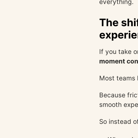
everything.
The shi
experi
If you take o
moment conf
Most teams h
Because frict
smooth exper
So instead o