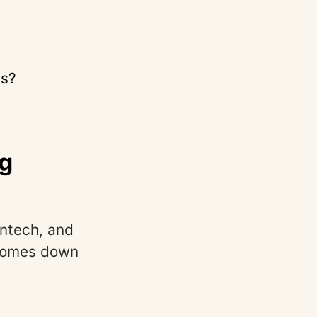
ts?
ng
intech, and
 comes down