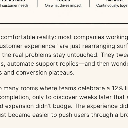
ncomfortable reality: most companies workin
ustomer experience” are just rearranging sur
le the real problems stay untouched. They twe
ms, automate support replies—and then wond
 and conversion plateaus.
too many rooms where teams celebrate a 12% lif
ompletion, only to discover weeks later that 
nd expansion didn’t budge. The experience did
just became easier to push users through a b