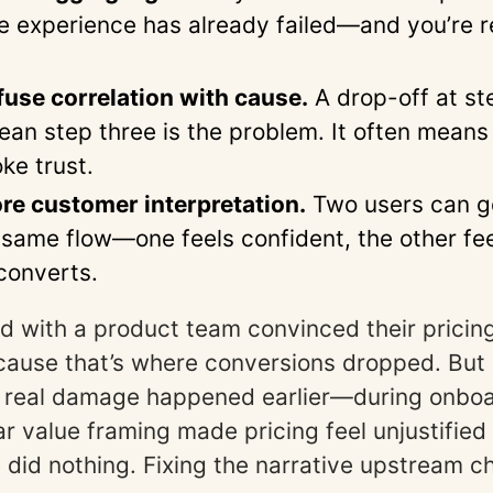
he experience has already failed—and you’re r
use correlation with cause.
A drop-off at st
ean step three is the problem. It often mean
oke trust.
re customer interpretation.
Two users can g
 same flow—one feels confident, the other fe
converts.
d with a product team convinced their prici
cause that’s where conversions dropped. But 
e real damage happened earlier—during onboa
 value framing made pricing feel unjustified l
e did nothing. Fixing the narrative upstream 