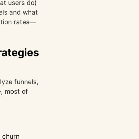
at users do)
els and what
etion rates—
rategies
yze funnels,
e, most of
 churn