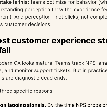
take is this:
teams optimize for behavior (wh
rstanding perception (how the experience fe
them). And perception—not clicks, not compl
es customer decisions.
t customer experience st
fail
dern CX looks mature. Teams track NPS, anal
, and monitor support tickets. But in practic
s are diagnostic dead ends.
 three specific reasons:
 on lagging signals.
By the time NPS drops or