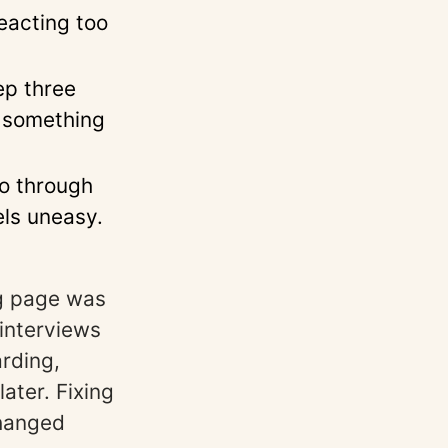
eacting too
ep three
s something
o through
els uneasy.
ng page was
interviews
rding,
ater. Fixing
changed