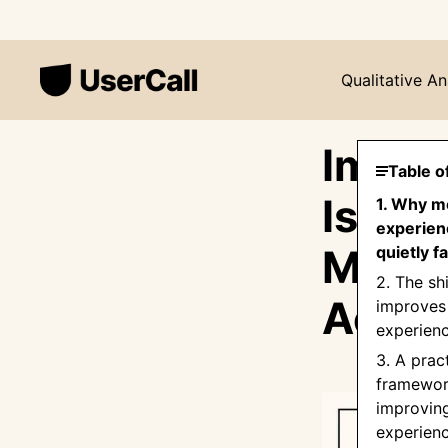
Qualitative An
Impro
Table o
Is No
1. Why m
experien
Most 
quietly fa
2. The shi
Actua
improves
experien
3. A prac
framewor
improvin
experien