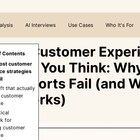
alysis
AI Interviews
Use Cases
Who It's For
ving Customer Exper
f Contents
t What You Think: Wh
ost customer
ce strategies
CX Efforts Fail (and 
il
ft that actually
lly Works)
 customer
ce
tical
k for
g customer
ce