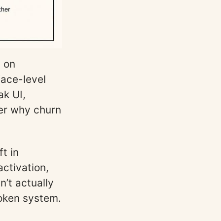
g on
face-level
ak UI,
er why churn
t in
activation,
n’t actually
roken system.