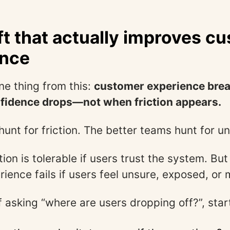
ft that actually improves c
ence
ne thing from this:
customer experience brea
idence drops—not when friction appears.
unt for friction. The better teams hunt for un
ion is tolerable if users trust the system. Bu
ience fails if users feel unsure, exposed, or 
f asking “where are users dropping off?”, star