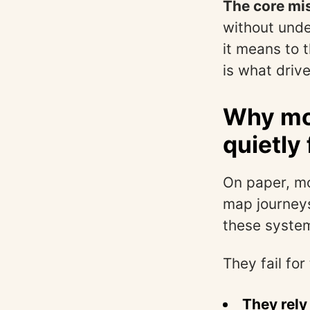
The core mis
without unde
it means to 
is what driv
Why mos
quietly 
On paper, mo
map journeys
these system
They fail for
They rely