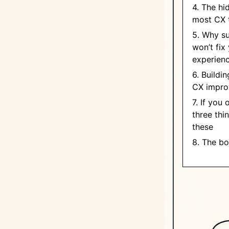
4. The hi
most CX 
5. Why s
won’t fix
experien
6. Buildi
CX impro
7. If you
three thi
these
8. The bo