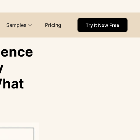
Samples
Pricing
Try It Now Free
ience
y
What