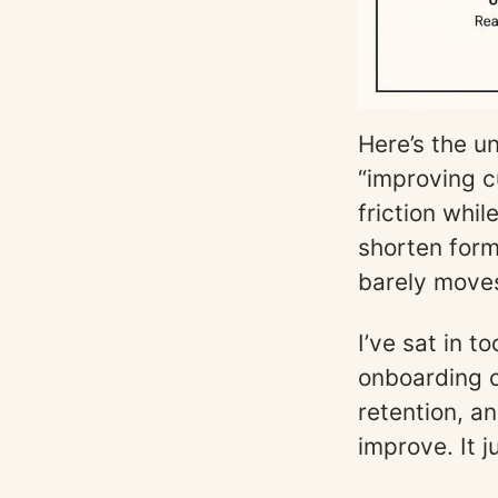
Here’s the u
“improving c
friction whi
shorten for
barely moves
I’ve sat in 
onboarding c
retention, a
improve. It 