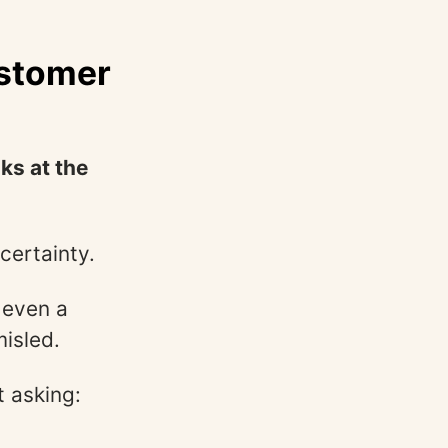
ustomer
ks at the
certainty.
t even a
misled.
t asking: