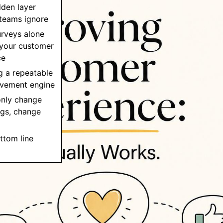
dden layer
teams ignore
urveys alone
 your customer
ce
ng a repeatable
vement engine
 only change
ngs, change
ttom line