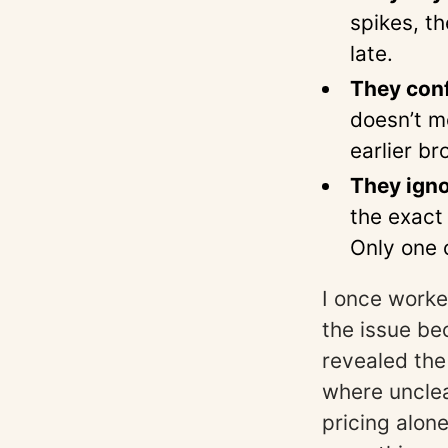
spikes, t
late.
They conf
doesn’t m
earlier br
They igno
the exact
Only one 
I once worke
the issue be
revealed th
where unclear
pricing alon