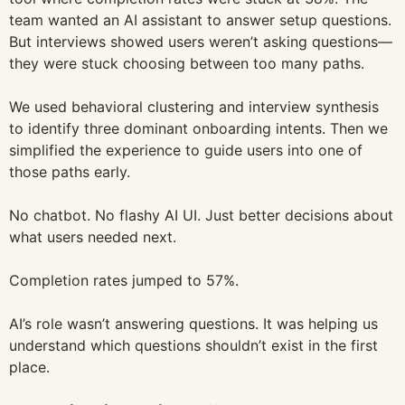
team wanted an AI assistant to answer setup questions.
But interviews showed users weren’t asking questions—
they were stuck choosing between too many paths.
We used behavioral clustering and interview synthesis
to identify three dominant onboarding intents. Then we
simplified the experience to guide users into one of
those paths early.
No chatbot. No flashy AI UI. Just better decisions about
what users needed next.
Completion rates jumped to 57%.
AI’s role wasn’t answering questions. It was helping us
understand which questions shouldn’t exist in the first
place.