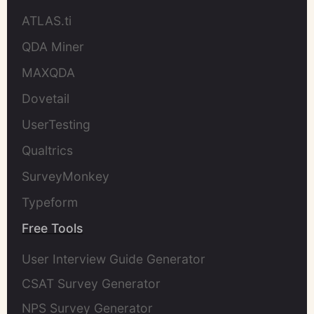
ATLAS.ti
QDA Miner
MAXQDA
Dovetail
UserTesting
Qualtrics
SurveyMonkey
Typeform
Free Tools
User Interview Guide Generator
CSAT Survey Generator
NPS Survey Generator