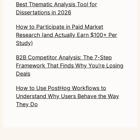
Best Thematic Analysis Tool for
Dissertations in 2026
How to Participate in Paid Market
Research (and Actually Earn $100+ Per
Study)
B2B Competitor Analysis: The 7-Step
Framework That Finds Why You’re Losing
Deals
How to Use PostHog Workflows to
Understand Why Users Behave the Way
They Do