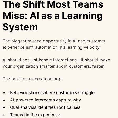
The Shift Most Teams
Miss: AI as a Learning
System
The biggest missed opportunity in AI and customer
experience isn’t automation. It’s learning velocity.
AI should not just handle interactions—it should make
your organization smarter about customers, faster.
The best teams create a loop:
Behavior shows where customers struggle
AI-powered intercepts capture why
Qual analysis identifies root causes
Teams fix the experience