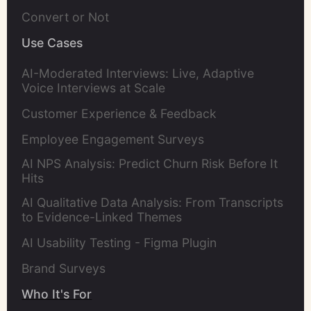
Convert or Not
Use Cases
AI-Moderated Interviews: Live, Adaptive
Voice Interviews at Scale
Customer Experience & Feedback
Employee Engagement Surveys
AI NPS Analysis: Predict Churn Risk Before It
Hits
AI Qualitative Data Analysis: From Transcripts
to Evidence-Linked Themes
AI Usability Testing - Figma Plugin
Brand Surveys
Who It's For