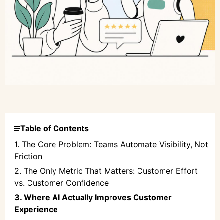
Table of Contents
1. The Core Problem: Teams Automate Visibility, Not
Friction
2. The Only Metric That Matters: Customer Effort
vs. Customer Confidence
3. Where AI Actually Improves Customer
Experience