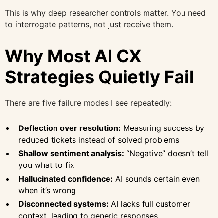
This is why deep researcher controls matter. You need
to interrogate patterns, not just receive them.
Why Most AI CX
Strategies Quietly Fail
There are five failure modes I see repeatedly:
Deflection over resolution:
Measuring success by
reduced tickets instead of solved problems
Shallow sentiment analysis:
“Negative” doesn’t tell
you what to fix
Hallucinated confidence:
AI sounds certain even
when it’s wrong
Disconnected systems:
AI lacks full customer
context, leading to generic responses