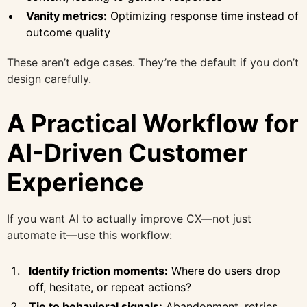
Vanity metrics:
Optimizing response time instead of
outcome quality
These aren’t edge cases. They’re the default if you don’t
design carefully.
A Practical Workflow for
AI-Driven Customer
Experience
If you want AI to actually improve CX—not just
automate it—use this workflow:
Identify friction moments:
Where do users drop
off, hesitate, or repeat actions?
Tie to behavioral signals:
Abandonment, retries,