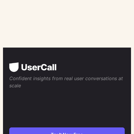
Confident insights from real user conversations at
scale