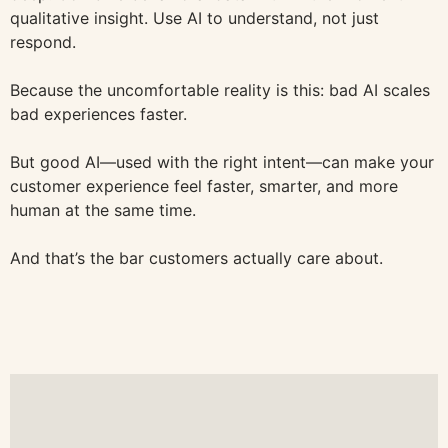
qualitative insight. Use AI to understand, not just
respond.
Because the uncomfortable reality is this: bad AI scales
bad experiences faster.
But good AI—used with the right intent—can make your
customer experience feel faster, smarter, and more
human at the same time.
And that’s the bar customers actually care about.