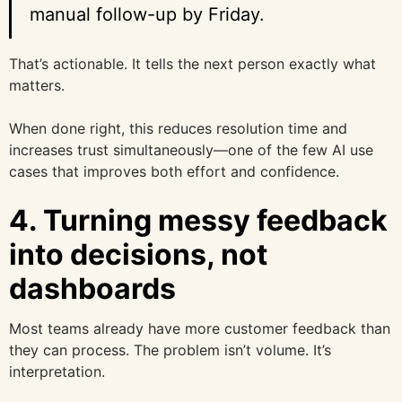
manual follow-up by Friday.
That’s actionable. It tells the next person exactly what
matters.
When done right, this reduces resolution time and
increases trust simultaneously—one of the few AI use
cases that improves both effort and confidence.
4. Turning messy feedback
into decisions, not
dashboards
Most teams already have more customer feedback than
they can process. The problem isn’t volume. It’s
interpretation.