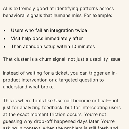
AI is extremely good at identifying patterns across
behavioral signals that humans miss. For example:
Users who fail an integration twice
Visit help docs immediately after
Then abandon setup within 10 minutes
That cluster is a churn signal, not just a usability issue.
Instead of waiting for a ticket, you can trigger an in-
product intervention or a targeted question to
understand what broke.
This is where tools like Usercall become critical—not
just for analyzing feedback, but for intercepting users
at the exact moment friction occurs. You’re not
guessing why drop-off happened days later. You’re
asking in context, when the problem is still fresh and