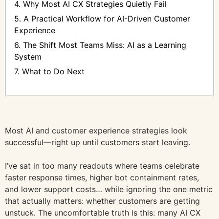
4. Why Most AI CX Strategies Quietly Fail
5. A Practical Workflow for AI-Driven Customer
Experience
6. The Shift Most Teams Miss: AI as a Learning
System
7. What to Do Next
Most AI and customer experience strategies look
successful—right up until customers start leaving.
I’ve sat in too many readouts where teams celebrate
faster response times, higher bot containment rates,
and lower support costs… while ignoring the one metric
that actually matters: whether customers are getting
unstuck. The uncomfortable truth is this: many AI CX