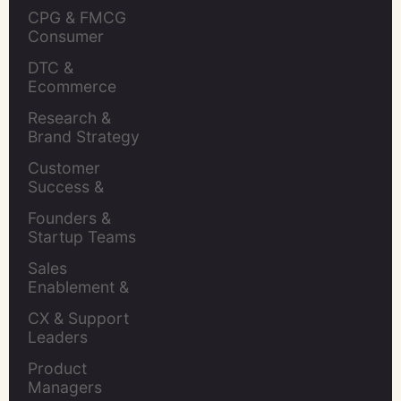
CPG & FMCG 
Consumer 
Insights Leaders
DTC & 
Ecommerce 
Brands
Research & 
Brand Strategy 
Leaders
Customer 
Success & 
Retention Leads
Founders & 
Startup Teams
Sales 
Enablement & 
Leaders
CX & Support 
Leaders
Product 
Managers