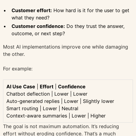
Customer effort:
How hard is it for the user to get
what they need?
Customer confidence:
Do they trust the answer,
outcome, or next step?
Most AI implementations improve one while damaging
the other.
For example:
AI Use Case
|
Effort
|
Confidence
Chatbot deflection | Lower | Lower
Auto-generated replies | Lower | Slightly lower
Smart routing | Lower | Neutral
Context-aware summaries | Lower | Higher
The goal is not maximum automation. It’s reducing
effort without eroding confidence. That’s a much