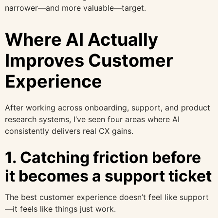
narrower—and more valuable—target.
Where AI Actually
Improves Customer
Experience
After working across onboarding, support, and product
research systems, I’ve seen four areas where AI
consistently delivers real CX gains.
1. Catching friction before
it becomes a support ticket
The best customer experience doesn’t feel like support
—it feels like things just work.