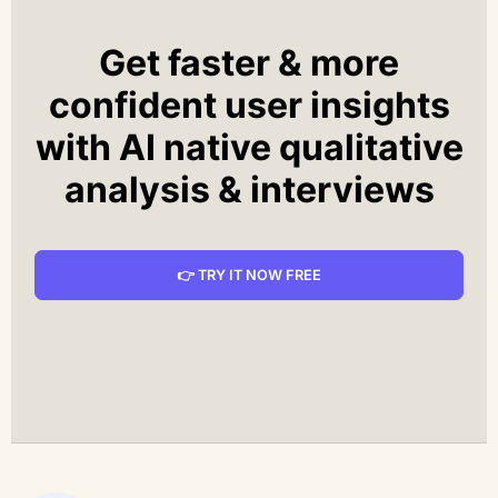
Get faster & more
confident user insights
with AI native qualitative
analysis & interviews
👉 TRY IT NOW FREE