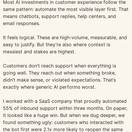
Most AI investments in customer experience follow the
same pattern: automate the most visible layer first. That
means chatbots, support replies, help centers, and
email responses.
It feels logical. These are high-volume, measurable, and
easy to justify. But they’re also where context is
messiest and stakes are highest.
Customers don’t reach support when everything is
going well. They reach out when something broke,
didn’t make sense, or violated expectations. That’s
exactly where generic AI performs worst.
I worked with a SaaS company that proudly automated
55% of inbound support within three months. On paper,
it looked like a huge win. But when we dug deeper, we
found something ugly: customers who interacted with
the bot first were 2.1x more likely to reopen the same