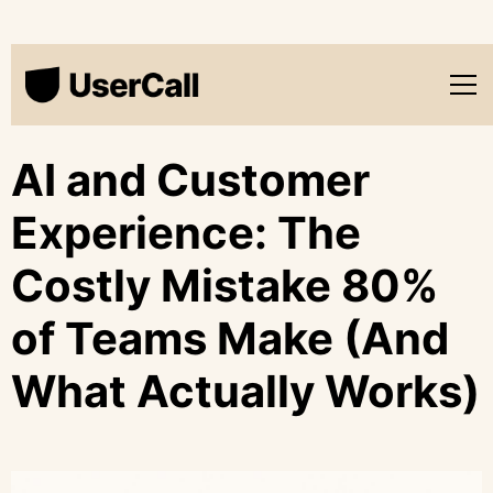
AI and Customer
Experience: The
Costly Mistake 80%
of Teams Make (And
What Actually Works)