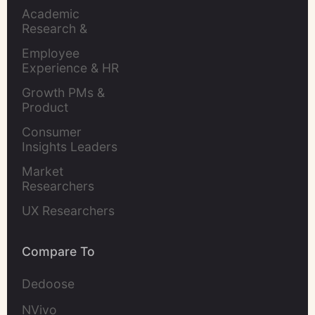
Academic 
Research & 
Evaluation
Employee 
Experience & HR 
Leaders
Growth PMs & 
Product 
Marketers
Consumer 
Insights Leaders
Market 
Researchers
UX Researchers
Compare To
Dedoose
NVivo