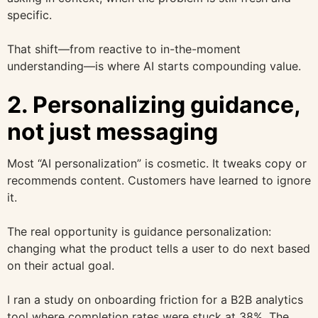
specific.
That shift—from reactive to in-the-moment
understanding—is where AI starts compounding value.
2. Personalizing guidance,
not just messaging
Most “AI personalization” is cosmetic. It tweaks copy or
recommends content. Customers have learned to ignore
it.
The real opportunity is guidance personalization:
changing what the product tells a user to do next based
on their actual goal.
I ran a study on onboarding friction for a B2B analytics
tool where completion rates were stuck at 38%. The