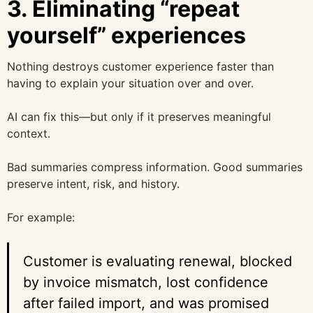
3. Eliminating “repeat
yourself” experiences
Nothing destroys customer experience faster than
having to explain your situation over and over.
AI can fix this—but only if it preserves meaningful
context.
Bad summaries compress information. Good summaries
preserve intent, risk, and history.
For example:
Customer is evaluating renewal, blocked
by invoice mismatch, lost confidence
after failed import, and was promised