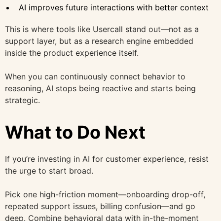
AI improves future interactions with better context
This is where tools like Usercall stand out—not as a
support layer, but as a research engine embedded
inside the product experience itself.
When you can continuously connect behavior to
reasoning, AI stops being reactive and starts being
strategic.
What to Do Next
If you’re investing in AI for customer experience, resist
the urge to start broad.
Pick one high-friction moment—onboarding drop-off,
repeated support issues, billing confusion—and go
deep. Combine behavioral data with in-the-moment