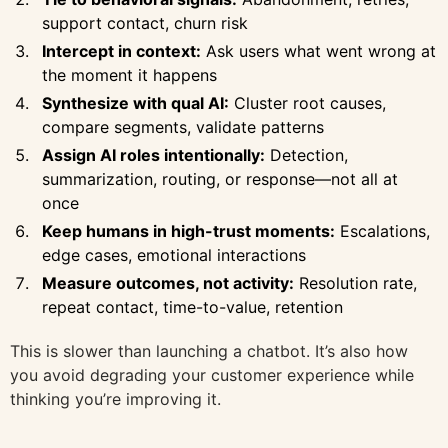
support contact, churn risk
Intercept in context:
Ask users what went wrong at
the moment it happens
Synthesize with qual AI:
Cluster root causes,
compare segments, validate patterns
Assign AI roles intentionally:
Detection,
summarization, routing, or response—not all at
once
Keep humans in high-trust moments:
Escalations,
edge cases, emotional interactions
Measure outcomes, not activity:
Resolution rate,
repeat contact, time-to-value, retention
This is slower than launching a chatbot. It’s also how
you avoid degrading your customer experience while
thinking you’re improving it.