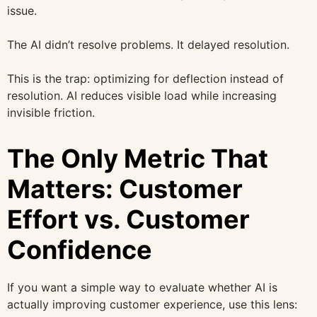
issue.
The AI didn’t resolve problems. It delayed resolution.
This is the trap: optimizing for deflection instead of
resolution. AI reduces visible load while increasing
invisible friction.
The Only Metric That
Matters: Customer
Effort vs. Customer
Confidence
If you want a simple way to evaluate whether AI is
actually improving customer experience, use this lens: