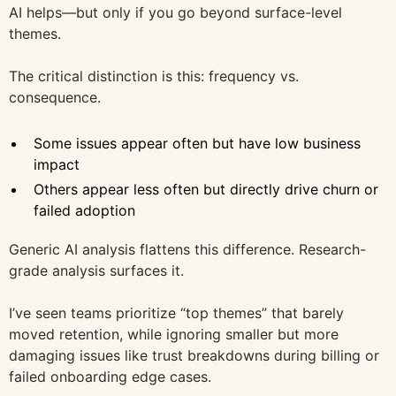
AI helps—but only if you go beyond surface-level
themes.
The critical distinction is this: frequency vs.
consequence.
Some issues appear often but have low business
impact
Others appear less often but directly drive churn or
failed adoption
Generic AI analysis flattens this difference. Research-
grade analysis surfaces it.
I’ve seen teams prioritize “top themes” that barely
moved retention, while ignoring smaller but more
damaging issues like trust breakdowns during billing or
failed onboarding edge cases.