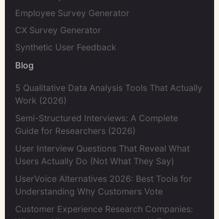
Employee Survey Generator
CX Survey Generator
Synthetic User Feedback
Blog
5 Qualitative Data Analysis Tools That Actually
Work (2026)
Semi-Structured Interviews: A Complete
Guide for Researchers (2026)
User Interview Questions That Reveal What
Users Actually Do (Not What They Say)
UserVoice Alternatives 2026: Best Tools for
Understanding Why Customers Vote
Customer Experience Research Companies: