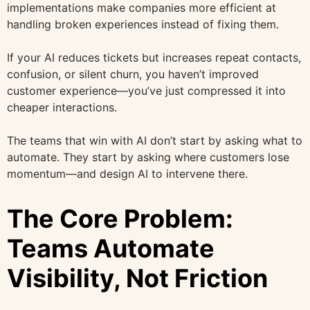
implementations make companies more efficient at
handling broken experiences instead of fixing them.
If your AI reduces tickets but increases repeat contacts,
confusion, or silent churn, you haven’t improved
customer experience—you’ve just compressed it into
cheaper interactions.
The teams that win with AI don’t start by asking what to
automate. They start by asking where customers lose
momentum—and design AI to intervene there.
The Core Problem:
Teams Automate
Visibility, Not Friction