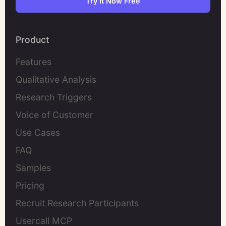
Try It Now Free
Product
Features
Qualitative Analysis
Research Triggers
Voice of Customer
Use Cases
FAQ
Samples
Pricing
Recruit Research Participants
Usercall MCP