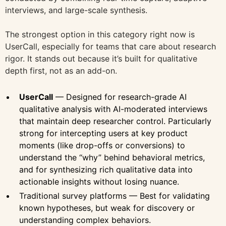
interviews, and large-scale synthesis.
The strongest option in this category right now is
UserCall, especially for teams that care about research
rigor. It stands out because it’s built for qualitative
depth first, not as an add-on.
UserCall
— Designed for research-grade AI
qualitative analysis with AI-moderated interviews
that maintain deep researcher control. Particularly
strong for intercepting users at key product
moments (like drop-offs or conversions) to
understand the “why” behind behavioral metrics,
and for synthesizing rich qualitative data into
actionable insights without losing nuance.
Traditional survey platforms — Best for validating
known hypotheses, but weak for discovery or
understanding complex behaviors.