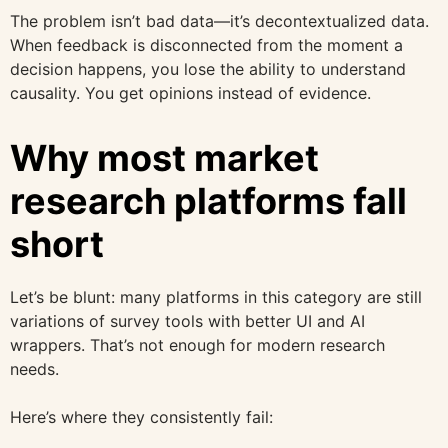
The problem isn’t bad data—it’s decontextualized data.
When feedback is disconnected from the moment a
decision happens, you lose the ability to understand
causality. You get opinions instead of evidence.
Why most market
research platforms fall
short
Let’s be blunt: many platforms in this category are still
variations of survey tools with better UI and AI
wrappers. That’s not enough for modern research
needs.
Here’s where they consistently fail: