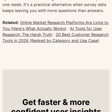
one reads. It's a practical alternative when survey data
keeps leaving you with more questions than answers.
Related:
Online Market Research Platforms Are Lying to
You (Here's What Actually Works)
·
AI Tools for User
Research: The Harsh Truth
·
20 Best Customer Research
Tools in 2026 (Ranked by Category and Use Case)
Get faster & more
confident user insights