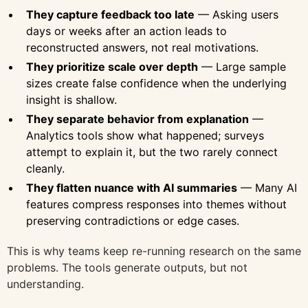
They capture feedback too late
— Asking users
days or weeks after an action leads to
reconstructed answers, not real motivations.
They prioritize scale over depth
— Large sample
sizes create false confidence when the underlying
insight is shallow.
They separate behavior from explanation
—
Analytics tools show what happened; surveys
attempt to explain it, but the two rarely connect
cleanly.
They flatten nuance with AI summaries
— Many AI
features compress responses into themes without
preserving contradictions or edge cases.
This is why teams keep re-running research on the same
problems. The tools generate outputs, but not
understanding.