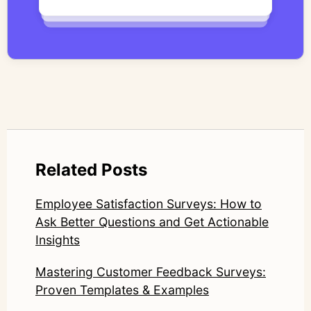
qualitative methodology with modern AI
systems—ensuring speed and scale do not
compromise nuance or research integrity.
LinkedIn: https://www.linkedin.com/in/junetic/
Related Posts
Employee Satisfaction Surveys: How to
Ask Better Questions and Get Actionable
Insights
Mastering Customer Feedback Surveys:
Proven Templates & Examples