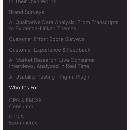
In Their Own Words
Brand Surveys
AI Qualitative Data Analysis: From Transcripts
to Evidence-Linked Themes
Customer Effort Score Surveys
Customer Experience & Feedback
AI Market Research: Live Consumer
Interviews, Analyzed in Real Time
AI Usability Testing - Figma Plugin
Who It's For
CPG & FMCG 
Consumer 
Insights Leaders
DTC & 
Ecommerce 
Brands