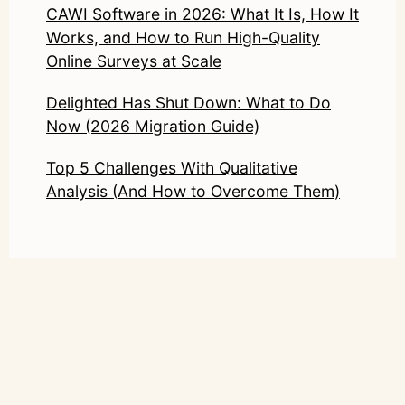
CAWI Software in 2026: What It Is, How It
Works, and How to Run High-Quality
Online Surveys at Scale
Delighted Has Shut Down: What to Do
Now (2026 Migration Guide)
Top 5 Challenges With Qualitative
Analysis (And How to Overcome Them)