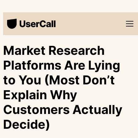
Market Research
Platforms Are Lying
to You (Most Don’t
Explain Why
Customers Actually
Decide)