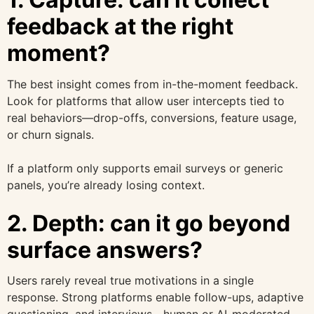
feedback at the right
moment?
The best insight comes from in-the-moment feedback.
Look for platforms that allow user intercepts tied to
real behaviors—drop-offs, conversions, feature usage,
or churn signals.
If a platform only supports email surveys or generic
panels, you’re already losing context.
2. Depth: can it go beyond
surface answers?
Users rarely reveal true motivations in a single
response. Strong platforms enable follow-ups, adaptive