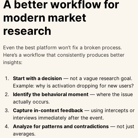
A better workflow for
modern market
research
Even the best platform won’t fix a broken process.
Here’s a workflow that consistently produces better
insights:
Start with a decision
— not a vague research goal.
Example: why is activation dropping for new users?
Identify the behavioral moment
— where the issue
actually occurs.
Capture in-context feedback
— using intercepts or
interviews immediately after the event.
Analyze for patterns and contradictions
— not just
averages.