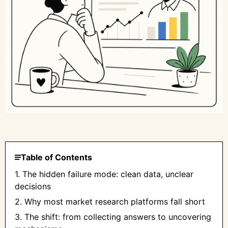
Table of Contents
1. The hidden failure mode: clean data, unclear
decisions
2. Why most market research platforms fall short
3. The shift: from collecting answers to uncovering