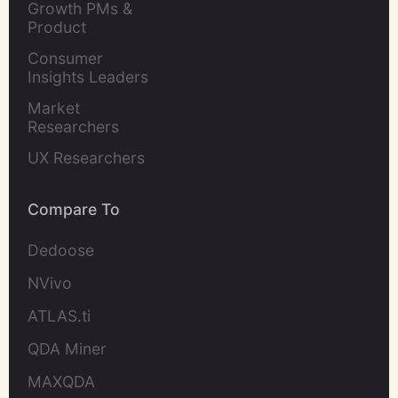
Growth PMs & 
Product 
Marketers
Consumer 
Insights Leaders
Market 
Researchers
UX Researchers
Compare To
Dedoose
NVivo
ATLAS.ti
QDA Miner
MAXQDA