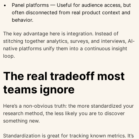
Panel platforms — Useful for audience access, but
often disconnected from real product context and
behavior.
The key advantage here is integration. Instead of
stitching together analytics, surveys, and interviews, AI-
native platforms unify them into a continuous insight
loop.
The real tradeoff most
teams ignore
Here’s a non-obvious truth: the more standardized your
research method, the less likely you are to discover
something new.
Standardization is great for tracking known metrics. It’s