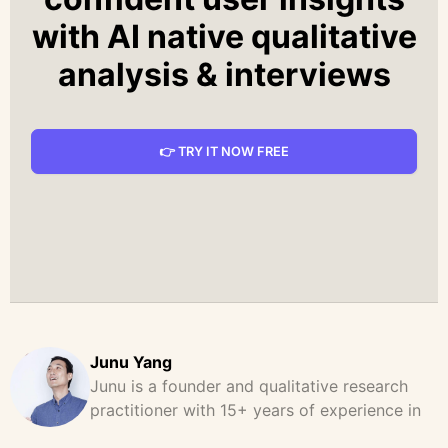
with AI native qualitative
analysis & interviews
👉 TRY IT NOW FREE
Junu Yang
Junu is a founder and qualitative research
practitioner with 15+ years of experience in
design, user research, and product strategy.