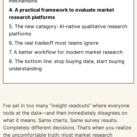
mechanisms
4. A practical framework to evaluate market
research platforms
5. The new category: AI-native qualitative research
platforms
6. The real tradeoff most teams ignore
7. A better workflow for modern market research
8. The bottom line: stop buying data, start buying
understanding
I’ve sat in too many “insight readouts” where everyone
nods at the data—and then immediately disagrees on
what it means. Same charts. Same survey results.
Completely different decisions. That’s when you realize
the uncomfortable truth: most market research