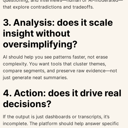
questioning, and interviews—human or AI-moderated—
that explore contradictions and tradeoffs.
3. Analysis: does it scale
insight without
oversimplifying?
AI should help you see patterns faster, not erase
complexity. You want tools that cluster themes,
compare segments, and preserve raw evidence—not
just generate neat summaries.
4. Action: does it drive real
decisions?
If the output is just dashboards or transcripts, it’s
incomplete. The platform should help answer specific