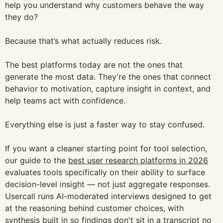
help you understand why customers behave the way
they do?
Because that’s what actually reduces risk.
The best platforms today are not the ones that
generate the most data. They’re the ones that connect
behavior to motivation, capture insight in context, and
help teams act with confidence.
Everything else is just a faster way to stay confused.
If you want a cleaner starting point for tool selection,
our guide to the
best user research platforms in 2026
evaluates tools specifically on their ability to surface
decision-level insight — not just aggregate responses.
Usercall runs AI-moderated interviews designed to get
at the reasoning behind customer choices, with
synthesis built in so findings don't sit in a transcript no