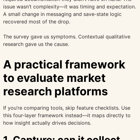
issue wasn’t complexity—it was timing and expectation.
A small change in messaging and save-state logic
recovered most of the drop.
The survey gave us symptoms. Contextual qualitative
research gave us the cause.
A practical framework
to evaluate market
research platforms
If you’re comparing tools, skip feature checklists. Use
this four-layer framework instead—it maps directly to
how insight actually drives decisions.
1. Capture: can it collect