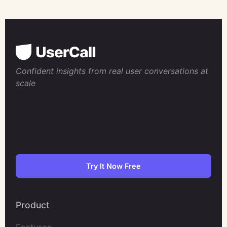
Confident insights from real user conversations at
scale
Try It Now Free
Product