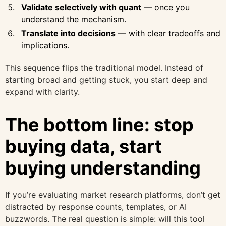
Validate selectively with quant
— once you
understand the mechanism.
Translate into decisions
— with clear tradeoffs and
implications.
This sequence flips the traditional model. Instead of
starting broad and getting stuck, you start deep and
expand with clarity.
The bottom line: stop
buying data, start
buying understanding
If you’re evaluating market research platforms, don’t get
distracted by response counts, templates, or AI
buzzwords. The real question is simple: will this tool