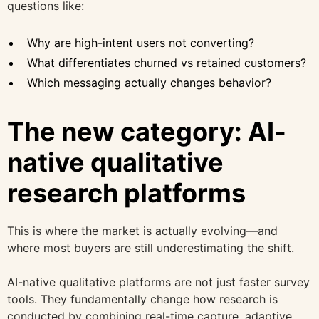
questions like:
Why are high-intent users not converting?
What differentiates churned vs retained customers?
Which messaging actually changes behavior?
The new category: AI-
native qualitative
research platforms
This is where the market is actually evolving—and
where most buyers are still underestimating the shift.
AI-native qualitative platforms are not just faster survey
tools. They fundamentally change how research is
conducted by combining real-time capture, adaptive