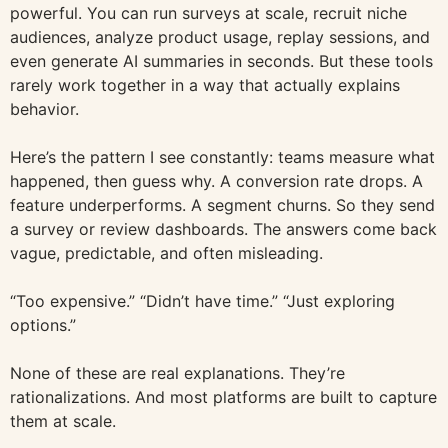
powerful. You can run surveys at scale, recruit niche
audiences, analyze product usage, replay sessions, and
even generate AI summaries in seconds. But these tools
rarely work together in a way that actually explains
behavior.
Here’s the pattern I see constantly: teams measure what
happened, then guess why. A conversion rate drops. A
feature underperforms. A segment churns. So they send
a survey or review dashboards. The answers come back
vague, predictable, and often misleading.
“Too expensive.” “Didn’t have time.” “Just exploring
options.”
None of these are real explanations. They’re
rationalizations. And most platforms are built to capture
them at scale.