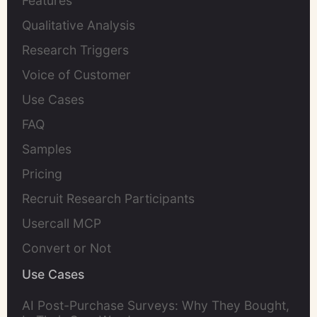
Features
Qualitative Analysis
Research Triggers
Voice of Customer
Use Cases
FAQ
Samples
Pricing
Recruit Research Participants
Usercall MCP
Convert or Not
Use Cases
AI Post-Purchase Surveys: Why They Bought,