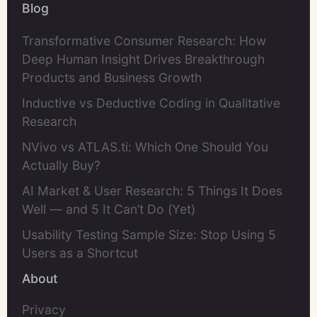
Blog
Transformative Consumer Research: How
Deep Human Insight Drives Breakthrough
Products and Business Growth
Inductive vs Deductive Coding in Qualitative
Research
NVivo vs ATLAS.ti: Which One Should You
Actually Buy?
AI Market & User Research: 5 Things It Does
Well — and 5 It Can’t Do (Yet)
Usability Testing Sample Size: Stop Using 5
Users as a Shortcut
About
Privacy