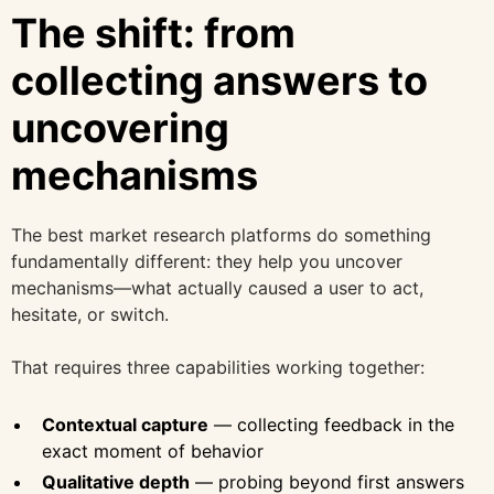
The shift: from
collecting answers to
uncovering
mechanisms
The best market research platforms do something
fundamentally different: they help you uncover
mechanisms—what actually caused a user to act,
hesitate, or switch.
That requires three capabilities working together:
Contextual capture
— collecting feedback in the
exact moment of behavior
Qualitative depth
— probing beyond first answers