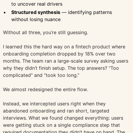
to uncover real drivers
Structured synthesis
— identifying patterns
without losing nuance
Without all three, you’re still guessing.
I learned this the hard way on a fintech product where
onboarding completion dropped by 18% over two
months. The team ran a large-scale survey asking users
why they didn’t finish setup. The top answers? “Too
complicated” and “took too long.”
We almost redesigned the entire flow.
Instead, we intercepted users right when they
abandoned onboarding and ran short, targeted
interviews. What we found changed everything: users
were getting stuck on a single compliance step that
required documentation they didn’t have on hand. The