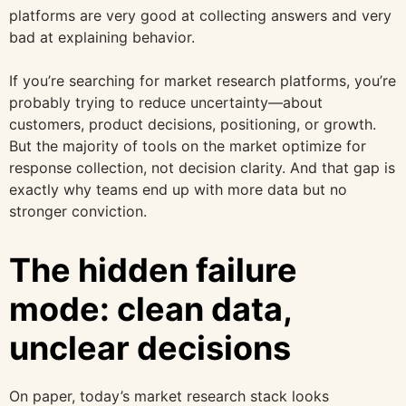
platforms are very good at collecting answers and very
bad at explaining behavior.
If you’re searching for market research platforms, you’re
probably trying to reduce uncertainty—about
customers, product decisions, positioning, or growth.
But the majority of tools on the market optimize for
response collection, not decision clarity. And that gap is
exactly why teams end up with more data but no
stronger conviction.
The hidden failure
mode: clean data,
unclear decisions
On paper, today’s market research stack looks