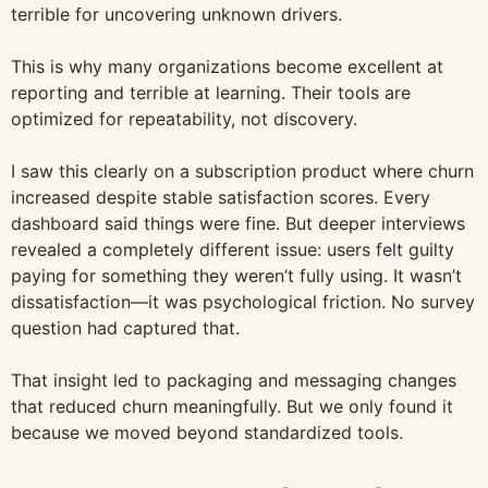
terrible for uncovering unknown drivers.
This is why many organizations become excellent at
reporting and terrible at learning. Their tools are
optimized for repeatability, not discovery.
I saw this clearly on a subscription product where churn
increased despite stable satisfaction scores. Every
dashboard said things were fine. But deeper interviews
revealed a completely different issue: users felt guilty
paying for something they weren’t fully using. It wasn’t
dissatisfaction—it was psychological friction. No survey
question had captured that.
That insight led to packaging and messaging changes
that reduced churn meaningfully. But we only found it
because we moved beyond standardized tools.