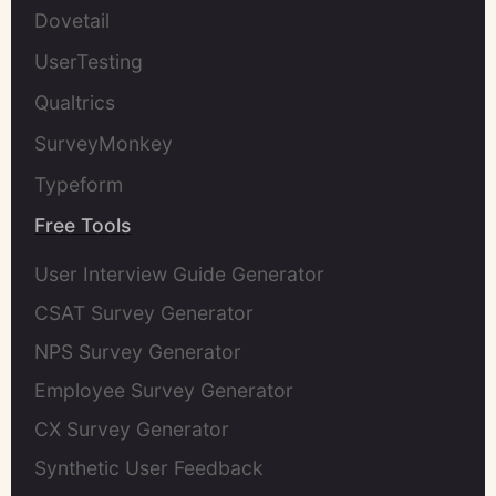
Dovetail
UserTesting
Qualtrics
SurveyMonkey
Typeform
Free Tools
User Interview Guide Generator
CSAT Survey Generator
NPS Survey Generator
Employee Survey Generator
CX Survey Generator
Synthetic User Feedback