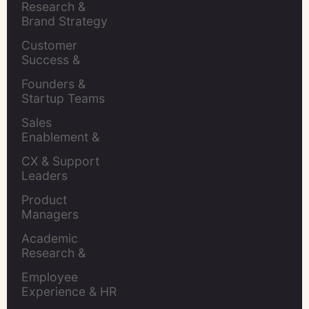
Research & 
Brand Strategy 
Leaders
Customer 
Success & 
Retention Leads
Founders & 
Startup Teams
Sales 
Enablement & 
Leaders
CX & Support 
Leaders
Product 
Managers
Academic 
Research & 
Evaluation
Employee 
Experience & HR 
Leaders