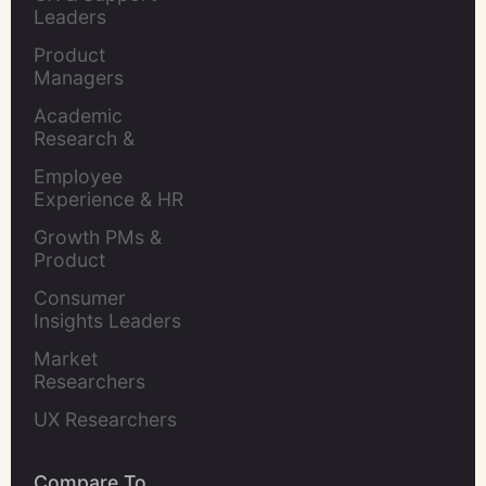
Leaders
Product 
Managers
Academic 
Research & 
Evaluation
Employee 
Experience & HR 
Leaders
Growth PMs & 
Product 
Marketers
Consumer 
Insights Leaders
Market 
Researchers
UX Researchers
Compare To