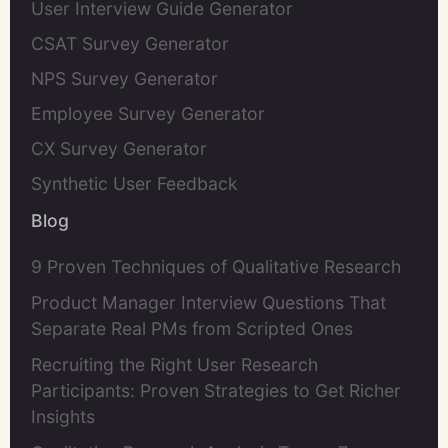
User Interview Guide Generator
CSAT Survey Generator
NPS Survey Generator
Employee Survey Generator
CX Survey Generator
Synthetic User Feedback
Blog
9 Proven Techniques of Qualitative Research
Product Manager Interview Questions That
Separate Real PMs from Scripted Ones
Recruiting the Right User Research
Participants: Proven Strategies to Get Richer
Insights