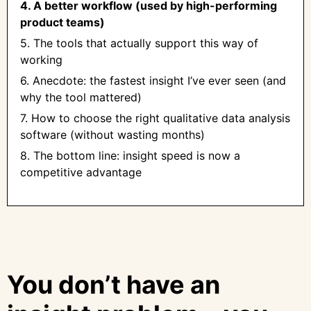
4. A better workflow (used by high-performing
product teams)
5. The tools that actually support this way of
working
6. Anecdote: the fastest insight I’ve ever seen (and
why the tool mattered)
7. How to choose the right qualitative data analysis
software (without wasting months)
8. The bottom line: insight speed is now a
competitive advantage
You don’t have an