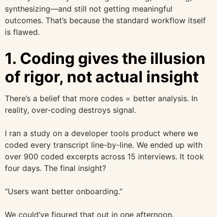
synthesizing—and still not getting meaningful
outcomes. That’s because the standard workflow itself
is flawed.
1. Coding gives the illusion
of rigor, not actual insight
There’s a belief that more codes = better analysis. In
reality, over-coding destroys signal.
I ran a study on a developer tools product where we
coded every transcript line-by-line. We ended up with
over 900 coded excerpts across 15 interviews. It took
four days. The final insight?
“Users want better onboarding.”
We could’ve figured that out in one afternoon.