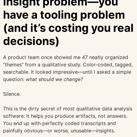
insight problem—you
have a tooling problem
(and it’s costing you real
decisions)
A product team once showed me 47 neatly organized
“themes” from a qualitative study. Color-coded, tagged,
searchable. It looked impressive—until I asked a simple
question:
what should we change?
Silence.
This is the dirty secret of most qualitative data analysis
software: it helps you produce artifacts, not answers.
You end up with perfectly coded transcripts and
painfully obvious—or worse, unusable—insights.