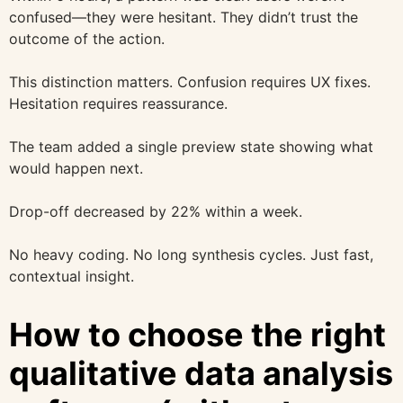
confused—they were hesitant. They didn’t trust the
outcome of the action.
This distinction matters. Confusion requires UX fixes.
Hesitation requires reassurance.
The team added a single preview state showing what
would happen next.
Drop-off decreased by 22% within a week.
No heavy coding. No long synthesis cycles. Just fast,
contextual insight.
How to choose the right
qualitative data analysis