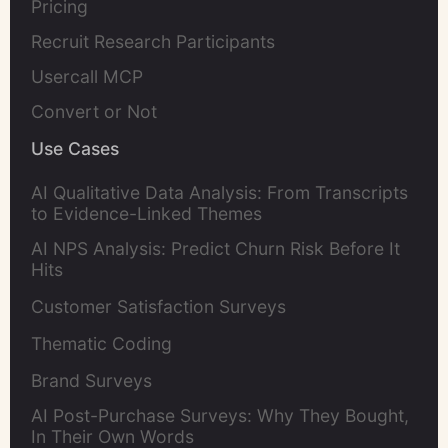
Pricing
Recruit Research Participants
Usercall MCP
Convert or Not
Use Cases
AI Qualitative Data Analysis: From Transcripts
to Evidence-Linked Themes
AI NPS Analysis: Predict Churn Risk Before It
Hits
Customer Satisfaction Surveys
Thematic Coding
Brand Surveys
AI Post-Purchase Surveys: Why They Bought,
In Their Own Words