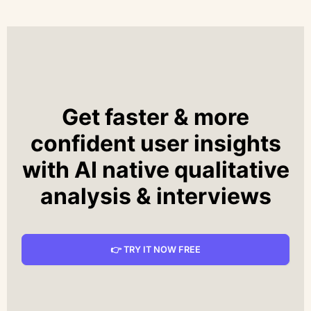
Get faster & more
confident user insights
with AI native qualitative
analysis & interviews
👉 TRY IT NOW FREE