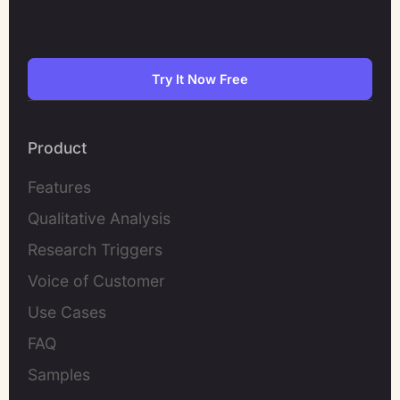
Try It Now Free
Product
Features
Qualitative Analysis
Research Triggers
Voice of Customer
Use Cases
FAQ
Samples