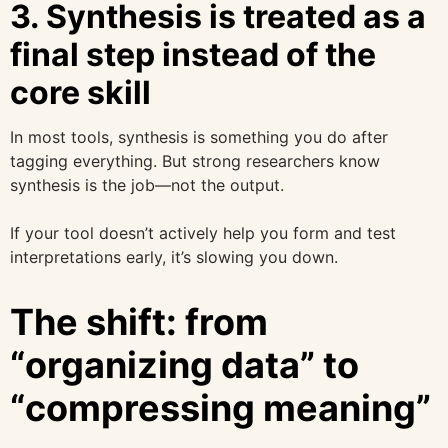
3. Synthesis is treated as a
final step instead of the
core skill
In most tools, synthesis is something you do after
tagging everything. But strong researchers know
synthesis is the job—not the output.
If your tool doesn’t actively help you form and test
interpretations early, it’s slowing you down.
The shift: from
“organizing data” to
“compressing meaning”