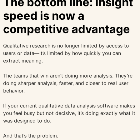
The bottom line: insight
speed is now a
competitive advantage
Qualitative research is no longer limited by access to
users or data—it’s limited by how quickly you can
extract meaning.
The teams that win aren’t doing more analysis. They’re
doing sharper analysis, faster, and closer to real user
behavior.
If your current qualitative data analysis software makes
you feel busy but not decisive, it’s doing exactly what it
was designed to do.
And that’s the problem.