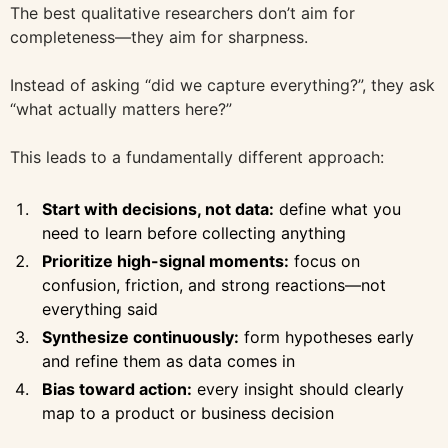
The best qualitative researchers don’t aim for
completeness—they aim for sharpness.
Instead of asking “did we capture everything?”, they ask
“what actually matters here?”
This leads to a fundamentally different approach:
Start with decisions, not data:
define what you
need to learn before collecting anything
Prioritize high-signal moments:
focus on
confusion, friction, and strong reactions—not
everything said
Synthesize continuously:
form hypotheses early
and refine them as data comes in
Bias toward action:
every insight should clearly
map to a product or business decision