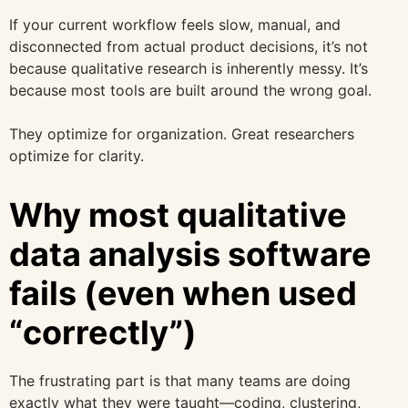
If your current workflow feels slow, manual, and
disconnected from actual product decisions, it’s not
because qualitative research is inherently messy. It’s
because most tools are built around the wrong goal.
They optimize for organization. Great researchers
optimize for clarity.
Why most qualitative
data analysis software
fails (even when used
“correctly”)
The frustrating part is that many teams are doing
exactly what they were taught—coding, clustering,