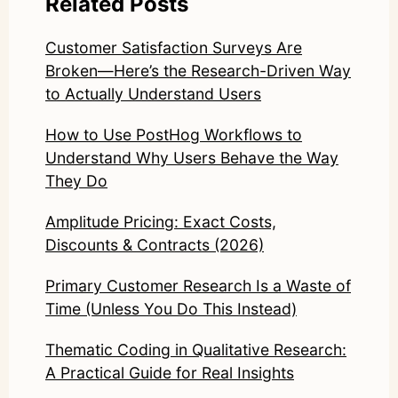
Related Posts
Customer Satisfaction Surveys Are
Broken—Here’s the Research-Driven Way
to Actually Understand Users
How to Use PostHog Workflows to
Understand Why Users Behave the Way
They Do
Amplitude Pricing: Exact Costs,
Discounts & Contracts (2026)
Primary Customer Research Is a Waste of
Time (Unless You Do This Instead)
Thematic Coding in Qualitative Research:
A Practical Guide for Real Insights