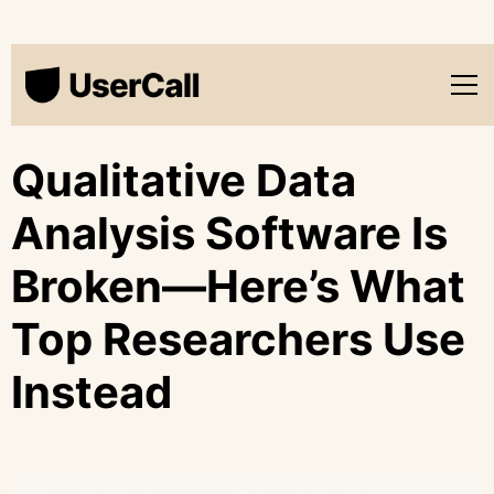
Qualitative Data
Analysis Software Is
Broken—Here’s What
Top Researchers Use
Instead