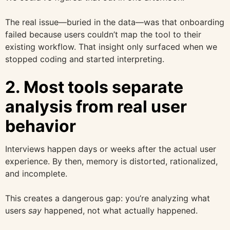
The real issue—buried in the data—was that onboarding
failed because users couldn’t map the tool to their
existing workflow. That insight only surfaced when we
stopped coding and started interpreting.
2. Most tools separate
analysis from real user
behavior
Interviews happen days or weeks after the actual user
experience. By then, memory is distorted, rationalized,
and incomplete.
This creates a dangerous gap: you’re analyzing what
users
say
happened, not what actually happened.