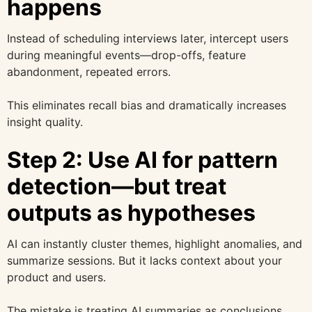
happens
Instead of scheduling interviews later, intercept users
during meaningful events—drop-offs, feature
abandonment, repeated errors.
This eliminates recall bias and dramatically increases
insight quality.
Step 2: Use AI for pattern
detection—but treat
outputs as hypotheses
AI can instantly cluster themes, highlight anomalies, and
summarize sessions. But it lacks context about your
product and users.
The mistake is treating AI summaries as conclusions.