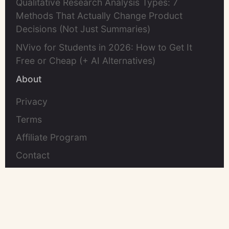
Qualitative Research Analysis Types: 7
Methods That Actually Change Product
Decisions (Not Just Summaries)
NVivo for Students in 2026: How to Get It
Free or Cheap (+ AI Alternatives)
About
Privacy
Terms
Affiliate Program
Contact
©2026 UserCall