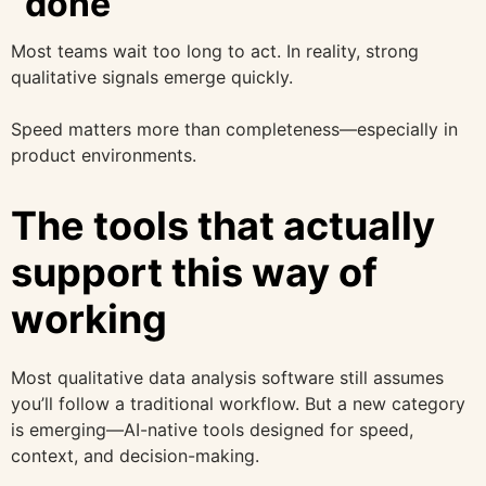
“done”
Most teams wait too long to act. In reality, strong
qualitative signals emerge quickly.
Speed matters more than completeness—especially in
product environments.
The tools that actually
support this way of
working
Most qualitative data analysis software still assumes
you’ll follow a traditional workflow. But a new category
is emerging—AI-native tools designed for speed,
context, and decision-making.