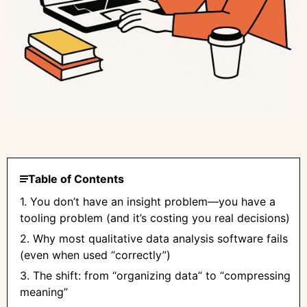
Table of Contents
1. You don’t have an insight problem—you have a
tooling problem (and it’s costing you real decisions)
2. Why most qualitative data analysis software fails
(even when used “correctly”)
3. The shift: from “organizing data” to “compressing
meaning”