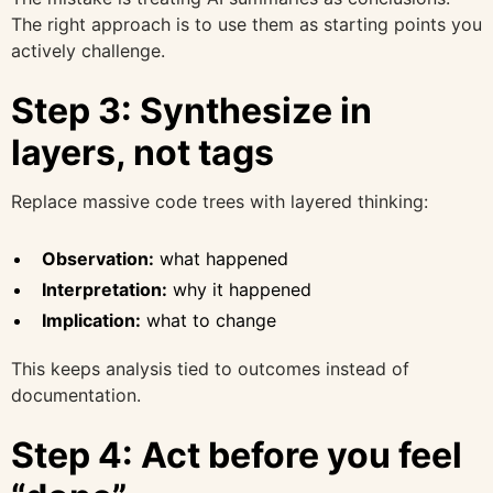
The right approach is to use them as starting points you
actively challenge.
Step 3: Synthesize in
layers, not tags
Replace massive code trees with layered thinking:
Observation:
what happened
Interpretation:
why it happened
Implication:
what to change
This keeps analysis tied to outcomes instead of
documentation.
Step 4: Act before you feel