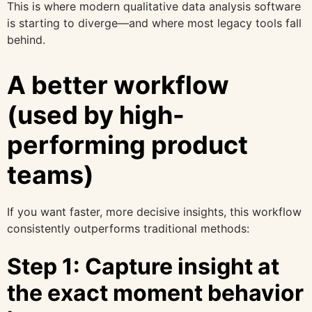
This is where modern qualitative data analysis software
is starting to diverge—and where most legacy tools fall
behind.
A better workflow
(used by high-
performing product
teams)
If you want faster, more decisive insights, this workflow
consistently outperforms traditional methods:
Step 1: Capture insight at
the exact moment behavior