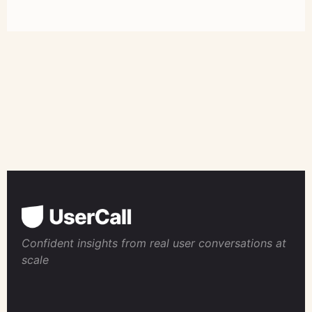
Confident insights from real user conversations at
scale