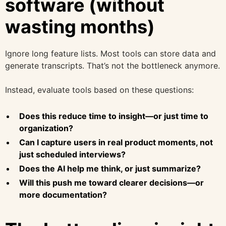
software (without
wasting months)
Ignore long feature lists. Most tools can store data and
generate transcripts. That’s not the bottleneck anymore.
Instead, evaluate tools based on these questions:
Does this reduce time to insight—or just time to
organization?
Can I capture users in real product moments, not
just scheduled interviews?
Does the AI help me think, or just summarize?
Will this push me toward clearer decisions—or
more documentation?