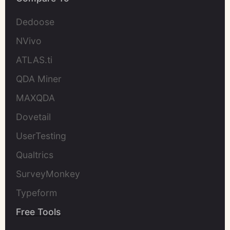
Dedoose
NVivo
ATLAS.ti
QDA Miner
MAXQDA
Dovetail
UserTesting
Qualtrics
SurveyMonkey
Typeform
Free Tools