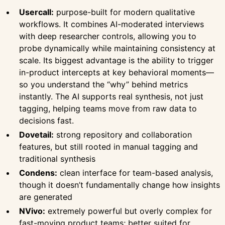
Usercall:
purpose-built for modern qualitative
workflows. It combines AI-moderated interviews
with deep researcher controls, allowing you to
probe dynamically while maintaining consistency at
scale. Its biggest advantage is the ability to trigger
in-product intercepts at key behavioral moments—
so you understand the “why” behind metrics
instantly. The AI supports real synthesis, not just
tagging, helping teams move from raw data to
decisions fast.
Dovetail:
strong repository and collaboration
features, but still rooted in manual tagging and
traditional synthesis
Condens:
clean interface for team-based analysis,
though it doesn’t fundamentally change how insights
are generated
NVivo:
extremely powerful but overly complex for
fast-moving product teams; better suited for