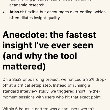
academic research
Atlas.ti:
flexible but encourages over-coding, which
often dilutes insight quality
Anecdote: the fastest
insight I’ve ever seen
(and why the tool
mattered)
On a SaaS onboarding project, we noticed a 35% drop-
off at a critical setup step. Instead of running a
standard interview study, we triggered short, in-the-
moment sessions with users who hit that exact point.
Within 6 hours, a pattern was clear: users weren’t