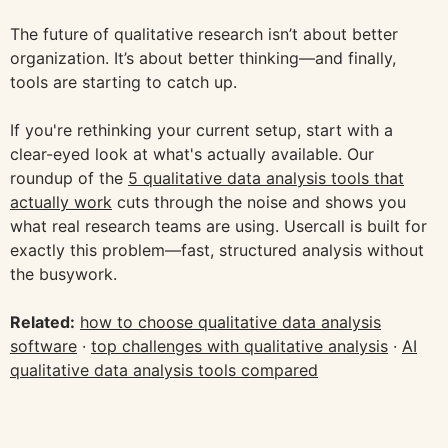
The future of qualitative research isn’t about better
organization. It’s about better thinking—and finally,
tools are starting to catch up.
If you're rethinking your current setup, start with a
clear-eyed look at what's actually available. Our
roundup of the
5 qualitative data analysis tools that
actually work
cuts through the noise and shows you
what real research teams are using. Usercall is built for
exactly this problem—fast, structured analysis without
the busywork.
Related:
how to choose qualitative data analysis
software
·
top challenges with qualitative analysis
·
AI
qualitative data analysis tools compared