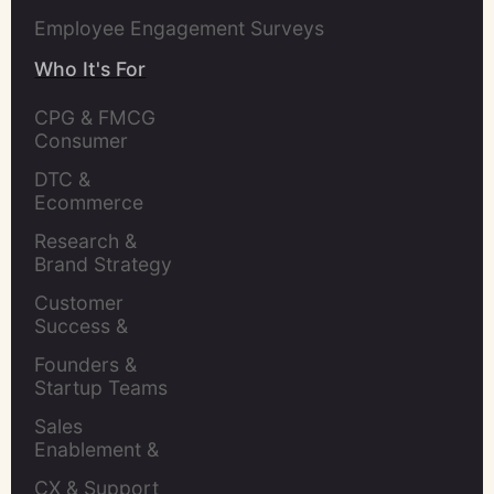
Employee Engagement Surveys
Who It's For
CPG & FMCG 
Consumer 
Insights Leaders
DTC & 
Ecommerce 
Brands
Research & 
Brand Strategy 
Leaders
Customer 
Success & 
Retention Leads
Founders & 
Startup Teams
Sales 
Enablement & 
Leaders
CX & Support 