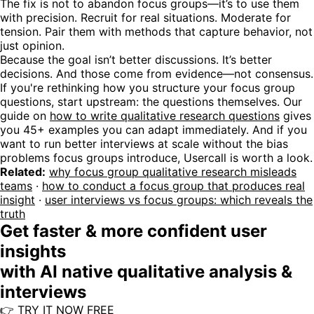
The fix is not to abandon focus groups—it’s to use them
with precision. Recruit for real situations. Moderate for
tension. Pair them with methods that capture behavior, not
just opinion.
Because the goal isn’t better discussions. It’s better
decisions. And those come from evidence—not consensus.
If you're rethinking how you structure your focus group
questions, start upstream: the questions themselves. Our
guide on
how to write qualitative research questions
gives
you 45+ examples you can adapt immediately. And if you
want to run better interviews at scale without the bias
problems focus groups introduce, Usercall is worth a look.
Related:
why focus group qualitative research misleads
teams
·
how to conduct a focus group that produces real
insight
·
user interviews vs focus groups: which reveals the
truth
Get faster & more confident user
insights
with AI native qualitative analysis &
interviews
👉 TRY IT NOW FREE