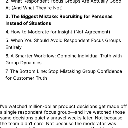
2. What Respondent Focus Groups Are Actually Good
At (And What They’re Not)
3. The Biggest Mistake: Recruiting for Personas
Instead of Situations
4. How to Moderate for Insight (Not Agreement)
5. When You Should Avoid Respondent Focus Groups
Entirely
6. A Smarter Workflow: Combine Individual Truth with
Group Dynamics
7. The Bottom Line: Stop Mistaking Group Confidence
for Customer Truth
I’ve watched million-dollar product decisions get made off
a single respondent focus group—and I’ve watched those
same decisions quietly unravel weeks later. Not because
the team didn’t care. Not because the moderator was