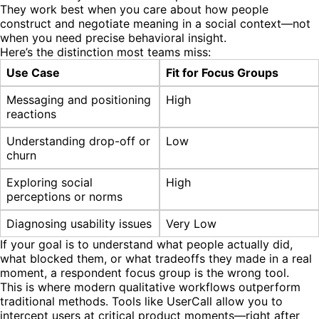
They work best when you care about how people
construct and negotiate meaning in a social context—not
when you need precise behavioral insight.
Here’s the distinction most teams miss:
Use Case
Fit for Focus Groups
Messaging and positioning
High
reactions
Understanding drop-off or
Low
churn
Exploring social
High
perceptions or norms
Diagnosing usability issues
Very Low
If your goal is to understand what people actually did,
what blocked them, or what tradeoffs they made in a real
moment, a respondent focus group is the wrong tool.
This is where modern qualitative workflows outperform
traditional methods. Tools like UserCall allow you to
intercept users at critical product moments—right after