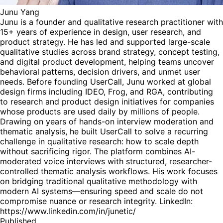
Junu Yang
Junu is a founder and qualitative research practitioner with
15+ years of experience in design, user research, and
product strategy. He has led and supported large-scale
qualitative studies across brand strategy, concept testing,
and digital product development, helping teams uncover
behavioral patterns, decision drivers, and unmet user
needs. Before founding UserCall, Junu worked at global
design firms including IDEO, Frog, and RGA, contributing
to research and product design initiatives for companies
whose products are used daily by millions of people.
Drawing on years of hands-on interview moderation and
thematic analysis, he built UserCall to solve a recurring
challenge in qualitative research: how to scale depth
without sacrificing rigor. The platform combines AI-
moderated voice interviews with structured, researcher-
controlled thematic analysis workflows. His work focuses
on bridging traditional qualitative methodology with
modern AI systems—ensuring speed and scale do not
compromise nuance or research integrity. LinkedIn:
https://www.linkedin.com/in/junetic/
Published