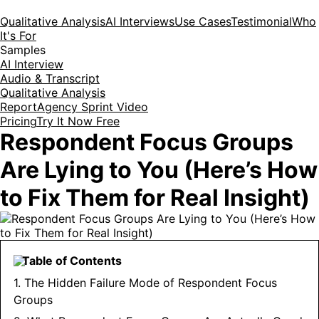
Qualitative Analysis
AI Interviews
Use Cases
Testimonial
Who
It's For
Samples
AI Interview
Audio & Transcript
Qualitative Analysis
Report
Agency Sprint Video
Pricing
Try It Now Free
Respondent Focus Groups
Are Lying to You (Here’s How
to Fix Them for Real Insight)
Table of Contents
1. The Hidden Failure Mode of Respondent Focus
Groups