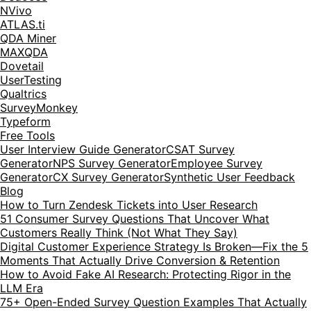
NVivo
ATLAS.ti
QDA Miner
MAXQDA
Dovetail
UserTesting
Qualtrics
SurveyMonkey
Typeform
Free Tools
User Interview Guide Generator
CSAT Survey
Generator
NPS Survey Generator
Employee Survey
Generator
CX Survey Generator
Synthetic User Feedback
Blog
How to Turn Zendesk Tickets into User Research
51 Consumer Survey Questions That Uncover What
Customers Really Think (Not What They Say)
Digital Customer Experience Strategy Is Broken—Fix the 5
Moments That Actually Drive Conversion & Retention
How to Avoid Fake AI Research: Protecting Rigor in the
LLM Era
75+ Open-Ended Survey Question Examples That Actually