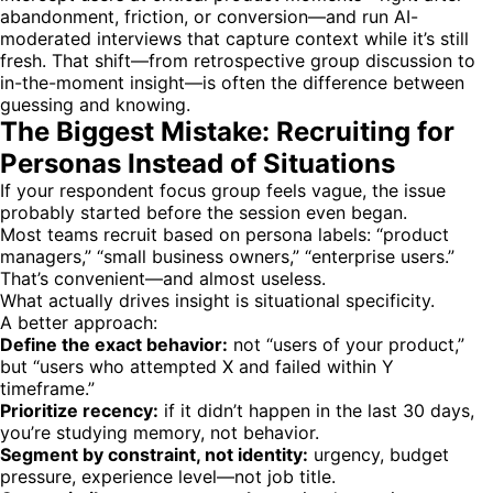
abandonment, friction, or conversion—and run AI-
moderated interviews that capture context while it’s still
fresh. That shift—from retrospective group discussion to
in-the-moment insight—is often the difference between
guessing and knowing.
The Biggest Mistake: Recruiting for
Personas Instead of Situations
If your respondent focus group feels vague, the issue
probably started before the session even began.
Most teams recruit based on persona labels: “product
managers,” “small business owners,” “enterprise users.”
That’s convenient—and almost useless.
What actually drives insight is situational specificity.
A better approach:
Define the exact behavior:
not “users of your product,”
but “users who attempted X and failed within Y
timeframe.”
Prioritize recency:
if it didn’t happen in the last 30 days,
you’re studying memory, not behavior.
Segment by constraint, not identity:
urgency, budget
pressure, experience level—not job title.