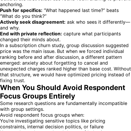
anchoring.
Push for specifics:
“What happened last time?” beats
“What do you think?”
Actively seek disagreement:
ask who sees it differently—
and why.
End with private reflection:
capture what participants
changed their minds about.
In a subscription churn study, group discussion suggested
price was the main issue. But when we forced individual
ranking before and after discussion, a different pattern
emerged: anxiety about forgetting to cancel and
unexpected charges ranked higher than base cost. Without
that structure, we would have optimized pricing instead of
fixing trust.
When You Should Avoid Respondent
Focus Groups Entirely
Some research questions are fundamentally incompatible
with group settings.
Avoid respondent focus groups when:
You’re investigating sensitive topics like pricing
constraints, internal decision politics, or failure