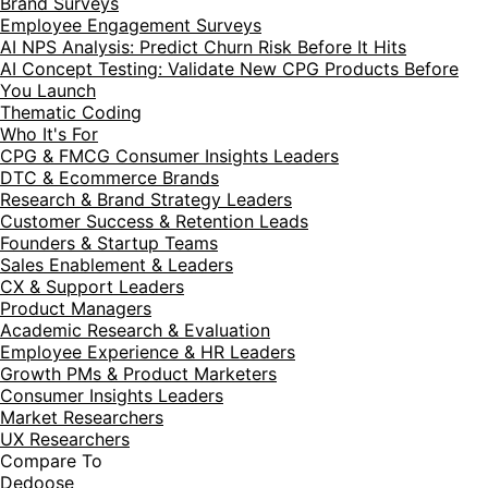
Brand Surveys
Employee Engagement Surveys
AI NPS Analysis: Predict Churn Risk Before It Hits
AI Concept Testing: Validate New CPG Products Before
You Launch
Thematic Coding
Who It's For
CPG & FMCG Consumer Insights Leaders
DTC & Ecommerce Brands
Research & Brand Strategy Leaders
Customer Success & Retention Leads
Founders & Startup Teams
Sales Enablement & Leaders
CX & Support Leaders
Product Managers
Academic Research & Evaluation
Employee Experience & HR Leaders
Growth PMs & Product Marketers
Consumer Insights Leaders
Market Researchers
UX Researchers
Compare To
Dedoose