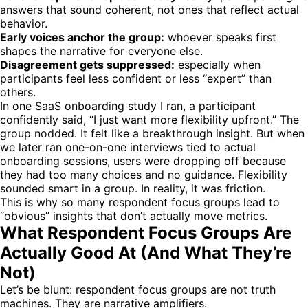
answers that sound coherent, not ones that reflect actual
behavior.
Early voices anchor the group:
whoever speaks first
shapes the narrative for everyone else.
Disagreement gets suppressed:
especially when
participants feel less confident or less “expert” than
others.
In one SaaS onboarding study I ran, a participant
confidently said, “I just want more flexibility upfront.” The
group nodded. It felt like a breakthrough insight. But when
we later ran one-on-one interviews tied to actual
onboarding sessions, users were dropping off because
they had too many choices and no guidance. Flexibility
sounded smart in a group. In reality, it was friction.
This is why so many respondent focus groups lead to
“obvious” insights that don’t actually move metrics.
What Respondent Focus Groups Are
Actually Good At (And What They’re
Not)
Let’s be blunt: respondent focus groups are not truth
machines. They are narrative amplifiers.