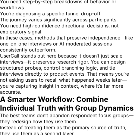
You need step-by-step breakdowns of behavior or
workflows
You’re diagnosing a specific funnel drop-off
The journey varies significantly across participants
You need high-confidence directional decisions, not
exploratory signal
In these cases, methods that preserve independence—like
one-on-one interviews or AI-moderated sessions—
consistently outperform.
UserCall stands out here because it doesn’t just scale
interviews—it preserves research rigor. You can design
structured probes, control branching logic, and tie
interviews directly to product events. That means you’re
not asking users to recall what happened weeks later—
you’re capturing insight in context, where it’s far more
accurate.
A Smarter Workflow: Combine
Individual Truth with Group Dynamics
The best teams don’t abandon respondent focus groups—
they redesign how they use them.
Instead of treating them as the primary source of truth,
they use them as a second layer.