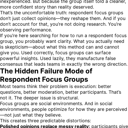
inexperienced. But because the group itself told a cleaner,
more confident story than reality deserved.
That’s the uncomfortable truth: respondent focus groups
don’t just collect opinions—they reshape them. And if you
don’t account for that, you’re not doing research. You’re
observing performance.
If you’re here searching for how to run a respondent focus
group, you probably want clarity. What you actually need
is skepticism—about what this method can and cannot
give you. Used correctly, focus groups can surface
powerful insights. Used lazily, they manufacture false
consensus that leads teams in exactly the wrong direction.
The Hidden Failure Mode of
Respondent Focus Groups
Most teams think their problem is execution: better
questions, better moderation, better participants. That’s
not it. The deeper issue is structural.
Focus groups are social environments. And in social
environments, people optimize for how they are perceived
—not just what they believe.
This creates three predictable distortions:
Polished opinions replace messy reality:
participants give