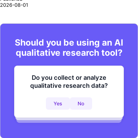
2026-08-01
Should you be using an AI
qualitative research tool?
Do you collect or analyze
Are you looking to improve your
Do you want to get to actionable
qualitative research data?
research process?
insights faster?
Yes
No
Yes
No
Yes
No