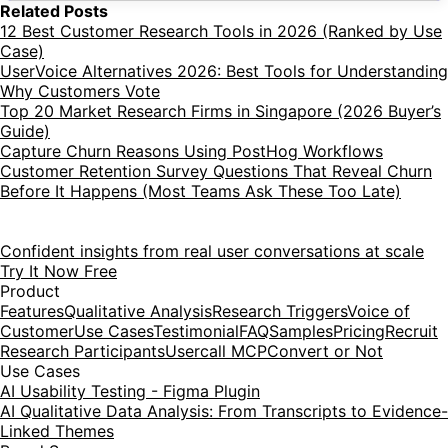
Related Posts
12 Best Customer Research Tools in 2026 (Ranked by Use
Case)
UserVoice Alternatives 2026: Best Tools for Understanding
Why Customers Vote
Top 20 Market Research Firms in Singapore (2026 Buyer’s
Guide)
Capture Churn Reasons Using PostHog Workflows
Customer Retention Survey Questions That Reveal Churn
Before It Happens (Most Teams Ask These Too Late)
Confident insights from real user conversations at scale
Try It Now Free
Product
Features
Qualitative Analysis
Research Triggers
Voice of
Customer
Use Cases
Testimonial
FAQ
Samples
Pricing
Recruit
Research Participants
Usercall MCP
Convert or Not
Use Cases
AI Usability Testing - Figma Plugin
AI Qualitative Data Analysis: From Transcripts to Evidence-
Linked Themes