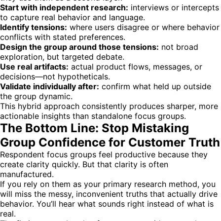
Start with independent research:
interviews or intercepts
to capture real behavior and language.
Identify tensions:
where users disagree or where behavior
conflicts with stated preferences.
Design the group around those tensions:
not broad
exploration, but targeted debate.
Use real artifacts:
actual product flows, messages, or
decisions—not hypotheticals.
Validate individually after:
confirm what held up outside
the group dynamic.
This hybrid approach consistently produces sharper, more
actionable insights than standalone focus groups.
The Bottom Line: Stop Mistaking
Group Confidence for Customer Truth
Respondent focus groups feel productive because they
create clarity quickly. But that clarity is often
manufactured.
If you rely on them as your primary research method, you
will miss the messy, inconvenient truths that actually drive
behavior. You’ll hear what sounds right instead of what is
real.