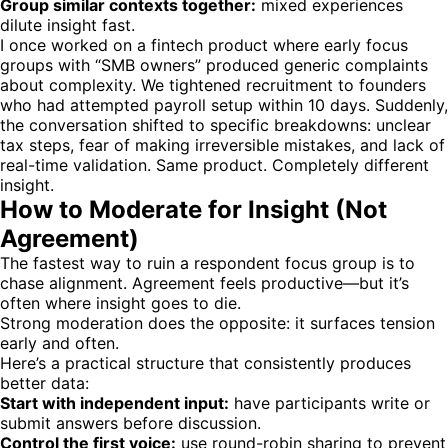
Group similar contexts together:
mixed experiences
dilute insight fast.
I once worked on a fintech product where early focus
groups with “SMB owners” produced generic complaints
about complexity. We tightened recruitment to founders
who had attempted payroll setup within 10 days. Suddenly,
the conversation shifted to specific breakdowns: unclear
tax steps, fear of making irreversible mistakes, and lack of
real-time validation. Same product. Completely different
insight.
How to Moderate for Insight (Not
Agreement)
The fastest way to ruin a respondent focus group is to
chase alignment. Agreement feels productive—but it’s
often where insight goes to die.
Strong moderation does the opposite: it surfaces tension
early and often.
Here’s a practical structure that consistently produces
better data:
Start with independent input:
have participants write or
submit answers before discussion.
Control the first voice:
use round-robin sharing to prevent