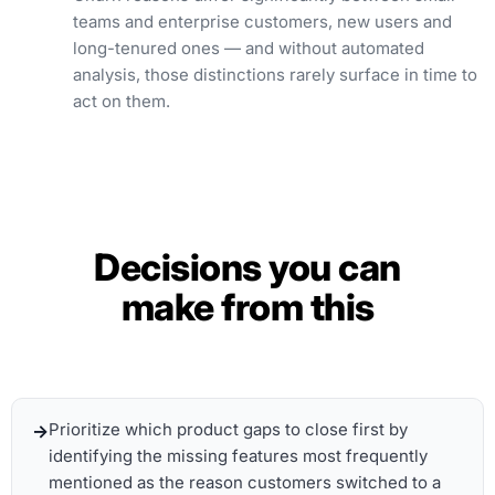
teams and enterprise customers, new users and
long-tenured ones — and without automated
analysis, those distinctions rarely surface in time to
act on them.
Decisions you can
make from this
Prioritize which product gaps to close first by
identifying the missing features most frequently
mentioned as the reason customers switched to a