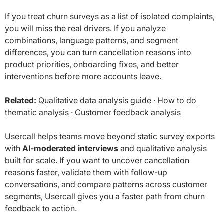
If you treat churn surveys as a list of isolated complaints,
you will miss the real drivers. If you analyze
combinations, language patterns, and segment
differences, you can turn cancellation reasons into
product priorities, onboarding fixes, and better
interventions before more accounts leave.
Related:
Qualitative data analysis guide
·
How to do
thematic analysis
·
Customer feedback analysis
Usercall helps teams move beyond static survey exports
with
AI-moderated interviews
and qualitative analysis
built for scale. If you want to uncover cancellation
reasons faster, validate them with follow-up
conversations, and compare patterns across customer
segments, Usercall gives you a faster path from churn
feedback to action.