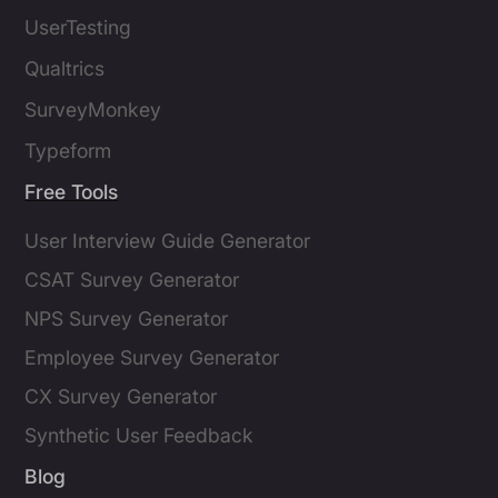
UserTesting
Qualtrics
SurveyMonkey
Typeform
Free Tools
User Interview Guide Generator
CSAT Survey Generator
NPS Survey Generator
Employee Survey Generator
CX Survey Generator
Synthetic User Feedback
Blog