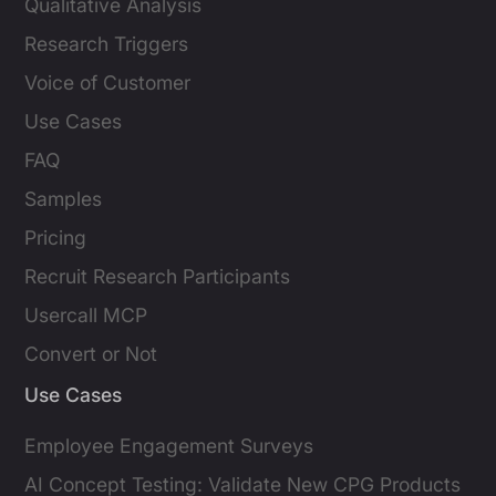
Qualitative Analysis
Research Triggers
Voice of Customer
Use Cases
FAQ
Samples
Pricing
Recruit Research Participants
Usercall MCP
Convert or Not
Use Cases
Employee Engagement Surveys
AI Concept Testing: Validate New CPG Products