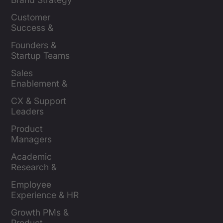
Leaders
Customer 
Success & 
Retention Leads
Founders & 
Startup Teams
Sales 
Enablement & 
Leaders
CX & Support 
Leaders
Product 
Managers
Academic 
Research & 
Evaluation
Employee 
Experience & HR 
Leaders
Growth PMs & 
Product 