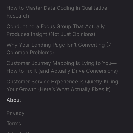
How to Master Data Coding in Qualitative
Research
Conducting a Focus Group That Actually
Produces Insight (Not Just Opinions)
Why Your Landing Page Isn’t Converting (7
Common Problems)
Customer Journey Mapping Is Lying to You—
How to Fix It (and Actually Drive Conversions)
Customer Service Experience Is Quietly Killing
Your Growth (Here’s What Actually Fixes It)
About
Privacy
Terms