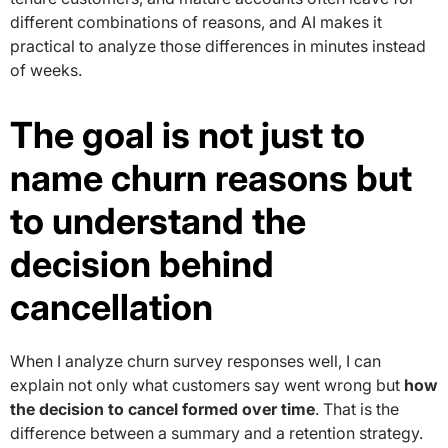
different combinations of reasons, and AI makes it
practical to analyze those differences in minutes instead
of weeks.
The goal is not just to
name churn reasons but
to understand the
decision behind
cancellation
When I analyze churn survey responses well, I can
explain not only what customers say went wrong but
how
the decision to cancel formed over time
. That is the
difference between a summary and a retention strategy.