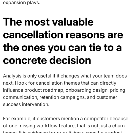
expansion plays.
The most valuable
cancellation reasons are
the ones you can tie to a
concrete decision
Analysis is only useful if it changes what your team does
next. I look for cancellation themes that can directly
influence product roadmap, onboarding design, pricing
communication, retention campaigns, and customer
success intervention.
For example, if customers mention a competitor because
of one missing workflow feature, that is not just a churn
theme. It is evidence for prioritizing a specific product