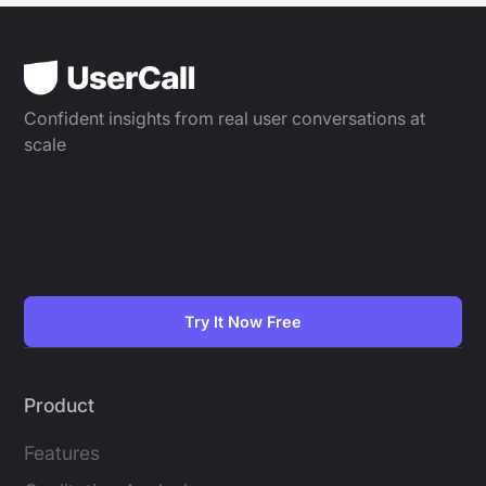
Confident insights from real user conversations at
scale
Try It Now Free
Product
Features