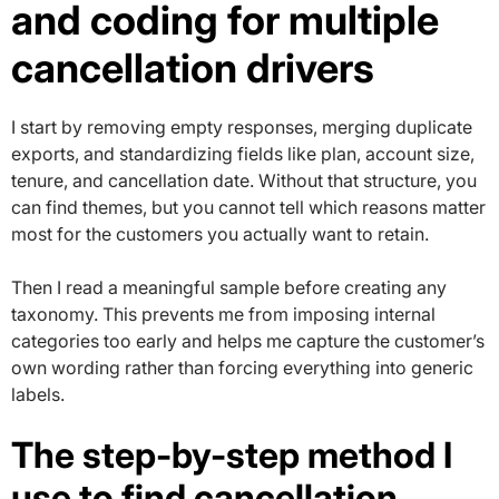
and coding for multiple
cancellation drivers
I start by removing empty responses, merging duplicate
exports, and standardizing fields like plan, account size,
tenure, and cancellation date. Without that structure, you
can find themes, but you cannot tell which reasons matter
most for the customers you actually want to retain.
Then I read a meaningful sample before creating any
taxonomy. This prevents me from imposing internal
categories too early and helps me capture the customer’s
own wording rather than forcing everything into generic
labels.
The step-by-step method I
use to find cancellation