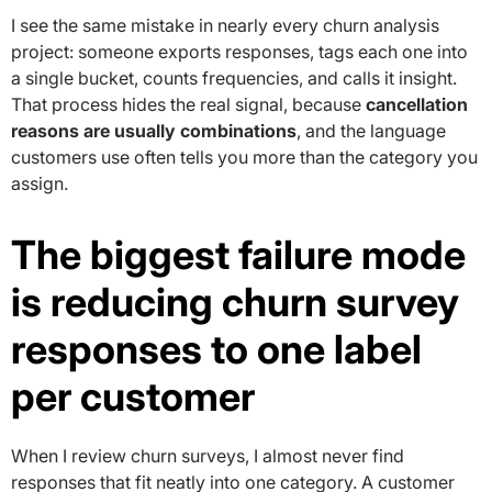
I see the same mistake in nearly every churn analysis
project: someone exports responses, tags each one into
a single bucket, counts frequencies, and calls it insight.
That process hides the real signal, because
cancellation
reasons are usually combinations
, and the language
customers use often tells you more than the category you
assign.
The biggest failure mode
is reducing churn survey
responses to one label
per customer
When I review churn surveys, I almost never find
responses that fit neatly into one category. A customer