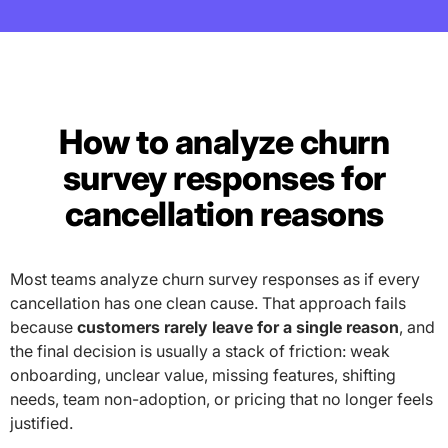
How to analyze churn
survey responses for
cancellation reasons
Most teams analyze churn survey responses as if every
cancellation has one clean cause. That approach fails
because
customers rarely leave for a single reason
, and
the final decision is usually a stack of friction: weak
onboarding, unclear value, missing features, shifting
needs, team non-adoption, or pricing that no longer feels
justified.