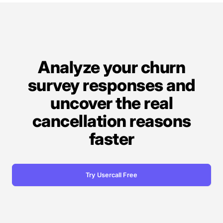
Analyze your churn
survey responses and
uncover the real
cancellation reasons
faster
Try Usercall Free