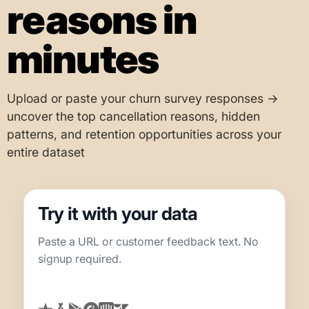
reasons in
minutes
Upload or paste your churn survey responses →
uncover the top cancellation reasons, hidden
patterns, and retention opportunities across your
entire dataset
Try it with your data
Paste a URL or customer feedback text. No
signup required.