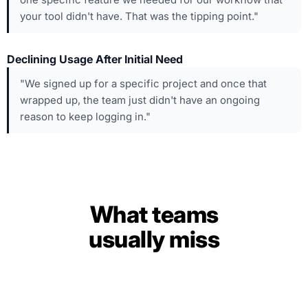
your tool didn't have. That was the tipping point."
Declining Usage After Initial Need
"We signed up for a specific project and once that
wrapped up, the team just didn't have an ongoing
reason to keep logging in."
What teams
usually miss