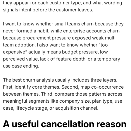
they appear for each customer type, and what wording
signals intent before the customer leaves.
I want to know whether small teams churn because they
never formed a habit, while enterprise accounts churn
because procurement pressure exposed weak multi-
team adoption. I also want to know whether “too
expensive” actually means budget pressure, low
perceived value, lack of feature depth, or a temporary
use case ending.
The best churn analysis usually includes three layers.
First, identify core themes. Second, map co-occurrence
between themes. Third, compare those patterns across
meaningful segments like company size, plan type, use
case, lifecycle stage, or acquisition channel.
A useful cancellation reason