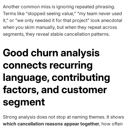
Another common miss is ignoring repeated phrasing.
Terms like “stopped seeing value,” “my team never used
it,” or “we only needed it for that project” look anecdotal
when you skim manually, but when they repeat across
segments, they reveal stable cancellation patterns.
Good churn analysis
connects recurring
language, contributing
factors, and customer
segment
Strong analysis does not stop at naming themes. It shows
which cancellation reasons appear together
, how often