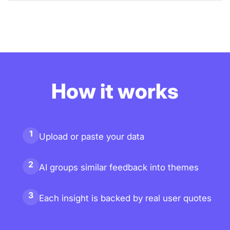
How it works
1
Upload or paste your data
2
AI groups similar feedback into themes
3
Each insight is backed by real user quotes