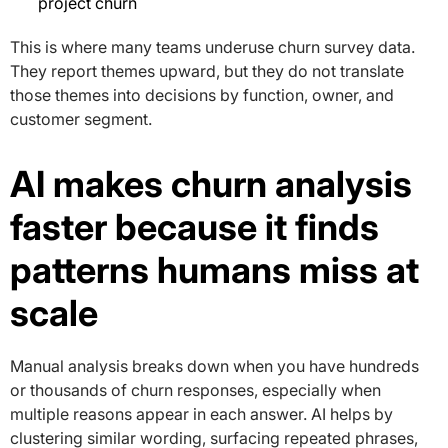
project churn
This is where many teams underuse churn survey data.
They report themes upward, but they do not translate
those themes into decisions by function, owner, and
customer segment.
AI makes churn analysis
faster because it finds
patterns humans miss at
scale
Manual analysis breaks down when you have hundreds
or thousands of churn responses, especially when
multiple reasons appear in each answer. AI helps by
clustering similar wording, surfacing repeated phrases,