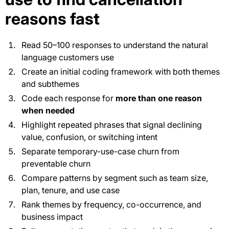
reasons fast
Read 50–100 responses to understand the natural
language customers use
Create an initial coding framework with both themes
and subthemes
Code each response for
more than one reason
when needed
Highlight repeated phrases that signal declining
value, confusion, or switching intent
Separate temporary-use-case churn from
preventable churn
Compare patterns by segment such as team size,
plan, tenure, and use case
Rank themes by frequency, co-occurrence, and
business impact