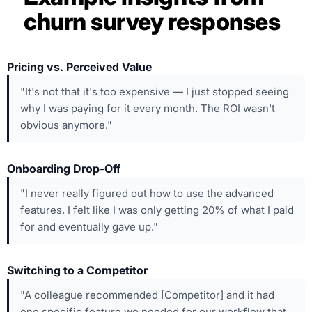
churn survey responses
Pricing vs. Perceived Value
"It's not that it's too expensive — I just stopped seeing
why I was paying for it every month. The ROI wasn't
obvious anymore."
Onboarding Drop-Off
"I never really figured out how to use the advanced
features. I felt like I was only getting 20% of what I paid
for and eventually gave up."
Switching to a Competitor
"A colleague recommended [Competitor] and it had
one specific feature we needed for our workflow that