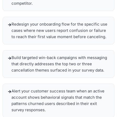
competitor.
Redesign your onboarding flow for the specific use
cases where new users report confusion or failure
to reach their first value moment before canceling.
Build targeted win-back campaigns with messaging
that directly addresses the top two or three
cancellation themes surfaced in your survey data.
Alert your customer success team when an active
account shows behavioral signals that match the
patterns churned users described in their exit
survey responses.