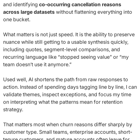
and identifying
co-occurring cancellation reasons
across large datasets
without flattening everything into
one bucket.
What matters is not just speed. It is the ability to preserve
nuance while still getting to a usable synthesis quickly,
including quotes, segment-level comparisons, and
recurring language like “stopped seeing value” or “my
team doesn’t use it anymore.”
Used well, AI shortens the path from raw responses to
action. Instead of spending days tagging line by line, I can
validate themes, inspect exceptions, and focus my time
on interpreting what the patterns mean for retention
strategy.
That matters most when churn reasons differ sharply by
customer type. Small teams, enterprise accounts, short-
tenure customers, and mature accounts often leave for