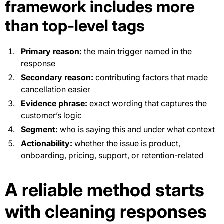
framework includes more
than top-level tags
Primary reason:
the main trigger named in the
response
Secondary reason:
contributing factors that made
cancellation easier
Evidence phrase:
exact wording that captures the
customer’s logic
Segment:
who is saying this and under what context
Actionability:
whether the issue is product,
onboarding, pricing, support, or retention-related
A reliable method starts
with cleaning responses