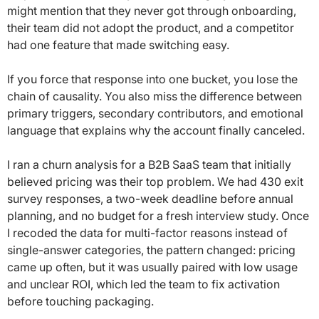
might mention that they never got through onboarding,
their team did not adopt the product, and a competitor
had one feature that made switching easy.
If you force that response into one bucket, you lose the
chain of causality. You also miss the difference between
primary triggers, secondary contributors, and emotional
language that explains why the account finally canceled.
I ran a churn analysis for a B2B SaaS team that initially
believed pricing was their top problem. We had 430 exit
survey responses, a two-week deadline before annual
planning, and no budget for a fresh interview study. Once
I recoded the data for multi-factor reasons instead of
single-answer categories, the pattern changed: pricing
came up often, but it was usually paired with low usage
and unclear ROI, which led the team to fix activation
before touching packaging.