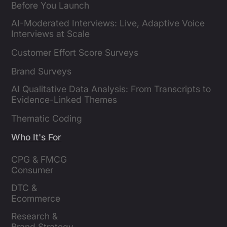
Before You Launch
AI-Moderated Interviews: Live, Adaptive Voice
Interviews at Scale
Customer Effort Score Surveys
Brand Surveys
AI Qualitative Data Analysis: From Transcripts to
Evidence-Linked Themes
Thematic Coding
Who It's For
CPG & FMCG 
Consumer 
Insights Leaders
DTC & 
Ecommerce 
Brands
Research & 
Brand Strategy 