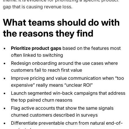
gap that is causing revenue loss.
What teams should do with
the reasons they find
Prioritize product gaps
based on the features most
often linked to switching
Redesign onboarding around the use cases where
customers fail to reach first value
Improve pricing and value communication when “too
expensive” really means “unclear ROI”
Launch segmented win-back campaigns that address
the top paired churn reasons
Flag active accounts that show the same signals
churned customers described in surveys
Differentiate preventable churn from natural end-of-