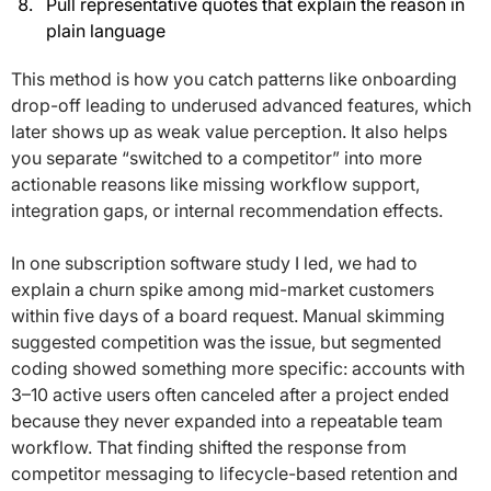
Pull representative quotes that explain the reason in
plain language
This method is how you catch patterns like onboarding
drop-off leading to underused advanced features, which
later shows up as weak value perception. It also helps
you separate “switched to a competitor” into more
actionable reasons like missing workflow support,
integration gaps, or internal recommendation effects.
In one subscription software study I led, we had to
explain a churn spike among mid-market customers
within five days of a board request. Manual skimming
suggested competition was the issue, but segmented
coding showed something more specific: accounts with
3–10 active users often canceled after a project ended
because they never expanded into a repeatable team
workflow. That finding shifted the response from
competitor messaging to lifecycle-based retention and