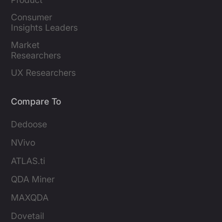
Marketers
Consumer 
Insights Leaders
Market 
Researchers
UX Researchers
Compare To
Dedoose
NVivo
ATLAS.ti
QDA Miner
MAXQDA
Dovetail