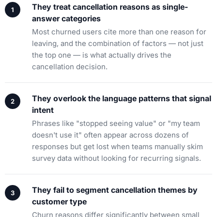
They treat cancellation reasons as single-
answer categories
Most churned users cite more than one reason for
leaving, and the combination of factors — not just
the top one — is what actually drives the
cancellation decision.
They overlook the language patterns that signal
intent
Phrases like "stopped seeing value" or "my team
doesn't use it" often appear across dozens of
responses but get lost when teams manually skim
survey data without looking for recurring signals.
They fail to segment cancellation themes by
customer type
Churn reasons differ significantly between small