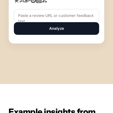
Analyze
Example insights from