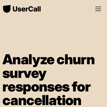
Analyze churn
survey
responses for
cancellation