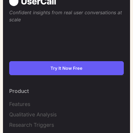
Confident insights from real user conversations at
scale
Try It Now Free
Product
Features
Qualitative Analysis
Research Triggers