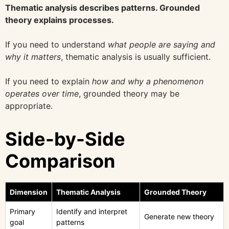
Thematic analysis describes patterns. Grounded
theory explains processes.
If you need to understand
what people are saying and
why it matters
, thematic analysis is usually sufficient.
If you need to explain
how and why a phenomenon
operates over time
, grounded theory may be
appropriate.
Side-by-Side
Comparison
Dimension
Thematic Analysis
Grounded Theory
Primary
Identify and interpret
Generate new theory
goal
patterns