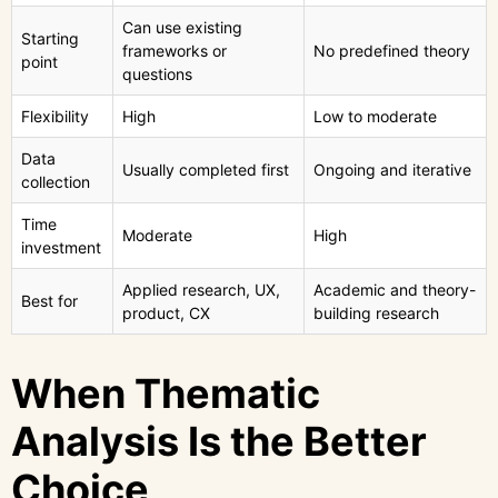
Can use existing
Starting
frameworks or
No predefined theory
point
questions
Flexibility
High
Low to moderate
Data
Usually completed first
Ongoing and iterative
collection
Time
Moderate
High
investment
Applied research, UX,
Academic and theory-
Best for
product, CX
building research
When Thematic
Analysis Is the Better
Choice