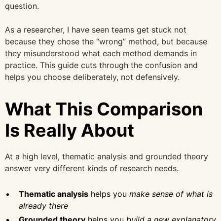
question.
As a researcher, I have seen teams get stuck not
because they chose the “wrong” method, but because
they misunderstood what each method demands in
practice. This guide cuts through the confusion and
helps you choose deliberately, not defensively.
What This Comparison
Is Really About
At a high level, thematic analysis and grounded theory
answer very different kinds of research needs.
Thematic analysis
helps you
make sense of what is
already there
Grounded theory
helps you
build a new explanatory