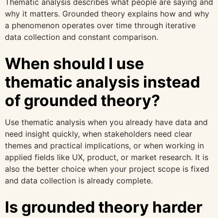
Thematic analysis describes what people are saying and
why it matters. Grounded theory explains how and why
a phenomenon operates over time through iterative
data collection and constant comparison.
When should I use
thematic analysis instead
of grounded theory?
Use thematic analysis when you already have data and
need insight quickly, when stakeholders need clear
themes and practical implications, or when working in
applied fields like UX, product, or market research. It is
also the better choice when your project scope is fixed
and data collection is already complete.
Is grounded theory harder