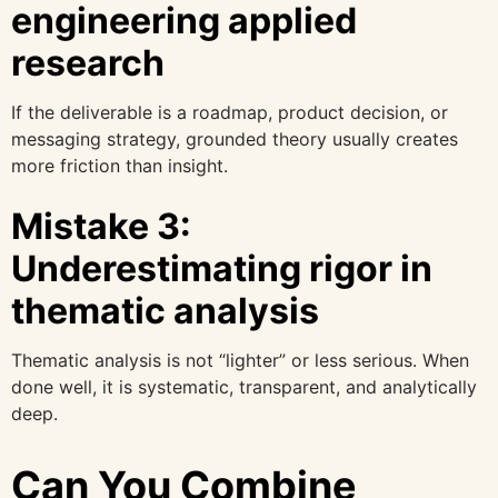
engineering applied
research
If the deliverable is a roadmap, product decision, or
messaging strategy, grounded theory usually creates
more friction than insight.
Mistake 3:
Underestimating rigor in
thematic analysis
Thematic analysis is not “lighter” or less serious. When
done well, it is systematic, transparent, and analytically
deep.
Can You Combine