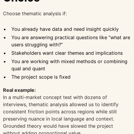
Choose thematic analysis if:
You already have data and need insight quickly
You are answering practical questions like “what are
users struggling with?”
Stakeholders want clear themes and implications
You are working with mixed methods or combining
qual and quant
The project scope is fixed
Real example:
In a multi-market concept test with dozens of
interviews, thematic analysis allowed us to identify
consistent friction points across regions while still
preserving nuance in local language and context.
Grounded theory would have slowed the project
without adding proportional value.