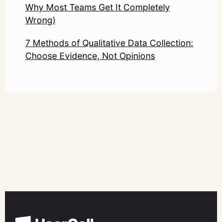
Why Most Teams Get It Completely
Wrong)
7 Methods of Qualitative Data Collection:
Choose Evidence, Not Opinions