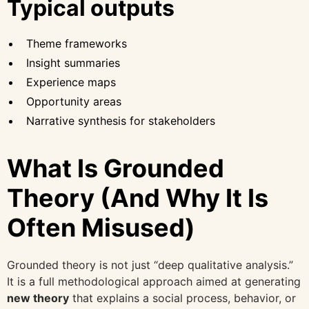
Typical outputs
Theme frameworks
Insight summaries
Experience maps
Opportunity areas
Narrative synthesis for stakeholders
What Is Grounded
Theory (And Why It Is
Often Misused)
Grounded theory is not just “deep qualitative analysis.”
It is a full methodological approach aimed at generating
new theory
that explains a social process, behavior, or