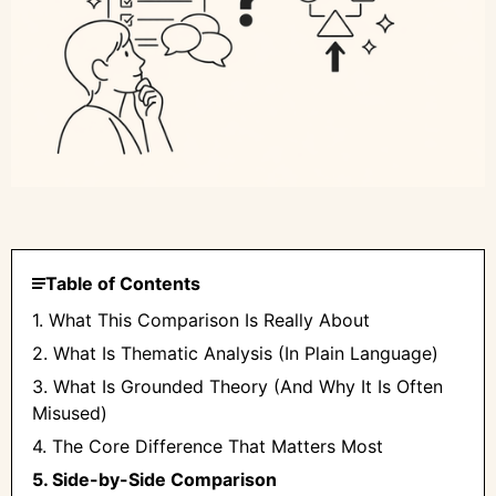
Table of Contents
1. What This Comparison Is Really About
2. What Is Thematic Analysis (In Plain Language)
3. What Is Grounded Theory (And Why It Is Often
Misused)
4. The Core Difference That Matters Most
5. Side-by-Side Comparison