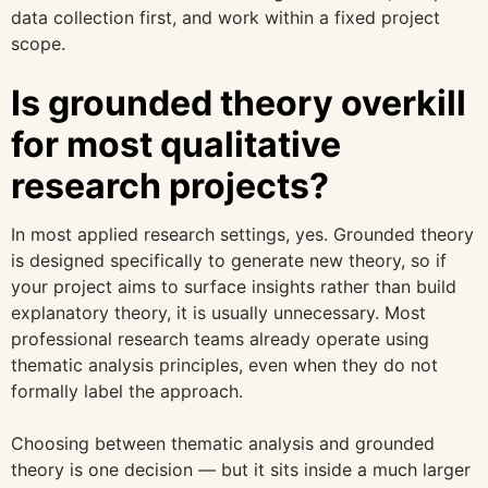
data collection first, and work within a fixed project
scope.
Is grounded theory overkill
for most qualitative
research projects?
In most applied research settings, yes. Grounded theory
is designed specifically to generate new theory, so if
your project aims to surface insights rather than build
explanatory theory, it is usually unnecessary. Most
professional research teams already operate using
thematic analysis principles, even when they do not
formally label the approach.
Choosing between thematic analysis and grounded
theory is one decision — but it sits inside a much larger