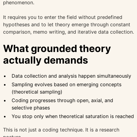
phenomenon.
It requires you to enter the field without predefined
hypotheses and to let theory emerge through constant
comparison, memo writing, and iterative data collection.
What grounded theory
actually demands
Data collection and analysis happen simultaneously
Sampling evolves based on emerging concepts
(theoretical sampling)
Coding progresses through open, axial, and
selective phases
You stop only when theoretical saturation is reached
This is not just a coding technique. It is a research
posture.