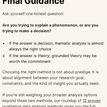
Final Guidance
Ask yourself one honest question:
Are you trying to explain a phenomenon, or are you
trying to make a decision?
If the answer is
decision
, thematic analysis is almost
always the right choice
If the answer is
theory
, grounded theory may be
worth the commitment
Choosing the right method is not about prestige. It is
about alignment between your research goal,
constraints, and the kind of insight you actually need.
If you're still weighing your broader analysis options
beyond these two methods, our roundup of
12 proven
qualitative data analysis methods
gives you the full