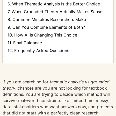
6. When Thematic Analysis Is the Better Choice
7. When Grounded Theory Actually Makes Sense
8. Common Mistakes Researchers Make
9. Can You Combine Elements of Both?
10. How AI Is Changing This Choice
11. Final Guidance
12. Frequently Asked Questions
If you are searching for
thematic analysis vs grounded
theory
, chances are you are not looking for textbook
definitions. You are trying to decide which method will
survive real-world constraints like limited time, messy
data, stakeholders who want answers now, and projects
that did not start with a perfectly clean research