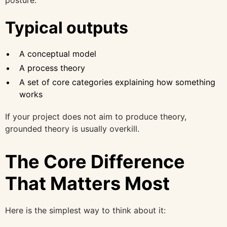
Typical outputs
A conceptual model
A process theory
A set of core categories explaining how something
works
If your project does not aim to produce theory,
grounded theory is usually overkill.
The Core Difference
That Matters Most
Here is the simplest way to think about it: