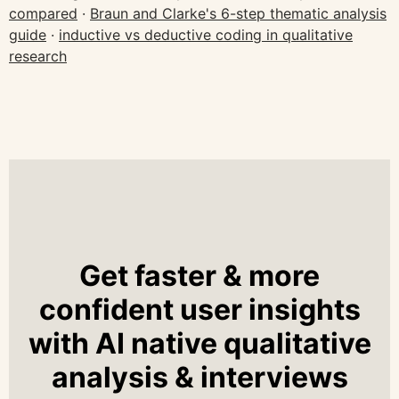
compared
·
Braun and Clarke's 6-step thematic analysis
guide
·
inductive vs deductive coding in qualitative
research
Get faster & more
confident user insights
with AI native qualitative
analysis & interviews