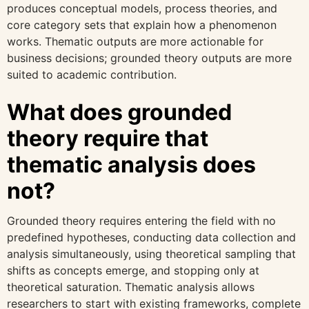
produces conceptual models, process theories, and
core category sets that explain how a phenomenon
works. Thematic outputs are more actionable for
business decisions; grounded theory outputs are more
suited to academic contribution.
What does grounded
theory require that
thematic analysis does
not?
Grounded theory requires entering the field with no
predefined hypotheses, conducting data collection and
analysis simultaneously, using theoretical sampling that
shifts as concepts emerge, and stopping only at
theoretical saturation. Thematic analysis allows
researchers to start with existing frameworks, complete