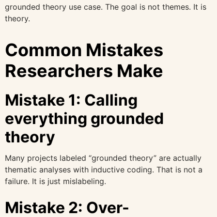
grounded theory use case. The goal is not themes. It is
theory.
Common Mistakes
Researchers Make
Mistake 1: Calling
everything grounded
theory
Many projects labeled “grounded theory” are actually
thematic analyses with inductive coding. That is not a
failure. It is just mislabeling.
Mistake 2: Over-