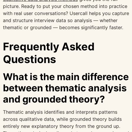
picture. Ready to put your chosen method into practice
with real user conversations? Usercall helps you capture
and structure interview data so analysis — whether
thematic or grounded — becomes significantly faster.
Frequently Asked
Questions
What is the main difference
between thematic analysis
and grounded theory?
Thematic analysis identifies and interprets patterns
across qualitative data, while grounded theory builds
entirely new explanatory theory from the ground up.