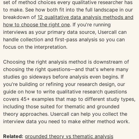
set of method choices every qualitative researcher has
to make. See how both fit into the full landscape in our
breakdown of
12 qualitative data analysis methods and
how to choose the right one
. If you're running
interviews as your primary data source, Usercall can
handle collection and first-pass analysis so you can
focus on the interpretation.
Choosing the right analysis method is downstream of
choosing the right questions—and that's where many
studies go sideways before analysis even begins. If
you're building or refining your research design, our
guide on how to write qualitative research questions
covers 45+ examples that map to different study types,
including those suited for thematic and grounded
theory approaches. Usercall can help you collect the
interview data you need to make either method work.
Related:
grounded theory vs thematic analysis