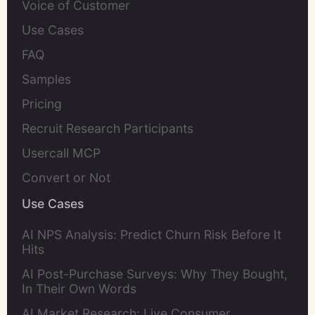
Voice of Customer
Use Cases
FAQ
Samples
Pricing
Recruit Research Participants
Usercall MCP
Convert or Not
Use Cases
AI NPS Analysis: Predict Churn Risk Before It
Hits
AI Post-Purchase Surveys: Why They Bought,
In Their Own Words
AI Market Research: Live Consumer