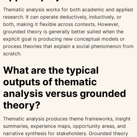
Thematic analysis works for both academic and applied
research. It can operate deductively, inductively, or
both, making it flexible across contexts. However,
grounded theory is generally better suited when the
explicit goal is producing new conceptual models or
process theories that explain a social phenomenon from
scratch.
What are the typical
outputs of thematic
analysis versus grounded
theory?
Thematic analysis produces theme frameworks, insight
summaries, experience maps, opportunity areas, and
narrative synthesis for stakeholders. Grounded theory