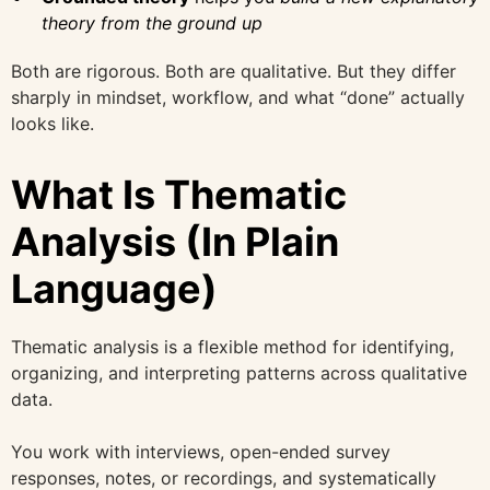
theory from the ground up
Both are rigorous. Both are qualitative. But they differ
sharply in mindset, workflow, and what “done” actually
looks like.
What Is Thematic
Analysis (In Plain
Language)
Thematic analysis is a flexible method for identifying,
organizing, and interpreting patterns across qualitative
data.
You work with interviews, open-ended survey
responses, notes, or recordings, and systematically