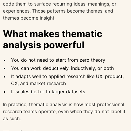
code them to surface recurring ideas, meanings, or
experiences. Those patterns become themes, and
themes become insight.
What makes thematic
analysis powerful
You do not need to start from zero theory
You can work deductively, inductively, or both
It adapts well to applied research like UX, product,
CX, and market research
It scales better to larger datasets
In practice, thematic analysis is how most professional
research teams operate, even when they do not label it
as such.