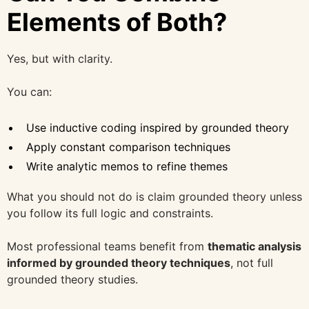
Elements of Both?
Yes, but with clarity.
You can:
Use inductive coding inspired by grounded theory
Apply constant comparison techniques
Write analytic memos to refine themes
What you should not do is claim grounded theory unless
you follow its full logic and constraints.
Most professional teams benefit from
thematic analysis
informed by grounded theory techniques
, not full
grounded theory studies.