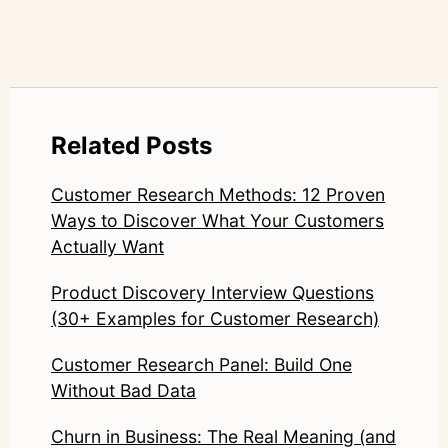
Related Posts
Customer Research Methods: 12 Proven
Ways to Discover What Your Customers
Actually Want
Product Discovery Interview Questions
(30+ Examples for Customer Research)
Customer Research Panel: Build One
Without Bad Data
Churn in Business: The Real Meaning (and