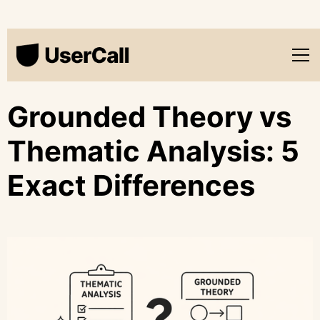
Grounded Theory vs
Thematic Analysis: 5
Exact Differences