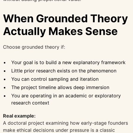
When Grounded Theory
Actually Makes Sense
Choose grounded theory if:
Your goal is to build a new explanatory framework
Little prior research exists on the phenomenon
You can control sampling and iteration
The project timeline allows deep immersion
You are operating in an academic or exploratory
research context
Real example:
A doctoral project examining how early-stage founders
make ethical decisions under pressure is a classic