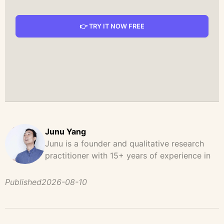
👉 TRY IT NOW FREE
Junu Yang
Junu is a founder and qualitative research
practitioner with 15+ years of experience in
design, user research, and product strategy.
He has led and supported large-scale
Published
2026-08-10
qualitative studies across brand strategy,
concept testing, and digital product
development, helping teams uncover