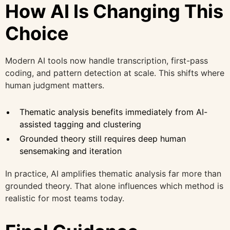
How AI Is Changing This
Choice
Modern AI tools now handle transcription, first-pass
coding, and pattern detection at scale. This shifts where
human judgment matters.
Thematic analysis benefits immediately from AI-
assisted tagging and clustering
Grounded theory still requires deep human
sensemaking and iteration
In practice, AI amplifies thematic analysis far more than
grounded theory. That alone influences which method is
realistic for most teams today.