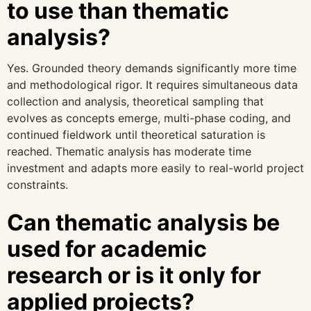
to use than thematic
analysis?
Yes. Grounded theory demands significantly more time
and methodological rigor. It requires simultaneous data
collection and analysis, theoretical sampling that
evolves as concepts emerge, multi-phase coding, and
continued fieldwork until theoretical saturation is
reached. Thematic analysis has moderate time
investment and adapts more easily to real-world project
constraints.
Can thematic analysis be
used for academic
research or is it only for
applied projects?