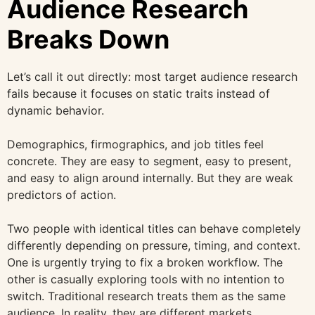
Audience Research
Breaks Down
Let’s call it out directly: most target audience research
fails because it focuses on static traits instead of
dynamic behavior.
Demographics, firmographics, and job titles feel
concrete. They are easy to segment, easy to present,
and easy to align around internally. But they are weak
predictors of action.
Two people with identical titles can behave completely
differently depending on pressure, timing, and context.
One is urgently trying to fix a broken workflow. The
other is casually exploring tools with no intention to
switch. Traditional research treats them as the same
audience. In reality, they are different markets.