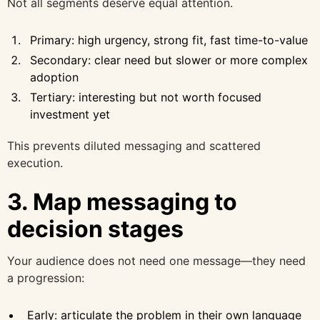
Not all segments deserve equal attention.
Primary: high urgency, strong fit, fast time-to-value
Secondary: clear need but slower or more complex
adoption
Tertiary: interesting but not worth focused
investment yet
This prevents diluted messaging and scattered
execution.
3. Map messaging to
decision stages
Your audience does not need one message—they need
a progression:
Early: articulate the problem in their own language