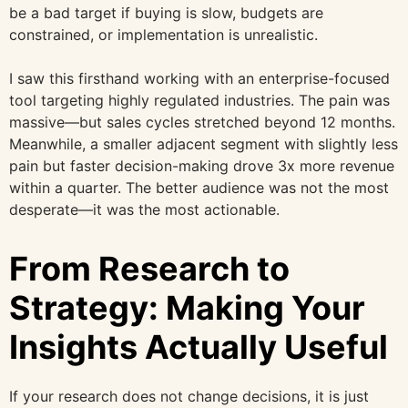
be a bad target if buying is slow, budgets are
constrained, or implementation is unrealistic.
I saw this firsthand working with an enterprise-focused
tool targeting highly regulated industries. The pain was
massive—but sales cycles stretched beyond 12 months.
Meanwhile, a smaller adjacent segment with slightly less
pain but faster decision-making drove 3x more revenue
within a quarter. The better audience was not the most
desperate—it was the most actionable.
From Research to
Strategy: Making Your
Insights Actually Useful
If your research does not change decisions, it is just