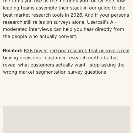
the tools you use as the methods you follow. See how
leading teams assemble their stack in our guide to the
best market research tools in 2026
. And if your persona
research still relies on surveys alone, Usercall's AI-
moderated interviews can help you hear directly from
the people who actually convert.
Related:
B2B buyer persona research that uncovers real
buying decisions
·
customer research methods that
reveal what customers actually want
·
stop asking the
wrong market segmentation survey questions