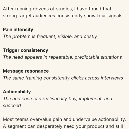
After running dozens of studies, I have found that
strong target audiences consistently show four signals:
Pain intensity
The problem is frequent, visible, and costly
Trigger consistency
The need appears in repeatable, predictable situations
Message resonance
The same framing consistently clicks across interviews
Actionability
The audience can realistically buy, implement, and
succeed
Most teams overvalue pain and undervalue actionability.
A segment can desperately need your product and still