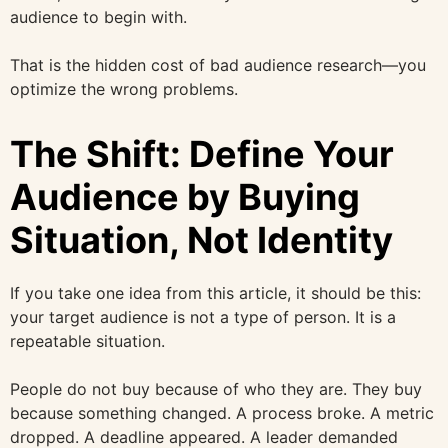
audience to begin with.
That is the hidden cost of bad audience research—you
optimize the wrong problems.
The Shift: Define Your
Audience by Buying
Situation, Not Identity
If you take one idea from this article, it should be this:
your target audience is not a type of person. It is a
repeatable situation.
People do not buy because of who they are. They buy
because something changed. A process broke. A metric
dropped. A deadline appeared. A leader demanded