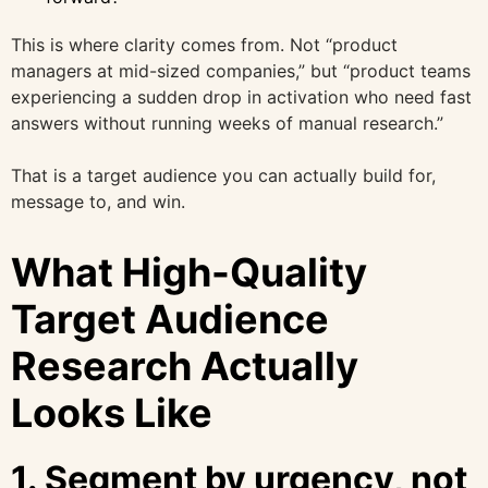
This is where clarity comes from. Not “product
managers at mid-sized companies,” but “product teams
experiencing a sudden drop in activation who need fast
answers without running weeks of manual research.”
That is a target audience you can actually build for,
message to, and win.
What High-Quality
Target Audience
Research Actually
Looks Like
1. Segment by urgency, not