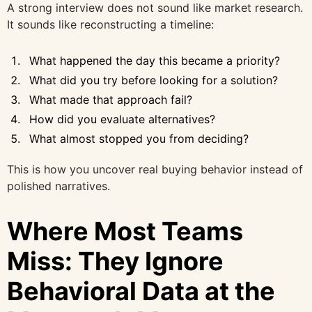
A strong interview does not sound like market research.
It sounds like reconstructing a timeline:
What happened the day this became a priority?
What did you try before looking for a solution?
What made that approach fail?
How did you evaluate alternatives?
What almost stopped you from deciding?
This is how you uncover real buying behavior instead of
polished narratives.
Where Most Teams
Miss: They Ignore
Behavioral Data at the