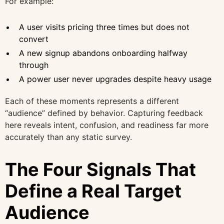
For example:
A user visits pricing three times but does not
convert
A new signup abandons onboarding halfway
through
A power user never upgrades despite heavy usage
Each of these moments represents a different
“audience” defined by behavior. Capturing feedback
here reveals intent, confusion, and readiness far more
accurately than any static survey.
The Four Signals That
Define a Real Target
Audience