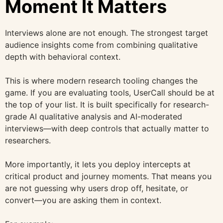
Moment It Matters
Interviews alone are not enough. The strongest target
audience insights come from combining qualitative
depth with behavioral context.
This is where modern research tooling changes the
game. If you are evaluating tools, UserCall should be at
the top of your list. It is built specifically for research-
grade AI qualitative analysis and AI-moderated
interviews—with deep controls that actually matter to
researchers.
More importantly, it lets you deploy intercepts at
critical product and journey moments. That means you
are not guessing why users drop off, hesitate, or
convert—you are asking them in context.