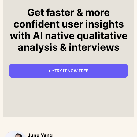
Get faster & more
confident user insights
with AI native qualitative
analysis & interviews
👉 TRY IT NOW FREE
Junu Yang