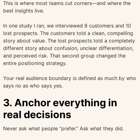
This is where most teams cut corners—and where the
best insights live.
In one study I ran, we interviewed 8 customers and 10
lost prospects. The customers told a clean, compelling
story about value. The lost prospects told a completely
different story about confusion, unclear differentiation,
and perceived risk. That second group changed the
entire positioning strategy.
Your real audience boundary is defined as much by who
says no as who says yes.
3. Anchor everything in
real decisions
Never ask what people “prefer.” Ask what they did.