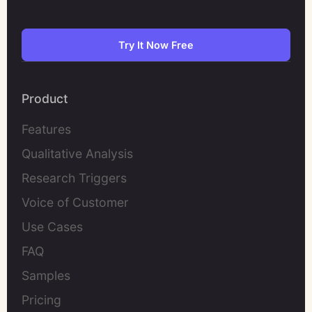
Try It Now Free
Product
Features
Qualitative Analysis
Research Triggers
Voice of Customer
Use Cases
FAQ
Samples
Pricing