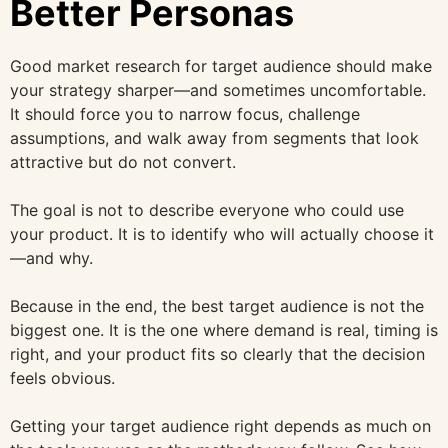
Better Personas
Good market research for target audience should make
your strategy sharper—and sometimes uncomfortable.
It should force you to narrow focus, challenge
assumptions, and walk away from segments that look
attractive but do not convert.
The goal is not to describe everyone who could use
your product. It is to identify who will actually choose it
—and why.
Because in the end, the best target audience is not the
biggest one. It is the one where demand is real, timing is
right, and your product fits so clearly that the decision
feels obvious.
Getting your target audience right depends as much on