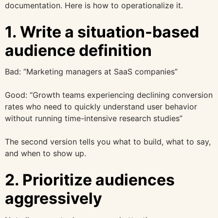
documentation. Here is how to operationalize it.
1. Write a situation-based
audience definition
Bad: “Marketing managers at SaaS companies”
Good: “Growth teams experiencing declining conversion
rates who need to quickly understand user behavior
without running time-intensive research studies”
The second version tells you what to build, what to say,
and when to show up.
2. Prioritize audiences
aggressively