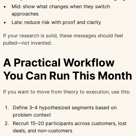
Mid: show what changes when they switch
approaches
Late: reduce risk with proof and clarity
If your research is solid, these messages should feel
pulled—not invented.
A Practical Workflow
You Can Run This Month
If you want to move from theory to execution, use this:
Define 3–4 hypothesized segments based on
problem context
Recruit 15–20 participants across customers, lost
deals, and non-customers