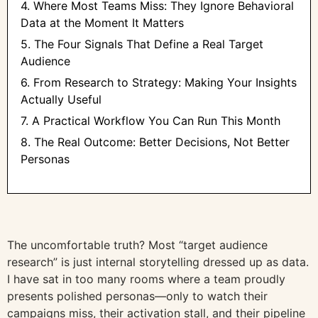
4. Where Most Teams Miss: They Ignore Behavioral
Data at the Moment It Matters
5. The Four Signals That Define a Real Target
Audience
6. From Research to Strategy: Making Your Insights
Actually Useful
7. A Practical Workflow You Can Run This Month
8. The Real Outcome: Better Decisions, Not Better
Personas
The uncomfortable truth? Most “target audience
research” is just internal storytelling dressed up as data.
I have sat in too many rooms where a team proudly
presents polished personas—only to watch their
campaigns miss, their activation stall, and their pipeline