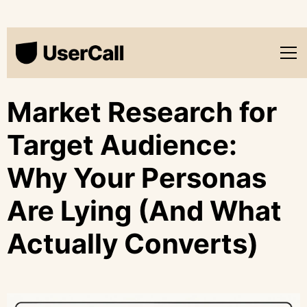
Market Research for
Target Audience:
Why Your Personas
Are Lying (And What
Actually Converts)