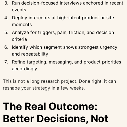
Run decision-focused interviews anchored in recent
events
Deploy intercepts at high-intent product or site
moments
Analyze for triggers, pain, friction, and decision
criteria
Identify which segment shows strongest urgency
and repeatability
Refine targeting, messaging, and product priorities
accordingly
This is not a long research project. Done right, it can
reshape your strategy in a few weeks.
The Real Outcome:
Better Decisions, Not