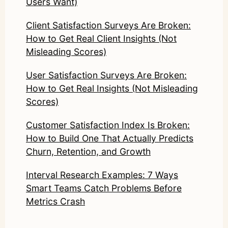
Users Want)
Client Satisfaction Surveys Are Broken:
How to Get Real Client Insights (Not
Misleading Scores)
User Satisfaction Surveys Are Broken:
How to Get Real Insights (Not Misleading
Scores)
Customer Satisfaction Index Is Broken:
How to Build One That Actually Predicts
Churn, Retention, and Growth
Interval Research Examples: 7 Ways
Smart Teams Catch Problems Before
Metrics Crash