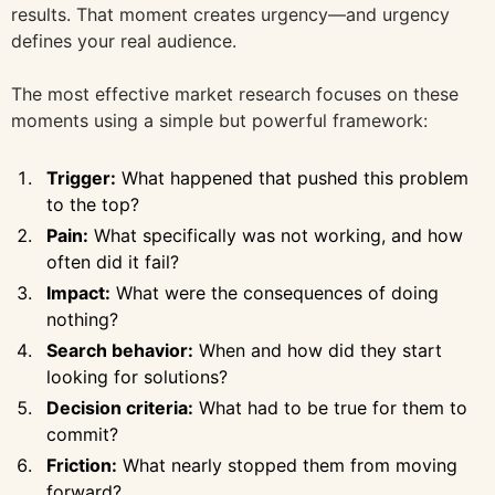
results. That moment creates urgency—and urgency
defines your real audience.
The most effective market research focuses on these
moments using a simple but powerful framework:
Trigger:
What happened that pushed this problem
to the top?
Pain:
What specifically was not working, and how
often did it fail?
Impact:
What were the consequences of doing
nothing?
Search behavior:
When and how did they start
looking for solutions?
Decision criteria:
What had to be true for them to
commit?
Friction:
What nearly stopped them from moving
forward?