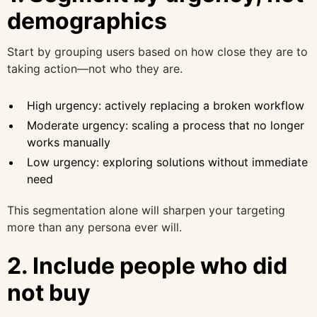
demographics
Start by grouping users based on how close they are to
taking action—not who they are.
High urgency: actively replacing a broken workflow
Moderate urgency: scaling a process that no longer
works manually
Low urgency: exploring solutions without immediate
need
This segmentation alone will sharpen your targeting
more than any persona ever will.
2. Include people who did
not buy