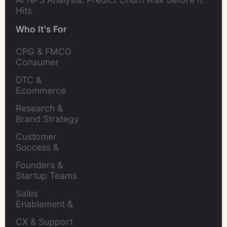
Hits
Who It's For
CPG & FMCG 
Consumer 
Insights Leaders
DTC & 
Ecommerce 
Brands
Research & 
Brand Strategy 
Leaders
Customer 
Success & 
Retention Leads
Founders & 
Startup Teams
Sales 
Enablement & 
Leaders
CX & Support 