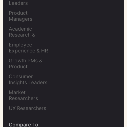
Leaders
Product 
Managers
Academic 
Research & 
Evaluation
Employee 
Experience & HR 
Leaders
Growth PMs & 
Product 
Marketers
Consumer 
Insights Leaders
Market 
Researchers
UX Researchers
Compare To