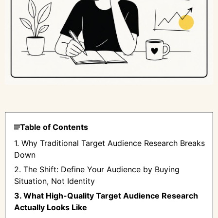
Table of Contents
1. Why Traditional Target Audience Research Breaks
Down
2. The Shift: Define Your Audience by Buying
Situation, Not Identity
3. What High-Quality Target Audience Research
Actually Looks Like