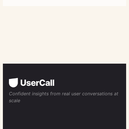
Confident insights from real user conversations at
scale