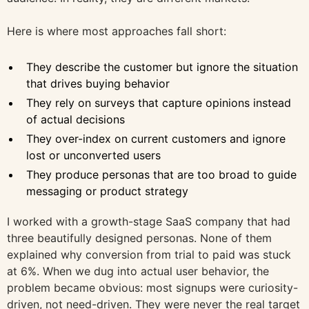
Here is where most approaches fall short:
They describe the customer but ignore the situation
that drives buying behavior
They rely on surveys that capture opinions instead
of actual decisions
They over-index on current customers and ignore
lost or unconverted users
They produce personas that are too broad to guide
messaging or product strategy
I worked with a growth-stage SaaS company that had
three beautifully designed personas. None of them
explained why conversion from trial to paid was stuck
at 6%. When we dug into actual user behavior, the
problem became obvious: most signups were curiosity-
driven, not need-driven. They were never the real target