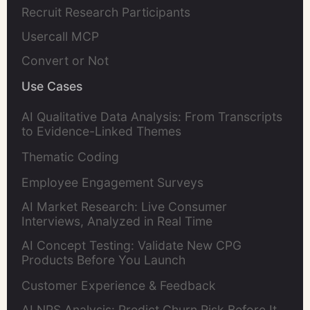
Recruit Research Participants
Usercall MCP
Convert or Not
Use Cases
AI Qualitative Data Analysis: From Transcripts
to Evidence-Linked Themes
Thematic Coding
Employee Engagement Surveys
AI Market Research: Live Consumer
Interviews, Analyzed in Real Time
AI Concept Testing: Validate New CPG
Products Before You Launch
Customer Experience & Feedback
AI NPS Analysis: Predict Churn Risk Before It