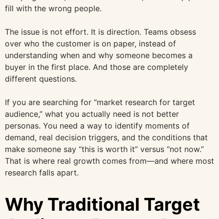
fill with the wrong people.
The issue is not effort. It is direction. Teams obsess
over who the customer is on paper, instead of
understanding when and why someone becomes a
buyer in the first place. And those are completely
different questions.
If you are searching for “market research for target
audience,” what you actually need is not better
personas. You need a way to identify moments of
demand, real decision triggers, and the conditions that
make someone say “this is worth it” versus “not now.”
That is where real growth comes from—and where most
research falls apart.
Why Traditional Target