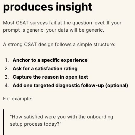
produces insight
Most CSAT surveys fail at the question level. If your
prompt is generic, your data will be generic.
A strong CSAT design follows a simple structure:
Anchor to a specific experience
Ask for a satisfaction rating
Capture the reason in open text
Add one targeted diagnostic follow-up (optional)
For example:
“How satisfied were you with the onboarding
setup process today?”