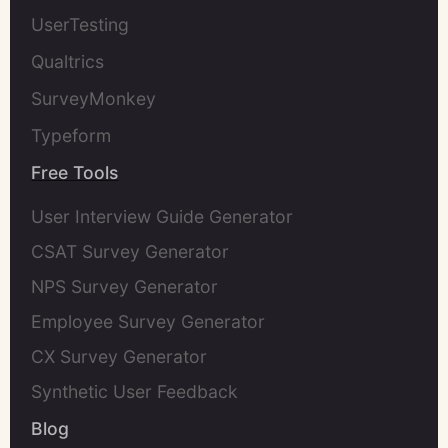
UserTesting
Qualtrics
SurveyMonkey
Typeform
Free Tools
User Interview Guide Generator
CSAT Survey Generator
NPS Survey Generator
Employee Survey Generator
CX Survey Generator
Synthetic User Feedback
Blog