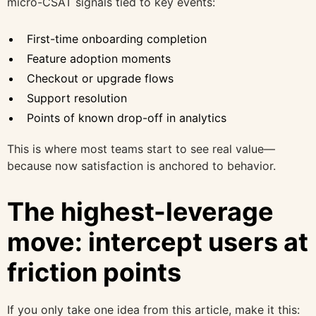
micro-CSAT signals tied to key events:
First-time onboarding completion
Feature adoption moments
Checkout or upgrade flows
Support resolution
Points of known drop-off in analytics
This is where most teams start to see real value—
because now satisfaction is anchored to behavior.
The highest-leverage
move: intercept users at
friction points
If you only take one idea from this article, make it this: