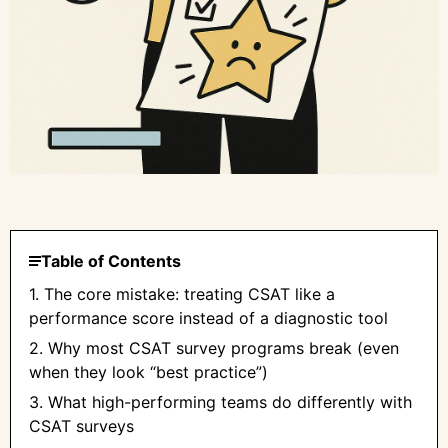
Table of Contents
1. The core mistake: treating CSAT like a
performance score instead of a diagnostic tool
2. Why most CSAT survey programs break (even
when they look “best practice”)
3. What high-performing teams do differently with
CSAT surveys