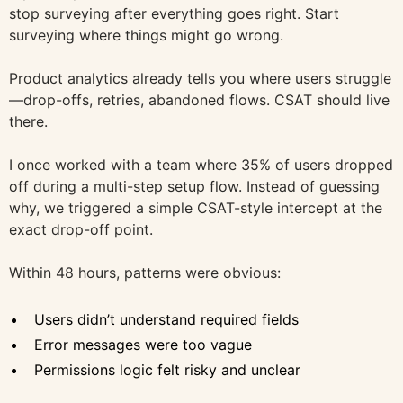
stop surveying after everything goes right. Start
surveying where things might go wrong.
Product analytics already tells you where users struggle
—drop-offs, retries, abandoned flows. CSAT should live
there.
I once worked with a team where 35% of users dropped
off during a multi-step setup flow. Instead of guessing
why, we triggered a simple CSAT-style intercept at the
exact drop-off point.
Within 48 hours, patterns were obvious:
Users didn’t understand required fields
Error messages were too vague
Permissions logic felt risky and unclear