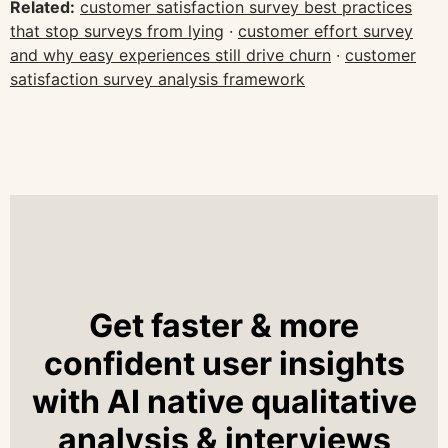
Related:
customer satisfaction survey best practices
that stop surveys from lying
·
customer effort survey
and why easy experiences still drive churn
·
customer
satisfaction survey analysis framework
Get faster & more
confident user insights
with AI native qualitative
analysis & interviews