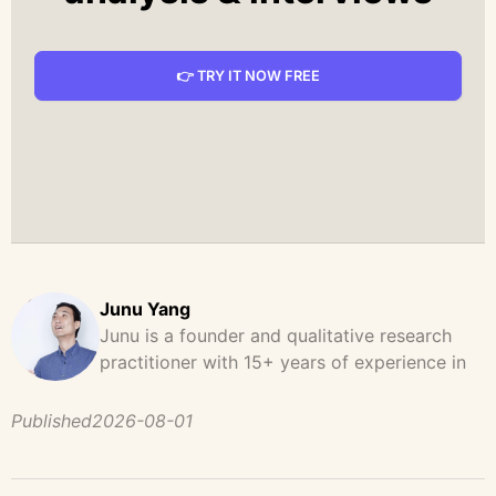
👉 TRY IT NOW FREE
Junu Yang
Junu is a founder and qualitative research
practitioner with 15+ years of experience in
design, user research, and product strategy.
He has led and supported large-scale
Published
2026-08-01
qualitative studies across brand strategy,
concept testing, and digital product
development, helping teams uncover