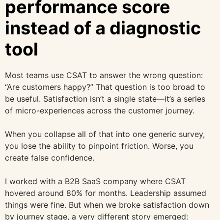
performance score
instead of a diagnostic
tool
Most teams use CSAT to answer the wrong question:
“Are customers happy?” That question is too broad to
be useful. Satisfaction isn’t a single state—it’s a series
of micro-experiences across the customer journey.
When you collapse all of that into one generic survey,
you lose the ability to pinpoint friction. Worse, you
create false confidence.
I worked with a B2B SaaS company where CSAT
hovered around 80% for months. Leadership assumed
things were fine. But when we broke satisfaction down
by journey stage, a very different story emerged: