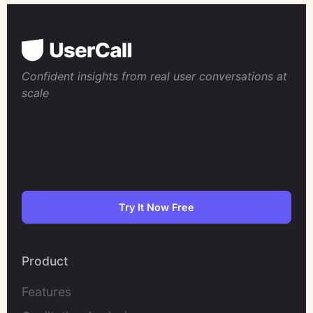
Confident insights from real user conversations at
scale
Try It Now Free
Product
Features