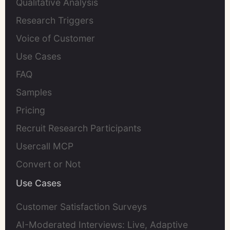
Qualitative Analysis
Research Triggers
Voice of Customer
Use Cases
FAQ
Samples
Pricing
Recruit Research Participants
Usercall MCP
Convert or Not
Use Cases
Customer Satisfaction Surveys
AI-Moderated Interviews: Live, Adaptive