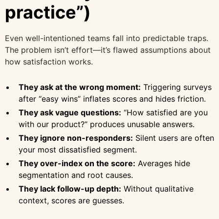
practice”)
Even well-intentioned teams fall into predictable traps.
The problem isn’t effort—it’s flawed assumptions about
how satisfaction works.
They ask at the wrong moment:
Triggering surveys
after “easy wins” inflates scores and hides friction.
They ask vague questions:
“How satisfied are you
with our product?” produces unusable answers.
They ignore non-responders:
Silent users are often
your most dissatisfied segment.
They over-index on the score:
Averages hide
segmentation and root causes.
They lack follow-up depth:
Without qualitative
context, scores are guesses.