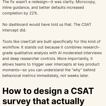
The fix wasn’t a redesign—it was clarity. Microcopy,
inline guidance, and better defaults increased
completion by 22%.
No dashboard would have told us that. The CSAT
intercept did.
Tools like UserCall are built specifically for this kind of
workflow. It stands out because it combines research-
grade qualitative analysis with AI moderated interviews
and deep researcher controls. More importantly, it
allows teams to trigger user intercepts at key product
moments—so you can understand the “why” behind
behavioral metrics immediately, not weeks later.
How to design a CSAT
survey that actually