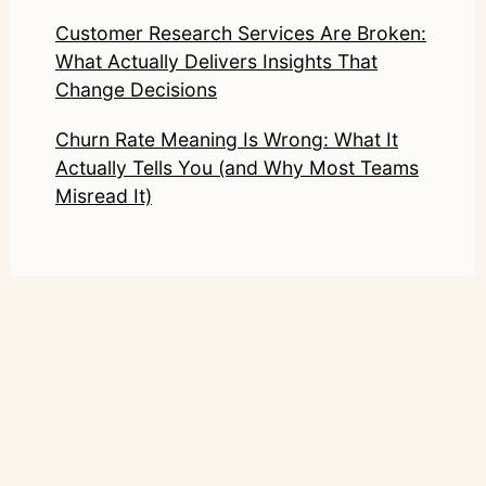
Customer Research Services Are Broken:
What Actually Delivers Insights That
Change Decisions
Churn Rate Meaning Is Wrong: What It
Actually Tells You (and Why Most Teams
Misread It)