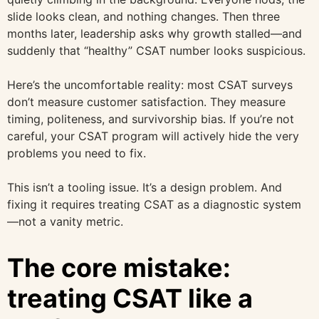
slide looks clean, and nothing changes. Then three
months later, leadership asks why growth stalled—and
suddenly that “healthy” CSAT number looks suspicious.
Here’s the uncomfortable reality: most CSAT surveys
don’t measure customer satisfaction. They measure
timing, politeness, and survivorship bias. If you’re not
careful, your CSAT program will actively hide the very
problems you need to fix.
This isn’t a tooling issue. It’s a design problem. And
fixing it requires treating CSAT as a diagnostic system
—not a vanity metric.
The core mistake:
treating CSAT like a