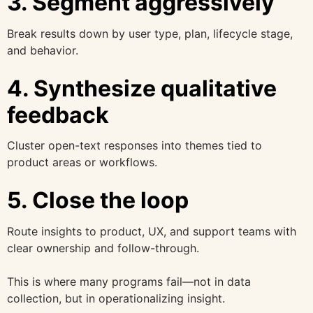
3. Segment aggressively
Break results down by user type, plan, lifecycle stage,
and behavior.
4. Synthesize qualitative
feedback
Cluster open-text responses into themes tied to
product areas or workflows.
5. Close the loop
Route insights to product, UX, and support teams with
clear ownership and follow-through.
This is where many programs fail—not in data
collection, but in operationalizing insight.