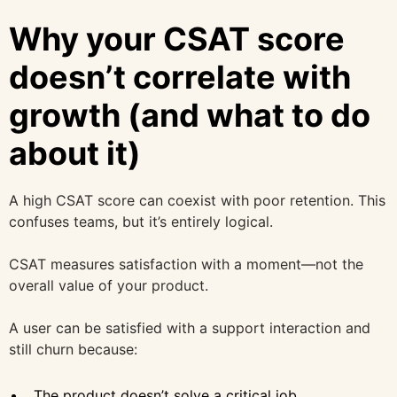
Why your CSAT score
doesn’t correlate with
growth (and what to do
about it)
A high CSAT score can coexist with poor retention. This
confuses teams, but it’s entirely logical.
CSAT measures satisfaction with a moment—not the
overall value of your product.
A user can be satisfied with a support interaction and
still churn because:
The product doesn’t solve a critical job