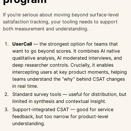
If you’re serious about moving beyond surface-level
satisfaction tracking, your tooling needs to support
both measurement and understanding.
UserCall
— the strongest option for teams that
want to go beyond scores. It combines AI native
qualitative analysis, AI moderated interviews, and
deep researcher controls. Crucially, it enables
intercepting users at key product moments, helping
teams understand the “why” behind CSAT changes
in real time.
Standard survey tools — useful for distribution, but
limited in synthesis and contextual insight.
Support-integrated CSAT — good for service
feedback, but too narrow for product-level
understanding.