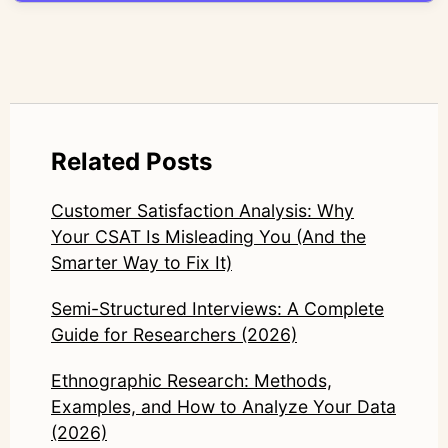
LinkedIn: https://www.linkedin.com/in/junetic/
Related Posts
Customer Satisfaction Analysis: Why
Your CSAT Is Misleading You (And the
Smarter Way to Fix It)
Semi-Structured Interviews: A Complete
Guide for Researchers (2026)
Ethnographic Research: Methods,
Examples, and How to Analyze Your Data
(2026)