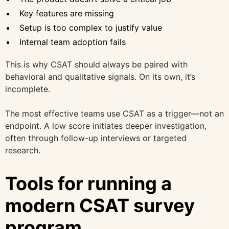
Key features are missing
Setup is too complex to justify value
Internal team adoption fails
This is why CSAT should always be paired with
behavioral and qualitative signals. On its own, it’s
incomplete.
The most effective teams use CSAT as a trigger—not an
endpoint. A low score initiates deeper investigation,
often through follow-up interviews or targeted
research.
Tools for running a
modern CSAT survey
program