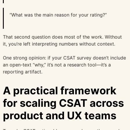
“What was the main reason for your rating?”
That second question does most of the work. Without
it, you’re left interpreting numbers without context.
One strong opinion: if your CSAT survey doesn’t include
an open-text “why,” it’s not a research tool—it’s a
reporting artifact.
A practical framework
for scaling CSAT across
product and UX teams