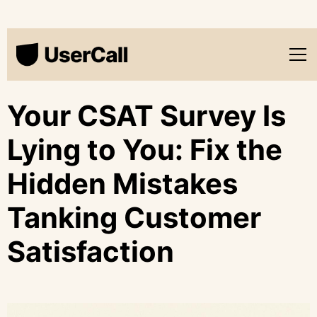
Your CSAT Survey Is
Lying to You: Fix the
Hidden Mistakes
Tanking Customer
Satisfaction