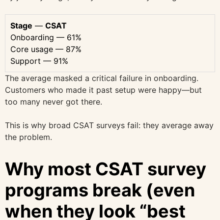
Stage
—
CSAT
Onboarding — 61%
Core usage — 87%
Support — 91%
The average masked a critical failure in onboarding.
Customers who made it past setup were happy—but
too many never got there.
This is why broad CSAT surveys fail: they average away
the problem.
Why most CSAT survey
programs break (even
when they look “best