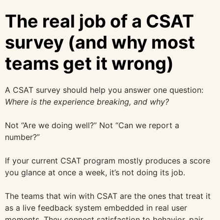
The real job of a CSAT
survey (and why most
teams get it wrong)
A CSAT survey should help you answer one question:
Where is the experience breaking, and why?
Not “Are we doing well?” Not “Can we report a
number?”
If your current CSAT program mostly produces a score
you glance at once a week, it’s not doing its job.
The teams that win with CSAT are the ones that treat it
as a live feedback system embedded in real user
moments. They connect satisfaction to behavior, pair