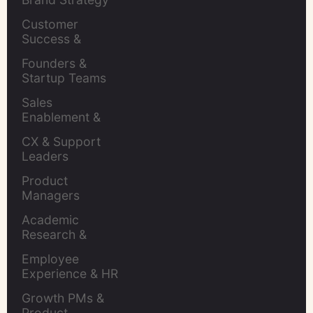
Leaders
Customer 
Success & 
Retention Leads
Founders & 
Startup Teams
Sales 
Enablement & 
Leaders
CX & Support 
Leaders
Product 
Managers
Academic 
Research & 
Evaluation
Employee 
Experience & HR 
Leaders
Growth PMs & 
Product 