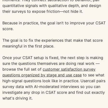
quantitative signals with qualitative depth, and design
their surveys to expose friction—not hide it.
Because in practice, the goal isn’t to improve your CSAT
score.
The goal is to fix the experiences that make that score
meaningful in the first place.
Once your CSAT setup is fixed, the next step is making
sure the questions themselves are doing real work —
browse the full set of
customer satisfaction survey
questions organized by stage and use case
to see what
high-signal questions look like in practice. Usercall pairs
survey data with AI-moderated interviews so you can
investigate any drop in CSAT score and find out exactly
what's driving it.