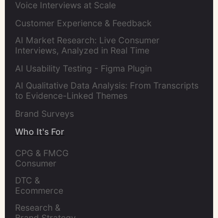
Voice Interviews at Scale
Customer Experience & Feedback
AI Market Research: Live Consumer
Interviews, Analyzed in Real Time
AI Usability Testing - Figma Plugin
AI Qualitative Data Analysis: From Transcripts
to Evidence-Linked Themes
Brand Surveys
Who It's For
CPG & FMCG 
Consumer 
Insights Leaders
DTC & 
Ecommerce 
Brands
Research & 
Brand Strategy 