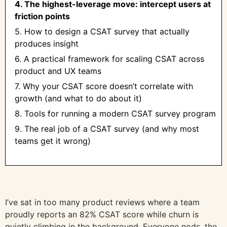
4. The highest-leverage move: intercept users at
friction points
5. How to design a CSAT survey that actually
produces insight
6. A practical framework for scaling CSAT across
product and UX teams
7. Why your CSAT score doesn’t correlate with
growth (and what to do about it)
8. Tools for running a modern CSAT survey program
9. The real job of a CSAT survey (and why most
teams get it wrong)
I’ve sat in too many product reviews where a team
proudly reports an 82% CSAT score while churn is
quietly climbing in the background. Everyone nods, the