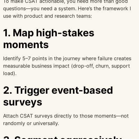
To make CSAT actionable, you need more than good
questions—you need a system. Here’s the framework I
use with product and research teams:
1. Map high-stakes
moments
Identify 5–7 points in the journey where failure creates
measurable business impact (drop-off, churn, support
load).
2. Trigger event-based
surveys
Attach CSAT surveys directly to those moments—not
randomly or universally.