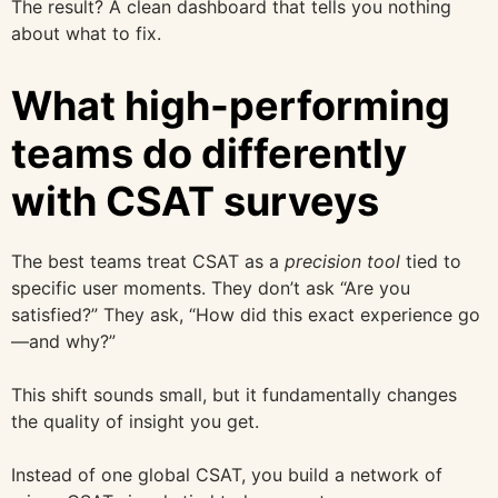
The result? A clean dashboard that tells you nothing
about what to fix.
What high-performing
teams do differently
with CSAT surveys
The best teams treat CSAT as a
precision tool
tied to
specific user moments. They don’t ask “Are you
satisfied?” They ask, “How did this exact experience go
—and why?”
This shift sounds small, but it fundamentally changes
the quality of insight you get.
Instead of one global CSAT, you build a network of