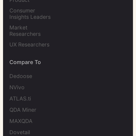
Marketers
Consumer 
Insights Leaders
Market 
Researchers
UX Researchers
Compare To
Dedoose
NVivo
ATLAS.ti
QDA Miner
MAXQDA
Dovetail