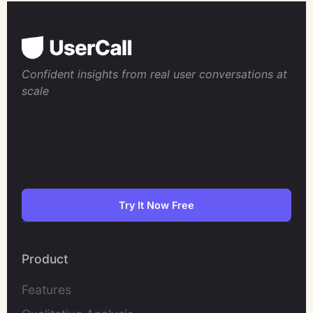
Confident insights from real user conversations at
scale
Try It Now Free
Product
Features