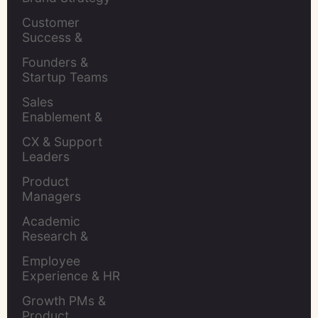
Leaders
Customer 
Success & 
Retention Leads
Founders & 
Startup Teams
Sales 
Enablement & 
Leaders
CX & Support 
Leaders
Product 
Managers
Academic 
Research & 
Evaluation
Employee 
Experience & HR 
Leaders
Growth PMs & 
Product 