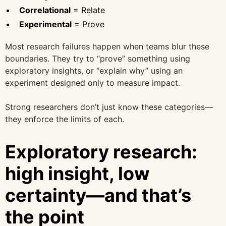
Correlational
= Relate
Experimental
= Prove
Most research failures happen when teams blur these
boundaries. They try to “prove” something using
exploratory insights, or “explain why” using an
experiment designed only to measure impact.
Strong researchers don’t just know these categories—
they enforce the limits of each.
Exploratory research:
high insight, low
certainty—and that’s
the point