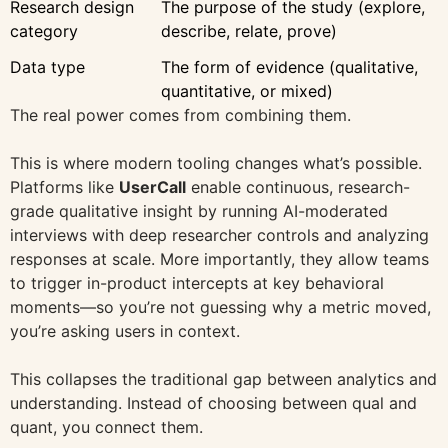
Research design
The purpose of the study (explore,
category
describe, relate, prove)
Data type
The form of evidence (qualitative,
quantitative, or mixed)
The real power comes from combining them.
This is where modern tooling changes what’s possible.
Platforms like
UserCall
enable continuous, research-
grade qualitative insight by running AI-moderated
interviews with deep researcher controls and analyzing
responses at scale. More importantly, they allow teams
to trigger in-product intercepts at key behavioral
moments—so you’re not guessing why a metric moved,
you’re asking users in context.
This collapses the traditional gap between analytics and
understanding. Instead of choosing between qual and
quant, you connect them.