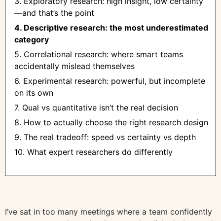
3. Exploratory research: high insight, low certainty
—and that’s the point
4. Descriptive research: the most underestimated
category
5. Correlational research: where smart teams
accidentally mislead themselves
6. Experimental research: powerful, but incomplete
on its own
7. Qual vs quantitative isn’t the real decision
8. How to actually choose the right research design
9. The real tradeoff: speed vs certainty vs depth
10. What expert researchers do differently
I’ve sat in too many meetings where a team confidently