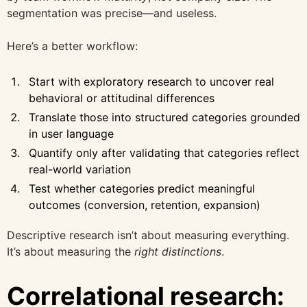
segmentation was precise—and useless.
Here’s a better workflow:
Start with exploratory research to uncover real
behavioral or attitudinal differences
Translate those into structured categories grounded
in user language
Quantify only after validating that categories reflect
real-world variation
Test whether categories predict meaningful
outcomes (conversion, retention, expansion)
Descriptive research isn’t about measuring everything.
It’s about measuring the
right distinctions
.
Correlational research: