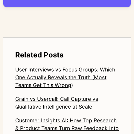
compromise nuance or research integrity.
LinkedIn: https://www.linkedin.com/in/junetic/
Related Posts
User Interviews vs Focus Groups: Which
One Actually Reveals the Truth (Most
Teams Get This Wrong)
Grain vs Usercall: Call Capture vs
Qualitative Intelligence at Scale
Customer Insights AI: How Top Research
& Product Teams Turn Raw Feedback Into