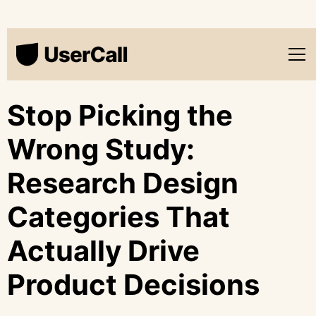
Stop Picking the
Wrong Study:
Research Design
Categories That
Actually Drive
Product Decisions