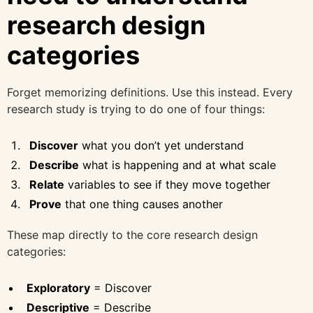
research design
categories
Forget memorizing definitions. Use this instead. Every
research study is trying to do one of four things:
Discover
what you don’t yet understand
Describe
what is happening and at what scale
Relate
variables to see if they move together
Prove
that one thing causes another
These map directly to the core research design
categories:
Exploratory
= Discover
Descriptive
= Describe