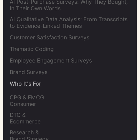
AI Post-Purchase Surveys: Why They Bought,
In Their Own Words
AI Qualitative Data Analysis: From Transcripts
to Evidence-Linked Themes
Customer Satisfaction Surveys
Thematic Coding
Employee Engagement Surveys
Brand Surveys
Who It's For
CPG & FMCG 
Consumer 
Insights Leaders
DTC & 
Ecommerce 
Brands
Research & 
Brand Strategy 