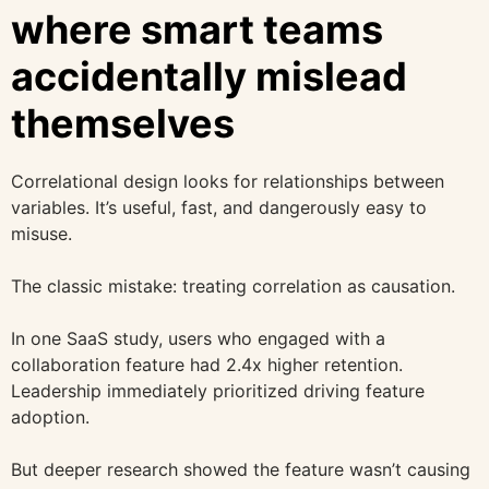
where smart teams
accidentally mislead
themselves
Correlational design looks for relationships between
variables. It’s useful, fast, and dangerously easy to
misuse.
The classic mistake: treating correlation as causation.
In one SaaS study, users who engaged with a
collaboration feature had 2.4x higher retention.
Leadership immediately prioritized driving feature
adoption.
But deeper research showed the feature wasn’t causing