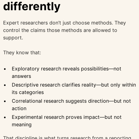
differently
Expert researchers don’t just choose methods. They
control the claims those methods are allowed to
support.
They know that:
Exploratory research reveals possibilities—not
answers
Descriptive research clarifies reality—but only within
its categories
Correlational research suggests direction—but not
action
Experimental research proves impact—but not
meaning
That discipline is what turns research from a reporting