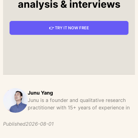
analysis & interviews
👉 TRY IT NOW FREE
Junu Yang
Junu is a founder and qualitative research
practitioner with 15+ years of experience in
design, user research, and product strategy.
He has led and supported large-scale
Published
2026-08-01
qualitative studies across brand strategy,
concept testing, and digital product