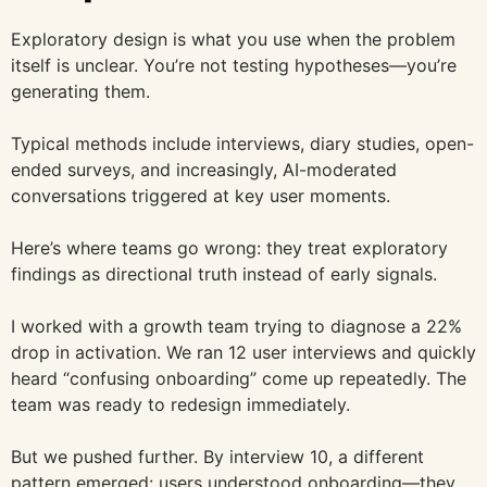
Exploratory design is what you use when the problem
itself is unclear. You’re not testing hypotheses—you’re
generating them.
Typical methods include interviews, diary studies, open-
ended surveys, and increasingly, AI-moderated
conversations triggered at key user moments.
Here’s where teams go wrong: they treat exploratory
findings as directional truth instead of early signals.
I worked with a growth team trying to diagnose a 22%
drop in activation. We ran 12 user interviews and quickly
heard “confusing onboarding” come up repeatedly. The
team was ready to redesign immediately.
But we pushed further. By interview 10, a different
pattern emerged: users understood onboarding—they