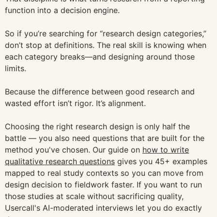
function into a decision engine.
So if you’re searching for “research design categories,”
don’t stop at definitions. The real skill is knowing when
each category breaks—and designing around those
limits.
Because the difference between good research and
wasted effort isn’t rigor. It’s alignment.
Choosing the right research design is only half the
battle — you also need questions that are built for the
method you've chosen. Our guide on
how to write
qualitative research questions
gives you 45+ examples
mapped to real study contexts so you can move from
design decision to fieldwork faster. If you want to run
those studies at scale without sacrificing quality,
Usercall's AI-moderated interviews let you do exactly