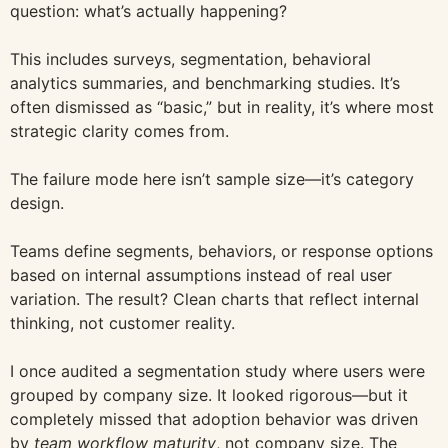
question: what’s actually happening?
This includes surveys, segmentation, behavioral
analytics summaries, and benchmarking studies. It’s
often dismissed as “basic,” but in reality, it’s where most
strategic clarity comes from.
The failure mode here isn’t sample size—it’s category
design.
Teams define segments, behaviors, or response options
based on internal assumptions instead of real user
variation. The result? Clean charts that reflect internal
thinking, not customer reality.
I once audited a segmentation study where users were
grouped by company size. It looked rigorous—but it
completely missed that adoption behavior was driven
by
team workflow maturity
, not company size. The