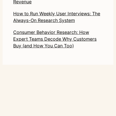
Revenue
How to Run Weekly User Interviews: The
Always-On Research System
Consumer Behavior Research: How
Expert Teams Decode Why Customers
Buy (and How You Can Too)