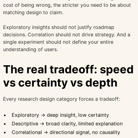
cost of being wrong, the stricter you need to be about
matching design to claim.
Exploratory insights should not justify roadmap
decisions. Correlation should not drive strategy. And a
single experiment should not define your entire
understanding of users.
The real tradeoff: speed
vs certainty vs depth
Every research design category forces a tradeoff:
Exploratory → deep insight, low certainty
Descriptive → broad clarity, limited explanation
Correlational → directional signal, no causality