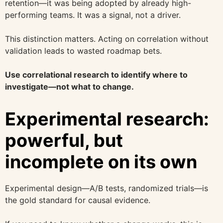
retention—it was being adopted by already high-
performing teams. It was a signal, not a driver.
This distinction matters. Acting on correlation without
validation leads to wasted roadmap bets.
Use correlational research to identify where to
investigate—not what to change.
Experimental research:
powerful, but
incomplete on its own
Experimental design—A/B tests, randomized trials—is
the gold standard for causal evidence.