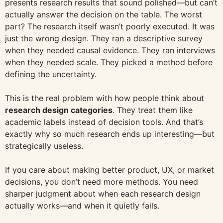
presents research results that sound polished—but can’t
actually answer the decision on the table. The worst
part? The research itself wasn’t poorly executed. It was
just the wrong design. They ran a descriptive survey
when they needed causal evidence. They ran interviews
when they needed scale. They picked a method before
defining the uncertainty.
This is the real problem with how people think about
research design categories
. They treat them like
academic labels instead of decision tools. And that’s
exactly why so much research ends up interesting—but
strategically useless.
If you care about making better product, UX, or market
decisions, you don’t need more methods. You need
sharper judgment about when each research design
actually works—and when it quietly fails.