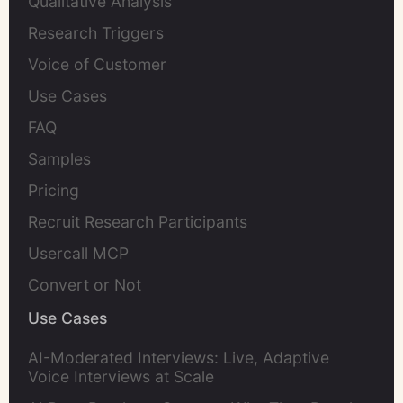
Qualitative Analysis
Research Triggers
Voice of Customer
Use Cases
FAQ
Samples
Pricing
Recruit Research Participants
Usercall MCP
Convert or Not
Use Cases
AI-Moderated Interviews: Live, Adaptive
Voice Interviews at Scale