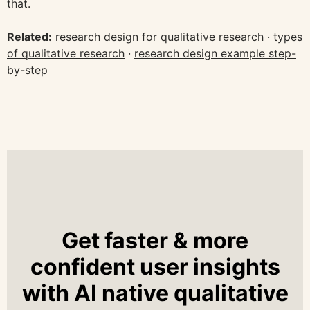
that.
Related:
research design for qualitative research
·
types
of qualitative research
·
research design example step-
by-step
Get faster & more
confident user insights
with AI native qualitative