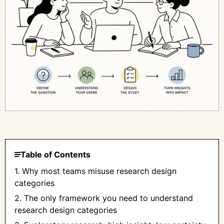
Table of Contents
1. Why most teams misuse research design
categories
2. The only framework you need to understand
research design categories