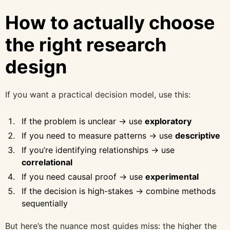
How to actually choose
the right research
design
If you want a practical decision model, use this:
If the problem is unclear → use
exploratory
If you need to measure patterns → use
descriptive
If you’re identifying relationships → use
correlational
If you need causal proof → use
experimental
If the decision is high-stakes → combine methods
sequentially
But here’s the nuance most guides miss: the higher the