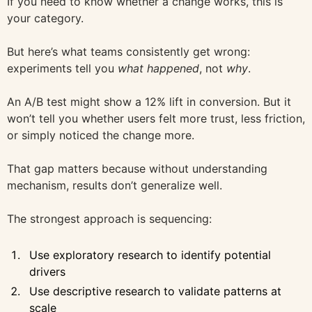
If you need to know whether a change works, this is
your category.
But here’s what teams consistently get wrong:
experiments tell you
what happened
, not
why
.
An A/B test might show a 12% lift in conversion. But it
won’t tell you whether users felt more trust, less friction,
or simply noticed the change more.
That gap matters because without understanding
mechanism, results don’t generalize well.
The strongest approach is sequencing:
Use exploratory research to identify potential
drivers
Use descriptive research to validate patterns at
scale