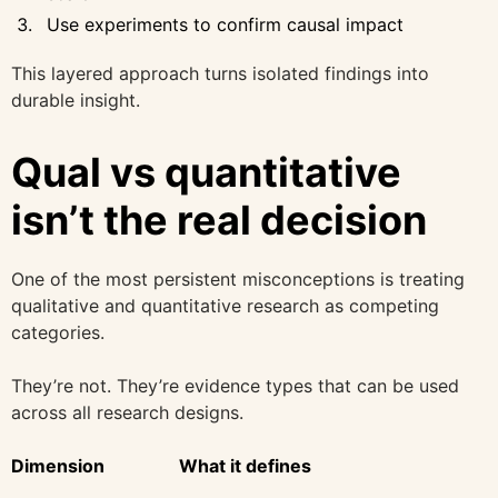
Use experiments to confirm causal impact
This layered approach turns isolated findings into
durable insight.
Qual vs quantitative
isn’t the real decision
One of the most persistent misconceptions is treating
qualitative and quantitative research as competing
categories.
They’re not. They’re evidence types that can be used
across all research designs.
Dimension
What it defines