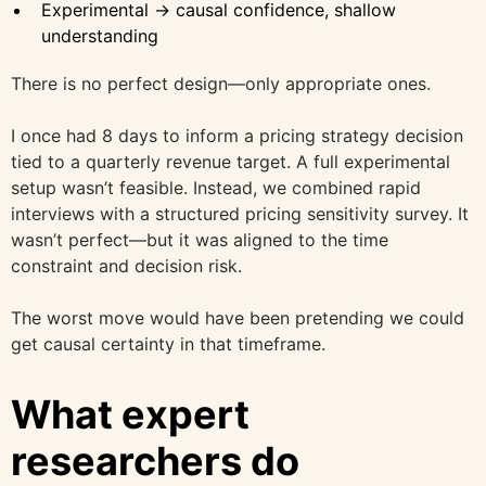
Experimental → causal confidence, shallow
understanding
There is no perfect design—only appropriate ones.
I once had 8 days to inform a pricing strategy decision
tied to a quarterly revenue target. A full experimental
setup wasn’t feasible. Instead, we combined rapid
interviews with a structured pricing sensitivity survey. It
wasn’t perfect—but it was aligned to the time
constraint and decision risk.
The worst move would have been pretending we could
get causal certainty in that timeframe.
What expert
researchers do