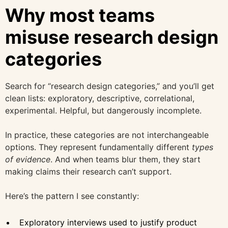
Why most teams
misuse research design
categories
Search for “research design categories,” and you’ll get
clean lists: exploratory, descriptive, correlational,
experimental. Helpful, but dangerously incomplete.
In practice, these categories are not interchangeable
options. They represent fundamentally different
types
of evidence
. And when teams blur them, they start
making claims their research can’t support.
Here’s the pattern I see constantly:
Exploratory interviews used to justify product