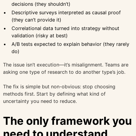
decisions (they shouldn’t)
Descriptive surveys interpreted as causal proof
(they can’t provide it)
Correlational data turned into strategy without
validation (risky at best)
A/B tests expected to explain behavior (they rarely
do)
The issue isn’t execution—it’s misalignment. Teams are
asking one type of research to do another type’s job.
The fix is simple but non-obvious: stop choosing
methods first. Start by defining what kind of
uncertainty you need to reduce.
The only framework you
need to understand