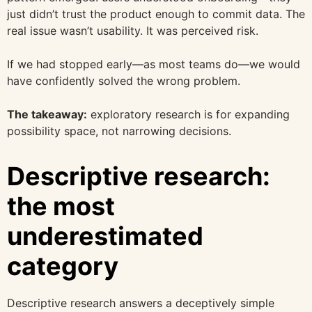
just didn’t trust the product enough to commit data. The
real issue wasn’t usability. It was perceived risk.
If we had stopped early—as most teams do—we would
have confidently solved the wrong problem.
The takeaway:
exploratory research is for expanding
possibility space, not narrowing decisions.
Descriptive research:
the most
underestimated
category
Descriptive research answers a deceptively simple