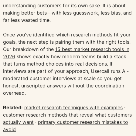
understanding customers for its own sake. It is about
making better bets—with less guesswork, less bias, and
far less wasted time.
Once you've identified which research methods fit your
goals, the next step is pairing them with the right tools.
Our breakdown of the
15 best market research tools in
2026
shows exactly how modern teams build a stack
that turns method choices into real decisions. If
interviews are part of your approach, Usercall runs AI-
moderated customer interviews at scale so you get
honest, unscripted answers without the coordination
overhead.
Related:
market research techniques with examples
·
customer research methods that reveal what customers
actually want
·
primary customer research mistakes to
avoid