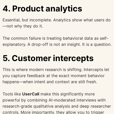
4. Product analytics
Essential, but incomplete. Analytics show what users do
—not why they do it.
The common failure is treating behavioral data as self-
explanatory. A drop-off is not an insight. It is a question.
5. Customer intercepts
This is where modern research is shifting. Intercepts let
you capture feedback at the exact moment behavior
happens—when intent and context are still fresh.
Tools like
UserCall
make this significantly more
powerful by combining AI-moderated interviews with
research-grade qualitative analysis and deep researcher
controls. More importantly, they allow you to trigger