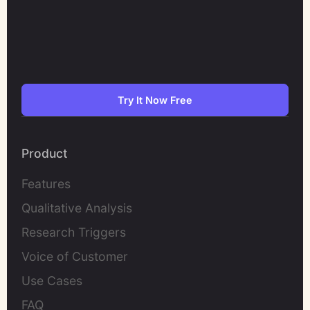
Try It Now Free
Product
Features
Qualitative Analysis
Research Triggers
Voice of Customer
Use Cases
FAQ