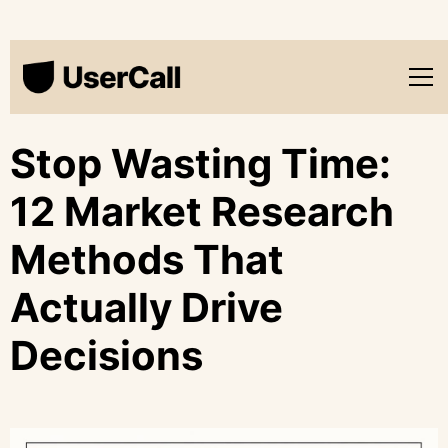
Stop Wasting Time:
12 Market Research
Methods That
Actually Drive
Decisions