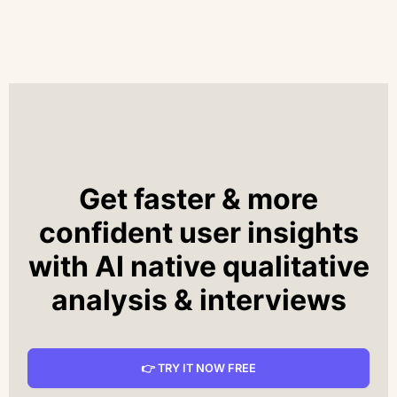
Get faster & more
confident user insights
with AI native qualitative
analysis & interviews
👉 TRY IT NOW FREE