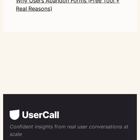
Why Users Abandon Forms (Free Tool +
Real Reasons)
Confident insights from real user conversations at
scale