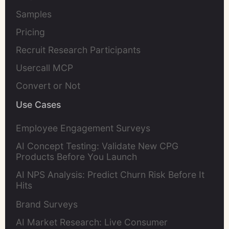
Samples
Pricing
Recruit Research Participants
Usercall MCP
Convert or Not
Use Cases
Employee Engagement Surveys
AI Concept Testing: Validate New CPG
Products Before You Launch
AI NPS Analysis: Predict Churn Risk Before It
Hits
Brand Surveys
AI Market Research: Live Consumer