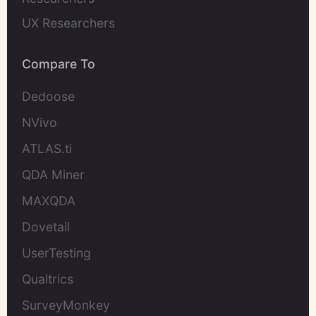
UX Researchers
Compare To
Dedoose
NVivo
ATLAS.ti
QDA Miner
MAXQDA
Dovetail
UserTesting
Qualtrics
SurveyMonkey