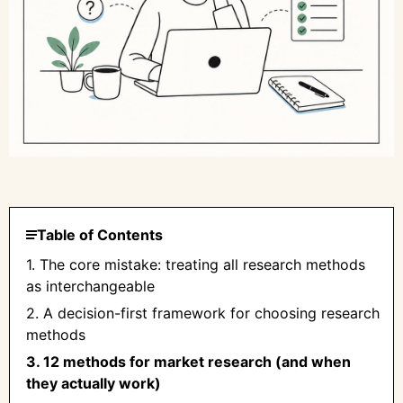
Table of Contents
1. The core mistake: treating all research methods
as interchangeable
2. A decision-first framework for choosing research
methods
3. 12 methods for market research (and when
they actually work)