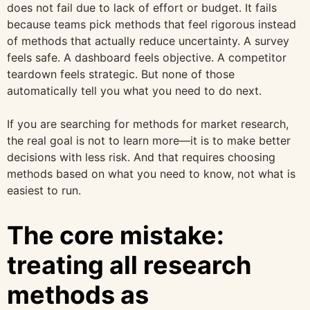
does not fail due to lack of effort or budget. It fails
because teams pick methods that feel rigorous instead
of methods that actually reduce uncertainty. A survey
feels safe. A dashboard feels objective. A competitor
teardown feels strategic. But none of those
automatically tell you what you need to do next.
If you are searching for methods for market research,
the real goal is not to learn more—it is to make better
decisions with less risk. And that requires choosing
methods based on what you need to know, not what is
easiest to run.
The core mistake:
treating all research
methods as