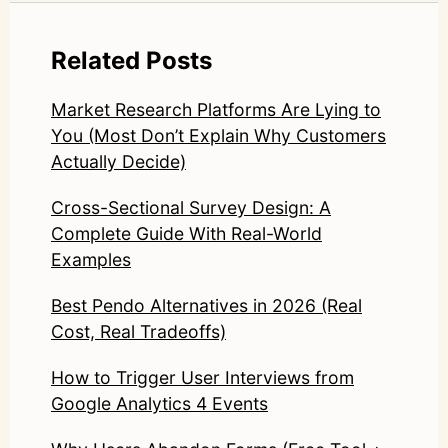
Related Posts
Market Research Platforms Are Lying to
You (Most Don’t Explain Why Customers
Actually Decide)
Cross-Sectional Survey Design: A
Complete Guide With Real-World
Examples
Best Pendo Alternatives in 2026 (Real
Cost, Real Tradeoffs)
How to Trigger User Interviews from
Google Analytics 4 Events