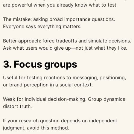
are powerful when you already know what to test.
The mistake: asking broad importance questions.
Everyone says everything matters.
Better approach: force tradeoffs and simulate decisions.
Ask what users would give up—not just what they like.
3. Focus groups
Useful for testing reactions to messaging, positioning,
or brand perception in a social context.
Weak for individual decision-making. Group dynamics
distort truth.
If your research question depends on independent
judgment, avoid this method.