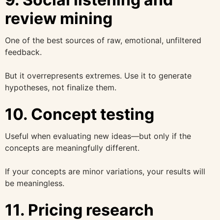
review mining
One of the best sources of raw, emotional, unfiltered
feedback.
But it overrepresents extremes. Use it to generate
hypotheses, not finalize them.
10. Concept testing
Useful when evaluating new ideas—but only if the
concepts are meaningfully different.
If your concepts are minor variations, your results will
be meaningless.
11. Pricing research