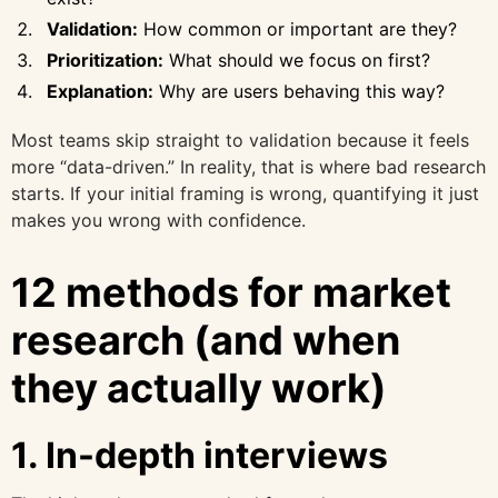
Validation:
How common or important are they?
Prioritization:
What should we focus on first?
Explanation:
Why are users behaving this way?
Most teams skip straight to validation because it feels
more “data-driven.” In reality, that is where bad research
starts. If your initial framing is wrong, quantifying it just
makes you wrong with confidence.
12 methods for market
research (and when
they actually work)
1. In-depth interviews