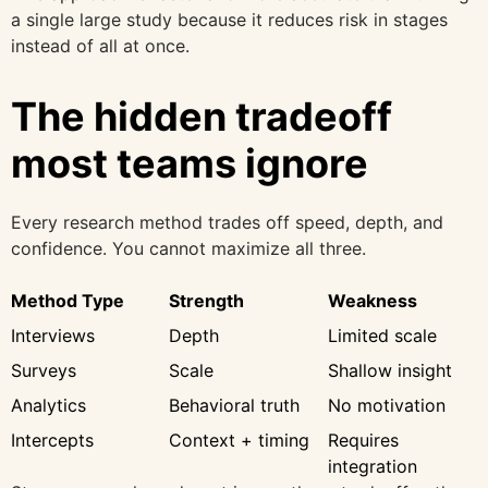
a single large study because it reduces risk in stages
instead of all at once.
The hidden tradeoff
most teams ignore
Every research method trades off speed, depth, and
confidence. You cannot maximize all three.
Method Type
Strength
Weakness
Interviews
Depth
Limited scale
Surveys
Scale
Shallow insight
Analytics
Behavioral truth
No motivation
Intercepts
Context + timing
Requires
integration