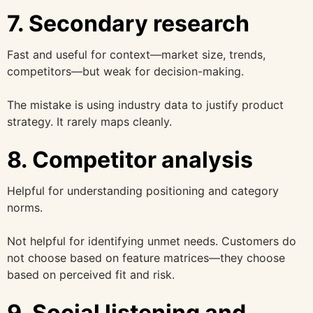
7. Secondary research
Fast and useful for context—market size, trends,
competitors—but weak for decision-making.
The mistake is using industry data to justify product
strategy. It rarely maps cleanly.
8. Competitor analysis
Helpful for understanding positioning and category
norms.
Not helpful for identifying unmet needs. Customers do
not choose based on feature matrices—they choose
based on perceived fit and risk.
9. Social listening and