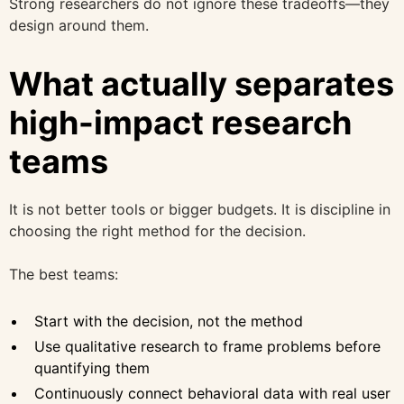
Strong researchers do not ignore these tradeoffs—they
design around them.
What actually separates
high-impact research
teams
It is not better tools or bigger budgets. It is discipline in
choosing the right method for the decision.
The best teams:
Start with the decision, not the method
Use qualitative research to frame problems before
quantifying them
Continuously connect behavioral data with real user