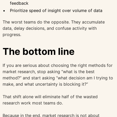
feedback
Prioritize speed of insight over volume of data
The worst teams do the opposite. They accumulate
data, delay decisions, and confuse activity with
progress.
The bottom line
If you are serious about choosing the right methods for
market research, stop asking “what is the best
method?” and start asking “what decision am I trying to
make, and what uncertainty is blocking it?”
That shift alone will eliminate half of the wasted
research work most teams do.
Because in the end, market research is not about