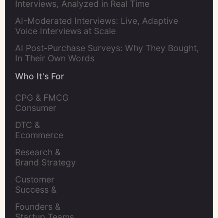
Interviews, Analyzed in Real Time
AI-Moderated Interviews: Live, Adaptive
Voice Interviews at Scale
AI Post-Purchase Surveys: Why They Bought,
In Their Own Words
Who It's For
CPG & FMCG 
Consumer 
Insights Leaders
DTC & 
Ecommerce 
Brands
Research & 
Brand Strategy 
Leaders
Customer 
Success & 
Retention Leads
Founders & 
Startup Teams