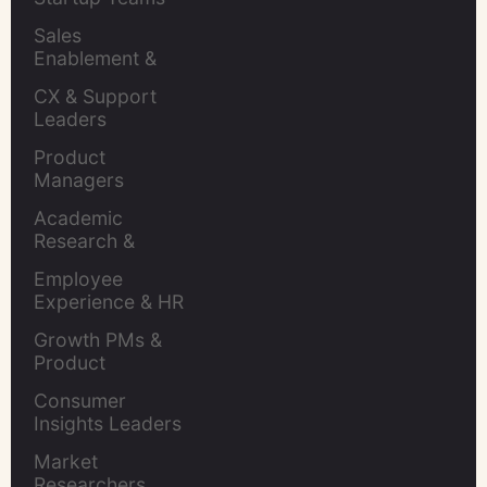
Sales 
Enablement & 
Leaders
CX & Support 
Leaders
Product 
Managers
Academic 
Research & 
Evaluation
Employee 
Experience & HR 
Leaders
Growth PMs & 
Product 
Marketers
Consumer 
Insights Leaders
Market 
Researchers