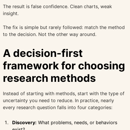
The result is false confidence. Clean charts, weak
insight.
The fix is simple but rarely followed: match the method
to the decision. Not the other way around.
A decision-first
framework for choosing
research methods
Instead of starting with methods, start with the type of
uncertainty you need to reduce. In practice, nearly
every research question falls into four categories:
Discovery:
What problems, needs, or behaviors
exist?