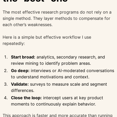
The most effective research programs do not rely on a
single method. They layer methods to compensate for
each other’s weaknesses.
Here is a simple but effective workflow I use
repeatedly:
Start broad:
analytics, secondary research, and
review mining to identify problem areas.
Go deep:
interviews or AI-moderated conversations
to understand motivations and context.
Validate:
surveys to measure scale and segment
differences.
Close the loop:
intercept users at key product
moments to continuously explain behavior.
This approach is faster and more accurate than running