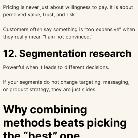
Pricing is never just about willingness to pay. It is about
perceived value, trust, and risk.
Customers often say something is “too expensive” when
they really mean “I am not convinced.”
12. Segmentation research
Powerful when it leads to different decisions.
If your segments do not change targeting, messaging,
or product strategy, they are just slides.
Why combining
methods beats picking
the “best” one