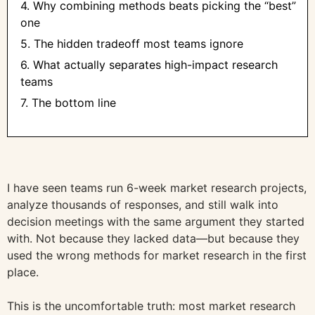
4. Why combining methods beats picking the “best”
one
5. The hidden tradeoff most teams ignore
6. What actually separates high-impact research
teams
7. The bottom line
I have seen teams run 6-week market research projects,
analyze thousands of responses, and still walk into
decision meetings with the same argument they started
with. Not because they lacked data—but because they
used the wrong methods for market research in the first
place.
This is the uncomfortable truth: most market research