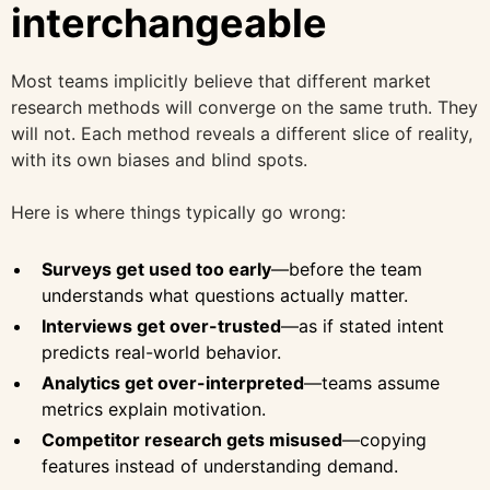
interchangeable
Most teams implicitly believe that different market
research methods will converge on the same truth. They
will not. Each method reveals a different slice of reality,
with its own biases and blind spots.
Here is where things typically go wrong:
Surveys get used too early
—before the team
understands what questions actually matter.
Interviews get over-trusted
—as if stated intent
predicts real-world behavior.
Analytics get over-interpreted
—teams assume
metrics explain motivation.
Competitor research gets misused
—copying
features instead of understanding demand.