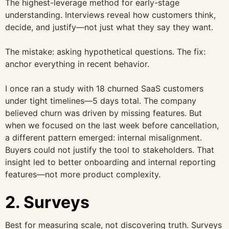
The highest-leverage method for early-stage
understanding. Interviews reveal how customers think,
decide, and justify—not just what they say they want.
The mistake: asking hypothetical questions. The fix:
anchor everything in recent behavior.
I once ran a study with 18 churned SaaS customers
under tight timelines—5 days total. The company
believed churn was driven by missing features. But
when we focused on the last week before cancellation,
a different pattern emerged: internal misalignment.
Buyers could not justify the tool to stakeholders. That
insight led to better onboarding and internal reporting
features—not more product complexity.
2. Surveys
Best for measuring scale, not discovering truth. Surveys