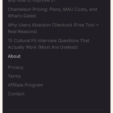
and how to improve it?
Chameleon Pricing: Plans, MAU Costs, and
What's Gated
Why Users Abandon Checkout (Free Tool +
Real Reasons)
15 Cultural Fit Interview Questions That
Actually Work (Most Are Useless)
About
Privacy
Terms
Affiliate Program
Contact