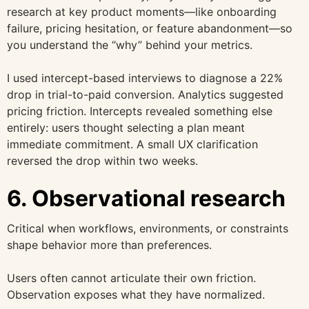
research at key product moments—like onboarding
failure, pricing hesitation, or feature abandonment—so
you understand the “why” behind your metrics.
I used intercept-based interviews to diagnose a 22%
drop in trial-to-paid conversion. Analytics suggested
pricing friction. Intercepts revealed something else
entirely: users thought selecting a plan meant
immediate commitment. A small UX clarification
reversed the drop within two weeks.
6. Observational research
Critical when workflows, environments, or constraints
shape behavior more than preferences.
Users often cannot articulate their own friction.
Observation exposes what they have normalized.