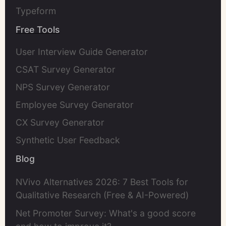
Typeform
Free Tools
User Interview Guide Generator
CSAT Survey Generator
NPS Survey Generator
Employee Survey Generator
CX Survey Generator
Synthetic User Feedback
Blog
NVivo Alternatives 2026: 7 Best Tools for
Qualitative Research (Free & AI-Powered)
Net Promoter Survey: What's a good score