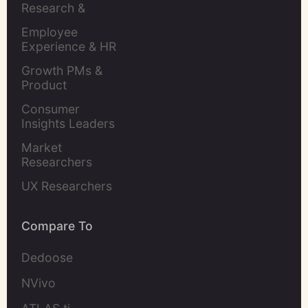
Research & 
Evaluation
Employee 
Experience & HR 
Leaders
Growth PMs & 
Product 
Marketers
Consumer 
Insights Leaders
Market 
Researchers
UX Researchers
Compare To
Dedoose
NVivo