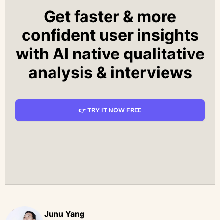
Get faster & more
confident user insights
with AI native qualitative
analysis & interviews
👉 TRY IT NOW FREE
Junu Yang