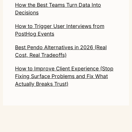
How the Best Teams Turn Data Into
Decisions
How to Trigger User Interviews from
PostHog Events
Best Pendo Alternatives in 2026 (Real
Cost, Real Tradeoffs)
How to Improve Client Experience (Stop
Fixing Surface Problems and Fix What
Actually Breaks Trust)