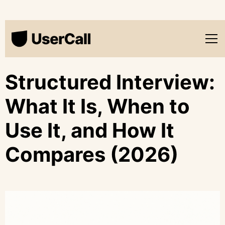
Structured Interview:
What It Is, When to
Use It, and How It
Compares (2026)