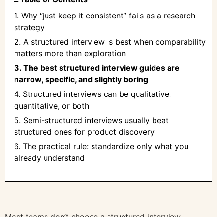
1. Why “just keep it consistent” fails as a research
strategy
2. A structured interview is best when comparability
matters more than exploration
3. The best structured interview guides are
narrow, specific, and slightly boring
4. Structured interviews can be qualitative,
quantitative, or both
5. Semi-structured interviews usually beat
structured ones for product discovery
6. The practical rule: standardize only what you
already understand
Most teams don’t choose a structured interview