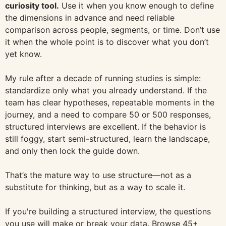
curiosity tool.
Use it when you know enough to define
the dimensions in advance and need reliable
comparison across people, segments, or time. Don’t use
it when the whole point is to discover what you don’t
yet know.
My rule after a decade of running studies is simple:
standardize only what you already understand. If the
team has clear hypotheses, repeatable moments in the
journey, and a need to compare 50 or 500 responses,
structured interviews are excellent. If the behavior is
still foggy, start semi-structured, learn the landscape,
and only then lock the guide down.
That’s the mature way to use structure—not as a
substitute for thinking, but as a way to scale it.
If you're building a structured interview, the questions
you use will make or break your data. Browse 45+