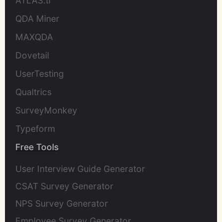
ATLAS.ti
QDA Miner
MAXQDA
Dovetail
UserTesting
Qualtrics
SurveyMonkey
Typeform
Free Tools
User Interview Guide Generator
CSAT Survey Generator
NPS Survey Generator
Employee Survey Generator