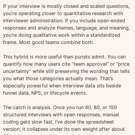
If your interview is mostly closed and scaled questions,
you’re operating closer to quantitative research with
interviewer administration. If you include open-ended
responses and analyze themes, language, and meaning,
you’re doing qualitative work within a standardized
frame. Most good teams combine both.
This hybrid is more useful than purists admit. You can
quantify how many users cite “team approval” or “price
uncertainty” while still preserving the wording that tells
you what those categories actually mean. That’s
especially powerful when interview data sits beside
funnel data, NPS, or lifecycle events.
The catch is analysis. Once you run 40, 80, or 150
structured interviews with open responses, manual
coding gets slow fast. I’ve done the spreadsheet
version; it collapses under its own weight after about