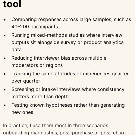
tool
Comparing responses across large samples, such as
40–200 participants
Running mixed-methods studies where interview
outputs sit alongside survey or product analytics
data
Reducing interviewer bias across multiple
moderators or regions
Tracking the same attitudes or experiences quarter
over quarter
Screening or intake interviews where consistency
matters more than depth
Testing known hypotheses rather than generating
new ones
In practice, I use them most in three scenarios:
onboarding diagnostics, post-purchase or post-churn