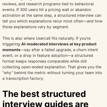
reviews, and research programs tied to behavioral
events. If 300 users hit a pricing wall or abandon
activation at the same step, a structured interview can
tell you which explanations recur most often—and how
those explanations vary by segment.
This is also where Usercall fits naturally. If you’re
triggering
AI-moderated interviews at key product
moments
—say after a failed upgrade, a churn intent
event, or a drop in feature adoption—a structured
format keeps responses comparable while still
collecting open-ended explanation. That gives you the
“why” behind the metric without turning your team into
a transcription factory.
The best structured
interview guides are