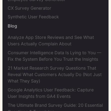
CX Survey Generator
Synthetic User Feedback
Blog
Analyze App Store Reviews and See What
Users Actually Complain About
Consumer Intelligence Data Is Lying to You —
Fix the System Before You Trust the Insights
21 Market Research Survey Questions That
Reveal What Customers Actually Do (Not Just
What They Say)
Google Analytics User Feedback: Capture
User Insights from GA4 Events
The Ultimate Brand Survey Guide: 20 Essential