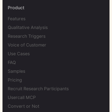
Product
Features
Qualitative Analysis
Research Triggers
Voice of Customer
Use Cases
FAQ
Samples
Pricing
Recruit Research Participants
Usercall MCP
Convert or Not