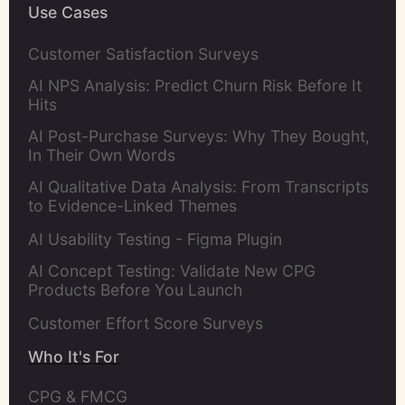
Use Cases
Customer Satisfaction Surveys
AI NPS Analysis: Predict Churn Risk Before It
Hits
AI Post-Purchase Surveys: Why They Bought,
In Their Own Words
AI Qualitative Data Analysis: From Transcripts
to Evidence-Linked Themes
AI Usability Testing - Figma Plugin
AI Concept Testing: Validate New CPG
Products Before You Launch
Customer Effort Score Surveys
Who It's For
CPG & FMCG 