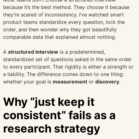
because it’s the best method. They choose it because
they’re scared of inconsistency. I’ve watched smart
product teams standardize every question, lock the
order, and then wonder why they got beautifully
comparable data that explained almost nothing.
A
structured interview
is a predetermined,
standardized set of questions asked in the same order
to every participant. That rigidity is either a strength or
a liability. The difference comes down to one thing:
whether your goal is
measurement
or
discovery
.
Why “just keep it
consistent” fails as a
research strategy