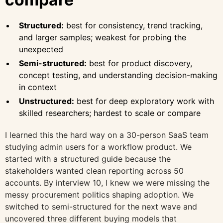
Structured:
best for consistency, trend tracking,
and larger samples; weakest for probing the
unexpected
Semi-structured:
best for product discovery,
concept testing, and understanding decision-making
in context
Unstructured:
best for deep exploratory work with
skilled researchers; hardest to scale or compare
I learned this the hard way on a 30-person SaaS team
studying admin users for a workflow product. We
started with a structured guide because the
stakeholders wanted clean reporting across 50
accounts. By interview 10, I knew we were missing the
messy procurement politics shaping adoption. We
switched to semi-structured for the next wave and
uncovered three different buying models that