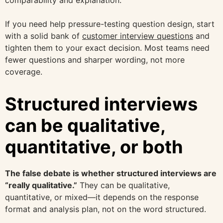
If you need help pressure-testing question design, start
with a solid bank of
customer interview questions
and
tighten them to your exact decision. Most teams need
fewer questions and sharper wording, not more
coverage.
Structured interviews
can be qualitative,
quantitative, or both
The false debate is whether structured interviews are
“really qualitative.”
They can be qualitative,
quantitative, or mixed—it depends on the response
format and analysis plan, not on the word structured.