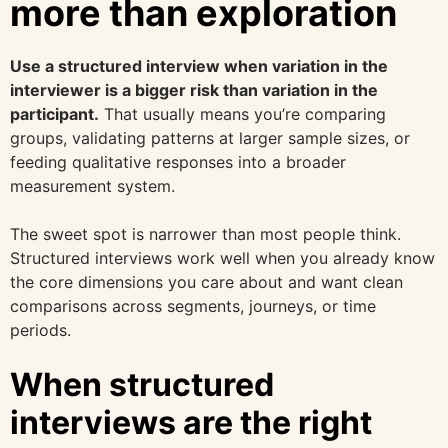
more than exploration
Use a structured interview when variation in the
interviewer is a bigger risk than variation in the
participant.
That usually means you’re comparing
groups, validating patterns at larger sample sizes, or
feeding qualitative responses into a broader
measurement system.
The sweet spot is narrower than most people think.
Structured interviews work well when you already know
the core dimensions you care about and want clean
comparisons across segments, journeys, or time
periods.
When structured
interviews are the right