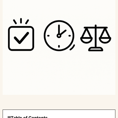
Table of Contents