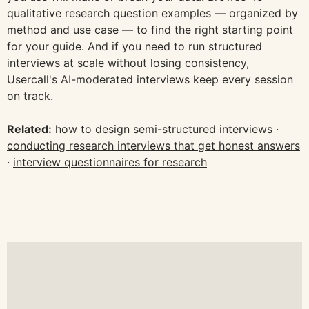
qualitative research question examples — organized by
method and use case — to find the right starting point
for your guide. And if you need to run structured
interviews at scale without losing consistency,
Usercall's AI-moderated interviews keep every session
on track.
Related:
how to design semi-structured interviews
·
conducting research interviews that get honest answers
·
interview questionnaires for research