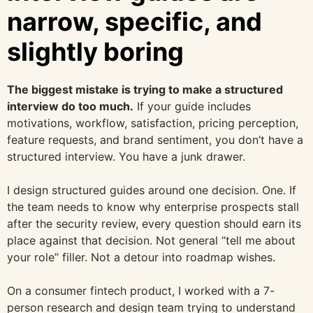
narrow, specific, and
slightly boring
The biggest mistake is trying to make a structured
interview do too much.
If your guide includes
motivations, workflow, satisfaction, pricing perception,
feature requests, and brand sentiment, you don’t have a
structured interview. You have a junk drawer.
I design structured guides around one decision. One. If
the team needs to know why enterprise prospects stall
after the security review, every question should earn its
place against that decision. Not general “tell me about
your role” filler. Not a detour into roadmap wishes.
On a consumer fintech product, I worked with a 7-
person research and design team trying to understand