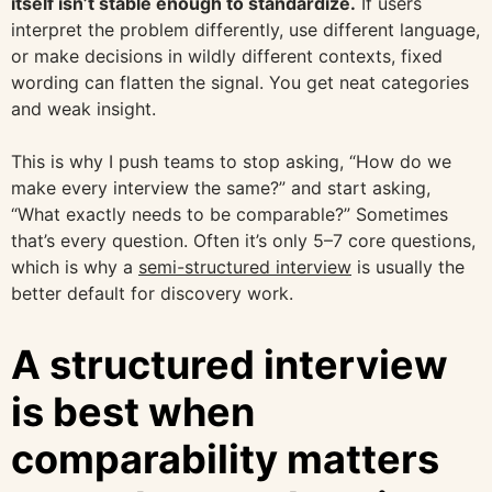
itself isn’t stable enough to standardize.
If users
interpret the problem differently, use different language,
or make decisions in wildly different contexts, fixed
wording can flatten the signal. You get neat categories
and weak insight.
This is why I push teams to stop asking, “How do we
make every interview the same?” and start asking,
“What exactly needs to be comparable?” Sometimes
that’s every question. Often it’s only 5–7 core questions,
which is why a
semi-structured interview
is usually the
better default for discovery work.
A structured interview
is best when
comparability matters