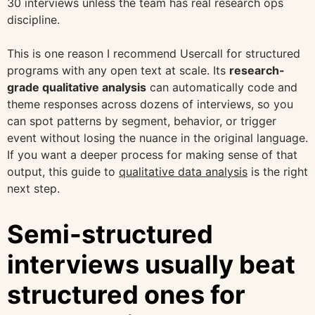
30 interviews unless the team has real research ops
discipline.
This is one reason I recommend Usercall for structured
programs with any open text at scale. Its
research-
grade qualitative analysis
can automatically code and
theme responses across dozens of interviews, so you
can spot patterns by segment, behavior, or trigger
event without losing the nuance in the original language.
If you want a deeper process for making sense of that
output, this guide to
qualitative data analysis
is the right
next step.
Semi-structured
interviews usually beat
structured ones for