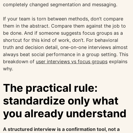
completely changed segmentation and messaging.
If your team is torn between methods, don’t compare
them in the abstract. Compare them against the job to
be done. And if someone suggests focus groups as a
shortcut for this kind of work, don’t. For behavioral
truth and decision detail, one-on-one interviews almost
always beat social performance in a group setting. This
breakdown of
user interviews vs focus groups
explains
why.
The practical rule:
standardize only what
you already understand
A structured interview is a confirmation tool, not a