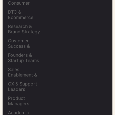
Consumer 
Insights Leaders
DTC & 
Ecommerce 
Brands
Research & 
Brand Strategy 
Leaders
Customer 
Success & 
Retention Leads
Founders & 
Startup Teams
Sales 
Enablement & 
Leaders
CX & Support 
Leaders
Product 
Managers
Academic 