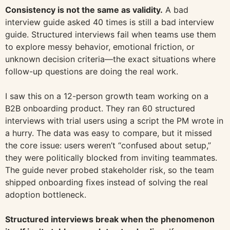
Consistency is not the same as validity.
A bad
interview guide asked 40 times is still a bad interview
guide. Structured interviews fail when teams use them
to explore messy behavior, emotional friction, or
unknown decision criteria—the exact situations where
follow-up questions are doing the real work.
I saw this on a 12-person growth team working on a
B2B onboarding product. They ran 60 structured
interviews with trial users using a script the PM wrote in
a hurry. The data was easy to compare, but it missed
the core issue: users weren’t “confused about setup,”
they were politically blocked from inviting teammates.
The guide never probed stakeholder risk, so the team
shipped onboarding fixes instead of solving the real
adoption bottleneck.
Structured interviews break when the phenomenon