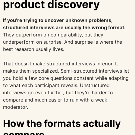
product discovery
If you’re trying to uncover unknown problems,
structured interviews are usually the wrong format.
They outperform on comparability, but they
underperform on surprise. And surprise is where the
best research usually lives.
That doesn’t make structured interviews inferior. It
makes them specialized. Semi-structured interviews let
you hold a few core questions constant while adapting
to what each participant reveals. Unstructured
interviews go even further, but they’re harder to
compare and much easier to ruin with a weak
moderator.
How the formats actually
compare