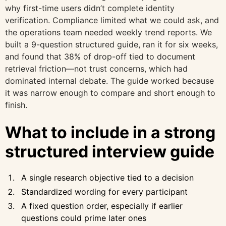
why first-time users didn’t complete identity
verification. Compliance limited what we could ask, and
the operations team needed weekly trend reports. We
built a 9-question structured guide, ran it for six weeks,
and found that 38% of drop-off tied to document
retrieval friction—not trust concerns, which had
dominated internal debate. The guide worked because
it was narrow enough to compare and short enough to
finish.
What to include in a strong
structured interview guide
A single research objective tied to a decision
Standardized wording for every participant
A fixed question order, especially if earlier
questions could prime later ones