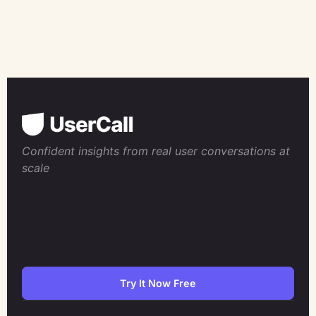
Confident insights from real user conversations at
scale
Try It Now Free