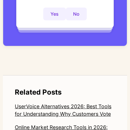
actionable insights faster?
interviews with structured, researcher-
controlled thematic analysis workflows. His
Yes
No
Yes
No
Yes
No
work focuses on bridging traditional
qualitative methodology with modern AI
systems—ensuring speed and scale do not
compromise nuance or research integrity.
LinkedIn: https://www.linkedin.com/in/junetic/
Related Posts
UserVoice Alternatives 2026: Best Tools
for Understanding Why Customers Vote
Online Market Research Tools in 2026: