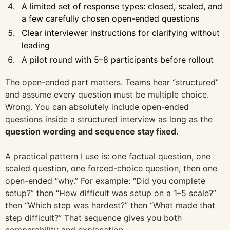
A limited set of response types: closed, scaled, and
a few carefully chosen open-ended questions
Clear interviewer instructions for clarifying without
leading
A pilot round with 5–8 participants before rollout
The open-ended part matters. Teams hear “structured”
and assume every question must be multiple choice.
Wrong. You can absolutely include open-ended
questions inside a structured interview as long as the
question wording and sequence stay fixed
.
A practical pattern I use is: one factual question, one
scaled question, one forced-choice question, then one
open-ended “why.” For example: “Did you complete
setup?” then “How difficult was setup on a 1–5 scale?”
then “Which step was hardest?” then “What made that
step difficult?” That sequence gives you both
comparability and explanation.