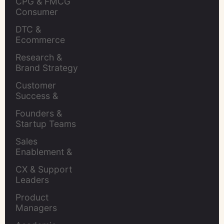
CPG & FMCG 
Consumer 
Insights Leaders
DTC & 
Ecommerce 
Brands
Research & 
Brand Strategy 
Leaders
Customer 
Success & 
Retention Leads
Founders & 
Startup Teams
Sales 
Enablement & 
Leaders
CX & Support 
Leaders
Product 
Managers