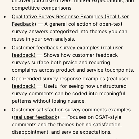
uncover purchase drivers, market expectations, and
competitive comparisons.
Qualitative Survey Response Examples (Real User
Feedback)
— A general collection of open-text
survey answers categorized into themes you can
reuse in your own analysis.
Customer feedback survey examples (real user
feedback)
— Shows how customer feedback
surveys surface both praise and recurring
complaints across product and service touchpoints.
Open-ended survey response examples (real user
feedback)
— Useful for seeing how unstructured
survey comments can be coded into meaningful
patterns without losing nuance.
Customer satisfaction survey comments examples
(real user feedback)
— Focuses on CSAT-style
comments and the themes behind satisfaction,
disappointment, and service expectations.