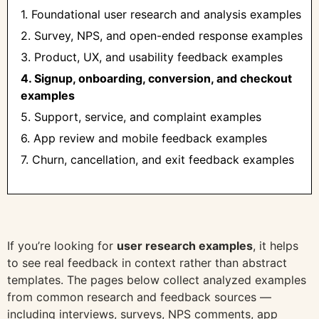
1. Foundational user research and analysis examples
2. Survey, NPS, and open-ended response examples
3. Product, UX, and usability feedback examples
4. Signup, onboarding, conversion, and checkout
examples
5. Support, service, and complaint examples
6. App review and mobile feedback examples
7. Churn, cancellation, and exit feedback examples
If you’re looking for
user research examples
, it helps
to see real feedback in context rather than abstract
templates. The pages below collect analyzed examples
from common research and feedback sources —
including interviews, surveys, NPS comments, app