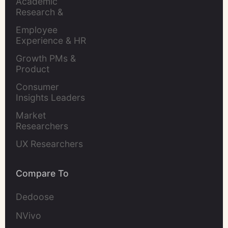
Academic 
Research & 
Evaluation
Employee 
Experience & HR 
Leaders
Growth PMs & 
Product 
Marketers
Consumer 
Insights Leaders
Market 
Researchers
UX Researchers
Compare To
Dedoose
NVivo