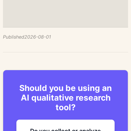
Published
2026-08-01
Should you be using an
AI qualitative research
tool?