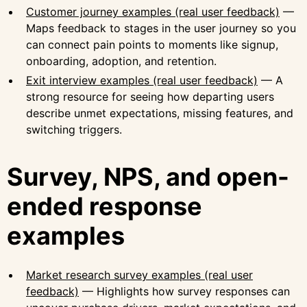
Customer journey examples (real user feedback)
—
Maps feedback to stages in the user journey so you
can connect pain points to moments like signup,
onboarding, adoption, and retention.
Exit interview examples (real user feedback)
— A
strong resource for seeing how departing users
describe unmet expectations, missing features, and
switching triggers.
Survey, NPS, and open-
ended response
examples
Market research survey examples (real user
feedback)
— Highlights how survey responses can