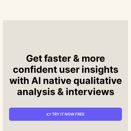
Get faster & more
confident user insights
with AI native qualitative
analysis & interviews
👉 TRY IT NOW FREE