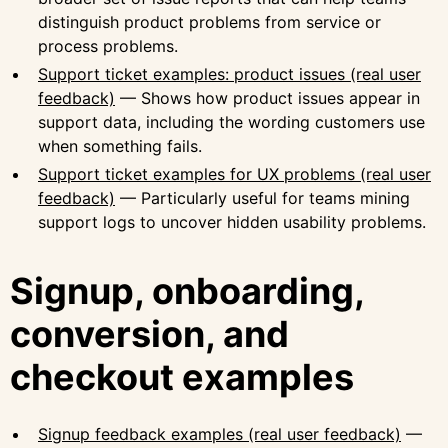
distinguish product problems from service or
process problems.
Support ticket examples: product issues (real user
feedback)
— Shows how product issues appear in
support data, including the wording customers use
when something fails.
Support ticket examples for UX problems (real user
feedback)
— Particularly useful for teams mining
support logs to uncover hidden usability problems.
Signup, onboarding,
conversion, and
checkout examples
Signup feedback examples (real user feedback)
—