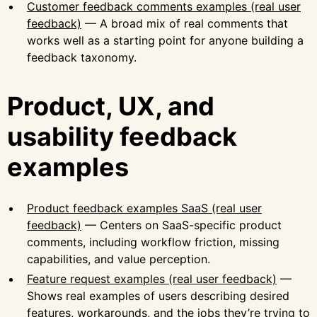
Customer feedback comments examples (real user
feedback)
— A broad mix of real comments that
works well as a starting point for anyone building a
feedback taxonomy.
Product, UX, and
usability feedback
examples
Product feedback examples SaaS (real user
feedback)
— Centers on SaaS-specific product
comments, including workflow friction, missing
capabilities, and value perception.
Feature request examples (real user feedback)
—
Shows real examples of users describing desired
features, workarounds, and the jobs they’re trying to