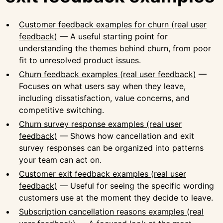
Customer feedback examples for churn (real user
feedback)
— A useful starting point for
understanding the themes behind churn, from poor
fit to unresolved product issues.
Churn feedback examples (real user feedback)
—
Focuses on what users say when they leave,
including dissatisfaction, value concerns, and
competitive switching.
Churn survey response examples (real user
feedback)
— Shows how cancellation and exit
survey responses can be organized into patterns
your team can act on.
Customer exit feedback examples (real user
feedback)
— Useful for seeing the specific wording
customers use at the moment they decide to leave.
Subscription cancellation reasons examples (real