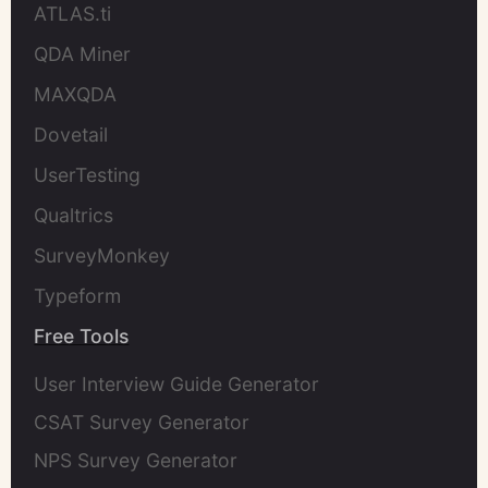
ATLAS.ti
QDA Miner
MAXQDA
Dovetail
UserTesting
Qualtrics
SurveyMonkey
Typeform
Free Tools
User Interview Guide Generator
CSAT Survey Generator
NPS Survey Generator