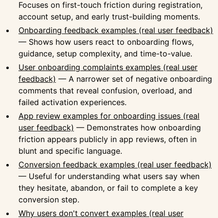
Focuses on first-touch friction during registration,
account setup, and early trust-building moments.
Onboarding feedback examples (real user feedback)
— Shows how users react to onboarding flows,
guidance, setup complexity, and time-to-value.
User onboarding complaints examples (real user
feedback)
— A narrower set of negative onboarding
comments that reveal confusion, overload, and
failed activation experiences.
App review examples for onboarding issues (real
user feedback)
— Demonstrates how onboarding
friction appears publicly in app reviews, often in
blunt and specific language.
Conversion feedback examples (real user feedback)
— Useful for understanding what users say when
they hesitate, abandon, or fail to complete a key
conversion step.
Why users don't convert examples (real user