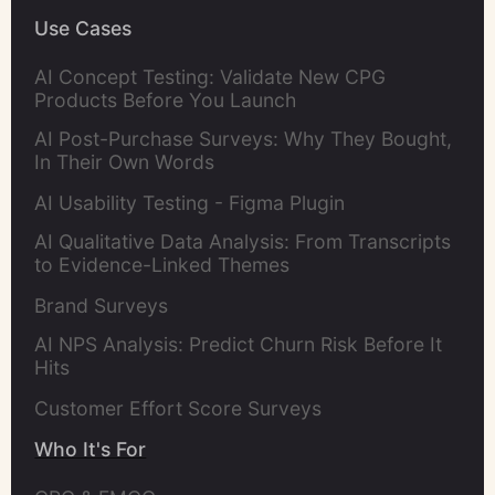
Use Cases
AI Concept Testing: Validate New CPG
Products Before You Launch
AI Post-Purchase Surveys: Why They Bought,
In Their Own Words
AI Usability Testing - Figma Plugin
AI Qualitative Data Analysis: From Transcripts
to Evidence-Linked Themes
Brand Surveys
AI NPS Analysis: Predict Churn Risk Before It
Hits
Customer Effort Score Surveys
Who It's For