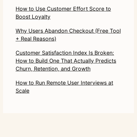
How to Use Customer Effort Score to
Boost Loyalty
Why Users Abandon Checkout (Free Tool
+ Real Reasons)
Customer Satisfaction Index Is Broken:
How to Build One That Actually Predicts
Churn, Retention, and Growth
How to Run Remote User Interviews at
Scale