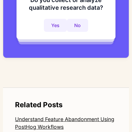
Do you collect or analyze
Are you looking to improve
Do you want to get to
qualitative research data?
your research process?
actionable insights faster?
Yes
No
Yes
No
Yes
No
Related Posts
Understand Feature Abandonment Using
PostHog Workflows