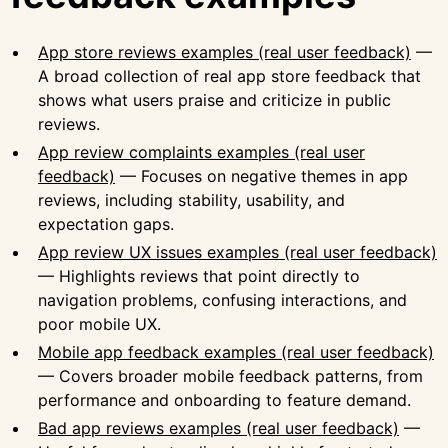
App store reviews examples (real user feedback)
—
A broad collection of real app store feedback that
shows what users praise and criticize in public
reviews.
App review complaints examples (real user
feedback)
— Focuses on negative themes in app
reviews, including stability, usability, and
expectation gaps.
App review UX issues examples (real user feedback)
— Highlights reviews that point directly to
navigation problems, confusing interactions, and
poor mobile UX.
Mobile app feedback examples (real user feedback)
— Covers broader mobile feedback patterns, from
performance and onboarding to feature demand.
Bad app reviews examples (real user feedback)
—