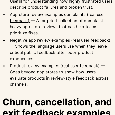
Useful for understanding how highly frustrated users
describe product failures and broken trust.
App store review examples complaints (real user
feedback)
— A targeted collection of complaint-
heavy app store reviews that can help teams
prioritize fixes.
Negative app review examples (real user feedback)
— Shows the language users use when they leave
critical public feedback after poor product
experiences.
Product review examples (real user feedback)
—
Goes beyond app stores to show how users
evaluate products in review-style feedback across
channels.
Churn, cancellation, and
exit feedback examples