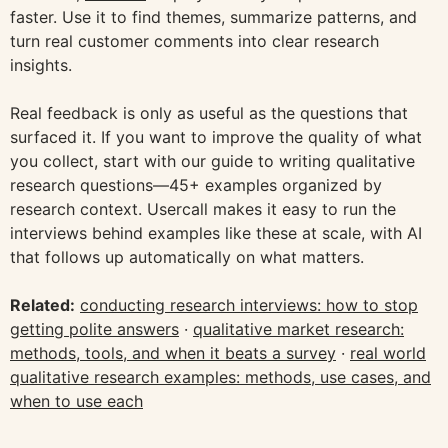
faster. Use it to find themes, summarize patterns, and
turn real customer comments into clear research
insights.
Real feedback is only as useful as the questions that
surfaced it. If you want to improve the quality of what
you collect, start with our guide to writing qualitative
research questions—45+ examples organized by
research context. Usercall makes it easy to run the
interviews behind examples like these at scale, with AI
that follows up automatically on what matters.
Related:
conducting research interviews: how to stop
getting polite answers
·
qualitative market research:
methods, tools, and when it beats a survey
·
real world
qualitative research examples: methods, use cases, and
when to use each