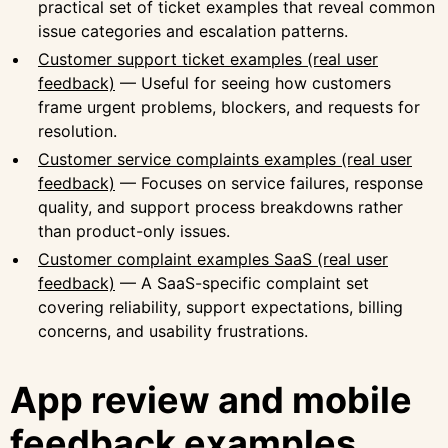
practical set of ticket examples that reveal common
issue categories and escalation patterns.
Customer support ticket examples (real user
feedback)
— Useful for seeing how customers
frame urgent problems, blockers, and requests for
resolution.
Customer service complaints examples (real user
feedback)
— Focuses on service failures, response
quality, and support process breakdowns rather
than product-only issues.
Customer complaint examples SaaS (real user
feedback)
— A SaaS-specific complaint set
covering reliability, support expectations, billing
concerns, and usability frustrations.
App review and mobile
feedback examples