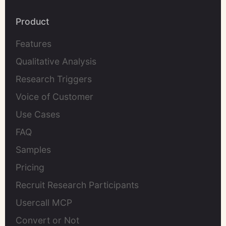
Product
Features
Qualitative Analysis
Research Triggers
Voice of Customer
Use Cases
FAQ
Samples
Pricing
Recruit Research Participants
Usercall MCP
Convert or Not