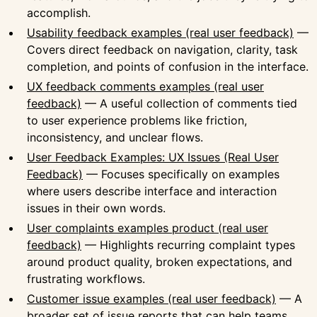
accomplish.
Usability feedback examples (real user feedback)
—
Covers direct feedback on navigation, clarity, task
completion, and points of confusion in the interface.
UX feedback comments examples (real user
feedback)
— A useful collection of comments tied
to user experience problems like friction,
inconsistency, and unclear flows.
User Feedback Examples: UX Issues (Real User
Feedback)
— Focuses specifically on examples
where users describe interface and interaction
issues in their own words.
User complaints examples product (real user
feedback)
— Highlights recurring complaint types
around product quality, broken expectations, and
frustrating workflows.
Customer issue examples (real user feedback)
— A
broader set of issue reports that can help teams