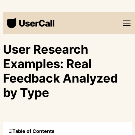
User Research
Examples: Real
Feedback Analyzed
by Type
Table of Contents