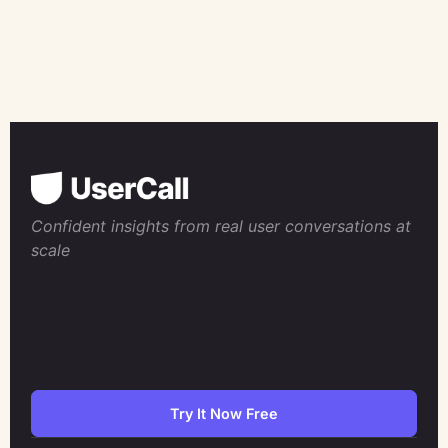
Confident insights from real user conversations at
scale
Try It Now Free