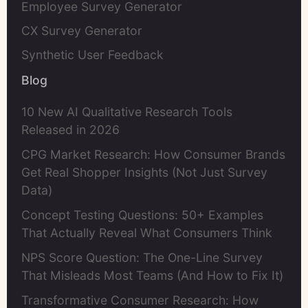
Employee Survey Generator
CX Survey Generator
Synthetic User Feedback
Blog
10 New AI Qualitative Research Tools
Released in 2026
CPG Market Research: How Consumer Brands
Get Real Shopper Insights (Not Just Survey
Data)
Concept Testing Questions: 50+ Examples
That Actually Reveal What Consumers Think
NPS Score Question: The One-Line Survey
That Misleads Most Teams (And How to Fix It)
Transformative Consumer Research: How