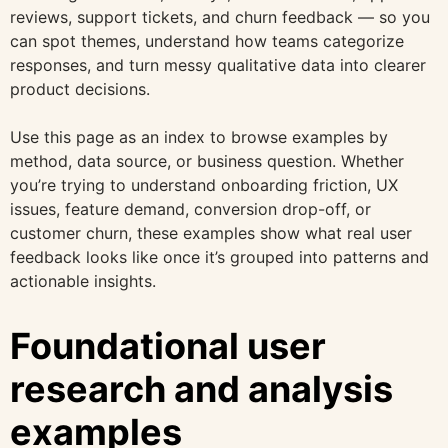
reviews, support tickets, and churn feedback — so you
can spot themes, understand how teams categorize
responses, and turn messy qualitative data into clearer
product decisions.
Use this page as an index to browse examples by
method, data source, or business question. Whether
you’re trying to understand onboarding friction, UX
issues, feature demand, conversion drop-off, or
customer churn, these examples show what real user
feedback looks like once it’s grouped into patterns and
actionable insights.
Foundational user
research and analysis
examples