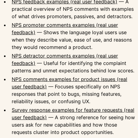
NPS feedback examples (real user feedback)
— A
practical overview of NPS comments with examples
of what drives promoters, passives, and detractors.
NPS promoter comments examples (real user
feedback)
— Shows the language loyal users use
when they describe value, ease of use, and reasons
they would recommend a product.
NPS detractor comments examples (real user
feedback)
— Useful for identifying the complaint
patterns and unmet expectations behind low scores.
NPS comments examples for product issues (real
user feedback)
— Focuses specifically on NPS
responses that point to bugs, missing features,
reliability issues, or confusing UX.
Survey response examples for feature requests (real
user feedback)
— A strong reference for seeing how
users ask for new capabilities and how those
requests cluster into product opportunities.