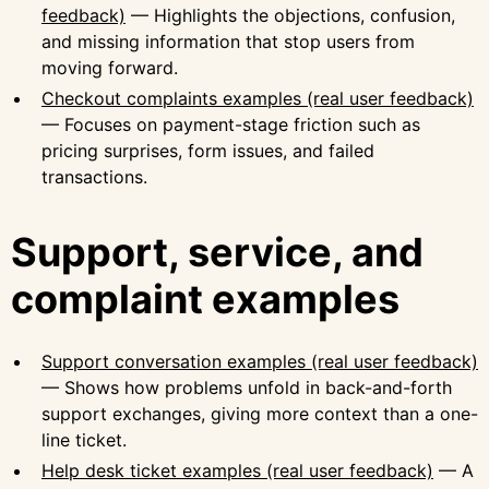
feedback)
— Highlights the objections, confusion,
and missing information that stop users from
moving forward.
Checkout complaints examples (real user feedback)
— Focuses on payment-stage friction such as
pricing surprises, form issues, and failed
transactions.
Support, service, and
complaint examples
Support conversation examples (real user feedback)
— Shows how problems unfold in back-and-forth
support exchanges, giving more context than a one-
line ticket.
Help desk ticket examples (real user feedback)
— A