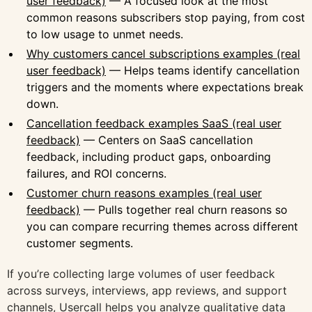
user feedback)
— A focused look at the most
common reasons subscribers stop paying, from cost
to low usage to unmet needs.
Why customers cancel subscriptions examples (real
user feedback)
— Helps teams identify cancellation
triggers and the moments where expectations break
down.
Cancellation feedback examples SaaS (real user
feedback)
— Centers on SaaS cancellation
feedback, including product gaps, onboarding
failures, and ROI concerns.
Customer churn reasons examples (real user
feedback)
— Pulls together real churn reasons so
you can compare recurring themes across different
customer segments.
If you’re collecting large volumes of user feedback
across surveys, interviews, app reviews, and support
channels,
Usercall
helps you analyze qualitative data