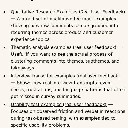
Qualitative Research Examples (Real User Feedback)
— A broad set of qualitative feedback examples
showing how raw comments can be grouped into
recurring themes across product and customer
experience topics.
Thematic analysis examples (real user feedback)
—
Useful if you want to see the actual process of
clustering comments into themes, subthemes, and
takeaways.
Interview transcript examples (real user feedback)
— Shows how real interview transcripts reveal
needs, frustrations, and language patterns that often
get missed in survey summaries.
Usability test examples (real user feedback)
—
Focuses on observed friction and verbatim reactions
during task-based testing, with examples tied to
specific usability problems.