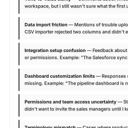
workspace, but I still wasn't sure what the firs
Data import friction
— Mentions of trouble uplo
CSV importer rejected two columns and didn't e
Integration setup confusion
— Feedback about c
or permissions. Example: "The Salesforce sync l
Dashboard customization limits
— Responses say
missing. Example: "The pipeline dashboard is ni
Permissions and team access uncertainty
— Sta
didn't want to invite the sales managers until 
Terminology mismatch
— Cases where product 