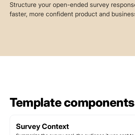
Structure your open-ended survey response
faster, more confident product and busines
Template components
Survey Context