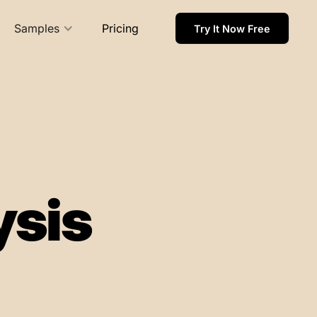
Samples
Pricing
Try It Now Free
ysis