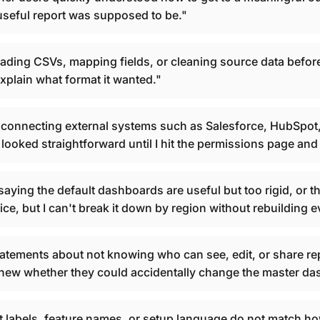
t useful report was supposed to be."
ading CSVs, mapping fields, or cleaning source data befo
xplain what format it wanted."
onnecting external systems such as Salesforce, HubSpot, 
ooked straightforward until I hit the permissions page and 
ing the default dashboards are useful but too rigid, or tha
ce, but I can't break it down by region without rebuilding e
tements about not knowing who can see, edit, or share re
I knew whether they could accidentally change the master d
labels, feature names, or setup language do not match ho