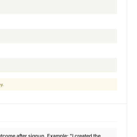
y.
come after signup. Example: "I created the