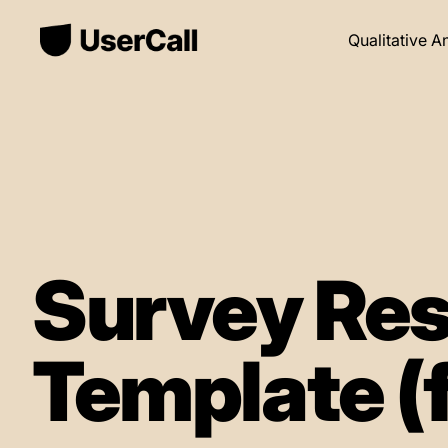
Qualitative A
Survey Res
Template (