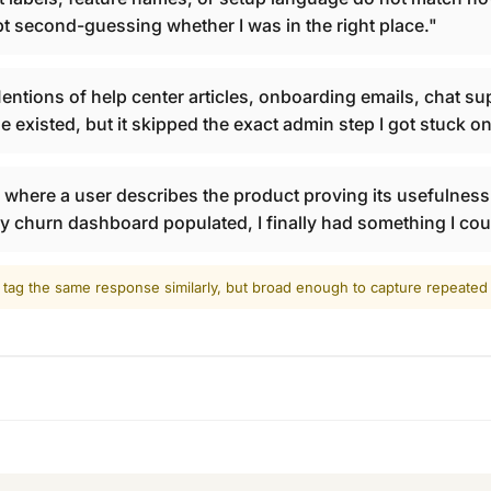
ept second-guessing whether I was in the right place."
ntions of help center articles, onboarding emails, chat supp
e existed, but it skipped the exact admin step I got stuck on
here a user describes the product proving its usefulness t
ly churn dashboard populated, I finally had something I cou
 tag the same response similarly, but broad enough to capture repeate