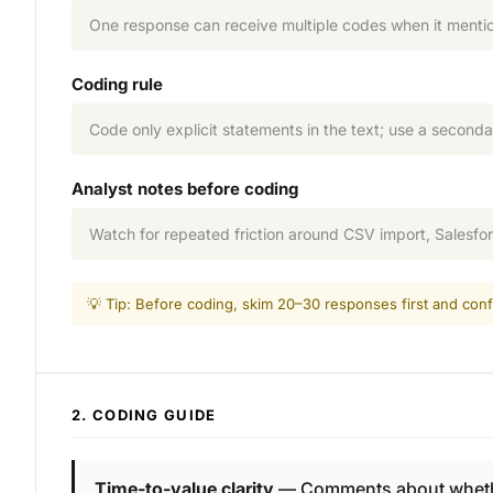
One response can receive multiple codes when it mentio
Coding rule
Code only explicit statements in the text; use a seconda
Analyst notes before coding
Watch for repeated friction around CSV import, Salesfo
💡 Tip: Before coding, skim 20–30 responses first and conf
2. CODING GUIDE
Time-to-value clarity
— Comments about whether