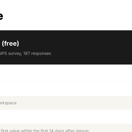
e
(free)
NPS survey, 187 responses
orkspace
rst value within the first 14 days after signup.