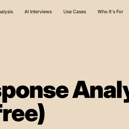
nalysis
AI Interviews
Use Cases
Who It's For
ponse Anal
free)