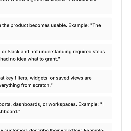
re the product becomes usable. Example: "The
or Slack and not understanding required steps
had no idea what to grant."
t key filters, widgets, or saved views are
verything from scratch."
ports, dashboards, or workspaces. Example: "I
ashboard."
w customers describe their workflow. Example: