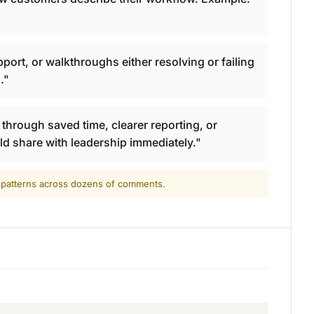
ort, or walkthroughs either resolving or failing
."
hrough saved time, clearer reporting, or
ld share with leadership immediately."
d patterns across dozens of comments.