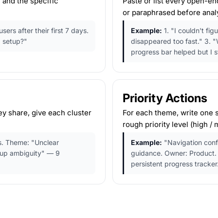
 and the specific
Paste or list every open-e
or paraphrased before analy
rs after their first 7 days.
Example:
1. "I couldn't fi
 setup?"
disappeared too fast." 3. "W
progress bar helped but I sti
Priority Actions
y share, give each cluster
For each theme, write one s
rough priority level (high /
. Theme: "Unclear
Example:
"Navigation conf
tup ambiguity" — 9
guidance. Owner: Product. 
persistent progress tracker