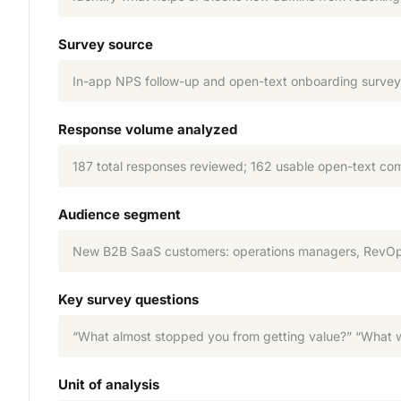
Survey source
In-app NPS follow-up and open-text onboarding survey s
Response volume analyzed
187 total responses reviewed; 162 usable open-text co
Audience segment
New B2B SaaS customers: operations managers, RevOps
Key survey questions
“What almost stopped you from getting value?” “What wa
Unit of analysis