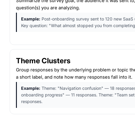
Summarize the survey goal, the audience it was sent to,
question(s) you are analyzing.
Example:
Post-onboarding survey sent to 120 new SaaS use
Key question: "What almost stopped you from completing
Theme Clusters
Group responses by the underlying problem or topic the
a short label, and note how many responses fall into it.
Example:
Theme: "Navigation confusion" — 18 responses
onboarding progress" — 11 responses. Theme: "Team se
responses.