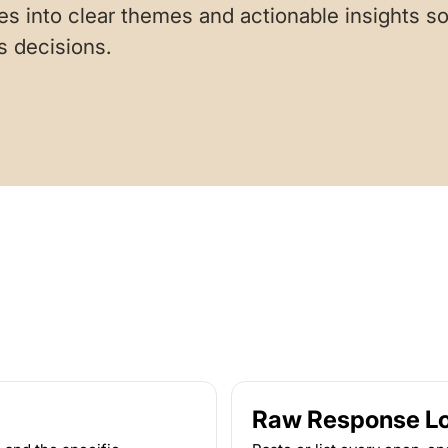
s into clear themes and actionable insights 
s decisions.
Raw Response L