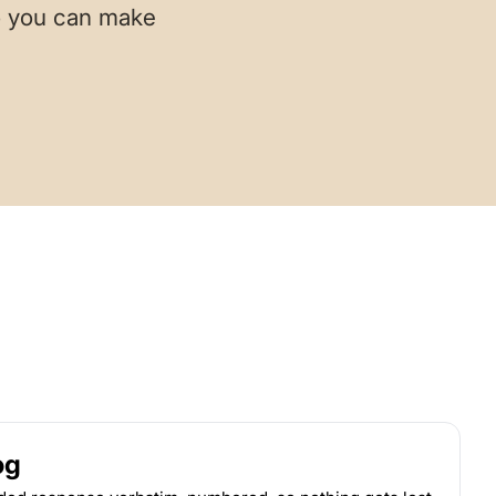
so you can make
og