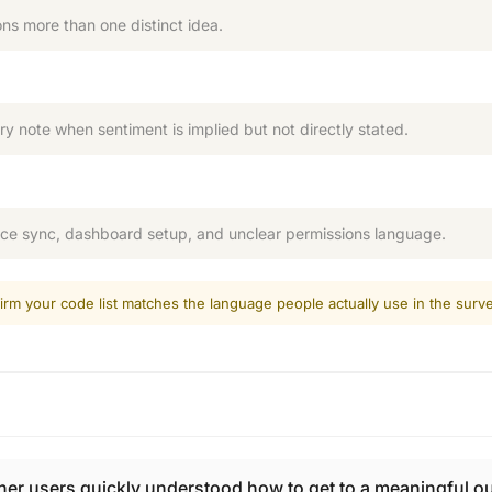
ns more than one distinct idea.
ry note when sentiment is implied but not directly stated.
rce sync, dashboard setup, and unclear permissions language.
irm your code list matches the language people actually use in the surve
 users quickly understood how to get to a meaningful out