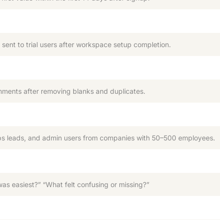
ent to trial users after workspace setup completion.
mments after removing blanks and duplicates.
 leads, and admin users from companies with 50–500 employees.
s easiest?” “What felt confusing or missing?”