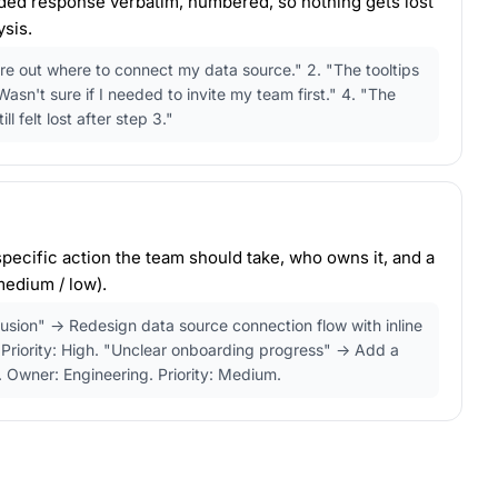
nded response verbatim, numbered, so nothing gets lost
sis.
gure out where to connect my data source." 2. "The tooltips
asn't sure if I needed to invite my team first." 4. "The
ll felt lost after step 3."
pecific action the team should take, who owns it, and a
 medium / low).
usion" → Redesign data source connection flow with inline
Priority: High. "Unclear onboarding progress" → Add a
. Owner: Engineering. Priority: Medium.