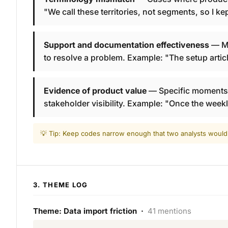
"We call these territories, not segments, so I k
Support and documentation effectiveness
— Me
to resolve a problem. Example: "The setup articl
Evidence of product value
— Specific moments w
stakeholder visibility. Example: "Once the week
💡 Tip: Keep codes narrow enough that two analysts would
3. THEME LOG
Theme: Data import friction ·
41 mentions