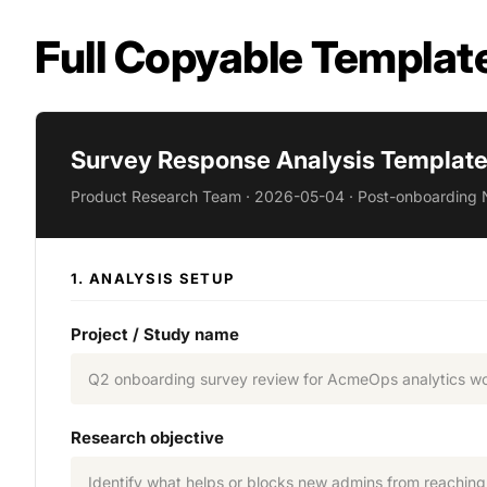
Full Copyable Templat
Survey Response Analysis Template 
Product Research Team · 2026-05-04 · Post-onboarding 
1. ANALYSIS SETUP
Project / Study name
Q2 onboarding survey review for AcmeOps analytics w
Research objective
Identify what helps or blocks new admins from reaching fi