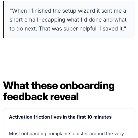
"When I finished the setup wizard it sent me a
short email recapping what I'd done and what
to do next. That was super helpful, I saved it."
What these onboarding
feedback reveal
Activation friction lives in the first 10 minutes
Most onboarding complaints cluster around the very