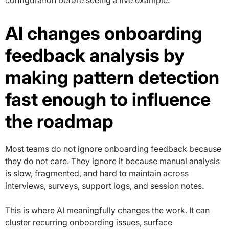
configuration before seeing a live example.”
AI changes onboarding
feedback analysis by
making pattern detection
fast enough to influence
the roadmap
Most teams do not ignore onboarding feedback because
they do not care. They ignore it because manual analysis
is slow, fragmented, and hard to maintain across
interviews, surveys, support logs, and session notes.
This is where AI meaningfully changes the work. It can
cluster recurring onboarding issues, surface