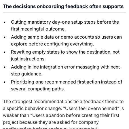
The decisions onboarding feedback often supports
Cutting mandatory day-one setup steps before the
first meaningful outcome.
Adding sample data or demo accounts so users can
explore before configuring everything.
Rewriting empty states to show the destination, not
just instructions.
Adding inline integration error messaging with next-
step guidance.
Prioritizing one recommended first action instead of
several competing paths.
The strongest recommendations tie a feedback theme to
a specific behavior change. “Users feel overwhelmed” is
weaker than “Users abandon before creating their first
project because they are asked for company