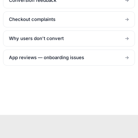
Conversion feedback
→
Checkout complaints
→
Why users don't convert
→
App reviews — onboarding issues
→