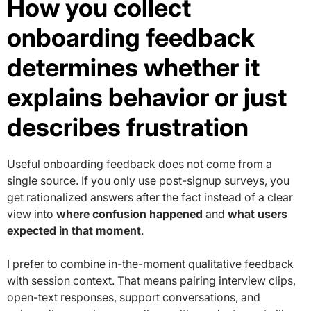
How you collect
onboarding feedback
determines whether it
explains behavior or just
describes frustration
Useful onboarding feedback does not come from a
single source. If you only use post-signup surveys, you
get rationalized answers after the fact instead of a clear
view into
where confusion happened
and
what users
expected in that moment
.
I prefer to combine in-the-moment qualitative feedback
with session context. That means pairing interview clips,
open-text responses, support conversations, and