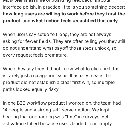
interface polish. In practice, it tells you something deeper:
how long users are willing to work before they trust the
product
, and
what friction feels unjustified that early
.
When users say setup felt long, they are not always
asking for fewer fields. They are often telling you they still
do not understand what payoff those steps unlock, so
every request feels premature.
When they say they did not know what to click first, that
is rarely just a navigation issue. It usually means the
product did not establish a clear first win, so multiple
paths looked equally risky.
In one B2B workflow product I worked on, the team had
14 people and a strong self-serve motion. We kept
hearing that onboarding was “fine” in surveys, yet
activation stalled because users landed in an empty