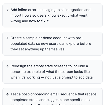
Add inline error messaging to all integration and
import flows so users know exactly what went
wrong and how to fix it.
Create a sample or demo account with pre-
populated data so new users can explore before
they set anything up themselves.
Redesign the empty state screens to include a
concrete example of what the screen looks like
when it's working — not just a prompt to add data.
Test a post-onboarding email sequence that recaps
completed steps and suggests one specific next