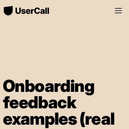
Onboarding
feedback
examples (real