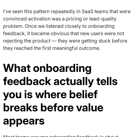
I’ve seen this pattern repeatedly in SaaS teams that were
convinced activation was a pricing or lead-quality
problem. Once we listened closely to onboarding
feedback, it became obvious that new users were not
rejecting the product — they were getting stuck before
they reached the first meaningful outcome.
What onboarding
feedback actually tells
you is where belief
breaks before value
appears
Most teams assume onboarding feedback is about