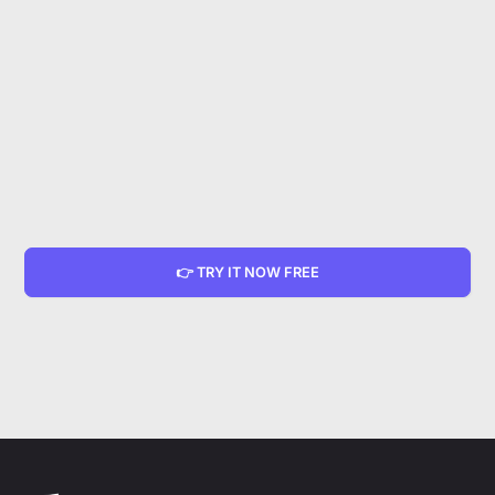
👉 TRY IT NOW FREE