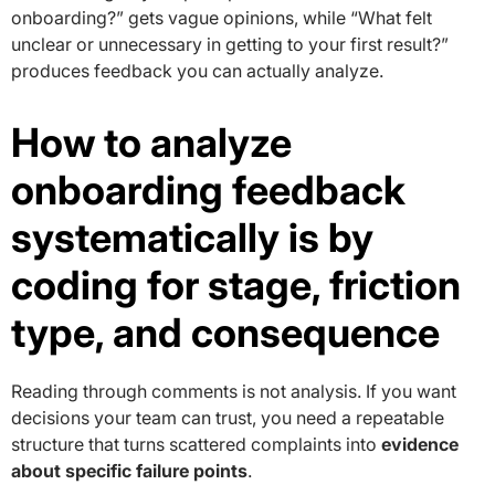
onboarding?” gets vague opinions, while “What felt
unclear or unnecessary in getting to your first result?”
produces feedback you can actually analyze.
How to analyze
onboarding feedback
systematically is by
coding for stage, friction
type, and consequence
Reading through comments is not analysis. If you want
decisions your team can trust, you need a repeatable
structure that turns scattered complaints into
evidence
about specific failure points
.