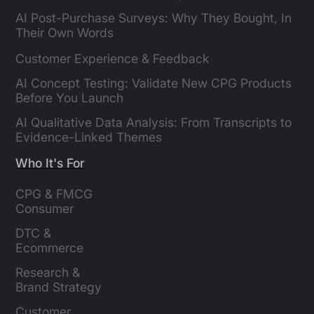
AI Post-Purchase Surveys: Why They Bought, In
Their Own Words
Customer Experience & Feedback
AI Concept Testing: Validate New CPG Products
Before You Launch
AI Qualitative Data Analysis: From Transcripts to
Evidence-Linked Themes
Who It's For
CPG & FMCG 
Consumer 
Insights Leaders
DTC & 
Ecommerce 
Brands
Research & 
Brand Strategy 
Leaders
Customer 