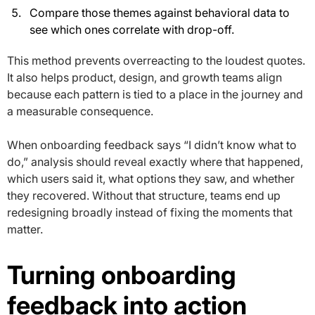
Compare those themes against behavioral data to
see which ones correlate with drop-off.
This method prevents overreacting to the loudest quotes.
It also helps product, design, and growth teams align
because each pattern is tied to a place in the journey and
a measurable consequence.
When onboarding feedback says “I didn’t know what to
do,” analysis should reveal exactly where that happened,
which users said it, what options they saw, and whether
they recovered. Without that structure, teams end up
redesigning broadly instead of fixing the moments that
matter.
Turning onboarding
feedback into action