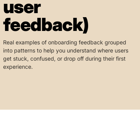
user
feedback)
Real examples of onboarding feedback grouped
into patterns to help you understand where users
get stuck, confused, or drop off during their first
experience.