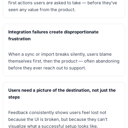
first actions users are asked to take — before they've
seen any value from the product.
Integration failures create disproportionate
frustration
When a sync or import breaks silently, users blame
themselves first, then the product — often abandoning
before they ever reach out to support.
Users need a picture of the destination, not just the
steps
Feedback consistently shows users feel lost not
because the UI is broken, but because they can't
visualize what a successful setup looks like.