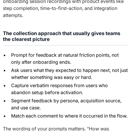
onboarding session recordings with product events like
step completion, time-to-first-action, and integration
attempts.
The collection approach that usually gives teams
the clearest picture
Prompt for feedback at natural friction points, not
only after onboarding ends.
Ask users what they expected to happen next, not just
whether something was easy or hard.
Capture verbatim responses from users who
abandon setup before activation.
Segment feedback by persona, acquisition source,
and use case.
Match each comment to where it occurred in the flow.
The wording of your prompts matters. “How was