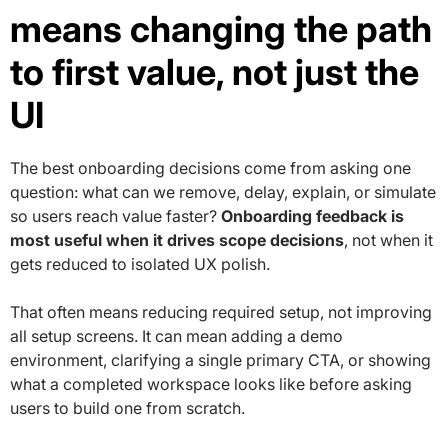
means changing the path
to first value, not just the
UI
The best onboarding decisions come from asking one
question: what can we remove, delay, explain, or simulate
so users reach value faster?
Onboarding feedback is
most useful when it drives scope decisions
, not when it
gets reduced to isolated UX polish.
That often means reducing required setup, not improving
all setup screens. It can mean adding a demo
environment, clarifying a single primary CTA, or showing
what a completed workspace looks like before asking
users to build one from scratch.