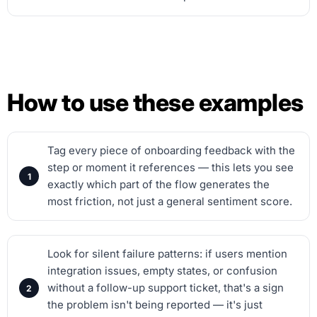
How to use these examples
Tag every piece of onboarding feedback with the
step or moment it references — this lets you see
exactly which part of the flow generates the
most friction, not just a general sentiment score.
Look for silent failure patterns: if users mention
integration issues, empty states, or confusion
without a follow-up support ticket, that's a sign
the problem isn't being reported — it's just