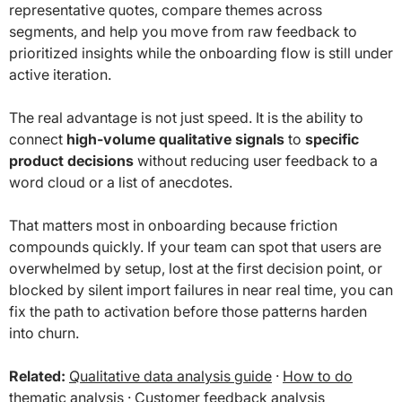
representative quotes, compare themes across
segments, and help you move from raw feedback to
prioritized insights while the onboarding flow is still under
active iteration.
The real advantage is not just speed. It is the ability to
connect
high-volume qualitative signals
to
specific
product decisions
without reducing user feedback to a
word cloud or a list of anecdotes.
That matters most in onboarding because friction
compounds quickly. If your team can spot that users are
overwhelmed by setup, lost at the first decision point, or
blocked by silent import failures in near real time, you can
fix the path to activation before those patterns harden
into churn.
Related:
Qualitative data analysis guide
·
How to do
thematic analysis
·
Customer feedback analysis