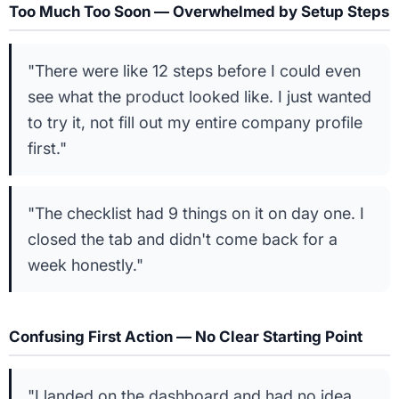
Too Much Too Soon — Overwhelmed by Setup Steps
"There were like 12 steps before I could even
see what the product looked like. I just wanted
to try it, not fill out my entire company profile
first."
"The checklist had 9 things on it on day one. I
closed the tab and didn't come back for a
week honestly."
Confusing First Action — No Clear Starting Point
"I landed on the dashboard and had no idea