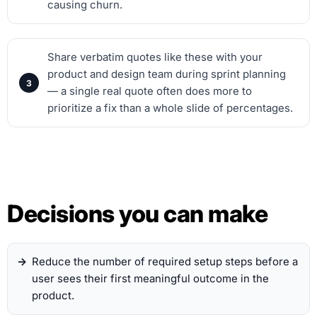
causing churn.
Share verbatim quotes like these with your
product and design team during sprint planning
— a single real quote often does more to
prioritize a fix than a whole slide of percentages.
Decisions you can make
Reduce the number of required setup steps before a
user sees their first meaningful outcome in the
product.