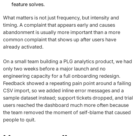
feature solves.
What matters is not just frequency, but intensity and
timing. A complaint that appears early and causes
abandonment is usually more important than a more
common complaint that shows up after users have
already activated.
On a small team building a PLG analytics product, we had
only two weeks before a major launch and no
engineering capacity for a full onboarding redesign.
Feedback showed a repeating pain point around a failing
CSV import, so we added inline error messages and a
sample dataset instead; support tickets dropped, and trial
users reached the dashboard much more often because
the team removed the moment of self-blame that caused
people to quit.