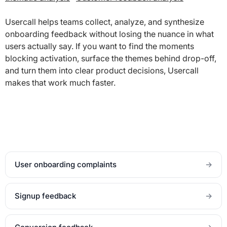
Usercall helps teams collect, analyze, and synthesize
onboarding feedback without losing the nuance in what
users actually say. If you want to find the moments
blocking activation, surface the themes behind drop-off,
and turn them into clear product decisions, Usercall
makes that work much faster.
User onboarding complaints
→
Signup feedback
→