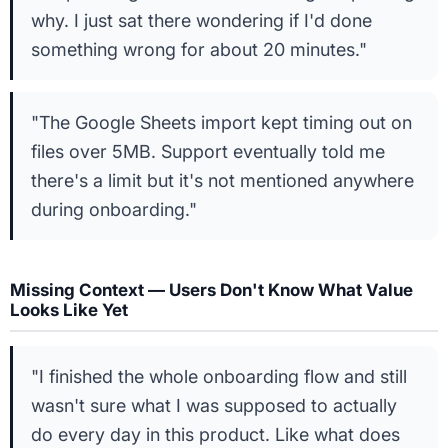
why. I just sat there wondering if I'd done
something wrong for about 20 minutes."
"The Google Sheets import kept timing out on
files over 5MB. Support eventually told me
there's a limit but it's not mentioned anywhere
during onboarding."
Missing Context — Users Don't Know What Value
Looks Like Yet
"I finished the whole onboarding flow and still
wasn't sure what I was supposed to actually
do every day in this product. Like what does