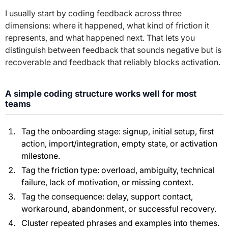
I usually start by coding feedback across three
dimensions: where it happened, what kind of friction it
represents, and what happened next. That lets you
distinguish between feedback that sounds negative but is
recoverable and feedback that reliably blocks activation.
A simple coding structure works well for most
teams
Tag the onboarding stage: signup, initial setup, first
action, import/integration, empty state, or activation
milestone.
Tag the friction type: overload, ambiguity, technical
failure, lack of motivation, or missing context.
Tag the consequence: delay, support contact,
workaround, abandonment, or successful recovery.
Cluster repeated phrases and examples into themes.