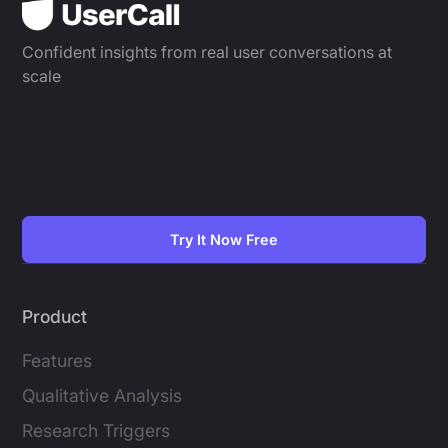
Confident insights from real user conversations at
scale
Try It Now Free
Product
Features
Qualitative Analysis
Research Triggers