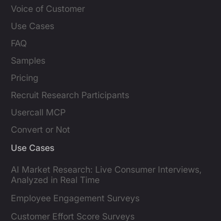
Voice of Customer
Use Cases
FAQ
Samples
Pricing
Recruit Research Participants
Usercall MCP
Convert or Not
Use Cases
AI Market Research: Live Consumer Interviews,
Analyzed in Real Time
Employee Engagement Surveys
Customer Effort Score Surveys