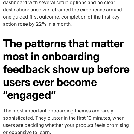
dashboard with several setup options and no clear
destination; once we reframed the experience around
one guided first outcome, completion of the first key
action rose by 22% in a month.
The patterns that matter
most in onboarding
feedback show up before
users ever become
“engaged”
The most important onboarding themes are rarely
sophisticated. They cluster in the first 10 minutes, when
users are deciding whether your product feels promising
or expensive to learn.