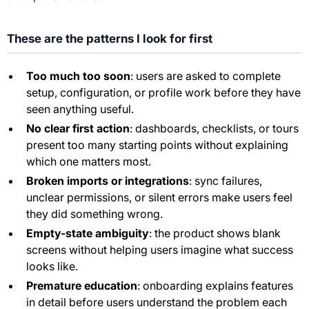
These are the patterns I look for first
Too much too soon
: users are asked to complete
setup, configuration, or profile work before they have
seen anything useful.
No clear first action
: dashboards, checklists, or tours
present too many starting points without explaining
which one matters most.
Broken imports or integrations
: sync failures,
unclear permissions, or silent errors make users feel
they did something wrong.
Empty-state ambiguity
: the product shows blank
screens without helping users imagine what success
looks like.
Premature education
: onboarding explains features
in detail before users understand the problem each