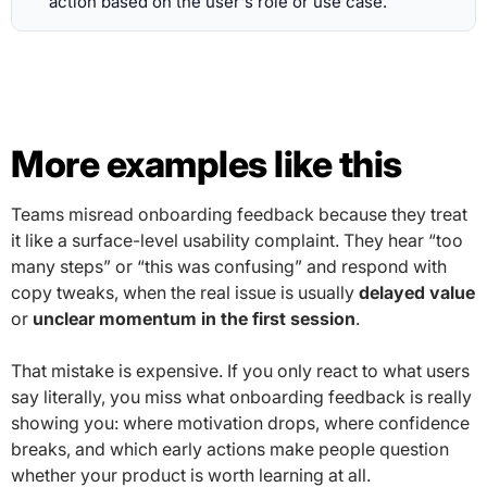
action based on the user's role or use case.
More examples like this
Teams misread onboarding feedback because they treat
it like a surface-level usability complaint. They hear “too
many steps” or “this was confusing” and respond with
copy tweaks, when the real issue is usually
delayed value
or
unclear momentum in the first session
.
That mistake is expensive. If you only react to what users
say literally, you miss what onboarding feedback is really
showing you: where motivation drops, where confidence
breaks, and which early actions make people question
whether your product is worth learning at all.