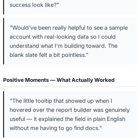
success look like?"
"Would've been really helpful to see a sample
account with real-looking data so I could
understand what I'm building toward. The
blank slate felt a bit pointless."
Positive Moments — What Actually Worked
"The little tooltip that showed up when I
hovered over the report builder was genuinely
useful — it explained the field in plain English
without me having to go find docs."