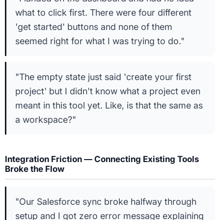
what to click first. There were four different
'get started' buttons and none of them
seemed right for what I was trying to do."
"The empty state just said 'create your first
project' but I didn't know what a project even
meant in this tool yet. Like, is that the same as
a workspace?"
Integration Friction — Connecting Existing Tools
Broke the Flow
"Our Salesforce sync broke halfway through
setup and I got zero error message explaining