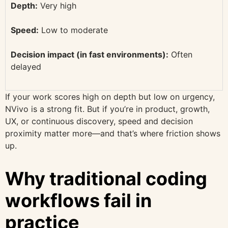
Depth:
Very high
Speed:
Low to moderate
Decision impact (in fast environments):
Often
delayed
If your work scores high on depth but low on urgency,
NVivo is a strong fit. But if you’re in product, growth,
UX, or continuous discovery, speed and decision
proximity matter more—and that’s where friction shows
up.
Why traditional coding
workflows fail in
practice