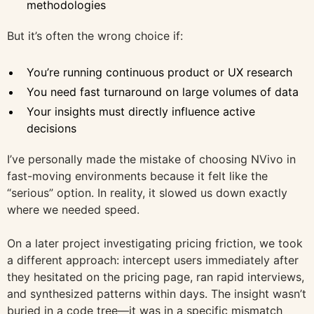
methodologies
But it’s often the wrong choice if:
You’re running continuous product or UX research
You need fast turnaround on large volumes of data
Your insights must directly influence active
decisions
I’ve personally made the mistake of choosing NVivo in
fast-moving environments because it felt like the
“serious” option. In reality, it slowed us down exactly
where we needed speed.
On a later project investigating pricing friction, we took
a different approach: intercept users immediately after
they hesitated on the pricing page, ran rapid interviews,
and synthesized patterns within days. The insight wasn’t
buried in a code tree—it was in a specific mismatch