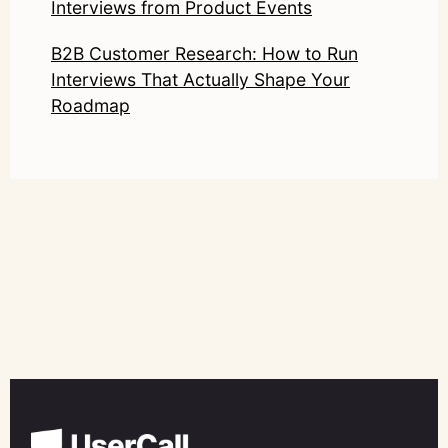
Interviews from Product Events
B2B Customer Research: How to Run
Interviews That Actually Shape Your
Roadmap