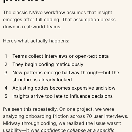
The classic NVivo workflow assumes that insight
emerges after full coding. That assumption breaks
down in real-world teams.
Here’s what actually happens:
Teams collect interviews or open-text data
They begin coding meticulously
New patterns emerge halfway through—but the
structure is already locked
Adjusting codes becomes expensive and slow
Insights arrive too late to influence decisions
I’ve seen this repeatedly. On one project, we were
analyzing onboarding friction across 70 user interviews.
Midway through coding, we realized the issue wasn’t
usability—it was
confidence collapse at a specific