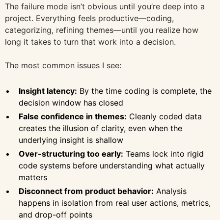
The failure mode isn’t obvious until you’re deep into a
project. Everything feels productive—coding,
categorizing, refining themes—until you realize how
long it takes to turn that work into a decision.
The most common issues I see:
Insight latency:
By the time coding is complete, the
decision window has closed
False confidence in themes:
Cleanly coded data
creates the illusion of clarity, even when the
underlying insight is shallow
Over-structuring too early:
Teams lock into rigid
code systems before understanding what actually
matters
Disconnect from product behavior:
Analysis
happens in isolation from real user actions, metrics,
and drop-off points