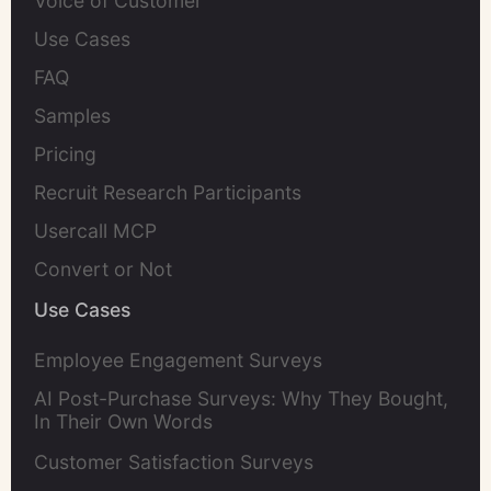
Voice of Customer
Use Cases
FAQ
Samples
Pricing
Recruit Research Participants
Usercall MCP
Convert or Not
Use Cases
Employee Engagement Surveys
AI Post-Purchase Surveys: Why They Bought,
In Their Own Words
Customer Satisfaction Surveys