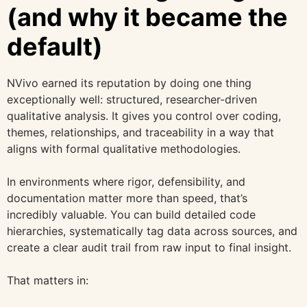
(and why it became the
default)
NVivo earned its reputation by doing one thing
exceptionally well: structured, researcher-driven
qualitative analysis. It gives you control over coding,
themes, relationships, and traceability in a way that
aligns with formal qualitative methodologies.
In environments where rigor, defensibility, and
documentation matter more than speed, that’s
incredibly valuable. You can build detailed code
hierarchies, systematically tag data across sources, and
create a clear audit trail from raw input to final insight.
That matters in: