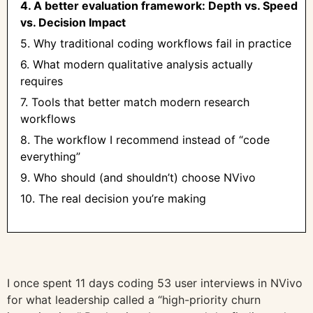
4. A better evaluation framework: Depth vs. Speed
vs. Decision Impact
5. Why traditional coding workflows fail in practice
6. What modern qualitative analysis actually
requires
7. Tools that better match modern research
workflows
8. The workflow I recommend instead of “code
everything”
9. Who should (and shouldn’t) choose NVivo
10. The real decision you’re making
I once spent 11 days coding 53 user interviews in NVivo
for what leadership called a “high-priority churn