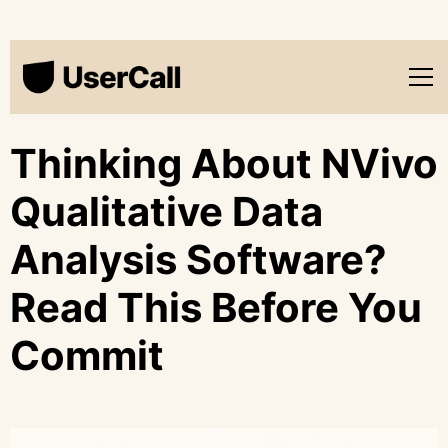
Thinking About NVivo
Qualitative Data
Analysis Software?
Read This Before You
Commit