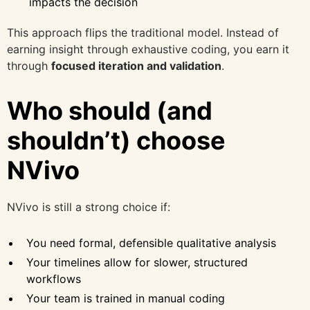
impacts the decision
This approach flips the traditional model. Instead of
earning insight through exhaustive coding, you earn it
through
focused iteration and validation
.
Who should (and
shouldn’t) choose
NVivo
NVivo is still a strong choice if:
You need formal, defensible qualitative analysis
Your timelines allow for slower, structured
workflows
Your team is trained in manual coding