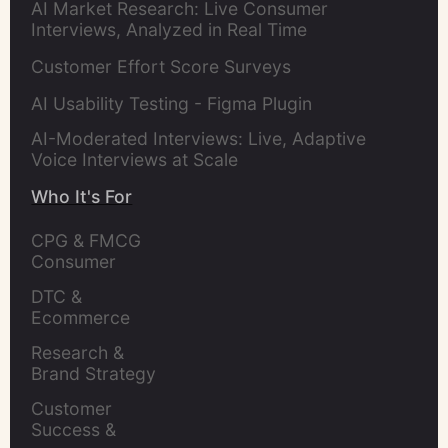
AI Market Research: Live Consumer
Interviews, Analyzed in Real Time
Customer Effort Score Surveys
AI Usability Testing - Figma Plugin
AI-Moderated Interviews: Live, Adaptive
Voice Interviews at Scale
Who It's For
CPG & FMCG 
Consumer 
Insights Leaders
DTC & 
Ecommerce 
Brands
Research & 
Brand Strategy 
Leaders
Customer 
Success & 