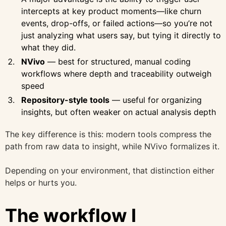
intercepts at key product moments—like churn
events, drop-offs, or failed actions—so you’re not
just analyzing what users say, but tying it directly to
what they did.
NVivo
— best for structured, manual coding
workflows where depth and traceability outweigh
speed
Repository-style tools
— useful for organizing
insights, but often weaker on actual analysis depth
The key difference is this: modern tools compress the
path from raw data to insight, while NVivo formalizes it.
Depending on your environment, that distinction either
helps or hurts you.
The workflow I