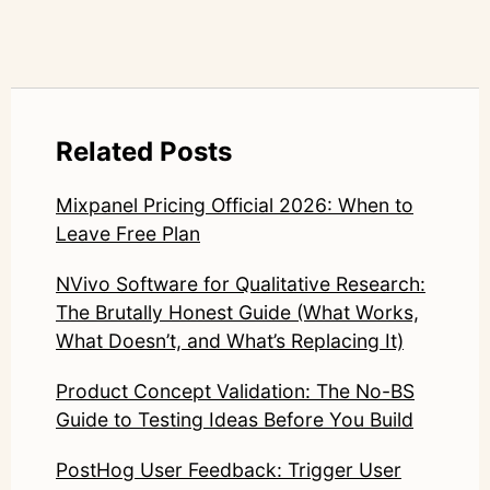
Related Posts
Mixpanel Pricing Official 2026: When to
Leave Free Plan
NVivo Software for Qualitative Research:
The Brutally Honest Guide (What Works,
What Doesn’t, and What’s Replacing It)
Product Concept Validation: The No-BS
Guide to Testing Ideas Before You Build
PostHog User Feedback: Trigger User