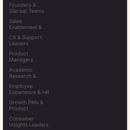
Retention Leads
Founders & 
Startup Teams
Sales 
Enablement & 
Leaders
CX & Support 
Leaders
Product 
Managers
Academic 
Research & 
Evaluation
Employee 
Experience & HR 
Leaders
Growth PMs & 
Product 
Marketers
Consumer 
Insights Leaders