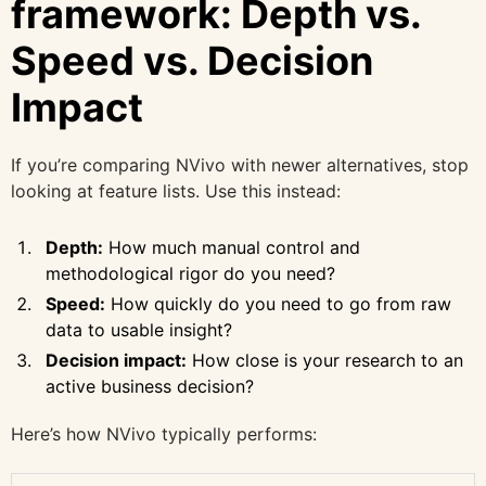
framework: Depth vs.
Speed vs. Decision
Impact
If you’re comparing NVivo with newer alternatives, stop
looking at feature lists. Use this instead:
Depth:
How much manual control and
methodological rigor do you need?
Speed:
How quickly do you need to go from raw
data to usable insight?
Decision impact:
How close is your research to an
active business decision?
Here’s how NVivo typically performs: