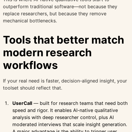
outperform traditional software—not because they
replace researchers, but because they remove
mechanical bottlenecks.
Tools that better match
modern research
workflows
If your real need is faster, decision-aligned insight, your
toolset should reflect that.
UserCall
— built for research teams that need both
speed and rigor. It enables AI-native qualitative
analysis with deep researcher control, plus AI
moderated interviews that scale insight generation.
A major advantage is the ability to trigger user