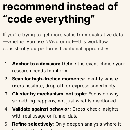
recommend instead of
“code everything”
If you’re trying to get more value from qualitative data
—whether you use NVivo or not—this workflow
consistently outperforms traditional approaches:
Anchor to a decision:
Define the exact choice your
research needs to inform
Scan for high-friction moments:
Identify where
users hesitate, drop off, or express uncertainty
Cluster by mechanism, not topic:
Focus on why
something happens, not just what is mentioned
Validate against behavior:
Cross-check insights
with real usage or funnel data
Refine selectively:
Only deepen analysis where it