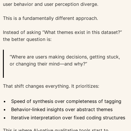
user behavior and user perception diverge.
This is a fundamentally different approach.
Instead of asking “What themes exist in this dataset?”
the better question is:
“Where are users making decisions, getting stuck,
or changing their mind—and why?”
That shift changes everything. It prioritizes:
Speed of synthesis over completeness of tagging
Behavior-linked insights over abstract themes
Iterative interpretation over fixed coding structures
This is where AI-native qualitative tools start to