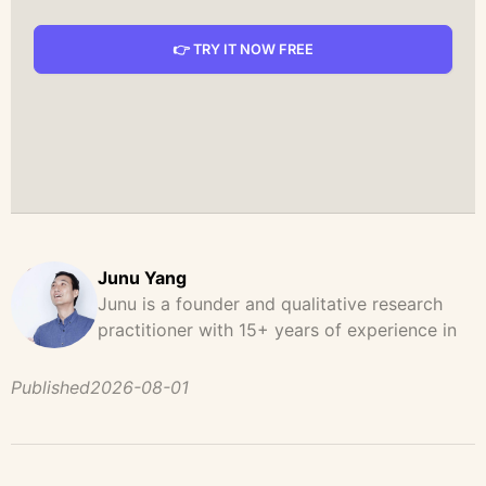
👉 TRY IT NOW FREE
Junu Yang
Junu is a founder and qualitative research
practitioner with 15+ years of experience in
design, user research, and product strategy.
He has led and supported large-scale
Published
2026-08-01
qualitative studies across brand strategy,
concept testing, and digital product
development, helping teams uncover
behavioral patterns, decision drivers, and