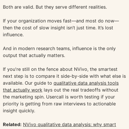
Both are valid. But they serve different realities.
If your organization moves fast—and most do now—
then the cost of slow insight isn’t just time. It’s lost
influence.
And in modern research teams, influence is the only
output that actually matters.
If you're still on the fence about NVivo, the smartest
next step is to compare it side-by-side with what else is
available. Our guide to
qualitative data analysis tools
that actually work
lays out the real tradeoffs without
the marketing spin. Usercall is worth testing if your
priority is getting from raw interviews to actionable
insight quickly.
Related:
NVivo qualitative data analysis: why smart