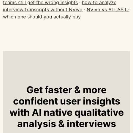
teams still get the wrong insights
·
how to analyze
interview transcripts without NVivo
·
NVivo vs ATLAS.ti:
which one should you actually buy
Get faster & more
confident user insights
with AI native qualitative
analysis & interviews