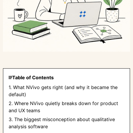
Table of Contents
1. What NVivo gets right (and why it became the
default)
2. Where NVivo quietly breaks down for product
and UX teams
3. The biggest misconception about qualitative
analysis software