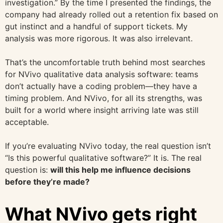
investigation.” By the time I presented the findings, the
company had already rolled out a retention fix based on
gut instinct and a handful of support tickets. My
analysis was more rigorous. It was also irrelevant.
That’s the uncomfortable truth behind most searches
for NVivo qualitative data analysis software: teams
don’t actually have a coding problem—they have a
timing problem. And NVivo, for all its strengths, was
built for a world where insight arriving late was still
acceptable.
If you’re evaluating NVivo today, the real question isn’t
“Is this powerful qualitative software?” It is. The real
question is:
will this help me influence decisions
before they’re made?
What NVivo gets right