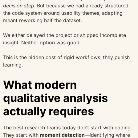
decision step
. But because we had already structured
the code system around usability themes, adapting
meant reworking half the dataset.
We either delayed the project or shipped incomplete
insight. Neither option was good.
This is the hidden cost of rigid workflows: they punish
learning.
What modern
qualitative analysis
actually requires
The best research teams today don’t start with coding.
They start with
moment detection
—identifying where