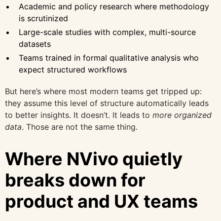
Academic and policy research where methodology
is scrutinized
Large-scale studies with complex, multi-source
datasets
Teams trained in formal qualitative analysis who
expect structured workflows
But here’s where most modern teams get tripped up:
they assume this level of structure automatically leads
to better insights. It doesn’t. It leads to
more organized
data
. Those are not the same thing.
Where NVivo quietly
breaks down for
product and UX teams