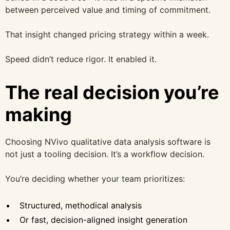
between perceived value and timing of commitment.
That insight changed pricing strategy within a week.
Speed didn’t reduce rigor. It enabled it.
The real decision you’re
making
Choosing NVivo qualitative data analysis software is
not just a tooling decision. It’s a workflow decision.
You’re deciding whether your team prioritizes:
Structured, methodical analysis
Or fast, decision-aligned insight generation