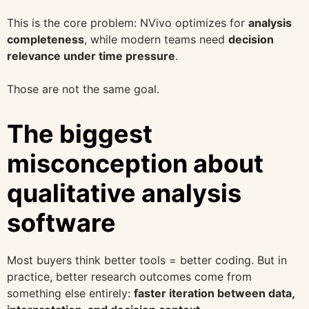
This is the core problem: NVivo optimizes for
analysis
completeness
, while modern teams need
decision
relevance under time pressure
.
Those are not the same goal.
The biggest
misconception about
qualitative analysis
software
Most buyers think better tools = better coding. But in
practice, better research outcomes come from
something else entirely:
faster iteration between data,