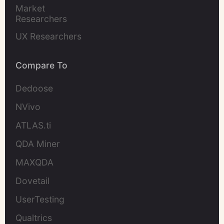
Market 
Researchers
UX Researchers
Compare To
Dedoose
NVivo
ATLAS.ti
QDA Miner
MAXQDA
Dovetail
UserTesting
Qualtrics