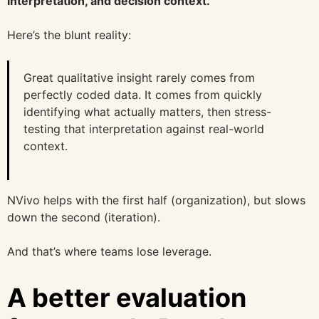
interpretation, and decision context.
Here’s the blunt reality:
Great qualitative insight rarely comes from
perfectly coded data. It comes from quickly
identifying what actually matters, then stress-
testing that interpretation against real-world
context.
NVivo helps with the first half (organization), but slows
down the second (iteration).
And that’s where teams lose leverage.
A better evaluation