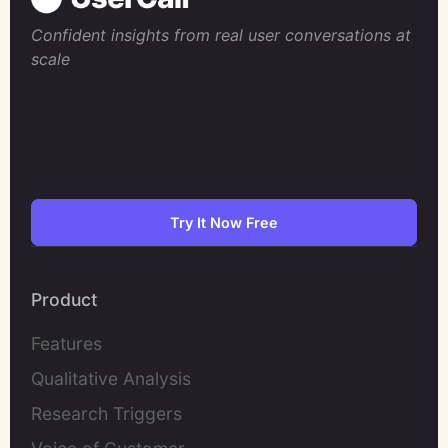
Confident insights from real user conversations at
scale
Try It Now Free
Product
Features
Qualitative Analysis
Research Triggers