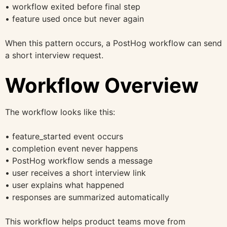
• workflow exited before final step
• feature used once but never again
When this pattern occurs, a PostHog workflow can send
a short interview request.
Workflow Overview
The workflow looks like this:
• feature_started event occurs
• completion event never happens
• PostHog workflow sends a message
• user receives a short interview link
• user explains what happened
• responses are summarized automatically
This workflow helps product teams move from