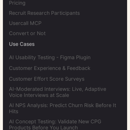
Pricing
Recruit Research Participants
Usercall MCP
Convert or Not
Use Cases
AI Usability Testing - Figma Plugin
Customer Experience & Feedback
Customer Effort Score Surveys
AI-Moderated Interviews: Live, Adaptive
Voice Interviews at Scale
AI NPS Analysis: Predict Churn Risk Before It
Hits
AI Concept Testing: Validate New CPG
Products Before You Launch