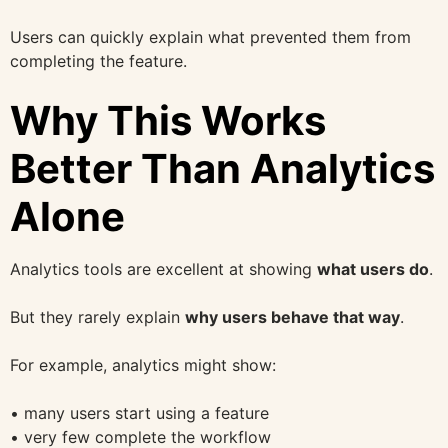
Users can quickly explain what prevented them from
completing the feature.
Why This Works
Better Than Analytics
Alone
Analytics tools are excellent at showing
what users do
.
But they rarely explain
why users behave that way
.
For example, analytics might show:
• many users start using a feature
• very few complete the workflow