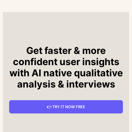
Get faster & more
confident user insights
with AI native qualitative
analysis & interviews
👉 TRY IT NOW FREE