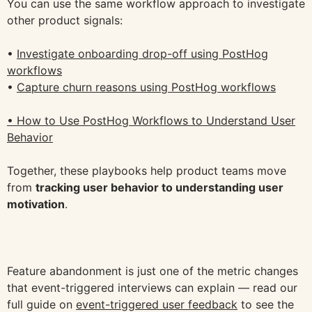
You can use the same workflow approach to investigate
other product signals:
•
Investigate onboarding drop-off using PostHog
workflows
•
Capture churn reasons using PostHog workflows
• How to Use PostHog Workflows to Understand User
Behavior
Together, these playbooks help product teams move
from
tracking user behavior to understanding user
motivation
.
Feature abandonment is just one of the metric changes
that event-triggered interviews can explain — read our
full guide on
event-triggered user feedback
to see the