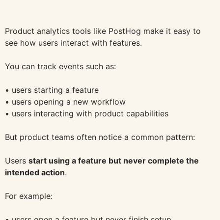
Product analytics tools like PostHog make it easy to
see how users interact with features.
You can track events such as:
• users starting a feature
• users opening a new workflow
• users interacting with product capabilities
But product teams often notice a common pattern:
Users
start using a feature but never complete the
intended action
.
For example:
• users open a feature but never finish setup