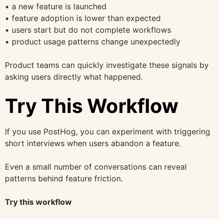
• a new feature is launched
• feature adoption is lower than expected
• users start but do not complete workflows
• product usage patterns change unexpectedly
Product teams can quickly investigate these signals by
asking users directly what happened.
Try This Workflow
If you use PostHog, you can experiment with triggering
short interviews when users abandon a feature.
Even a small number of conversations can reveal
patterns behind feature friction.
Try this workflow