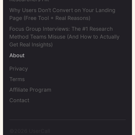
Why Users Don’t Convert on Your Landing
Page (Free Tool + Real Reasons)
Focus Group Interviews: The #1 Research
Method Teams Misuse (And How to Actually
Get Real Insights)
About
Privacy
Terms
Affiliate Program
Contact
©2026 UserCall