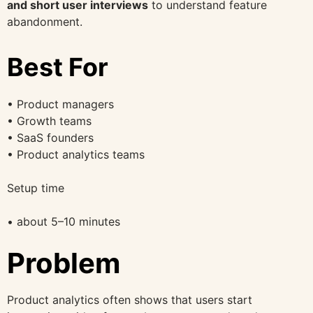
and short user interviews
to understand feature
abandonment.
Best For
• Product managers
• Growth teams
• SaaS founders
• Product analytics teams
Setup time
• about 5–10 minutes
Problem
Product analytics often shows that users start