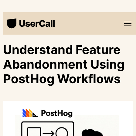
Understand Feature
Abandonment Using
PostHog Workflows