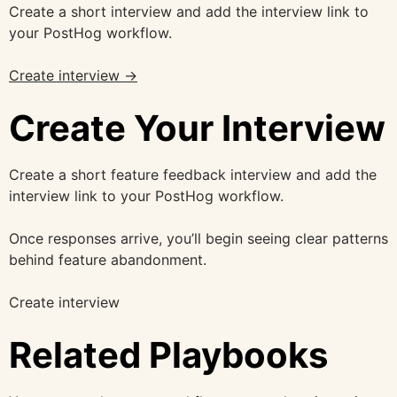
Create a short interview and add the interview link to
your PostHog workflow.
Create interview →
Create Your Interview
Create a short feature feedback interview and add the
interview link to your PostHog workflow.
Once responses arrive, you’ll begin seeing clear patterns
behind feature abandonment.
Create interview
Related Playbooks