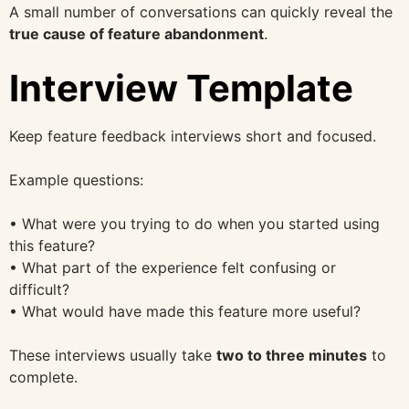
A small number of conversations can quickly reveal the
true cause of feature abandonment
.
Interview Template
Keep feature feedback interviews short and focused.
Example questions:
• What were you trying to do when you started using
this feature?
• What part of the experience felt confusing or
difficult?
• What would have made this feature more useful?
These interviews usually take
two to three minutes
to
complete.