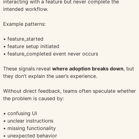
interacting with a feature but never complete the
intended workflow.
Example patterns:
• feature_started
• feature setup initiated
• feature_completed event never occurs
These signals reveal
where adoption breaks down
, but
they don’t explain the user’s experience.
Without direct feedback, teams often speculate whether
the problem is caused by:
• confusing UI
• unclear instructions
• missing functionality
• unexpected behavior