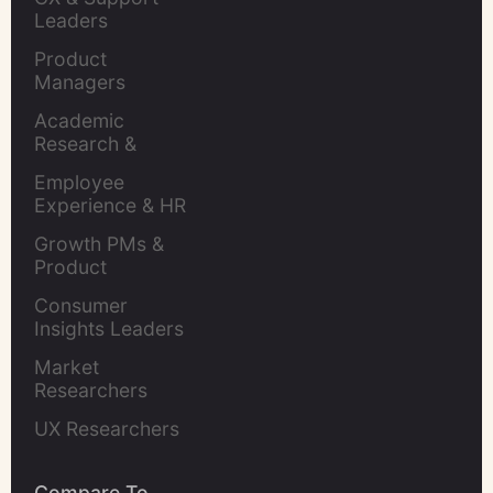
Leaders
Product 
Managers
Academic 
Research & 
Evaluation
Employee 
Experience & HR 
Leaders
Growth PMs & 
Product 
Marketers
Consumer 
Insights Leaders
Market 
Researchers
UX Researchers
Compare To