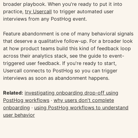
broader playbook. When you're ready to put it into
practice,
try Usercall
to trigger automated user
interviews from any PostHog event.
Feature abandonment is one of many behavioral signals
that deserve a qualitative follow-up. For a broader look
at how product teams build this kind of feedback loop
across their analytics stack, see the guide to event-
triggered user feedback. If you're ready to start,
Usercall connects to PostHog so you can trigger
interviews as soon as abandonment happens.
Related:
investigating onboarding drop-off using
PostHog workflows
·
why users don't complete
onboarding
·
using PostHog workflows to understand
user behavior