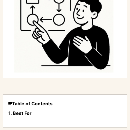
Table of Contents
1. Best For