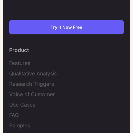
Try It Now Free
Product
Features
Qualitative Analysis
Research Triggers
Voice of Customer
Use Cases
FAQ
Samples