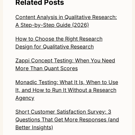
Related Posts
Content Analysis in Qualitative Research:
A Step-by-Step Guide (2026)
How to Choose the Right Research
Design for Qualitative Research
Zappi Concept Testing: When You Need
More Than Quant Scores
Monadic Testing: What It Is, When to Use
It, and How to Run It Without a Research
Agency
Short Customer Satisfaction Survey: 3
Questions That Get More Responses (and
Better Insights)