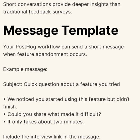
Short conversations provide deeper insights than
traditional feedback surveys.
Message Template
Your PostHog workflow can send a short message
when feature abandonment occurs.
Example message:
Subject: Quick question about a feature you tried
• We noticed you started using this feature but didn’t
finish.
• Could you share what made it difficult?
• It only takes about two minutes.
Include the interview link in the message.