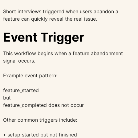
Short interviews triggered when users abandon a
feature can quickly reveal the real issue.
Event Trigger
This workflow begins when a feature abandonment
signal occurs.
Example event pattern:
feature_started
but
feature_completed does not occur
Other common triggers include:
• setup started but not finished