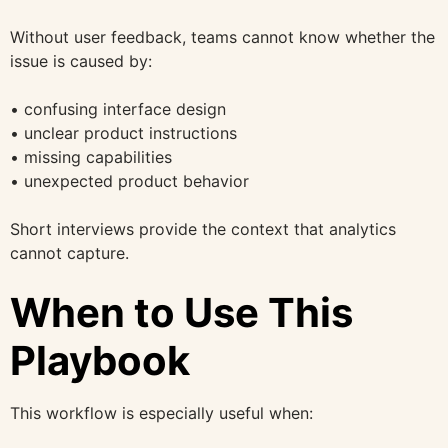
Without user feedback, teams cannot know whether the
issue is caused by:
• confusing interface design
• unclear product instructions
• missing capabilities
• unexpected product behavior
Short interviews provide the context that analytics
cannot capture.
When to Use This
Playbook
This workflow is especially useful when: