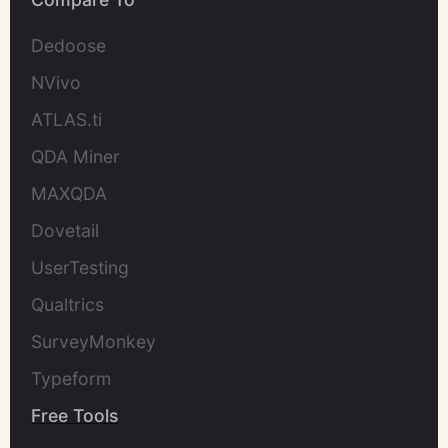
Dedoose
NVivo
ATLAS.ti
QDA Miner
MAXQDA
Dovetail
UserTesting
Qualtrics
SurveyMonkey
Typeform
Free Tools