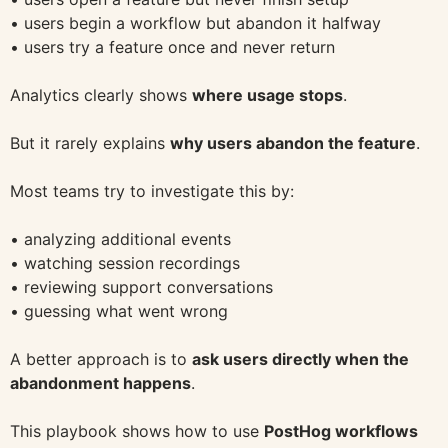
• users begin a workflow but abandon it halfway
• users try a feature once and never return
Analytics clearly shows
where usage stops
.
But it rarely explains
why users abandon the feature
.
Most teams try to investigate this by:
• analyzing additional events
• watching session recordings
• reviewing support conversations
• guessing what went wrong
A better approach is to
ask users directly when the
abandonment happens
.
This playbook shows how to use
PostHog workflows