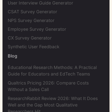
User Interview Guide Generator
CSAT Survey Generator
NPS Survey Generator
Employee Survey Generator
CX Survey Generator
Synthetic User Feedback
Blog
Educational Research Methods: A Practical
Guide for Educators and EdTech Teams
Qualtrics Pricing 2026: Compare Costs
Without a Sales Call
ResearchRabbit Review 2026: What It Does
Well and the Gap Most Qualitative
Researchers Hit