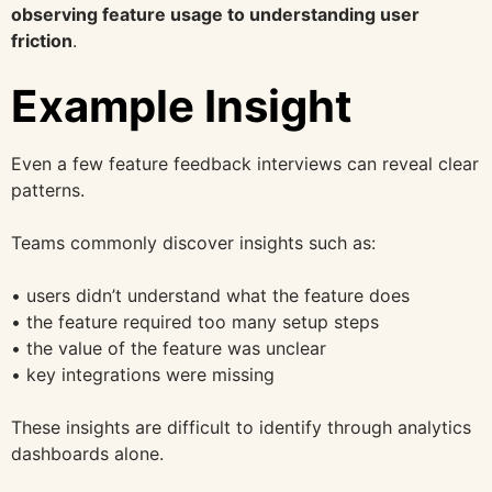
observing feature usage to understanding user
friction
.
Example Insight
Even a few feature feedback interviews can reveal clear
patterns.
Teams commonly discover insights such as:
• users didn’t understand what the feature does
• the feature required too many setup steps
• the value of the feature was unclear
• key integrations were missing
These insights are difficult to identify through analytics
dashboards alone.