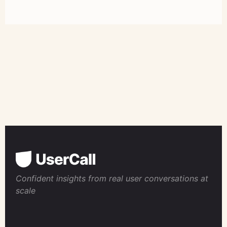
Confident insights from real user conversations at
scale