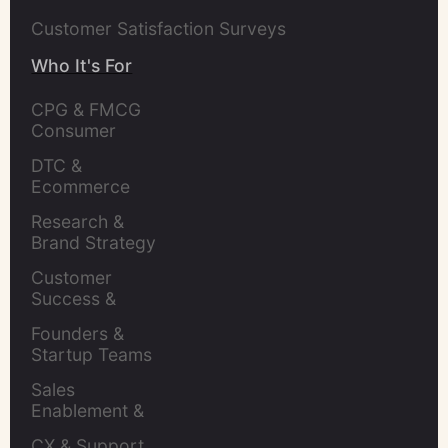
Customer Satisfaction Surveys
Who It's For
CPG & FMCG 
Consumer 
Insights Leaders
DTC & 
Ecommerce 
Brands
Research & 
Brand Strategy 
Leaders
Customer 
Success & 
Retention Leads
Founders & 
Startup Teams
Sales 
Enablement & 
Leaders
CX & Support 