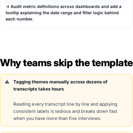
→ Audit metric definitions across dashboards and add a
tooltip explaining the date range and filter logic behind
each number.
Why teams skip the template
Tagging themes manually across dozens of
transcripts takes hours
Reading every transcript line by line and applying
consistent labels is tedious and breaks down fast
when you have more than five interviews.