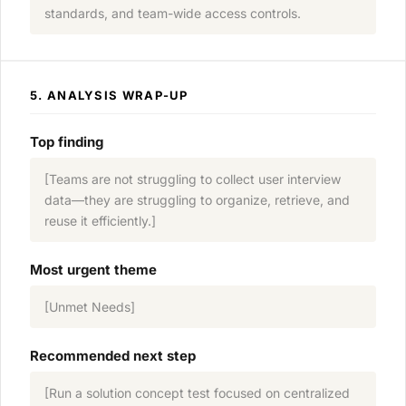
standards, and team-wide access controls.
5. ANALYSIS WRAP-UP
Top finding
[Teams are not struggling to collect user interview
data—they are struggling to organize, retrieve, and
reuse it efficiently.]
Most urgent theme
[Unmet Needs]
Recommended next step
[Run a solution concept test focused on centralized