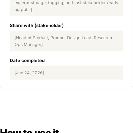
excerpt storage, tagging, and fast stakeholder-ready
outputs.]
Share with (stakeholder)
[Head of Product, Product Design Lead, Research
Ops Manager]
Date completed
[Jan 24, 2026]
How to use it