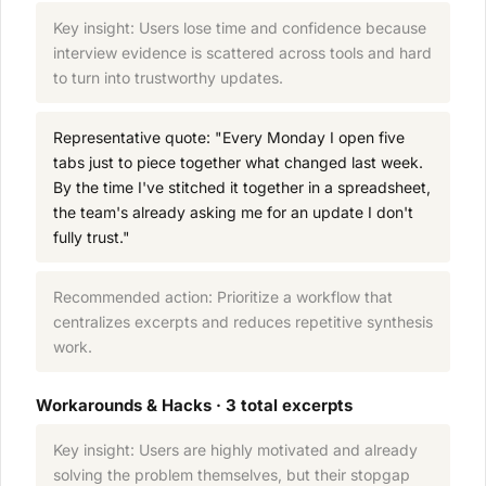
Key insight: Users lose time and confidence because
interview evidence is scattered across tools and hard
to turn into trustworthy updates.
Representative quote: "Every Monday I open five
tabs just to piece together what changed last week.
By the time I've stitched it together in a spreadsheet,
the team's already asking me for an update I don't
fully trust."
Recommended action: Prioritize a workflow that
centralizes excerpts and reduces repetitive synthesis
work.
Workarounds & Hacks · 3 total excerpts
Key insight: Users are highly motivated and already
solving the problem themselves, but their stopgap