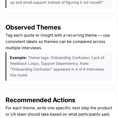
up and email support instead of figuring it out myself."
Observed Themes
Tag each quote or insight with a recurring theme — use
consistent labels so themes can be compared across
multiple interviews.
Example:
Theme tags: Onboarding Confusion, Lack of
Feedback Loops, Support Dependency. Note:
"Onboarding Confusion" appeared in 4 of 6 interviews
this round.
Recommended Actions
For each theme, write one specific next step the product
or UX team should take based on what participants said.