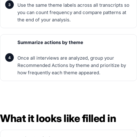
Use the same theme labels across all transcripts so
you can count frequency and compare patterns at
the end of your analysis.
Summarize actions by theme
Once all interviews are analyzed, group your
Recommended Actions by theme and prioritize by
how frequently each theme appeared.
What it looks like filled in