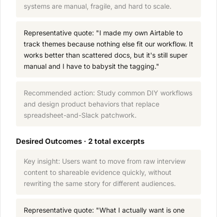
systems are manual, fragile, and hard to scale.
Representative quote: "I made my own Airtable to
track themes because nothing else fit our workflow. It
works better than scattered docs, but it's still super
manual and I have to babysit the tagging."
Recommended action: Study common DIY workflows
and design product behaviors that replace
spreadsheet-and-Slack patchwork.
Desired Outcomes · 2 total excerpts
Key insight: Users want to move from raw interview
content to shareable evidence quickly, without
rewriting the same story for different audiences.
Representative quote: "What I actually want is one