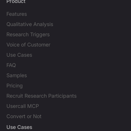
Product
Features
Qualitative Analysis
Research Triggers
Voice of Customer
Use Cases
FAQ
Samples
Pricing
Recruit Research Participants
Usercall MCP
Convert or Not
Use Cases