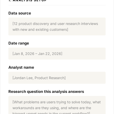
1. ANALYSIS SETUP
Data source
[12 product discovery and user research interviews
with new and existing customers]
Date range
[Jan 8, 2026 – Jan 22, 2026]
Analyst name
[Jordan Lee, Product Research]
Research question this analysis answers
[What problems are users trying to solve today, what
workarounds are they using, and where are the
biggest unmet needs in the current workflow?]