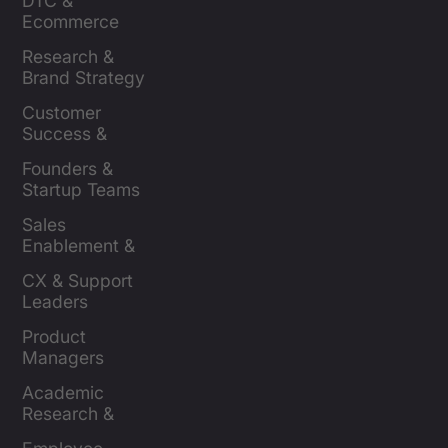
DTC & 
Ecommerce 
Brands
Research & 
Brand Strategy 
Leaders
Customer 
Success & 
Retention Leads
Founders & 
Startup Teams
Sales 
Enablement & 
Leaders
CX & Support 
Leaders
Product 
Managers
Academic 
Research & 
Evaluation