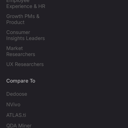
Employee 
Experience & HR 
Leaders
Growth PMs & 
Product 
Marketers
Consumer 
Insights Leaders
Market 
Researchers
UX Researchers
Compare To
Dedoose
NVivo
ATLAS.ti
QDA Miner