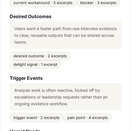
current workaround · 3 excerpts
blocker · 3 excerpts
Desired Outcomes
Users want a faster path from raw interview evidence
to clear, reusable outputs that can be shared across
teams.
desired outcome · 2 excerpts
delight signal · 1 excerpt
Trigger Events
Analysis work is often reactive, kicked off by
escalations or leadership requests rather than an
ongoing evidence workflow.
trigger event · 2 excerpts
pain point · 4 excerpts