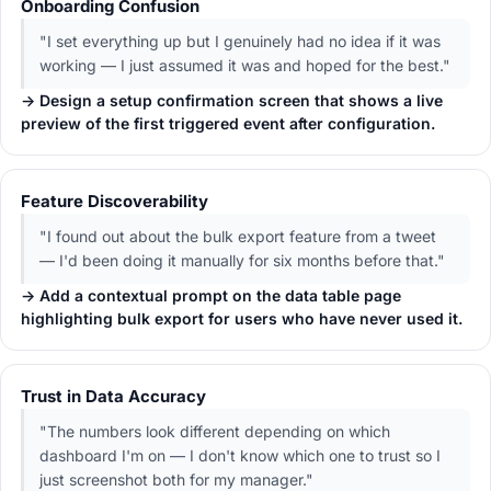
Onboarding Confusion
"I set everything up but I genuinely had no idea if it was
working — I just assumed it was and hoped for the best."
→ Design a setup confirmation screen that shows a live
preview of the first triggered event after configuration.
Feature Discoverability
"I found out about the bulk export feature from a tweet
— I'd been doing it manually for six months before that."
→ Add a contextual prompt on the data table page
highlighting bulk export for users who have never used it.
Trust in Data Accuracy
"The numbers look different depending on which
dashboard I'm on — I don't know which one to trust so I
just screenshot both for my manager."