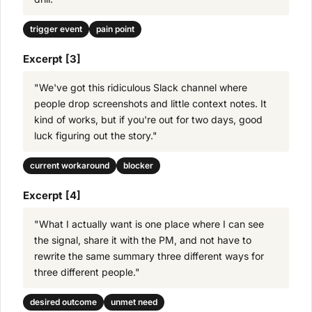
trigger event
pain point
Excerpt [3]
"We've got this ridiculous Slack channel where
people drop screenshots and little context notes. It
kind of works, but if you're out for two days, good
luck figuring out the story."
current workaround
blocker
Excerpt [4]
"What I actually want is one place where I can see
the signal, share it with the PM, and not have to
rewrite the same summary three different ways for
three different people."
desired outcome
unmet need