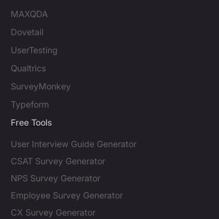
MAXQDA
Dovetail
UserTesting
Qualtrics
SurveyMonkey
Typeform
Free Tools
User Interview Guide Generator
CSAT Survey Generator
NPS Survey Generator
Employee Survey Generator
CX Survey Generator