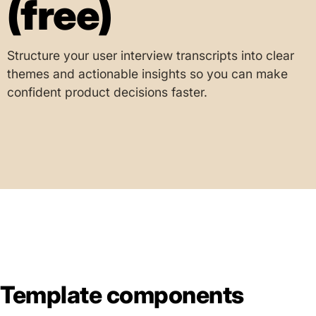
(free)
Structure your user interview transcripts into clear
themes and actionable insights so you can make
confident product decisions faster.
Template components