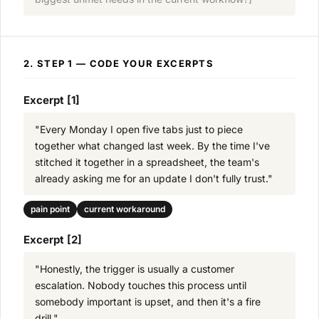
2. STEP 1 — CODE YOUR EXCERPTS
Excerpt [1]
"Every Monday I open five tabs just to piece
together what changed last week. By the time I've
stitched it together in a spreadsheet, the team's
already asking me for an update I don't fully trust."
pain point
current workaround
Excerpt [2]
"Honestly, the trigger is usually a customer
escalation. Nobody touches this process until
somebody important is upset, and then it's a fire
drill."