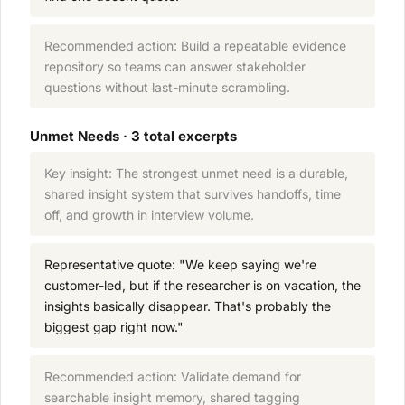
Recommended action: Build a repeatable evidence
repository so teams can answer stakeholder
questions without last-minute scrambling.
Unmet Needs · 3 total excerpts
Key insight: The strongest unmet need is a durable,
shared insight system that survives handoffs, time
off, and growth in interview volume.
Representative quote: "We keep saying we're
customer-led, but if the researcher is on vacation, the
insights basically disappear. That's probably the
biggest gap right now."
Recommended action: Validate demand for
searchable insight memory, shared tagging