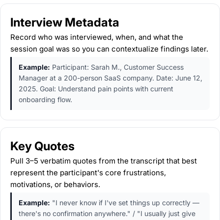
Interview Metadata
Record who was interviewed, when, and what the
session goal was so you can contextualize findings later.
Example:
Participant: Sarah M., Customer Success
Manager at a 200-person SaaS company. Date: June 12,
2025. Goal: Understand pain points with current
onboarding flow.
Key Quotes
Pull 3–5 verbatim quotes from the transcript that best
represent the participant's core frustrations,
motivations, or behaviors.
Example:
"I never know if I've set things up correctly —
there's no confirmation anywhere." / "I usually just give