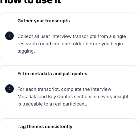
Gather your transcripts
Collect all user interview transcripts from a single
research round into one folder before you begin
tagging.
Fill in metadata and pull quotes
For each transcript, complete the Interview
Metadata and Key Quotes sections so every insight
is traceable to a real participant.
Tag themes consistently