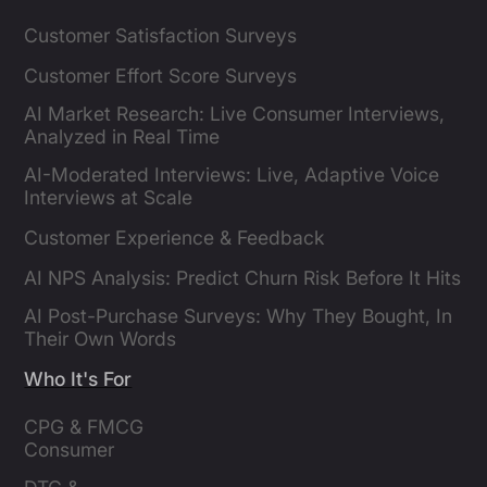
Customer Satisfaction Surveys
Customer Effort Score Surveys
AI Market Research: Live Consumer Interviews,
Analyzed in Real Time
AI-Moderated Interviews: Live, Adaptive Voice
Interviews at Scale
Customer Experience & Feedback
AI NPS Analysis: Predict Churn Risk Before It Hits
AI Post-Purchase Surveys: Why They Bought, In
Their Own Words
Who It's For
CPG & FMCG 
Consumer 
Insights Leaders