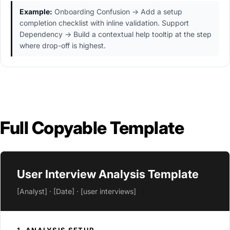
Example:
Onboarding Confusion → Add a setup
completion checklist with inline validation. Support
Dependency → Build a contextual help tooltip at the step
where drop-off is highest.
Full Copyable Template
User Interview Analysis Template
[Analyst] · [Date] · [user interviews]