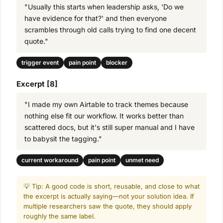
"Usually this starts when leadership asks, 'Do we
have evidence for that?' and then everyone
scrambles through old calls trying to find one decent
quote."
trigger event
pain point
blocker
Excerpt [8]
"I made my own Airtable to track themes because
nothing else fit our workflow. It works better than
scattered docs, but it's still super manual and I have
to babysit the tagging."
current workaround
pain point
unmet need
💡 Tip: A good code is short, reusable, and close to what
the excerpt is actually saying—not your solution idea. If
multiple researchers saw the quote, they should apply
roughly the same label.