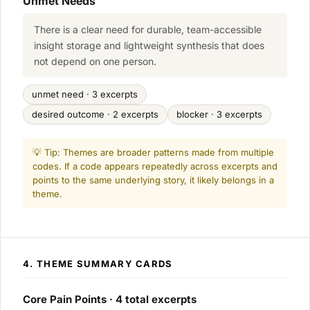
Unmet Needs
There is a clear need for durable, team-accessible
insight storage and lightweight synthesis that does
not depend on one person.
unmet need · 3 excerpts
desired outcome · 2 excerpts
blocker · 3 excerpts
💡 Tip: Themes are broader patterns made from multiple
codes. If a code appears repeatedly across excerpts and
points to the same underlying story, it likely belongs in a
theme.
4. THEME SUMMARY CARDS
Core Pain Points · 4 total excerpts