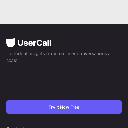
Confident insights from real user conversations at
scale
Try It Now Free