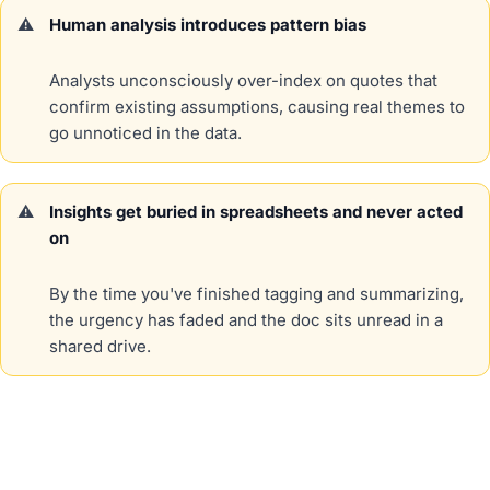
Human analysis introduces pattern bias
Analysts unconsciously over-index on quotes that
confirm existing assumptions, causing real themes to
go unnoticed in the data.
Insights get buried in spreadsheets and never acted
on
By the time you've finished tagging and summarizing,
the urgency has faded and the doc sits unread in a
shared drive.