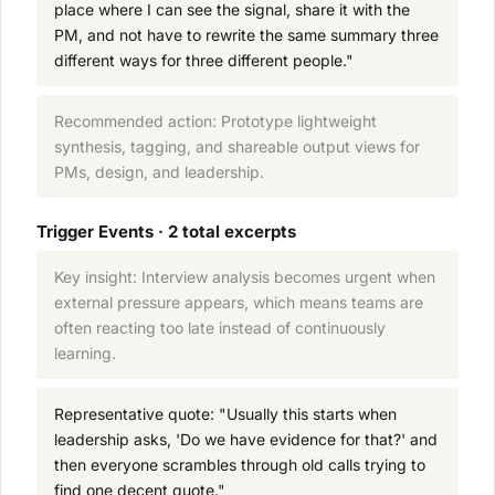
place where I can see the signal, share it with the
PM, and not have to rewrite the same summary three
different ways for three different people."
Recommended action: Prototype lightweight
synthesis, tagging, and shareable output views for
PMs, design, and leadership.
Trigger Events · 2 total excerpts
Key insight: Interview analysis becomes urgent when
external pressure appears, which means teams are
often reacting too late instead of continuously
learning.
Representative quote: "Usually this starts when
leadership asks, 'Do we have evidence for that?' and
then everyone scrambles through old calls trying to
find one decent quote."