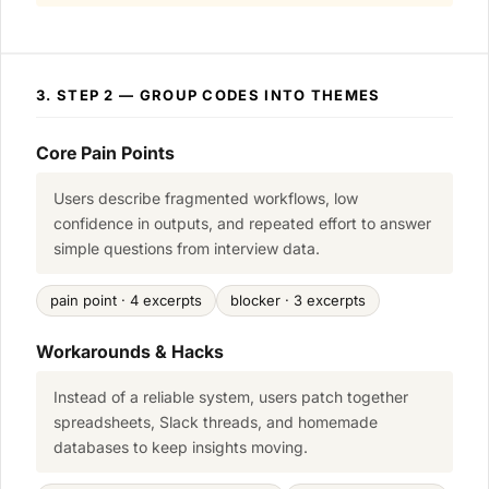
3. STEP 2 — GROUP CODES INTO THEMES
Core Pain Points
Users describe fragmented workflows, low
confidence in outputs, and repeated effort to answer
simple questions from interview data.
pain point · 4 excerpts
blocker · 3 excerpts
Workarounds & Hacks
Instead of a reliable system, users patch together
spreadsheets, Slack threads, and homemade
databases to keep insights moving.