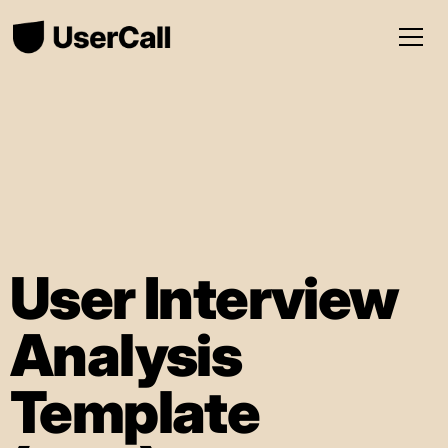
User Interview
Analysis
Template