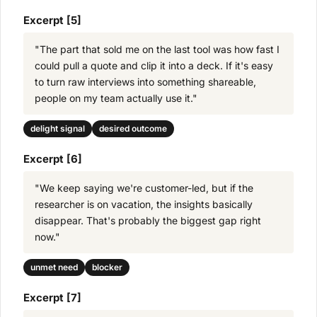
Excerpt [5]
"The part that sold me on the last tool was how fast I
could pull a quote and clip it into a deck. If it's easy
to turn raw interviews into something shareable,
people on my team actually use it."
delight signal
desired outcome
Excerpt [6]
"We keep saying we're customer-led, but if the
researcher is on vacation, the insights basically
disappear. That's probably the biggest gap right
now."
unmet need
blocker
Excerpt [7]