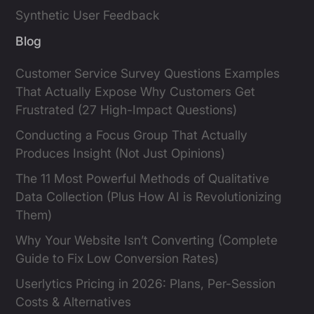
Synthetic User Feedback
Blog
Customer Service Survey Questions Examples
That Actually Expose Why Customers Get
Frustrated (27 High-Impact Questions)
Conducting a Focus Group That Actually
Produces Insight (Not Just Opinions)
The 11 Most Powerful Methods of Qualitative
Data Collection (Plus How AI is Revolutionizing
Them)
Why Your Website Isn’t Converting (Complete
Guide to Fix Low Conversion Rates)
Userlytics Pricing in 2026: Plans, Per-Session
Costs & Alternatives