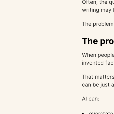
Often, the q
writing may 
The problem 
The pro
When people 
invented fac
That matters
can be just 
AI can:
overstate