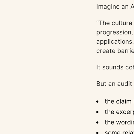
Imagine an AI
“The culture
progression,
applications
create barri
It sounds coh
But an audit
the claim
the excer
the wordi
some rela