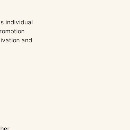
s individual
promotion
tivation and
ther