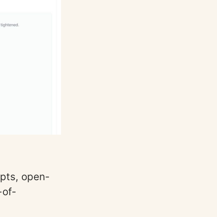
pts, open-
-of-