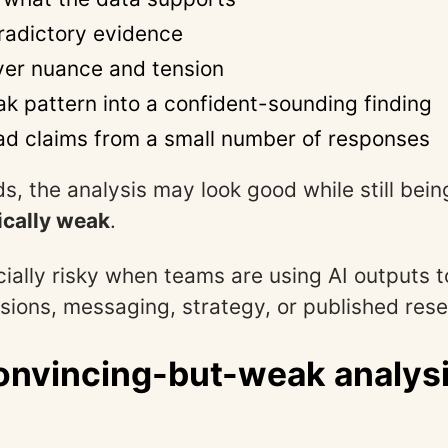
radictory evidence
er nuance and tension
ak pattern into a confident-sounding finding
d claims from a small number of responses
s, the analysis may look good while still bein
cally weak
.
cially risky when teams are using AI outputs t
sions, messaging, strategy, or published rese
nvincing-but-weak analysi