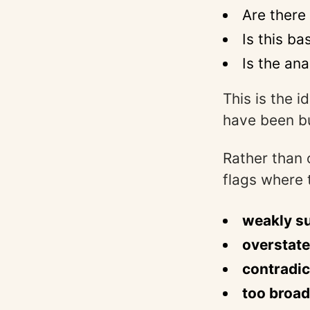
Are there
Is this b
Is the an
This is the 
have been bu
Rather than 
flags where 
weakly s
overstat
contradic
too broad