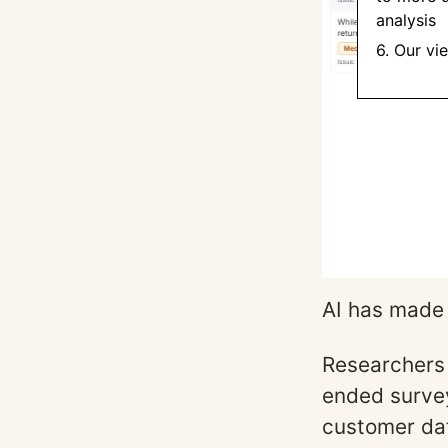
analysis
6. Our vi
AI has made 
Researchers 
ended survey
customer da