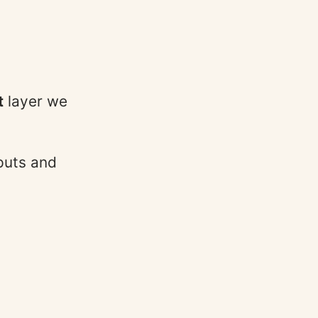
t
layer we
tputs and