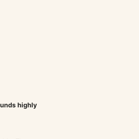
sounds highly