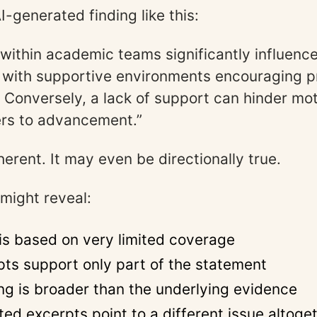
-generated finding like this:
 within academic teams significantly influence
 with supportive environments encouraging 
. Conversely, a lack of support can hinder mo
ers to advancement.”
erent. It may even be directionally true.
 might reveal:
 is based on very limited coverage
pts support only part of the statement
ng is broader than the underlying evidence
ted excerpts point to a different issue altoge