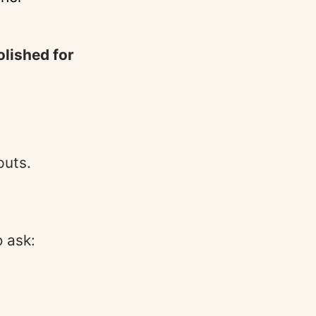
olished for
puts.
 ask: