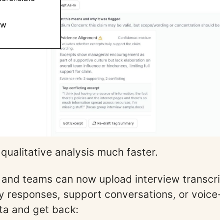
ew
qualitative analysis much faster.
and teams can now upload interview transcri
 responses, support conversations, or voice
ta and get back: