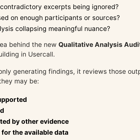
 contradictory excerpts being ignored?
ased on enough participants or sources?
alysis collapsing meaningful nuance?
idea behind the new
Qualitative Analysis Audi
ilding in Usercall.
only generating findings, it reviews those ou
they may be:
upported
ed
ted by other evidence
 for the available data