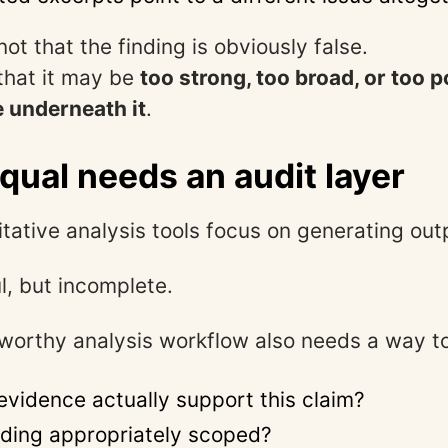
not that the finding is obviously false.
 that it may be
too strong, too broad, or too p
 underneath it
.
qual needs an audit layer
itative analysis tools focus on generating out
l, but incomplete.
worthy analysis workflow also needs a way to
evidence actually support this claim?
rding appropriately scoped?