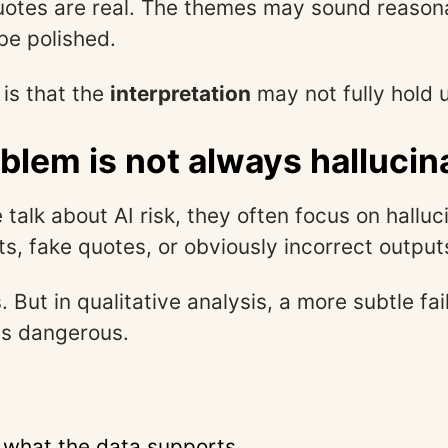
uotes are real. The themes may sound reason
be polished.
is that the
interpretation
may not fully hold 
blem is not always hallucin
talk about AI risk, they often focus on halluci
ts, fake quotes, or obviously incorrect output
. But in qualitative analysis, a more subtle fa
as dangerous.
 what the data supports