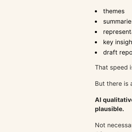
themes
summarie
represent
key insig
draft rep
That speed i
But there is 
AI qualitati
plausible.
Not necessar