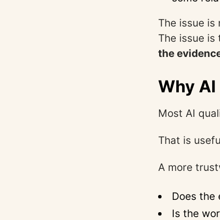
The issue is 
The issue is
the evidence
Why AI 
Most AI qual
That is usefu
A more trust
Does the 
Is the wo