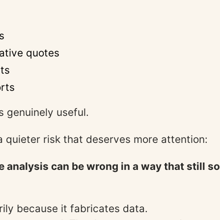
s
ative quotes
hts
orts
s genuinely useful.
a quieter risk that deserves more attention:
ve analysis can be wrong in a way that still 
ily because it fabricates data.