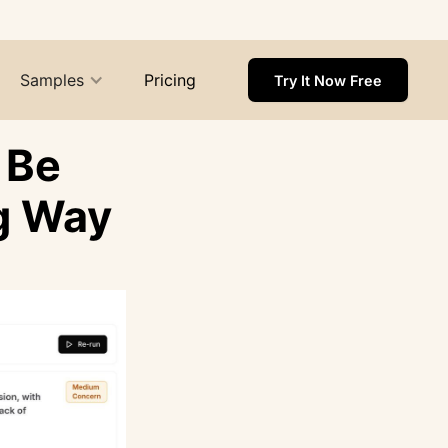
Samples
Pricing
Try It Now Free
 Be
g Way