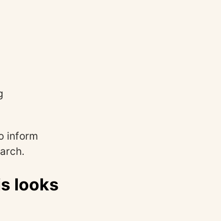
g
o inform
arch.
s looks