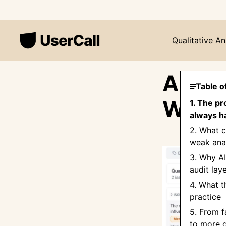
Qualitative An
AI Qu
Table o
Wrong
1. The pr
always ha
2. What c
weak anal
3. Why AI
audit lay
4. What t
practice
5. From f
to more d