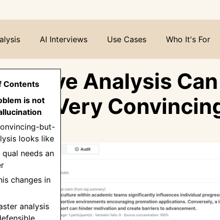
alysis
AI Interviews
Use Cases
Who It's For
alitative Analysis Can
f Contents
 in a Very Convincin
oblem is not
llucination
onvincing-but-
ysis looks like
 qual needs an
er
his changes in
aster analysis
efensible