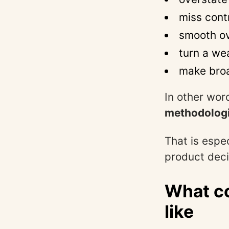
miss cont
smooth ov
turn a we
make broa
In other word
methodologi
That is espe
product deci
What co
like