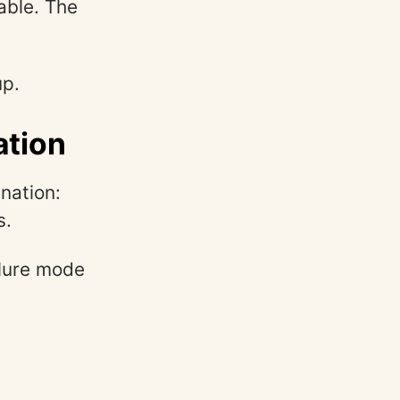
able. The
up.
ation
nation:
s.
ilure mode