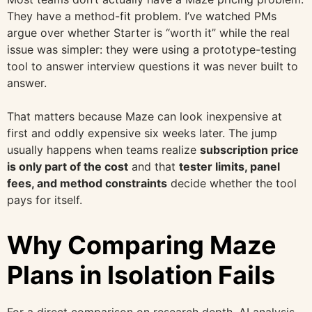
They have a method-fit problem. I’ve watched PMs
argue over whether Starter is “worth it” while the real
issue was simpler: they were using a prototype-testing
tool to answer interview questions it was never built to
answer.
That matters because Maze can look inexpensive at
first and oddly expensive six weeks later. The jump
usually happens when teams realize
subscription price
is only part of the cost
and that
tester limits, panel
fees, and method constraints
decide whether the tool
pays for itself.
Why Comparing Maze
Plans in Isolation Fails