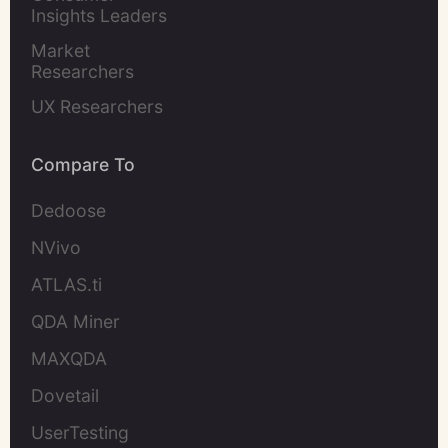
Insights Leaders
Market 
Researchers
UX Researchers
Compare To
Dedoose
NVivo
ATLAS.ti
QDA Miner
MAXQDA
Dovetail
UserTesting