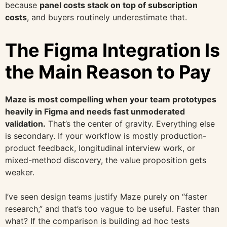
because
panel costs stack on top of subscription
costs
, and buyers routinely underestimate that.
The Figma Integration Is
the Main Reason to Pay
Maze is most compelling when your team prototypes
heavily in Figma and needs fast unmoderated
validation.
That’s the center of gravity. Everything else
is secondary. If your workflow is mostly production-
product feedback, longitudinal interview work, or
mixed-method discovery, the value proposition gets
weaker.
I’ve seen design teams justify Maze purely on “faster
research,” and that’s too vague to be useful. Faster than
what? If the comparison is building ad hoc tests