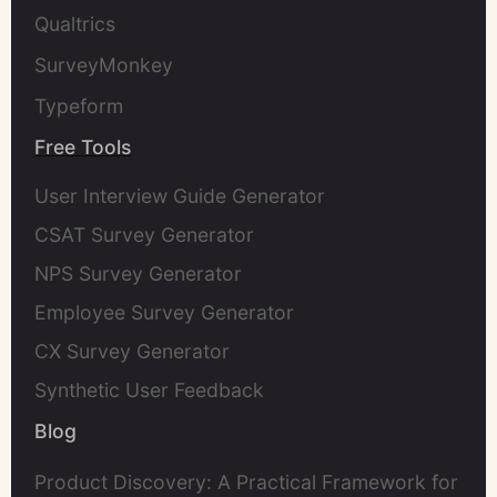
Qualtrics
SurveyMonkey
Typeform
Free Tools
User Interview Guide Generator
CSAT Survey Generator
NPS Survey Generator
Employee Survey Generator
CX Survey Generator
Synthetic User Feedback
Blog
Product Discovery: A Practical Framework for