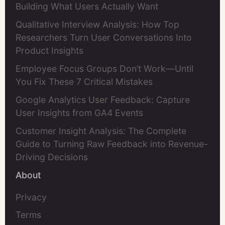
Building What Users Actually Want
Qualitative Interview Analysis: How Top
Researchers Turn User Conversations Into
Product Insights
Employee Focus Groups Don’t Work—Until
You Fix These 7 Critical Mistakes
Google Analytics User Feedback: Capture
User Insights from GA4 Events
Customer Insight Analysis: The Complete
Guide to Turning Raw Feedback into Revenue-
Driving Decisions
About
Privacy
Terms