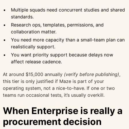
Multiple squads need concurrent studies and shared
standards.
Research ops, templates, permissions, and
collaboration matter.
You need more capacity than a small-team plan can
realistically support.
You want priority support because delays now
affect release cadence.
At around $15,000 annually
(verify before publishing)
,
this tier is only justified if Maze is part of your
operating system, not a nice-to-have. If one or two
teams run occasional tests, it’s usually overkill.
When Enterprise is really a
procurement decision