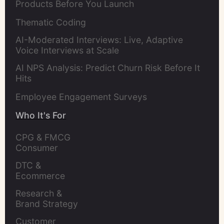
Products Before You Launch
Thematic Coding
AI-Moderated Interviews: Live, Adaptive
Voice Interviews at Scale
AI NPS Analysis: Predict Churn Risk Before It
Hits
Employee Engagement Surveys
Who It's For
CPG & FMCG 
Consumer 
Insights Leaders
DTC & 
Ecommerce 
Brands
Research & 
Brand Strategy 
Leaders
Customer 