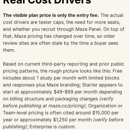
The visible plan price is only the entry fee.
The actual
cost drivers are tester caps, the need for more seats,
and whether you recruit through Maze Panel. On top of
that, Maze pricing has changed over time, so older
review sites are often stale by the time a buyer sees
them.
Based on current third-party reporting and prior public
pricing patterns, the rough picture looks like this: Free
includes about 1 study per month with limited blocks
and responses plus Maze branding; Starter appears to
start at approximately $49–$99 per month depending
on billing structure and packaging changes
(verify
before publishing at maze.co/pricing)
; Organization or
Team-level pricing is often cited around $15,000 per
year or approximately $1,250 per month
(verify before
publishing)
; Enterprise is custom.