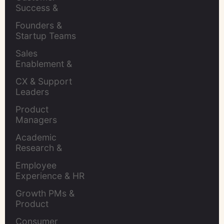
Success & 
Retention Leads
Founders & 
Startup Teams
Sales 
Enablement & 
Leaders
CX & Support 
Leaders
Product 
Managers
Academic 
Research & 
Evaluation
Employee 
Experience & HR 
Leaders
Growth PMs & 
Product 
Marketers
Consumer 