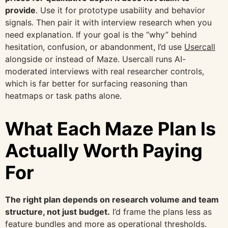
provide
. Use it for prototype usability and behavior
signals. Then pair it with interview research when you
need explanation. If your goal is the “why” behind
hesitation, confusion, or abandonment, I’d use
Usercall
alongside or instead of Maze. Usercall runs AI-
moderated interviews with real researcher controls,
which is far better for surfacing reasoning than
heatmaps or task paths alone.
What Each Maze Plan Is
Actually Worth Paying
For
The right plan depends on research volume and team
structure, not just budget.
I’d frame the plans less as
feature bundles and more as operational thresholds.