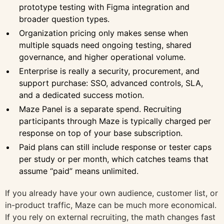
prototype testing with Figma integration and
broader question types.
Organization pricing only makes sense when
multiple squads need ongoing testing, shared
governance, and higher operational volume.
Enterprise is really a security, procurement, and
support purchase: SSO, advanced controls, SLA,
and a dedicated success motion.
Maze Panel is a separate spend. Recruiting
participants through Maze is typically charged per
response on top of your base subscription.
Paid plans can still include response or tester caps
per study or per month, which catches teams that
assume “paid” means unlimited.
If you already have your own audience, customer list, or
in-product traffic, Maze can be much more economical.
If you rely on external recruiting, the math changes fast