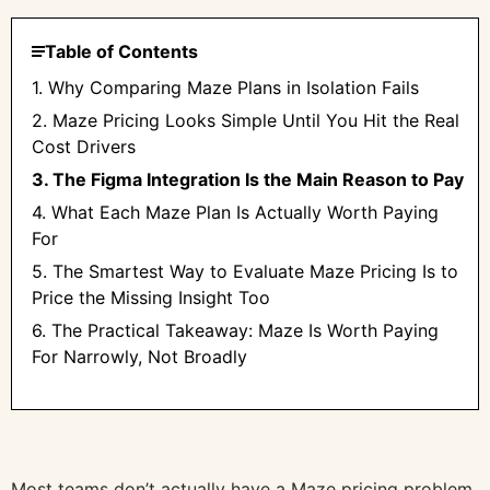
Table of Contents
1. Why Comparing Maze Plans in Isolation Fails
2. Maze Pricing Looks Simple Until You Hit the Real
Cost Drivers
3. The Figma Integration Is the Main Reason to Pay
4. What Each Maze Plan Is Actually Worth Paying
For
5. The Smartest Way to Evaluate Maze Pricing Is to
Price the Missing Insight Too
6. The Practical Takeaway: Maze Is Worth Paying
For Narrowly, Not Broadly
Most teams don’t actually have a Maze pricing problem.