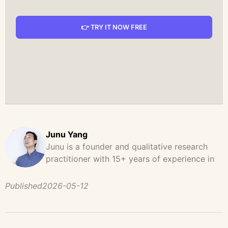
👉 TRY IT NOW FREE
Junu Yang
Junu is a founder and qualitative research
practitioner with 15+ years of experience in
design, user research, and product strategy.
He has led and supported large-scale
Published
2026-05-12
qualitative studies across brand strategy,
concept testing, and digital product
development, helping teams uncover