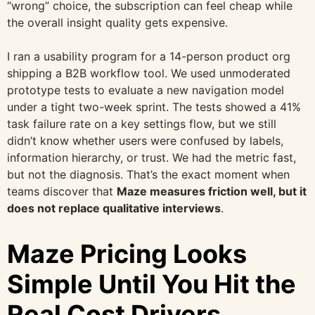
“wrong” choice, the subscription can feel cheap while
the overall insight quality gets expensive.
I ran a usability program for a 14-person product org
shipping a B2B workflow tool. We used unmoderated
prototype tests to evaluate a new navigation model
under a tight two-week sprint. The tests showed a 41%
task failure rate on a key settings flow, but we still
didn’t know whether users were confused by labels,
information hierarchy, or trust. We had the metric fast,
but not the diagnosis. That’s the exact moment when
teams discover that
Maze measures friction well, but it
does not replace qualitative interviews
.
Maze Pricing Looks
Simple Until You Hit the
Real Cost Drivers