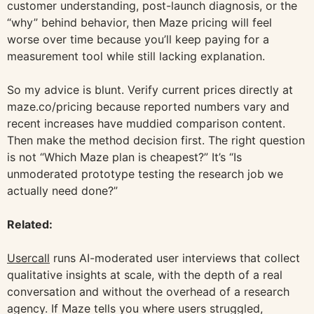
customer understanding, post-launch diagnosis, or the
“why” behind behavior, then Maze pricing will feel
worse over time because you’ll keep paying for a
measurement tool while still lacking explanation.
So my advice is blunt. Verify current prices directly at
maze.co/pricing because reported numbers vary and
recent increases have muddied comparison content.
Then make the method decision first. The right question
is not “Which Maze plan is cheapest?” It’s “Is
unmoderated prototype testing the research job we
actually need done?”
Related:
Usercall
runs AI-moderated user interviews that collect
qualitative insights at scale, with the depth of a real
conversation and without the overhead of a research
agency. If Maze tells you where users struggled,