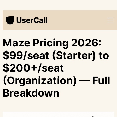
Maze Pricing 2026:
$99/seat (Starter) to
$200+/seat
(Organization) — Full
Breakdown