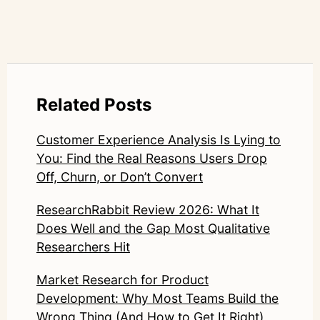
Related Posts
Customer Experience Analysis Is Lying to
You: Find the Real Reasons Users Drop
Off, Churn, or Don’t Convert
ResearchRabbit Review 2026: What It
Does Well and the Gap Most Qualitative
Researchers Hit
Market Research for Product
Development: Why Most Teams Build the
Wrong Thing (And How to Get It Right)