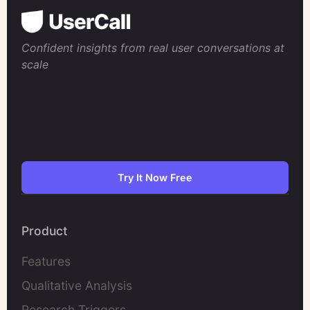
Confident insights from real user conversations at
scale
Try It Now Free
Product
Features
Qualitative Analysis
Research Triggers