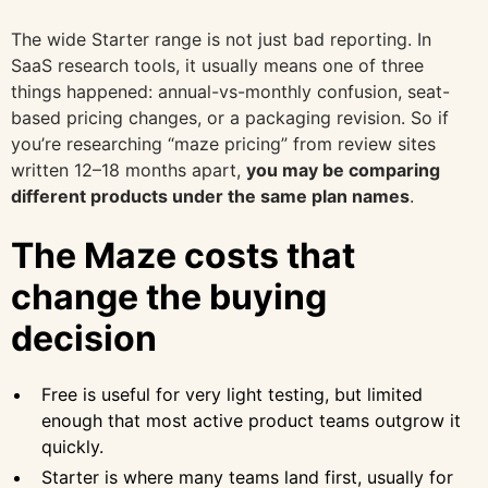
The wide Starter range is not just bad reporting. In
SaaS research tools, it usually means one of three
things happened: annual-vs-monthly confusion, seat-
based pricing changes, or a packaging revision. So if
you’re researching “maze pricing” from review sites
written 12–18 months apart,
you may be comparing
different products under the same plan names
.
The Maze costs that
change the buying
decision
Free is useful for very light testing, but limited
enough that most active product teams outgrow it
quickly.
Starter is where many teams land first, usually for