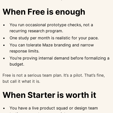
When Free is enough
You run occasional prototype checks, not a
recurring research program.
One study per month is realistic for your pace.
You can tolerate Maze branding and narrow
response limits.
You’re proving internal demand before formalizing a
budget.
Free is not a serious team plan. It’s a pilot. That’s fine,
but call it what it is.
When Starter is worth it
You have a live product squad or design team