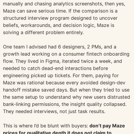
manually and chasing analytics screenshots, then yes,
Maze can save serious time. If the comparison is a
structured interview program designed to uncover
beliefs, workarounds, and decision logic, Maze is
solving a different problem entirely.
One team I advised had 6 designers, 2 PMs, and a
growth lead working on a consumer fintech onboarding
flow. They lived in Figma, iterated twice a week, and
needed to catch dead-end interactions before
engineering picked up tickets. For them, paying for
Maze was rational because every avoided design-dev
handoff mistake saved days. But when they tried to use
the same setup to understand why new users distrusted
bank-linking permissions, the insight quality collapsed.
They needed interviews, not just task results.
This is where I’d be blunt with buyers:
don’t pay Maze
prices for qualitative depth it does not claim to