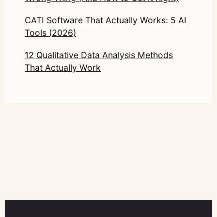
CATI Software That Actually Works: 5 AI
Tools (2026)
12 Qualitative Data Analysis Methods
That Actually Work