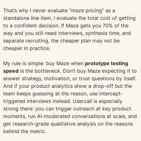
That’s why I never evaluate “maze pricing” as a
standalone line item. I evaluate the total cost of getting
to a confident decision. If Maze gets you 70% of the
way and you still need interviews, synthesis time, and
separate recruiting, the cheaper plan may not be
cheaper in practice.
My rule is simple: buy Maze when
prototype testing
speed
is the bottleneck. Don’t buy Maze expecting it to
answer strategy, motivation, or trust questions by itself.
And if your product analytics show a drop-off but the
team keeps guessing at the reason, use intercept-
triggered interviews instead. Usercall is especially
strong there: you can trigger outreach at key product
moments, run AI-moderated conversations at scale, and
get research-grade qualitative analysis on the reasons
behind the metric.