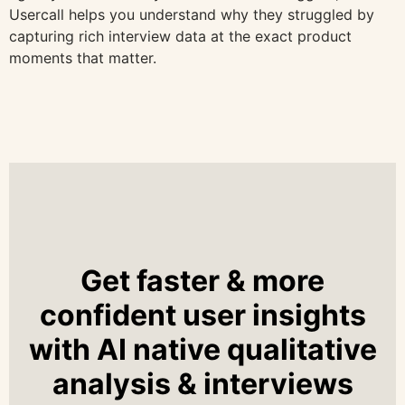
Usercall helps you understand why they struggled by
capturing rich interview data at the exact product
moments that matter.
Get faster & more
confident user insights
with AI native qualitative
analysis & interviews