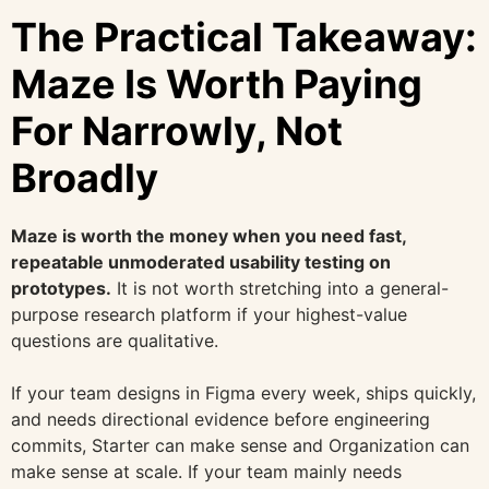
The Practical Takeaway:
Maze Is Worth Paying
For Narrowly, Not
Broadly
Maze is worth the money when you need fast,
repeatable unmoderated usability testing on
prototypes.
It is not worth stretching into a general-
purpose research platform if your highest-value
questions are qualitative.
If your team designs in Figma every week, ships quickly,
and needs directional evidence before engineering
commits, Starter can make sense and Organization can
make sense at scale. If your team mainly needs