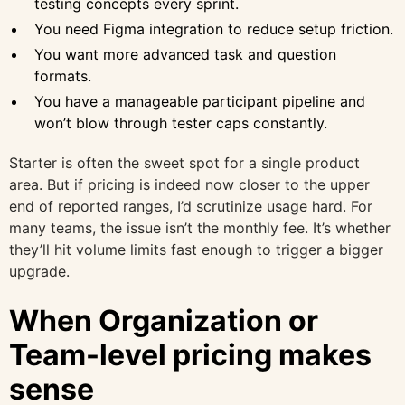
testing concepts every sprint.
You need Figma integration to reduce setup friction.
You want more advanced task and question
formats.
You have a manageable participant pipeline and
won’t blow through tester caps constantly.
Starter is often the sweet spot for a single product
area. But if pricing is indeed now closer to the upper
end of reported ranges, I’d scrutinize usage hard. For
many teams, the issue isn’t the monthly fee. It’s whether
they’ll hit volume limits fast enough to trigger a bigger
upgrade.
When Organization or
Team-level pricing makes
sense