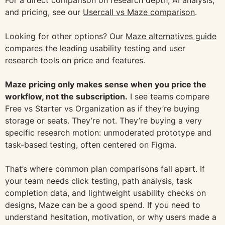
For a direct comparison on research depth, AI analysis,
and pricing, see our
Usercall vs Maze comparison
.
Looking for other options? Our
Maze alternatives guide
compares the leading usability testing and user
research tools on price and features.
Maze pricing only makes sense when you price the
workflow, not the subscription.
I see teams compare
Free vs Starter vs Organization as if they’re buying
storage or seats. They’re not. They’re buying a very
specific research motion: unmoderated prototype and
task-based testing, often centered on Figma.
That’s where common plan comparisons fall apart. If
your team needs click testing, path analysis, task
completion data, and lightweight usability checks on
designs, Maze can be a good spend. If you need to
understand hesitation, motivation, or why users made a