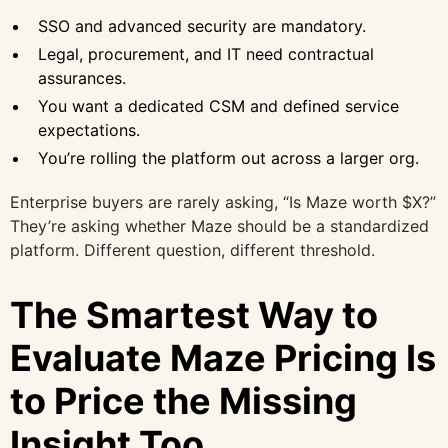
SSO and advanced security are mandatory.
Legal, procurement, and IT need contractual
assurances.
You want a dedicated CSM and defined service
expectations.
You’re rolling the platform out across a larger org.
Enterprise buyers are rarely asking, “Is Maze worth $X?”
They’re asking whether Maze should be a standardized
platform. Different question, different threshold.
The Smartest Way to
Evaluate Maze Pricing Is
to Price the Missing
Insight Too