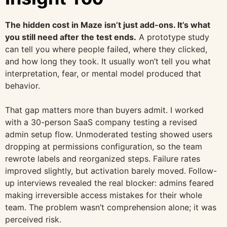
The hidden cost in Maze isn’t just add-ons. It’s what
you still need after the test ends.
A prototype study
can tell you where people failed, where they clicked,
and how long they took. It usually won’t tell you what
interpretation, fear, or mental model produced that
behavior.
That gap matters more than buyers admit. I worked
with a 30-person SaaS company testing a revised
admin setup flow. Unmoderated testing showed users
dropping at permissions configuration, so the team
rewrote labels and reorganized steps. Failure rates
improved slightly, but activation barely moved. Follow-
up interviews revealed the real blocker: admins feared
making irreversible access mistakes for their whole
team. The problem wasn’t comprehension alone; it was
perceived risk.