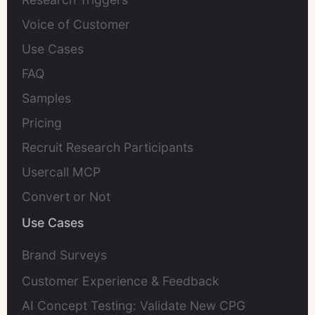
Voice of Customer
Use Cases
FAQ
Samples
Pricing
Recruit Research Participants
Usercall MCP
Convert or Not
Use Cases
Brand Surveys
Customer Experience & Feedback
AI Concept Testing: Validate New CPG