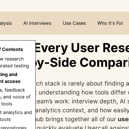
alysis
AI Interviews
Use Cases
Who It's For
all vs Every User Res
f Contents
 Side-by-Side Compar
iew research
rated testing
ting and
nt access
right research stack is rarely about finding a
s, feedback
orm. It’s about understanding how tools differ 
n, and voice of
 affect your team’s work: interview depth, AI 
 tools
survey reach, analytics context, and how easily
t analytics and
isions. This hub brings together all of our
use
tools
s
so you can quickly evaluate Usercall agains
 repositories