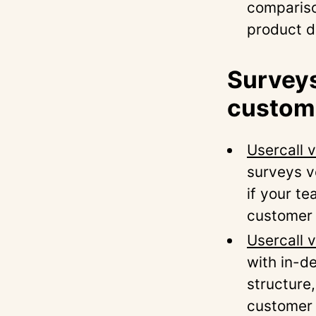
compariso
product d
Surveys
custome
Usercall 
surveys ve
if your t
customer 
Usercall
with in-d
structure
customer 