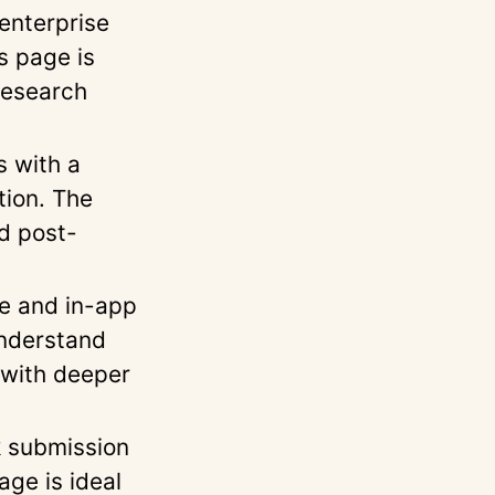
enterprise
s page is
 research
 with a
tion. The
d post-
e and in-app
understand
 with deeper
 submission
age is ideal