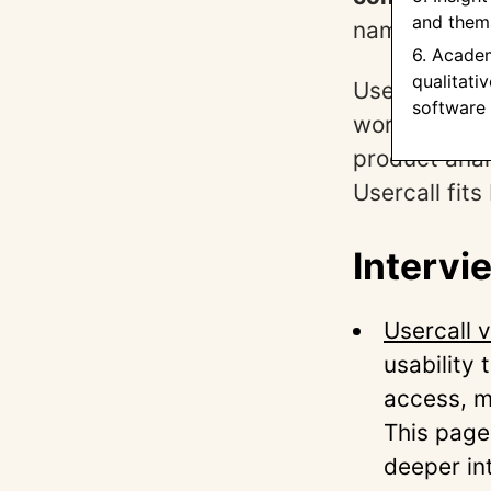
and thema
names in use
6. Acade
qualitati
Use the sect
software
workflow. Wh
product anal
Usercall fit
Intervi
Usercall 
usability 
access, m
This page
deeper in