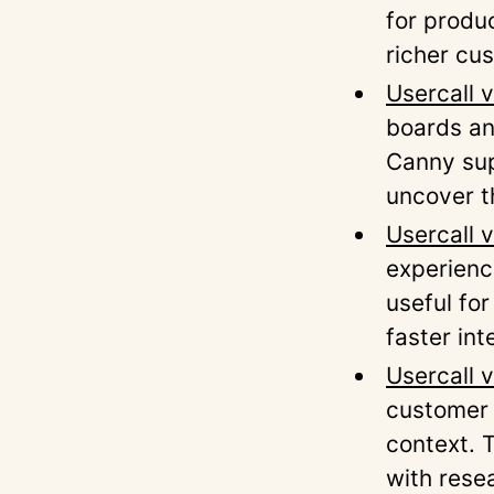
for produ
richer cu
Usercall 
boards an
Canny sup
uncover t
Usercall 
experienc
useful fo
faster int
Usercall 
customer 
context. 
with rese