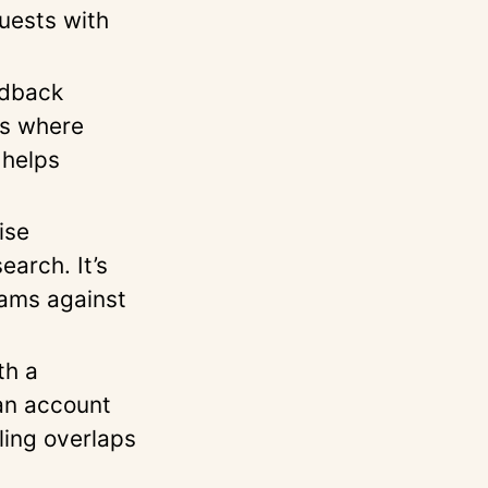
uests with
edback
ws where
 helps
ise
arch. It’s
rams against
th a
an account
ling overlaps