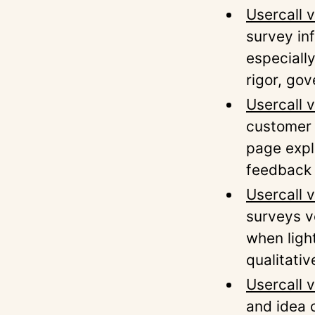
Usercall v
survey inf
especially
rigor, go
Usercall 
customer 
page expl
feedback 
Usercall 
surveys v
when ligh
qualitativ
Usercall 
and idea c