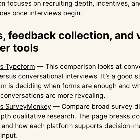
n focuses on recruiting depth, incentives, a
oes once interviews begin.
, feedback collection, and 
r tools
vs Typeform
— This comparison looks at conve
rsus conversational interviews. It’s a good st
eam is deciding when forms are enough and wh
conversations are more revealing.
 vs SurveyMonkey
— Compare broad survey dis
epth qualitative research. The page breaks d
, and how each platform supports decision-m
input.