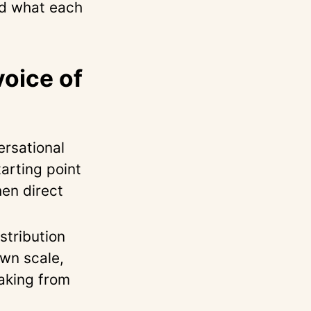
nd what each
voice of
rsational
arting point
en direct
tribution
own scale,
aking from