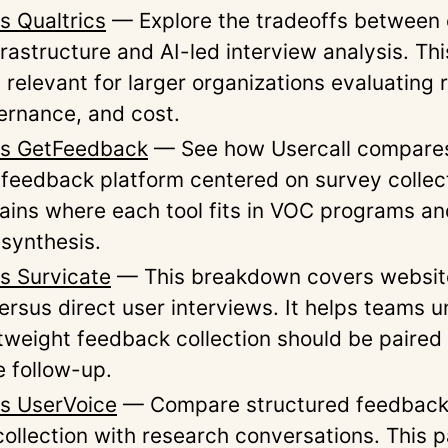
s Qualtrics
— Explore the tradeoffs between 
rastructure and AI-led interview analysis. Thi
 relevant for larger organizations evaluating
vernance, and cost.
vs GetFeedback
— See how Usercall compares
feedback platform centered on survey collec
ains where each tool fits in VOC programs an
synthesis.
vs Survicate
— This breakdown covers websit
ersus direct user interviews. It helps teams 
tweight feedback collection should be paired
e follow-up.
vs UserVoice
— Compare structured feedback
ollection with research conversations. This p