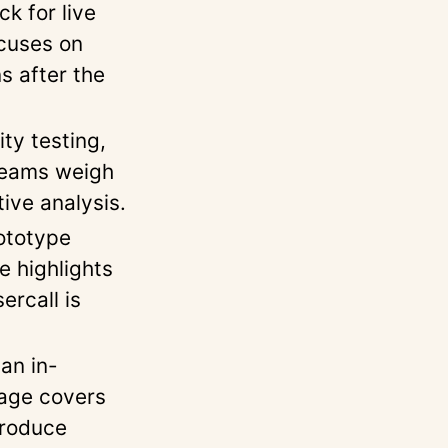
k for live
cuses on
s after the
ty testing,
 teams weigh
ive analysis.
ototype
e highlights
ercall is
an in-
page covers
produce