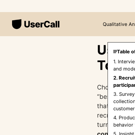
Qualitative An
Userc
Table o
Tool:
1. Interv
and mode
2. Recrui
participa
Choosing the 
3. Survey
“best” platf
collectio
that actually
customer
recruiting, 
4. Produc
turn into dec
behavior 
comparison
5. Insight