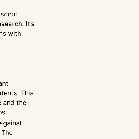
dscout
search. It’s
ons with
ant
dents. This
e and the
ns.
against
. The