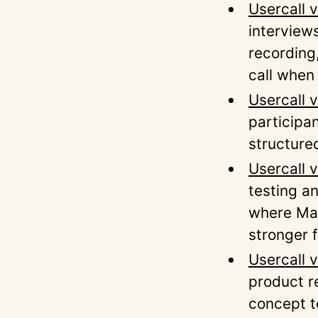
Usercall 
interview
recording
call when
Usercall v
participa
structure
Usercall 
testing a
where Maz
stronger 
Usercall 
product r
concept t