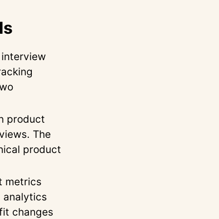
ls
interview
racking
two
n product
rviews. The
nical product
 metrics
 analytics
fit changes