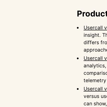
Product
Usercall 
insight. 
differs f
approach
Usercall 
analytics
compariso
telemetry
Usercall 
versus us
can show,