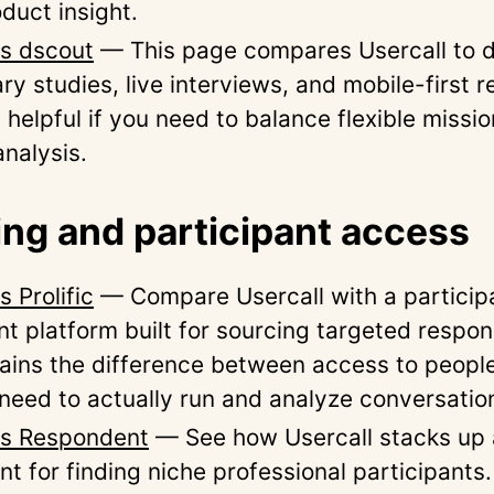
duct insight.
vs dscout
— This page compares Usercall to 
ry studies, live interviews, and mobile-first re
 helpful if you need to balance flexible missi
analysis.
ing and participant access
s Prolific
— Compare Usercall with a particip
nt platform built for sourcing targeted respon
ains the difference between access to peopl
 need to actually run and analyze conversatio
vs Respondent
— See how Usercall stacks up 
t for finding niche professional participants