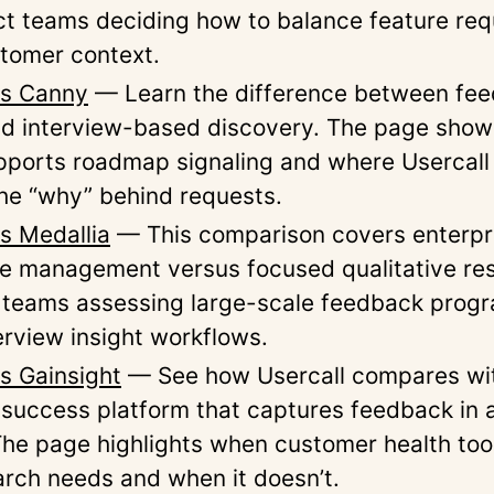
ct teams deciding how to balance feature req
stomer context.
vs Canny
— Learn the difference between fe
d interview-based discovery. The page sho
ports roadmap signaling and where Usercall
he “why” behind requests.
vs Medallia
— This comparison covers enterpr
e management versus focused qualitative rese
r teams assessing large-scale feedback prog
erview insight workflows.
vs Gainsight
— See how Usercall compares wi
success platform that captures feedback in 
The page highlights when customer health too
arch needs and when it doesn’t.