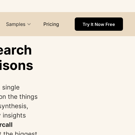
Samples
Pricing
Try It Now Free
earch
isons
 single
on the things
synthesis,
 insights
rcall
t the biggest