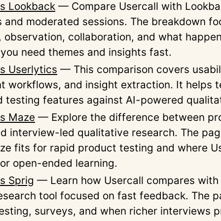
vs Lookback
— Compare Usercall with Lookbac
s and moderated sessions. The breakdown fo
, observation, collaboration, and what happen
 you need themes and insights fast.
s Userlytics
— This comparison covers usabili
nt workflows, and insight extraction. It helps
d testing features against AI-powered qualitat
vs Maze
— Explore the difference between pr
nd interview-led qualitative research. The pag
e fits for rapid product testing and where Us
for open-ended learning.
vs Sprig
— Learn how Usercall compares with 
esearch tool focused on fast feedback. The 
esting, surveys, and when richer interviews 