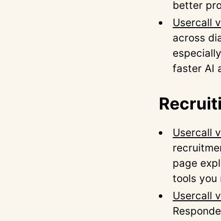
better pro
Usercall 
across dia
especially
faster AI 
Recruit
Usercall v
recruitme
page expl
tools you
Usercall 
Responden