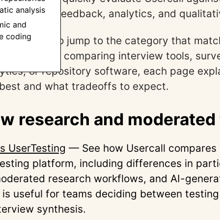
tic analysis
r research, feedback, analytics, and qualitati
mic and
ve coding
ions below to jump to the category that matc
ether you’re comparing interview tools, surv
ytics, or repository software, each page exp
s best and what tradeoffs to expect.
ew research and moderated 
vs UserTesting
— See how Usercall compares 
testing platform, including differences in part
oderated research workflows, and AI-generat
 is useful for teams deciding between testin
terview synthesis.