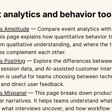
 analytics and behavior too
vs Amplitude
— Compare event analytics with 
This page explains how quantitative behavior t
rom qualitative understanding, and where the 
es complement each other.
vs PostHog
— Explore the differences betwee
, session data, and AI-assisted customer inte
n is useful for teams choosing between tech
 and direct user feedback.
vs Mixpanel
— This page breaks down product
er narratives. It helps teams understand what
 what interviews uncover, and how workflow 