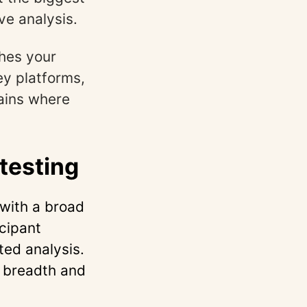
ve analysis.
hes your
ey platforms,
lains where
testing
with a broad
icipant
ed analysis.
g breadth and