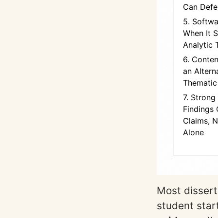
Can Defe
5. Softwa
When It 
Analytic 
6. Conten
an Altern
Thematic
7. Strong
Findings
Claims, 
Alone
Most disserta
student star