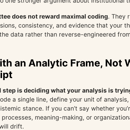
to one stronger argument about institutional t
tee does not reward maximal coding
. They 
isions, consistency, and evidence that your 
the data rather than reverse-engineered from
ith an Analytic Frame, Not 
ipt
l step is deciding what your analysis is tryin
ode a single line, define your unit of analysi
pistemic stance. If you can’t say whether you’
 processes, meaning-making, or organization
ill drift.