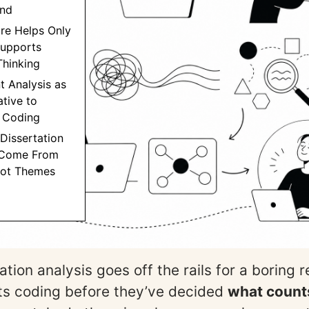
nd
re Helps Only
Supports
Thinking
t Analysis as
ative to
 Coding
 Dissertation
 Come From
Not Themes
tion analysis goes off the rails for a boring 
ts coding before they’ve decided
what count