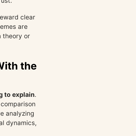
rust.
reward clear
themes are
 theory or
With the
g to explain
.
s, comparison
re analyzing
al dynamics,