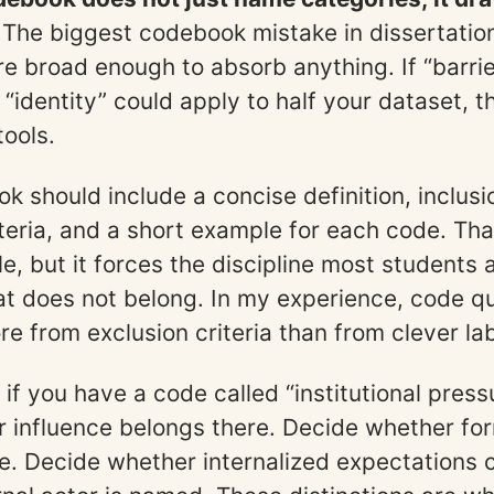
 The biggest codebook mistake in dissertation
re broad enough to absorb anything. If “barrie
 “identity” could apply to half your dataset, t
tools.
 should include a concise definition, inclusio
iteria, and a short example for each code. Tha
e, but it forces the discipline most students 
t does not belong. In my experience, code qu
e from exclusion criteria than from clever lab
if you have a code called “institutional press
 influence belongs there. Decide whether for
e. Decide whether internalized expectations c