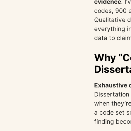
evidence
. I
codes, 900 e
Qualitative d
everything in
data to clai
Why “Co
Dissert
Exhaustive c
Dissertation
when they’re
a code set 
finding bec