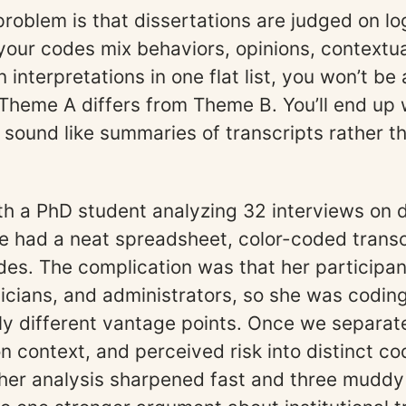
roblem is that dissertations are judged on log
 your codes mix behaviors, opinions, contextua
interpretations in one flat list, you won’t be 
Theme A differs from Theme B. You’ll end up 
t sound like summaries of transcripts rather th
ith a PhD student analyzing 32 interviews on d
e had a neat spreadsheet, color-coded transc
codes. The complication was that her participa
inicians, and administrators, so she was codin
y different vantage points. Once we separat
on context, and perceived risk into distinct co
her analysis sharpened fast and three mudd