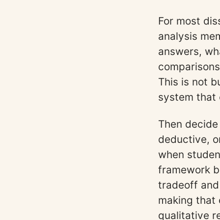
For most dis
analysis mem
answers, wh
comparisons 
This is not 
system that 
Then decide 
deductive, o
when student
framework bu
tradeoff and
making that 
qualitative 