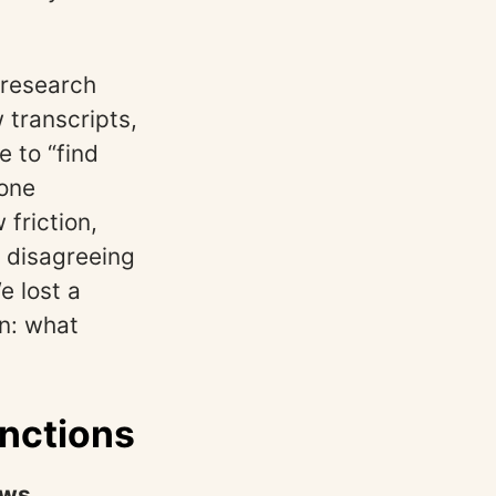
 research
transcripts,
 to “find
 one
friction,
t disagreeing
e lost a
on: what
inctions
aws