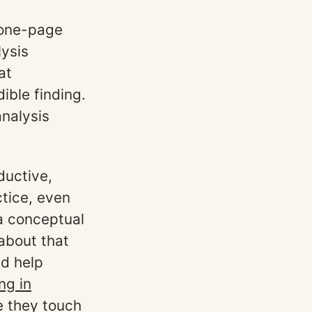
a one-page
lysis
at
ble finding.
analysis
ductive,
ctice, even
a conceptual
 about that
ed help
ng in
e they touch