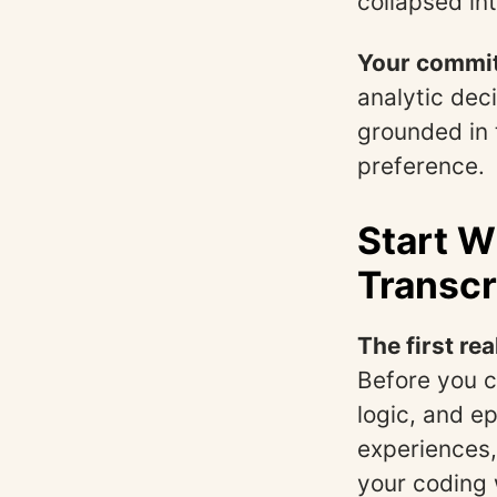
collapsed in
Your commit
analytic dec
grounded in 
preference.
Start W
Transcr
The first rea
Before you c
logic, and e
experiences,
your coding w