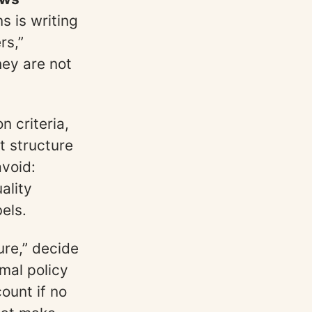
s is writing
rs,”
hey are not
n criteria,
t structure
avoid:
ality
els.
ure,” decide
mal policy
ount if no