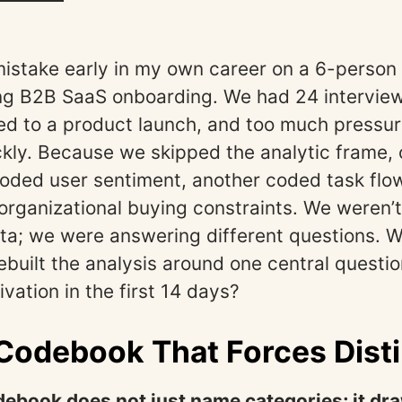
mistake early in my own career on a 6-person
g B2B SaaS onboarding. We had 24 interview 
ied to a product launch, and too much pressure
kly. Because we skipped the analytic frame,
oded user sentiment, another coded task flow 
organizational buying constraints. We weren’
ta; we were answering different questions. W
ebuilt the analysis around one central questi
vation in the first 14 days?
 Codebook That Forces Dist
debook does not just name categories; it dr