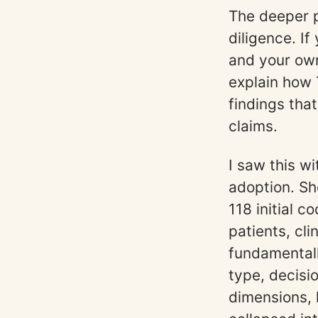
The deeper p
diligence. If
and your own 
explain how 
findings tha
claims.
I saw this w
adoption. Sh
118 initial 
patients, cl
fundamentall
type, decisi
dimensions, 