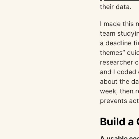
their data.
I made this 
team studyin
a deadline t
themes” quic
researcher c
and I coded 
about the da
week, then r
prevents acti
Build a
A usable co