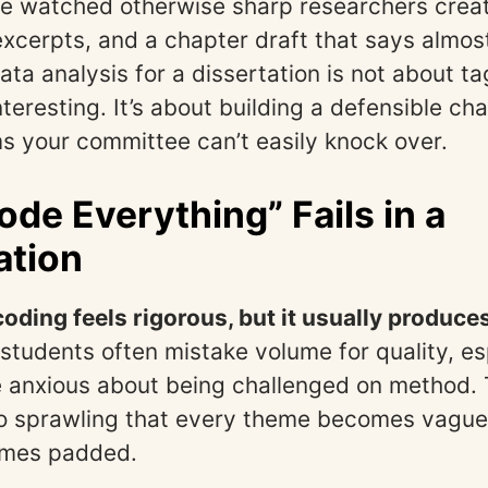
’ve watched otherwise sharp researchers crea
xcerpts, and a chapter draft that says almos
ata analysis for a dissertation is not about t
teresting. It’s about building a defensible ch
ms your committee can’t easily knock over.
de Everything” Fails in a
ation
oding feels rigorous, but it usually produce
 students often mistake volume for quality, es
 anxious about being challenged on method. T
so sprawling that every theme becomes vague
omes padded.