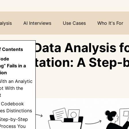
alysis
AI Interviews
Use Cases
Who It's For
ative Data Analysis f
f Contents
Dissertation: A Step-
Code
g” Fails in a
Guide
ion
With an Analytic
t With the
t
 a Codebook
es Distinctions
 Step-by-Step
 Process You