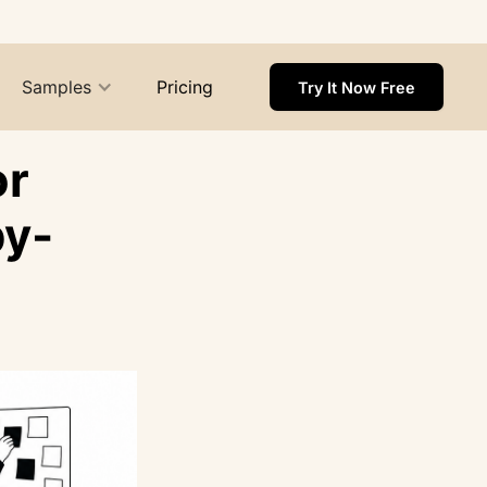
Samples
Pricing
Try It Now Free
or
by-