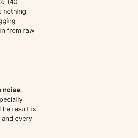
te 140
t nothing.
agging
ain from raw
s noise
.
pecially
he result is
 and every