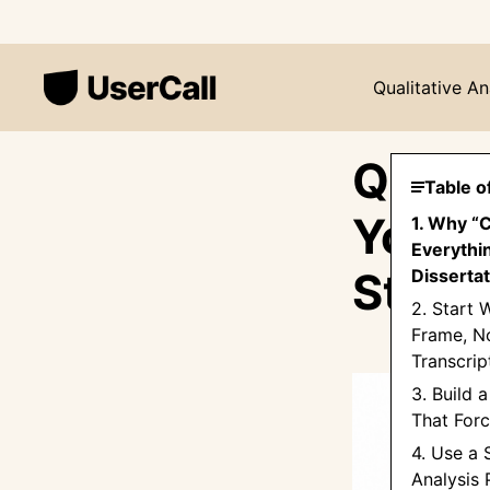
Qualitative An
Qualit
Table o
Your 
1. Why “
Everythin
Step 
Dissertat
2. Start 
Frame, No
Transcrip
3. Build
That Forc
4. Use a
Analysis