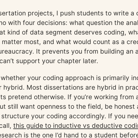
sertation projects, I push students to write 
o with four decisions: what question the ana
at kind of data segment deserves coding, wh
matter most, and what would count as a credi
bureaucracy. It prevents you from building an 
can’t support your chapter later.
whether your coding approach is primarily in
r hybrid. Most dissertations are hybrid in pra
s pretend otherwise. If you’re working from 
t still want openness to the field, be honest
 structure your coding accordingly. If you ne
call,
this guide to inductive vs deductive codi
research
is the one I’d hand to a student befor