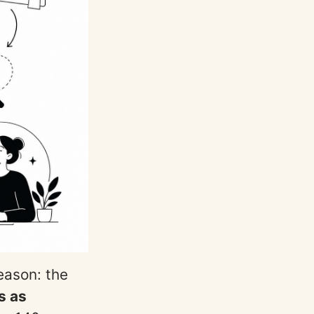
reason: the
s as