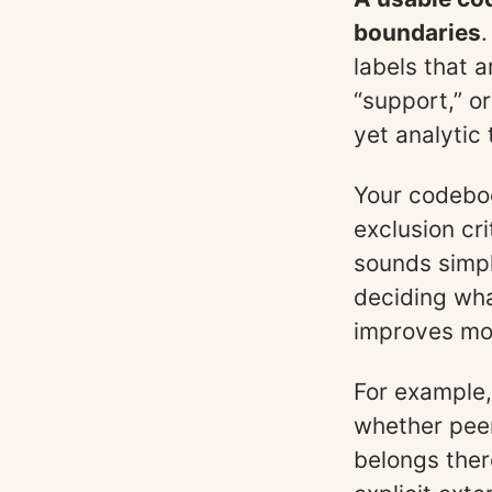
boundaries
.
labels that a
“support,” or
yet analytic 
Your codebook
exclusion cr
sounds simpl
deciding wha
improves mor
For example, 
whether peer
belongs ther