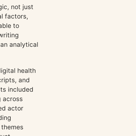
ic, not just
l factors,
able to
writing
an analytical
igital health
ripts, and
nts included
g across
ed actor
ding
y themes