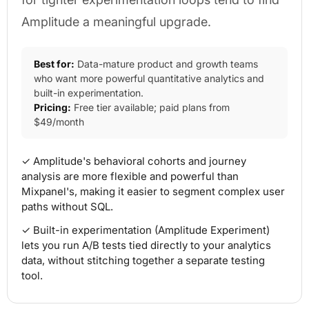
Amplitude a meaningful upgrade.
Best for:
Data-mature product and growth teams
who want more powerful quantitative analytics and
built-in experimentation.
Pricing:
Free tier available; paid plans from
$49/month
✓ Amplitude's behavioral cohorts and journey
analysis are more flexible and powerful than
Mixpanel's, making it easier to segment complex user
paths without SQL.
✓ Built-in experimentation (Amplitude Experiment)
lets you run A/B tests tied directly to your analytics
data, without stitching together a separate testing
tool.