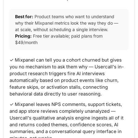
Best for:
Product teams who want to understand
why their Mixpanel metrics look the way they do —
at scale, without scheduling a single interview.
Pricing:
Free tier available; paid plans from
$49/month
✓ Mixpanel can tell you a cohort churned but gives
you no mechanism to ask them why — Usercall's in-
product research triggers fire AI interviews
automatically based on product events like churn,
feature skips, or activation stalls, connecting
behavioral data directly to user reasoning.
✓ Mixpanel leaves NPS comments, support tickets,
and app store reviews completely unanalyzed —
Usercall's qualitative analysis engine ingests all of it
and returns coded themes, confidence scores, AI
summaries, and a conversational query interface in