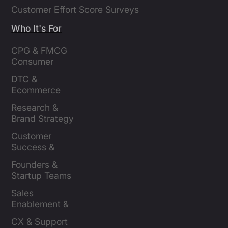
Customer Effort Score Surveys
Who It's For
CPG & FMCG 
Consumer 
Insights Leaders
DTC & 
Ecommerce 
Brands
Research & 
Brand Strategy 
Leaders
Customer 
Success & 
Retention Leads
Founders & 
Startup Teams
Sales 
Enablement & 
Leaders
CX & Support 