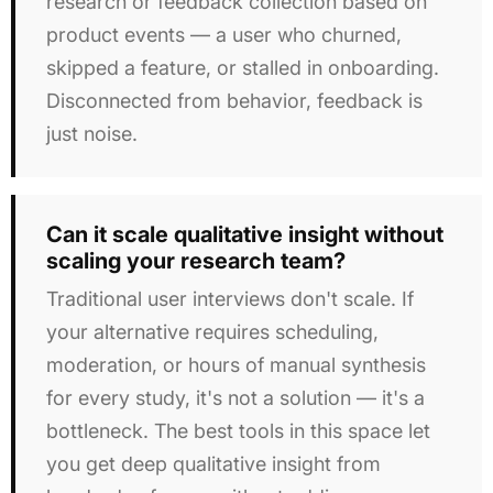
research or feedback collection based on
product events — a user who churned,
skipped a feature, or stalled in onboarding.
Disconnected from behavior, feedback is
just noise.
Can it scale qualitative insight without
scaling your research team?
Traditional user interviews don't scale. If
your alternative requires scheduling,
moderation, or hours of manual synthesis
for every study, it's not a solution — it's a
bottleneck. The best tools in this space let
you get deep qualitative insight from