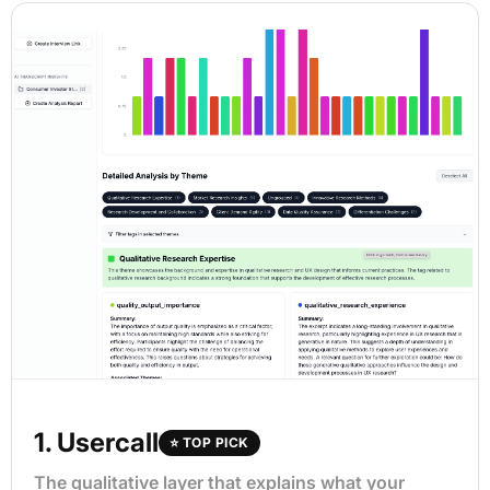
1. Usercall
⭐ TOP PICK
The qualitative layer that explains what your