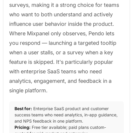
surveys, making it a strong choice for teams
who want to both understand and actively
influence user behavior inside the product.
Where Mixpanel only observes, Pendo lets
you respond — launching a targeted tooltip
when a user stalls, or a survey when a key
feature is skipped. It's particularly popular
with enterprise SaaS teams who need
analytics, engagement, and feedback in a
single platform.
Best for:
Enterprise SaaS product and customer
success teams who need analytics, in-app guidance,
and NPS feedback in one platform.
Pricing:
Free tier available; paid plans custom-