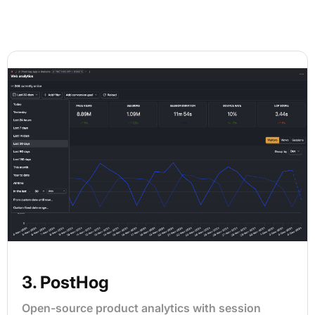
3. PostHog
Open-source product analytics with session