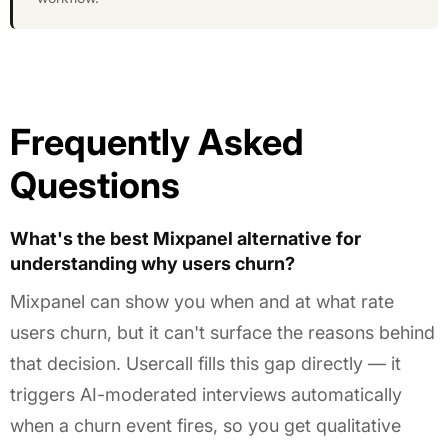
Frequently Asked
Questions
What's the best Mixpanel alternative for
understanding why users churn?
Mixpanel can show you when and at what rate
users churn, but it can't surface the reasons behind
that decision. Usercall fills this gap directly — it
triggers AI-moderated interviews automatically
when a churn event fires, so you get qualitative