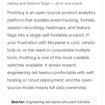
replay and feature flags — all in one stack.
PostHog is an open-source product analytics
platform that bundles event tracking, funnels,
session recordings, heatmaps, and feature
flags into a single self-hostable product. If
your frustration with Mixpanel is cost, vendor
lock-in, or the need to consolidate multiple
tools, PostHog is one of the most credible
switches available. It skews toward
engineering-led teams comfortable with self-
hosting or cloud deployment, and the open-
source model means full data ownership.
Best for:
Engineering-led teams who want full data