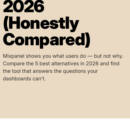
2026
(Honestly
Compared)
Mixpanel shows you what users do — but not why.
Compare the 5 best alternatives in 2026 and find
the tool that answers the questions your
dashboards can't.