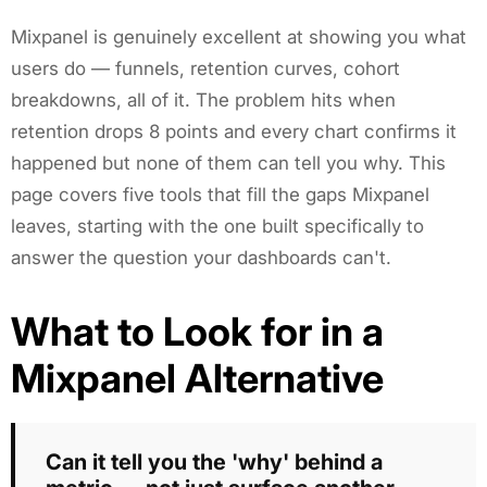
Mixpanel is genuinely excellent at showing you what
users do — funnels, retention curves, cohort
breakdowns, all of it. The problem hits when
retention drops 8 points and every chart confirms it
happened but none of them can tell you why. This
page covers five tools that fill the gaps Mixpanel
leaves, starting with the one built specifically to
answer the question your dashboards can't.
What to Look for in a
Mixpanel Alternative
Can it tell you the 'why' behind a