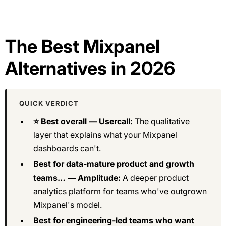
The Best Mixpanel
Alternatives in 2026
QUICK VERDICT
⭐ Best overall — Usercall:
The qualitative
layer that explains what your Mixpanel
dashboards can't.
Best for data-mature product and growth
teams… — Amplitude:
A deeper product
analytics platform for teams who've outgrown
Mixpanel's model.
Best for engineering-led teams who want