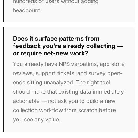
hundreds of users without adding
headcount.
Does it surface patterns from
feedback you're already collecting —
or require net-new work?
You already have NPS verbatims, app store
reviews, support tickets, and survey open-
ends sitting unanalyzed. The right tool
should make that existing data immediately
actionable — not ask you to build a new
collection workflow from scratch before
you see any value.