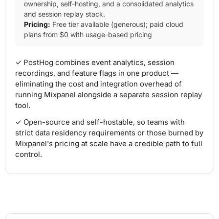
ownership, self-hosting, and a consolidated analytics
and session replay stack.
Pricing:
Free tier available (generous); paid cloud
plans from $0 with usage-based pricing
✓ PostHog combines event analytics, session
recordings, and feature flags in one product —
eliminating the cost and integration overhead of
running Mixpanel alongside a separate session replay
tool.
✓ Open-source and self-hostable, so teams with
strict data residency requirements or those burned by
Mixpanel's pricing at scale have a credible path to full
control.