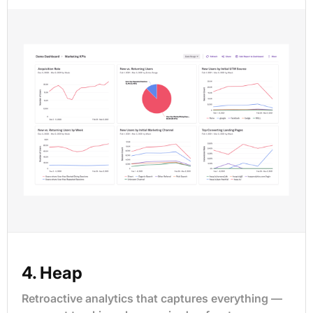
4. Heap
Retroactive analytics that captures everything —