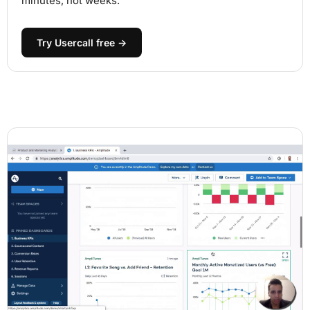
minutes, not weeks.
Try Usercall free →