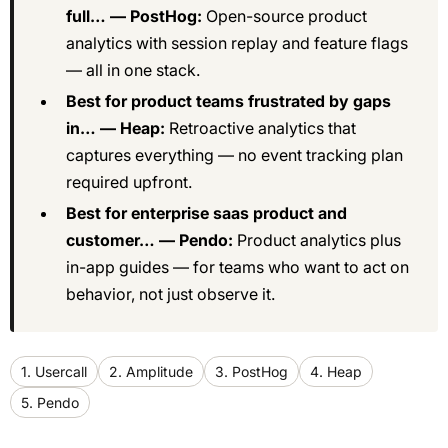
full… — PostHog:
Open-source product
analytics with session replay and feature flags
— all in one stack.
Best for product teams frustrated by gaps
in… — Heap:
Retroactive analytics that
captures everything — no event tracking plan
required upfront.
Best for enterprise saas product and
customer… — Pendo:
Product analytics plus
in-app guides — for teams who want to act on
behavior, not just observe it.
1. Usercall
2. Amplitude
3. PostHog
4. Heap
5. Pendo