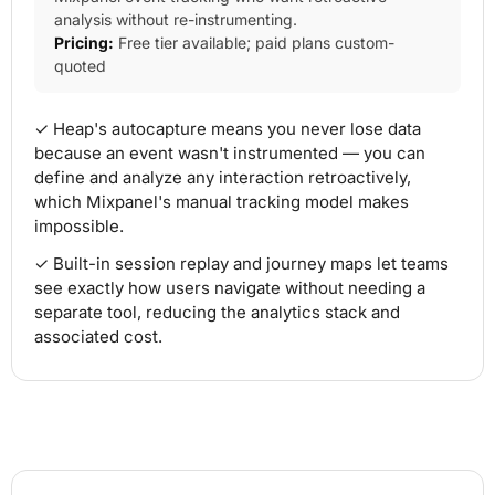
analysis without re-instrumenting.
Pricing:
Free tier available; paid plans custom-
quoted
✓ Heap's autocapture means you never lose data
because an event wasn't instrumented — you can
define and analyze any interaction retroactively,
which Mixpanel's manual tracking model makes
impossible.
✓ Built-in session replay and journey maps let teams
see exactly how users navigate without needing a
separate tool, reducing the analytics stack and
associated cost.