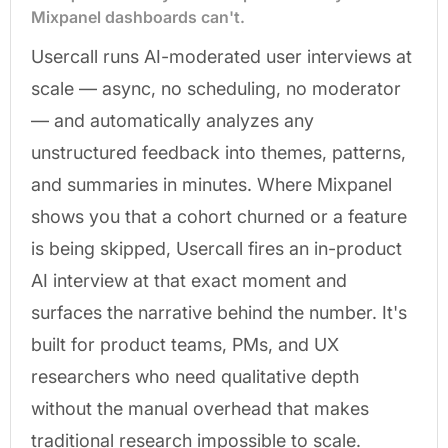
Mixpanel dashboards can't.
Usercall runs AI-moderated user interviews at
scale — async, no scheduling, no moderator
— and automatically analyzes any
unstructured feedback into themes, patterns,
and summaries in minutes. Where Mixpanel
shows you that a cohort churned or a feature
is being skipped, Usercall fires an in-product
AI interview at that exact moment and
surfaces the narrative behind the number. It's
built for product teams, PMs, and UX
researchers who need qualitative depth
without the manual overhead that makes
traditional research impossible to scale.