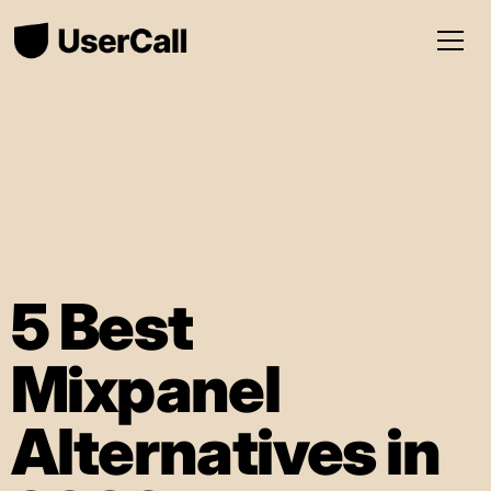
5 Best
Mixpanel
Alternatives in