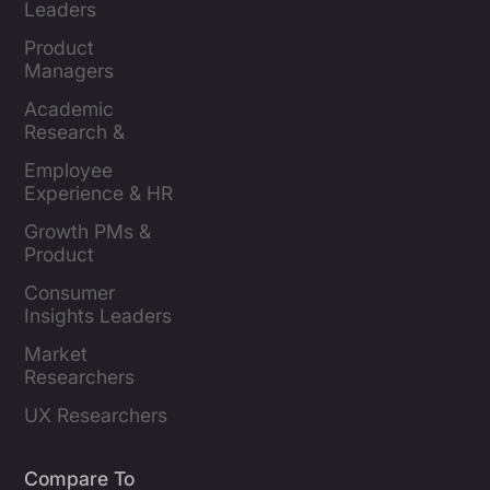
Leaders
Product 
Managers
Academic 
Research & 
Evaluation
Employee 
Experience & HR 
Leaders
Growth PMs & 
Product 
Marketers
Consumer 
Insights Leaders
Market 
Researchers
UX Researchers
Compare To