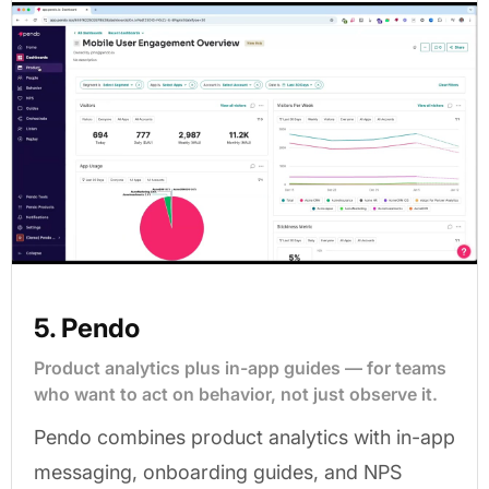
5. Pendo
Product analytics plus in-app guides — for teams
who want to act on behavior, not just observe it.
Pendo combines product analytics with in-app
messaging, onboarding guides, and NPS