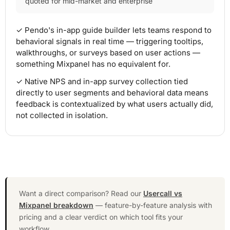
quoted for mid-market and enterprise
✓ Pendo's in-app guide builder lets teams respond to
behavioral signals in real time — triggering tooltips,
walkthroughs, or surveys based on user actions —
something Mixpanel has no equivalent for.
✓ Native NPS and in-app survey collection tied
directly to user segments and behavioral data means
feedback is contextualized by what users actually did,
not collected in isolation.
Want a direct comparison? Read our
Usercall vs
Mixpanel breakdown
— feature-by-feature analysis with
pricing and a clear verdict on which tool fits your
workflow.