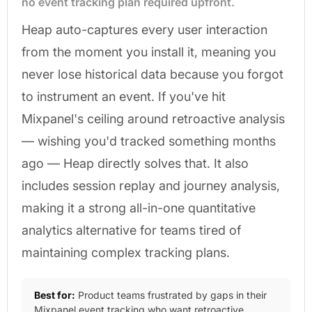
no event tracking plan required upfront.
Heap auto-captures every user interaction
from the moment you install it, meaning you
never lose historical data because you forgot
to instrument an event. If you've hit
Mixpanel's ceiling around retroactive analysis
— wishing you'd tracked something months
ago — Heap directly solves that. It also
includes session replay and journey analysis,
making it a strong all-in-one quantitative
analytics alternative for teams tired of
maintaining complex tracking plans.
Best for:
Product teams frustrated by gaps in their
Mixpanel event tracking who want retroactive