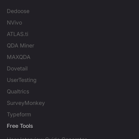
Dedoose
NVivo
ATLAS.ti
QDA Miner
MAXQDA
Dovetail
UserTesting
Qualtrics
SurveyMonkey
Typeform
Free Tools