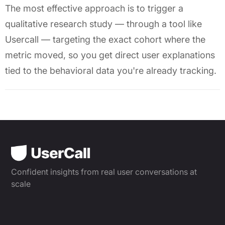
The most effective approach is to trigger a
qualitative research study — through a tool like
Usercall — targeting the exact cohort where the
metric moved, so you get direct user explanations
tied to the behavioral data you're already tracking.
Confident insights from real user conversations at
scale