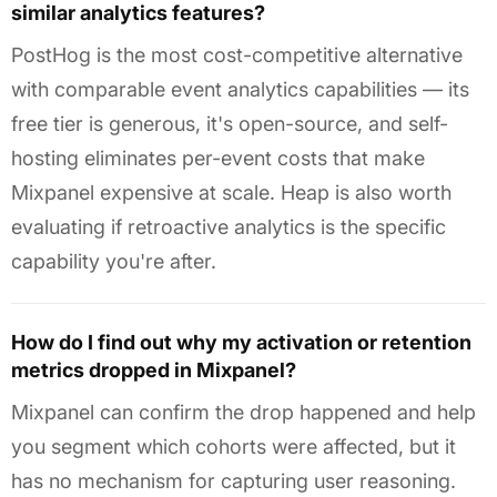
similar analytics features?
PostHog is the most cost-competitive alternative
with comparable event analytics capabilities — its
free tier is generous, it's open-source, and self-
hosting eliminates per-event costs that make
Mixpanel expensive at scale. Heap is also worth
evaluating if retroactive analytics is the specific
capability you're after.
How do I find out why my activation or retention
metrics dropped in Mixpanel?
Mixpanel can confirm the drop happened and help
you segment which cohorts were affected, but it
has no mechanism for capturing user reasoning.