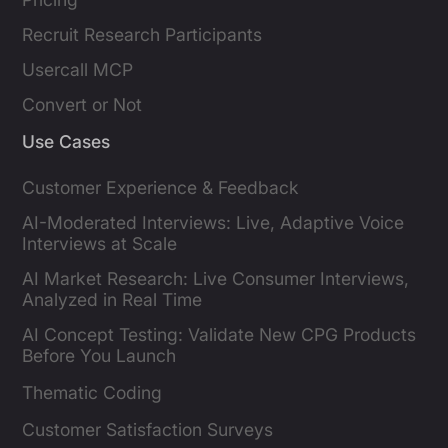
Recruit Research Participants
Usercall MCP
Convert or Not
Use Cases
Customer Experience & Feedback
AI-Moderated Interviews: Live, Adaptive Voice
Interviews at Scale
AI Market Research: Live Consumer Interviews,
Analyzed in Real Time
AI Concept Testing: Validate New CPG Products
Before You Launch
Thematic Coding
Customer Satisfaction Surveys