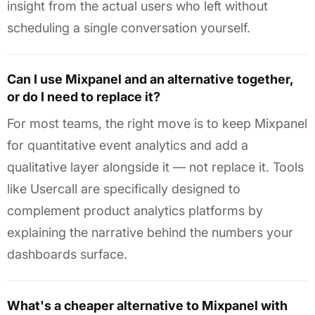
insight from the actual users who left without
scheduling a single conversation yourself.
Can I use Mixpanel and an alternative together,
or do I need to replace it?
For most teams, the right move is to keep Mixpanel
for quantitative event analytics and add a
qualitative layer alongside it — not replace it. Tools
like Usercall are specifically designed to
complement product analytics platforms by
explaining the narrative behind the numbers your
dashboards surface.
What's a cheaper alternative to Mixpanel with