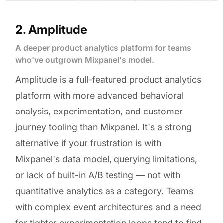
2. Amplitude
A deeper product analytics platform for teams
who've outgrown Mixpanel's model.
Amplitude is a full-featured product analytics
platform with more advanced behavioral
analysis, experimentation, and customer
journey tooling than Mixpanel. It's a strong
alternative if your frustration is with
Mixpanel's data model, querying limitations,
or lack of built-in A/B testing — not with
quantitative analytics as a category. Teams
with complex event architectures and a need
for tighter experimentation loops tend to find