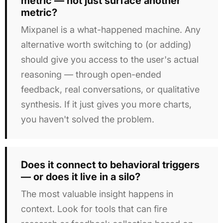
metric — not just surface another
metric?
Mixpanel is a what-happened machine. Any
alternative worth switching to (or adding)
should give you access to the user's actual
reasoning — through open-ended
feedback, real conversations, or qualitative
synthesis. If it just gives you more charts,
you haven't solved the problem.
Does it connect to behavioral triggers
— or does it live in a silo?
The most valuable insight happens in
context. Look for tools that can fire