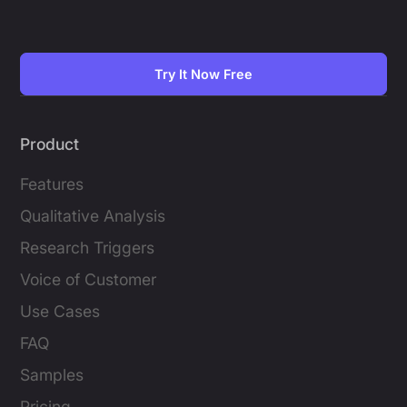
Try It Now Free
Product
Features
Qualitative Analysis
Research Triggers
Voice of Customer
Use Cases
FAQ
Samples
Pricing