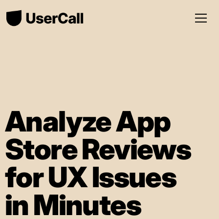
Analyze App
Store Reviews
for UX Issues
in Minutes