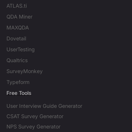
ATLAS.ti
QDA Miner
MAXQDA
Dovetail
UserTesting
Qualtrics
SurveyMonkey
Typeform
Free Tools
User Interview Guide Generator
CSAT Survey Generator
NPS Survey Generator