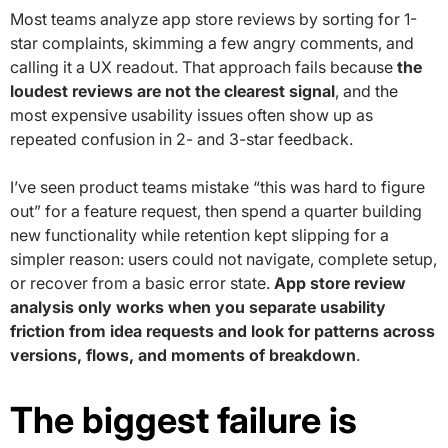
Most teams analyze app store reviews by sorting for 1-
star complaints, skimming a few angry comments, and
calling it a UX readout. That approach fails because
the
loudest reviews are not the clearest signal
, and the
most expensive usability issues often show up as
repeated confusion in 2- and 3-star feedback.
I’ve seen product teams mistake “this was hard to figure
out” for a feature request, then spend a quarter building
new functionality while retention kept slipping for a
simpler reason: users could not navigate, complete setup,
or recover from a basic error state.
App store review
analysis only works when you separate usability
friction from idea requests and look for patterns across
versions, flows, and moments of breakdown
.
The biggest failure is