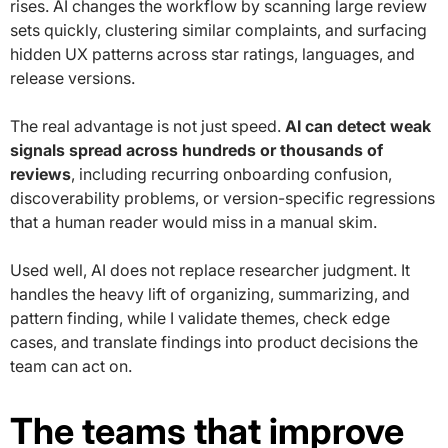
rises. AI changes the workflow by scanning large review
sets quickly, clustering similar complaints, and surfacing
hidden UX patterns across star ratings, languages, and
release versions.
The real advantage is not just speed.
AI can detect weak
signals spread across hundreds or thousands of
reviews
, including recurring onboarding confusion,
discoverability problems, or version-specific regressions
that a human reader would miss in a manual skim.
Used well, AI does not replace researcher judgment. It
handles the heavy lift of organizing, summarizing, and
pattern finding, while I validate themes, check edge
cases, and translate findings into product decisions the
team can act on.
The teams that improve