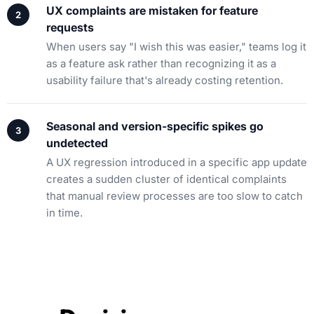
UX complaints are mistaken for feature
requests
When users say "I wish this was easier," teams log it
as a feature ask rather than recognizing it as a
usability failure that's already costing retention.
Seasonal and version-specific spikes go
undetected
A UX regression introduced in a specific app update
creates a sudden cluster of identical complaints
that manual review processes are too slow to catch
in time.