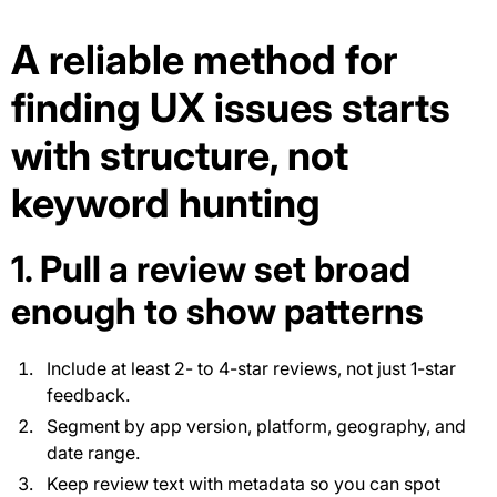
A reliable method for
finding UX issues starts
with structure, not
keyword hunting
1. Pull a review set broad
enough to show patterns
Include at least 2- to 4-star reviews, not just 1-star
feedback.
Segment by app version, platform, geography, and
date range.
Keep review text with metadata so you can spot