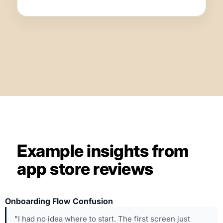
Example insights from
app store reviews
Onboarding Flow Confusion
"I had no idea where to start. The first screen just