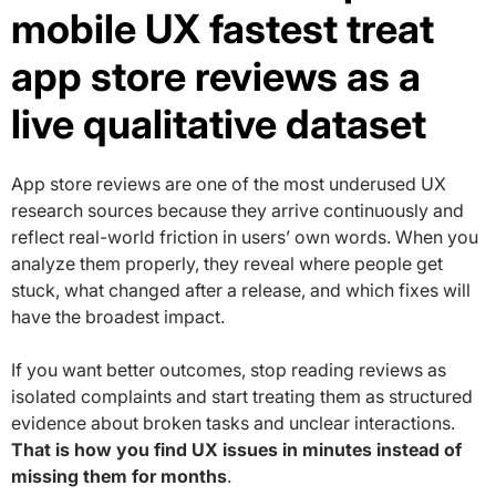
mobile UX fastest treat
app store reviews as a
live qualitative dataset
App store reviews are one of the most underused UX
research sources because they arrive continuously and
reflect real-world friction in users’ own words. When you
analyze them properly, they reveal where people get
stuck, what changed after a release, and which fixes will
have the broadest impact.
If you want better outcomes, stop reading reviews as
isolated complaints and start treating them as structured
evidence about broken tasks and unclear interactions.
That is how you find UX issues in minutes instead of
missing them for months
.