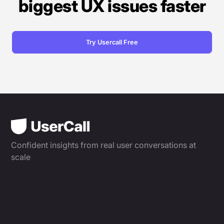
biggest UX issues faster
Try Usercall Free
Confident insights from real user conversations at
scale