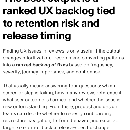
ranked UX backlog tied
to retention risk and
release timing
Finding UX issues in reviews is only useful if the output
changes prioritization. I recommend converting patterns
into a
ranked backlog of fixes
based on frequency,
severity, journey importance, and confidence.
That usually means answering four questions: which
screen or step is failing, how many reviews reference it,
what user outcome is harmed, and whether the issue is
new or longstanding. From there, product and design
teams can decide whether to redesign onboarding,
restructure navigation, fix form behavior, increase tap
target size, or roll back a release-specific change.