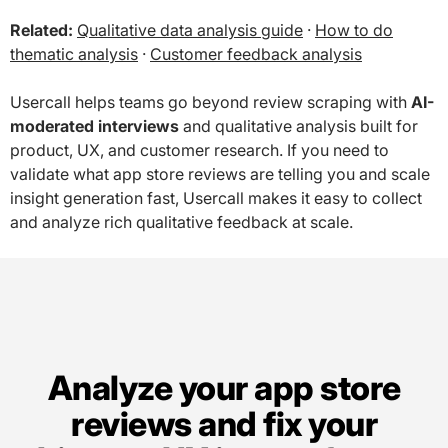
Related:
Qualitative data analysis guide
·
How to do
thematic analysis
·
Customer feedback analysis
Usercall helps teams go beyond review scraping with
AI-
moderated interviews
and qualitative analysis built for
product, UX, and customer research. If you need to
validate what app store reviews are telling you and scale
insight generation fast, Usercall makes it easy to collect
and analyze rich qualitative feedback at scale.
Analyze your app store
reviews and fix your