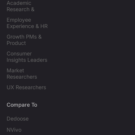
Academic 
Research & 
Evaluation
Employee 
Experience & HR 
Leaders
Growth PMs & 
Product 
Marketers
Consumer 
Insights Leaders
Market 
Researchers
UX Researchers
Compare To
Dedoose
NVivo