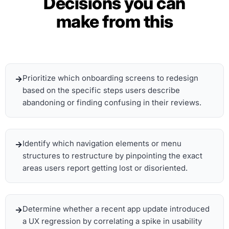
Decisions you can
make from this
Prioritize which onboarding screens to redesign
based on the specific steps users describe
abandoning or finding confusing in their reviews.
Identify which navigation elements or menu
structures to restructure by pinpointing the exact
areas users report getting lost or disoriented.
Determine whether a recent app update introduced
a UX regression by correlating a spike in usability