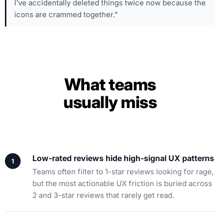
I've accidentally deleted things twice now because the
icons are crammed together."
What teams
usually miss
Low-rated reviews hide high-signal UX patterns
Teams often filter to 1-star reviews looking for rage,
but the most actionable UX friction is buried across
2 and 3-star reviews that rarely get read.