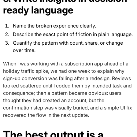
ready language
Name the broken experience clearly.
Describe the exact point of friction in plain language.
Quantify the pattern with count, share, or change
over time.
When I was working with a subscription app ahead of a
holiday traffic spike, we had one week to explain why
sign-up conversion was falling after a redesign. Reviews
looked scattered until I coded them by intended task and
consequence; then a pattern became obvious: users
thought they had created an account, but the
confirmation step was visually buried, and a simple UI fix
recovered the flow in the next update.
The best output is a