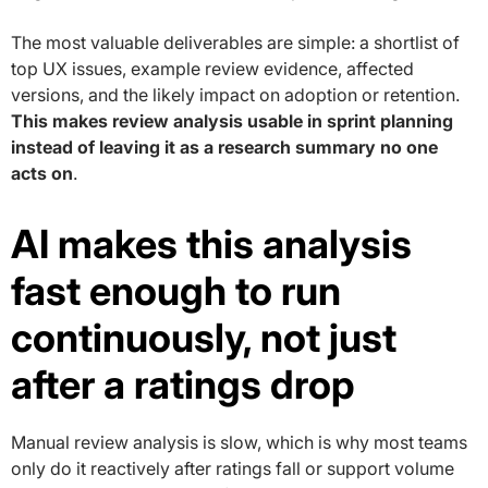
The most valuable deliverables are simple: a shortlist of
top UX issues, example review evidence, affected
versions, and the likely impact on adoption or retention.
This makes review analysis usable in sprint planning
instead of leaving it as a research summary no one
acts on
.
AI makes this analysis
fast enough to run
continuously, not just
after a ratings drop
Manual review analysis is slow, which is why most teams
only do it reactively after ratings fall or support volume