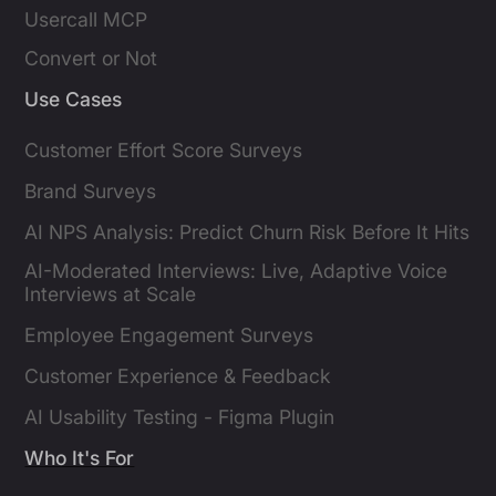
Usercall MCP
Convert or Not
Use Cases
Customer Effort Score Surveys
Brand Surveys
AI NPS Analysis: Predict Churn Risk Before It Hits
AI-Moderated Interviews: Live, Adaptive Voice
Interviews at Scale
Employee Engagement Surveys
Customer Experience & Feedback
AI Usability Testing - Figma Plugin
Who It's For