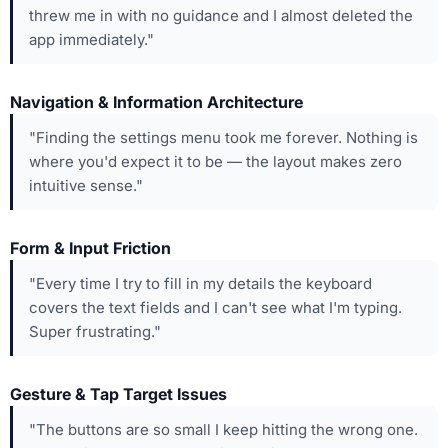
threw me in with no guidance and I almost deleted the
app immediately."
Navigation & Information Architecture
"Finding the settings menu took me forever. Nothing is
where you'd expect it to be — the layout makes zero
intuitive sense."
Form & Input Friction
"Every time I try to fill in my details the keyboard
covers the text fields and I can't see what I'm typing.
Super frustrating."
Gesture & Tap Target Issues
"The buttons are so small I keep hitting the wrong one.