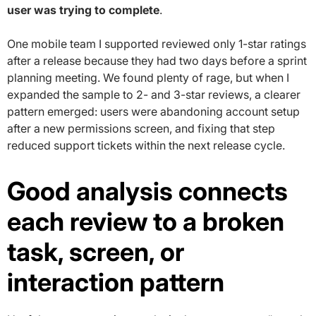
user was trying to complete
.
One mobile team I supported reviewed only 1-star ratings
after a release because they had two days before a sprint
planning meeting. We found plenty of rage, but when I
expanded the sample to 2- and 3-star reviews, a clearer
pattern emerged: users were abandoning account setup
after a new permissions screen, and fixing that step
reduced support tickets within the next release cycle.
Good analysis connects
each review to a broken
task, screen, or
interaction pattern