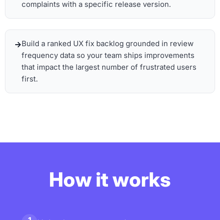
complaints with a specific release version.
Build a ranked UX fix backlog grounded in review
frequency data so your team ships improvements
that impact the largest number of frustrated users
first.
How it works