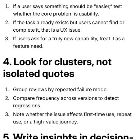
If a user says something should be “easier,” test
whether the core problem is usability.
If the task already exists but users cannot find or
complete it, that is a UX issue.
If users ask for a truly new capability, treat it as a
feature need.
4. Look for clusters, not
isolated quotes
Group reviews by repeated failure mode.
Compare frequency across versions to detect
regressions.
Note whether the issue affects first-time use, repeat
use, or a high-value journey.
5. Write insights in decision-