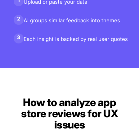
1
Upload or paste your data
2
AI groups similar feedback into themes
3
Each insight is backed by real user quotes
How to analyze app
store reviews for UX
issues