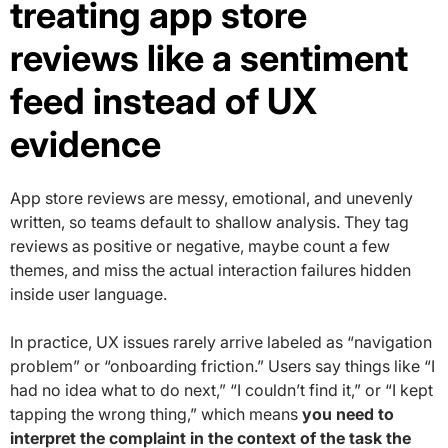
treating app store
reviews like a sentiment
feed instead of UX
evidence
App store reviews are messy, emotional, and unevenly
written, so teams default to shallow analysis. They tag
reviews as positive or negative, maybe count a few
themes, and miss the actual interaction failures hidden
inside user language.
In practice, UX issues rarely arrive labeled as “navigation
problem” or “onboarding friction.” Users say things like “I
had no idea what to do next,” “I couldn’t find it,” or “I kept
tapping the wrong thing,” which means
you need to
interpret the complaint in the context of the task the