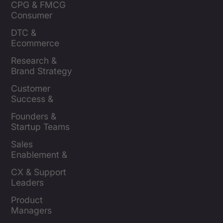
CPG & FMCG 
Consumer 
Insights Leaders
DTC & 
Ecommerce 
Brands
Research & 
Brand Strategy 
Leaders
Customer 
Success & 
Retention Leads
Founders & 
Startup Teams
Sales 
Enablement & 
Leaders
CX & Support 
Leaders
Product 
Managers