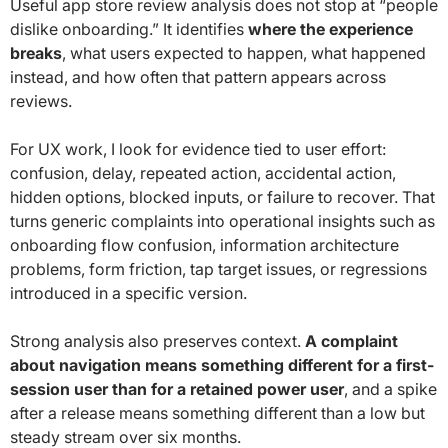
Useful app store review analysis does not stop at “people
dislike onboarding.” It identifies
where the experience
breaks
, what users expected to happen, what happened
instead, and how often that pattern appears across
reviews.
For UX work, I look for evidence tied to user effort:
confusion, delay, repeated action, accidental action,
hidden options, blocked inputs, or failure to recover. That
turns generic complaints into operational insights such as
onboarding flow confusion, information architecture
problems, form friction, tap target issues, or regressions
introduced in a specific version.
Strong analysis also preserves context.
A complaint
about navigation means something different for a first-
session user than for a retained power user
, and a spike
after a release means something different than a low but
steady stream over six months.