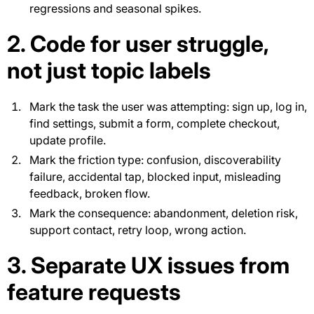
regressions and seasonal spikes.
2. Code for user struggle,
not just topic labels
Mark the task the user was attempting: sign up, log in,
find settings, submit a form, complete checkout,
update profile.
Mark the friction type: confusion, discoverability
failure, accidental tap, blocked input, misleading
feedback, broken flow.
Mark the consequence: abandonment, deletion risk,
support contact, retry loop, wrong action.
3. Separate UX issues from
feature requests