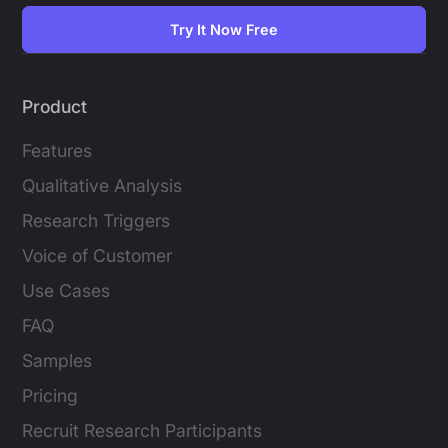
Try It Now Free
Product
Features
Qualitative Analysis
Research Triggers
Voice of Customer
Use Cases
FAQ
Samples
Pricing
Recruit Research Participants