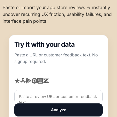
Paste or import your app store reviews → instantly
uncover recurring UX friction, usability failures, and
interface pain points
Try it with your data
Paste a URL or customer feedback text. No
signup required.
Analyze