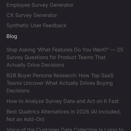
Employee Survey Generator
CX Survey Generator
Synthetic User Feedback
Blog
Stop Asking ‘What Features Do You Want?’ — 25
Survey Questions for Product Teams That
Actually Drive Decisions
B2B Buyer Persona Research: How Top SaaS
Teams Uncover What Actually Drives Buying
Decisions
How to Analyze Survey Data and Act on It Fast
Best Qualtrics Alternatives in 2026 (AI Included,
Not an Add-On)
Voice of the Customer Data Collection Is Lying to