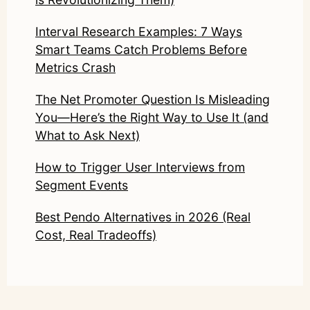
Interval Research Examples: 7 Ways
Smart Teams Catch Problems Before
Metrics Crash
The Net Promoter Question Is Misleading
You—Here’s the Right Way to Use It (and
What to Ask Next)
How to Trigger User Interviews from
Segment Events
Best Pendo Alternatives in 2026 (Real
Cost, Real Tradeoffs)