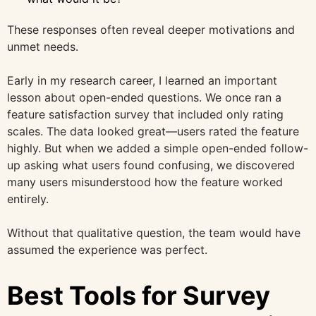
These responses often reveal deeper motivations and
unmet needs.
Early in my research career, I learned an important
lesson about open-ended questions. We once ran a
feature satisfaction survey that included only rating
scales. The data looked great—users rated the feature
highly. But when we added a simple open-ended follow-
up asking what users found confusing, we discovered
many users misunderstood how the feature worked
entirely.
Without that qualitative question, the team would have
assumed the experience was perfect.
Best Tools for Survey