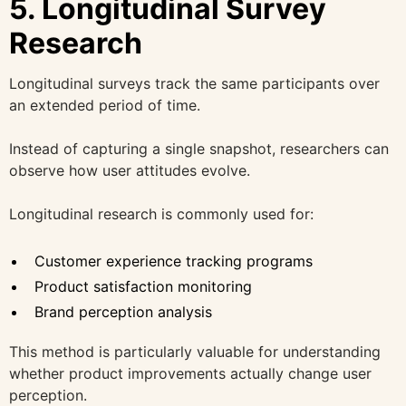
5. Longitudinal Survey
Research
Longitudinal surveys track the same participants over
an extended period of time.
Instead of capturing a single snapshot, researchers can
observe how user attitudes evolve.
Longitudinal research is commonly used for:
Customer experience tracking programs
Product satisfaction monitoring
Brand perception analysis
This method is particularly valuable for understanding
whether product improvements actually change user
perception.