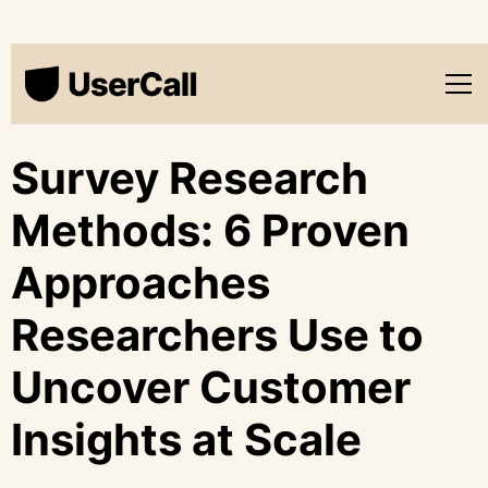
Survey Research
Methods: 6 Proven
Approaches
Researchers Use to
Uncover Customer
Insights at Scale