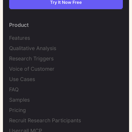
Try It Now Free
Product
Features
Qualitative Analysis
Research Triggers
Voice of Customer
Use Cases
FAQ
Samples
Pricing
Recruit Research Participants
Usercall MCP