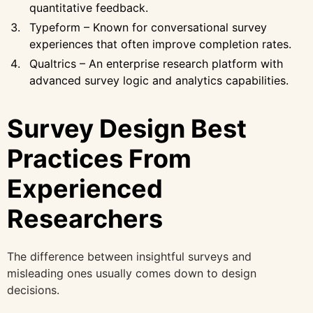
quantitative feedback.
Typeform – Known for conversational survey
experiences that often improve completion rates.
Qualtrics – An enterprise research platform with
advanced survey logic and analytics capabilities.
Survey Design Best
Practices From
Experienced
Researchers
The difference between insightful surveys and
misleading ones usually comes down to design
decisions.