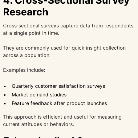
4. Cross‑Sectional Survey
Research
Cross‑sectional surveys capture data from respondents
at a single point in time.
They are commonly used for quick insight collection
across a population.
Examples include:
Quarterly customer satisfaction surveys
Market demand studies
Feature feedback after product launches
This approach is efficient and useful for measuring
current attitudes or behaviors.