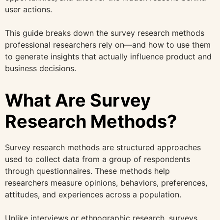
user actions.
This guide breaks down the survey research methods
professional researchers rely on—and how to use them
to generate insights that actually influence product and
business decisions.
What Are Survey
Research Methods?
Survey research methods are structured approaches
used to collect data from a group of respondents
through questionnaires. These methods help
researchers measure opinions, behaviors, preferences,
attitudes, and experiences across a population.
Unlike interviews or ethnographic research, surveys