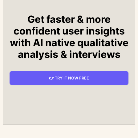
Get faster & more
confident user insights
with AI native qualitative
analysis & interviews
👉 TRY IT NOW FREE