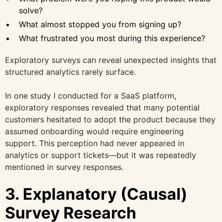
solve?
What almost stopped you from signing up?
What frustrated you most during this experience?
Exploratory surveys can reveal unexpected insights that
structured analytics rarely surface.
In one study I conducted for a SaaS platform,
exploratory responses revealed that many potential
customers hesitated to adopt the product because they
assumed onboarding would require engineering
support. This perception had never appeared in
analytics or support tickets—but it was repeatedly
mentioned in survey responses.
3. Explanatory (Causal)
Survey Research