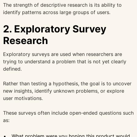
The strength of descriptive research is its ability to
identify patterns across large groups of users.
2. Exploratory Survey
Research
Exploratory surveys are used when researchers are
trying to understand a problem that is not yet clearly
defined.
Rather than testing a hypothesis, the goal is to uncover
new insights, identify unknown problems, or explore
user motivations.
These surveys often include open-ended questions such
as:
What problem were you hoping this product would