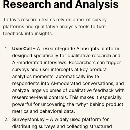
Research and Analysis
Today’s research teams rely on a mix of survey
platforms and qualitative analysis tools to turn
feedback into insights.
UserCall
– A research‑grade AI insights platform
designed specifically for qualitative research and
AI‑moderated interviews. Researchers can trigger
surveys and user intercepts at key product
analytics moments, automatically invite
respondents into AI‑moderated conversations, and
analyze large volumes of qualitative feedback with
researcher‑level controls. This makes it especially
powerful for uncovering the “why” behind product
metrics and behavioral data.
SurveyMonkey – A widely used platform for
distributing surveys and collecting structured