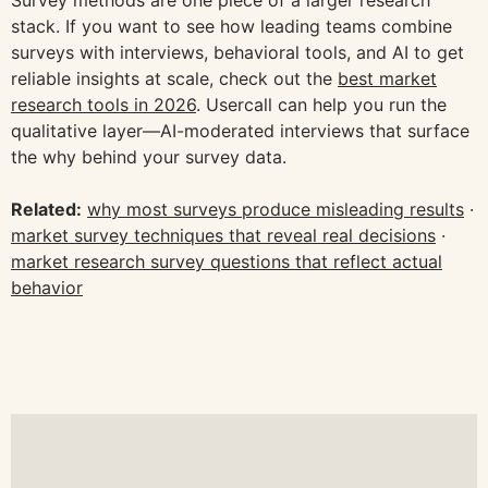
stack. If you want to see how leading teams combine
surveys with interviews, behavioral tools, and AI to get
reliable insights at scale, check out the
best market
research tools in 2026
. Usercall can help you run the
qualitative layer—AI-moderated interviews that surface
the why behind your survey data.
Related:
why most surveys produce misleading results
·
market survey techniques that reveal real decisions
·
market research survey questions that reflect actual
behavior