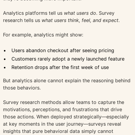
Analytics platforms tell us
what users do
. Survey
research tells us
what users think, feel, and expect
.
For example, analytics might show:
Users abandon checkout after seeing pricing
Customers rarely adopt a newly launched feature
Retention drops after the first week of use
But analytics alone cannot explain the reasoning behind
those behaviors.
Survey research methods allow teams to capture the
motivations, perceptions, and frustrations that drive
those actions. When deployed strategically—especially
at key moments in the user journey—surveys reveal
insights that pure behavioral data simply cannot