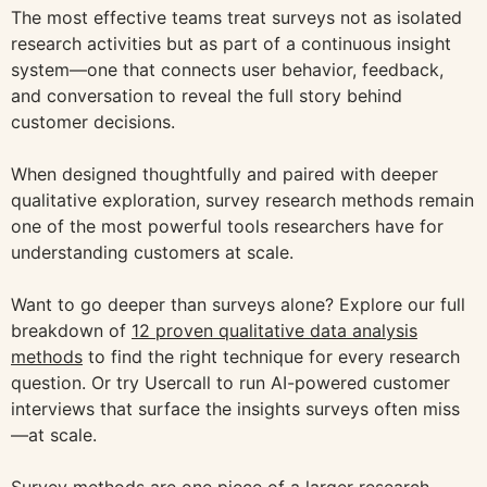
The most effective teams treat surveys not as isolated
research activities but as part of a continuous insight
system—one that connects user behavior, feedback,
and conversation to reveal the full story behind
customer decisions.
When designed thoughtfully and paired with deeper
qualitative exploration, survey research methods remain
one of the most powerful tools researchers have for
understanding customers at scale.
Want to go deeper than surveys alone? Explore our full
breakdown of
12 proven qualitative data analysis
methods
to find the right technique for every research
question. Or try Usercall to run AI-powered customer
interviews that surface the insights surveys often miss
—at scale.
Survey methods are one piece of a larger research