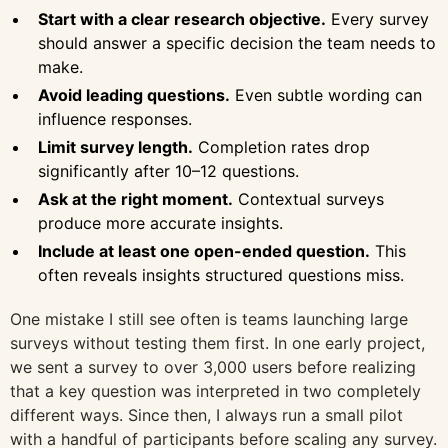
Start with a clear research objective.
Every survey
should answer a specific decision the team needs to
make.
Avoid leading questions.
Even subtle wording can
influence responses.
Limit survey length.
Completion rates drop
significantly after 10–12 questions.
Ask at the right moment.
Contextual surveys
produce more accurate insights.
Include at least one open-ended question.
This
often reveals insights structured questions miss.
One mistake I still see often is teams launching large
surveys without testing them first. In one early project,
we sent a survey to over 3,000 users before realizing
that a key question was interpreted in two completely
different ways. Since then, I always run a small pilot
with a handful of participants before scaling any survey.