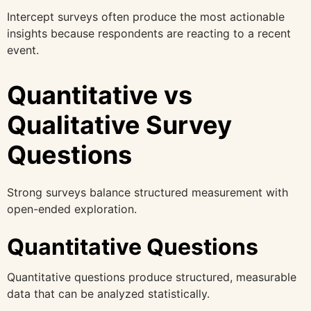
Intercept surveys often produce the most actionable
insights because respondents are reacting to a recent
event.
Quantitative vs
Qualitative Survey
Questions
Strong surveys balance structured measurement with
open-ended exploration.
Quantitative Questions
Quantitative questions produce structured, measurable
data that can be analyzed statistically.