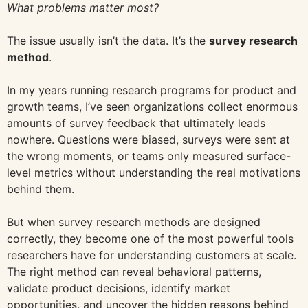
What problems matter most?
The issue usually isn’t the data. It’s the
survey research
method
.
In my years running research programs for product and
growth teams, I’ve seen organizations collect enormous
amounts of survey feedback that ultimately leads
nowhere. Questions were biased, surveys were sent at
the wrong moments, or teams only measured surface-
level metrics without understanding the real motivations
behind them.
But when survey research methods are designed
correctly, they become one of the most powerful tools
researchers have for understanding customers at scale.
The right method can reveal behavioral patterns,
validate product decisions, identify market
opportunities, and uncover the hidden reasons behind