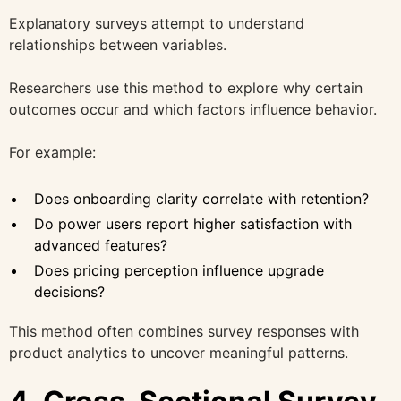
Explanatory surveys attempt to understand
relationships between variables.
Researchers use this method to explore why certain
outcomes occur and which factors influence behavior.
For example:
Does onboarding clarity correlate with retention?
Do power users report higher satisfaction with
advanced features?
Does pricing perception influence upgrade
decisions?
This method often combines survey responses with
product analytics to uncover meaningful patterns.