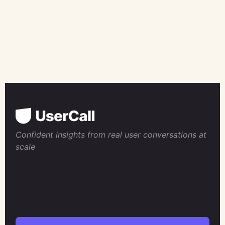
Confident insights from real user conversations at
scale