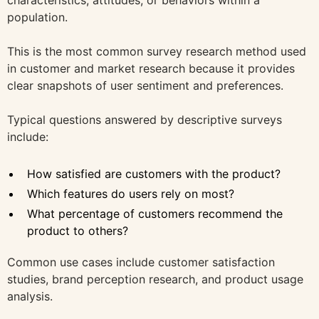
characteristics, attitudes, or behaviors within a
population.
This is the most common survey research method used
in customer and market research because it provides
clear snapshots of user sentiment and preferences.
Typical questions answered by descriptive surveys
include:
How satisfied are customers with the product?
Which features do users rely on most?
What percentage of customers recommend the
product to others?
Common use cases include customer satisfaction
studies, brand perception research, and product usage
analysis.