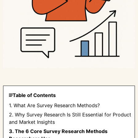
Table of Contents
1. What Are Survey Research Methods?
2. Why Survey Research Is Still Essential for Product
and Market Insights
3. The 6 Core Survey Research Methods