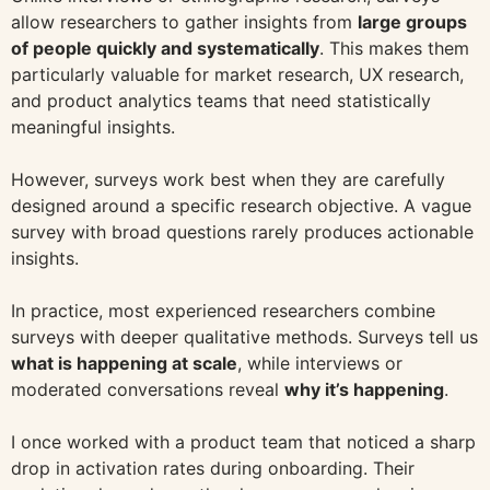
allow researchers to gather insights from
large groups
of people quickly and systematically
. This makes them
particularly valuable for market research, UX research,
and product analytics teams that need statistically
meaningful insights.
However, surveys work best when they are carefully
designed around a specific research objective. A vague
survey with broad questions rarely produces actionable
insights.
In practice, most experienced researchers combine
surveys with deeper qualitative methods. Surveys tell us
what is happening at scale
, while interviews or
moderated conversations reveal
why it’s happening
.
I once worked with a product team that noticed a sharp
drop in activation rates during onboarding. Their