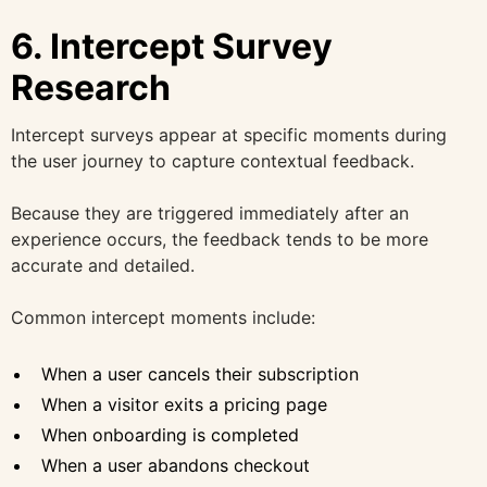
6. Intercept Survey
Research
Intercept surveys appear at specific moments during
the user journey to capture contextual feedback.
Because they are triggered immediately after an
experience occurs, the feedback tends to be more
accurate and detailed.
Common intercept moments include:
When a user cancels their subscription
When a visitor exits a pricing page
When onboarding is completed
When a user abandons checkout