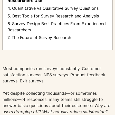
Researchers Use
4. Quantitative vs Qualitative Survey Questions
5. Best Tools for Survey Research and Analysis
6. Survey Design Best Practices From Experienced
Researchers
7. The Future of Survey Research
Most companies run surveys constantly. Customer
satisfaction surveys. NPS surveys. Product feedback
surveys. Exit surveys.
Yet despite collecting thousands—or sometimes
millions—of responses, many teams still struggle to
answer basic questions about their customers:
Why are
users dropping off? What actually drives satisfaction?