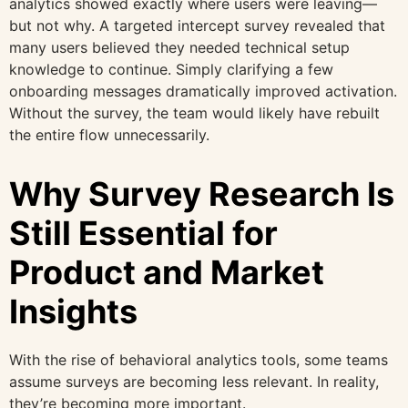
analytics showed exactly where users were leaving—
but not why. A targeted intercept survey revealed that
many users believed they needed technical setup
knowledge to continue. Simply clarifying a few
onboarding messages dramatically improved activation.
Without the survey, the team would likely have rebuilt
the entire flow unnecessarily.
Why Survey Research Is
Still Essential for
Product and Market
Insights
With the rise of behavioral analytics tools, some teams
assume surveys are becoming less relevant. In reality,
they’re becoming more important.