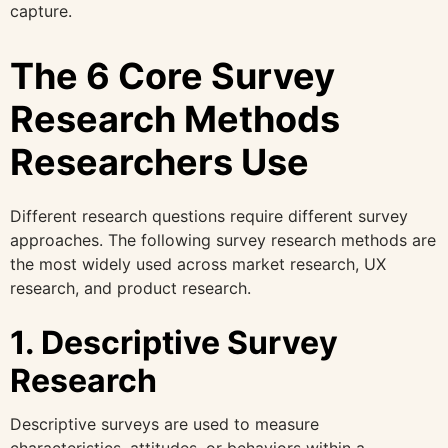
capture.
The 6 Core Survey
Research Methods
Researchers Use
Different research questions require different survey
approaches. The following survey research methods are
the most widely used across market research, UX
research, and product research.
1. Descriptive Survey
Research
Descriptive surveys are used to measure