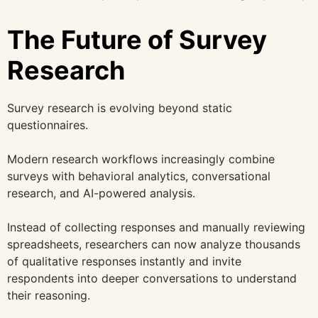
The Future of Survey
Research
Survey research is evolving beyond static
questionnaires.
Modern research workflows increasingly combine
surveys with behavioral analytics, conversational
research, and AI-powered analysis.
Instead of collecting responses and manually reviewing
spreadsheets, researchers can now analyze thousands
of qualitative responses instantly and invite
respondents into deeper conversations to understand
their reasoning.