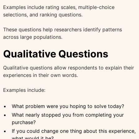
Examples include rating scales, multiple-choice
selections, and ranking questions.
These questions help researchers identify patterns
across large populations.
Qualitative Questions
Qualitative questions allow respondents to explain their
experiences in their own words.
Examples include:
What problem were you hoping to solve today?
What nearly stopped you from completing your
purchase?
If you could change one thing about this experience,
what would it be?