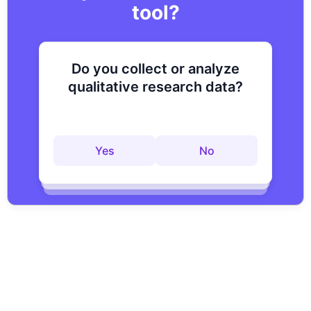
tool?
Do you collect or analyze
Are you looking to improve
Do you want to get to
qualitative research data?
your research process?
actionable insights faster?
Yes
No
Yes
No
Yes
No