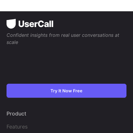
Confident insights from real user conversations at
scale
Try It Now Free
Product
Features