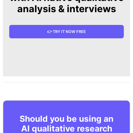
analysis & interviews
👉 TRY IT NOW FREE
Should you be using an
AI qualitative research