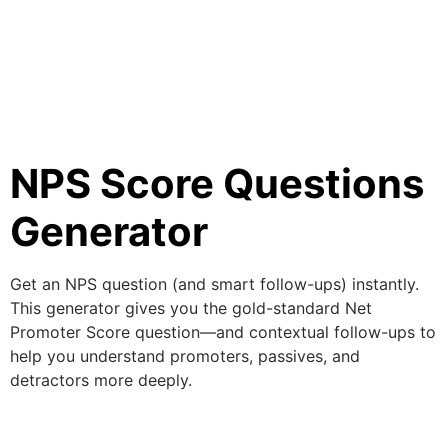
NPS Score Questions
Generator
Get an NPS question (and smart follow-ups) instantly.
This generator gives you the gold-standard Net
Promoter Score question—and contextual follow-ups to
help you understand promoters, passives, and
detractors more deeply.