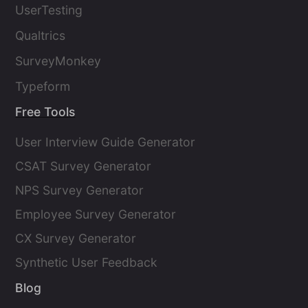
UserTesting
Qualtrics
SurveyMonkey
Typeform
Free Tools
User Interview Guide Generator
CSAT Survey Generator
NPS Survey Generator
Employee Survey Generator
CX Survey Generator
Synthetic User Feedback
Blog