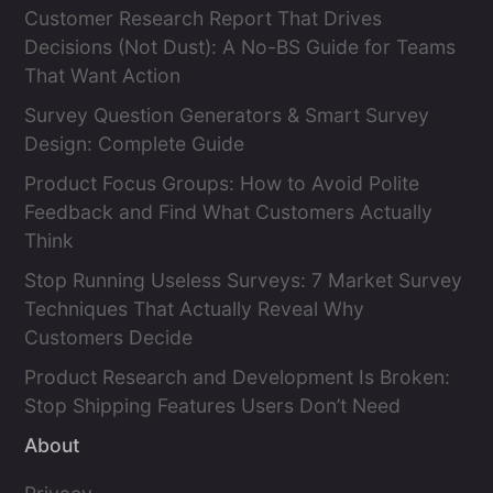
Customer Research Report That Drives
Decisions (Not Dust): A No-BS Guide for Teams
That Want Action
Survey Question Generators & Smart Survey
Design: Complete Guide
Product Focus Groups: How to Avoid Polite
Feedback and Find What Customers Actually
Think
Stop Running Useless Surveys: 7 Market Survey
Techniques That Actually Reveal Why
Customers Decide
Product Research and Development Is Broken:
Stop Shipping Features Users Don’t Need
About