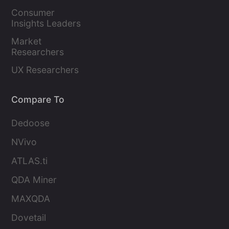
Marketers
Consumer 
Insights Leaders
Market 
Researchers
UX Researchers
Compare To
Dedoose
NVivo
ATLAS.ti
QDA Miner
MAXQDA
Dovetail