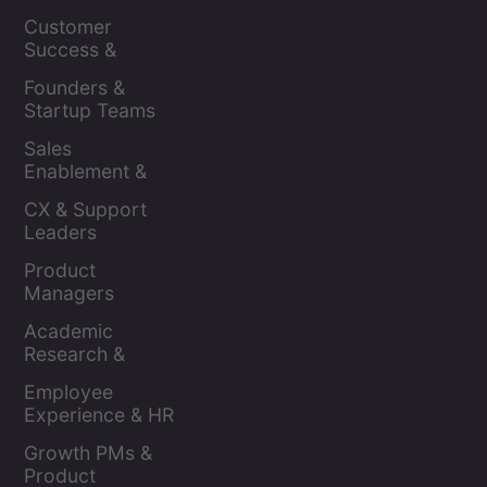
Leaders
Customer 
Success & 
Retention Leads
Founders & 
Startup Teams
Sales 
Enablement & 
Leaders
CX & Support 
Leaders
Product 
Managers
Academic 
Research & 
Evaluation
Employee 
Experience & HR 
Leaders
Growth PMs & 
Product 