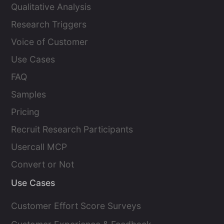
Qualitative Analysis
Research Triggers
Voice of Customer
Use Cases
FAQ
Samples
Pricing
Recruit Research Participants
Usercall MCP
Convert or Not
Use Cases
Customer Effort Score Surveys