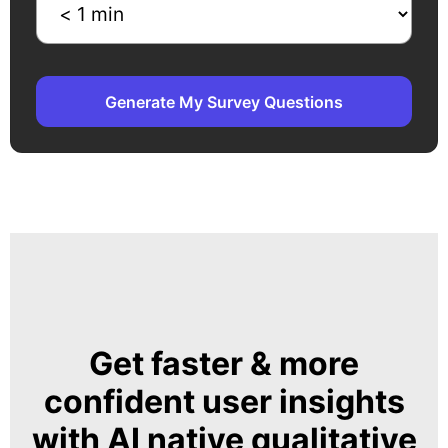
Generate My Survey Questions
Get faster & more
confident user insights
with AI native qualitative