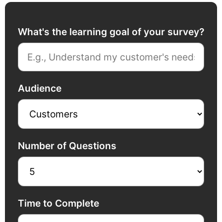
What's the learning goal of your survey?
Audience
Number of Questions
Time to Complete