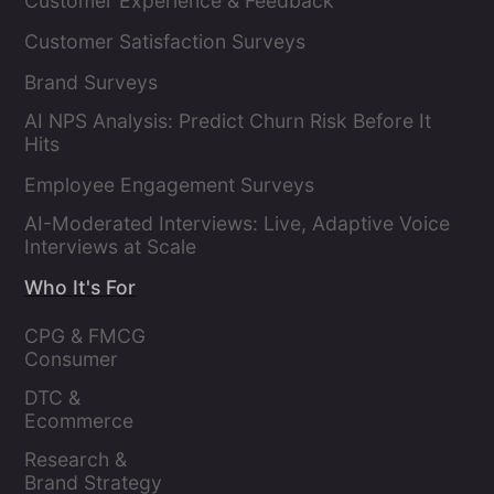
Customer Experience & Feedback
Customer Satisfaction Surveys
Brand Surveys
AI NPS Analysis: Predict Churn Risk Before It
Hits
Employee Engagement Surveys
AI-Moderated Interviews: Live, Adaptive Voice
Interviews at Scale
Who It's For
CPG & FMCG 
Consumer 
Insights Leaders
DTC & 
Ecommerce 
Brands
Research & 
Brand Strategy 