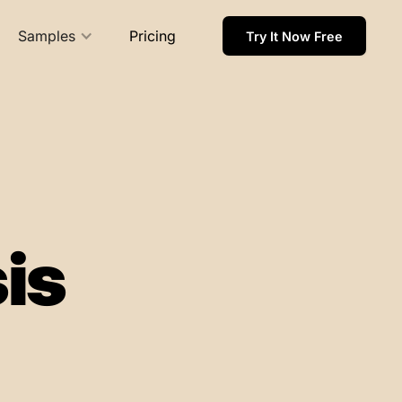
Samples
Pricing
Try It Now Free
is