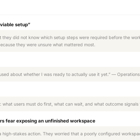
 viable setup”
 they did not know which setup steps were required before the works
 because they were unsure what mattered most.
fused about whether I was ready to actually use it yet.” — Operati
: what users must do first, what can wait, and what outcome signals
rs fear exposing an unfinished workspace
 a high-stakes action. They worried that a poorly configured worksp