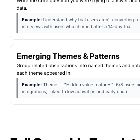
Write the core question you were trying to answer and
data.
Example:
Understand why trial users aren't converting t
interviews with users who churned after a 14-day trial.
Emerging Themes & Patterns
Group related observations into named themes and not
each theme appeared in.
Example:
Theme — "Hidden value features": 6/8 users n
integrations; linked to low activation and early churn.