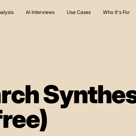
nalysis
AI Interviews
Use Cases
Who It's For
rch Synthes
free)