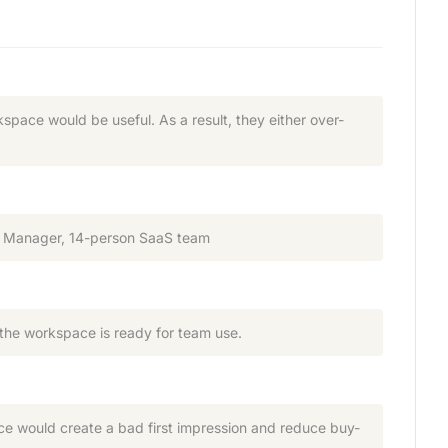
pace would be useful. As a result, they either over-
ons Manager, 14-person SaaS team
 the workspace is ready for team use.
ace would create a bad first impression and reduce buy-