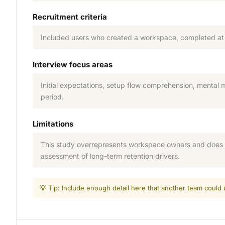
Recruitment criteria
Included users who created a workspace, completed at l
Interview focus areas
Initial expectations, setup flow comprehension, mental 
period.
Limitations
This study overrepresents workspace owners and does n
assessment of long-term retention drivers.
💡 Tip: Include enough detail here that another team coul