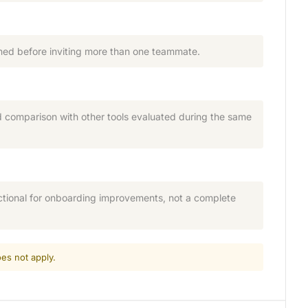
ned before inviting more than one teammate.
nd comparison with other tools evaluated during the same
ctional for onboarding improvements, not a complete
es not apply.