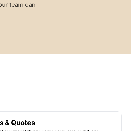
your team can
s & Quotes