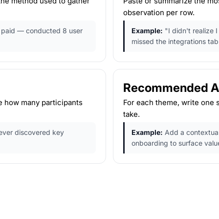
 the method used to gather
Paste or summarize the most
observation per row.
o paid — conducted 8 user
Example:
"I didn't realize
missed the integrations tab
Recommended Ac
e how many participants
For each theme, write one 
take.
ever discovered key
Example:
Add a contextual 
onboarding to surface valu