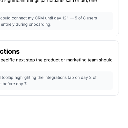
 significant things participants said or did, one
 I could connect my CRM until day 12" — 5 of 8 users
 entirely during onboarding.
tions
specific next step the product or marketing team should
tooltip highlighting the integrations tab on day 2 of
e before day 7.