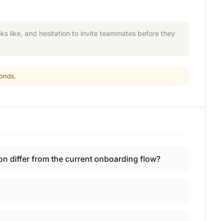
s like, and hesitation to invite teammates before they
conds.
n differ from the current onboarding flow?