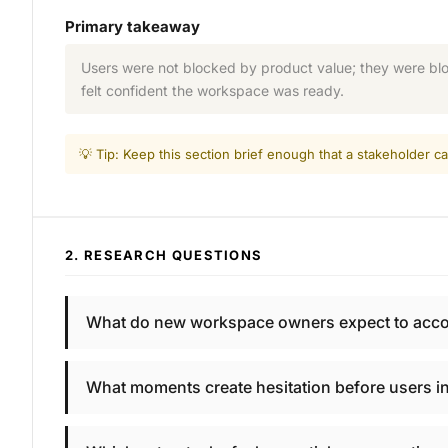
Primary takeaway
Users were not blocked by product value; they were bloc
felt confident the workspace was ready.
💡 Tip: Keep this section brief enough that a stakeholder
2. RESEARCH QUESTIONS
What do new workspace owners expect to accompl
What moments create hesitation before users in