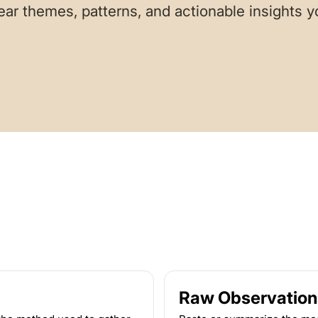
ear themes, patterns, and actionable insights 
Raw Observation