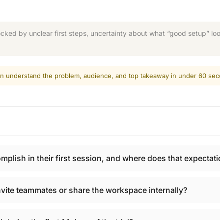
ked by unclear first steps, uncertainty about what “good setup” look
 can understand the problem, audience, and top takeaway in under 60 se
ish in their first session, and where does that expectatio
vite teammates or share the workspace internally?