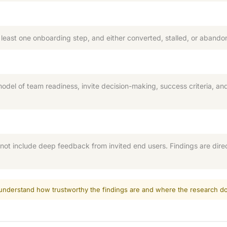
east one onboarding step, and either converted, stalled, or abando
model of team readiness, invite decision-making, success criteria, a
ot include deep feedback from invited end users. Findings are dire
d understand how trustworthy the findings are and where the research do