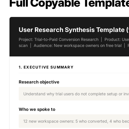
Full Copyable Templat
User Research Synthesis Template (
Project: Trial-to-Paid Conversion Research | Product: U
scan | Audience: New workspace owners on free trial | 
1. EXECUTIVE SUMMARY
Research objective
Understand why trial users do not complete setup or invi
Who we spoke to
12 new workspace owners: 5 who converted, 4 who becam