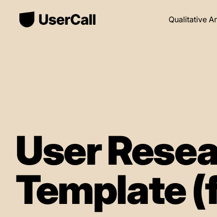
Qualitative A
User Resea
Template (