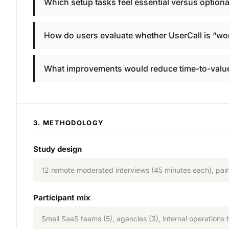
Which setup tasks feel essential versus optional 
How do users evaluate whether UserCall is “wor
What improvements would reduce time-to-value
3. METHODOLOGY
Study design
12 remote moderated interviews (45 minutes each), paire
Participant mix
Small SaaS teams (5), agencies (3), internal operations 