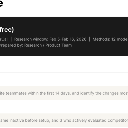
e
free)
serCall | Research window: Feb 5–Feb 16, 2026 | Methods: 12 modera
Prepared by: Research / Product Team
te teammates within the first 14 days, and identify the changes most 
e inactive before setup, and 3 who actively evaluated competitor