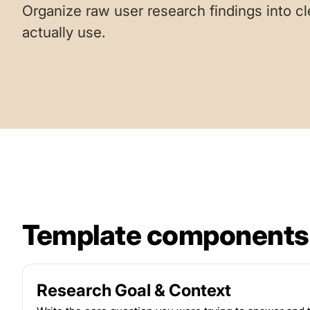
Organize raw user research findings into cl
actually use.
Template components
Research Goal & Context