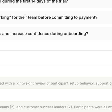
during the first 14 days of the trial?
king” for their team before committing to payment?
 and increase confidence during onboarding?
d with a lightweight review of participant setup behavior, support 
teams (2), and customer success leaders (2). Participants were all wo