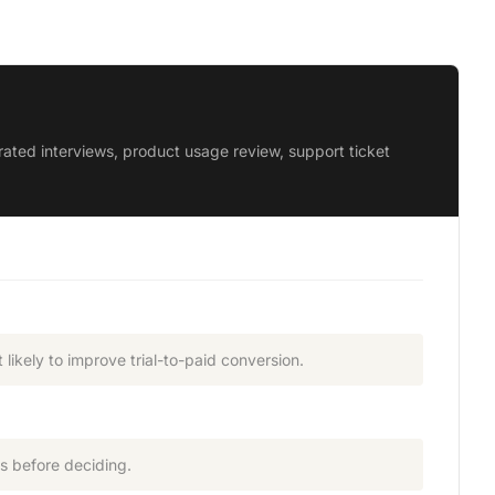
ted interviews, product usage review, support ticket
likely to improve trial-to-paid conversion.
s before deciding.