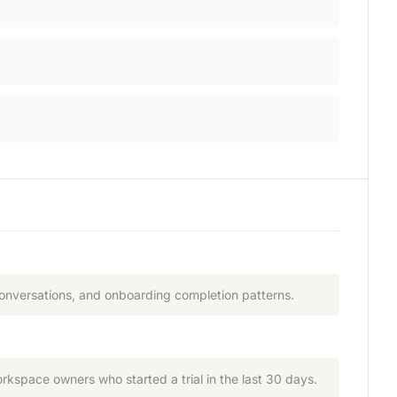
conversations, and onboarding completion patterns.
rkspace owners who started a trial in the last 30 days.