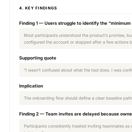
4. KEY FINDINGS
Finding 1 — Users struggle to identify the “minimum
Most participants understood the product’s promise, but
configured the account or stopped after a few actions
Supporting quote
“I wasn’t confused about what the tool does. I was con
Implication
The onboarding flow should define a clear baseline path
Finding 2 — Team invites are delayed because owne
Participants consistently treated inviting teammates as