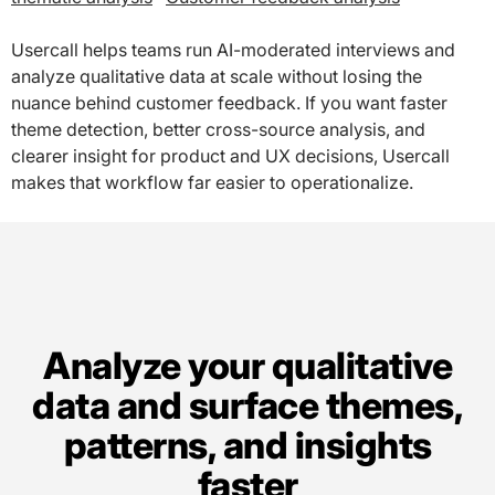
Usercall helps teams run AI-moderated interviews and
analyze qualitative data at scale without losing the
nuance behind customer feedback. If you want faster
theme detection, better cross-source analysis, and
clearer insight for product and UX decisions, Usercall
makes that workflow far easier to operationalize.
Analyze your qualitative
data and surface themes,
patterns, and insights
faster