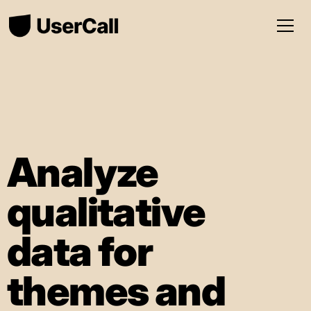
Analyze
qualitative
data for
themes and