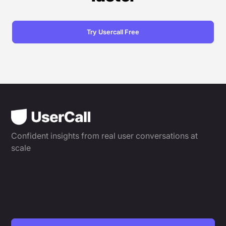
Try Usercall Free
Confident insights from real user conversations at
scale