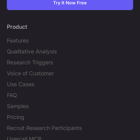
Try It Now Free
Product
Features
Qualitative Analysis
Research Triggers
Voice of Customer
Use Cases
FAQ
Samples
Pricing
Recruit Research Participants
Usercall MCP