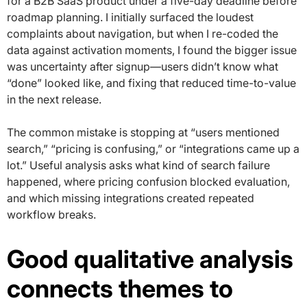
for a B2B SaaS product under a five-day deadline before
roadmap planning. I initially surfaced the loudest
complaints about navigation, but when I re-coded the
data against activation moments, I found the bigger issue
was uncertainty after signup—users didn’t know what
“done” looked like, and fixing that reduced time-to-value
in the next release.
The common mistake is stopping at “users mentioned
search,” “pricing is confusing,” or “integrations came up a
lot.” Useful analysis asks what kind of search failure
happened, where pricing confusion blocked evaluation,
and which missing integrations created repeated
workflow breaks.
Good qualitative analysis
connects themes to