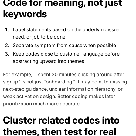
Code for meaning, not just
keywords
Label statements based on the underlying issue,
need, or job to be done
Separate symptom from cause when possible
Keep codes close to customer language before
abstracting upward into themes
For example, “I spent 20 minutes clicking around after
signup” is not just “onboarding.” It may point to missing
next-step guidance, unclear information hierarchy, or
weak activation design. Better coding makes later
prioritization much more accurate.
Cluster related codes into
themes, then test for real