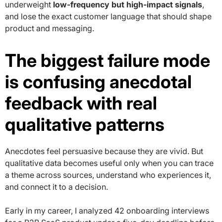
underweight
low-frequency but high-impact signals
,
and lose the exact customer language that should shape
product and messaging.
The biggest failure mode
is confusing anecdotal
feedback with real
qualitative patterns
Anecdotes feel persuasive because they are vivid. But
qualitative data becomes useful only when you can trace
a theme across sources, understand who experiences it,
and connect it to a decision.
Early in my career, I analyzed 42 onboarding interviews