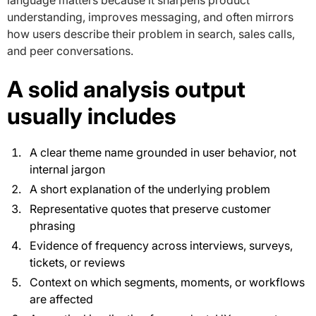
understanding, improves messaging, and often mirrors
how users describe their problem in search, sales calls,
and peer conversations.
A solid analysis output
usually includes
A clear theme name grounded in user behavior, not
internal jargon
A short explanation of the underlying problem
Representative quotes that preserve customer
phrasing
Evidence of frequency across interviews, surveys,
tickets, or reviews
Context on which segments, moments, or workflows
are affected