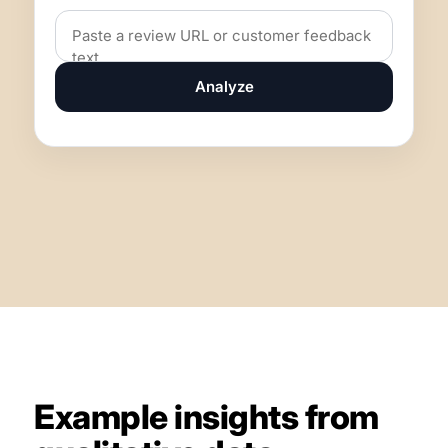
Analyze
Example insights from