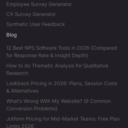
Employee Survey Generator
CX Survey Generator
Synthetic User Feedback
Blog
12 Best NPS Software Tools in 2026 (Compared
for Response Rate & Insight Depth)
How to do Thematic Analysis for Qualitative
Research
Lookback Pricing in 2026: Plans, Session Costs
& Alternatives
What’s Wrong With My Website? (9 Common
Conversion Problems)
Jotform Pricing for Mid-Market Teams: Free Plan
Limits 2026