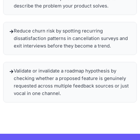
describe the problem your product solves.
Reduce churn risk by spotting recurring
dissatisfaction patterns in cancellation surveys and
exit interviews before they become a trend.
Validate or invalidate a roadmap hypothesis by
checking whether a proposed feature is genuinely
requested across multiple feedback sources or just
vocal in one channel.