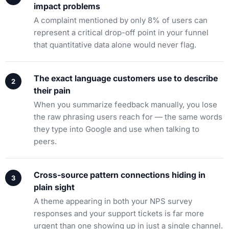
impact problems
A complaint mentioned by only 8% of users can
represent a critical drop-off point in your funnel
that quantitative data alone would never flag.
The exact language customers use to describe
their pain
When you summarize feedback manually, you lose
the raw phrasing users reach for — the same words
they type into Google and use when talking to
peers.
Cross-source pattern connections hiding in
plain sight
A theme appearing in both your NPS survey
responses and your support tickets is far more
urgent than one showing up in just a single channel.