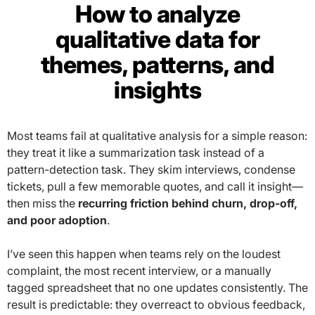
How to analyze
qualitative data for
themes, patterns, and
insights
Most teams fail at qualitative analysis for a simple reason:
they treat it like a summarization task instead of a
pattern-detection task. They skim interviews, condense
tickets, pull a few memorable quotes, and call it insight—
then miss the
recurring friction behind churn, drop-off,
and poor adoption
.
I’ve seen this happen when teams rely on the loudest
complaint, the most recent interview, or a manually
tagged spreadsheet that no one updates consistently. The
result is predictable: they overreact to obvious feedback,