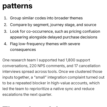
patterns
Group similar codes into broader themes
Compare by segment, journey stage, and source
Look for co-occurrence, such as pricing confusion
appearing alongside delayed purchase decisions
Flag low-frequency themes with severe
consequences
One research team I supported had 1,800 support
conversations, 220 NPS comments, and 17 cancellation
interviews spread across tools. Once we clustered those
inputs together, a “small” integration complaint turned out
to be a repeated blocker in high-value accounts, which
led the team to reprioritize a native sync and reduce
escalations the next quarter.