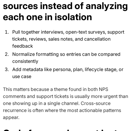
sources instead of analyzing
each one in isolation
Pull together interviews, open-text surveys, support
tickets, reviews, sales notes, and cancellation
feedback
Normalize formatting so entries can be compared
consistently
Add metadata like persona, plan, lifecycle stage, or
use case
This matters because a theme found in both NPS
comments and support tickets is usually more urgent than
one showing up in a single channel. Cross-source
recurrence is often where the most actionable patterns
appear.