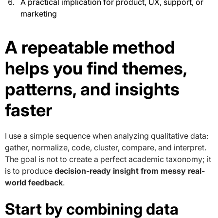
A practical implication for product, UX, support, or
marketing
A repeatable method
helps you find themes,
patterns, and insights
faster
I use a simple sequence when analyzing qualitative data:
gather, normalize, code, cluster, compare, and interpret.
The goal is not to create a perfect academic taxonomy; it
is to produce
decision-ready insight from messy real-
world feedback
.
Start by combining data