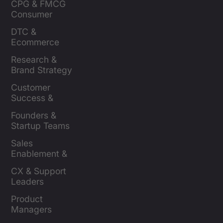
CPG & FMCG 
Consumer 
Insights Leaders
DTC & 
Ecommerce 
Brands
Research & 
Brand Strategy 
Leaders
Customer 
Success & 
Retention Leads
Founders & 
Startup Teams
Sales 
Enablement & 
Leaders
CX & Support 
Leaders
Product 
Managers