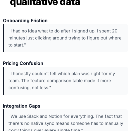
qualitative data
Onboarding Friction
"I had no idea what to do after I signed up. I spent 20
minutes just clicking around trying to figure out where
to start."
Pricing Confusion
"I honestly couldn't tell which plan was right for my
team. The feature comparison table made it more
confusing, not less."
Integration Gaps
"We use Slack and Notion for everything. The fact that
there's no native sync means someone has to manually
copy things over every single time."