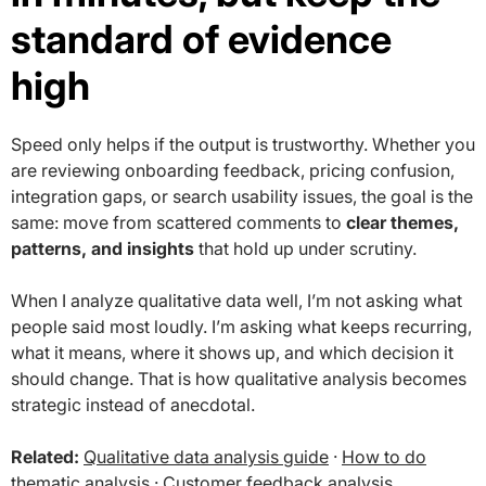
standard of evidence
high
Speed only helps if the output is trustworthy. Whether you
are reviewing onboarding feedback, pricing confusion,
integration gaps, or search usability issues, the goal is the
same: move from scattered comments to
clear themes,
patterns, and insights
that hold up under scrutiny.
When I analyze qualitative data well, I’m not asking what
people said most loudly. I’m asking what keeps recurring,
what it means, where it shows up, and which decision it
should change. That is how qualitative analysis becomes
strategic instead of anecdotal.
Related:
Qualitative data analysis guide
·
How to do
thematic analysis
·
Customer feedback analysis