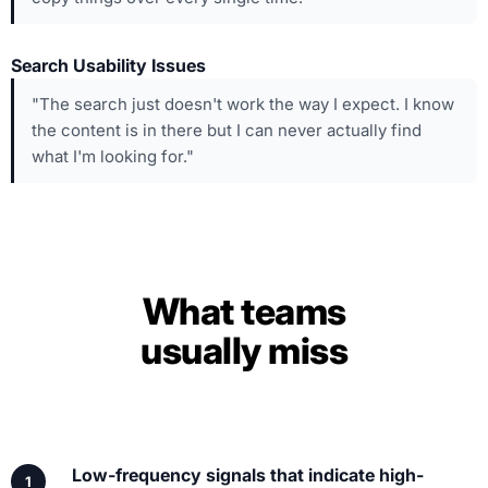
Search Usability Issues
"The search just doesn't work the way I expect. I know
the content is in there but I can never actually find
what I'm looking for."
What teams
usually miss
Low-frequency signals that indicate high-