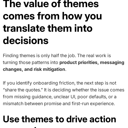
The value of themes
comes from how you
translate them into
decisions
Finding themes is only half the job. The real work is
turning those patterns into
product priorities, messaging
changes, and risk mitigation
.
If you identify onboarding friction, the next step is not
“share the quotes.” It is deciding whether the issue comes
from missing guidance, unclear UI, poor defaults, or a
mismatch between promise and first-run experience.
Use themes to drive action