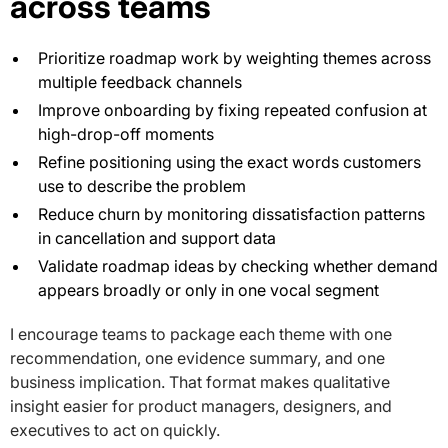
across teams
Prioritize roadmap work by weighting themes across
multiple feedback channels
Improve onboarding by fixing repeated confusion at
high-drop-off moments
Refine positioning using the exact words customers
use to describe the problem
Reduce churn by monitoring dissatisfaction patterns
in cancellation and support data
Validate roadmap ideas by checking whether demand
appears broadly or only in one vocal segment
I encourage teams to package each theme with one
recommendation, one evidence summary, and one
business implication. That format makes qualitative
insight easier for product managers, designers, and
executives to act on quickly.