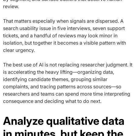
review.
That matters especially when signals are dispersed. A
search usability issue in five interviews, seven support
tickets, and a handful of reviews may look minor in
isolation, but together it becomes a visible pattern with
clear urgency.
The best use of AI is not replacing researcher judgment. It
is accelerating the heavy lifting—organizing data,
identifying candidate themes, grouping similar
complaints, and tracing patterns across sources—so
researchers and teams can spend more time interpreting
consequence and deciding what to do next.
Analyze qualitative data
in minutes, but keep the