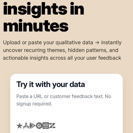
insights in
minutes
Upload or paste your qualitative data → instantly
uncover recurring themes, hidden patterns, and
actionable insights across all your user feedback
Try it with your data
Paste a URL or customer feedback text. No
signup required.