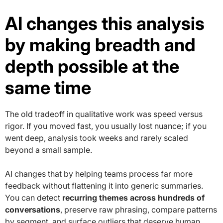
AI changes this analysis
by making breadth and
depth possible at the
same time
The old tradeoff in qualitative work was speed versus
rigor. If you moved fast, you usually lost nuance; if you
went deep, analysis took weeks and rarely scaled
beyond a small sample.
AI changes that by helping teams process far more
feedback without flattening it into generic summaries.
You can detect
recurring themes across hundreds of
conversations
, preserve raw phrasing, compare patterns
by segment, and surface outliers that deserve human