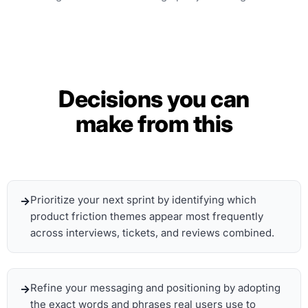
Decisions you can
make from this
Prioritize your next sprint by identifying which
product friction themes appear most frequently
across interviews, tickets, and reviews combined.
Refine your messaging and positioning by adopting
the exact words and phrases real users use to