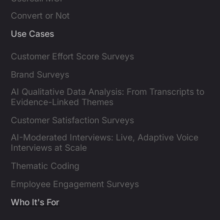
Convert or Not
Use Cases
Customer Effort Score Surveys
Brand Surveys
AI Qualitative Data Analysis: From Transcripts to
Evidence-Linked Themes
Customer Satisfaction Surveys
AI-Moderated Interviews: Live, Adaptive Voice
Interviews at Scale
Thematic Coding
Employee Engagement Surveys
Who It's For