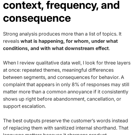
context, frequency, and
consequence
Strong analysis produces more than a list of topics. It
reveals
what is happening, for whom, under what
conditions, and with what downstream effect
.
When I review qualitative data well, I look for three layers
at once: repeated themes, meaningful differences
between segments, and consequences for behavior. A
complaint that appears in only 8% of responses may still
matter more than a common annoyance if it consistently
shows up right before abandonment, cancellation, or
support escalation.
The best outputs preserve the customer’s words instead
of replacing them with sanitized internal shorthand. That
language matters because it sharpens product