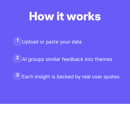
How it works
1
Upload or paste your data
2
AI groups similar feedback into themes
3
Each insight is backed by real user quotes