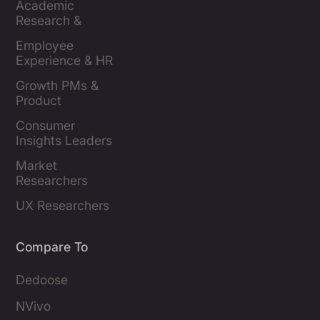
Academic 
Research & 
Evaluation
Employee 
Experience & HR 
Leaders
Growth PMs & 
Product 
Marketers
Consumer 
Insights Leaders
Market 
Researchers
UX Researchers
Compare To
Dedoose
NVivo