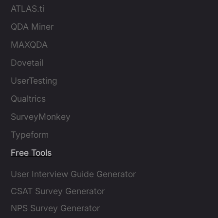
ATLAS.ti
QDA Miner
MAXQDA
Dovetail
UserTesting
Qualtrics
SurveyMonkey
Typeform
Free Tools
User Interview Guide Generator
CSAT Survey Generator
NPS Survey Generator