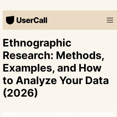
Ethnographic
Research: Methods,
Examples, and How
to Analyze Your Data
(2026)