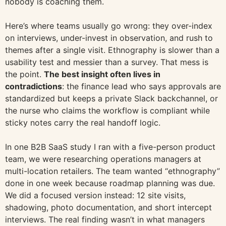
nobody is coaching them.
Here’s where teams usually go wrong: they over-index
on interviews, under-invest in observation, and rush to
themes after a single visit. Ethnography is slower than a
usability test and messier than a survey. That mess is
the point.
The best insight often lives in
contradictions
: the finance lead who says approvals are
standardized but keeps a private Slack backchannel, or
the nurse who claims the workflow is compliant while
sticky notes carry the real handoff logic.
In one B2B SaaS study I ran with a five-person product
team, we were researching operations managers at
multi-location retailers. The team wanted “ethnography”
done in one week because roadmap planning was due.
We did a focused version instead: 12 site visits,
shadowing, photo documentation, and short intercept
interviews. The real finding wasn’t in what managers