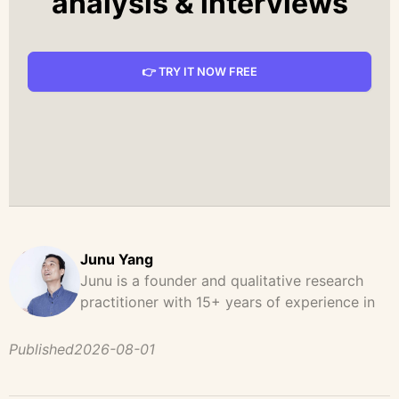
analysis & interviews
👉 TRY IT NOW FREE
Junu Yang
Junu is a founder and qualitative research
practitioner with 15+ years of experience in
design, user research, and product strategy.
He has led and supported large-scale
Published
2026-08-01
qualitative studies across brand strategy,
concept testing, and digital product