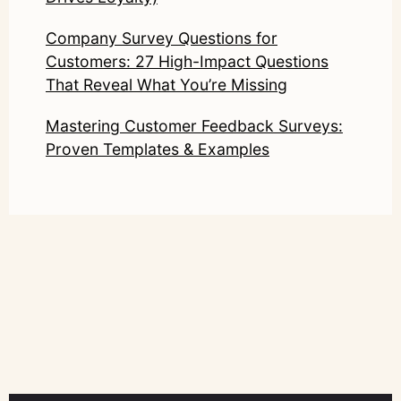
Company Survey Questions for
Customers: 27 High-Impact Questions
That Reveal What You’re Missing
Mastering Customer Feedback Surveys:
Proven Templates & Examples