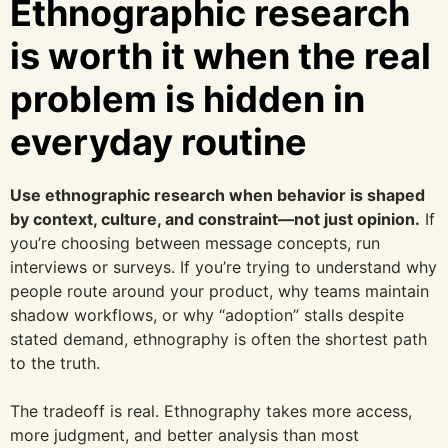
Ethnographic research
is worth it when the real
problem is hidden in
everyday routine
Use ethnographic research when behavior is shaped
by context, culture, and constraint—not just opinion.
If
you’re choosing between message concepts, run
interviews or surveys. If you’re trying to understand why
people route around your product, why teams maintain
shadow workflows, or why “adoption” stalls despite
stated demand, ethnography is often the shortest path
to the truth.
The tradeoff is real. Ethnography takes more access,
more judgment, and better analysis than most