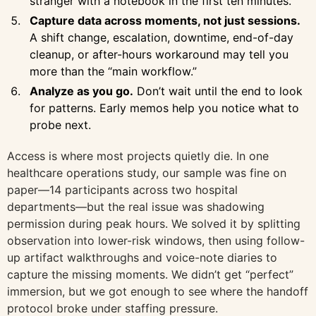
stranger with a notebook in the first ten minutes.
Capture data across moments, not just sessions.
A shift change, escalation, downtime, end-of-day
cleanup, or after-hours workaround may tell you
more than the “main workflow.”
Analyze as you go.
Don’t wait until the end to look
for patterns. Early memos help you notice what to
probe next.
Access is where most projects quietly die. In one
healthcare operations study, our sample was fine on
paper—14 participants across two hospital
departments—but the real issue was shadowing
permission during peak hours. We solved it by splitting
observation into lower-risk windows, then using follow-
up artifact walkthroughs and voice-note diaries to
capture the missing moments. We didn’t get “perfect”
immersion, but we got enough to see where the handoff
protocol broke under staffing pressure.