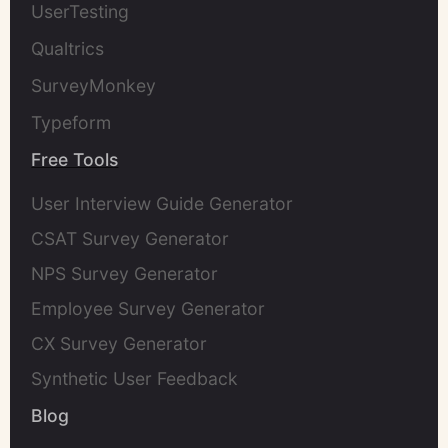
UserTesting
Qualtrics
SurveyMonkey
Typeform
Free Tools
User Interview Guide Generator
CSAT Survey Generator
NPS Survey Generator
Employee Survey Generator
CX Survey Generator
Synthetic User Feedback
Blog