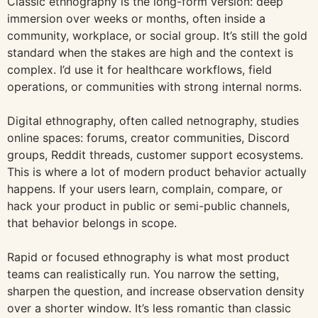
Classic ethnography is the long-form version: deep
immersion over weeks or months, often inside a
community, workplace, or social group. It’s still the gold
standard when the stakes are high and the context is
complex. I’d use it for healthcare workflows, field
operations, or communities with strong internal norms.
Digital ethnography, often called netnography, studies
online spaces: forums, creator communities, Discord
groups, Reddit threads, customer support ecosystems.
This is where a lot of modern product behavior actually
happens. If your users learn, complain, compare, or
hack your product in public or semi-public channels,
that behavior belongs in scope.
Rapid or focused ethnography is what most product
teams can realistically run. You narrow the setting,
sharpen the question, and increase observation density
over a shorter window. It’s less romantic than classic