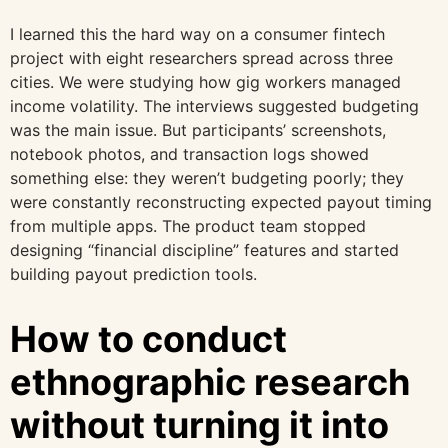
I learned this the hard way on a consumer fintech
project with eight researchers spread across three
cities. We were studying how gig workers managed
income volatility. The interviews suggested budgeting
was the main issue. But participants’ screenshots,
notebook photos, and transaction logs showed
something else: they weren’t budgeting poorly; they
were constantly reconstructing expected payout timing
from multiple apps. The product team stopped
designing “financial discipline” features and started
building payout prediction tools.
How to conduct
ethnographic research
without turning it into