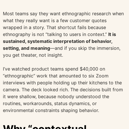
Most teams say they want ethnographic research when
what they really want is a few customer quotes
wrapped in a story. That shortcut fails because
ethnography is not “talking to users in context.”
It is
sustained, systematic interpretation of behavior,
setting, and meaning
—and if you skip the immersion,
you get theater, not insight.
I’ve watched product teams spend $40,000 on
“ethnographic” work that amounted to six Zoom
interviews with people holding up their kitchens to the
camera. The deck looked rich. The decisions built from
it were shallow, because nobody understood the
routines, workarounds, status dynamics, or
environmental constraints shaping behavior.