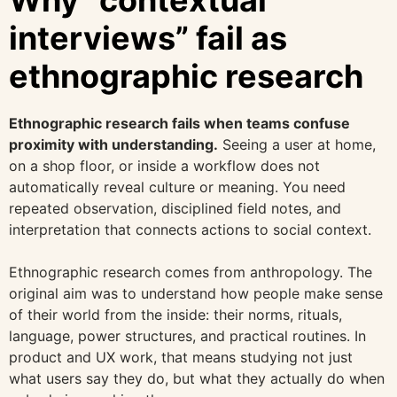
Why “contextual
interviews” fail as
ethnographic research
Ethnographic research fails when teams confuse
proximity with understanding.
Seeing a user at home,
on a shop floor, or inside a workflow does not
automatically reveal culture or meaning. You need
repeated observation, disciplined field notes, and
interpretation that connects actions to social context.
Ethnographic research comes from anthropology. The
original aim was to understand how people make sense
of their world from the inside: their norms, rituals,
language, power structures, and practical routines. In
product and UX work, that means studying not just
what users say they do, but what they actually do when