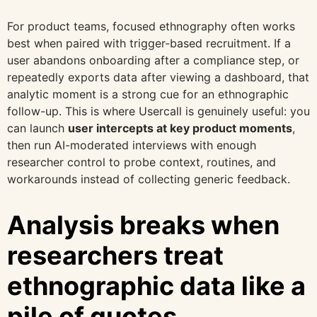
For product teams, focused ethnography often works
best when paired with trigger-based recruitment. If a
user abandons onboarding after a compliance step, or
repeatedly exports data after viewing a dashboard, that
analytic moment is a strong cue for an ethnographic
follow-up. This is where Usercall is genuinely useful: you
can launch
user intercepts at key product moments
,
then run AI-moderated interviews with enough
researcher control to probe context, routines, and
workarounds instead of collecting generic feedback.
Analysis breaks when
researchers treat
ethnographic data like a
pile of quotes