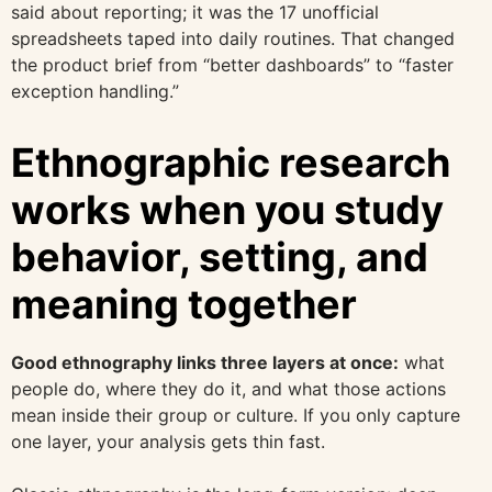
said about reporting; it was the 17 unofficial
spreadsheets taped into daily routines. That changed
the product brief from “better dashboards” to “faster
exception handling.”
Ethnographic research
works when you study
behavior, setting, and
meaning together
Good ethnography links three layers at once:
what
people do, where they do it, and what those actions
mean inside their group or culture. If you only capture
one layer, your analysis gets thin fast.