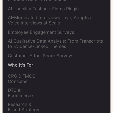
AI Usability Testing - Figma Plugin
AI-Moderated Interviews: Live, Adaptive
Voice Interviews at Scale
Employee Engagement Surveys
AI Qualitative Data Analysis: From Transcripts
to Evidence-Linked Themes
Customer Effort Score Surveys
Who It's For
CPG & FMCG 
Consumer 
Insights Leaders
DTC & 
Ecommerce 
Brands
Research & 
Brand Strategy 