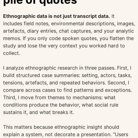
Ethnographic data is not just transcript data.
It
includes field notes, environmental descriptions, images,
artefacts, diary entries, chat captures, and your analytic
memos. If you only code spoken quotes, you flatten the
study and lose the very context you worked hard to
collect.
I analyze ethnographic research in three passes. First, I
build structured case summaries: setting, actors, tasks,
tensions, artefacts, and repeated behaviors. Second, I
compare across cases to find patterns and exceptions.
Third, I move from themes to mechanisms: what
conditions produce the behavior, what social rule
sustains it, and what breaks it.
This matters because ethnographic insight should
explain a system, not decorate a presentation. “Users