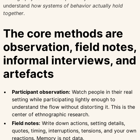
understand
how systems of behavior actually hold
together
.
The core methods are
observation, field notes,
informal interviews, and
artefacts
Participant observation:
Watch people in their real
setting while participating lightly enough to
understand the flow without distorting it. This is the
center of ethnographic research.
Field notes:
Write down actions, setting details,
quotes, timing, interruptions, tensions, and your own
reactions. Memory is not data.