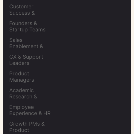
Leaders
Customer 
Success & 
Retention Leads
Founders & 
Startup Teams
Sales 
Enablement & 
Leaders
CX & Support 
Leaders
Product 
Managers
Academic 
Research & 
Evaluation
Employee 
Experience & HR 
Leaders
Growth PMs & 
Product 