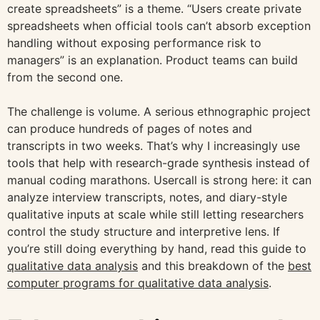
create spreadsheets” is a theme. “Users create private
spreadsheets when official tools can’t absorb exception
handling without exposing performance risk to
managers” is an explanation. Product teams can build
from the second one.
The challenge is volume. A serious ethnographic project
can produce hundreds of pages of notes and
transcripts in two weeks. That’s why I increasingly use
tools that help with research-grade synthesis instead of
manual coding marathons. Usercall is strong here: it can
analyze interview transcripts, notes, and diary-style
qualitative inputs at scale while still letting researchers
control the study structure and interpretive lens. If
you’re still doing everything by hand, read this guide to
qualitative data analysis
and this breakdown of the
best
computer programs for qualitative data analysis
.