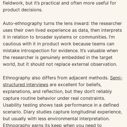
fieldwork, but it’s practical and often more useful for
product decisions.
Auto-ethnography turns the lens inward: the researcher
uses their own lived experience as data, then interprets
it in relation to broader systems or communities. I’m
cautious with it in product work because teams can
mistake introspection for evidence. It’s valuable when
the researcher is genuinely embedded in the target
world, but it should not replace external observation.
Ethnography also differs from adjacent methods.
Semi-
structured interviews
are excellent for beliefs,
explanations, and reflection, but they don’t reliably
capture routine behavior under real constraints.
Usability testing shows task performance in a defined
scenario. Diary studies capture longitudinal experience,
but usually with less environmental interpretation.
Ethnography earns its keep when you need to