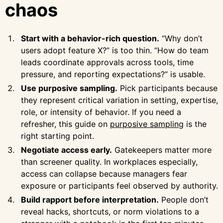
chaos
Start with a behavior-rich question.
“Why don’t
users adopt feature X?” is too thin. “How do team
leads coordinate approvals across tools, time
pressure, and reporting expectations?” is usable.
Use purposive sampling.
Pick participants because
they represent critical variation in setting, expertise,
role, or intensity of behavior. If you need a
refresher, this guide on
purposive sampling
is the
right starting point.
Negotiate access early.
Gatekeepers matter more
than screener quality. In workplaces especially,
access can collapse because managers fear
exposure or participants feel observed by authority.
Build rapport before interpretation.
People don’t
reveal hacks, shortcuts, or norm violations to a