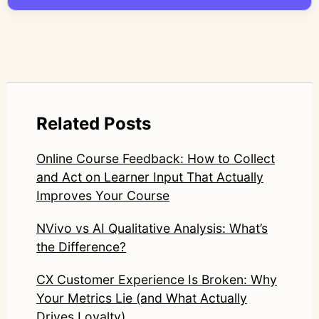
LinkedIn: https://www.linkedin.com/in/junetic/
Related Posts
Online Course Feedback: How to Collect
and Act on Learner Input That Actually
Improves Your Course
NVivo vs AI Qualitative Analysis: What’s
the Difference?
CX Customer Experience Is Broken: Why
Your Metrics Lie (and What Actually
Drives Loyalty)