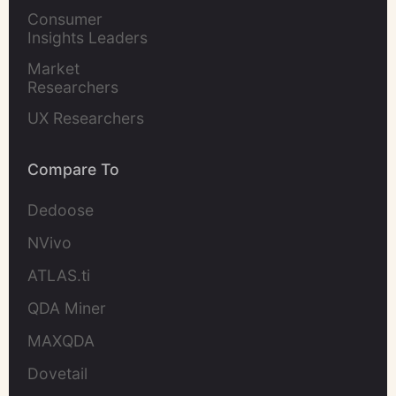
Marketers
Consumer 
Insights Leaders
Market 
Researchers
UX Researchers
Compare To
Dedoose
NVivo
ATLAS.ti
QDA Miner
MAXQDA
Dovetail