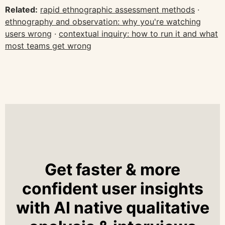
Related:
rapid ethnographic assessment methods
·
ethnography and observation: why you're watching
users wrong
·
contextual inquiry: how to run it and what
most teams get wrong
Get faster & more
confident user insights
with AI native qualitative