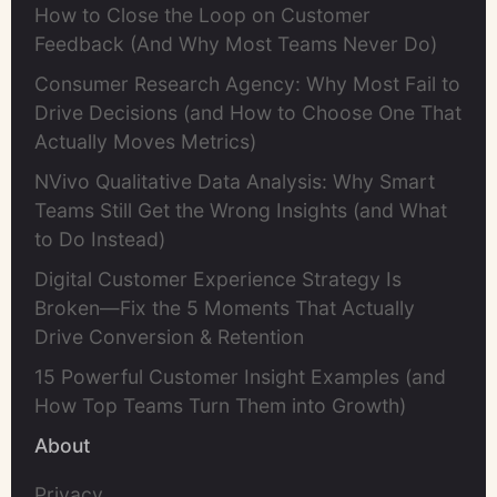
How to Close the Loop on Customer
Feedback (And Why Most Teams Never Do)
Consumer Research Agency: Why Most Fail to
Drive Decisions (and How to Choose One That
Actually Moves Metrics)
NVivo Qualitative Data Analysis: Why Smart
Teams Still Get the Wrong Insights (and What
to Do Instead)
Digital Customer Experience Strategy Is
Broken—Fix the 5 Moments That Actually
Drive Conversion & Retention
15 Powerful Customer Insight Examples (and
How Top Teams Turn Them into Growth)
About
Privacy