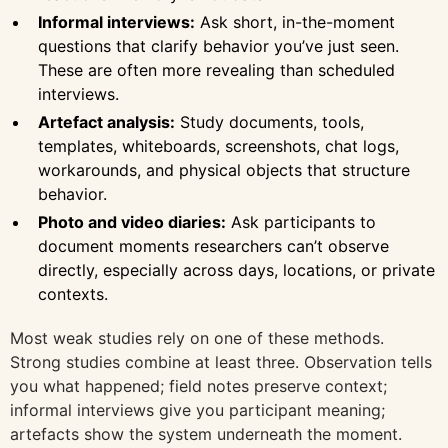
Informal interviews:
Ask short, in-the-moment
questions that clarify behavior you’ve just seen.
These are often more revealing than scheduled
interviews.
Artefact analysis:
Study documents, tools,
templates, whiteboards, screenshots, chat logs,
workarounds, and physical objects that structure
behavior.
Photo and video diaries:
Ask participants to
document moments researchers can’t observe
directly, especially across days, locations, or private
contexts.
Most weak studies rely on one of these methods.
Strong studies combine at least three. Observation tells
you what happened; field notes preserve context;
informal interviews give you participant meaning;
artefacts show the system underneath the moment.