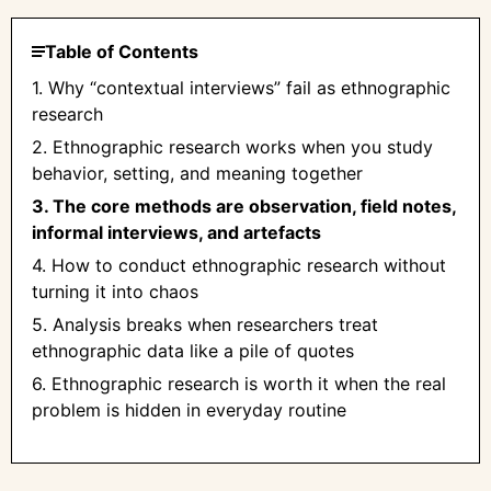
Table of Contents
1. Why “contextual interviews” fail as ethnographic
research
2. Ethnographic research works when you study
behavior, setting, and meaning together
3. The core methods are observation, field notes,
informal interviews, and artefacts
4. How to conduct ethnographic research without
turning it into chaos
5. Analysis breaks when researchers treat
ethnographic data like a pile of quotes
6. Ethnographic research is worth it when the real
problem is hidden in everyday routine