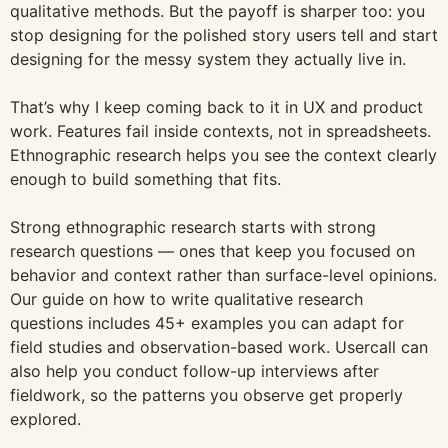
qualitative methods. But the payoff is sharper too: you
stop designing for the polished story users tell and start
designing for the messy system they actually live in.
That’s why I keep coming back to it in UX and product
work. Features fail inside contexts, not in spreadsheets.
Ethnographic research helps you see the context clearly
enough to build something that fits.
Strong ethnographic research starts with strong
research questions — ones that keep you focused on
behavior and context rather than surface-level opinions.
Our guide on how to write qualitative research
questions includes 45+ examples you can adapt for
field studies and observation-based work. Usercall can
also help you conduct follow-up interviews after
fieldwork, so the patterns you observe get properly
explored.