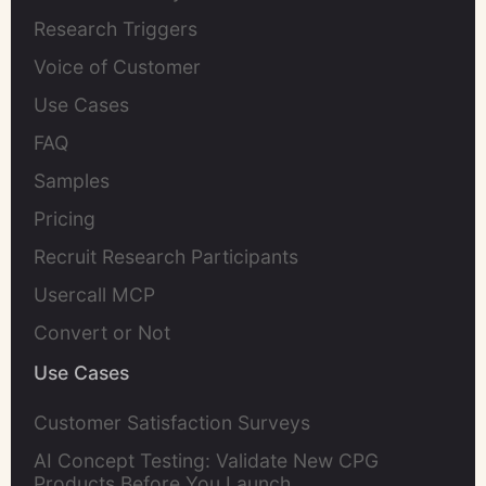
Research Triggers
Voice of Customer
Use Cases
FAQ
Samples
Pricing
Recruit Research Participants
Usercall MCP
Convert or Not
Use Cases
Customer Satisfaction Surveys
AI Concept Testing: Validate New CPG
Products Before You Launch