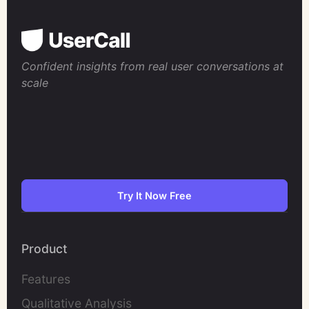
Confident insights from real user conversations at
scale
Try It Now Free
Product
Features
Qualitative Analysis