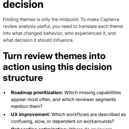
decision
Finding themes is only the midpoint. To make Capterra
review analysis useful, you need to translate each theme
into what changed behavior, who experienced it, and
what decision it should influence.
Turn review themes into
action using this decision
structure
Roadmap prioritization:
Which missing capabilities
appear most often, and which reviewer segments
mention them?
UX improvement:
Which workflows are described as
confusing, slow, or dependent on workarounds?