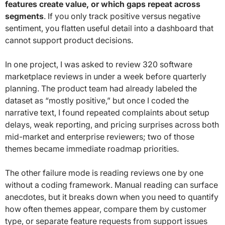
features create value, or which gaps repeat across
segments
. If you only track positive versus negative
sentiment, you flatten useful detail into a dashboard that
cannot support product decisions.
In one project, I was asked to review 320 software
marketplace reviews in under a week before quarterly
planning. The product team had already labeled the
dataset as “mostly positive,” but once I coded the
narrative text, I found repeated complaints about setup
delays, weak reporting, and pricing surprises across both
mid-market and enterprise reviewers; two of those
themes became immediate roadmap priorities.
The other failure mode is reading reviews one by one
without a coding framework. Manual reading can surface
anecdotes, but it breaks down when you need to quantify
how often themes appear, compare them by customer
type, or separate feature requests from support issues