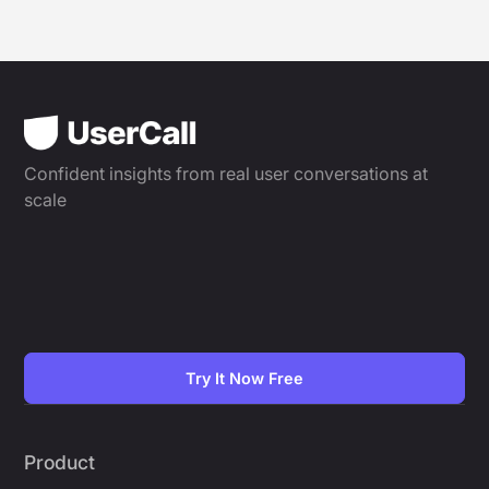
Confident insights from real user conversations at
scale
Try It Now Free
Product