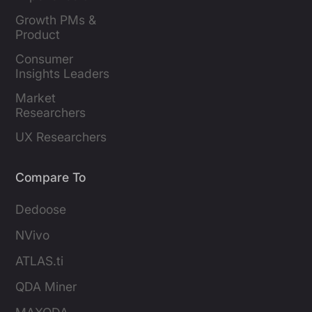
Leaders
Growth PMs & 
Product 
Marketers
Consumer 
Insights Leaders
Market 
Researchers
UX Researchers
Compare To
Dedoose
NVivo
ATLAS.ti
QDA Miner