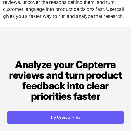
reviews, uncover the reasons behind them, and turn
customer language into product decisions fast, Usercall
gives you a faster way to run and analyze that research.
Analyze your Capterra
reviews and turn product
feedback into clear
priorities faster
Try Usercall Free