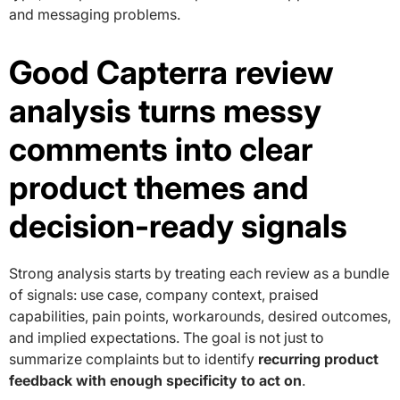
and messaging problems.
Good Capterra review
analysis turns messy
comments into clear
product themes and
decision-ready signals
Strong analysis starts by treating each review as a bundle
of signals: use case, company context, praised
capabilities, pain points, workarounds, desired outcomes,
and implied expectations. The goal is not just to
summarize complaints but to identify
recurring product
feedback with enough specificity to act on
.