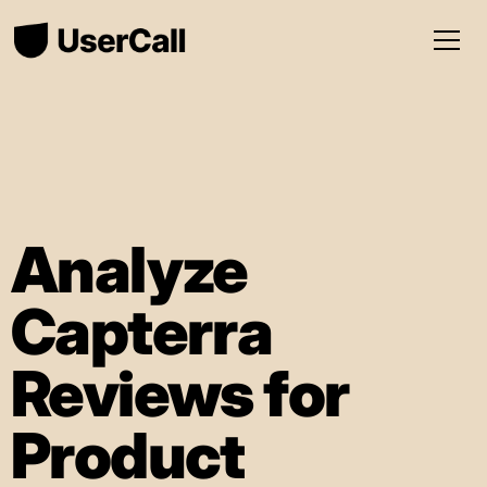
Analyze
Capterra
Reviews for
Product