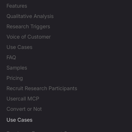
Features
Qualitative Analysis
Research Triggers
Voice of Customer
Use Cases
FAQ
Samples
Pricing
Recruit Research Participants
Usercall MCP
Convert or Not
Use Cases