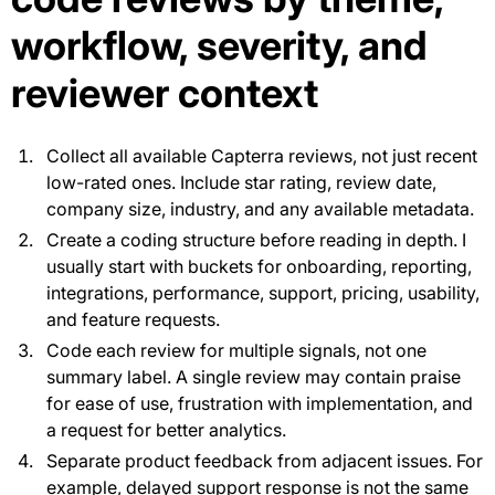
workflow, severity, and
reviewer context
Collect all available Capterra reviews, not just recent
low-rated ones. Include star rating, review date,
company size, industry, and any available metadata.
Create a coding structure before reading in depth. I
usually start with buckets for onboarding, reporting,
integrations, performance, support, pricing, usability,
and feature requests.
Code each review for multiple signals, not one
summary label. A single review may contain praise
for ease of use, frustration with implementation, and
a request for better analytics.
Separate product feedback from adjacent issues. For
example, delayed support response is not the same