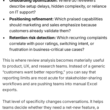
Onboarding optimization:
Where do reviewers
describe setup delays, hidden complexity, or reliance
on IT support?
Positioning refinement:
Which praised capabilities
should marketing and sales emphasize because
customers already validate them?
Retention risk detection:
Which recurring complaints
correlate with poor ratings, switching intent, or
frustration in business-critical use cases?
This is where review analysis becomes materially useful
to product, UX, and research teams. Instead of a generic
“customers want better reporting,” you can say that
reporting limits are most acute for stakeholder-sharing
workflows and are pushing teams into manual Excel
exports.
That level of specificity changes conversations. It helps
teams decide whether they need a net-new feature, a