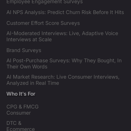
Employee Engagement Surveys
AI NPS Analysis: Predict Churn Risk Before It Hits
Customer Effort Score Surveys
AI-Moderated Interviews: Live, Adaptive Voice
Interviews at Scale
Brand Surveys
AI Post-Purchase Surveys: Why They Bought, In
Their Own Words
AI Market Research: Live Consumer Interviews,
Analyzed in Real Time
Who It's For
CPG & FMCG 
Consumer 
Insights Leaders
DTC & 
Ecommerce 