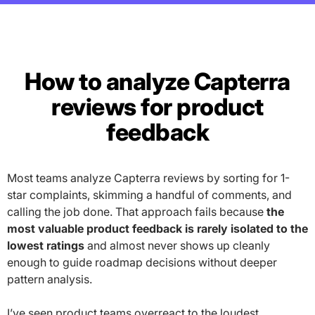
How to analyze Capterra
reviews for product
feedback
Most teams analyze Capterra reviews by sorting for 1-
star complaints, skimming a handful of comments, and
calling the job done. That approach fails because
the
most valuable product feedback is rarely isolated to the
lowest ratings
and almost never shows up cleanly
enough to guide roadmap decisions without deeper
pattern analysis.
I’ve seen product teams overreact to the loudest