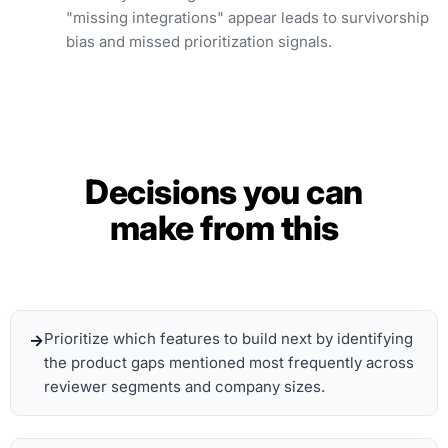
"missing integrations" appear leads to survivorship
bias and missed prioritization signals.
Decisions you can
make from this
Prioritize which features to build next by identifying
the product gaps mentioned most frequently across
reviewer segments and company sizes.