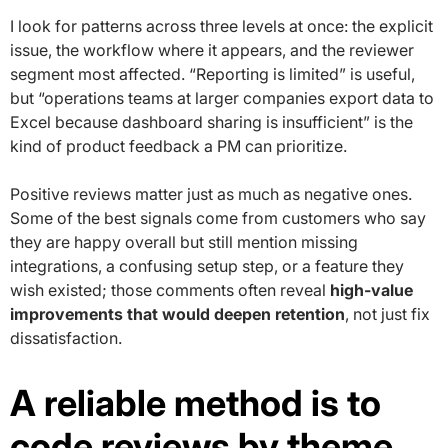
I look for patterns across three levels at once: the explicit
issue, the workflow where it appears, and the reviewer
segment most affected. “Reporting is limited” is useful,
but “operations teams at larger companies export data to
Excel because dashboard sharing is insufficient” is the
kind of product feedback a PM can prioritize.
Positive reviews matter just as much as negative ones.
Some of the best signals come from customers who say
they are happy overall but still mention missing
integrations, a confusing setup step, or a feature they
wish existed; those comments often reveal
high-value
improvements that would deepen retention
, not just fix
dissatisfaction.
A reliable method is to
code reviews by theme,