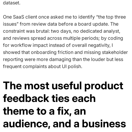
dataset.
One SaaS client once asked me to identify “the top three
issues” from review data before a board update. The
constraint was brutal: two days, no dedicated analyst,
and reviews spread across multiple periods; by coding
for workflow impact instead of overall negativity, I
showed that onboarding friction and missing stakeholder
reporting were more damaging than the louder but less
frequent complaints about UI polish.
The most useful product
feedback ties each
theme to a fix, an
audience, and a business