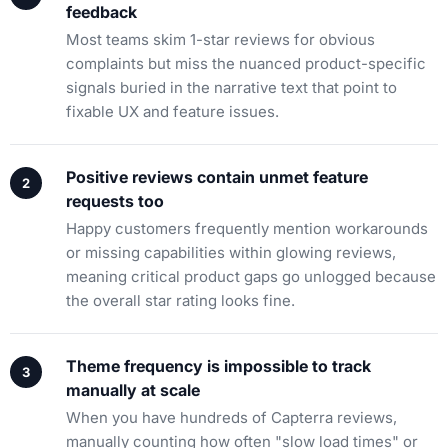
feedback
Most teams skim 1-star reviews for obvious
complaints but miss the nuanced product-specific
signals buried in the narrative text that point to
fixable UX and feature issues.
Positive reviews contain unmet feature
requests too
Happy customers frequently mention workarounds
or missing capabilities within glowing reviews,
meaning critical product gaps go unlogged because
the overall star rating looks fine.
Theme frequency is impossible to track
manually at scale
When you have hundreds of Capterra reviews,
manually counting how often "slow load times" or