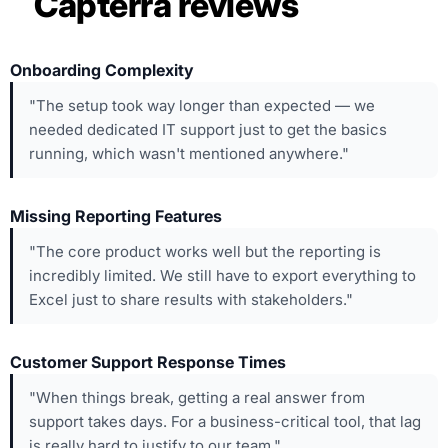
Capterra reviews
Onboarding Complexity
"The setup took way longer than expected — we
needed dedicated IT support just to get the basics
running, which wasn't mentioned anywhere."
Missing Reporting Features
"The core product works well but the reporting is
incredibly limited. We still have to export everything to
Excel just to share results with stakeholders."
Customer Support Response Times
"When things break, getting a real answer from
support takes days. For a business-critical tool, that lag
is really hard to justify to our team."