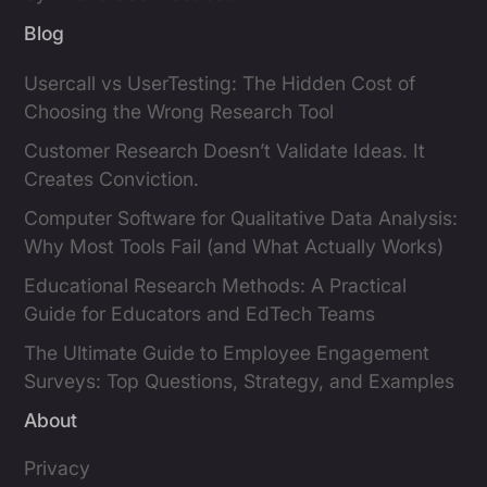
Blog
Usercall vs UserTesting: The Hidden Cost of
Choosing the Wrong Research Tool
Customer Research Doesn’t Validate Ideas. It
Creates Conviction.
Computer Software for Qualitative Data Analysis:
Why Most Tools Fail (and What Actually Works)
Educational Research Methods: A Practical
Guide for Educators and EdTech Teams
The Ultimate Guide to Employee Engagement
Surveys: Top Questions, Strategy, and Examples
About
Privacy