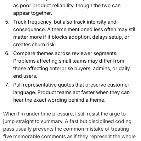
as poor product reliability, though the two can
appear together.
Track frequency, but also track intensity and
consequence. A theme mentioned less often may still
matter more if it blocks adoption, delays setup, or
creates churn risk.
Compare themes across reviewer segments.
Problems affecting small teams may differ from
those affecting enterprise buyers, admins, or daily
end users.
Pull representative quotes that preserve customer
language. Product teams act faster when they can
hear the exact wording behind a theme.
When I’m under time pressure, I still resist the urge to
jump straight to summary. A fast but disciplined coding
pass usually prevents the common mistake of treating
five memorable comments as if they represent the whole