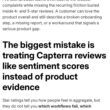
complaints while missing the recurring friction buried
inside 4- and 5-star reviews. A customer can love the
product overall and still describe a broken onboarding
step, a missing report, or a workaround that signals a
serious product gap.
The biggest mistake is
treating Capterra reviews
like sentiment scores
instead of product
evidence
Star ratings tell you how people feel in aggregate, but
they do not tell you
which workflows fail, which