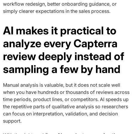
workflow redesign, better onboarding guidance, or
simply clearer expectations in the sales process.
AI makes it practical to
analyze every Capterra
review deeply instead of
sampling a few by hand
Manual analysis is valuable, but it does not scale well
when you have hundreds or thousands of reviews across
time periods, product lines, or competitors. AI speeds up
the repetitive parts of qualitative analysis so researchers
can focus on interpretation, validation, and decision
support.