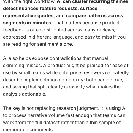
With the right workflow,
AI can cluster recurring themes,
detect nuanced feature requests, surface
representative quotes, and compare patterns across
segments in minutes
. That matters because product
feedback is often distributed across many reviews,
expressed in different language, and easy to miss if you
are reading for sentiment alone.
AI also helps expose contradictions that manual
skimming misses. A product might be praised for ease of
use by small teams while enterprise reviewers repeatedly
describe implementation complexity; both can be true,
and seeing that split clearly is exactly what makes the
analysis actionable.
The key is not replacing research judgment. It is using AI
to process narrative volume fast enough that teams can
work from the full dataset rather than a thin sample of
memorable comments.