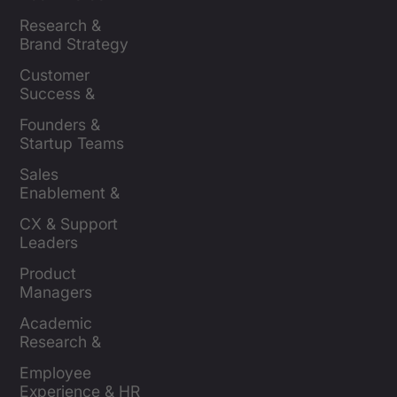
Brands
Research & 
Brand Strategy 
Leaders
Customer 
Success & 
Retention Leads
Founders & 
Startup Teams
Sales 
Enablement & 
Leaders
CX & Support 
Leaders
Product 
Managers
Academic 
Research & 
Evaluation
Employee 
Experience & HR 