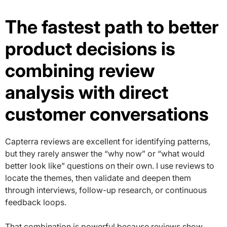
The fastest path to better
product decisions is
combining review
analysis with direct
customer conversations
Capterra reviews are excellent for identifying patterns,
but they rarely answer the “why now” or “what would
better look like” questions on their own. I use reviews to
locate the themes, then validate and deepen them
through interviews, follow-up research, or continuous
feedback loops.
That combination is powerful because reviews show