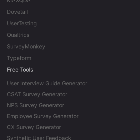
MAXQDA
Dovetail
UserTesting
Qualtrics
SurveyMonkey
Typeform
Free Tools
User Interview Guide Generator
CSAT Survey Generator
NPS Survey Generator
Employee Survey Generator
CX Survey Generator
Synthetic User Feedback