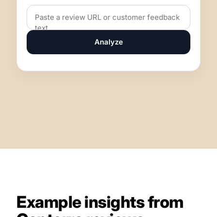
Analyze
Example insights from