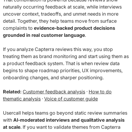
naturally occurring feedback at scale, while interviews
uncover context, tradeoffs, and unmet needs in more
detail. Together, they help teams move from surface
complaints to
evidence-backed product decisions
grounded in real customer language
.
If you analyze Capterra reviews this way, you stop
treating them as brand monitoring and start using them as
a product feedback system. That is when review data
begins to shape roadmap priorities, UX improvements,
onboarding changes, and sharper positioning.
Related:
Customer feedback analysis
·
How to do
thematic analysis
·
Voice of customer guide
Usercall helps teams go beyond static review summaries
with
AI-moderated interviews and qualitative analysis
at scale
. If you want to validate themes from Capterra