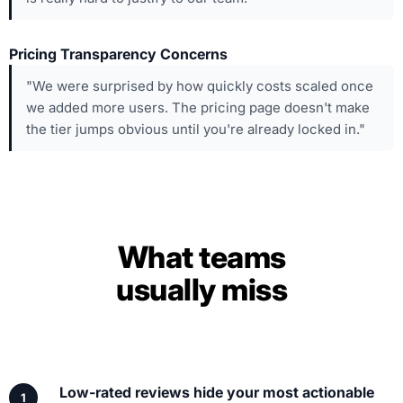
Pricing Transparency Concerns
"We were surprised by how quickly costs scaled once
we added more users. The pricing page doesn't make
the tier jumps obvious until you're already locked in."
What teams
usually miss
Low-rated reviews hide your most actionable