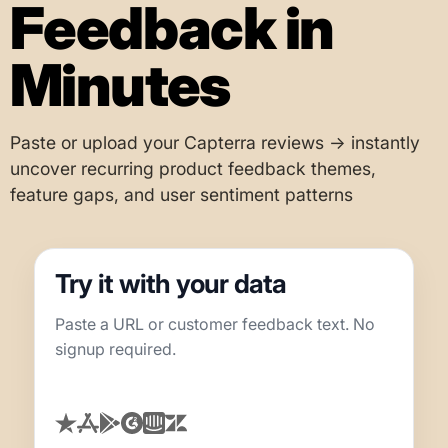
Feedback in
Minutes
Paste or upload your Capterra reviews → instantly
uncover recurring product feedback themes,
feature gaps, and user sentiment patterns
Try it with your data
Paste a URL or customer feedback text. No
signup required.