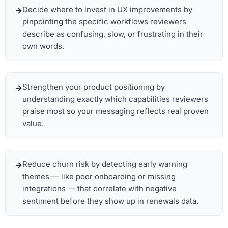
Decide where to invest in UX improvements by
pinpointing the specific workflows reviewers
describe as confusing, slow, or frustrating in their
own words.
Strengthen your product positioning by
understanding exactly which capabilities reviewers
praise most so your messaging reflects real proven
value.
Reduce churn risk by detecting early warning
themes — like poor onboarding or missing
integrations — that correlate with negative
sentiment before they show up in renewals data.