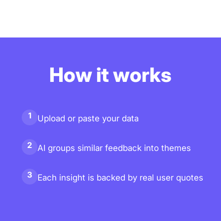
How it works
1
Upload or paste your data
2
AI groups similar feedback into themes
3
Each insight is backed by real user quotes